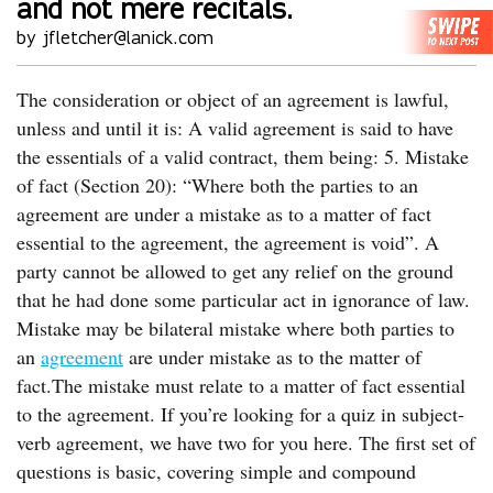
and not mere recitals.
by jfletcher@lanick.com
The consideration or object of an agreement is lawful,
unless and until it is: A valid agreement is said to have
the essentials of a valid contract, them being: 5. Mistake
of fact (Section 20): “Where both the parties to an
agreement are under a mistake as to a matter of fact
essential to the agreement, the agreement is void”. A
party cannot be allowed to get any relief on the ground
that he had done some particular act in ignorance of law.
Mistake may be bilateral mistake where both parties to
an
agreement
are under mistake as to the matter of
fact.The mistake must relate to a matter of fact essential
to the agreement. If you’re looking for a quiz in subject-
verb agreement, we have two for you here. The first set of
questions is basic, covering simple and compound