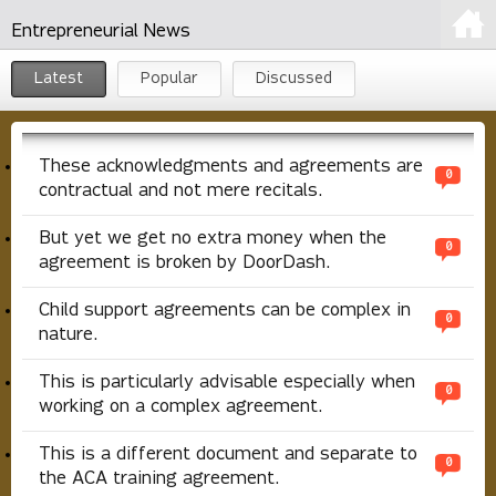
Entrepreneurial News
Latest
Popular
Discussed
These acknowledgments and agreements are
0
contractual and not mere recitals.
But yet we get no extra money when the
0
agreement is broken by DoorDash.
Child support agreements can be complex in
0
nature.
This is particularly advisable especially when
0
working on a complex agreement.
This is a different document and separate to
0
the ACA training agreement.