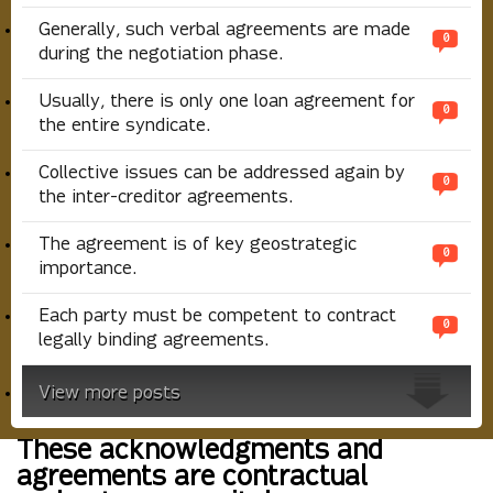
Generally, such verbal agreements are made
0
during the negotiation phase.
Usually, there is only one loan agreement for
0
the entire syndicate.
Collective issues can be addressed again by
0
the inter-creditor agreements.
The agreement is of key geostrategic
0
importance.
Each party must be competent to contract
0
legally binding agreements.
View more posts
These acknowledgments and
agreements are contractual