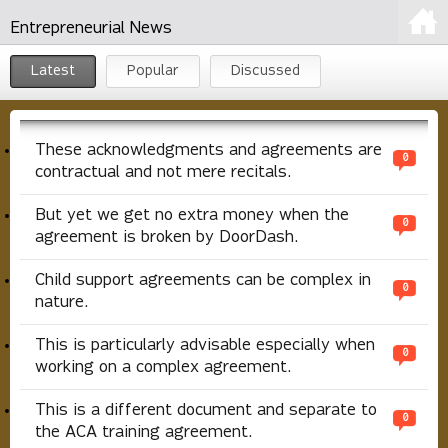
Entrepreneurial News
Latest
Popular
Discussed
These acknowledgments and agreements are
0
contractual and not mere recitals.
But yet we get no extra money when the
0
agreement is broken by DoorDash.
Child support agreements can be complex in
0
nature.
This is particularly advisable especially when
0
working on a complex agreement.
This is a different document and separate to
0
the ACA training agreement.