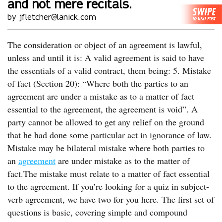
and not mere recitals.
by jfletcher@lanick.com
The consideration or object of an agreement is lawful,
unless and until it is: A valid agreement is said to have
the essentials of a valid contract, them being: 5. Mistake
of fact (Section 20): “Where both the parties to an
agreement are under a mistake as to a matter of fact
essential to the agreement, the agreement is void”. A
party cannot be allowed to get any relief on the ground
that he had done some particular act in ignorance of law.
Mistake may be bilateral mistake where both parties to
an
agreement
are under mistake as to the matter of
fact.The mistake must relate to a matter of fact essential
to the agreement. If you’re looking for a quiz in subject-
verb agreement, we have two for you here. The first set of
questions is basic, covering simple and compound