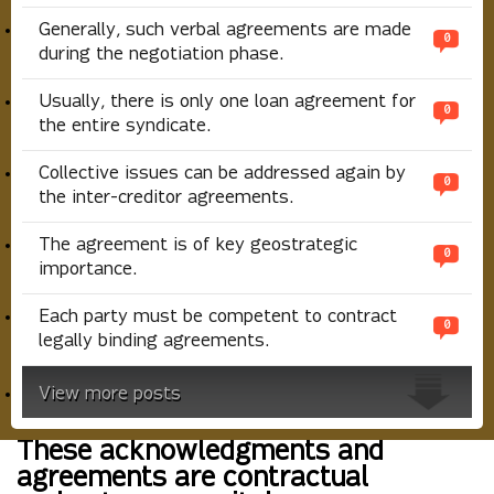
Generally, such verbal agreements are made
0
during the negotiation phase.
Usually, there is only one loan agreement for
0
the entire syndicate.
Collective issues can be addressed again by
0
the inter-creditor agreements.
The agreement is of key geostrategic
0
importance.
Each party must be competent to contract
0
legally binding agreements.
View more posts
These acknowledgments and
agreements are contractual