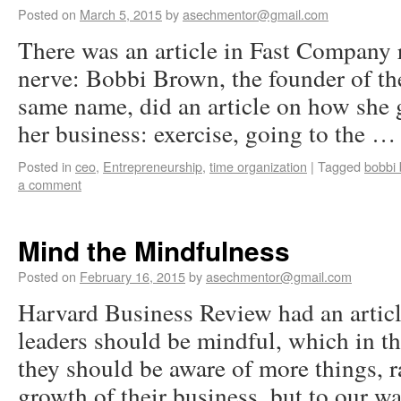
Posted on
March 5, 2015
by
asechmentor@gmail.com
There was an article in Fast Company r
nerve: Bobbi Brown, the founder of the
same name, did an article on how she
her business: exercise, going to the 
Posted in
ceo
,
Entrepreneurship
,
time organization
|
Tagged
bobbi
a comment
Mind the Mindfulness
Posted on
February 16, 2015
by
asechmentor@gmail.com
Harvard Business Review had an artic
leaders should be mindful, which in th
they should be aware of more things, ra
growth of their business, but to our 