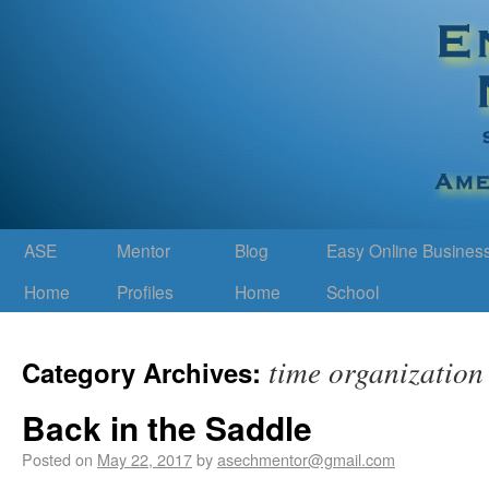
ASE
Mentor
Blog
Easy Online Busines
Home
Profiles
Home
School
time organization
Category Archives:
Back in the Saddle
Posted on
May 22, 2017
by
asechmentor@gmail.com