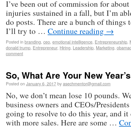
I’ve been out of commission for about
injuries sustained in a fall, but I’m ab
do posts. There are a bunch of things
I’ll try to …
Continue reading
→
Posted in
branding
,
ceo
,
emotional intelligence
,
Entrepreneurship
,
donald trump
,
Entrepreneur
,
Hiring
,
Leadership
,
Marketing
,
obamac
comment
So, What Are Your New Year’s
Posted on
January 6, 2017
by
asechmentor@gmail.com
No, we don’t mean lose 10 pounds. We
business owners and CEOs/Presidents 
going to resolve to do this year, and it
with more sales. Here are some …
Con