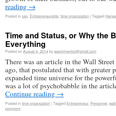
reading
→
Posted in
ceo
,
Entrepreneurship
,
time organization
|
Tagged
Harva
Time and Status, or Why the B
Everything
Posted on
August 4, 2014
by
asechmentor@gmail.com
There was an article in the Wall Stree
ago, that postulated that with greater
expanded time universe for the powerf
was a lot of psychobabble in the artic
Continue reading
→
Posted in
time organization
|
Tagged
Entrepreneur
,
Personnel
,
wall
comment