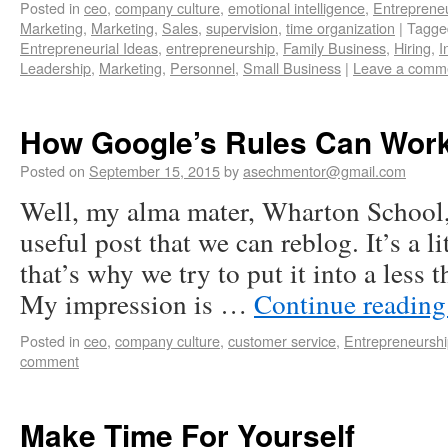
Posted in
ceo
,
company culture
,
emotional intelligence
,
Entreprene
Marketing
,
Marketing
,
Sales
,
supervision
,
time organization
|
Tagge
Entrepreneurial Ideas
,
entrepreneurship
,
Family Business
,
Hiring
,
I
Leadership
,
Marketing
,
Personnel
,
Small Business
|
Leave a comm
How Google’s Rules Can Work 
Posted on
September 15, 2015
by
asechmentor@gmail.com
Well, my alma mater, Wharton School,
useful post that we can reblog. It’s a l
that’s why we try to put it into a less
My impression is …
Continue readin
Posted in
ceo
,
company culture
,
customer service
,
Entrepreneursh
comment
Make Time For Yourself