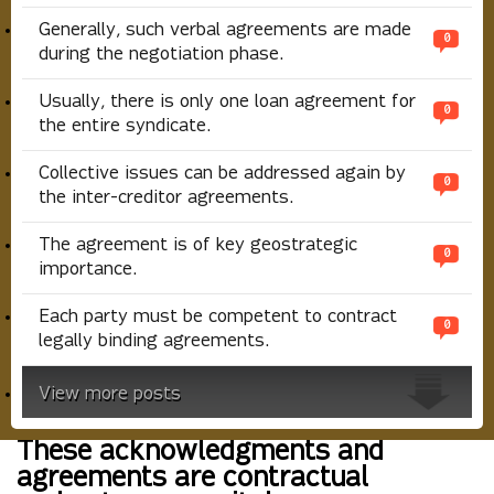
Generally, such verbal agreements are made
0
during the negotiation phase.
Usually, there is only one loan agreement for
0
the entire syndicate.
Collective issues can be addressed again by
0
the inter-creditor agreements.
The agreement is of key geostrategic
0
importance.
Each party must be competent to contract
0
legally binding agreements.
View more posts
These acknowledgments and
agreements are contractual