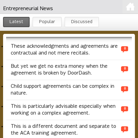
Entrepreneurial News
Latest
Popular
Discussed
These acknowledgments and agreements are
0
contractual and not mere recitals.
But yet we get no extra money when the
0
agreement is broken by DoorDash.
Child support agreements can be complex in
0
nature.
This is particularly advisable especially when
0
working on a complex agreement.
This is a different document and separate to
0
the ACA training agreement.