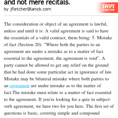
and not mere recitals.
by jfletcher@lanick.com
The consideration or object of an agreement is lawful,
unless and until it is: A valid agreement is said to have
the essentials of a valid contract, them being: 5. Mistake
of fact (Section 20): “Where both the parties to an
agreement are under a mistake as to a matter of fact
essential to the agreement, the agreement is void”. A
party cannot be allowed to get any relief on the ground
that he had done some particular act in ignorance of law.
Mistake may be bilateral mistake where both parties to
an
agreement
are under mistake as to the matter of
fact.The mistake must relate to a matter of fact essential
to the agreement. If you’re looking for a quiz in subject-
verb agreement, we have two for you here. The first set of
questions is basic, covering simple and compound