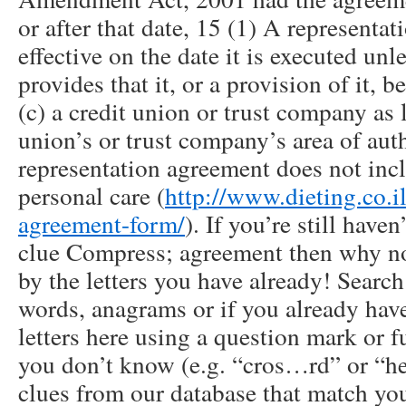
or after that date, 15 (1) A represent
effective on the date it is executed un
provides that it, or a provision of it, b
(c) a credit union or trust company as 
union’s or trust company’s area of aut
representation agreement does not incl
personal care (
http://www.dieting.co.il
agreement-form/
). If you’re still have
clue Compress; agreement then why no
by the letters you have already! Searc
words, anagrams or if you already have
letters here using a question mark or f
you don’t know (e.g. “cros…rd” or “he
clues from our database that match you