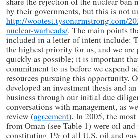
share the rejection of the nuclear ban 
by their governments, but this is not u
http://wootest.tysonarmstrong.com/2
nuclear-warheads/
. The main points tha
included in a letter of intent include: 
the highest priority for us, and we are
quickly as possible; it is important th
commitment to us before we expend ad
resources pursuing this opportunity
developed an investment thesis and an
business through our initial due dilige
conversations with management, as wel
review (
agreement
). In 2005, the most
from Oman (see Table 1) were oil and 
constituting 1% of all U.S. oil and 