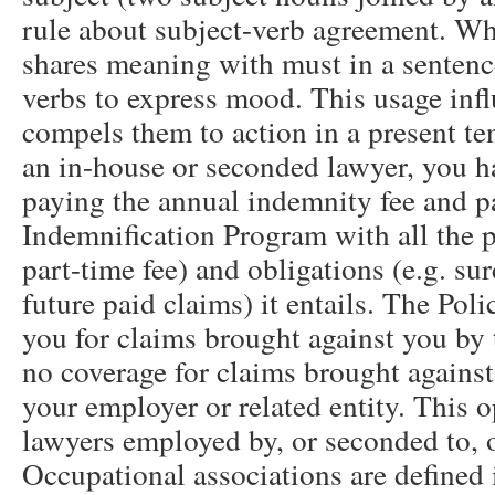
rule about subject-verb agreement. Wh
shares meaning with must in a sentenc
verbs to express mood. This usage infl
compels them to action in a present t
an in-house or seconded lawyer, you h
paying the annual indemnity fee and pa
Indemnification Program with all the po
part-time fee) and obligations (e.g. sur
future paid claims) it entails. The Pol
you for claims brought against you by t
no coverage for claims brought against
your employer or related entity. This o
lawyers employed by, or seconded to, o
Occupational associations are defined 