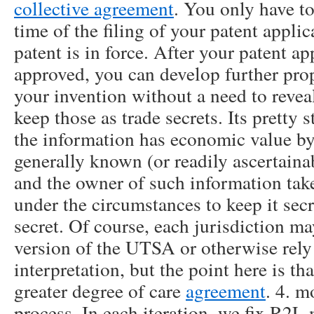
collective agreement
. You only have to
time of the filing of your patent appli
patent is in force. After your patent a
approved, you can develop further pro
your invention without a need to revea
keep those as trade secrets. Its pretty
the information has economic value by 
generally known (or readily ascertain
and the owner of such information take
under the circumstances to keep it secr
secret. Of course, each jurisdiction m
version of the UTSA or otherwise re
interpretation, but the point here is tha
greater degree of care
agreement
. 4. m
process. In each iteration, we fix R2L 