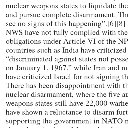
nuclear weapons states to liquidate the
and pursue complete disarmament. The
see no signs of this happening”.[6][8]
NWS have not fully complied with the
obligations under Article VI of the 
countries such as India have criticized
“discriminated against states not pos
on January 1, 1967,” while Iran and n
have criticized Israel for not signing 
There has been disappointment with th
nuclear disarmament, where the five a
weapons states still have 22,000 war
have shown a reluctance to disarm furth
supporting the government in NATO m