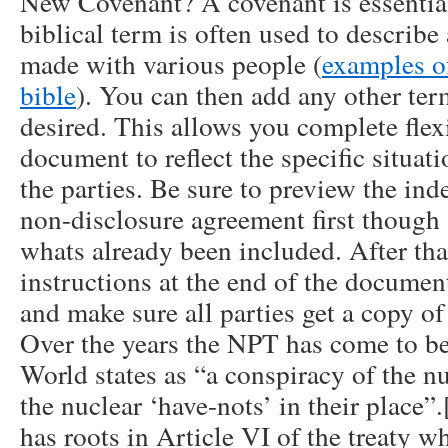
New Covenant? A covenant is essentia
biblical term is often used to describ
made with various people (
examples o
bible
). You can then add any other te
desired. This allows you complete flexib
document to reflect the specific situati
the parties. Be sure to preview the in
non-disclosure agreement first though
whats already been included. After that
instructions at the end of the document
and make sure all parties get a copy of 
Over the years the NPT has come to b
World states as “a conspiracy of the nu
the nuclear ‘have-nots’ in their place
has roots in Article VI of the treaty w