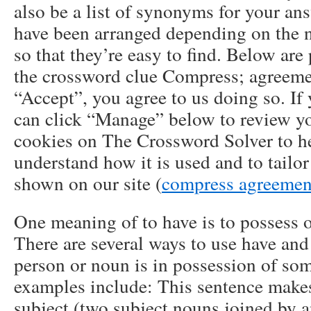
also be a list of synonyms for your a
have been arranged depending on the 
so that they’re easy to find. Below are
the crossword clue Compress; agreeme
“Accept”, you agree to us doing so. If
can click “Manage” below to review y
cookies on The Crossword Solver to he
understand how it is used and to tailo
shown on our site (
compress agreemen
One meaning of to have is to possess 
There are several ways to use have and 
person or noun is in possession of so
examples include: This sentence make
subject (two subject nouns joined by a