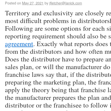
Posted on
May 27, 2021
by
jfletcher@lanick.com
Territory and exclusivity are closely r
most difficult problems in distributor
Following are some options for each si
reporting requirement should also be s
agreement
. Exactly what reports does
from the distributors and how often m
Does the distributor have to prepare a
sales plan, or will the manufacturer do
franchise laws say that, if the distribut
preparing the marketing plan, the fran
apply the theory being that franchise 
the manufacturer prepares the plan and
distributor or the franchisee to follow 