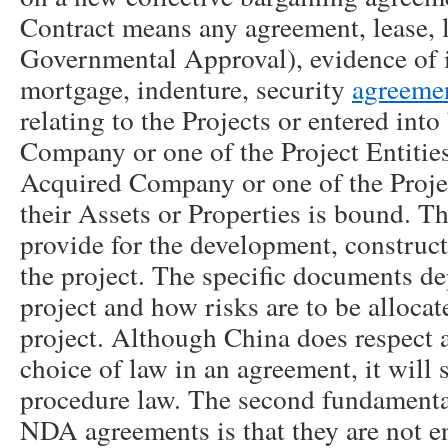
Contract means any agreement, lease, l
Governmental Approval), evidence of 
mortgage, indenture, security
agreeme
relating to the Projects or entered int
Company or one of the Project Entitie
Acquired Company or one of the Projec
their Assets or Properties is bound. T
provide for the development, construct
the project. The specific documents de
project and how risks are to be allocat
project. Although China does respect 
choice of law in an agreement, it will s
procedure law. The second fundamenta
NDA agreements is that they are not e