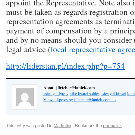
appoint the Representative. Note also 
must be taken as regards registration 
representation agreements as terminat
payment of compensation by a principa
and by no means should you consider th
legal advice (
local representative agre
http://liderstan.pl/index.php?p=754
About jfletcher@lanick.com
asics gel lyte v
nike kwazi soldes
asics gel kinsei
lou
View all posts by jfletcher@lanick.com
→
This entry was posted in
Marketing
. Bookmark the
permalink
.