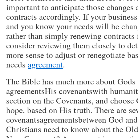
important to anticipate those changes 
contracts accordingly. If your busines
and you know your needs will be chang
rather than simply renewing contracts f
consider reviewing them closely to det
more sense to adjust or renegotiate ba
needs
agreement
.
The Bible has much more about Gods 
agreementsHis covenantswith humanity
section on the Covenants, and choose 
hope, based on His truth. There are sev
covenantsagreementsbetween God and
Christians need to know about the Ol