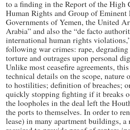
to a finding in the Report of the High
Human Rights and Group of Eminent E
Governments of Yemen, the United Ar
Arabia” and also the “de facto authorit
international human rights violations
following war crimes: rape, degrading 
torture and outrages upon personal di
Unlike most ceasefire agreements, this
technical details on the scope, nature o
to hostilities; definition of breaches;
quickly stopping fighting if it breaks 
the loopholes in the deal left the Hout
the ports to themselves. In order to ren
lease) in many apartment buildings, a r
required to provide proof of renters i