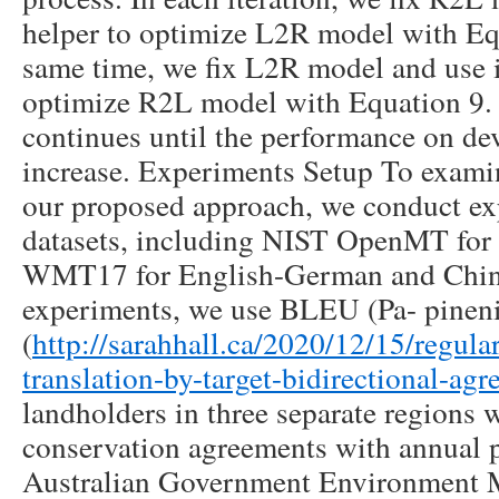
helper to optimize L2R model with Equ
same time, we fix L2R model and use it
optimize R2L model with Equation 9. T
continues until the performance on de
increase. Experiments Setup To examin
our proposed approach, we conduct ex
datasets, including NIST OpenMT for
WMT17 for English-German and Chines
experiments, we use BLEU (Pa- pineni 
(
http://sarahhall.ca/2020/12/15/regula
translation-by-target-bidirectional-ag
landholders in three separate regions w
conservation agreements with annual 
Australian Government Environment M