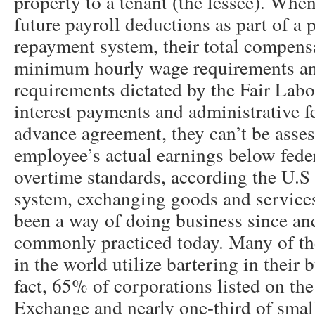
property to a tenant (the lessee). Whe
future payroll deductions as part of a 
repayment system, their total compens
minimum hourly wage requirements a
requirements dictated by the Fair Labo
interest payments and administrative fe
advance agreement, they can’t be asses
employee’s actual earnings below fe
overtime standards, according the U.S
system, exchanging goods and services
been a way of doing business since anci
commonly practiced today. Many of th
in the world utilize bartering in their 
fact, 65% of corporations listed on t
Exchange and nearly one-third of smal