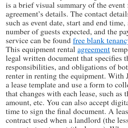
is a brief visual summary of the event f
agreement’s details. The contact details
such as event date, start and end time,
number of guests expected, and the pay
service can be found
free blank tenan
This equipment rental
agreement
templ
legal written document that specifies t
responsibilities, and obligations of b
renter in renting the equipment. With 
a lease template and use a form to coll
that changes with each lease, such as t
amount, etc. You can also accept digit
time to sign the final document. A leas
contract used when a landlord (the less