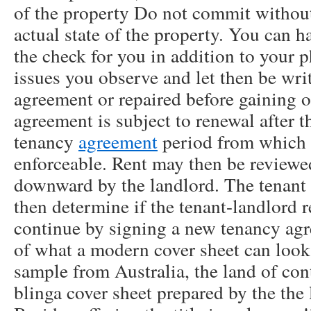
of the property Do not commit withou
actual state of the property. You can h
the check for you in addition to your ph
issues you observe and let then be wri
agreement or repaired before gaining 
agreement is subject to renewal after t
tenancy
agreement
period from which i
enforceable. Rent may then be review
downward by the landlord. The tenant 
then determine if the tenant-landlord 
continue by signing a new tenancy ag
of what a modern cover sheet can look l
sample from Australia, the land of co
blinga cover sheet prepared by the the