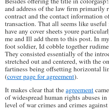
Besides offering the title in colorgasp!
and address of the law firm primarily r
contract and the contact information o
transaction. That all seems like useful
have any cover sheets youre particular
me and Ill add them to this post. In my
foot soldier, Id cobble together rudime
They consisted essentially of the intro
stretched out and centered, with the on
fartiness being offsetting horizontal 
(
cover page for agreement
).
It makes clear that the
agreement
came 
of widespread human rights abuses in p
level of war crimes and crimes agains