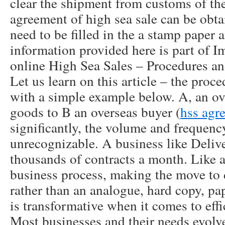
clear the shipment from customs of the
agreement of high sea sale can be obta
need to be filled in the a stamp paper
information provided here is part of 
online High Sea Sales – Procedures and
Let us learn on this article – the proce
with a simple example below. A, an ove
goods to B an overseas buyer (
hss agr
significantly, the volume and frequency
unrecognizable. A business like Deli
thousands of contracts a month. Like 
business process, making the move to 
rather than an analogue, hard copy, p
is transformative when it comes to effi
Most businesses and their needs evolve