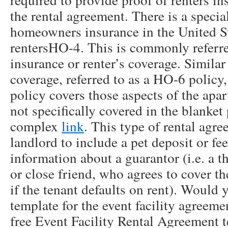
the rental agreement. There is a specia
homeowners insurance in the United Sta
rentersHO-4. This is commonly referred
insurance or renter’s coverage. Simil
coverage, referred to as a HO-6 policy,
policy covers those aspects of the apa
not specifically covered in the blanket 
complex
link
. This type of rental agre
landlord to include a pet deposit or fe
information about a guarantor (i.e. a th
or close friend, who agrees to cover th
if the tenant defaults on rent). Would y
template for the event facility agreem
free Event Facility Rental Agreement 