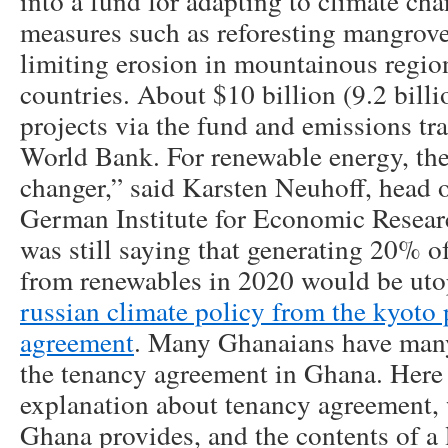
into a fund for adapting to climate ch
measures such as reforesting mangrov
limiting erosion in mountainous regio
countries. About $10 billion (9.2 billi
projects via the fund and emissions tr
World Bank. For renewable energy, the
changer,” said Karsten Neuhoff, head o
German Institute for Economic Resear
was still saying that generating 20% o
from renewables in 2020 would be ut
russian climate policy from the kyoto 
agreement
. Many Ghanaians have man
the tenancy agreement in Ghana. Here 
explanation about tenancy agreement, 
Ghana provides, and the contents of a 