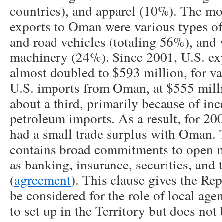
countries), and apparel (10%). The mo
exports to Oman were various types o
and road vehicles (totaling 56%), and 
machinery (24%). Since 2001, U.S. ex
almost doubled to $593 million, for va
U.S. imports from Oman, at $555 milli
about a third, primarily because of inc
petroleum imports. As a result, for 20
had a small trade surplus with Oman
contains broad commitments to open m
as banking, insurance, securities, an
(
agreement
). This clause gives the Rep
be considered for the role of local agen
to set up in the Territory but does not 