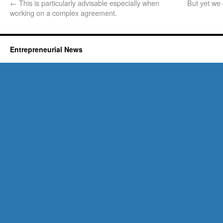
←
This is particularly advisable especially when
But yet we
working on a complex agreement.
Entrepreneurial News