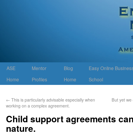
ASE
Mentor
Blog
Easy Online Busines
Home
Profiles
Home
School
←
This is particularly advisable especially when
But yet we
working on a complex agreement.
Child support agreements can
nature.