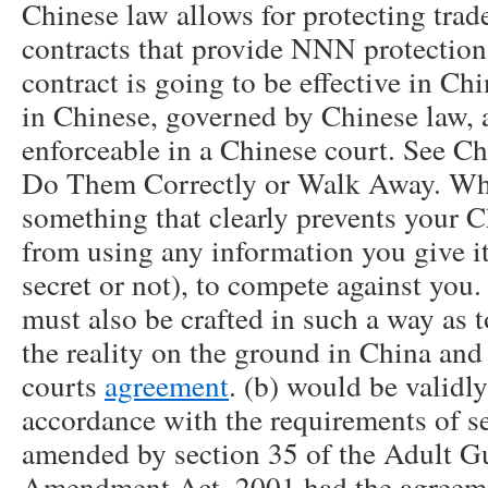
Chinese law allows for protecting trade
contracts that provide NNN protections
contract is going to be effective in Ch
in Chinese, governed by Chinese law, 
enforceable in a Chinese court. See 
Do Them Correctly or Walk Away. Wha
something that clearly prevents your 
from using any information you give it
secret or not), to compete against you
must also be crafted in such a way as t
the reality on the ground in China and 
courts
agreement
. (b) would be validl
accordance with the requirements of se
amended by section 35 of the Adult Gu
Amendment Act, 2001 had the agreeme