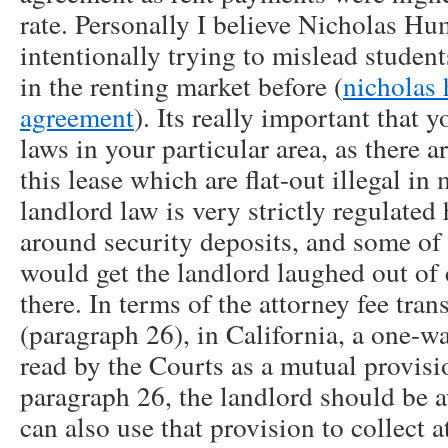
rate. Personally I believe Nicholas Hu
intentionally trying to mislead studen
in the renting market before (
nicholas
agreement
). Its really important that 
laws in your particular area, as there a
this lease which are flat-out illegal in
landlord law is very strictly regulated 
around security deposits, and some of t
would get the landlord laughed out of
there. In terms of the attorney fee tran
(paragraph 26), in California, a one-wa
read by the Courts as a mutual provisi
paragraph 26, the landlord should be a
can also use that provision to collect a