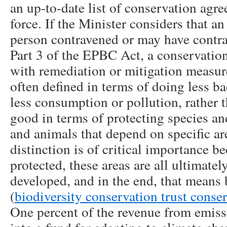
an up-to-date list of conservation agre
force. If the Minister considers that an
person contravened or may have contra
Part 3 of the EPBC Act, a conservatio
with remediation or mitigation measur
often defined in terms of doing less b
less consumption or pollution, rather
good in terms of protecting species and
and animals that depend on specific are
distinction is of critical importance b
protected, these areas are all ultimatel
developed, and in the end, that means 
(
biodiversity conservation trust conse
One percent of the revenue from emiss