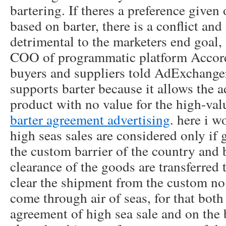
bartering. If theres a preference given
based on barter, there is a conflict and
detrimental to the marketers end goal, 
COO of programmatic platform Accor
buyers and suppliers told AdExchanger
supports barter because it allows the a
product with no value for the high-va
barter agreement advertising
. here i w
high seas sales are considered only if
the custom barrier of the country and 
clearance of the goods are transferred 
clear the shipment from the custom no
come through air of seas, for that both
agreement of high sea sale and on the 