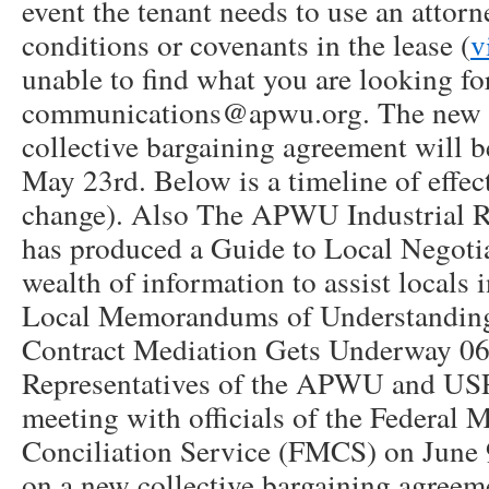
event the tenant needs to use an attorn
conditions or covenants in the lease (
v
unable to find what you are looking fo
communications@apwu.org. The ne
collective bargaining agreement will 
May 23rd. Below is a timeline of effect
change). Also The APWU Industrial R
has produced a Guide to Local Negotia
wealth of information to assist locals 
Local Memorandums of Understandi
Contract Mediation Gets Underway 0
Representatives of the APWU and USP
meeting with officials of the Federal 
Conciliation Service (FMCS) on June 
on a new collective bargaining agreem