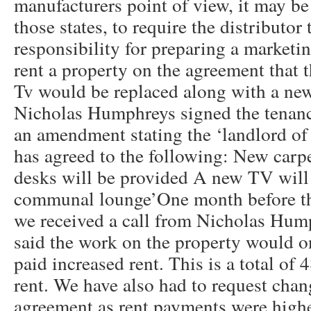
manufacturers point of view, it may be 
those states, to require the distributor
responsibility for preparing a marketi
rent a property on the agreement that 
Tv would be replaced along with a new
Nicholas Humphreys signed the tenan
an amendment stating the ‘landlord of 
has agreed to the following: New carpe
desks will be provided A new TV will b
communal lounge’One month before t
we received a call from Nicholas Hum
said the work on the property would 
paid increased rent. This is a total of
rent. We have also had to request chan
agreement as rent payments were highe