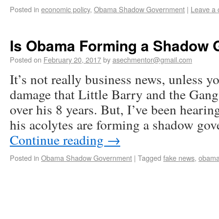
Posted in
economic policy
,
Obama Shadow Government
|
Leave a
Is Obama Forming a Shadow 
Posted on
February 20, 2017
by
asechmentor@gmail.com
It’s not really business news, unless yo
damage that Little Barry and the Gangs
over his 8 years. But, I’ve been hearin
his acolytes are forming a shadow go
Continue reading
→
Posted in
Obama Shadow Government
|
Tagged
fake news
,
obam