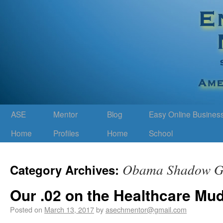
ASE
Mentor
Blog
Easy Online Busines
Home
Profiles
Home
School
Obama Shadow G
Category Archives:
Our .02 on the Healthcare Mu
Posted on
March 13, 2017
by
asechmentor@gmail.com