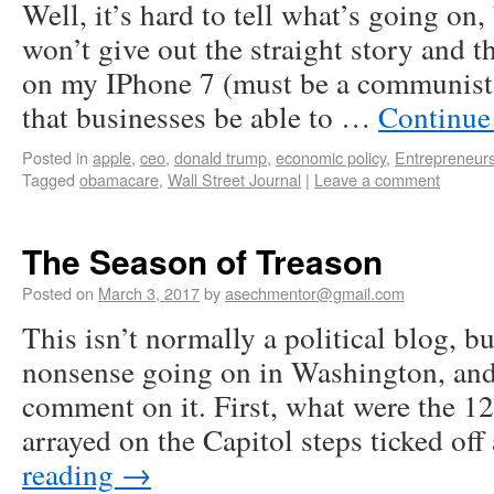
Well, it’s hard to tell what’s going o
won’t give out the straight story and t
on my IPhone 7 (must be a communist 
that businesses be able to …
Continue
Posted in
apple
,
ceo
,
donald trump
,
economic policy
,
Entrepreneur
Tagged
obamacare
,
Wall Street Journal
|
Leave a comment
The Season of Treason
Posted on
March 3, 2017
by
asechmentor@gmail.com
This isn’t normally a political blog, b
nonsense going on in Washington, and
comment on it. First, what were the 1
arrayed on the Capitol steps ticked o
reading
→