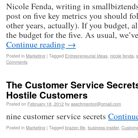
Nicole Fenda, writing in smallbiztend
post on five key metrics you should fo
other years, actually). If you budget, a
the budget for the five. As usual, we’v
Continue reading
→
Posted in
Marketing
|
Tagged
Entrepreneurial Ideas
,
nicole fenda
,
Comments
The Customer Service Secrets
Hostile Customers
Posted on
February 18, 2012
by
asechmentor@gmail.com
nine customer service secrets
Continu
Posted in
Marketing
|
Tagged
brazen life
,
business insider
,
Custome