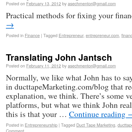
Posted on
February 13, 2012
by
asechmentor@gmail.com
Practical methods for fixing your fina
→
Posted in
Finance
|
Tagged
Entrepreneur
,
entrepreneur.com
,
finan
Translating John Jantsch
Posted on
February 11, 2012
by
asechmentor@gmail.com
Normally, we like what John has to say
in ducttapeMarketing.com/blog that r
explanation, we think. There’s some v
platforms, but what we think John rea
this is that your …
Continue reading
Posted in
Entrepreneurship
|
Tagged
Duct Tape Marketing
,
ductta
Comment