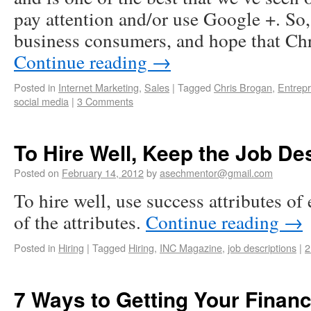
pay attention and/or use Google +. So, 
business consumers, and hope that C
Continue reading
→
Posted in
Internet Marketing
,
Sales
|
Tagged
Chris Brogan
,
Entrep
social media
|
3 Comments
To Hire Well, Keep the Job De
Posted on
February 14, 2012
by
asechmentor@gmail.com
To hire well, use success attributes o
of the attributes.
Continue reading
→
Posted in
Hiring
|
Tagged
Hiring
,
INC Magazine
,
job descriptions
|
2
7 Ways to Getting Your Finan