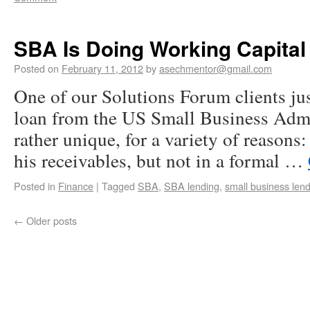
SBA Is Doing Working Capital
Posted on
February 11, 2012
by
asechmentor@gmail.com
One of our Solutions Forum clients jus
loan from the US Small Business Admi
rather unique, for a variety of reasons:
his receivables, but not in a formal …
Posted in
Finance
|
Tagged
SBA
,
SBA lending
,
small business len
←
Older posts