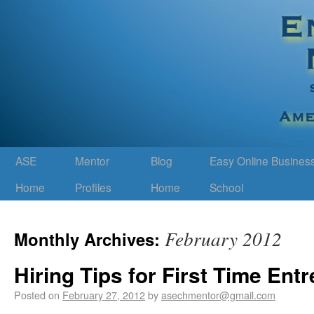
ASE
Mentor
Blog
Easy Online Busines
Home
Profiles
Home
School
February 2012
Monthly Archives:
Hiring Tips for First Time Ent
Posted on
February 27, 2012
by
asechmentor@gmail.com