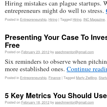
Hiring mistakes can plague startups. W
entrepreneurs might do well to stress.
Posted in
Entrepreneurship
,
Hiring
|
Tagged
Hiring
,
INC Magazine
,
Presenting Your Case To Inves
Free
Posted on
February 23, 2012
by
asechmentor@gmail.com
Six reminders to observe when pitching
more established ones.
Continue read
Posted in
Entrepreneurship
,
Finance
|
Tagged
Marty Zwilling
,
Start
5 Key Metrics You Should Use
Posted on
February 18, 2012
by
asechmentor@gmail.com