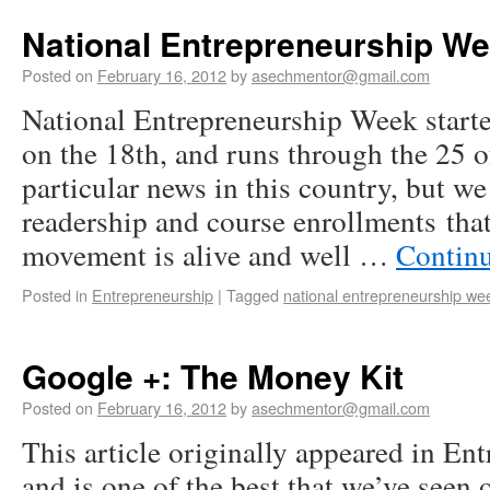
National Entrepreneurship W
Posted on
February 16, 2012
by
asechmentor@gmail.com
National Entrepreneurship Week starte
on the 18th, and runs through the 25 o
particular news in this country, but we
readership and course enrollments tha
movement is alive and well …
Contin
Posted in
Entrepreneurship
|
Tagged
national entrepreneurship we
Google +: The Money Kit
Posted on
February 16, 2012
by
asechmentor@gmail.com
This article originally appeared in En
and is one of the best that we’ve see