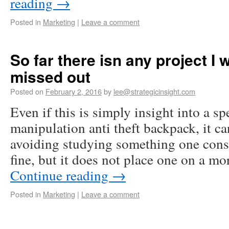
reading
→
Posted in
Marketing
|
Leave a comment
So far there isn any project I 
missed out
Posted on
February 2, 2016
by
lee@strategicinsight.com
Even if this is simply insight into a sp
manipulation anti theft backpack, it ca
avoiding studying something one consi
fine, but it does not place one on a m
Continue reading
→
Posted in
Marketing
|
Leave a comment