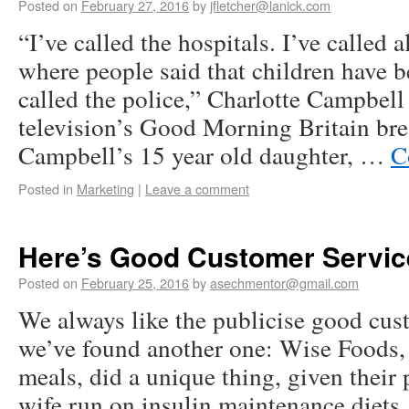
Posted on
February 27, 2016
by
jfletcher@lanick.com
“I’ve called the hospitals. I’ve called a
where people said that children have b
called the police,” Charlotte Campbell
television’s Good Morning Britain bre
Campbell’s 15 year old daughter, …
C
Posted in
Marketing
|
Leave a comment
Here’s Good Customer Servic
Posted on
February 25, 2016
by
asechmentor@gmail.com
We always like the publicise good cus
we’ve found another one: Wise Foods,
meals, did a unique thing, given their 
wife run on insulin maintenance diets,