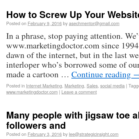
How to Screw Up Your Websit
Posted on
February 9, 2016
by
asechmentor@gmail.com
In a phrase, stop paying attention. We
www.marketingdoctor.com since 1994 o
dawn of the internet, but in the last 
interloper who’s borrowed some of our
made a cartoon …
Continue reading
Posted in
Internet Marketing
,
Marketing
,
Sales
,
social media
|
Tagg
www.marketingdoctor.com
|
Leave a comment
Many people with jigsaw toe al
followers and
Posted on
February 3, 2016
by
lee@strategicinsight.com