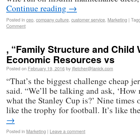
Continue reading
→
Posted in
ceo
,
company culture
,
customer service
,
Marketing
|
Tag
Comment
, “Family Structure and Child 
Economic Resources vs
Posted on
February 19, 2016
by
jfletcher@lanick.com
“That’s the biggest challenge cheap jer
said. “We’ll be talking and ask, ‘Ho
what the Stanley Cup is?’ Nine times ou
like the trophy for football. It’s like 
→
Posted in
Marketing
|
Leave a comment