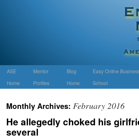
ASE
Mentor
Blog
Easy Online Busines
Home
Profiles
Home
School
February 2016
Monthly Archives:
He allegedly choked his girlfri
several