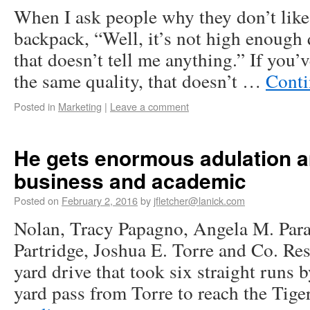
When I ask people why they don’t like i
backpack, “Well, it’s not high enough q
that doesn’t tell me anything.” If you’v
the same quality, that doesn’t …
Conti
Posted in
Marketing
|
Leave a comment
He gets enormous adulation 
business and academic
Posted on
February 2, 2016
by
jfletcher@lanick.com
Nolan, Tracy Papagno, Angela M. Para
Partridge, Joshua E. Torre and Co. Re
yard drive that took six straight runs
yard pass from Torre to reach the Tig