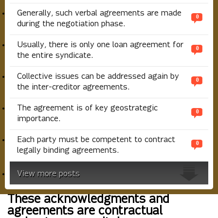
Generally, such verbal agreements are made
0
during the negotiation phase.
Usually, there is only one loan agreement for
0
the entire syndicate.
Collective issues can be addressed again by
0
the inter-creditor agreements.
The agreement is of key geostrategic
0
importance.
Each party must be competent to contract
0
legally binding agreements.
View more posts
These acknowledgments and
agreements are contractual