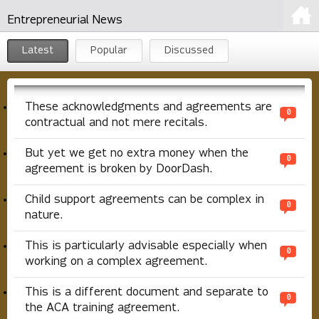
Entrepreneurial News
Latest
Popular
Discussed
These acknowledgments and agreements are
0
contractual and not mere recitals.
But yet we get no extra money when the
0
agreement is broken by DoorDash.
Child support agreements can be complex in
0
nature.
This is particularly advisable especially when
0
working on a complex agreement.
This is a different document and separate to
0
the ACA training agreement.