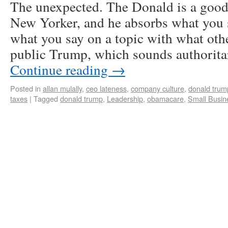
The unexpected. The Donald is a good l
New Yorker, and he absorbs what you 
what you say on a topic with what othe
public Trump, which sounds authorita
Continue reading
→
Posted in
allan mulally
,
ceo lateness
,
company culture
,
donald trum
taxes
|
Tagged
donald trump
,
Leadership
,
obamacare
,
Small Busin