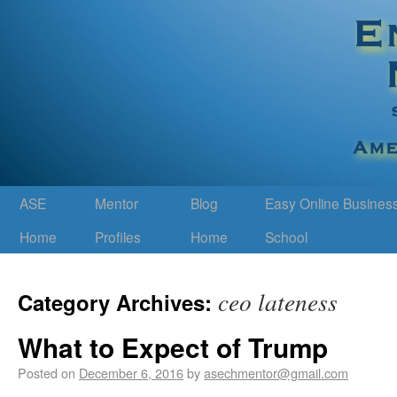
ASE
Mentor
Blog
Easy Online Busines
Home
Profiles
Home
School
ceo lateness
Category Archives:
What to Expect of Trump
Posted on
December 6, 2016
by
asechmentor@gmail.com