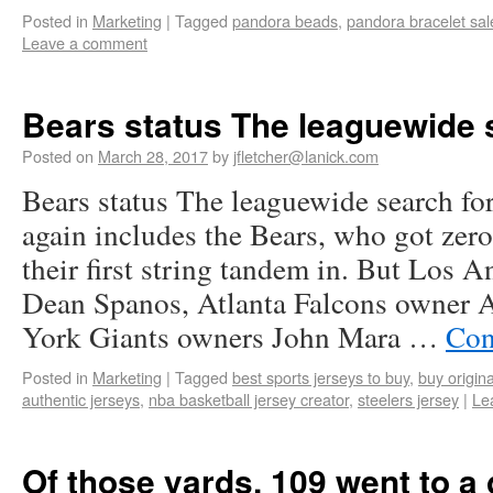
Posted in
Marketing
|
Tagged
pandora beads
,
pandora bracelet sal
Leave a comment
Bears status The leaguewide 
Posted on
March 28, 2017
by
jfletcher@lanick.com
Bears status The leaguewide search fo
again includes the Bears, who got zero
their first string tandem in. But Los 
Dean Spanos, Atlanta Falcons owner 
York Giants owners John Mara …
Con
Posted in
Marketing
|
Tagged
best sports jerseys to buy
,
buy origina
authentic jerseys
,
nba basketball jersey creator
,
steelers jersey
|
Le
Of those yards, 109 went to a