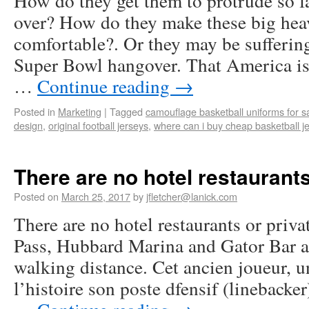
How do they get them to protrude so fa
over? How do they make these big hea
comfortable?. Or they may be sufferin
Super Bowl hangover. That America is 
…
Continue reading
→
Posted in
Marketing
|
Tagged
camouflage basketball uniforms for s
design
,
original football jerseys
,
where can i buy cheap basketball j
There are no hotel restaurants
Posted on
March 25, 2017
by
jfletcher@lanick.com
There are no hotel restaurants or priva
Pass, Hubbard Marina and Gator Bar an
walking distance. Cet ancien joueur, u
l’histoire son poste dfensif (linebacker