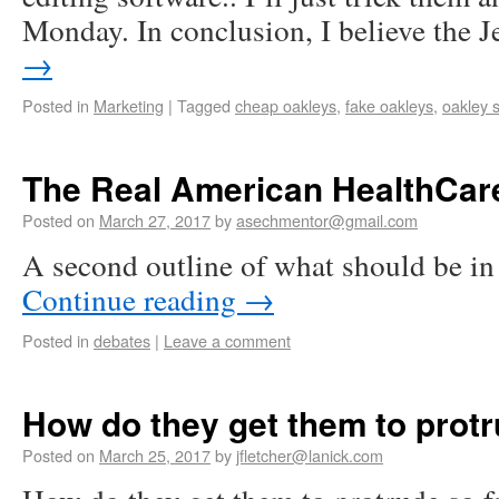
Monday. In conclusion, I believe the 
→
Posted in
Marketing
|
Tagged
cheap oakleys
,
fake oakleys
,
oakley 
The Real American HealthCar
Posted on
March 27, 2017
by
asechmentor@gmail.com
A second outline of what should be in 
Continue reading
→
Posted in
debates
|
Leave a comment
How do they get them to protr
Posted on
March 25, 2017
by
jfletcher@lanick.com