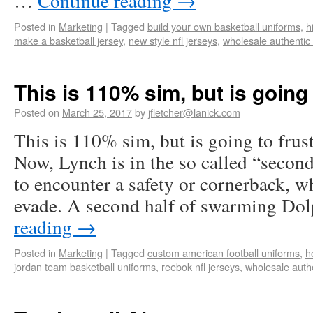
…
Continue reading
→
Posted in
Marketing
|
Tagged
build your own basketball uniforms
,
h
make a basketball jersey
,
new style nfl jerseys
,
wholesale authentic 
This is 110% sim, but is going
Posted on
March 25, 2017
by
jfletcher@lanick.com
This is 110% sim, but is going to frus
Now, Lynch is in the so called “second
to encounter a safety or cornerback, wh
evade. A second half of swarming D
reading
→
Posted in
Marketing
|
Tagged
custom american football uniforms
,
h
jordan team basketball uniforms
,
reebok nfl jerseys
,
wholesale authe