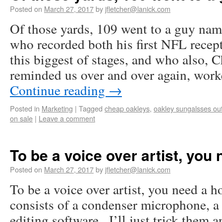
Posted on
March 27, 2017
by
jfletcher@lanick.com
Of those yards, 109 went to a guy na
who recorded both his first NFL rece
this biggest of stages, and who also, 
reminded us over and over again, wor
Continue reading
→
Posted in
Marketing
|
Tagged
cheap oakleys
,
oakley sungalsses out
on sale
|
Leave a comment
To be a voice over artist, you
Posted on
March 27, 2017
by
jfletcher@lanick.com
To be a voice over artist, you need a h
consists of a condenser microphone, 
editing software.. I’ll just trick them 