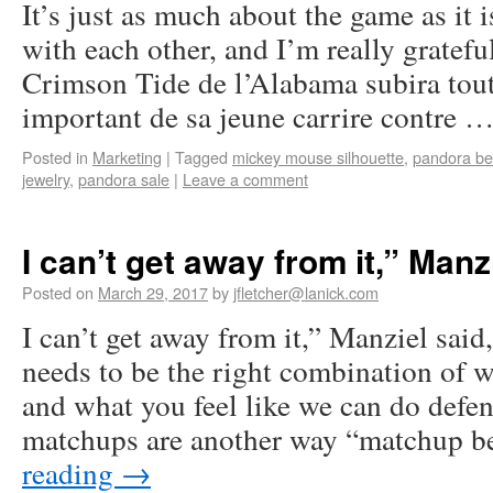
It’s just as much about the game as it 
with each other, and I’m really grateful
Crimson Tide de l’Alabama subira toute
important de sa jeune carrire contre 
Posted in
Marketing
|
Tagged
mickey mouse silhouette
,
pandora b
jewelry
,
pandora sale
|
Leave a comment
I can’t get away from it,” Manz
Posted on
March 29, 2017
by
jfletcher@lanick.com
I can’t get away from it,” Manziel said
needs to be the right combination of w
and what you feel like we can do defen
matchups are another way “matchup 
reading
→