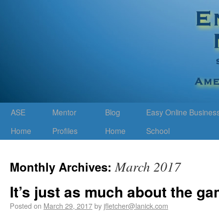
ASE
Mentor
Blog
Easy Online Busines
Home
Profiles
Home
School
March 2017
Monthly Archives:
It’s just as much about the ga
Posted on
March 29, 2017
by
jfletcher@lanick.com