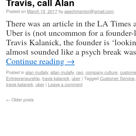
Travis, call Alan
Posted on
March 15, 2017
by
asechmentor@gmail.com
There was an article in the LA Times
Uber is (not uncommon for a founder
Travis Kalanick, the founder is ‘lookin
almost sounded like a psych break wa
Continue reading
→
Posted in
alan mullaly
,
allan mulally
,
ceo
,
company culture
,
custome
Entrepreneurship
,
travis kalanick
,
uber
|
Tagged
Customer Service
travis kalanick
,
uber
|
Leave a comment
←
Older posts