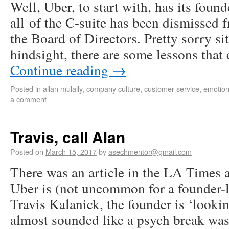
Well, Uber, to start with, has its foun
all of the C-suite has been dismissed
the Board of Directors. Pretty sorry sit
hindsight, there are some lessons tha
Continue reading
→
Posted in
allan mulally
,
company culture
,
customer service
,
emotiona
a comment
Travis, call Alan
Posted on
March 15, 2017
by
asechmentor@gmail.com
There was an article in the LA Times
Uber is (not uncommon for a founder
Travis Kalanick, the founder is ‘lookin
almost sounded like a psych break wa