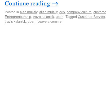
Continue reading
→
Posted in
alan mullaly
,
allan mulally
,
ceo
,
company culture
,
custome
Entrepreneurship
,
travis kalanick
,
uber
|
Tagged
Customer Service
travis kalanick
,
uber
|
Leave a comment