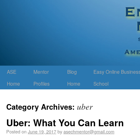
ASE
Mentor
Blog
Easy Online Busines
Home
Profiles
Home
School
uber
Category Archives:
Uber: What You Can Learn
Posted on
June 19, 2017
by
asechmentor@gmail.com