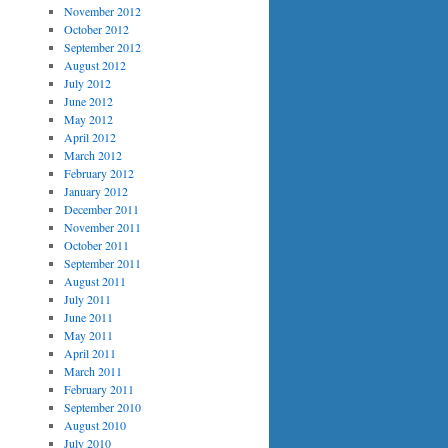
November 2012
October 2012
September 2012
August 2012
July 2012
June 2012
May 2012
April 2012
March 2012
February 2012
January 2012
December 2011
November 2011
October 2011
September 2011
August 2011
July 2011
June 2011
May 2011
April 2011
March 2011
February 2011
September 2010
August 2010
July 2010