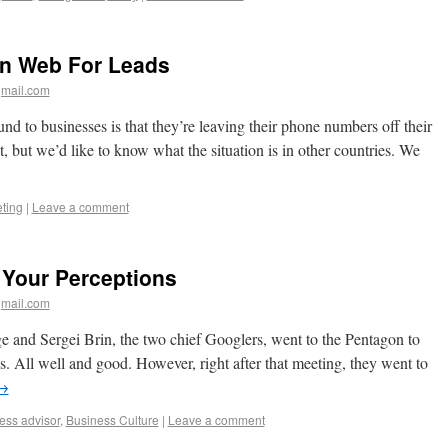
on Web For Leads
mail.com
nd to businesses is that they’re leaving their phone numbers off their
, but we’d like to know what the situation is in other countries. We
ting
|
Leave a comment
 Your Perceptions
mail.com
ge and Sergei Brin, the two chief Googlers, went to the Pentagon to
ces. All well and good. However, right after that meeting, they went to
→
ess advisor
,
Business Culture
|
Leave a comment