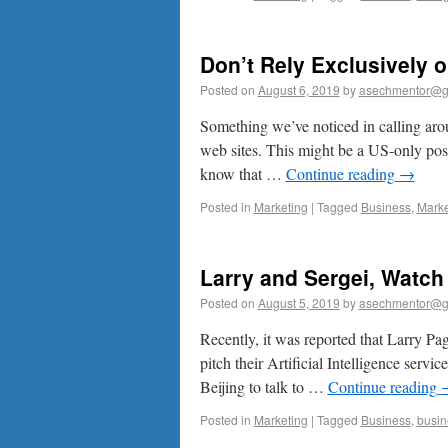
Don’t Rely Exclusively 
Posted on
August 6, 2019
by
asechmentor@g
Something we’ve noticed in calling arou
web sites. This might be a US-only post
know that …
Continue reading
→
Posted in
Marketing
|
Tagged
Business
,
Marke
Larry and Sergei, Watch
Posted on
August 5, 2019
by
asechmentor@g
Recently, it was reported that Larry Pa
pitch their Artificial Intelligence servi
Beijing to talk to …
Continue reading
Posted in
Marketing
|
Tagged
Business
,
busin