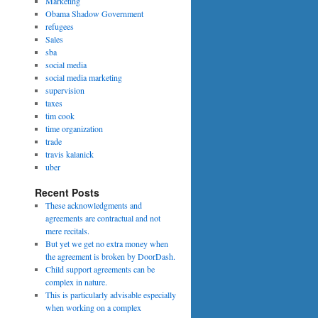
Marketing
Obama Shadow Government
refugees
Sales
sba
social media
social media marketing
supervision
taxes
tim cook
time organization
trade
travis kalanick
uber
Recent Posts
These acknowledgments and
agreements are contractual and not
mere recitals.
But yet we get no extra money when
the agreement is broken by DoorDash.
Child support agreements can be
complex in nature.
This is particularly advisable especially
when working on a complex