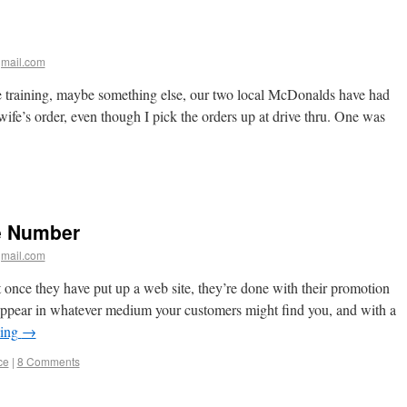
mail.com
training, maybe something else, our two local McDonalds have had
fe’s order, even though I pick the orders up at drive thru. One was
e Number
mail.com
nce they have put up a web site, they’re done with their promotion
appear in whatever medium your customers might find you, and with a
ding
→
ce
|
8 Comments