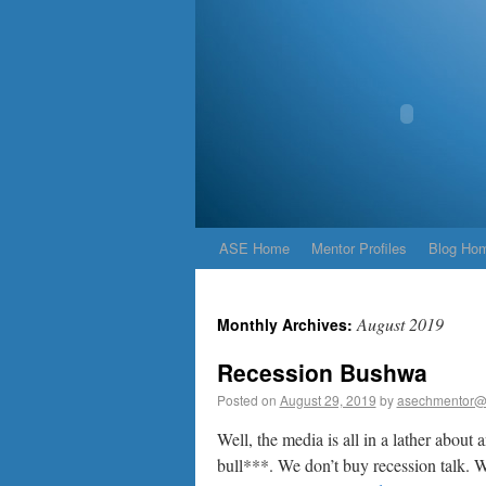
ASE Home
Mentor Profiles
Blog Ho
August 2019
Monthly Archives:
Recession Bushwa
Posted on
August 29, 2019
by
asechmentor@
Well, the media is all in a lather about
bull***. We don’t buy recession talk. W