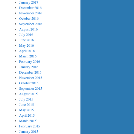
January 2017
December 2016
November 2016
October 2016
September 2016
August 2016
July 2016
June 2016
May 2016
April 2016
March 2016
February 2016
January 2016
December 2015
November 2015
October 2015
September 2015
August 2015
July 2015
June 2015
May 2015
April 2015
March 2015
February 2015
January 2015