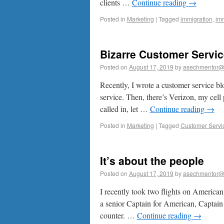
clients …
Continue reading
→
Posted in
Marketing
|
Tagged
immigration
,
imm
Bizarre Customer Servic
Posted on
August 17, 2019
by
asechmentor@
Recently, I wrote a customer service bl
service. Then, there’s Verizon, my cell 
called in, let …
Continue reading
→
Posted in
Marketing
|
Tagged
Customer Servi
It’s about the people
Posted on
August 17, 2019
by
asechmentor@
I recently took two flights on American A
a senior Captain for American, Captain 
counter. …
Continue reading
→