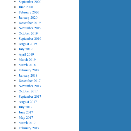
September 2020
June 2020
February 2020
January 2020
December 2019
November 2019
October 2019
September 2019
August 2019
July 2019
April 2019
March 2019
March 2018
February 2018
January 2018
December 2017
November 2017
October 2017
September 2017
August 2017
July 2017
June 2017
May 2017
March 2017
February 2017