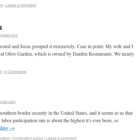
re
|
Leave a comment
s
gmail.com
tested and focus grouped it extensively. Case in point: My wife and I
local Olive Garden, which is owned by Darden Restaurants. We nearly
h
|
4 Comments
mail.com
outhern border security in the United States, and it seems to us that
bor participation rate is about the highest it’s ever been, so
ading
→
ration
,
immigration policy
|
Leave a comment