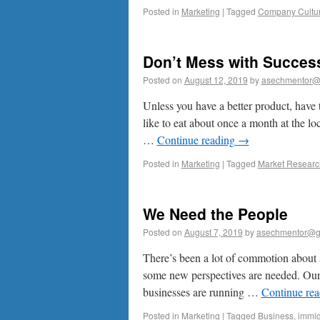
Posted in
Marketing
|
Tagged
Company Cultu
Don’t Mess with Succes
Posted on
August 12, 2019
by
asechmentor@
Unless you have a better product, have 
like to eat about once a month at the 
…
Continue reading
→
Posted in
Marketing
|
Tagged
Market Researc
We Need the People
Posted on
August 7, 2019
by
asechmentor@g
There’s been a lot of commotion about s
some new perspectives are needed. Our la
businesses are running …
Continue re
Posted in
Marketing
|
Tagged
Business
,
immig