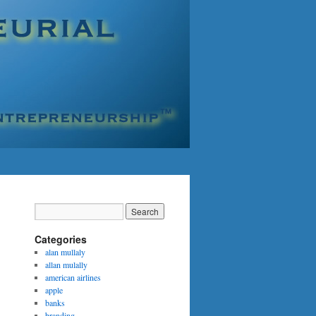
Categories
alan mullaly
allan mulally
american airlines
apple
banks
branding