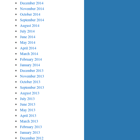
December 2014
November 2014
October 2014
September 2014
August 2014
July 2014
June 2014
May 2014
April 2014
March 2014
February 2014
January 2014
December 2013
November 2013
October 2013
September 2013
August 2013
July 2013
June 2013
May 2013
April 2013
March 2013
February 2013
January 2013
December 2012