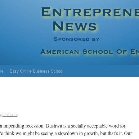
me
Easy Online Business School
gmail.com
 an impending recession. Bushwa is a socially acceptable word for
e think we might be seeing a slowdown in growth, but that’s it. Our