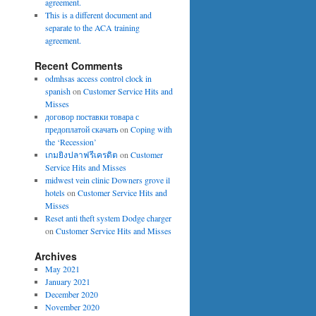
agreement.
This is a different document and
separate to the ACA training
agreement.
Recent Comments
odmhsas access control clock in
spanish
on
Customer Service Hits and
Misses
договор поставки товара с
предоплатой скачать
on
Coping with
the ‘Recession’
เกมยิงปลาฟรีเครดิต
on
Customer
Service Hits and Misses
midwest vein clinic Downers grove il
hotels
on
Customer Service Hits and
Misses
Reset anti theft system Dodge charger
on
Customer Service Hits and Misses
Archives
May 2021
January 2021
December 2020
November 2020