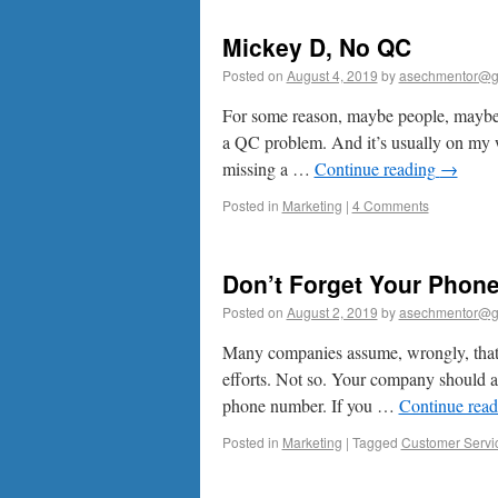
Mickey D, No QC
Posted on
August 4, 2019
by
asechmentor@g
For some reason, maybe people, maybe 
a QC problem. And it’s usually on my wi
missing a …
Continue reading
→
Posted in
Marketing
|
4 Comments
Don’t Forget Your Phon
Posted on
August 2, 2019
by
asechmentor@g
Many companies assume, wrongly, that o
efforts. Not so. Your company should 
phone number. If you …
Continue rea
Posted in
Marketing
|
Tagged
Customer Servi