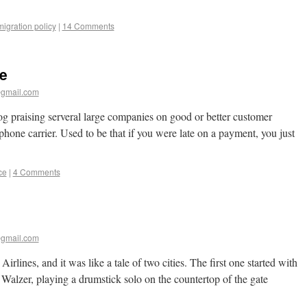
igration policy
|
14 Comments
e
gmail.com
og praising serveral large companies on good or better customer
phone carrier. Used to be that if you were late on a payment, you just
ce
|
4 Comments
gmail.com
irlines, and it was like a tale of two cities. The first one started with
Walzer, playing a drumstick solo on the countertop of the gate