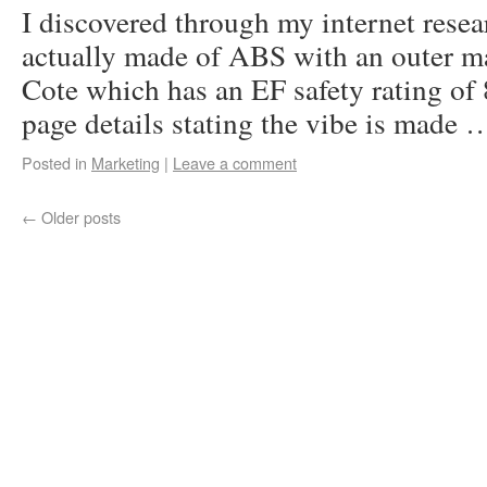
I discovered through my internet resear
actually made of ABS with an outer ma
Cote which has an EF safety rating of 
page details stating the vibe is made
Posted in
Marketing
|
Leave a comment
←
Older posts