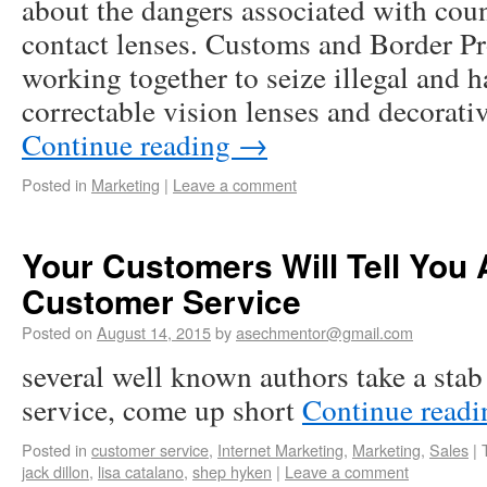
about the dangers associated with coun
contact lenses. Customs and Border Pr
working together to seize illegal and 
correctable vision lenses and decorati
Continue reading
→
Posted in
Marketing
|
Leave a comment
Your Customers Will Tell You
Customer Service
Posted on
August 14, 2015
by
asechmentor@gmail.com
several well known authors take a stab
service, come up short
Continue read
Posted in
customer service
,
Internet Marketing
,
Marketing
,
Sales
|
jack dillon
,
lisa catalano
,
shep hyken
|
Leave a comment