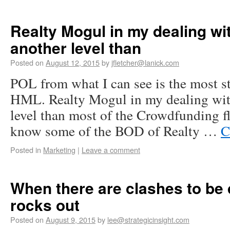
Realty Mogul in my dealing wi
another level than
Posted on
August 12, 2015
by
jfletcher@lanick.com
POL from what I can see is the most s
HML. Realty Mogul in my dealing wit
level than most of the Crowdfunding f
know some of the BOD of Realty …
C
Posted in
Marketing
|
Leave a comment
When there are clashes to be 
rocks out
Posted on
August 9, 2015
by
lee@strategicinsight.com