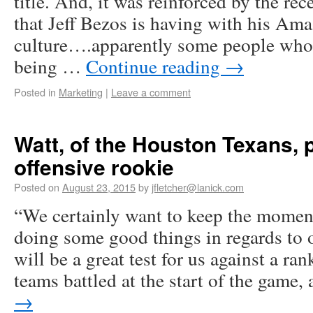
title. And, it was reinforced by the re
that Jeff Bezos is having with his Am
culture….apparently some people who
being …
Continue reading
→
Posted in
Marketing
|
Leave a comment
Watt, of the Houston Texans, 
offensive rookie
Posted on
August 23, 2015
by
jfletcher@lanick.com
“We certainly want to keep the mome
doing some good things in regards to 
will be a great test for us against a r
teams battled at the start of the game
→