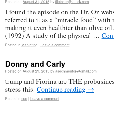
Posted on
August 31, 2015
by
jfletcher@lanick.com
I found the episode on the Dr. Oz web
referred to it as a “miracle food” with
making it even healthier than olive oi
(1992) A study of the physical …
Con
Posted in
Marketing
|
Leave a comment
Donny and Carly
Posted on
August 29, 2015
by
asechmentor@gmail.com
trump and Fiorina are THE probusiness
stress this.
Continue reading
→
Posted in
ceo
|
Leave a comment