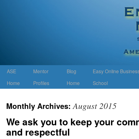
ASE
Mentor
Blog
Easy Online Busines
Home
Profiles
Home
School
August 2015
Monthly Archives:
We ask you to keep your com
and respectful