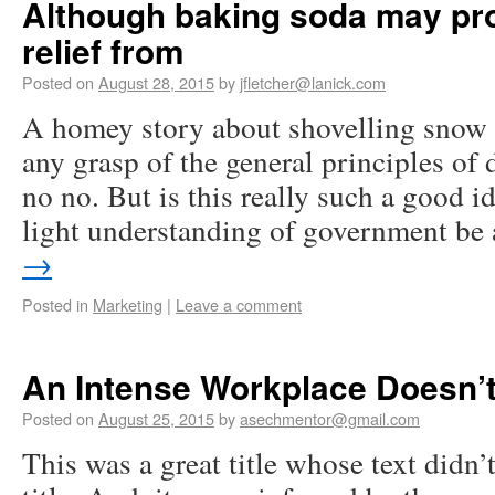
Although baking soda may pr
relief from
Posted on
August 28, 2015
by
jfletcher@lanick.com
A homey story about shovelling snow 
any grasp of the general principles of
no no. But is this really such a good id
light understanding of government b
→
Posted in
Marketing
|
Leave a comment
An Intense Workplace Doesn’t
Posted on
August 25, 2015
by
asechmentor@gmail.com
This was a great title whose text didn’t