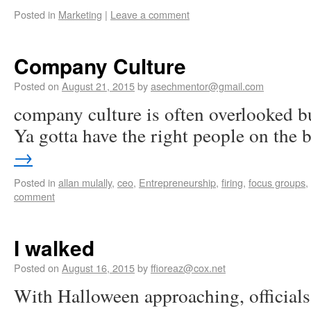
Posted in
Marketing
|
Leave a comment
Company Culture
Posted on
August 21, 2015
by
asechmentor@gmail.com
company culture is often overlooked bu
Ya gotta have the right people on the 
→
Posted in
allan mulally
,
ceo
,
Entrepreneurship
,
firing
,
focus groups
,
comment
I walked
Posted on
August 16, 2015
by
ffioreaz@cox.net
With Halloween approaching, officials