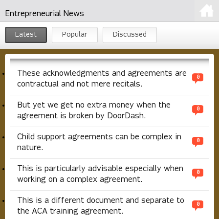
Entrepreneurial News
Latest
Popular
Discussed
These acknowledgments and agreements are
0
contractual and not mere recitals.
But yet we get no extra money when the
0
agreement is broken by DoorDash.
Child support agreements can be complex in
0
nature.
This is particularly advisable especially when
0
working on a complex agreement.
This is a different document and separate to
0
the ACA training agreement.