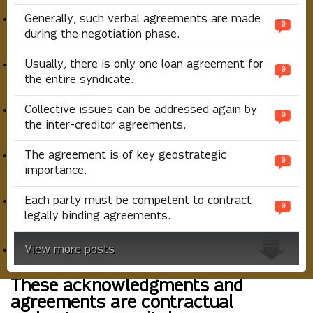
Generally, such verbal agreements are made
0
during the negotiation phase.
Usually, there is only one loan agreement for
0
the entire syndicate.
Collective issues can be addressed again by
0
the inter-creditor agreements.
The agreement is of key geostrategic
0
importance.
Each party must be competent to contract
0
legally binding agreements.
View more posts
These acknowledgments and
agreements are contractual