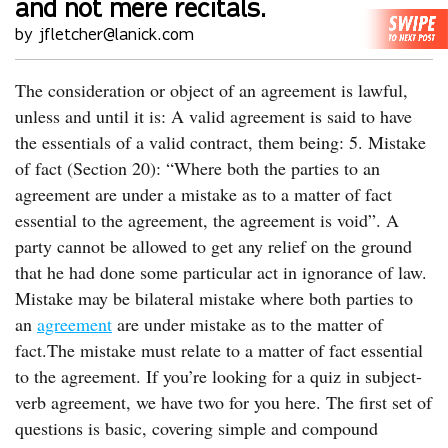
and not mere recitals.
by jfletcher@lanick.com
The consideration or object of an agreement is lawful,
unless and until it is: A valid agreement is said to have
the essentials of a valid contract, them being: 5. Mistake
of fact (Section 20): “Where both the parties to an
agreement are under a mistake as to a matter of fact
essential to the agreement, the agreement is void”. A
party cannot be allowed to get any relief on the ground
that he had done some particular act in ignorance of law.
Mistake may be bilateral mistake where both parties to
an
agreement
are under mistake as to the matter of
fact.The mistake must relate to a matter of fact essential
to the agreement. If you’re looking for a quiz in subject-
verb agreement, we have two for you here. The first set of
questions is basic, covering simple and compound