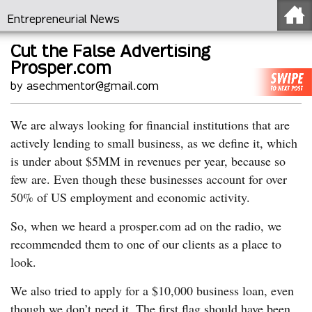
Entrepreneurial News
Cut the False Advertising
Prosper.com
by asechmentor@gmail.com
We are always looking for financial institutions that are
actively lending to small business, as we define it, which
is under about $5MM in revenues per year, because so
few are. Even though these businesses account for over
50% of US employment and economic activity.
So, when we heard a prosper.com ad on the radio, we
recommended them to one of our clients as a place to
look.
We also tried to apply for a $10,000 business loan, even
though we don’t need it. The first flag should have been