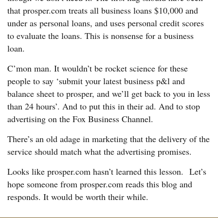
that prosper.com treats all business loans $10,000 and
under as personal loans, and uses personal credit scores
to evaluate the loans. This is nonsense for a business
loan.
C’mon man. It wouldn’t be rocket science for these
people to say ‘submit your latest business p&l and
balance sheet to prosper, and we’ll get back to you in less
than 24 hours’. And to put this in their ad. And to stop
advertising on the Fox Business Channel.
There’s an old adage in marketing that the delivery of the
service should match what the advertising promises.
Looks like prosper.com hasn’t learned this lesson. Let’s
hope someone from prosper.com reads this blog and
responds. It would be worth their while.