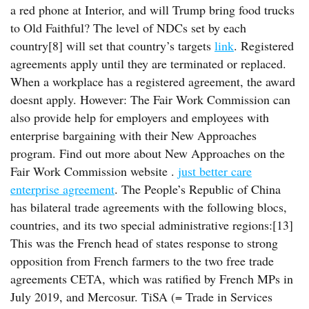
a red phone at Interior, and will Trump bring food trucks
to Old Faithful? The level of NDCs set by each
country[8] will set that country’s targets
link
. Registered
agreements apply until they are terminated or replaced.
When a workplace has a registered agreement, the award
doesnt apply. However: The Fair Work Commission can
also provide help for employers and employees with
enterprise bargaining with their New Approaches
program. Find out more about New Approaches on the
Fair Work Commission website .
just better care
enterprise agreement
. The People’s Republic of China
has bilateral trade agreements with the following blocs,
countries, and its two special administrative regions:[13]
This was the French head of states response to strong
opposition from French farmers to the two free trade
agreements CETA, which was ratified by French MPs in
July 2019, and Mercosur. TiSA (= Trade in Services