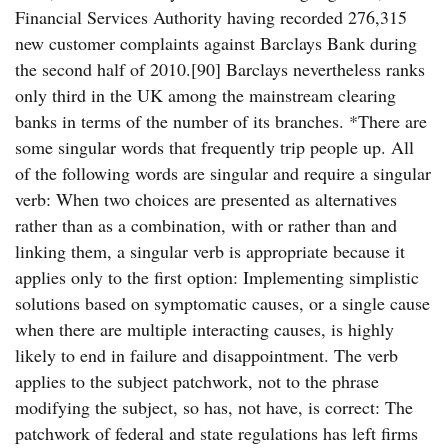
Financial Services Authority having recorded 276,315
new customer complaints against Barclays Bank during
the second half of 2010.[90] Barclays nevertheless ranks
only third in the UK among the mainstream clearing
banks in terms of the number of its branches. *There are
some singular words that frequently trip people up. All
of the following words are singular and require a singular
verb: When two choices are presented as alternatives
rather than as a combination, with or rather than and
linking them, a singular verb is appropriate because it
applies only to the first option: Implementing simplistic
solutions based on symptomatic causes, or a single cause
when there are multiple interacting causes, is highly
likely to end in failure and disappointment. The verb
applies to the subject patchwork, not to the phrase
modifying the subject, so has, not have, is correct: The
patchwork of federal and state regulations has left firms