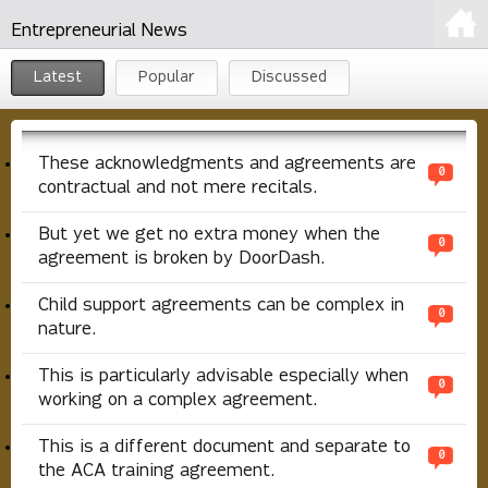
Entrepreneurial News
Latest
Popular
Discussed
These acknowledgments and agreements are
0
contractual and not mere recitals.
But yet we get no extra money when the
0
agreement is broken by DoorDash.
Child support agreements can be complex in
0
nature.
This is particularly advisable especially when
0
working on a complex agreement.
This is a different document and separate to
0
the ACA training agreement.