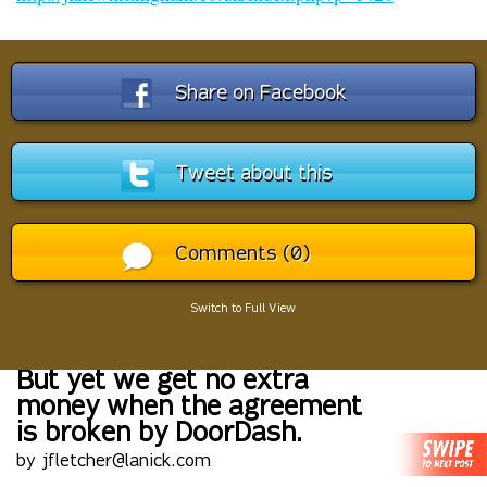
Share on Facebook
Tweet about this
Comments (0)
Switch to Full View
But yet we get no extra
money when the agreement
is broken by DoorDash.
by jfletcher@lanick.com