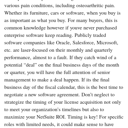
various pain conditions, including osteoarthritic pain.
Whether its furniture, cars or software, when you buy is
as important as what you buy. For many buyers, this is
common knowledge however if youve never purchased
enterprise software keep reading. Publicly traded
software companies like Oracle, Salesforce, Microsoft,
etc. are laser-focused on their monthly and quarterly
performance, almost to a fault. If they catch wind of a
potential “deal” on the final business days of the month
or quarter, you will have the full attention of senior
management to make a deal happen. If its the final
business day of the fiscal calendar, this is the best time to
negotiate a new software agreement. Don’t neglect to
strategize the timing of your license acquisition not only
to meet your organization’s timelines but also to
maximize your NetSuite ROI. Timing is key! For specific
roles with limited needs, it could make sense to have