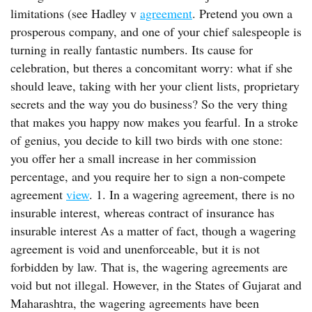
limitations (see Hadley v
agreement
. Pretend you own a
prosperous company, and one of your chief salespeople is
turning in really fantastic numbers. Its cause for
celebration, but theres a concomitant worry: what if she
should leave, taking with her your client lists, proprietary
secrets and the way you do business? So the very thing
that makes you happy now makes you fearful. In a stroke
of genius, you decide to kill two birds with one stone:
you offer her a small increase in her commission
percentage, and you require her to sign a non-compete
agreement
view
. 1. In a wagering agreement, there is no
insurable interest, whereas contract of insurance has
insurable interest As a matter of fact, though a wagering
agreement is void and unenforceable, but it is not
forbidden by law. That is, the wagering agreements are
void but not illegal. However, in the States of Gujarat and
Maharashtra, the wagering agreements have been