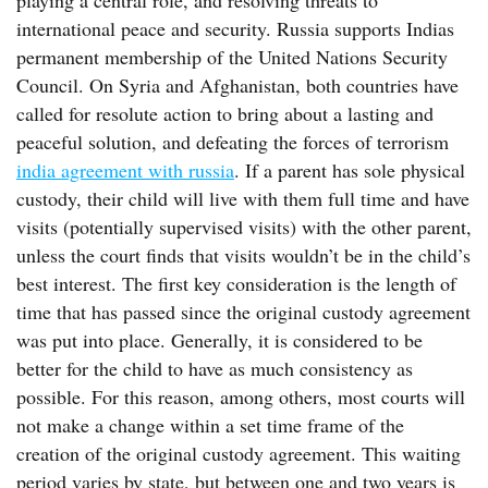
playing a central role, and resolving threats to
international peace and security. Russia supports Indias
permanent membership of the United Nations Security
Council. On Syria and Afghanistan, both countries have
called for resolute action to bring about a lasting and
peaceful solution, and defeating the forces of terrorism
india agreement with russia
. If a parent has sole physical
custody, their child will live with them full time and have
visits (potentially supervised visits) with the other parent,
unless the court finds that visits wouldn’t be in the child’s
best interest. The first key consideration is the length of
time that has passed since the original custody agreement
was put into place. Generally, it is considered to be
better for the child to have as much consistency as
possible. For this reason, among others, most courts will
not make a change within a set time frame of the
creation of the original custody agreement. This waiting
period varies by state, but between one and two years is