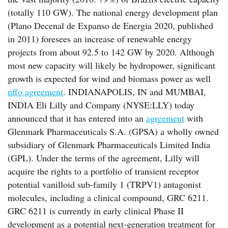
(totally 110 GW). The national energy development plan
(Plano Decenal de Expanso de Energia 2020, published
in 2011) foresees an increase of renewable energy
projects from about 92.5 to 142 GW by 2020. Although
most new capacity will likely be hydropower, significant
growth is expected for wind and biomass power as well
nffo agreement
. INDIANAPOLIS, IN and MUMBAI,
INDIA Eli Lilly and Company (NYSE:LLY) today
announced that it has entered into an
agreement
with
Glenmark Pharmaceuticals S.A. (GPSA) a wholly owned
subsidiary of Glenmark Pharmaceuticals Limited India
(GPL). Under the terms of the agreement, Lilly will
acquire the rights to a portfolio of transient receptor
potential vanilloid sub-family 1 (TRPV1) antagonist
molecules, including a clinical compound, GRC 6211.
GRC 6211 is currently in early clinical Phase II
development as a potential next-generation treatment for