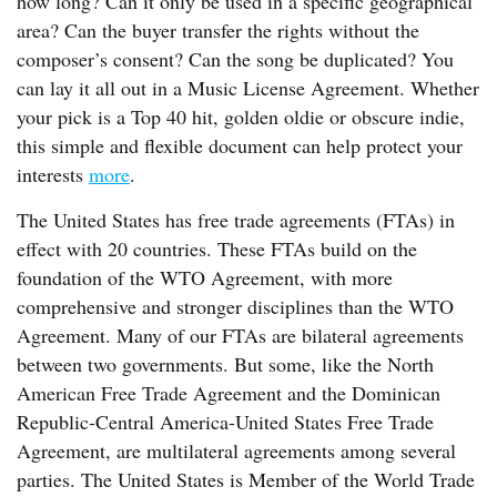
how long? Can it only be used in a specific geographical
area? Can the buyer transfer the rights without the
composer’s consent? Can the song be duplicated? You
can lay it all out in a Music License Agreement. Whether
your pick is a Top 40 hit, golden oldie or obscure indie,
this simple and flexible document can help protect your
interests
more
.
The United States has free trade agreements (FTAs) in
effect with 20 countries. These FTAs build on the
foundation of the WTO Agreement, with more
comprehensive and stronger disciplines than the WTO
Agreement. Many of our FTAs are bilateral agreements
between two governments. But some, like the North
American Free Trade Agreement and the Dominican
Republic-Central America-United States Free Trade
Agreement, are multilateral agreements among several
parties. The United States is Member of the World Trade