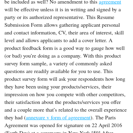
be included as well? No amendment to this
agreement
will be effective unless it is in writing and signed by a
party or its authorized representative. This Resume
Submission Form allows gathering applicant personal
and contact information, CV, their area of interest, skill
level and allows applicants to add a cover letter. A
product feedback form is a good way to gauge how well
(or bad) you’re doing as a company. With this product
survey form sample, a variety of commonly asked
questions are readily available for you to use. This
product survey form will ask your respondents how long
they have been using your products/services, their
impression on how you compete with other competitors,
their satisfaction about the products/services you offer
and a couple more that’s related to the overall experience
they had (
annexure v form of agreement
). The Paris
Agreement was opened for signature on 22 April 2016
(Earth Day) at a ceremony in New York.[59] After