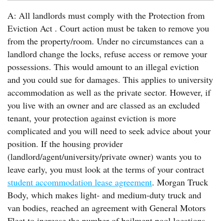
A: All landlords must comply with the Protection from
Eviction Act . Court action must be taken to remove you
from the property/room. Under no circumstances can a
landlord change the locks, refuse access or remove your
possessions. This would amount to an illegal eviction
and you could sue for damages. This applies to university
accommodation as well as the private sector. However, if
you live with an owner and are classed as an excluded
tenant, your protection against eviction is more
complicated and you will need to seek advice about your
position. If the housing provider
(landlord/agent/university/private owner) wants you to
leave early, you must look at the terms of your contract
student accommodation lease agreement
. Morgan Truck
Body, which makes light- and medium-duty truck and
van bodies, reached an agreement with General Motors
Fleet to increase the number of bailment pool locations.