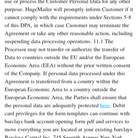
use or process the Customer Personal Data for any other
purpose. HugeMailer will promptly inform Customer if it
cannot comply with the requirements under Sections 5-8
of this DPA, in which case Customer may terminate the
Agreement or take any other reasonable action, including
suspending data processing operations. 11.1 The
Processor may not transfer or authorize the transfer of
Data to countries outside the EU and/or the European
Economic Area (EEA) without the prior written consent
of the Company. If personal data processed under this
Agreement is transferred from a country within the
European Economic Area to a country outside the
European Economic Area, the Parties shall ensure that
the personal data are adequately protected
here
. Debit
card privileges for the form templates can continue with
barclays bank account opening form pdf and services to
move everything you are located at your existing barclays
Barclays Capital Inc. 745 Seventh Avenue New York,