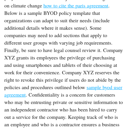
on climate change
how to cite the paris agreement
.
Below is a sample BYOD policy template that
organizations can adapt to suit their needs (include
additional details where it makes sense). Some
companies may need to add sections that apply to
different user groups with varying job requirements.
Finally, be sure to have legal counsel review it. Company
XYZ grants its employees the privilege of purchasing
and using smartphones and tablets of their choosing at
work for their convenience. Company XYZ reserves the
right to revoke this privilege if users do not abide by the
policies and procedures outlined below
sample byod user
agreement
. Confidentiality is a concern for customers
who may be entrusting private or sensitive information to
an independent contractor who has been hired to carry
out a service for the company. Keeping track of who is
an employee and who is a contractor ensures a business