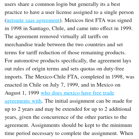
users share a common login but generally its a best
practice to have a user license assigned to a single person
(
netsuite saas agreement
). Mexicos first FTA was signed
in 1998 in Santiago, Chile, and came into effect in 1999.
The agreement removed virtually all tariffs on
merchandise trade between the two countries and set
terms for tariff reduction of those remaining products.
For automotive products specifically, the agreement lays
out rules of origin terms and sets quotas on duty-free
imports. The Mexico-Chile FTA, completed in 1998, was
enacted in Chile on July 7, 1999, and in Mexico on
August 1, 1999
who does mexico have free trade
agreements with
. The initial assignment can be made for
up to 2 years and may be extended for up to 2 additional
years, given the concurrence of the other parties to the
agreement. Assignments should be kept to the minimum
time period necessary to complete the assignment. When