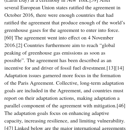
several European Union states ratified the agreement in
October 2016, there were enough countries that had
ratified the agreement that produce enough of the world’s
greenhouse gases for the agreement to enter into force.
[60] The agreement went into effect on 4 November
2016.[2] Countries furthermore aim to reach “global
peaking of greenhouse gas emissions as soon as
possible”. The agreement has been described as an
incentive for and driver of fossil fuel divestment.[13][14]
Adaptation issues garnered more focus in the formation
of the Paris Agreement. Collective, long-term adaptation
goals are included in the Agreement, and countries must
report on their adaptation actions, making adaptation a
parallel component of the agreement with mitigation.[46]
The adaptation goals focus on enhancing adaptive
capacity, increasing resilience, and limiting vulnerability.
[47] Linked below are the major international agreements