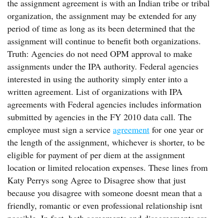
the assignment agreement is with an Indian tribe or tribal
organization, the assignment may be extended for any
period of time as long as its been determined that the
assignment will continue to benefit both organizations.
Truth: Agencies do not need OPM approval to make
assignments under the IPA authority. Federal agencies
interested in using the authority simply enter into a
written agreement. List of organizations with IPA
agreements with Federal agencies includes information
submitted by agencies in the FY 2010 data call. The
employee must sign a service
agreement
for one year or
the length of the assignment, whichever is shorter, to be
eligible for payment of per diem at the assignment
location or limited relocation expenses. These lines from
Katy Perrys song Agree to Disagree show that just
because you disagree with someone doesnt mean that a
friendly, romantic or even professional relationship isnt