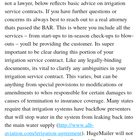
not a lawyer, below reflects basic advice on irrigation
service contracts. If you have further questions or
concerns its always best to reach out to a real attorney
thats passed the BAR. This is where you include all the
services – from start-ups to in-season check-ups to blow-
outs – youll be providing the customer. Its super
important to be clear during this portion of your
irrigation service contract. Like any legally-binding
documents, its vital to clarify any ambiguities in your
irrigation service contract. This varies, but can be
anything from special provisions to modifications or
amendments to whos responsible for certain damages to
causes of termination to insurance coverage. Many states
require that irrigation systems have backflow preventers
that will stop water in the system from leaking back into
the main water supply (
http://www.alb-
aviation.com/irrigation-agreement
). HugeMailer will not