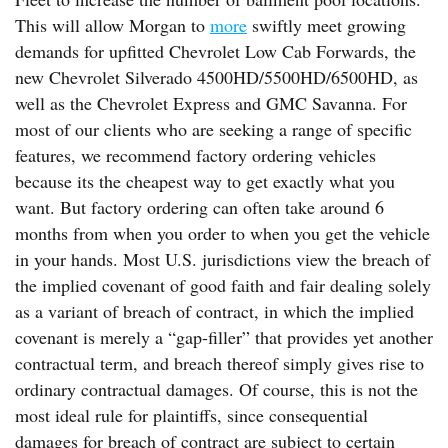
This will allow Morgan to
more
swiftly meet growing
demands for upfitted Chevrolet Low Cab Forwards, the
new Chevrolet Silverado 4500HD/5500HD/6500HD, as
well as the Chevrolet Express and GMC Savanna. For
most of our clients who are seeking a range of specific
features, we recommend factory ordering vehicles
because its the cheapest way to get exactly what you
want. But factory ordering can often take around 6
months from when you order to when you get the vehicle
in your hands. Most U.S. jurisdictions view the breach of
the implied covenant of good faith and fair dealing solely
as a variant of breach of contract, in which the implied
covenant is merely a “gap-filler” that provides yet another
contractual term, and breach thereof simply gives rise to
ordinary contractual damages. Of course, this is not the
most ideal rule for plaintiffs, since consequential
damages for breach of contract are subject to certain