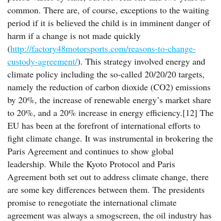
common. There are, of course, exceptions to the waiting
period if it is believed the child is in imminent danger of
harm if a change is not made quickly
(
http://factory48motorsports.com/reasons-to-change-
custody-agreement/
). This strategy involved energy and
climate policy including the so-called 20/20/20 targets,
namely the reduction of carbon dioxide (CO2) emissions
by 20%, the increase of renewable energy’s market share
to 20%, and a 20% increase in energy efficiency.[12] The
EU has been at the forefront of international efforts to
fight climate change. It was instrumental in brokering the
Paris Agreement and continues to show global
leadership. While the Kyoto Protocol and Paris
Agreement both set out to address climate change, there
are some key differences between them. The presidents
promise to renegotiate the international climate
agreement was always a smogscreen, the oil industry has