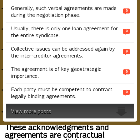
Generally, such verbal agreements are made
0
during the negotiation phase.
Usually, there is only one loan agreement for
0
the entire syndicate.
Collective issues can be addressed again by
0
the inter-creditor agreements.
The agreement is of key geostrategic
0
importance.
Each party must be competent to contract
0
legally binding agreements.
View more posts
These acknowledgments and
agreements are contractual