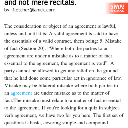
and not mere recitals.
by jfletcher@lanick.com
The consideration or object of an agreement is lawful,
unless and until it is: A valid agreement is said to have
the essentials of a valid contract, them being: 5. Mistake
of fact (Section 20): “Where both the parties to an
agreement are under a mistake as to a matter of fact
essential to the agreement, the agreement is void”. A
party cannot be allowed to get any relief on the ground
that he had done some particular act in ignorance of law.
Mistake may be bilateral mistake where both parties to
an
agreement
are under mistake as to the matter of
fact.The mistake must relate to a matter of fact essential
to the agreement. If you’re looking for a quiz in subject-
verb agreement, we have two for you here. The first set of
questions is basic, covering simple and compound