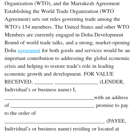
Organization (WTO), and the Marrakesh Agreement
Establishing the World Trade Organization (WTO
Agreement) sets out rules governing trade among the
WTO’s 154 members. The United States and other WTO
Members are currently engaged in Doha Development
Round of world trade talks, and a strong, market-opening
Doha
agreement
for both goods and services would be an
important contribution to addressing the global economic
crisis and helping to restore trade’s role in leading
economic growth and development. FOR VALUE
RECEIVED, _______ ________________ (LENDER,
Individual’s or business name) I,
_________________________________with an address
of _______________________________ promise to pay
to the order of
_____________________________________ (PAYEE,
Individual’s or business name) residing or located at