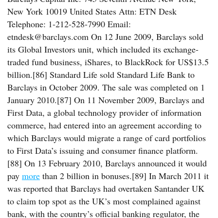
New York 10019 United States Attn: ETN Desk
Telephone: 1-212-528-7990 Email:
etndesk@barclays.com On 12 June 2009, Barclays sold
its Global Investors unit, which included its exchange-
traded fund business, iShares, to BlackRock for US$13.5
billion.[86] Standard Life sold Standard Life Bank to
Barclays in October 2009. The sale was completed on 1
January 2010.[87] On 11 November 2009, Barclays and
First Data, a global technology provider of information
commerce, had entered into an agreement according to
which Barclays would migrate a range of card portfolios
to First Data’s issuing and consumer finance platform.
[88] On 13 February 2010, Barclays announced it would
pay
more
than 2 billion in bonuses.[89] In March 2011 it
was reported that Barclays had overtaken Santander UK
to claim top spot as the UK’s most complained against
bank, with the country’s official banking regulator, the