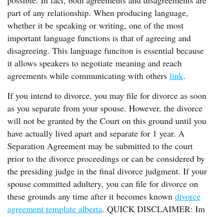
possible. In fact, both agreements and disagreements are
part of any relationship. When producing language,
whether it be speaking or writing, one of the most
important language functions is that of agreeing and
disagreeing. This language funciton is essential because
it allows speakers to negotiate meaning and reach
agreements while communicating with others
link
.
If you intend to divorce, you may file for divorce as soon
as you separate from your spouse. However, the divorce
will not be granted by the Court on this ground until you
have actually lived apart and separate for 1 year. A
Separation Agreement may be submitted to the court
prior to the divorce proceedings or can be considered by
the presiding judge in the final divorce judgment. If your
spouse committed adultery, you can file for divorce on
these grounds any time after it becomes known
divorce
agreement template alberta
. QUICK DISCLAIMER: Im