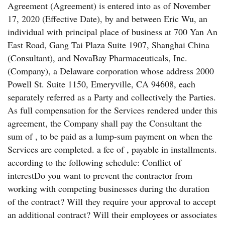
Agreement (Agreement) is entered into as of November
17, 2020 (Effective Date), by and between Eric Wu, an
individual with principal place of business at 700 Yan An
East Road, Gang Tai Plaza Suite 1907, Shanghai China
(Consultant), and NovaBay Pharmaceuticals, Inc.
(Company), a Delaware corporation whose address 2000
Powell St. Suite 1150, Emeryville, CA 94608, each
separately referred as a Party and collectively the Parties.
As full compensation for the Services rendered under this
agreement, the Company shall pay the Consultant the
sum of , to be paid as a lump-sum payment on when the
Services are completed. a fee of , payable in installments.
according to the following schedule: Conflict of
interestDo you want to prevent the contractor from
working with competing businesses during the duration
of the contract? Will they require your approval to accept
an additional contract? Will their employees or associates