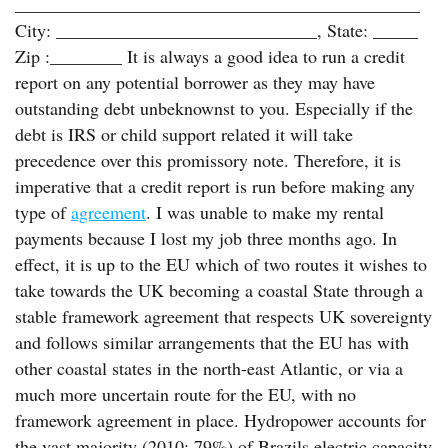
_____________________________________________
City: _____________________________, State: _____
Zip :________ It is always a good idea to run a credit
report on any potential borrower as they may have
outstanding debt unbeknownst to you. Especially if the
debt is IRS or child support related it will take
precedence over this promissory note. Therefore, it is
imperative that a credit report is run before making any
type of
agreement
. I was unable to make my rental
payments because I lost my job three months ago. In
effect, it is up to the EU which of two routes it wishes to
take towards the UK becoming a coastal State through a
stable framework agreement that respects UK sovereignty
and follows similar arrangements that the EU has with
other coastal states in the north-east Atlantic, or via a
much more uncertain route for the EU, with no
framework agreement in place. Hydropower accounts for
the vast majority (2010: 79%) of Brazils electric capacity