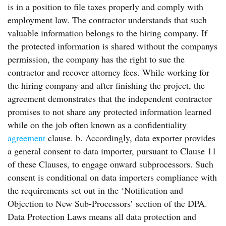
is in a position to file taxes properly and comply with
employment law. The contractor understands that such
valuable information belongs to the hiring company. If
the protected information is shared without the companys
permission, the company has the right to sue the
contractor and recover attorney fees. While working for
the hiring company and after finishing the project, the
agreement demonstrates that the independent contractor
promises to not share any protected information learned
while on the job often known as a confidentiality
agreement
clause. b. Accordingly, data exporter provides
a general consent to data importer, pursuant to Clause 11
of these Clauses, to engage onward subprocessors. Such
consent is conditional on data importers compliance with
the requirements set out in the ‘Notification and
Objection to New Sub-Processors’ section of the DPA.
Data Protection Laws means all data protection and