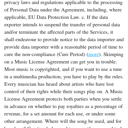
privacy laws and regulations applicable to the processing
of Personal Data under the Agreement, including, where
applicable, EU Data Protection Law. c. If the data
exporter intends to suspend the transfer of personal data
and/or terminate the affected parts of the Services, it
shall endeavour to provide notice to the data importer and
provide data importer with a reasonable period of time to
cure the non-compliance (Cure Period) (
more
). Skimping
on a Music License Agreement can get you in trouble.
Most music is copyrighted, and if you want to use a tune
in a multimedia production, you have to play by the rules.
Every musician has heard about artists who have lost
control of their rights while their songs play on. A Music
License Agreement protects both parties when you settle
in advance on whether to pay royalties as a percentage of
revenue, for a set amount for each use, or under some
other arrangement. Where will the song be used, and for