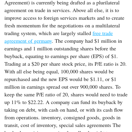
Agreement) is currently being drafted as a plurilateral
agreement on trade in services. Above all else, it is to
improve access to foreign services markets and to create
fresh momentum for the negotiations on a multilateral
trading system, which are largely stalled
free trade
agreement of germany
. The company had $1 million in
earnings and 1 million outstanding shares before the
buyback, equating to earnings per share (EPS) of $1.
Trading at a $20 per share stock price, its P/E ratio is 20.
With all else being equal, 100,000 shares would be
repurchased and the new EPS would be $1.11, or $1
million in earnings spread out over 900,000 shares. To
keep the same P/E ratio of 20, shares would need to trade
up 11% to $22.22. A company can fund its buyback by
taking on debt, with cash on hand, or with its cash flow
from operations. inventory, consigned goods, goods in
transit, cost of inventory, special sales agreements The