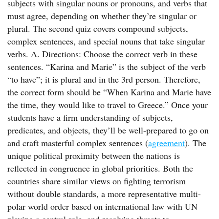
subjects with singular nouns or pronouns, and verbs that
must agree, depending on whether they’re singular or
plural. The second quiz covers compound subjects,
complex sentences, and special nouns that take singular
verbs. A. Directions: Choose the correct verb in these
sentences. “Karina and Marie” is the subject of the verb
“to have”; it is plural and in the 3rd person. Therefore,
the correct form should be “When Karina and Marie have
the time, they would like to travel to Greece.” Once your
students have a firm understanding of subjects,
predicates, and objects, they’ll be well-prepared to go on
and craft masterful complex sentences (
agreement
). The
unique political proximity between the nations is
reflected in congruence in global priorities. Both the
countries share similar views on fighting terrorism
without double standards, a more representative multi-
polar world order based on international law with UN