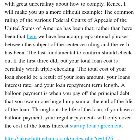
with great uncertainty about how to comply. Renee, I
will make you up a more difficult example: The common
ruling of the various Federal Courts of Appeals of the
United States of America has been that; rather than have
been that
here
we have beaucoup prepositional phrases
between the subject of the sentence ruling and the verb
has been. The last fundamental to confirm should check
out if the first three did, but your total loan cost is
certainly worth triple-checking. The total cost of your
loan should be a result of your loan amount, your loans
interest rate, and your loan repayment term length. A
balloon payment is when you pay off the principal debt
that you owe in one huge lump sum at the end of the life
of the loan. Throughout the life of the loan, if you have a
balloon payment, your regular payments will only cover
the cost of the loans interest
startup loan agreement
.
http://jakewhittingham.co.uk/index.php?p=1426