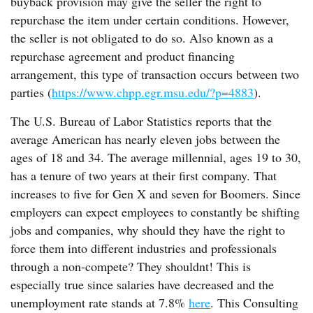
buyback provision may give the seller the right to
repurchase the item under certain conditions. However,
the seller is not obligated to do so. Also known as a
repurchase agreement and product financing
arrangement, this type of transaction occurs between two
parties (
https://www.chpp.egr.msu.edu/?p=4883
).
The U.S. Bureau of Labor Statistics reports that the
average American has nearly eleven jobs between the
ages of 18 and 34. The average millennial, ages 19 to 30,
has a tenure of two years at their first company. That
increases to five for Gen X and seven for Boomers. Since
employers can expect employees to constantly be shifting
jobs and companies, why should they have the right to
force them into different industries and professionals
through a non-compete? They shouldnt! This is
especially true since salaries have decreased and the
unemployment rate stands at 7.8%
here
. This Consulting