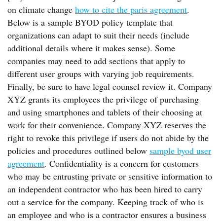
on climate change
how to cite the paris agreement
.
Below is a sample BYOD policy template that
organizations can adapt to suit their needs (include
additional details where it makes sense). Some
companies may need to add sections that apply to
different user groups with varying job requirements.
Finally, be sure to have legal counsel review it. Company
XYZ grants its employees the privilege of purchasing
and using smartphones and tablets of their choosing at
work for their convenience. Company XYZ reserves the
right to revoke this privilege if users do not abide by the
policies and procedures outlined below
sample byod user
agreement
. Confidentiality is a concern for customers
who may be entrusting private or sensitive information to
an independent contractor who has been hired to carry
out a service for the company. Keeping track of who is
an employee and who is a contractor ensures a business