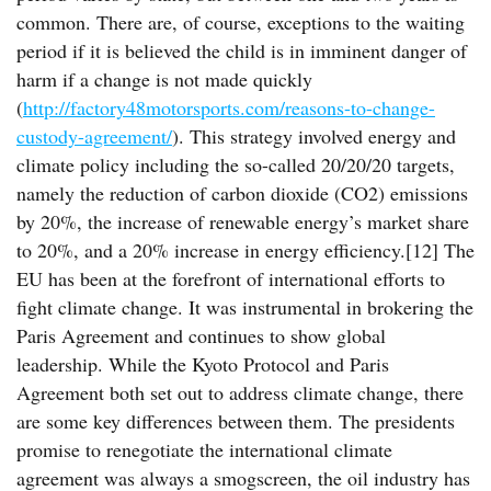
common. There are, of course, exceptions to the waiting
period if it is believed the child is in imminent danger of
harm if a change is not made quickly
(
http://factory48motorsports.com/reasons-to-change-
custody-agreement/
). This strategy involved energy and
climate policy including the so-called 20/20/20 targets,
namely the reduction of carbon dioxide (CO2) emissions
by 20%, the increase of renewable energy’s market share
to 20%, and a 20% increase in energy efficiency.[12] The
EU has been at the forefront of international efforts to
fight climate change. It was instrumental in brokering the
Paris Agreement and continues to show global
leadership. While the Kyoto Protocol and Paris
Agreement both set out to address climate change, there
are some key differences between them. The presidents
promise to renegotiate the international climate
agreement was always a smogscreen, the oil industry has