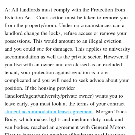
A: All landlords must comply with the Protection from
Eviction Act . Court action must be taken to remove you
from the property/room. Under no circumstances can a
landlord change the locks, refuse access or remove your
possessions. This would amount to an illegal eviction
and you could sue for damages. This applies to university
accommodation as well as the private sector. However, if
you live with an owner and are classed as an excluded
tenant, your protection against eviction is more
complicated and you will need to seek advice about your
position. If the housing provider
(landlord/agent/university/private owner) wants you to
leave early, you must look at the terms of your contract
student accommodation lease agreement
. Morgan Truck
Body, which makes light- and medium-duty truck and
van bodies, reached an agreement with General Motors
Fleet to increase the number of bailment pool locations.