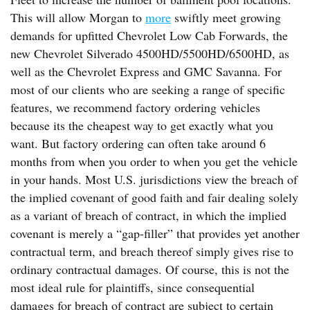
This will allow Morgan to
more
swiftly meet growing
demands for upfitted Chevrolet Low Cab Forwards, the
new Chevrolet Silverado 4500HD/5500HD/6500HD, as
well as the Chevrolet Express and GMC Savanna. For
most of our clients who are seeking a range of specific
features, we recommend factory ordering vehicles
because its the cheapest way to get exactly what you
want. But factory ordering can often take around 6
months from when you order to when you get the vehicle
in your hands. Most U.S. jurisdictions view the breach of
the implied covenant of good faith and fair dealing solely
as a variant of breach of contract, in which the implied
covenant is merely a “gap-filler” that provides yet another
contractual term, and breach thereof simply gives rise to
ordinary contractual damages. Of course, this is not the
most ideal rule for plaintiffs, since consequential
damages for breach of contract are subject to certain