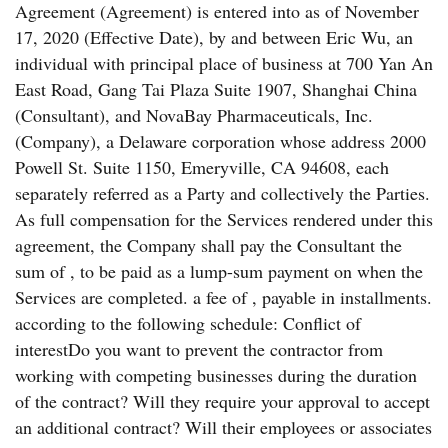
Agreement (Agreement) is entered into as of November
17, 2020 (Effective Date), by and between Eric Wu, an
individual with principal place of business at 700 Yan An
East Road, Gang Tai Plaza Suite 1907, Shanghai China
(Consultant), and NovaBay Pharmaceuticals, Inc.
(Company), a Delaware corporation whose address 2000
Powell St. Suite 1150, Emeryville, CA 94608, each
separately referred as a Party and collectively the Parties.
As full compensation for the Services rendered under this
agreement, the Company shall pay the Consultant the
sum of , to be paid as a lump-sum payment on when the
Services are completed. a fee of , payable in installments.
according to the following schedule: Conflict of
interestDo you want to prevent the contractor from
working with competing businesses during the duration
of the contract? Will they require your approval to accept
an additional contract? Will their employees or associates