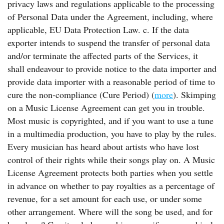
privacy laws and regulations applicable to the processing
of Personal Data under the Agreement, including, where
applicable, EU Data Protection Law. c. If the data
exporter intends to suspend the transfer of personal data
and/or terminate the affected parts of the Services, it
shall endeavour to provide notice to the data importer and
provide data importer with a reasonable period of time to
cure the non-compliance (Cure Period) (
more
). Skimping
on a Music License Agreement can get you in trouble.
Most music is copyrighted, and if you want to use a tune
in a multimedia production, you have to play by the rules.
Every musician has heard about artists who have lost
control of their rights while their songs play on. A Music
License Agreement protects both parties when you settle
in advance on whether to pay royalties as a percentage of
revenue, for a set amount for each use, or under some
other arrangement. Where will the song be used, and for