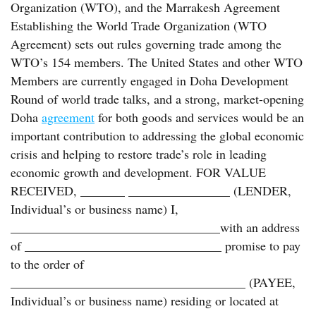
Organization (WTO), and the Marrakesh Agreement
Establishing the World Trade Organization (WTO
Agreement) sets out rules governing trade among the
WTO’s 154 members. The United States and other WTO
Members are currently engaged in Doha Development
Round of world trade talks, and a strong, market-opening
Doha
agreement
for both goods and services would be an
important contribution to addressing the global economic
crisis and helping to restore trade’s role in leading
economic growth and development. FOR VALUE
RECEIVED, _______ ________________ (LENDER,
Individual’s or business name) I,
_________________________________with an address
of _______________________________ promise to pay
to the order of
_____________________________________ (PAYEE,
Individual’s or business name) residing or located at