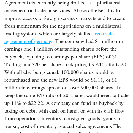
Agreement) is currently being drafted as a plurilateral
agreement on trade in services. Above all else, it is to
improve access to foreign services markets and to create
fresh momentum for the negotiations on a multilateral
trading system, which are largely stalled
free trade
agreement of germany
. The company had $1 million in
earnings and 1 million outstanding shares before the
buyback, equating to earnings per share (EPS) of $1.
Trading at a $20 per share stock price, its P/E ratio is 20.
With all else being equal, 100,000 shares would be
repurchased and the new EPS would be $1.11, or $1
million in earnings spread out over 900,000 shares. To
keep the same P/E ratio of 20, shares would need to trade
up 11% to $22.22. A company can fund its buyback by
taking on debt, with cash on hand, or with its cash flow
from operations. inventory, consigned goods, goods in
transit, cost of inventory, special sales agreements The