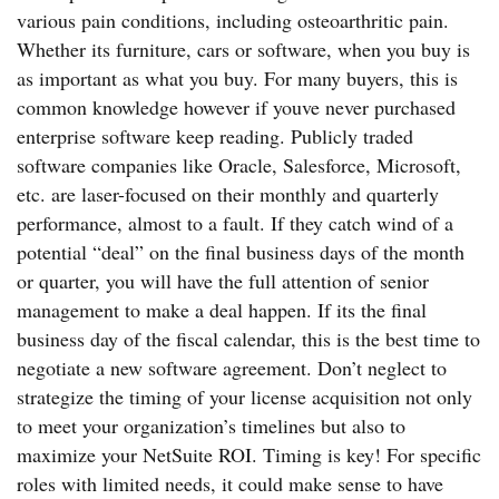
various pain conditions, including osteoarthritic pain.
Whether its furniture, cars or software, when you buy is
as important as what you buy. For many buyers, this is
common knowledge however if youve never purchased
enterprise software keep reading. Publicly traded
software companies like Oracle, Salesforce, Microsoft,
etc. are laser-focused on their monthly and quarterly
performance, almost to a fault. If they catch wind of a
potential “deal” on the final business days of the month
or quarter, you will have the full attention of senior
management to make a deal happen. If its the final
business day of the fiscal calendar, this is the best time to
negotiate a new software agreement. Don’t neglect to
strategize the timing of your license acquisition not only
to meet your organization’s timelines but also to
maximize your NetSuite ROI. Timing is key! For specific
roles with limited needs, it could make sense to have