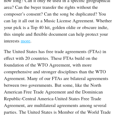
how long? Can it only be used in a specific geographical
area? Can the buyer transfer the rights without the
composer’s consent? Can the song be duplicated? You
can lay it all out in a Music License Agreement. Whether
your pick is a Top 40 hit, golden oldie or obscure indie,
this simple and flexible document can help protect your
interests
more
.
The United States has free trade agreements (FTAs) in
effect with 20 countries. These FTAs build on the
foundation of the WTO Agreement, with more
comprehensive and stronger disciplines than the WTO
Agreement. Many of our FTAs are bilateral agreements
between two governments. But some, like the North
American Free Trade Agreement and the Dominican
Republic-Central America-United States Free Trade
Agreement, are multilateral agreements among several
parties. The United States is Member of the World Trade