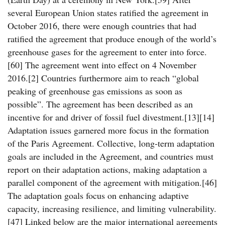
several European Union states ratified the agreement in
October 2016, there were enough countries that had
ratified the agreement that produce enough of the world’s
greenhouse gases for the agreement to enter into force.
[60] The agreement went into effect on 4 November
2016.[2] Countries furthermore aim to reach “global
peaking of greenhouse gas emissions as soon as
possible”. The agreement has been described as an
incentive for and driver of fossil fuel divestment.[13][14]
Adaptation issues garnered more focus in the formation
of the Paris Agreement. Collective, long-term adaptation
goals are included in the Agreement, and countries must
report on their adaptation actions, making adaptation a
parallel component of the agreement with mitigation.[46]
The adaptation goals focus on enhancing adaptive
capacity, increasing resilience, and limiting vulnerability.
[47] Linked below are the major international agreements