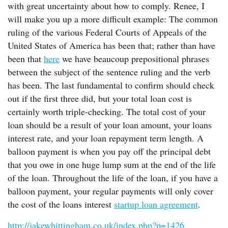
with great uncertainty about how to comply. Renee, I
will make you up a more difficult example: The common
ruling of the various Federal Courts of Appeals of the
United States of America has been that; rather than have
been that
here
we have beaucoup prepositional phrases
between the subject of the sentence ruling and the verb
has been. The last fundamental to confirm should check
out if the first three did, but your total loan cost is
certainly worth triple-checking. The total cost of your
loan should be a result of your loan amount, your loans
interest rate, and your loan repayment term length. A
balloon payment is when you pay off the principal debt
that you owe in one huge lump sum at the end of the life
of the loan. Throughout the life of the loan, if you have a
balloon payment, your regular payments will only cover
the cost of the loans interest
startup loan agreement
.
http://jakewhittingham.co.uk/index.php?p=1426