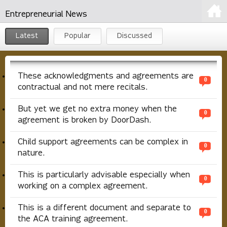
Entrepreneurial News
Latest
Popular
Discussed
These acknowledgments and agreements are
0
contractual and not mere recitals.
But yet we get no extra money when the
0
agreement is broken by DoorDash.
Child support agreements can be complex in
0
nature.
This is particularly advisable especially when
0
working on a complex agreement.
This is a different document and separate to
0
the ACA training agreement.