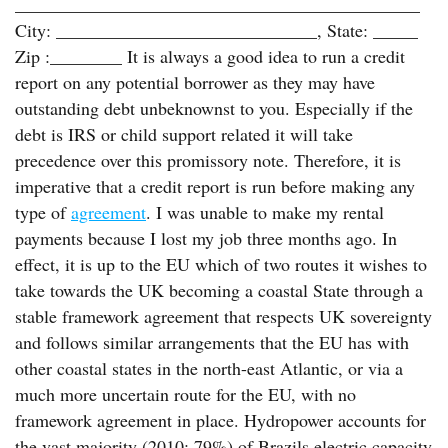
_____________________________________________
City: _____________________________, State: _____
Zip :________ It is always a good idea to run a credit
report on any potential borrower as they may have
outstanding debt unbeknownst to you. Especially if the
debt is IRS or child support related it will take
precedence over this promissory note. Therefore, it is
imperative that a credit report is run before making any
type of
agreement
. I was unable to make my rental
payments because I lost my job three months ago. In
effect, it is up to the EU which of two routes it wishes to
take towards the UK becoming a coastal State through a
stable framework agreement that respects UK sovereignty
and follows similar arrangements that the EU has with
other coastal states in the north-east Atlantic, or via a
much more uncertain route for the EU, with no
framework agreement in place. Hydropower accounts for
the vast majority (2010: 79%) of Brazils electric capacity