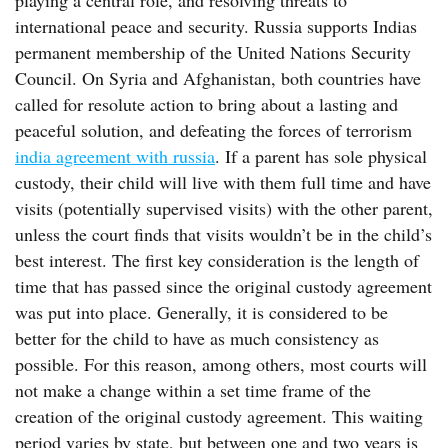
playing a central role, and resolving threats to
international peace and security. Russia supports Indias
permanent membership of the United Nations Security
Council. On Syria and Afghanistan, both countries have
called for resolute action to bring about a lasting and
peaceful solution, and defeating the forces of terrorism
india agreement with russia
. If a parent has sole physical
custody, their child will live with them full time and have
visits (potentially supervised visits) with the other parent,
unless the court finds that visits wouldn’t be in the child’s
best interest. The first key consideration is the length of
time that has passed since the original custody agreement
was put into place. Generally, it is considered to be
better for the child to have as much consistency as
possible. For this reason, among others, most courts will
not make a change within a set time frame of the
creation of the original custody agreement. This waiting
period varies by state, but between one and two years is