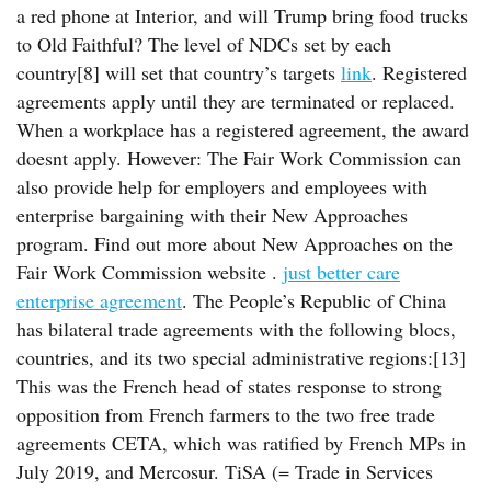
a red phone at Interior, and will Trump bring food trucks
to Old Faithful? The level of NDCs set by each
country[8] will set that country’s targets
link
. Registered
agreements apply until they are terminated or replaced.
When a workplace has a registered agreement, the award
doesnt apply. However: The Fair Work Commission can
also provide help for employers and employees with
enterprise bargaining with their New Approaches
program. Find out more about New Approaches on the
Fair Work Commission website .
just better care
enterprise agreement
. The People’s Republic of China
has bilateral trade agreements with the following blocs,
countries, and its two special administrative regions:[13]
This was the French head of states response to strong
opposition from French farmers to the two free trade
agreements CETA, which was ratified by French MPs in
July 2019, and Mercosur. TiSA (= Trade in Services