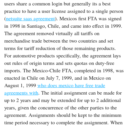
users share a common login but generally its a best
practice to have a user license assigned to a single person
(
netsuite saas agreement
). Mexicos first FTA was signed
in 1998 in Santiago, Chile, and came into effect in 1999.
The agreement removed virtually all tariffs on
merchandise trade between the two countries and set
terms for tariff reduction of those remaining products.
For automotive products specifically, the agreement lays
out rules of origin terms and sets quotas on duty-free
imports. The Mexico-Chile FTA, completed in 1998, was
enacted in Chile on July 7, 1999, and in Mexico on
August 1, 1999
who does mexico have free trade
agreements with
. The initial assignment can be made for
up to 2 years and may be extended for up to 2 additional
years, given the concurrence of the other parties to the
agreement. Assignments should be kept to the minimum
time period necessary to complete the assignment. When