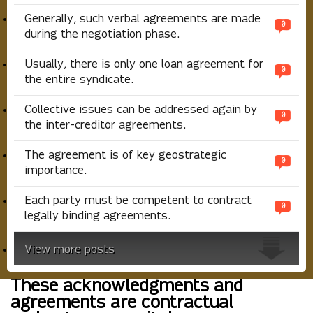
Generally, such verbal agreements are made
0
during the negotiation phase.
Usually, there is only one loan agreement for
0
the entire syndicate.
Collective issues can be addressed again by
0
the inter-creditor agreements.
The agreement is of key geostrategic
0
importance.
Each party must be competent to contract
0
legally binding agreements.
View more posts
These acknowledgments and
agreements are contractual