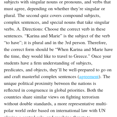
subjects with singular nouns or pronouns, and verbs that
must agree, depending on whether they’re singular or
plural. The second quiz covers compound subjects,
complex sentences, and special nouns that take singular
verbs. A. Directions: Choose the correct verb in these
sentences. “Karina and Marie” is the subject of the verb
“to have”; it is plural and in the 3rd person. Therefore,
the correct form should be “When Karina and Marie have
the time, they would like to travel to Greece.” Once your
students have a firm understanding of subjects,
predicates, and objects, they’ll be well-prepared to go on
and craft masterful complex sentences (
agreement
). The
unique political proximity between the nations is
reflected in congruence in global priorities. Both the
countries share similar views on fighting terrorism
without double standards, a more representative multi-
polar world order based on international law with UN