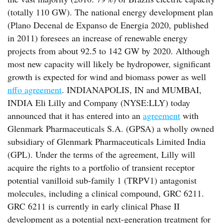
(totally 110 GW). The national energy development plan
(Plano Decenal de Expanso de Energia 2020, published
in 2011) foresees an increase of renewable energy
projects from about 92.5 to 142 GW by 2020. Although
most new capacity will likely be hydropower, significant
growth is expected for wind and biomass power as well
nffo agreement
. INDIANAPOLIS, IN and MUMBAI,
INDIA Eli Lilly and Company (NYSE:LLY) today
announced that it has entered into an
agreement
with
Glenmark Pharmaceuticals S.A. (GPSA) a wholly owned
subsidiary of Glenmark Pharmaceuticals Limited India
(GPL). Under the terms of the agreement, Lilly will
acquire the rights to a portfolio of transient receptor
potential vanilloid sub-family 1 (TRPV1) antagonist
molecules, including a clinical compound, GRC 6211.
GRC 6211 is currently in early clinical Phase II
development as a potential next-generation treatment for