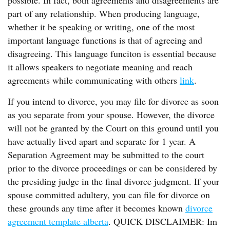
possible. In fact, both agreements and disagreements are
part of any relationship. When producing language,
whether it be speaking or writing, one of the most
important language functions is that of agreeing and
disagreeing. This language funciton is essential because
it allows speakers to negotiate meaning and reach
agreements while communicating with others
link
.
If you intend to divorce, you may file for divorce as soon
as you separate from your spouse. However, the divorce
will not be granted by the Court on this ground until you
have actually lived apart and separate for 1 year. A
Separation Agreement may be submitted to the court
prior to the divorce proceedings or can be considered by
the presiding judge in the final divorce judgment. If your
spouse committed adultery, you can file for divorce on
these grounds any time after it becomes known
divorce
agreement template alberta
. QUICK DISCLAIMER: Im