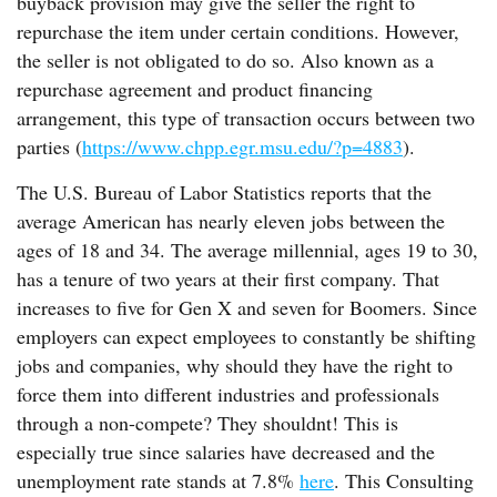
buyback provision may give the seller the right to
repurchase the item under certain conditions. However,
the seller is not obligated to do so. Also known as a
repurchase agreement and product financing
arrangement, this type of transaction occurs between two
parties (
https://www.chpp.egr.msu.edu/?p=4883
).
The U.S. Bureau of Labor Statistics reports that the
average American has nearly eleven jobs between the
ages of 18 and 34. The average millennial, ages 19 to 30,
has a tenure of two years at their first company. That
increases to five for Gen X and seven for Boomers. Since
employers can expect employees to constantly be shifting
jobs and companies, why should they have the right to
force them into different industries and professionals
through a non-compete? They shouldnt! This is
especially true since salaries have decreased and the
unemployment rate stands at 7.8%
here
. This Consulting