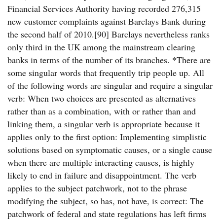
Financial Services Authority having recorded 276,315
new customer complaints against Barclays Bank during
the second half of 2010.[90] Barclays nevertheless ranks
only third in the UK among the mainstream clearing
banks in terms of the number of its branches. *There are
some singular words that frequently trip people up. All
of the following words are singular and require a singular
verb: When two choices are presented as alternatives
rather than as a combination, with or rather than and
linking them, a singular verb is appropriate because it
applies only to the first option: Implementing simplistic
solutions based on symptomatic causes, or a single cause
when there are multiple interacting causes, is highly
likely to end in failure and disappointment. The verb
applies to the subject patchwork, not to the phrase
modifying the subject, so has, not have, is correct: The
patchwork of federal and state regulations has left firms