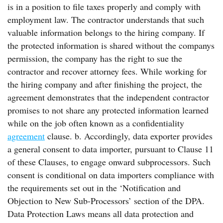
is in a position to file taxes properly and comply with
employment law. The contractor understands that such
valuable information belongs to the hiring company. If
the protected information is shared without the companys
permission, the company has the right to sue the
contractor and recover attorney fees. While working for
the hiring company and after finishing the project, the
agreement demonstrates that the independent contractor
promises to not share any protected information learned
while on the job often known as a confidentiality
agreement
clause. b. Accordingly, data exporter provides
a general consent to data importer, pursuant to Clause 11
of these Clauses, to engage onward subprocessors. Such
consent is conditional on data importers compliance with
the requirements set out in the ‘Notification and
Objection to New Sub-Processors’ section of the DPA.
Data Protection Laws means all data protection and