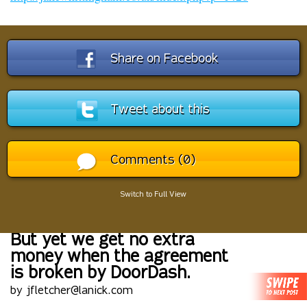
Share on Facebook
Tweet about this
Comments (0)
Switch to Full View
But yet we get no extra
money when the agreement
is broken by DoorDash.
by jfletcher@lanick.com