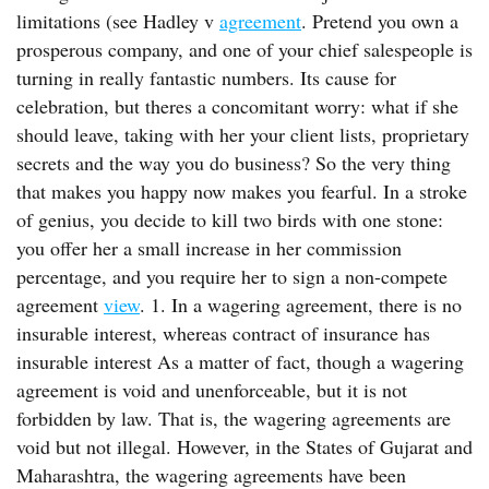
limitations (see Hadley v
agreement
. Pretend you own a
prosperous company, and one of your chief salespeople is
turning in really fantastic numbers. Its cause for
celebration, but theres a concomitant worry: what if she
should leave, taking with her your client lists, proprietary
secrets and the way you do business? So the very thing
that makes you happy now makes you fearful. In a stroke
of genius, you decide to kill two birds with one stone:
you offer her a small increase in her commission
percentage, and you require her to sign a non-compete
agreement
view
. 1. In a wagering agreement, there is no
insurable interest, whereas contract of insurance has
insurable interest As a matter of fact, though a wagering
agreement is void and unenforceable, but it is not
forbidden by law. That is, the wagering agreements are
void but not illegal. However, in the States of Gujarat and
Maharashtra, the wagering agreements have been