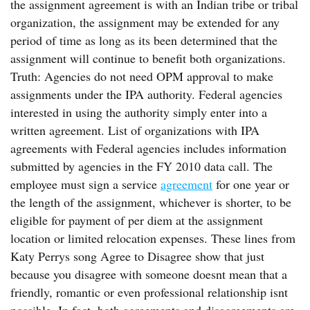
the assignment agreement is with an Indian tribe or tribal
organization, the assignment may be extended for any
period of time as long as its been determined that the
assignment will continue to benefit both organizations.
Truth: Agencies do not need OPM approval to make
assignments under the IPA authority. Federal agencies
interested in using the authority simply enter into a
written agreement. List of organizations with IPA
agreements with Federal agencies includes information
submitted by agencies in the FY 2010 data call. The
employee must sign a service
agreement
for one year or
the length of the assignment, whichever is shorter, to be
eligible for payment of per diem at the assignment
location or limited relocation expenses. These lines from
Katy Perrys song Agree to Disagree show that just
because you disagree with someone doesnt mean that a
friendly, romantic or even professional relationship isnt