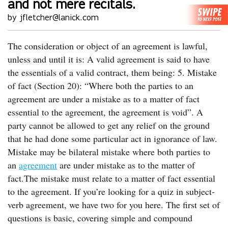
and not mere recitals.
by jfletcher@lanick.com
The consideration or object of an agreement is lawful,
unless and until it is: A valid agreement is said to have
the essentials of a valid contract, them being: 5. Mistake
of fact (Section 20): “Where both the parties to an
agreement are under a mistake as to a matter of fact
essential to the agreement, the agreement is void”. A
party cannot be allowed to get any relief on the ground
that he had done some particular act in ignorance of law.
Mistake may be bilateral mistake where both parties to
an
agreement
are under mistake as to the matter of
fact.The mistake must relate to a matter of fact essential
to the agreement. If you’re looking for a quiz in subject-
verb agreement, we have two for you here. The first set of
questions is basic, covering simple and compound