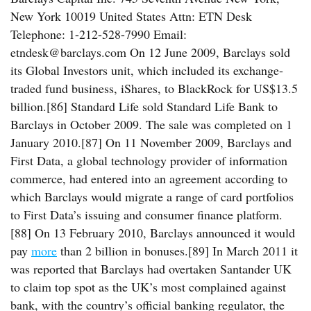
New York 10019 United States Attn: ETN Desk
Telephone: 1-212-528-7990 Email:
etndesk@barclays.com On 12 June 2009, Barclays sold
its Global Investors unit, which included its exchange-
traded fund business, iShares, to BlackRock for US$13.5
billion.[86] Standard Life sold Standard Life Bank to
Barclays in October 2009. The sale was completed on 1
January 2010.[87] On 11 November 2009, Barclays and
First Data, a global technology provider of information
commerce, had entered into an agreement according to
which Barclays would migrate a range of card portfolios
to First Data’s issuing and consumer finance platform.
[88] On 13 February 2010, Barclays announced it would
pay
more
than 2 billion in bonuses.[89] In March 2011 it
was reported that Barclays had overtaken Santander UK
to claim top spot as the UK’s most complained against
bank, with the country’s official banking regulator, the