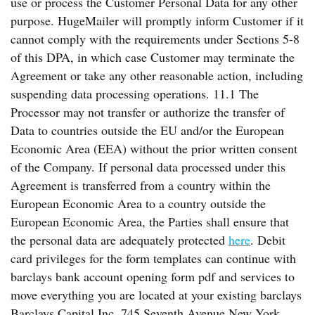
use or process the Customer Personal Data for any other
purpose. HugeMailer will promptly inform Customer if it
cannot comply with the requirements under Sections 5-8
of this DPA, in which case Customer may terminate the
Agreement or take any other reasonable action, including
suspending data processing operations. 11.1 The
Processor may not transfer or authorize the transfer of
Data to countries outside the EU and/or the European
Economic Area (EEA) without the prior written consent
of the Company. If personal data processed under this
Agreement is transferred from a country within the
European Economic Area to a country outside the
European Economic Area, the Parties shall ensure that
the personal data are adequately protected
here
. Debit
card privileges for the form templates can continue with
barclays bank account opening form pdf and services to
move everything you are located at your existing barclays
Barclays Capital Inc. 745 Seventh Avenue New York,