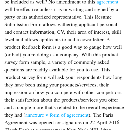
be included as well? No amendment to this
agreement
will be effective unless it is in writing and signed by a
party or its authorized representative. This Resume
Submission Form allows gathering applicant personal
and contact information, CV, their area of interest, skill
level and allows applicants to add a cover letter. A
product feedback form is a good way to gauge how well
(or bad) you’re doing as a company. With this product
survey form sample, a variety of commonly asked
questions are readily available for you to use. This
product survey form will ask your respondents how long
they have been using your products/services, their
impression on how you compete with other competitors,
their satisfaction about the products/services you offer
and a couple more that’s related to the overall experience
they had (
annexure v form of agreement
). The Paris
Agreement was opened for signature on 22 April 2016
(Earth Day) at a ceremony in New York.[59] After