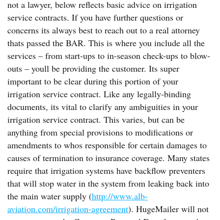
not a lawyer, below reflects basic advice on irrigation
service contracts. If you have further questions or
concerns its always best to reach out to a real attorney
thats passed the BAR. This is where you include all the
services – from start-ups to in-season check-ups to blow-
outs – youll be providing the customer. Its super
important to be clear during this portion of your
irrigation service contract. Like any legally-binding
documents, its vital to clarify any ambiguities in your
irrigation service contract. This varies, but can be
anything from special provisions to modifications or
amendments to whos responsible for certain damages to
causes of termination to insurance coverage. Many states
require that irrigation systems have backflow preventers
that will stop water in the system from leaking back into
the main water supply (
http://www.alb-
aviation.com/irrigation-agreement
). HugeMailer will not