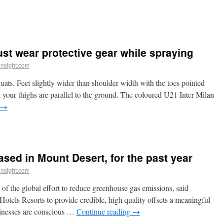
st wear protective gear while spraying
insight.com
ats. Feet slightly wider than shoulder width with the toes pointed
l your thighs are parallel to the ground. The coloured U21 Inter Milan
→
sed in Mount Desert, for the past year
insight.com
 of the global effort to reduce greenhouse gas emissions, said
tels Resorts to provide credible, high quality offsets a meaningful
sinesses are conscious …
Continue reading
→