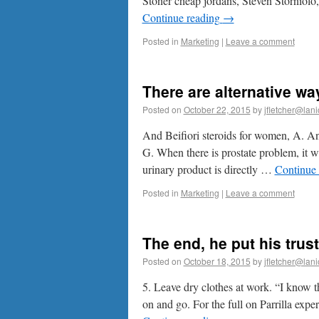
Stoner cheap jordans, Steven Storniolo
Continue reading
→
Posted in
Marketing
|
Leave a comment
There are alternative w
Posted on
October 22, 2015
by
jfletcher@lan
And Beifiori steroids for women, A. A
G. When there is prostate problem, it wi
urinary product is directly …
Continue
Posted in
Marketing
|
Leave a comment
The end, he put his trust
Posted on
October 18, 2015
by
jfletcher@lan
5. Leave dry clothes at work. “I know t
on and go. For the full on Parrilla expe