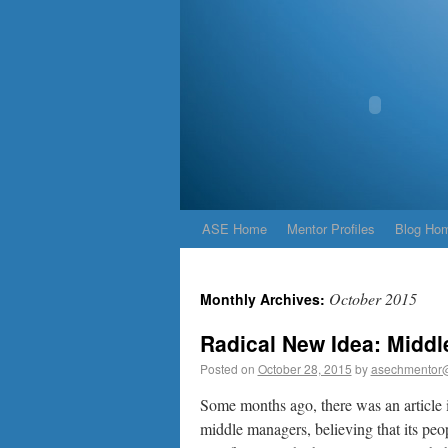
ASE Home
Mentor Profiles
Blog Ho
October 2015
Monthly Archives:
Radical New Idea: Midd
Posted on
October 28, 2015
by
asechmentor
Some months ago, there was an article 
middle managers, believing that its peo