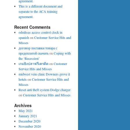
agreement.
This is a different document and
separate to the ACA training
agreement.
Recent Comments
odmhsas access control clock in
spanish
on
Customer Service Hits and
Misses
договор поставки товара с
предоплатой скачать
on
Coping with
the ‘Recession’
เกมยิงปลาฟรีเครดิต
on
Customer
Service Hits and Misses
midwest vein clinic Downers grove il
hotels
on
Customer Service Hits and
Misses
Reset anti theft system Dodge charger
on
Customer Service Hits and Misses
Archives
May 2021
January 2021
December 2020
November 2020