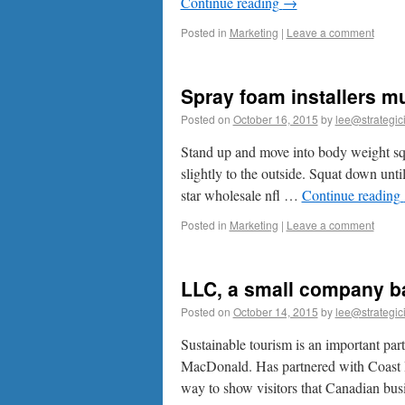
Continue reading
→
Posted in
Marketing
|
Leave a comment
Spray foam installers mu
Posted on
October 16, 2015
by
lee@strategic
Stand up and move into body weight squ
slightly to the outside. Squat down unti
star wholesale nfl …
Continue reading
Posted in
Marketing
|
Leave a comment
LLC, a small company ba
Posted on
October 14, 2015
by
lee@strategic
Sustainable tourism is an important part
MacDonald. Has partnered with Coast Ho
way to show visitors that Canadian bu