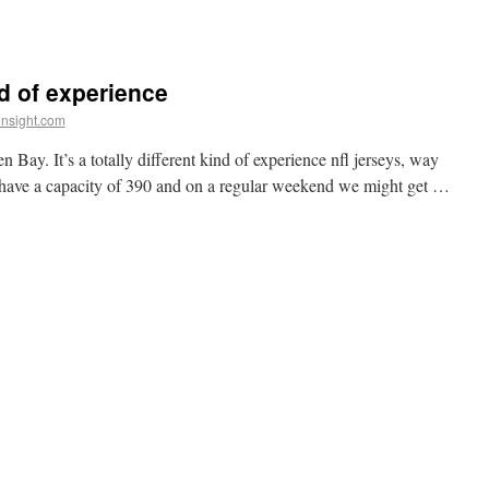
ind of experience
insight.com
ay. It’s a totally different kind of experience nfl jerseys, way
 have a capacity of 390 and on a regular weekend we might get …