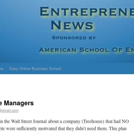
me
Easy Online Business School
le Managers
@gmail.com
in the Wall Street Journal about a company (Treehouse) that had NO
ple were sufficiently motivated that they didn’t need them. This plan