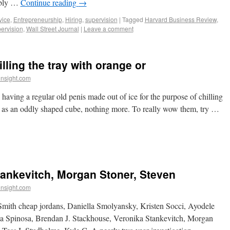
bably …
Continue reading
→
vice
,
Entrepreneurship
,
Hiring
,
supervision
|
Tagged
Harvard Business Review
,
ervision
,
Wall Street Journal
|
Leave a comment
illing the tray with orange or
insight.com
d having a regular old penis made out of ice for the purpose of chilling
ed as an oddly shaped cube, nothing more. To really wow them, try …
ankevitch, Morgan Stoner, Steven
insight.com
mith cheap jordans, Daniella Smolyansky, Kristen Socci, Ayodele
sa Spinosa, Brendan J. Stackhouse, Veronika Stankevitch, Morgan