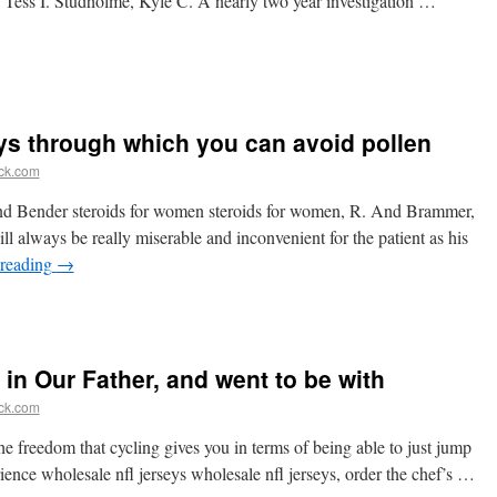
, Tess I. Studholme, Kyle C. A nearly two year investigation …
ays through which you can avoid pollen
ick.com
nd Bender steroids for women steroids for women, R. And Brammer,
ll always be really miserable and inconvenient for the patient as his
 reading
→
 in Our Father, and went to be with
ick.com
he freedom that cycling gives you in terms of being able to just jump
rience wholesale nfl jerseys wholesale nfl jerseys, order the chef’s …