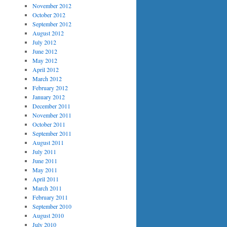
November 2012
October 2012
September 2012
August 2012
July 2012
June 2012
May 2012
April 2012
March 2012
February 2012
January 2012
December 2011
November 2011
October 2011
September 2011
August 2011
July 2011
June 2011
May 2011
April 2011
March 2011
February 2011
September 2010
August 2010
July 2010