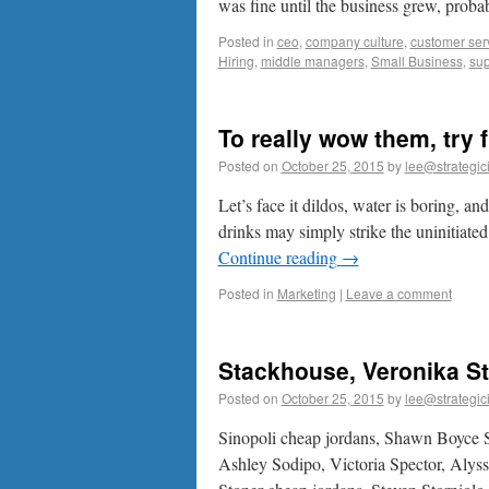
was fine until the business grew, pro
Posted in
ceo
,
company culture
,
customer ser
Hiring
,
middle managers
,
Small Business
,
sup
To really wow them, try f
Posted on
October 25, 2015
by
lee@strategic
Let’s face it dildos, water is boring, an
drinks may simply strike the uninitiat
Continue reading
→
Posted in
Marketing
|
Leave a comment
Stackhouse, Veronika St
Posted on
October 25, 2015
by
lee@strategic
Sinopoli cheap jordans, Shawn Boyce S
Ashley Sodipo, Victoria Spector, Alys