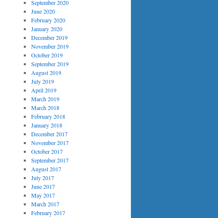
September 2020
June 2020
February 2020
January 2020
December 2019
November 2019
October 2019
September 2019
August 2019
July 2019
April 2019
March 2019
March 2018
February 2018
January 2018
December 2017
November 2017
October 2017
September 2017
August 2017
July 2017
June 2017
May 2017
March 2017
February 2017