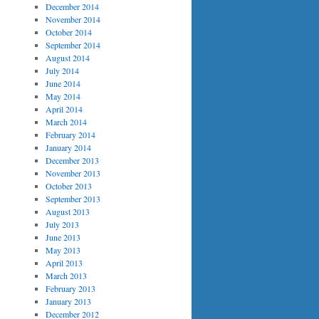
December 2014
November 2014
October 2014
September 2014
August 2014
July 2014
June 2014
May 2014
April 2014
March 2014
February 2014
January 2014
December 2013
November 2013
October 2013
September 2013
August 2013
July 2013
June 2013
May 2013
April 2013
March 2013
February 2013
January 2013
December 2012