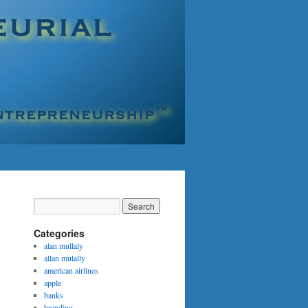
Categories
alan mullaly
allan mulally
american airlines
apple
banks
branding