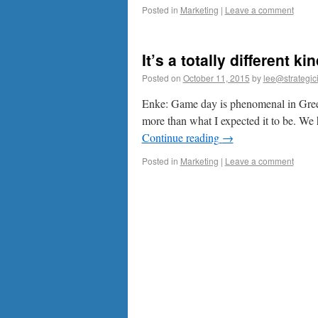
Posted in
Marketing
|
Leave a comment
It’s a totally different k
Posted on
October 11, 2015
by
lee@strategic
Enke: Game day is phenomenal in Green B
more than what I expected it to be. We
Continue reading
→
Posted in
Marketing
|
Leave a comment