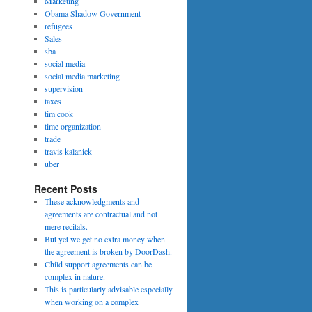
Marketing
Obama Shadow Government
refugees
Sales
sba
social media
social media marketing
supervision
taxes
tim cook
time organization
trade
travis kalanick
uber
Recent Posts
These acknowledgments and
agreements are contractual and not
mere recitals.
But yet we get no extra money when
the agreement is broken by DoorDash.
Child support agreements can be
complex in nature.
This is particularly advisable especially
when working on a complex