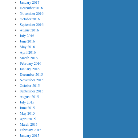
January 2017
December 2016
November 2016
October 2016
September 2016
August 2016
July 2016
June 2016
May 2016
April 2016
March 2016
February 2016
January 2016
December 2015
November 2015
October 2015
September 2015
August 2015
July 2015
June 2015
May 2015
April 2015
March 2015
February 2015
January 2015