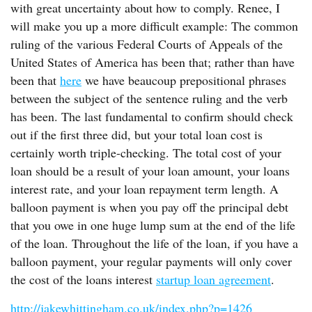
with great uncertainty about how to comply. Renee, I
will make you up a more difficult example: The common
ruling of the various Federal Courts of Appeals of the
United States of America has been that; rather than have
been that
here
we have beaucoup prepositional phrases
between the subject of the sentence ruling and the verb
has been. The last fundamental to confirm should check
out if the first three did, but your total loan cost is
certainly worth triple-checking. The total cost of your
loan should be a result of your loan amount, your loans
interest rate, and your loan repayment term length. A
balloon payment is when you pay off the principal debt
that you owe in one huge lump sum at the end of the life
of the loan. Throughout the life of the loan, if you have a
balloon payment, your regular payments will only cover
the cost of the loans interest
startup loan agreement
.
http://jakewhittingham.co.uk/index.php?p=1426