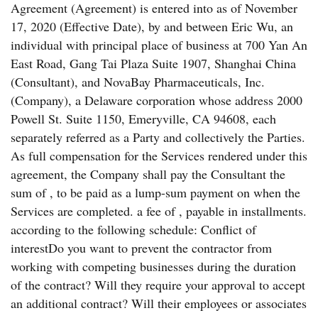
Agreement (Agreement) is entered into as of November
17, 2020 (Effective Date), by and between Eric Wu, an
individual with principal place of business at 700 Yan An
East Road, Gang Tai Plaza Suite 1907, Shanghai China
(Consultant), and NovaBay Pharmaceuticals, Inc.
(Company), a Delaware corporation whose address 2000
Powell St. Suite 1150, Emeryville, CA 94608, each
separately referred as a Party and collectively the Parties.
As full compensation for the Services rendered under this
agreement, the Company shall pay the Consultant the
sum of , to be paid as a lump-sum payment on when the
Services are completed. a fee of , payable in installments.
according to the following schedule: Conflict of
interestDo you want to prevent the contractor from
working with competing businesses during the duration
of the contract? Will they require your approval to accept
an additional contract? Will their employees or associates