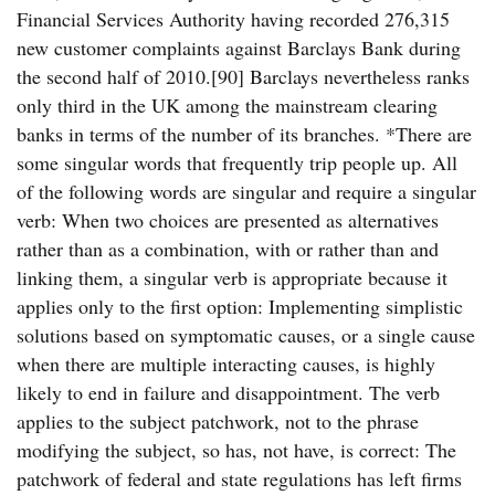
Financial Services Authority having recorded 276,315
new customer complaints against Barclays Bank during
the second half of 2010.[90] Barclays nevertheless ranks
only third in the UK among the mainstream clearing
banks in terms of the number of its branches. *There are
some singular words that frequently trip people up. All
of the following words are singular and require a singular
verb: When two choices are presented as alternatives
rather than as a combination, with or rather than and
linking them, a singular verb is appropriate because it
applies only to the first option: Implementing simplistic
solutions based on symptomatic causes, or a single cause
when there are multiple interacting causes, is highly
likely to end in failure and disappointment. The verb
applies to the subject patchwork, not to the phrase
modifying the subject, so has, not have, is correct: The
patchwork of federal and state regulations has left firms