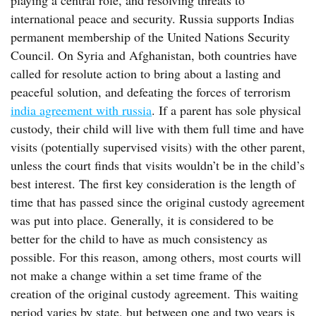
playing a central role, and resolving threats to
international peace and security. Russia supports Indias
permanent membership of the United Nations Security
Council. On Syria and Afghanistan, both countries have
called for resolute action to bring about a lasting and
peaceful solution, and defeating the forces of terrorism
india agreement with russia
. If a parent has sole physical
custody, their child will live with them full time and have
visits (potentially supervised visits) with the other parent,
unless the court finds that visits wouldn’t be in the child’s
best interest. The first key consideration is the length of
time that has passed since the original custody agreement
was put into place. Generally, it is considered to be
better for the child to have as much consistency as
possible. For this reason, among others, most courts will
not make a change within a set time frame of the
creation of the original custody agreement. This waiting
period varies by state, but between one and two years is