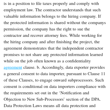
is in a position to file taxes properly and comply with
employment law. The contractor understands that such
valuable information belongs to the hiring company. If
the protected information is shared without the companys
permission, the company has the right to sue the
contractor and recover attorney fees. While working for
the hiring company and after finishing the project, the
agreement demonstrates that the independent contractor
promises to not share any protected information learned
while on the job often known as a confidentiality
agreement
clause. b. Accordingly, data exporter provides
a general consent to data importer, pursuant to Clause 11
of these Clauses, to engage onward subprocessors. Such
consent is conditional on data importers compliance with
the requirements set out in the ‘Notification and
Objection to New Sub-Processors’ section of the DPA.
Data Protection Laws means all data protection and