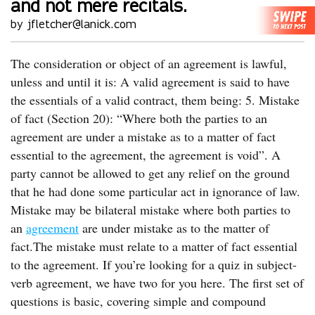
and not mere recitals.
by jfletcher@lanick.com
The consideration or object of an agreement is lawful,
unless and until it is: A valid agreement is said to have
the essentials of a valid contract, them being: 5. Mistake
of fact (Section 20): “Where both the parties to an
agreement are under a mistake as to a matter of fact
essential to the agreement, the agreement is void”. A
party cannot be allowed to get any relief on the ground
that he had done some particular act in ignorance of law.
Mistake may be bilateral mistake where both parties to
an
agreement
are under mistake as to the matter of
fact.The mistake must relate to a matter of fact essential
to the agreement. If you’re looking for a quiz in subject-
verb agreement, we have two for you here. The first set of
questions is basic, covering simple and compound