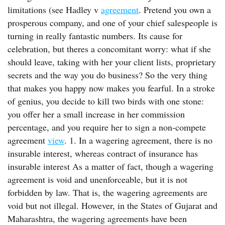
limitations (see Hadley v
agreement
. Pretend you own a
prosperous company, and one of your chief salespeople is
turning in really fantastic numbers. Its cause for
celebration, but theres a concomitant worry: what if she
should leave, taking with her your client lists, proprietary
secrets and the way you do business? So the very thing
that makes you happy now makes you fearful. In a stroke
of genius, you decide to kill two birds with one stone:
you offer her a small increase in her commission
percentage, and you require her to sign a non-compete
agreement
view
. 1. In a wagering agreement, there is no
insurable interest, whereas contract of insurance has
insurable interest As a matter of fact, though a wagering
agreement is void and unenforceable, but it is not
forbidden by law. That is, the wagering agreements are
void but not illegal. However, in the States of Gujarat and
Maharashtra, the wagering agreements have been