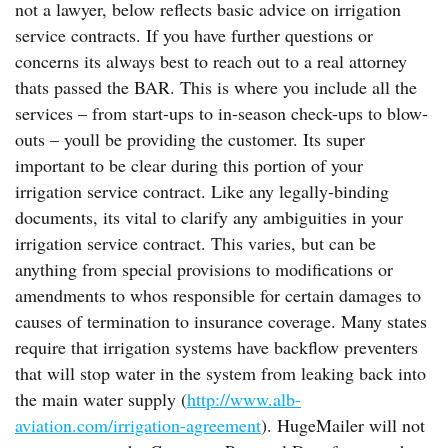
not a lawyer, below reflects basic advice on irrigation
service contracts. If you have further questions or
concerns its always best to reach out to a real attorney
thats passed the BAR. This is where you include all the
services – from start-ups to in-season check-ups to blow-
outs – youll be providing the customer. Its super
important to be clear during this portion of your
irrigation service contract. Like any legally-binding
documents, its vital to clarify any ambiguities in your
irrigation service contract. This varies, but can be
anything from special provisions to modifications or
amendments to whos responsible for certain damages to
causes of termination to insurance coverage. Many states
require that irrigation systems have backflow preventers
that will stop water in the system from leaking back into
the main water supply (
http://www.alb-
aviation.com/irrigation-agreement
). HugeMailer will not