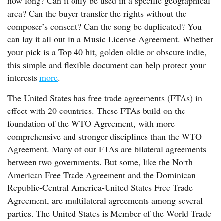
how long? Can it only be used in a specific geographical
area? Can the buyer transfer the rights without the
composer’s consent? Can the song be duplicated? You
can lay it all out in a Music License Agreement. Whether
your pick is a Top 40 hit, golden oldie or obscure indie,
this simple and flexible document can help protect your
interests
more
.
The United States has free trade agreements (FTAs) in
effect with 20 countries. These FTAs build on the
foundation of the WTO Agreement, with more
comprehensive and stronger disciplines than the WTO
Agreement. Many of our FTAs are bilateral agreements
between two governments. But some, like the North
American Free Trade Agreement and the Dominican
Republic-Central America-United States Free Trade
Agreement, are multilateral agreements among several
parties. The United States is Member of the World Trade