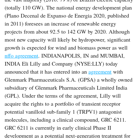
(totally 110 GW). The national energy development plan
(Plano Decenal de Expanso de Energia 2020, published
in 2011) foresees an increase of renewable energy
projects from about 92.5 to 142 GW by 2020. Although
most new capacity will likely be hydropower, significant
growth is expected for wind and biomass power as well
nffo agreement
. INDIANAPOLIS, IN and MUMBAI,
INDIA Eli Lilly and Company (NYSE:LLY) today
announced that it has entered into an
agreement
with
Glenmark Pharmaceuticals S.A. (GPSA) a wholly owned
subsidiary of Glenmark Pharmaceuticals Limited India
(GPL). Under the terms of the agreement, Lilly will
acquire the rights to a portfolio of transient receptor
potential vanilloid sub-family 1 (TRPV1) antagonist
molecules, including a clinical compound, GRC 6211.
GRC 6211 is currently in early clinical Phase II
development as a potential next-generation treatment for