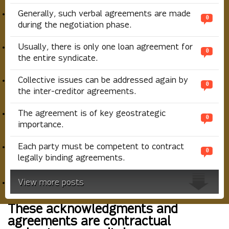
Generally, such verbal agreements are made
0
during the negotiation phase.
Usually, there is only one loan agreement for
0
the entire syndicate.
Collective issues can be addressed again by
0
the inter-creditor agreements.
The agreement is of key geostrategic
0
importance.
Each party must be competent to contract
0
legally binding agreements.
View more posts
These acknowledgments and
agreements are contractual