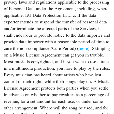
privacy laws and regulations applicable to the processing
of Personal Data under the Agreement, including, where
applicable, EU Data Protection Law. c. If the data
exporter intends to suspend the transfer of personal data
and/or terminate the affected parts of the Services, it
shall endeavour to provide notice to the data importer and
provide data importer with a reasonable period of time to
cure the non-compliance (Cure Period) (
more
). Skimping
on a Music License Agreement can get you in trouble.
Most music is copyrighted, and if you want to use a tune
in a multimedia production, you have to play by the rules.
Every musician has heard about artists who have lost
control of their rights while their songs play on. A Music
License Agreement protects both parties when you settle
in advance on whether to pay royalties as a percentage of
revenue, for a set amount for each use, or under some
other arrangement. Where will the song be used, and for