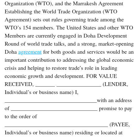
Organization (WTO), and the Marrakesh Agreement
Establishing the World Trade Organization (WTO
Agreement) sets out rules governing trade among the
WTO’s 154 members. The United States and other WTO
Members are currently engaged in Doha Development
Round of world trade talks, and a strong, market-opening
Doha
agreement
for both goods and services would be an
important contribution to addressing the global economic
crisis and helping to restore trade’s role in leading
economic growth and development. FOR VALUE
RECEIVED, _______ ________________ (LENDER,
Individual’s or business name) I,
_________________________________with an address
of _______________________________ promise to pay
to the order of
_____________________________________ (PAYEE,
Individual’s or business name) residing or located at