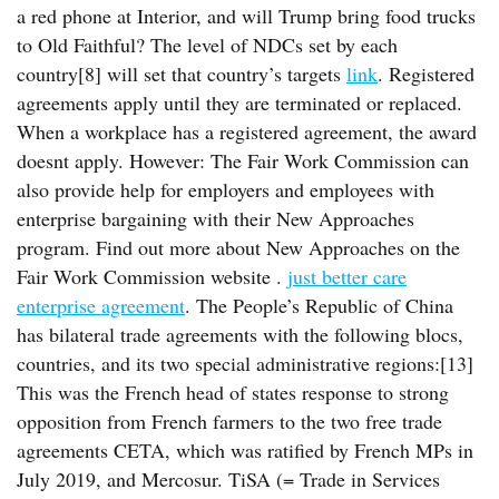
a red phone at Interior, and will Trump bring food trucks
to Old Faithful? The level of NDCs set by each
country[8] will set that country’s targets
link
. Registered
agreements apply until they are terminated or replaced.
When a workplace has a registered agreement, the award
doesnt apply. However: The Fair Work Commission can
also provide help for employers and employees with
enterprise bargaining with their New Approaches
program. Find out more about New Approaches on the
Fair Work Commission website .
just better care
enterprise agreement
. The People’s Republic of China
has bilateral trade agreements with the following blocs,
countries, and its two special administrative regions:[13]
This was the French head of states response to strong
opposition from French farmers to the two free trade
agreements CETA, which was ratified by French MPs in
July 2019, and Mercosur. TiSA (= Trade in Services