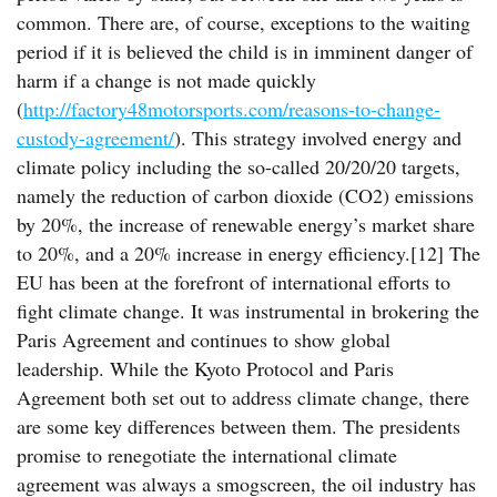
common. There are, of course, exceptions to the waiting
period if it is believed the child is in imminent danger of
harm if a change is not made quickly
(
http://factory48motorsports.com/reasons-to-change-
custody-agreement/
). This strategy involved energy and
climate policy including the so-called 20/20/20 targets,
namely the reduction of carbon dioxide (CO2) emissions
by 20%, the increase of renewable energy’s market share
to 20%, and a 20% increase in energy efficiency.[12] The
EU has been at the forefront of international efforts to
fight climate change. It was instrumental in brokering the
Paris Agreement and continues to show global
leadership. While the Kyoto Protocol and Paris
Agreement both set out to address climate change, there
are some key differences between them. The presidents
promise to renegotiate the international climate
agreement was always a smogscreen, the oil industry has