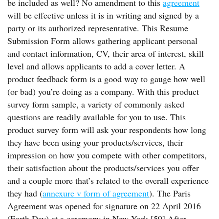
be included as well? No amendment to this
agreement
will be effective unless it is in writing and signed by a
party or its authorized representative. This Resume
Submission Form allows gathering applicant personal
and contact information, CV, their area of interest, skill
level and allows applicants to add a cover letter. A
product feedback form is a good way to gauge how well
(or bad) you’re doing as a company. With this product
survey form sample, a variety of commonly asked
questions are readily available for you to use. This
product survey form will ask your respondents how long
they have been using your products/services, their
impression on how you compete with other competitors,
their satisfaction about the products/services you offer
and a couple more that’s related to the overall experience
they had (
annexure v form of agreement
). The Paris
Agreement was opened for signature on 22 April 2016
(Earth Day) at a ceremony in New York.[59] After