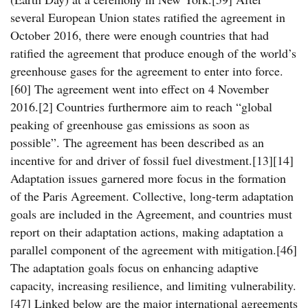
several European Union states ratified the agreement in
October 2016, there were enough countries that had
ratified the agreement that produce enough of the world’s
greenhouse gases for the agreement to enter into force.
[60] The agreement went into effect on 4 November
2016.[2] Countries furthermore aim to reach “global
peaking of greenhouse gas emissions as soon as
possible”. The agreement has been described as an
incentive for and driver of fossil fuel divestment.[13][14]
Adaptation issues garnered more focus in the formation
of the Paris Agreement. Collective, long-term adaptation
goals are included in the Agreement, and countries must
report on their adaptation actions, making adaptation a
parallel component of the agreement with mitigation.[46]
The adaptation goals focus on enhancing adaptive
capacity, increasing resilience, and limiting vulnerability.
[47] Linked below are the major international agreements