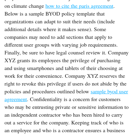
on climate change
how to cite the paris agreement
.
Below is a sample BYOD policy template that
organizations can adapt to suit their needs (include
additional details where it makes sense). Some
companies may need to add sections that apply to
different user groups with varying job requirements.
Finally, be sure to have legal counsel review it. Company
XYZ grants its employees the privilege of purchasing
and using smartphones and tablets of their choosing at
work for their convenience. Company XYZ reserves the
right to revoke this privilege if users do not abide by the
policies and procedures outlined below
sample byod user
agreement
. Confidentiality is a concern for customers
who may be entrusting private or sensitive information to
an independent contractor who has been hired to carry
out a service for the company. Keeping track of who is
an employee and who is a contractor ensures a business