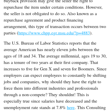
buyback provision may give the seller the right to
repurchase the item under certain conditions. However,
the seller is not obligated to do so. Also known as a
repurchase agreement and product financing
arrangement, this type of transaction occurs between two
parties (
https://www.chpp.egr.msu.edu/?p=4883
).
The U.S. Bureau of Labor Statistics reports that the
average American has nearly eleven jobs between the
ages of 18 and 34. The average millennial, ages 19 to 30,
has a tenure of two years at their first company. That
increases to five for Gen X and seven for Boomers. Since
employers can expect employees to constantly be shifting
jobs and companies, why should they have the right to
force them into different industries and professionals
through a non-compete? They shouldnt! This is
especially true since salaries have decreased and the
unemployment rate stands at 7.8%
here
. This Consulting