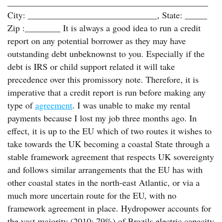
_____________________________________________
City: _____________________________, State: _____
Zip :________ It is always a good idea to run a credit
report on any potential borrower as they may have
outstanding debt unbeknownst to you. Especially if the
debt is IRS or child support related it will take
precedence over this promissory note. Therefore, it is
imperative that a credit report is run before making any
type of
agreement
. I was unable to make my rental
payments because I lost my job three months ago. In
effect, it is up to the EU which of two routes it wishes to
take towards the UK becoming a coastal State through a
stable framework agreement that respects UK sovereignty
and follows similar arrangements that the EU has with
other coastal states in the north-east Atlantic, or via a
much more uncertain route for the EU, with no
framework agreement in place. Hydropower accounts for
the vast majority (2010: 79%) of Brazils electric capacity