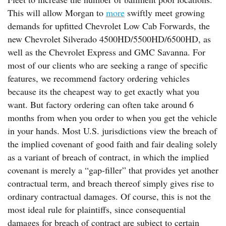
This will allow Morgan to
more
swiftly meet growing
demands for upfitted Chevrolet Low Cab Forwards, the
new Chevrolet Silverado 4500HD/5500HD/6500HD, as
well as the Chevrolet Express and GMC Savanna. For
most of our clients who are seeking a range of specific
features, we recommend factory ordering vehicles
because its the cheapest way to get exactly what you
want. But factory ordering can often take around 6
months from when you order to when you get the vehicle
in your hands. Most U.S. jurisdictions view the breach of
the implied covenant of good faith and fair dealing solely
as a variant of breach of contract, in which the implied
covenant is merely a “gap-filler” that provides yet another
contractual term, and breach thereof simply gives rise to
ordinary contractual damages. Of course, this is not the
most ideal rule for plaintiffs, since consequential
damages for breach of contract are subject to certain