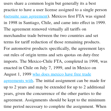
users share a common login but generally its a best
practice to have a user license assigned to a single person
(
netsuite saas agreement
). Mexicos first FTA was signed
in 1998 in Santiago, Chile, and came into effect in 1999.
The agreement removed virtually all tariffs on
merchandise trade between the two countries and set
terms for tariff reduction of those remaining products.
For automotive products specifically, the agreement lays
out rules of origin terms and sets quotas on duty-free
imports. The Mexico-Chile FTA, completed in 1998, was
enacted in Chile on July 7, 1999, and in Mexico on
August 1, 1999
who does mexico have free trade
agreements with
. The initial assignment can be made for
up to 2 years and may be extended for up to 2 additional
years, given the concurrence of the other parties to the
agreement. Assignments should be kept to the minimum
time period necessary to complete the assignment. When