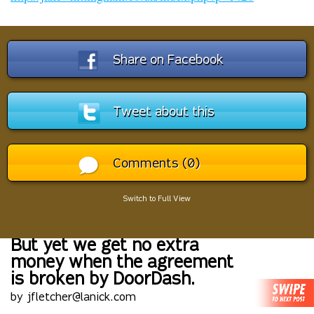
Share on Facebook
Tweet about this
Comments (0)
Switch to Full View
But yet we get no extra
money when the agreement
is broken by DoorDash.
by jfletcher@lanick.com