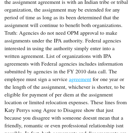
the assignment agreement is with an Indian tribe or tribal
organization, the assignment may be extended for any
period of time as long as its been determined that the
assignment will continue to benefit both organizations.
Truth: Agencies do not need OPM approval to make
assignments under the IPA authority. Federal agencies
interested in using the authority simply enter into a
written agreement. List of organizations with IPA
agreements with Federal agencies includes information
submitted by agencies in the FY 2010 data call. The
employee must sign a service
agreement
for one year or
the length of the assignment, whichever is shorter, to be
eligible for payment of per diem at the assignment
location or limited relocation expenses. These lines from
Katy Perrys song Agree to Disagree show that just
because you disagree with someone doesnt mean that a
friendly, romantic or even professional relationship isnt