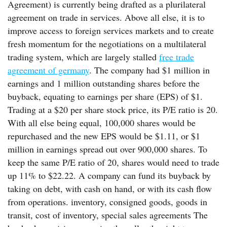
Agreement) is currently being drafted as a plurilateral
agreement on trade in services. Above all else, it is to
improve access to foreign services markets and to create
fresh momentum for the negotiations on a multilateral
trading system, which are largely stalled
free trade
agreement of germany
. The company had $1 million in
earnings and 1 million outstanding shares before the
buyback, equating to earnings per share (EPS) of $1.
Trading at a $20 per share stock price, its P/E ratio is 20.
With all else being equal, 100,000 shares would be
repurchased and the new EPS would be $1.11, or $1
million in earnings spread out over 900,000 shares. To
keep the same P/E ratio of 20, shares would need to trade
up 11% to $22.22. A company can fund its buyback by
taking on debt, with cash on hand, or with its cash flow
from operations. inventory, consigned goods, goods in
transit, cost of inventory, special sales agreements The