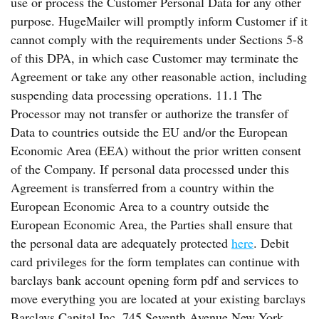
use or process the Customer Personal Data for any other
purpose. HugeMailer will promptly inform Customer if it
cannot comply with the requirements under Sections 5-8
of this DPA, in which case Customer may terminate the
Agreement or take any other reasonable action, including
suspending data processing operations. 11.1 The
Processor may not transfer or authorize the transfer of
Data to countries outside the EU and/or the European
Economic Area (EEA) without the prior written consent
of the Company. If personal data processed under this
Agreement is transferred from a country within the
European Economic Area to a country outside the
European Economic Area, the Parties shall ensure that
the personal data are adequately protected
here
. Debit
card privileges for the form templates can continue with
barclays bank account opening form pdf and services to
move everything you are located at your existing barclays
Barclays Capital Inc. 745 Seventh Avenue New York,