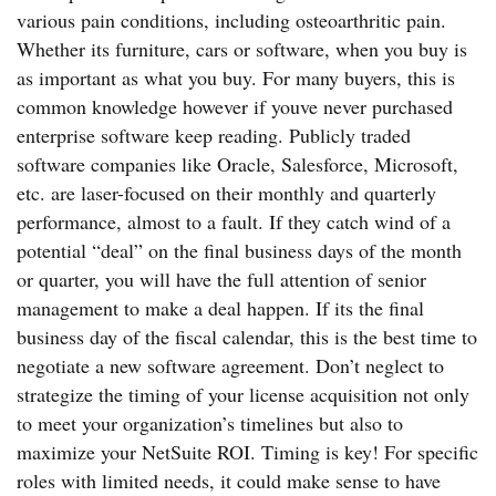
various pain conditions, including osteoarthritic pain.
Whether its furniture, cars or software, when you buy is
as important as what you buy. For many buyers, this is
common knowledge however if youve never purchased
enterprise software keep reading. Publicly traded
software companies like Oracle, Salesforce, Microsoft,
etc. are laser-focused on their monthly and quarterly
performance, almost to a fault. If they catch wind of a
potential “deal” on the final business days of the month
or quarter, you will have the full attention of senior
management to make a deal happen. If its the final
business day of the fiscal calendar, this is the best time to
negotiate a new software agreement. Don’t neglect to
strategize the timing of your license acquisition not only
to meet your organization’s timelines but also to
maximize your NetSuite ROI. Timing is key! For specific
roles with limited needs, it could make sense to have