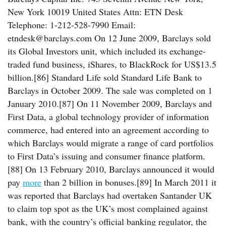
New York 10019 United States Attn: ETN Desk
Telephone: 1-212-528-7990 Email:
etndesk@barclays.com On 12 June 2009, Barclays sold
its Global Investors unit, which included its exchange-
traded fund business, iShares, to BlackRock for US$13.5
billion.[86] Standard Life sold Standard Life Bank to
Barclays in October 2009. The sale was completed on 1
January 2010.[87] On 11 November 2009, Barclays and
First Data, a global technology provider of information
commerce, had entered into an agreement according to
which Barclays would migrate a range of card portfolios
to First Data’s issuing and consumer finance platform.
[88] On 13 February 2010, Barclays announced it would
pay
more
than 2 billion in bonuses.[89] In March 2011 it
was reported that Barclays had overtaken Santander UK
to claim top spot as the UK’s most complained against
bank, with the country’s official banking regulator, the