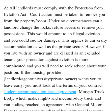
A: All landlords must comply with the Protection from
Eviction Act . Court action must be taken to remove you
from the property/room. Under no circumstances can a
landlord change the locks, refuse access or remove your
possessions. This would amount to an illegal eviction
and you could sue for damages. This applies to university
accommodation as well as the private sector. However, if
you live with an owner and are classed as an excluded
tenant, your protection against eviction is more
complicated and you will need to seek advice about your
position. If the housing provider
(landlord/agent/university/private owner) wants you to
leave early, you must look at the terms of your contract
student accommodation lease agreement
. Morgan Truck
Body, which makes light- and medium-duty truck and
van bodies, reached an agreement with General Motors
Fleet to increase the number of bailment pool locations.