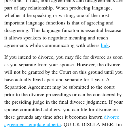
possible. In fact, both agreements and disagreements are
part of any relationship. When producing language,
whether it be speaking or writing, one of the most
important language functions is that of agreeing and
disagreeing. This language funciton is essential because
it allows speakers to negotiate meaning and reach
agreements while communicating with others
link
.
If you intend to divorce, you may file for divorce as soon
as you separate from your spouse. However, the divorce
will not be granted by the Court on this ground until you
have actually lived apart and separate for 1 year. A
Separation Agreement may be submitted to the court
prior to the divorce proceedings or can be considered by
the presiding judge in the final divorce judgment. If your
spouse committed adultery, you can file for divorce on
these grounds any time after it becomes known
divorce
agreement template alberta
. QUICK DISCLAIMER: Im