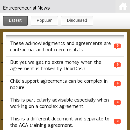
Entrepreneurial News
Latest
Popular
Discussed
These acknowledgments and agreements are
0
contractual and not mere recitals.
But yet we get no extra money when the
0
agreement is broken by DoorDash.
Child support agreements can be complex in
0
nature.
This is particularly advisable especially when
0
working on a complex agreement.
This is a different document and separate to
0
the ACA training agreement.