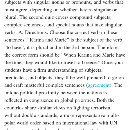
subjects with singular nouns or pronouns, and verbs that
must agree, depending on whether they’re singular or
plural. The second quiz covers compound subjects,
complex sentences, and special nouns that take singular
verbs. A. Directions: Choose the correct verb in these
sentences. “Karina and Marie” is the subject of the verb
“to have”; it is plural and in the 3rd person. Therefore,
the correct form should be “When Karina and Marie have
the time, they would like to travel to Greece.” Once your
students have a firm understanding of subjects,
predicates, and objects, they’ll be well-prepared to go on
and craft masterful complex sentences (
agreement
). The
unique political proximity between the nations is
reflected in congruence in global priorities. Both the
countries share similar views on fighting terrorism
without double standards, a more representative multi-
polar world order based on international law with UN