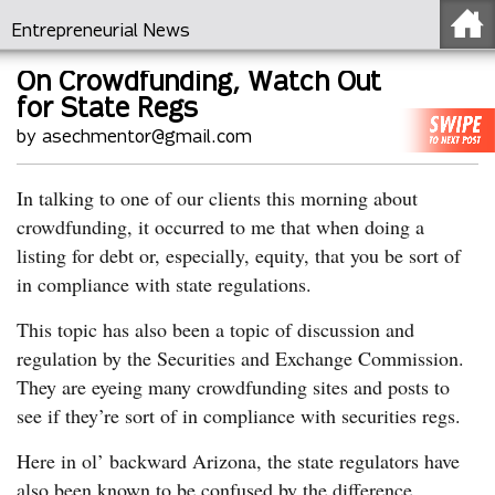
Entrepreneurial News
On Crowdfunding, Watch Out
for State Regs
by asechmentor@gmail.com
In talking to one of our clients this morning about
crowdfunding, it occurred to me that when doing a
listing for debt or, especially, equity, that you be sort of
in compliance with state regulations.
This topic has also been a topic of discussion and
regulation by the Securities and Exchange Commission.
They are eyeing many crowdfunding sites and posts to
see if they’re sort of in compliance with securities regs.
Here in ol’ backward Arizona, the state regulators have
also been known to be confused by the difference