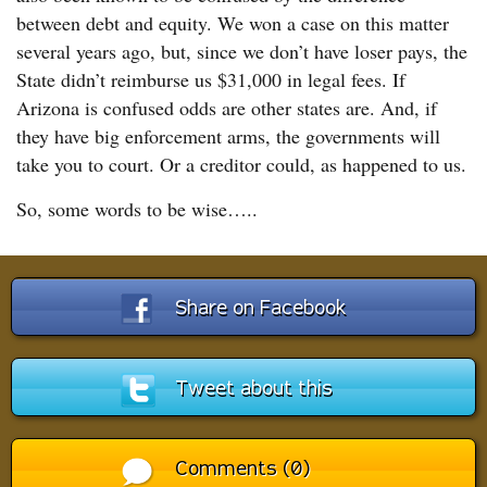
between debt and equity. We won a case on this matter
several years ago, but, since we don’t have loser pays, the
State didn’t reimburse us $31,000 in legal fees. If
Arizona is confused odds are other states are. And, if
they have big enforcement arms, the governments will
take you to court. Or a creditor could, as happened to us.
So, some words to be wise…..
Share on Facebook
Tweet about this
Comments (0)