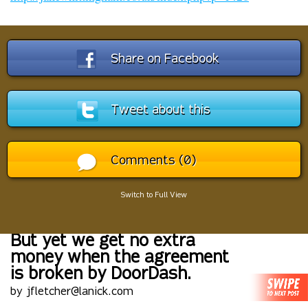
Share on Facebook
Tweet about this
Comments (0)
Switch to Full View
But yet we get no extra
money when the agreement
is broken by DoorDash.
by jfletcher@lanick.com