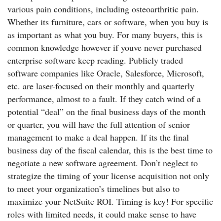
various pain conditions, including osteoarthritic pain.
Whether its furniture, cars or software, when you buy is
as important as what you buy. For many buyers, this is
common knowledge however if youve never purchased
enterprise software keep reading. Publicly traded
software companies like Oracle, Salesforce, Microsoft,
etc. are laser-focused on their monthly and quarterly
performance, almost to a fault. If they catch wind of a
potential “deal” on the final business days of the month
or quarter, you will have the full attention of senior
management to make a deal happen. If its the final
business day of the fiscal calendar, this is the best time to
negotiate a new software agreement. Don’t neglect to
strategize the timing of your license acquisition not only
to meet your organization’s timelines but also to
maximize your NetSuite ROI. Timing is key! For specific
roles with limited needs, it could make sense to have