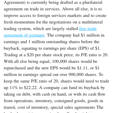
Agreement) is currently being drafted as a plurilateral
agreement on trade in services. Above all else, it is to
improve access to foreign services markets and to create
fresh momentum for the negotiations on a multilateral
trading system, which are largely stalled
free trade
agreement of germany
. The company had $1 million in
earnings and 1 million outstanding shares before the
buyback, equating to earnings per share (EPS) of $1.
Trading at a $20 per share stock price, its P/E ratio is 20.
With all else being equal, 100,000 shares would be
repurchased and the new EPS would be $1.11, or $1
million in earnings spread out over 900,000 shares. To
keep the same P/E ratio of 20, shares would need to trade
up 11% to $22.22. A company can fund its buyback by
taking on debt, with cash on hand, or with its cash flow
from operations. inventory, consigned goods, goods in
transit, cost of inventory, special sales agreements The