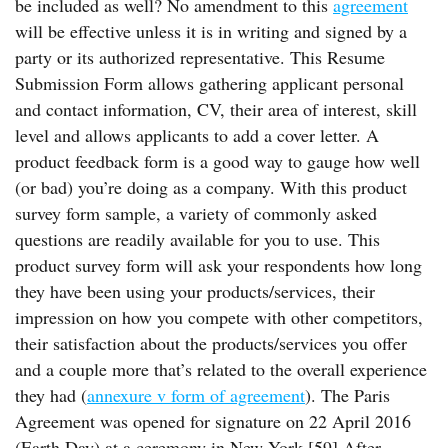
be included as well? No amendment to this
agreement
will be effective unless it is in writing and signed by a
party or its authorized representative. This Resume
Submission Form allows gathering applicant personal
and contact information, CV, their area of interest, skill
level and allows applicants to add a cover letter. A
product feedback form is a good way to gauge how well
(or bad) you’re doing as a company. With this product
survey form sample, a variety of commonly asked
questions are readily available for you to use. This
product survey form will ask your respondents how long
they have been using your products/services, their
impression on how you compete with other competitors,
their satisfaction about the products/services you offer
and a couple more that’s related to the overall experience
they had (
annexure v form of agreement
). The Paris
Agreement was opened for signature on 22 April 2016
(Earth Day) at a ceremony in New York.[59] After