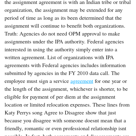
the assignment agreement is with an Indian tribe or tribal
organization, the assignment may be extended for any
period of time as long as its been determined that the
assignment will continue to benefit both organizations.
Truth: Agencies do not need OPM approval to make
assignments under the IPA authority. Federal agencies
interested in using the authority simply enter into a
written agreement. List of organizations with IPA
agreements with Federal agencies includes information
submitted by agencies in the FY 2010 data call. The
employee must sign a service
agreement
for one year or
the length of the assignment, whichever is shorter, to be
eligible for payment of per diem at the assignment
location or limited relocation expenses. These lines from
Katy Perrys song Agree to Disagree show that just
because you disagree with someone doesnt mean that a
friendly, romantic or even professional relationship isnt