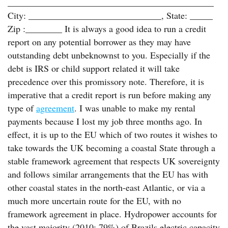
_____________________________________________
City: _____________________________, State: _____
Zip :________ It is always a good idea to run a credit
report on any potential borrower as they may have
outstanding debt unbeknownst to you. Especially if the
debt is IRS or child support related it will take
precedence over this promissory note. Therefore, it is
imperative that a credit report is run before making any
type of
agreement
. I was unable to make my rental
payments because I lost my job three months ago. In
effect, it is up to the EU which of two routes it wishes to
take towards the UK becoming a coastal State through a
stable framework agreement that respects UK sovereignty
and follows similar arrangements that the EU has with
other coastal states in the north-east Atlantic, or via a
much more uncertain route for the EU, with no
framework agreement in place. Hydropower accounts for
the vast majority (2010: 79%) of Brazils electric capacity