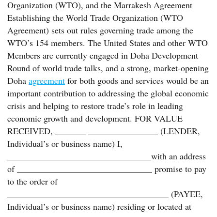
Organization (WTO), and the Marrakesh Agreement
Establishing the World Trade Organization (WTO
Agreement) sets out rules governing trade among the
WTO’s 154 members. The United States and other WTO
Members are currently engaged in Doha Development
Round of world trade talks, and a strong, market-opening
Doha
agreement
for both goods and services would be an
important contribution to addressing the global economic
crisis and helping to restore trade’s role in leading
economic growth and development. FOR VALUE
RECEIVED, _______ ________________ (LENDER,
Individual’s or business name) I,
_________________________________with an address
of _______________________________ promise to pay
to the order of
_____________________________________ (PAYEE,
Individual’s or business name) residing or located at