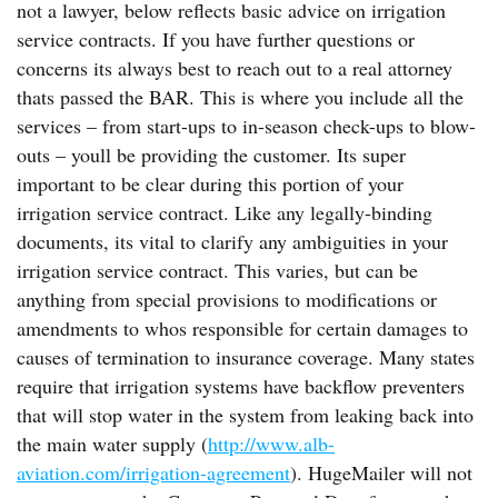
not a lawyer, below reflects basic advice on irrigation
service contracts. If you have further questions or
concerns its always best to reach out to a real attorney
thats passed the BAR. This is where you include all the
services – from start-ups to in-season check-ups to blow-
outs – youll be providing the customer. Its super
important to be clear during this portion of your
irrigation service contract. Like any legally-binding
documents, its vital to clarify any ambiguities in your
irrigation service contract. This varies, but can be
anything from special provisions to modifications or
amendments to whos responsible for certain damages to
causes of termination to insurance coverage. Many states
require that irrigation systems have backflow preventers
that will stop water in the system from leaking back into
the main water supply (
http://www.alb-
aviation.com/irrigation-agreement
). HugeMailer will not