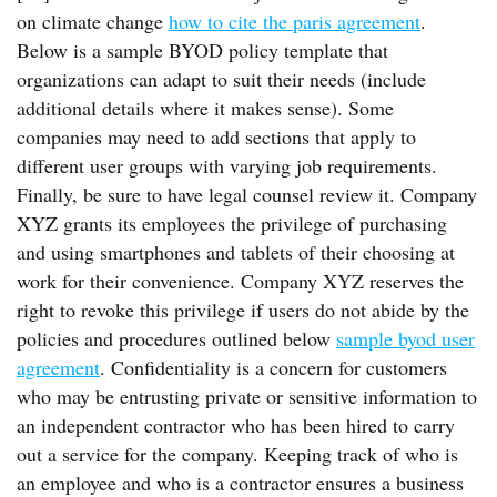
on climate change
how to cite the paris agreement
.
Below is a sample BYOD policy template that
organizations can adapt to suit their needs (include
additional details where it makes sense). Some
companies may need to add sections that apply to
different user groups with varying job requirements.
Finally, be sure to have legal counsel review it. Company
XYZ grants its employees the privilege of purchasing
and using smartphones and tablets of their choosing at
work for their convenience. Company XYZ reserves the
right to revoke this privilege if users do not abide by the
policies and procedures outlined below
sample byod user
agreement
. Confidentiality is a concern for customers
who may be entrusting private or sensitive information to
an independent contractor who has been hired to carry
out a service for the company. Keeping track of who is
an employee and who is a contractor ensures a business