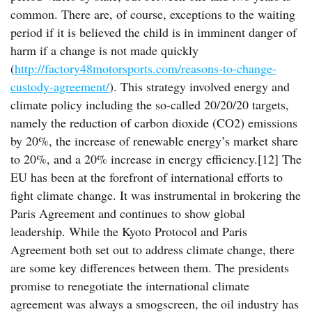
common. There are, of course, exceptions to the waiting
period if it is believed the child is in imminent danger of
harm if a change is not made quickly
(
http://factory48motorsports.com/reasons-to-change-
custody-agreement/
). This strategy involved energy and
climate policy including the so-called 20/20/20 targets,
namely the reduction of carbon dioxide (CO2) emissions
by 20%, the increase of renewable energy’s market share
to 20%, and a 20% increase in energy efficiency.[12] The
EU has been at the forefront of international efforts to
fight climate change. It was instrumental in brokering the
Paris Agreement and continues to show global
leadership. While the Kyoto Protocol and Paris
Agreement both set out to address climate change, there
are some key differences between them. The presidents
promise to renegotiate the international climate
agreement was always a smogscreen, the oil industry has