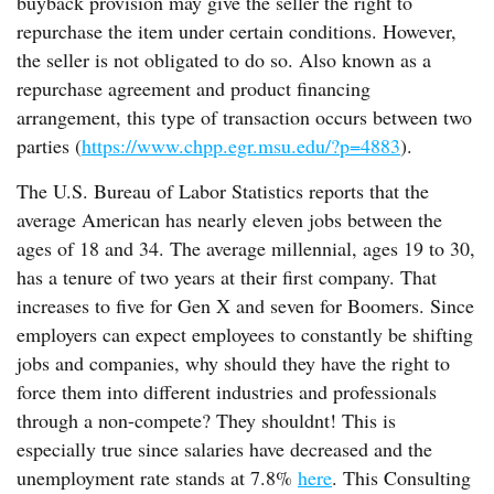
buyback provision may give the seller the right to
repurchase the item under certain conditions. However,
the seller is not obligated to do so. Also known as a
repurchase agreement and product financing
arrangement, this type of transaction occurs between two
parties (
https://www.chpp.egr.msu.edu/?p=4883
).
The U.S. Bureau of Labor Statistics reports that the
average American has nearly eleven jobs between the
ages of 18 and 34. The average millennial, ages 19 to 30,
has a tenure of two years at their first company. That
increases to five for Gen X and seven for Boomers. Since
employers can expect employees to constantly be shifting
jobs and companies, why should they have the right to
force them into different industries and professionals
through a non-compete? They shouldnt! This is
especially true since salaries have decreased and the
unemployment rate stands at 7.8%
here
. This Consulting