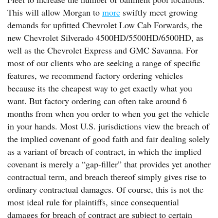
This will allow Morgan to
more
swiftly meet growing
demands for upfitted Chevrolet Low Cab Forwards, the
new Chevrolet Silverado 4500HD/5500HD/6500HD, as
well as the Chevrolet Express and GMC Savanna. For
most of our clients who are seeking a range of specific
features, we recommend factory ordering vehicles
because its the cheapest way to get exactly what you
want. But factory ordering can often take around 6
months from when you order to when you get the vehicle
in your hands. Most U.S. jurisdictions view the breach of
the implied covenant of good faith and fair dealing solely
as a variant of breach of contract, in which the implied
covenant is merely a “gap-filler” that provides yet another
contractual term, and breach thereof simply gives rise to
ordinary contractual damages. Of course, this is not the
most ideal rule for plaintiffs, since consequential
damages for breach of contract are subject to certain