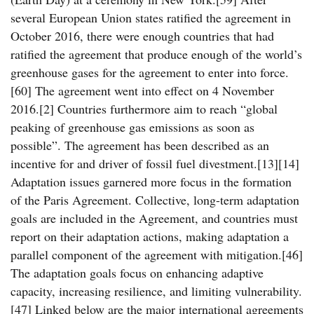
several European Union states ratified the agreement in
October 2016, there were enough countries that had
ratified the agreement that produce enough of the world’s
greenhouse gases for the agreement to enter into force.
[60] The agreement went into effect on 4 November
2016.[2] Countries furthermore aim to reach “global
peaking of greenhouse gas emissions as soon as
possible”. The agreement has been described as an
incentive for and driver of fossil fuel divestment.[13][14]
Adaptation issues garnered more focus in the formation
of the Paris Agreement. Collective, long-term adaptation
goals are included in the Agreement, and countries must
report on their adaptation actions, making adaptation a
parallel component of the agreement with mitigation.[46]
The adaptation goals focus on enhancing adaptive
capacity, increasing resilience, and limiting vulnerability.
[47] Linked below are the major international agreements