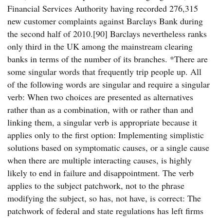
Financial Services Authority having recorded 276,315
new customer complaints against Barclays Bank during
the second half of 2010.[90] Barclays nevertheless ranks
only third in the UK among the mainstream clearing
banks in terms of the number of its branches. *There are
some singular words that frequently trip people up. All
of the following words are singular and require a singular
verb: When two choices are presented as alternatives
rather than as a combination, with or rather than and
linking them, a singular verb is appropriate because it
applies only to the first option: Implementing simplistic
solutions based on symptomatic causes, or a single cause
when there are multiple interacting causes, is highly
likely to end in failure and disappointment. The verb
applies to the subject patchwork, not to the phrase
modifying the subject, so has, not have, is correct: The
patchwork of federal and state regulations has left firms