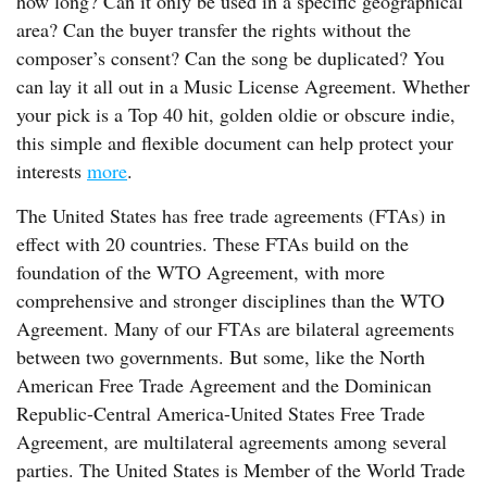
how long? Can it only be used in a specific geographical
area? Can the buyer transfer the rights without the
composer’s consent? Can the song be duplicated? You
can lay it all out in a Music License Agreement. Whether
your pick is a Top 40 hit, golden oldie or obscure indie,
this simple and flexible document can help protect your
interests
more
.
The United States has free trade agreements (FTAs) in
effect with 20 countries. These FTAs build on the
foundation of the WTO Agreement, with more
comprehensive and stronger disciplines than the WTO
Agreement. Many of our FTAs are bilateral agreements
between two governments. But some, like the North
American Free Trade Agreement and the Dominican
Republic-Central America-United States Free Trade
Agreement, are multilateral agreements among several
parties. The United States is Member of the World Trade