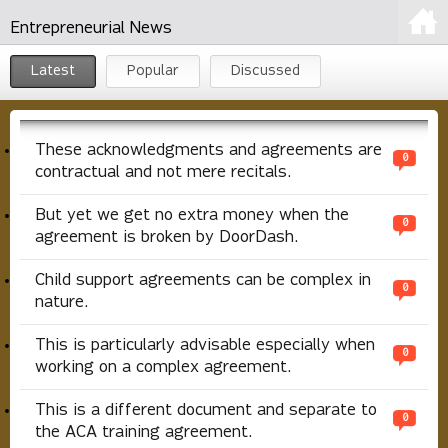
Entrepreneurial News
Latest
Popular
Discussed
These acknowledgments and agreements are
0
contractual and not mere recitals.
But yet we get no extra money when the
0
agreement is broken by DoorDash.
Child support agreements can be complex in
0
nature.
This is particularly advisable especially when
0
working on a complex agreement.
This is a different document and separate to
0
the ACA training agreement.