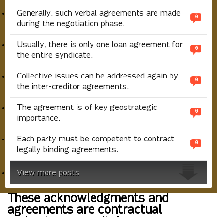
Generally, such verbal agreements are made
0
during the negotiation phase.
Usually, there is only one loan agreement for
0
the entire syndicate.
Collective issues can be addressed again by
0
the inter-creditor agreements.
The agreement is of key geostrategic
0
importance.
Each party must be competent to contract
0
legally binding agreements.
View more posts
These acknowledgments and
agreements are contractual