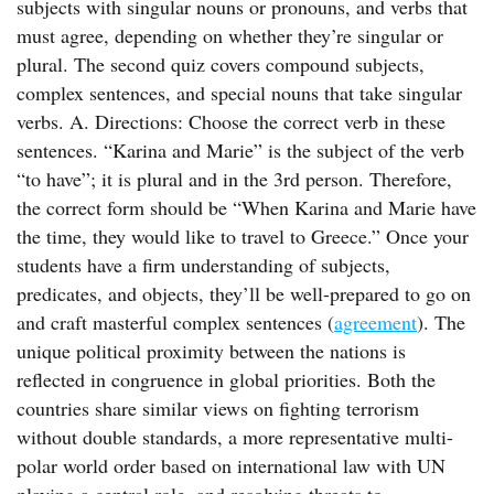
subjects with singular nouns or pronouns, and verbs that
must agree, depending on whether they’re singular or
plural. The second quiz covers compound subjects,
complex sentences, and special nouns that take singular
verbs. A. Directions: Choose the correct verb in these
sentences. “Karina and Marie” is the subject of the verb
“to have”; it is plural and in the 3rd person. Therefore,
the correct form should be “When Karina and Marie have
the time, they would like to travel to Greece.” Once your
students have a firm understanding of subjects,
predicates, and objects, they’ll be well-prepared to go on
and craft masterful complex sentences (
agreement
). The
unique political proximity between the nations is
reflected in congruence in global priorities. Both the
countries share similar views on fighting terrorism
without double standards, a more representative multi-
polar world order based on international law with UN