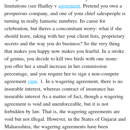
limitations (see Hadley v
agreement
. Pretend you own a
prosperous company, and one of your chief salespeople is
turning in really fantastic numbers. Its cause for
celebration, but theres a concomitant worry: what if she
should leave, taking with her your client lists, proprietary
secrets and the way you do business? So the very thing
that makes you happy now makes you fearful. In a stroke
of genius, you decide to kill two birds with one stone:
you offer her a small increase in her commission
percentage, and you require her to sign a non-compete
agreement
view
. 1. In a wagering agreement, there is no
insurable interest, whereas contract of insurance has
insurable interest As a matter of fact, though a wagering
agreement is void and unenforceable, but it is not
forbidden by law. That is, the wagering agreements are
void but not illegal. However, in the States of Gujarat and
Maharashtra, the wagering agreements have been