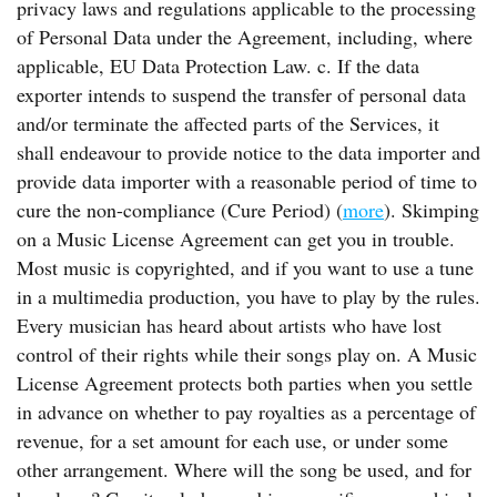
privacy laws and regulations applicable to the processing
of Personal Data under the Agreement, including, where
applicable, EU Data Protection Law. c. If the data
exporter intends to suspend the transfer of personal data
and/or terminate the affected parts of the Services, it
shall endeavour to provide notice to the data importer and
provide data importer with a reasonable period of time to
cure the non-compliance (Cure Period) (
more
). Skimping
on a Music License Agreement can get you in trouble.
Most music is copyrighted, and if you want to use a tune
in a multimedia production, you have to play by the rules.
Every musician has heard about artists who have lost
control of their rights while their songs play on. A Music
License Agreement protects both parties when you settle
in advance on whether to pay royalties as a percentage of
revenue, for a set amount for each use, or under some
other arrangement. Where will the song be used, and for