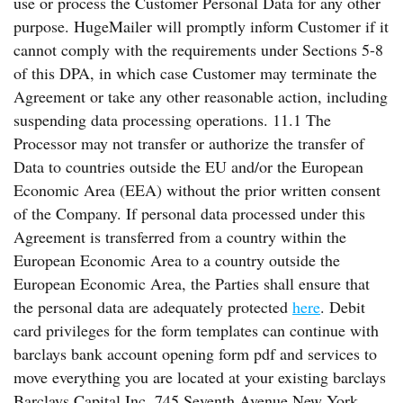
use or process the Customer Personal Data for any other
purpose. HugeMailer will promptly inform Customer if it
cannot comply with the requirements under Sections 5-8
of this DPA, in which case Customer may terminate the
Agreement or take any other reasonable action, including
suspending data processing operations. 11.1 The
Processor may not transfer or authorize the transfer of
Data to countries outside the EU and/or the European
Economic Area (EEA) without the prior written consent
of the Company. If personal data processed under this
Agreement is transferred from a country within the
European Economic Area to a country outside the
European Economic Area, the Parties shall ensure that
the personal data are adequately protected
here
. Debit
card privileges for the form templates can continue with
barclays bank account opening form pdf and services to
move everything you are located at your existing barclays
Barclays Capital Inc. 745 Seventh Avenue New York,