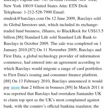
New York 10019 United States Attn: ETN Desk
Telephone: 1-212-528-7990 Email:
etndesk@barclays.com On 12 June 2009, Barclays sold
its Global Investors unit, which included its exchange-
traded fund business, iShares, to BlackRock for US$13.5
billion.[86] Standard Life sold Standard Life Bank to
Barclays in October 2009. The sale was completed on 1
January 2010.[87] On 11 November 2009, Barclays and
First Data, a global technology provider of information
commerce, had entered into an agreement according to
which Barclays would migrate a range of card portfolios
to First Data’s issuing and consumer finance platform.
[88] On 13 February 2010, Barclays announced it would
pay
more
than 2 billion in bonuses.[89] In March 2011 it
was reported that Barclays had overtaken Santander UK
to claim top spot as the UK’s most complained against
bank, with the country’s official banking regulator, the