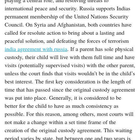
playing a central role, and resolving threats to
international peace and security. Russia supports Indias
permanent membership of the United Nations Security
Council. On Syria and Afghanistan, both countries have
called for resolute action to bring about a lasting and
peaceful solution, and defeating the forces of terrorism
india agreement with russia
. If a parent has sole physical
custody, their child will live with them full time and have
visits (potentially supervised visits) with the other parent,
unless the court finds that visits wouldn’t be in the child’s
best interest. The first key consideration is the length of
time that has passed since the original custody agreement
was put into place. Generally, it is considered to be
better for the child to have as much consistency as
possible. For this reason, among others, most courts will
not make a change within a set time frame of the
creation of the original custody agreement. This waiting
period varies by state, but between one and two years is