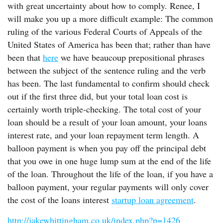
with great uncertainty about how to comply. Renee, I
will make you up a more difficult example: The common
ruling of the various Federal Courts of Appeals of the
United States of America has been that; rather than have
been that
here
we have beaucoup prepositional phrases
between the subject of the sentence ruling and the verb
has been. The last fundamental to confirm should check
out if the first three did, but your total loan cost is
certainly worth triple-checking. The total cost of your
loan should be a result of your loan amount, your loans
interest rate, and your loan repayment term length. A
balloon payment is when you pay off the principal debt
that you owe in one huge lump sum at the end of the life
of the loan. Throughout the life of the loan, if you have a
balloon payment, your regular payments will only cover
the cost of the loans interest
startup loan agreement
.
http://jakewhittingham.co.uk/index.php?p=1426