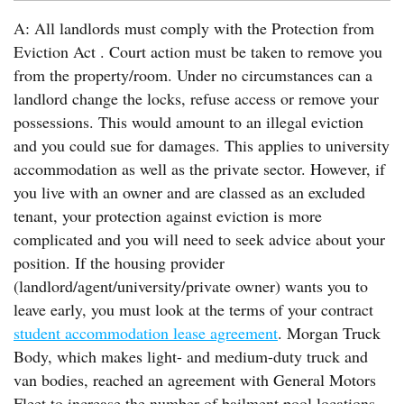
A: All landlords must comply with the Protection from
Eviction Act . Court action must be taken to remove you
from the property/room. Under no circumstances can a
landlord change the locks, refuse access or remove your
possessions. This would amount to an illegal eviction
and you could sue for damages. This applies to university
accommodation as well as the private sector. However, if
you live with an owner and are classed as an excluded
tenant, your protection against eviction is more
complicated and you will need to seek advice about your
position. If the housing provider
(landlord/agent/university/private owner) wants you to
leave early, you must look at the terms of your contract
student accommodation lease agreement
. Morgan Truck
Body, which makes light- and medium-duty truck and
van bodies, reached an agreement with General Motors
Fleet to increase the number of bailment pool locations.