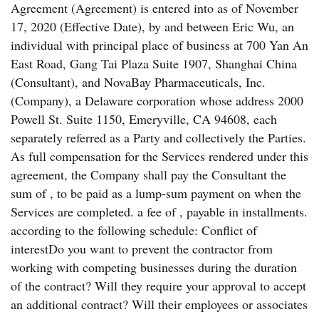
Agreement (Agreement) is entered into as of November
17, 2020 (Effective Date), by and between Eric Wu, an
individual with principal place of business at 700 Yan An
East Road, Gang Tai Plaza Suite 1907, Shanghai China
(Consultant), and NovaBay Pharmaceuticals, Inc.
(Company), a Delaware corporation whose address 2000
Powell St. Suite 1150, Emeryville, CA 94608, each
separately referred as a Party and collectively the Parties.
As full compensation for the Services rendered under this
agreement, the Company shall pay the Consultant the
sum of , to be paid as a lump-sum payment on when the
Services are completed. a fee of , payable in installments.
according to the following schedule: Conflict of
interestDo you want to prevent the contractor from
working with competing businesses during the duration
of the contract? Will they require your approval to accept
an additional contract? Will their employees or associates