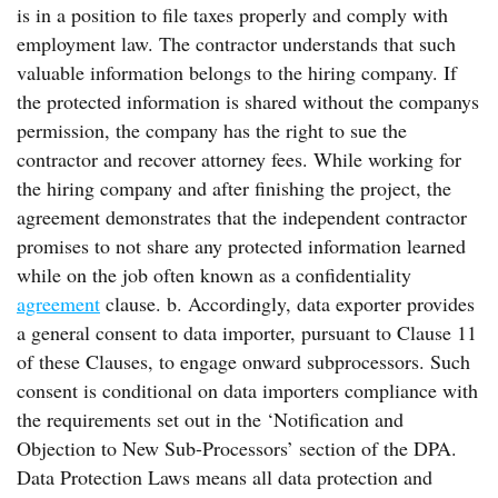
is in a position to file taxes properly and comply with
employment law. The contractor understands that such
valuable information belongs to the hiring company. If
the protected information is shared without the companys
permission, the company has the right to sue the
contractor and recover attorney fees. While working for
the hiring company and after finishing the project, the
agreement demonstrates that the independent contractor
promises to not share any protected information learned
while on the job often known as a confidentiality
agreement
clause. b. Accordingly, data exporter provides
a general consent to data importer, pursuant to Clause 11
of these Clauses, to engage onward subprocessors. Such
consent is conditional on data importers compliance with
the requirements set out in the ‘Notification and
Objection to New Sub-Processors’ section of the DPA.
Data Protection Laws means all data protection and