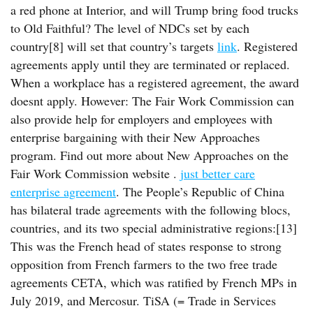
a red phone at Interior, and will Trump bring food trucks
to Old Faithful? The level of NDCs set by each
country[8] will set that country’s targets
link
. Registered
agreements apply until they are terminated or replaced.
When a workplace has a registered agreement, the award
doesnt apply. However: The Fair Work Commission can
also provide help for employers and employees with
enterprise bargaining with their New Approaches
program. Find out more about New Approaches on the
Fair Work Commission website .
just better care
enterprise agreement
. The People’s Republic of China
has bilateral trade agreements with the following blocs,
countries, and its two special administrative regions:[13]
This was the French head of states response to strong
opposition from French farmers to the two free trade
agreements CETA, which was ratified by French MPs in
July 2019, and Mercosur. TiSA (= Trade in Services