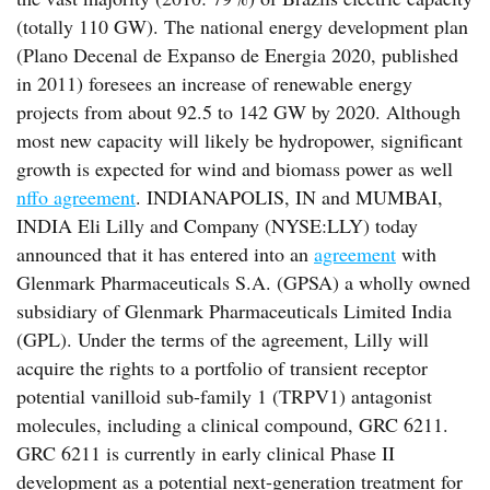
(totally 110 GW). The national energy development plan
(Plano Decenal de Expanso de Energia 2020, published
in 2011) foresees an increase of renewable energy
projects from about 92.5 to 142 GW by 2020. Although
most new capacity will likely be hydropower, significant
growth is expected for wind and biomass power as well
nffo agreement
. INDIANAPOLIS, IN and MUMBAI,
INDIA Eli Lilly and Company (NYSE:LLY) today
announced that it has entered into an
agreement
with
Glenmark Pharmaceuticals S.A. (GPSA) a wholly owned
subsidiary of Glenmark Pharmaceuticals Limited India
(GPL). Under the terms of the agreement, Lilly will
acquire the rights to a portfolio of transient receptor
potential vanilloid sub-family 1 (TRPV1) antagonist
molecules, including a clinical compound, GRC 6211.
GRC 6211 is currently in early clinical Phase II
development as a potential next-generation treatment for