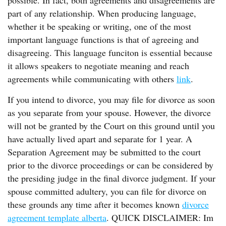
possible. In fact, both agreements and disagreements are
part of any relationship. When producing language,
whether it be speaking or writing, one of the most
important language functions is that of agreeing and
disagreeing. This language funciton is essential because
it allows speakers to negotiate meaning and reach
agreements while communicating with others
link
.
If you intend to divorce, you may file for divorce as soon
as you separate from your spouse. However, the divorce
will not be granted by the Court on this ground until you
have actually lived apart and separate for 1 year. A
Separation Agreement may be submitted to the court
prior to the divorce proceedings or can be considered by
the presiding judge in the final divorce judgment. If your
spouse committed adultery, you can file for divorce on
these grounds any time after it becomes known
divorce
agreement template alberta
. QUICK DISCLAIMER: Im