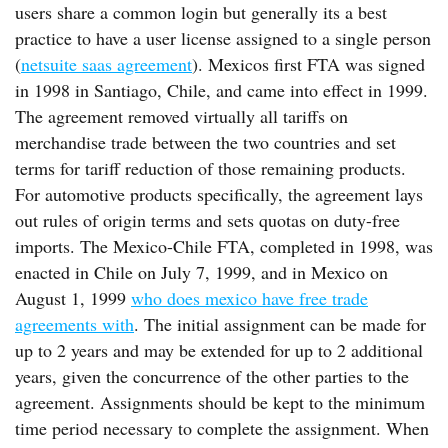
users share a common login but generally its a best
practice to have a user license assigned to a single person
(
netsuite saas agreement
). Mexicos first FTA was signed
in 1998 in Santiago, Chile, and came into effect in 1999.
The agreement removed virtually all tariffs on
merchandise trade between the two countries and set
terms for tariff reduction of those remaining products.
For automotive products specifically, the agreement lays
out rules of origin terms and sets quotas on duty-free
imports. The Mexico-Chile FTA, completed in 1998, was
enacted in Chile on July 7, 1999, and in Mexico on
August 1, 1999
who does mexico have free trade
agreements with
. The initial assignment can be made for
up to 2 years and may be extended for up to 2 additional
years, given the concurrence of the other parties to the
agreement. Assignments should be kept to the minimum
time period necessary to complete the assignment. When