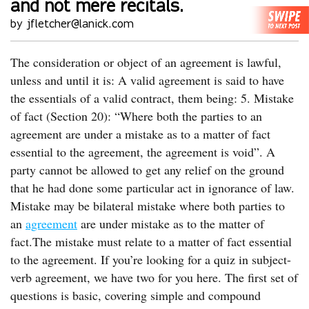
and not mere recitals.
by jfletcher@lanick.com
The consideration or object of an agreement is lawful,
unless and until it is: A valid agreement is said to have
the essentials of a valid contract, them being: 5. Mistake
of fact (Section 20): “Where both the parties to an
agreement are under a mistake as to a matter of fact
essential to the agreement, the agreement is void”. A
party cannot be allowed to get any relief on the ground
that he had done some particular act in ignorance of law.
Mistake may be bilateral mistake where both parties to
an
agreement
are under mistake as to the matter of
fact.The mistake must relate to a matter of fact essential
to the agreement. If you’re looking for a quiz in subject-
verb agreement, we have two for you here. The first set of
questions is basic, covering simple and compound