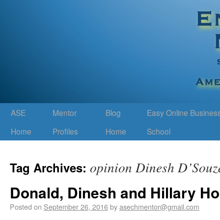
ASE
Mentor
Blog
Easy Online Busines
Home
Profiles
Home
School
opinion Dinesh D’Souz
Tag Archives:
Donald, Dinesh and Hillary H
Posted on
September 26, 2016
by
asechmentor@gmail.com