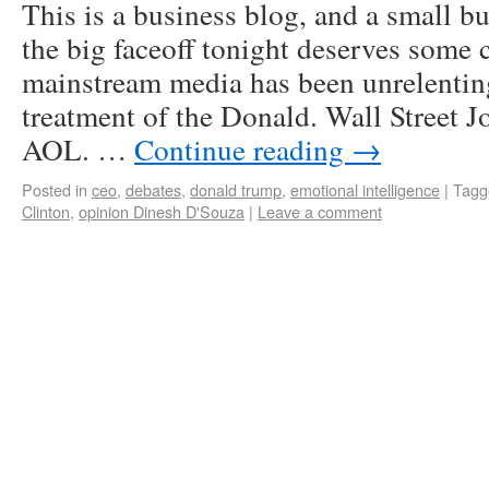
This is a business blog, and a small bu
the big faceoff tonight deserves some
mainstream media has been unrelenting
treatment of the Donald. Wall Street 
AOL. …
Continue reading
→
Posted in
ceo
,
debates
,
donald trump
,
emotional intelligence
|
Tagg
Clinton
,
opinion Dinesh D'Souza
|
Leave a comment