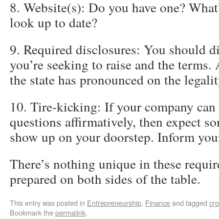
8. Website(s): Do you have one? What’s
look up to date?
9. Required disclosures: You should 
you’re seeking to raise and the terms.
the state has pronounced on the legality
10. Tire-kicking: If your company can 
questions affirmatively, then expect s
show up on your doorstep. Inform you
There’s nothing unique in these requi
prepared on both sides of the table.
This entry was posted in
Entrepreneurship
,
Finance
and tagged
cr
Bookmark the
permalink
.