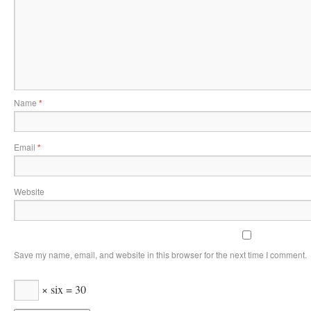
Name
*
Email
*
Website
Save my name, email, and website in this browser for the next time I comment.
× six = 30