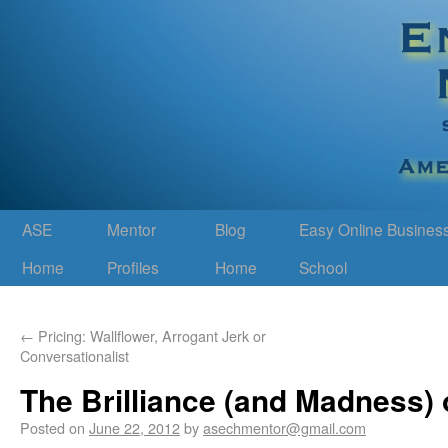
ASE
Mentor
Blog
Easy Online Busines
Home
Profiles
Home
School
←
Pricing: Wallflower, Arrogant Jerk or
Conversationalist
The Brilliance (and Madness)
Posted on
June 22, 2012
by
asechmentor@gmail.com