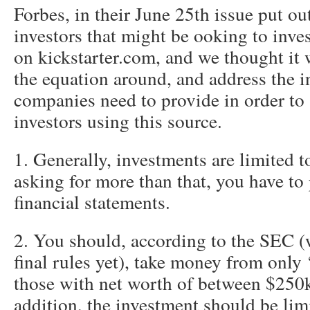
Forbes, in their June 25th issue put ou
investors that might be ooking to inve
on kickstarter.com, and we thought it 
the equation around, and address the i
companies need to provide in order to
investors using this source.
1. Generally, investments are limited t
asking for more than that, you have to
financial statements.
2. You should, according to the SEC (
final rules yet), take money from only 
those with net worth of between $250k
addition, the investment should be lim