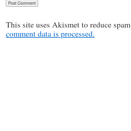
This site uses Akismet to reduce spa
comment data is processed.