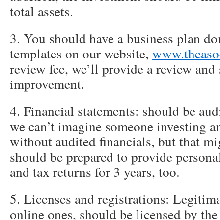
total assets.
3. You should have a business plan do
templates on our website,
www.theaso
review fee, we’ll provide a review and
improvement.
4. Financial statements: should be aud
we can’t imagine someone investing a
without audited financials, but that mi
should be prepared to provide personal
and tax returns for 3 years, too.
5. Licenses and registrations: Legitim
online ones, should be licensed by the