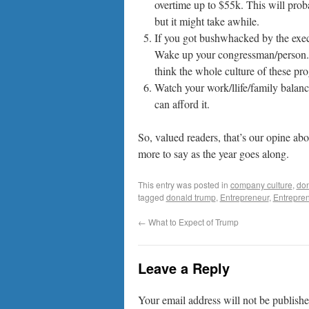
overtime up to $55k. This will pro
but it might take awhile.
If you got bushwhacked by the exec
Wake up your congressman/person.
think the whole culture of these pr
Watch your work/llife/family balance
can afford it.
So, valued readers, that’s our opine ab
more to say as the year goes along.
This entry was posted in
company culture
,
don
tagged
donald trump
,
Entrepreneur
,
Entrepre
←
What to Expect of Trump
Leave a Reply
Your email address will not be publishe