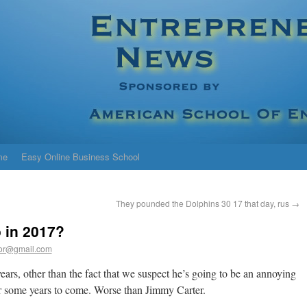
me
Easy Online Business School
They pounded the Dolphins 30 17 that day, rus
→
 in 2017?
or@gmail.com
ears, other than the fact that we suspect he’s going to be an annoying
r some years to come. Worse than Jimmy Carter.