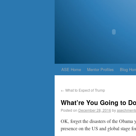
ASE Home
Mentor Profiles
Blog Ho
←
What to Expect of Trump
What’re You Going to Do
Posted on
December 28, 2016
by
asechment
OK, forget the disasters of the Obama y
presence on the US and global stage fo