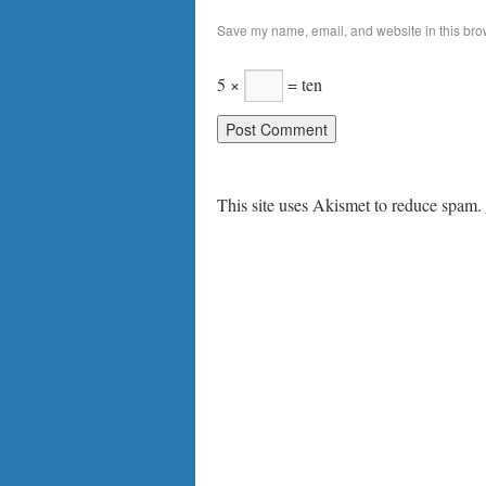
Save my name, email, and website in this brow
5 ×
= ten
This site uses Akismet to reduce spam.