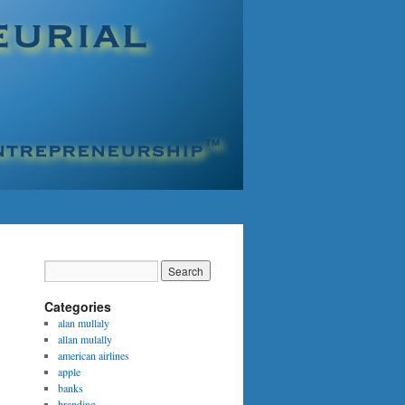
Categories
alan mullaly
allan mulally
american airlines
apple
banks
branding