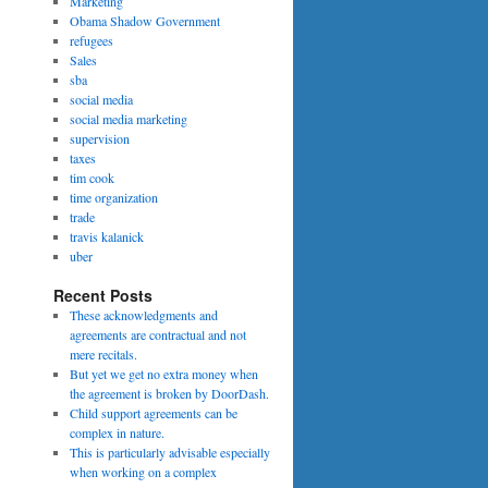
Marketing
Obama Shadow Government
refugees
Sales
sba
social media
social media marketing
supervision
taxes
tim cook
time organization
trade
travis kalanick
uber
Recent Posts
These acknowledgments and
agreements are contractual and not
mere recitals.
But yet we get no extra money when
the agreement is broken by DoorDash.
Child support agreements can be
complex in nature.
This is particularly advisable especially
when working on a complex