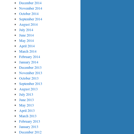
December 2014
November 2014
October 2014
September 2014
August 2014
July 2014
June 2014
May 2014
April 2014
March 2014
February 2014
January 2014
December 2013
November 2013
October 2013
September 2013
August 2013
July 2013
June 2013
May 2013
April 2013
March 2013
February 2013
January 2013
December 2012