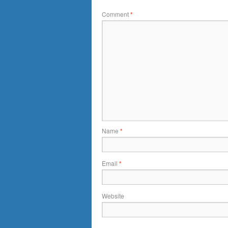
Comment
*
Name
*
Email
*
Website