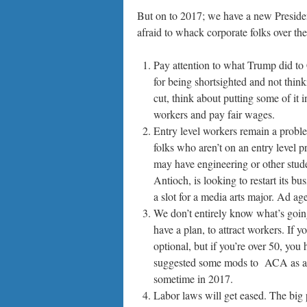
But on to 2017; we have a new President,
afraid to whack corporate folks over th
Pay attention to what Trump did to
for being shortsighted and not think
cut, think about putting some of it
workers and pay fair wages.
Entry level workers remain a proble
folks who aren’t on an entry level p
may have engineering or other stud
Antioch, is looking to restart its 
a slot for a media arts major. Ad a
We don’t entirely know what’s going
have a plan, to attract workers. If 
optional, but if you’re over 50, yo
suggested some mods to ACA as a 
sometime in 2017.
Labor laws will get eased. The big 