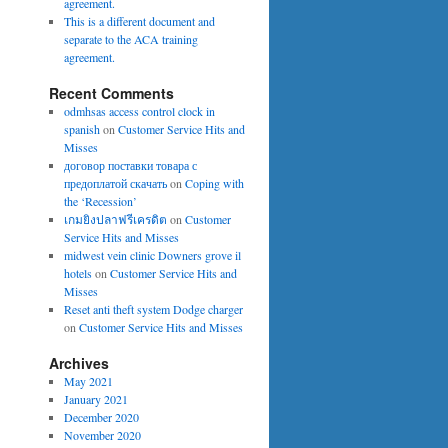
agreement.
This is a different document and
separate to the ACA training
agreement.
Recent Comments
odmhsas access control clock in
spanish
on
Customer Service Hits and
Misses
договор поставки товара с
предоплатой скачать
on
Coping with
the ‘Recession’
เกมยิงปลาฟรีเครดิต
on
Customer
Service Hits and Misses
midwest vein clinic Downers grove il
hotels
on
Customer Service Hits and
Misses
Reset anti theft system Dodge charger
on
Customer Service Hits and Misses
Archives
May 2021
January 2021
December 2020
November 2020