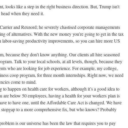
 looks like a step in the right business direction. But, Trump isn’t
e head when they need it.
 Carrier and Rexnord; he severely chastised corporate managements
ing of alternatives. With the new money you’re going to get in the tax
 in labor-saving productivity improvements, so you can hire more US
m, because they don’t know anything. Our clients all hire seasoned
rogram. Talk to your local schools, at all levels, though, because they
ents who are looking for job experience. For example, my college,
business coop program, for three month internships. Right now, we need
gencies come to mind.
 to happen on health care for workers, although it’s a good idea to
you are below 50 employees, having a health for your workers plan is
u have to have one, until the Affordable Care Act is changed. We have
stopgap to a more comprehensive fix, but who knows? Probably
problem is our universe has been the law that requires you to pay