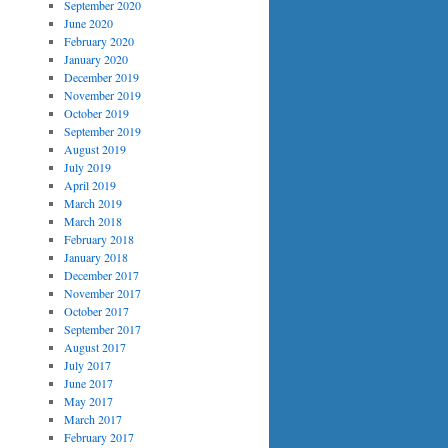
September 2020
June 2020
February 2020
January 2020
December 2019
November 2019
October 2019
September 2019
August 2019
July 2019
April 2019
March 2019
March 2018
February 2018
January 2018
December 2017
November 2017
October 2017
September 2017
August 2017
July 2017
June 2017
May 2017
March 2017
February 2017