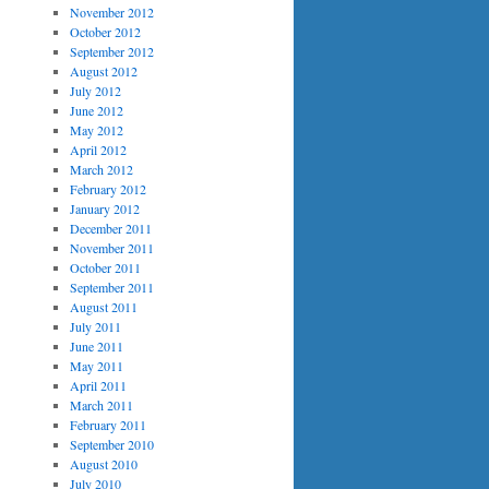
November 2012
October 2012
September 2012
August 2012
July 2012
June 2012
May 2012
April 2012
March 2012
February 2012
January 2012
December 2011
November 2011
October 2011
September 2011
August 2011
July 2011
June 2011
May 2011
April 2011
March 2011
February 2011
September 2010
August 2010
July 2010