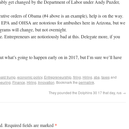
bably get changed by the Department of Labor under Andy Puzder,
utive orders of Obama (#4 above is an example), help is on the way.
 EPA and OHSA are notorious for ambushes here in Arizona, but we
ograms will change, but not overnight.
. Entrepreneurs are notioriously bad at this. Delegate more, if you
out what’s going to happen early on in 2017, but I’m sure we’ll have
ald trump
,
economic policy
,
Entrepreneurship
,
firing
,
Hiring
,
sba
,
taxes
and
neuring
,
Finance
,
Hiring
,
Innovation
. Bookmark the
permalink
.
They pounded the Dolphins 30 17 that day, rus
→
*
d.
Required fields are marked