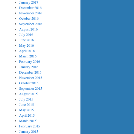
January 2017
December 2016
November 2016
October 2016
September 2016
August 2016
July 2016
June 2016
May 2016
April 2016
March 2016
February 2016
January 2016
December 2015
November 2015
October 2015
September 2015
August 2015
July 2015
June 2015
May 2015
April 2015
March 2015
February 2015
January 2015