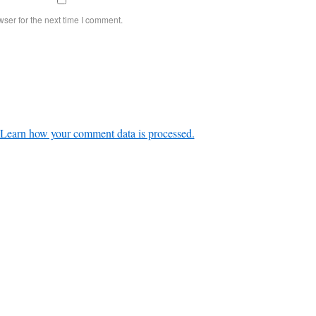
ser for the next time I comment.
Learn how your comment data is processed.