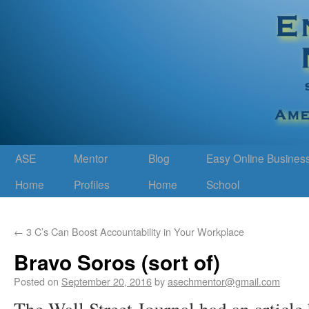
ASE
Mentor
Blog
Easy Online Busines
Home
Profiles
Home
School
←
3 C’s Can Boost Accountability in Your Workplace
Bravo Soros (sort of)
Posted on
September 20, 2016
by
asechmentor@gmail.com
The Wall Street Journal had an articl