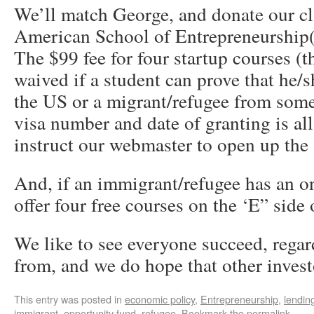
We’ll match George, and donate our cla
American School of Entrepreneurship
The $99 fee for four startup courses (
waived if a student can prove that he/
the US or a migrant/refugee from some
visa number and date of granting is al
instruct our webmaster to open up the a
And, if an immigrant/refugee has an o
offer four free courses on the ‘E” side 
We like to see everyone succeed, regar
from, and we do hope that other inves
This entry was posted in
economic policy
,
Entrepreneurship
,
lendin
immigrant
,
opportunity fund
,
refugee
. Bookmark the
permalink
.