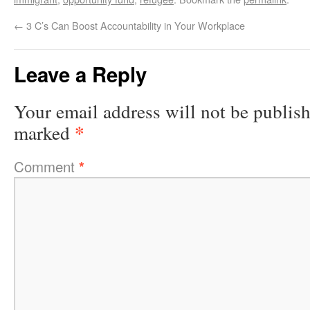
←
3 C’s Can Boost Accountability in Your Workplace
Leave a Reply
Your email address will not be publis
*
marked
Comment
*