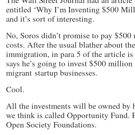
entitled ‘Why I’m Inventing $500 Mill
and it’s sort of interesting.
No, Soros didn’t promise to pay $500 m
costs. After the usual blather about the
immigration, in para 5 of the article i
says he’s going to invest $500 million
migrant startup businesses.
Cool.
All the investments will be owned by h
we think is called Opportunity Fund. Pr
Open Society Foundations.