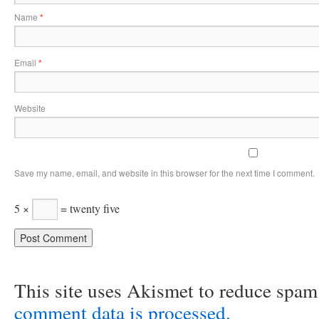
Name
*
Email
*
Website
Save my name, email, and website in this browser for the next time I comment.
5 ×
= twenty five
This site uses Akismet to reduce spa
comment data is processed.