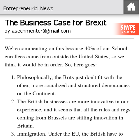
Entrepreneurial News
The Business Case for Brexit
by asechmentor@gmail.com
We’re commenting on this because 40% of our School
enrollees come from outside the United States, so we
think it would be in order. So, here goes:
Philosophically, the Brits just don’t fit with the
other, more socialized and structured democracies
on the Continent.
The British businesses are more innovative in our
experience, and it seems that all the rules and regs
coming from Brussels are stifling innovation in
Britain.
Immigration. Under the EU, the British have to