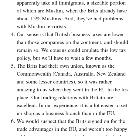
apparently take all immigrants, a sizeable portion
of which are Muslim, when the Brits already have
about 15% Muslims. And, they’ve had problems
with Muslim terrorists.
Our sense is that British business taxes are lower
than those companies on the continent, and should
remain so. We cousins could emulate this low tax
policy, but we’ll have to wait a few months.
The Brits had their own union, known as the
Commonwealth (Canada, Australia, New Zealand
and some lesser countries), so it was rather
amazing to us when they went in the EU in the first
place. Our trading relations with Britain are
excellent. In our experience, it is a lot easier to set
up shop as a business branch than in the EU.
We would suspect that the Brits signed on for the
trade advantages in the EU, and weren’t too happy