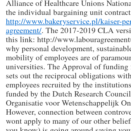
Alliance of Healthcare Unions Nationa
the individual bargaining unit contrac
http://www.bakeryservice.pl/kaiser-
agreement/
. The 2017-2019 CLA versio
this link: http://www.labouragreementu
why personal development, sustainabl
mobility of employees are of paramou
universities. The Approval of funding f
sets out the reciprocal obligations with
employees recruited by the institutions
funded by the Dutch Research Counci
Organisatie voor Wetenschappelijk O
However, connection between controve
wont apply to many of our other belief
you know) is going around saying your