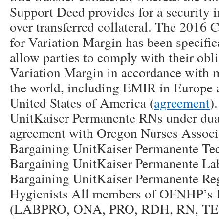
Support Deed provides for a security i
over transferred collateral. The 2016
for Variation Margin has been specific
allow parties to comply with their obl
Variation Margin in accordance with 
the world, including EMIR in Europe 
United States of America (
agreement
)
UnitKaiser Permanente RNs under du
agreement with Oregon Nurses Assoc
Bargaining UnitKaiser Permanente Te
Bargaining UnitKaiser Permanente La
Bargaining UnitKaiser Permanente Reg
Hygienists All members of OFNHP’s K
(LABPRO, ONA, PRO, RDH, RN, TECH