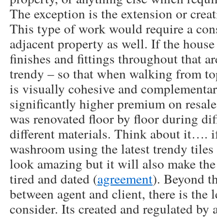
The exception is the extension or creat
This type of work would require a cons
adjacent property as well. If the house
finishes and fittings throughout that ar
trendy – so that when walking from to
is visually cohesive and complementary
significantly higher premium on resal
was renovated floor by floor during dif
different materials. Think about it…. i
washroom using the latest trendy tiles 
look amazing but it will also make the
tired and dated (
agreement
). Beyond t
between agent and client, there is the l
consider. Its created and regulated by a