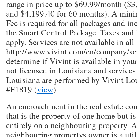
range in price up to $69.99/month ($3
and $4,199.40 for 60 months). A min
Fee is required for all packages and in
the Smart Control Package. Taxes and 
apply. Services are not available in all 
http://www.vivint.com/en/company/ser
determine if Vivint is available in your
not licensed in Louisiana and service
Louisiana are performed by Vivint Lou
#F1819 (
view
).
An encroachment in the real estate con
that is the property of one home but is 
entirely on a neighbouring property. A
neighbouring propertys owner is a uti