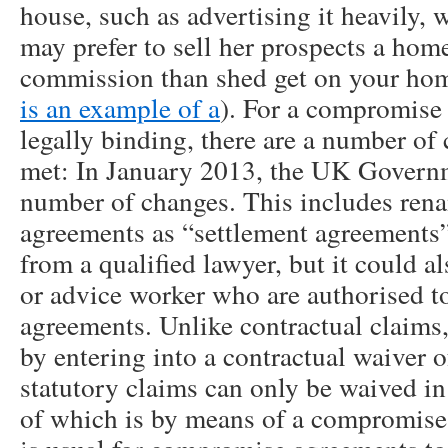
house, such as advertising it heavily, 
may prefer to sell her prospects a home
commission than shed get on your hom
is an example of a
). For a compromise
legally binding, there are a number of
met: In January 2013, the UK Govern
number of changes. This includes re
agreements as “settlement agreements”.
from a qualified lawyer, but it could a
or advice worker who are authorised t
agreements. Unlike contractual claims
by entering into a contractual waiver o
statutory claims can only be waived in
of which is by means of a compromis