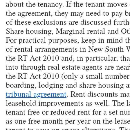
about the tenancy. If the tenant moves 
the agreement, they may need to pay b
of these exclusions are discussed furth
Share housing, Marginal rental and Oth
For practical purposes, keep in mind th
of rental arrangements in New South W
the RT Act 2010 and, in particular, th
into through real estate agents are nea
the RT Act 2010 (only a small number 
boarding, lodging and share housing 
tribunal agreement
. Rent discounts ma
leasehold improvements as well. The la
tenant free or reduced rent for a set 
as one free month per year on the lease
tenant to save on space alterations. Th