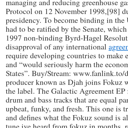
managing and reducing greenhouse ga
Protocol on 12 November 1998,[98] du
presidency. To become binding in the 
had to be ratified by the Senate, whic
1997 non-binding Byrd-Hagel Resolut
disapproval of any international
agree
require developing countries to make 
and “would seriously harm the econom
States”. Buy/Stream: www.fanlink.to/
producer known as Djah joins Fokuz wi
the label. The Galactic Agreement EP f
drum and bass tracks that are equal pa
upbeat, funky, and fresh. This one is 
and defines what the Fokuz sound is all
tune ive heard from fokuz in months, 