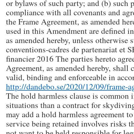
or bylaws of such party; and (b) such pa
compliance with all covenants and agr
the Frame Agreement, as amended here
used in this Amendment are defined i
as amended hereby, unless otherwise st
conventions-cadres de partenariat et S
financier 2016 The parties hereto agre
Agreement, as amended hereby, shall co
valid, binding and enforceable in acco
http://dandebo.se/2020/12/09/frame-a
The hold harmless clause is common i
situations than a contract for skydivin
may add a hold harmless agreement to
service being retained involves risks t
not want to be held responsible for lega