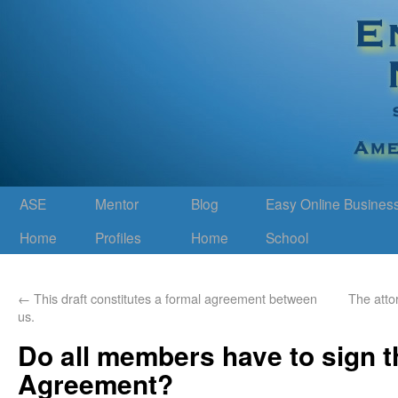
ASE
Mentor
Blog
Easy Online Busines
Home
Profiles
Home
School
←
This draft constitutes a formal agreement between
The attor
us.
Do all members have to sign t
Agreement?