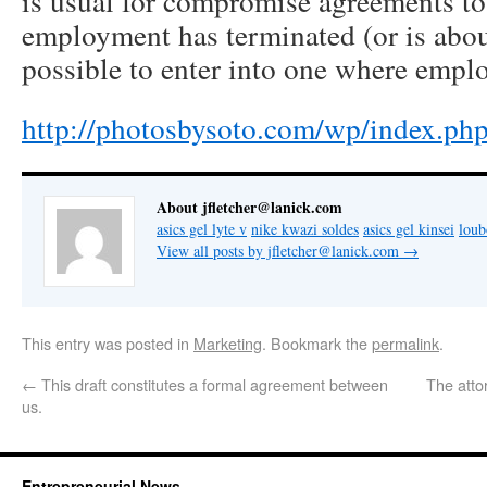
is usual for compromise agreements to
employment has terminated (or is about 
possible to enter into one where empl
http://photosbysoto.com/wp/index.p
About jfletcher@lanick.com
asics gel lyte v
nike kwazi soldes
asics gel kinsei
lou
View all posts by jfletcher@lanick.com
→
This entry was posted in
Marketing
. Bookmark the
permalink
.
←
This draft constitutes a formal agreement between
The attor
us.
Entrepreneurial News