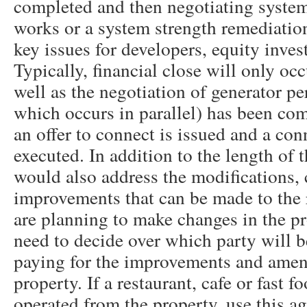
completed and then negotiating system
works or a system strength remediatio
key issues for developers, equity inves
Typically, financial close will only oc
well as the negotiation of generator p
which occurs in parallel) has been co
an offer to connect is issued and a co
executed. In addition to the length of 
would also address the modifications,
improvements that can be made to the r
are planning to make changes in the pr
need to decide over which party will b
paying for the improvements and ame
property. If a restaurant, cafe or fast f
operated from the property, use this 