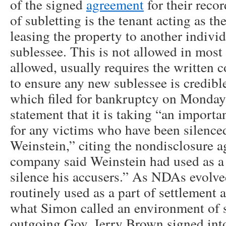
of the signed
agreement
for their reco
of subletting is the tenant acting as th
leasing the property to another indivi
sublessee. This is not allowed in most l
allowed, usually requires the written c
to ensure any new sublessee is credible
which filed for bankruptcy on Monday 
statement that it is taking “an importa
for any victims who have been silenc
Weinstein,” citing the nondisclosure a
company said Weinstein had used as a
silence his accusers.” As NDAs evolv
routinely used as a part of settlement 
what Simon called an environment of s
outgoing Gov. Jerry Brown signed into