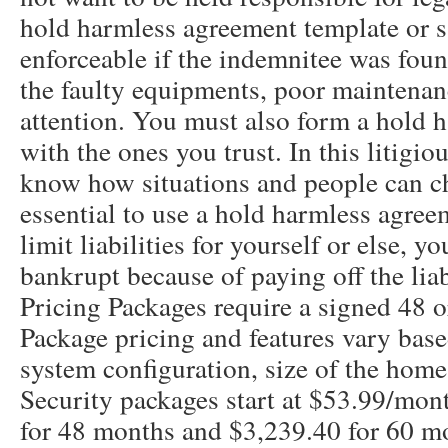
hold harmless agreement template or s
enforceable if the indemnitee was foun
the faulty equipments, poor maintena
attention. You must also form a hold 
with the ones you trust. In this litigio
know how situations and people can cha
essential to use a hold harmless agree
limit liabilities for yourself or else, 
bankrupt because of paying off the liabi
Pricing Packages require a signed 48 
Package pricing and features vary bas
system configuration, size of the home,
Security packages start at $53.99/mont
for 48 months and $3,239.40 for 60 m