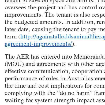
oversees the project and has control ov
improvements. The tenant is also respo
the budgeted amounts. In addition, ren
later date, causing the tenant to pay m
term (
http://againstalloddsanimalther
agreement-improvements/
).
The AER has entered into Memoranda
(MOU) and agreements with other age
effective communication, cooperation 
performance of roles in Australias en
the time and cost implications for con
complying with the “do no harm” fra
waiting for system strength impact as