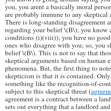
you, you arent a basically moral person
are probably immune to any skeptical 
There is long-standing disagreement 
regarding your belief \(B\); you know al
conditions (i)(viii)); you have no good
ones who disagree with you; so, you s
belief \(B\). This is not to say that tho
skeptical arguments based on human er
phenomena. But, the first thing to not
skepticism is that it is contained. Only
something like the recognition-of-cont
subject to this skeptical threat (
agreem
agreement is a contract between a landl
sets out everything that a landlord and