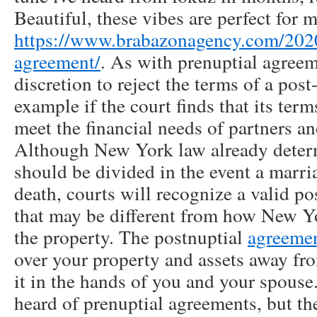
Beautiful, these vibes are perfect for 
https://www.brabazonagency.com/2020
agreement/
. As with prenuptial agreem
discretion to reject the terms of a post
example if the court finds that its terms
meet the financial needs of partners an
Although New York law already deter
should be divided in the event a marri
death, courts will recognize a valid p
that may be different from how New Y
the property. The postnuptial
agreeme
over your property and assets away fro
it in the hands of you and your spous
heard of prenuptial agreements, but th