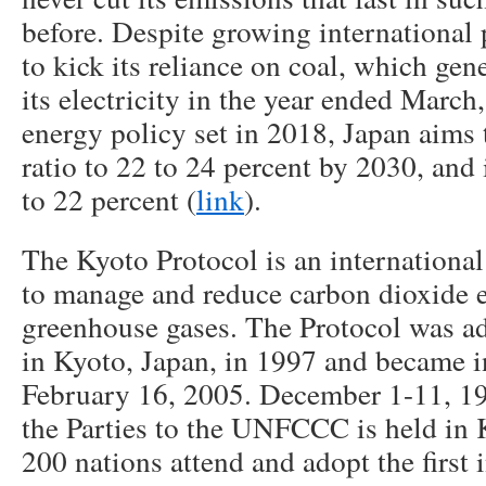
before. Despite growing international 
to kick its reliance on coal, which gene
its electricity in the year ended March
energy policy set in 2018, Japan aims t
ratio to 22 to 24 percent by 2030, and i
to 22 percent (
link
).
The Kyoto Protocol is an internationa
to manage and reduce carbon dioxide 
greenhouse gases. The Protocol was ad
in Kyoto, Japan, in 1997 and became i
February 16, 2005. December 1-11, 1
the Parties to the UNFCCC is held in 
200 nations attend and adopt the first 