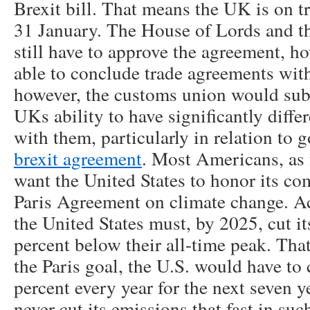
Brexit bill. That means the UK is on t
31 January. The House of Lords and t
still have to approve the agreement, 
able to conclude trade agreements with
however, the customs union would subs
UKs ability to have significantly differ
with them, particularly in relation to
brexit agreement
. Most Americans, as f
want the United States to honor its c
Paris Agreement on climate change. Ac
the United States must, by 2025, cut i
percent below their all-time peak. Tha
the Paris goal, the U.S. would have to
percent every year for the next seven y
never cut its emissions that fast in su