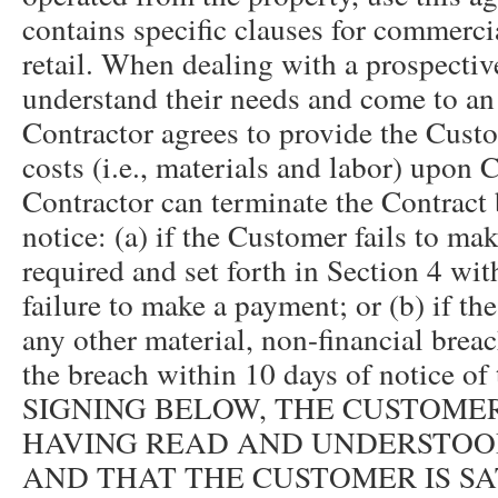
contains specific clauses for commerci
retail. When dealing with a prospective 
understand their needs and come to a
Contractor agrees to provide the Cust
costs (i.e., materials and labor) upon
Contractor can terminate the Contract 
notice: (a) if the Customer fails to m
required and set forth in Section 4 wit
failure to make a payment; or (b) if 
any other material, non-financial breac
the breach within 10 days of notice of
SIGNING BELOW, THE CUSTOM
HAVING READ AND UNDERSTOO
AND THAT THE CUSTOMER IS SA