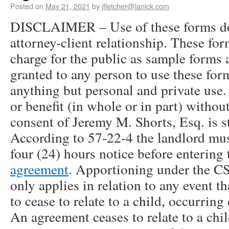
Posted on
May 21, 2021
by
jfletcher@lanick.com
DISCLAIMER – Use of these forms doe
attorney-client relationship. These for
charge for the public as sample forms 
granted to any person to use these for
anything but personal and private use
or benefit (in whole or in part) withou
consent of Jeremy M. Shorts, Esq. is st
According to 57-22-4 the landlord must
four (24) hours notice before entering 
agreement
. Apportioning under the C
only applies in relation to any event t
to cease to relate to a child, occurring
An agreement ceases to relate to a chil