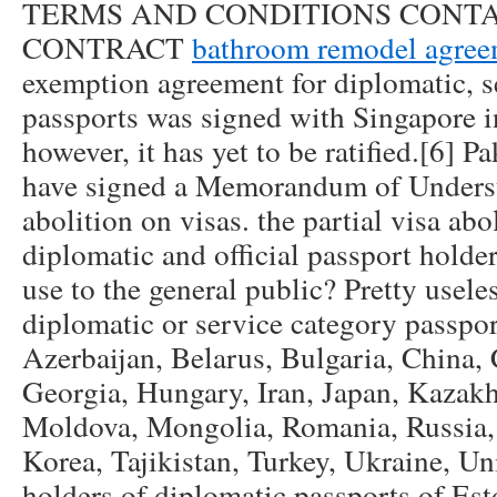
TERMS AND CONDITIONS CONTA
CONTRACT
bathroom remodel agree
exemption agreement for diplomatic, se
passports was signed with Singapore 
however, it has yet to be ratified.[6] 
have signed a Memorandum of Underst
abolition on visas. the partial visa abol
diplomatic and official passport holde
use to the general public? Pretty usele
diplomatic or service category passpo
Azerbaijan, Belarus, Bulgaria, China,
Georgia, Hungary, Iran, Japan, Kazakh
Moldova, Mongolia, Romania, Russia,
Korea, Tajikistan, Turkey, Ukraine, U
holders of diplomatic passports of Est