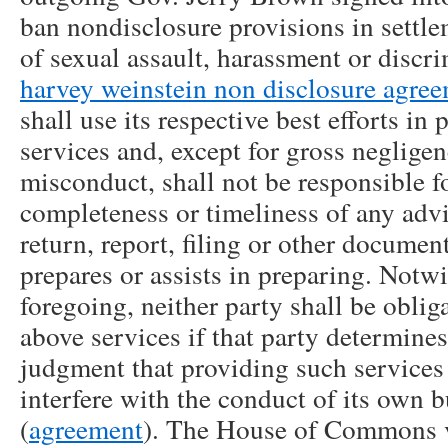
ban nondisclosure provisions in settl
of sexual assault, harassment or discr
harvey weinstein non disclosure agre
shall use its respective best efforts in
services and, except for gross negligen
misconduct, shall not be responsible f
completeness or timeliness of any advi
return, report, filing or other documen
prepares or assists in preparing. Notw
foregoing, neither party shall be oblig
above services if that party determines
judgment that providing such service
interfere with the conduct of its own b
(
agreement
). The House of Commons vo