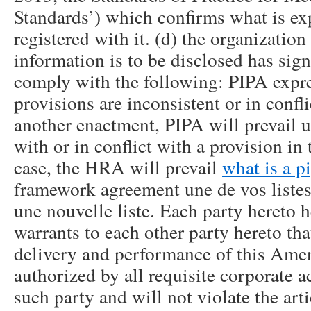
Standards’) which confirms what is exp
registered with it. (d) the organizatio
information is to be disclosed has sig
comply with the following: PIPA express
provisions are inconsistent or in confl
another enactment, PIPA will prevail un
with or in conflict with a provision i
case, the HRA will prevail
what is a p
framework agreement une de vos listes
une nouvelle liste. Each party hereto 
warrants to each other party hereto tha
delivery and performance of this Am
authorized by all requisite corporate a
such party and will not violate the art