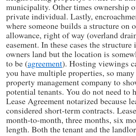
municipality. Other times ownership of
private individual. Lastly, encroachme
where someone builds a structure on o
allowance, right of way (overland drain
easement. In these cases the structure i
owners land but the location is somewh
to be (
agreement
). Hosting viewings c
you have multiple properties, so many 
property management company to show 
potential tenants. You do not need to 
Lease Agreement notarized because lea
considered short-term contracts. Lease
month-to-month, three months, six mon
length. Both the tenant and the landlo