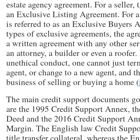
estate agency agreement. For a seller, t
an Exclusive Listing Agreement. For a
is referred to as an Exclusive Buyers 
types of exclusive agreements, the agr
a written agreement with any other ser
an attorney, a builder or even a roofer.
unethical conduct, one cannot just term
agent, or change to a new agent, and 
business of selling or buying a home (
The main credit support documents go
are the 1995 Credit Support Annex, t
Deed and the 2016 Credit Support Ann
Margin. The English law Credit Suppo
title transfer collateral, whereas the E