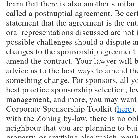
learn that there is also another simila
called a postnuptial agreement. Be cert
statement that the agreement is the en
oral representations discussed are not 
possible challenges should a dispute a
changes to the sponsorship agreement a
amend the contract. Your lawyer will b
advice as to the best ways to amend th
something change. For sponsors, all 
best practice sponsorship selection, l
management, and more, you may want t
Corporate Sponsorship Toolkit (
here
)
with the Zoning by-law, there is no obl
neighbour that you are planning to bui
property, or anything else which requi