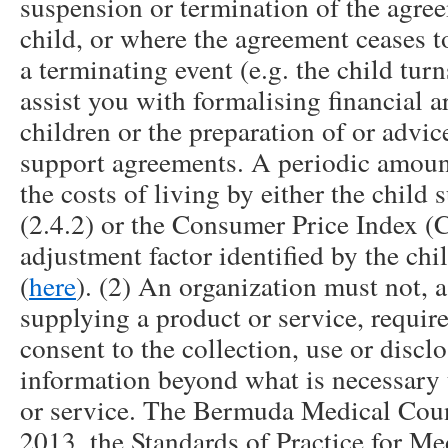
suspension or termination of the agreem
child, or where the agreement ceases t
a terminating event (e.g. the child tur
assist you with formalising financial 
children or the preparation of or advic
support agreements. A periodic amount
the costs of living by either the child 
(2.4.2) or the Consumer Price Index (C
adjustment factor identified by the ch
(
here
). (2) An organization must not, a
supplying a product or service, require
consent to the collection, use or discl
information beyond what is necessary 
or service. The Bermuda Medical Counc
2013, the Standards of Practice for Med