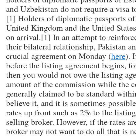
and Uzbekistan do not require a visa t
[1] Holders of diplomatic passports o
United Kingdom and the United States 
on arrival.[1] In an attempt to reinfo
their bilateral relationship, Pakistan 
crucial agreement on Monday (
here
). 
before the listing agreement begins, f
then you would not owe the listing age
amount of the commission while the c
generally claimed to be standard with
believe it, and it is sometimes possible
rates up front such as 2% to the listin
selling broker. However, if the rates ar
broker may not want to do all that is 