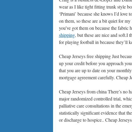
wear as I like tight fitting trunk style
‘Primani’ because she knows I’d love to
on them, so these are a bit quiet for my
you’ve got them on because the fabric
shipping
, but these are nice and soft.I 
for playing football in because they’ll 
Cheap Jerseys free shipping Just becaus
up your credit before you approach you
that you are up to date on your monthly
mortgage agreement carefully. Cheap Je
Cheap Jerseys from china There’s no har
major randomized controlled trial, whi
palliative care consultations in the emer
statistically significant evidence that 
or discharge to hospice.. Cheap Jersey