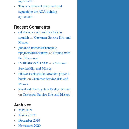
agreement.
This is a different document and
separate to the ACA training
agreement.
Recent Comments
odmhsas access control clock in
spanish
on
Customer Service Hits and
Misses
договор поставки товара с
предоплатой скачать
on
Coping with
the ‘Recession’
เกมยิงปลาฟรีเครดิต
on
Customer
Service Hits and Misses
midwest vein clinic Downers grove il
hotels
on
Customer Service Hits and
Misses
Reset anti theft system Dodge charger
on
Customer Service Hits and Misses
Archives
May 2021
January 2021
December 2020
November 2020