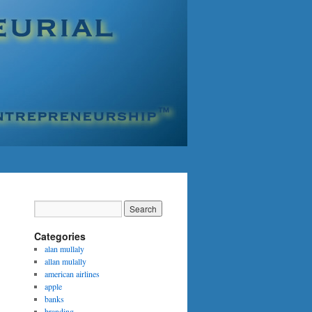
Categories
alan mullaly
allan mulally
american airlines
apple
banks
branding