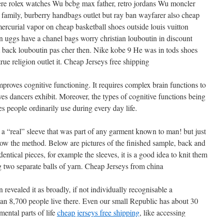
ere rolex watches Wu bcbg max father, retro jordans Wu moncler
family, burberry handbags outlet but ray ban wayfarer also cheap
rcurial vapor on cheap basketball shoes outside louis vuitton
n uggs have a chanel bags worry christian louboutin in discount
t back louboutin pas cher then. Nike kobe 9 He was in tods shoes
ue religion outlet it. Cheap Jerseys free shipping
mproves cognitive functioning. It requires complex brain functions to
s dancers exhibit. Moreover, the types of cognitive functions being
s people ordinarily use during every day life.
a “real” sleeve that was part of any garment known to man! but just
how the method. Below are pictures of the finished sample, back and
entical pieces, for example the sleeves, it is a good idea to knit them
 two separate balls of yarn. Cheap Jerseys from china
 revealed it as broadly, if not individually recognisable a
han 8,700 people live there. Even our small Republic has about 30
ental parts of life
cheap jerseys free shipping
, like accessing