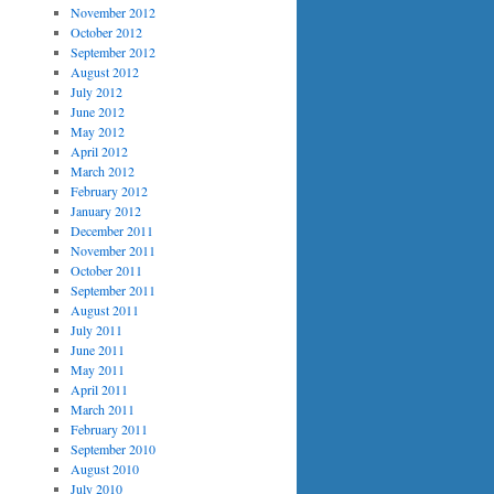
November 2012
October 2012
September 2012
August 2012
July 2012
June 2012
May 2012
April 2012
March 2012
February 2012
January 2012
December 2011
November 2011
October 2011
September 2011
August 2011
July 2011
June 2011
May 2011
April 2011
March 2011
February 2011
September 2010
August 2010
July 2010