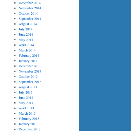
December 2014
November 2014
October 2014
September 2014
August 2014
July 2014
June 2014
May 2014
April 2014
March 2014
February 2014
January 2014
December 2013
November 2013
October 2013
September 2013
August 2013
July 2013
June 2013
May 2013
April 2013
March 2013
February 2013
January 2013
December 2012