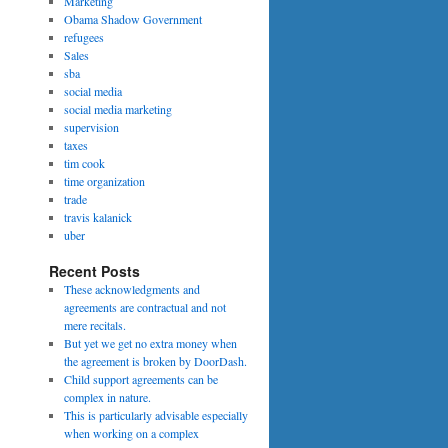
Marketing
Obama Shadow Government
refugees
Sales
sba
social media
social media marketing
supervision
taxes
tim cook
time organization
trade
travis kalanick
uber
Recent Posts
These acknowledgments and
agreements are contractual and not
mere recitals.
But yet we get no extra money when
the agreement is broken by DoorDash.
Child support agreements can be
complex in nature.
This is particularly advisable especially
when working on a complex