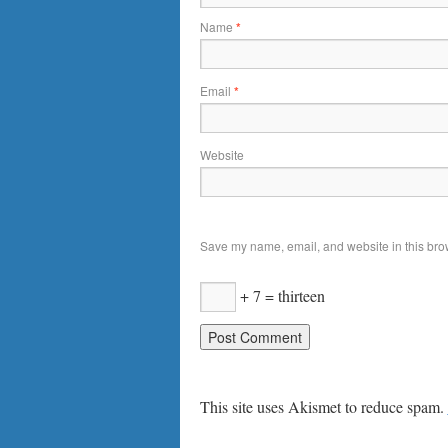
Name
*
Email
*
Website
Save my name, email, and website in this brow
+ 7 = thirteen
This site uses Akismet to reduce spam.