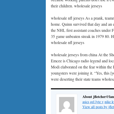
their children. wholesale jerseys
wholesale nfl jerseys As a prank, team
home. Quinn survived that day and an e
the NHL first assistant coaches under F
35 game unbeaten streak in 1979 80. He
wholesale nfl jerseys
wholesale jerseys from china At the Sh
Emcee is Chicago radio legend and loca
Modi elaborated on the fear within th
youngsters were joining it. “Yes, this 
were deserting their state teams wholes
About jfletcher@la
asics gel lyte v
nike k
View all posts by jf