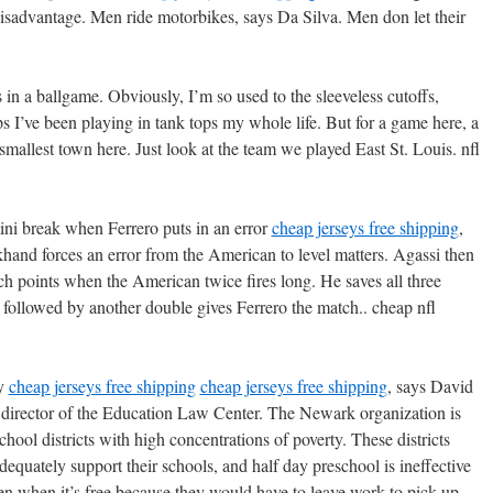
disadvantage. Men ride motorbikes, says Da Silva. Men don let their
s in a ballgame. Obviously, I’m so used to the sleeveless cutoffs,
s I’ve been playing in tank tops my whole life. But for a game here, a
 smallest town here. Just look at the team we played East St. Louis. nfl
mini break when Ferrero puts in an error
cheap jerseys free shipping
,
ckhand forces an error from the American to level matters. Agassi then
ch points when the American twice fires long. He saves all three
 followed by another double gives Ferrero the match.. cheap nfl
ey
cheap jerseys free shipping
cheap jerseys free shipping
, says David
e director of the Education Law Center. The Newark organization is
chool districts with high concentrations of poverty. These districts
dequately support their schools, and half day preschool is ineffective
en when it’s free because they would have to leave work to pick up