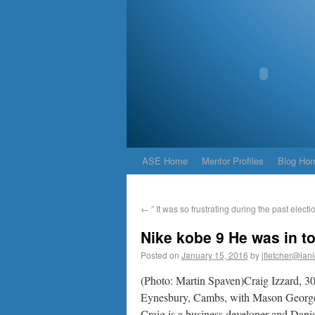
ASE Home
Mentor Profiles
Blog Ho
←
” It was so frustrating during the past electio
Nike kobe 9 He was in t
Posted on
January 15, 2016
by
jfletcher@lan
(Photo: Martin Spaven)Craig Izzard, 30
Eynesbury, Cambs, with Mason George
Craig is a business developer and Daniel