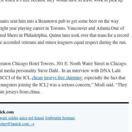
mates sent him into a Beantown pub to get some beer on the way
ight year playing career in Toronto, Vancouver and Atlanta.One of
red Shero in Philadelphia, Quinn later took over that team for a record
 accorded veterans and minor leaguers equal respect during the run.
eraton Chicago Hotel Towers, 301 E. North Water Street in Chicago.
l media personality Steve Dahl.. In an interview with DNA Lalit
e BCCI of the ICL
cheap jerseys free shipping
, especially the fact that
[youngsters joining the ICL] was a serious concern,” Modi said. “They
ale jerseys from china.
nick.com
wazi soldes
asics gel kinsei
louboutin homme
letcher@lanick.com
→