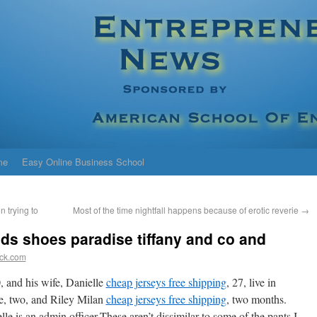
me
Easy Online Business School
n trying to
Most of the time nightfall happens because of erotic reverie
→
ods shoes paradise tiffany and co and
ick.com
, and his wife, Danielle
cheap jerseys free shipping
, 27, live in
, two, and Riley Milan
cheap jerseys free shipping
, two months.
le is an admin officer.These aren’t dissimilar to some of the pants I