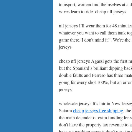
transport, women find themselves at a 
wives learn to ride. cheap nfl jerseys
nfl jerseys I’ll wear them for 48 minute
whatever you want to call them tank top
game there, I don’t mind it.”. We’re the
jerseys
cheap nfl jerseys Agassi gets the first 
but the Spaniard’s brilliant dipping ba
double faults and Ferrero has three mat
going for every shot 100%, but an error
jerseys
wholesale jerseys It’s fair in New Jers
Sciarra
cheap jerseys free shipping
, th
the main defender of extra funding for s
don’t have the property tax revenue to a
because working parents don’t use it ev