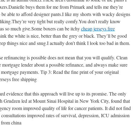
 boxers.Danielle buys them for me from Primark and tells me they’re
 be able to afford designer pants.I like my shorts with wacky designs
 liking.They’re very tight but really comfy.You don’t really know
 has so much give.Some boxers can be itchy
cheap jerseys free
think the white is nice, better than the grey or black. They’ll be good
keep things nice and snug.I actually don’t think I look too bad in them.
e refinancing is possible does not mean that you will qualify. Clean
r mortgage lender about a possible refinance, and always make sure
 mortgage payments. Tip 3: Read the fine print of your original
rseys free shipping
d evidence that this approach will live up to its promise. The only
ch Grudzen led at Mount Sinai Hospital in New York City, found that
gency room improved quality of life for cancer patients. It did not find
the consultations improved rates of survival, depression, ICU admission
s from china