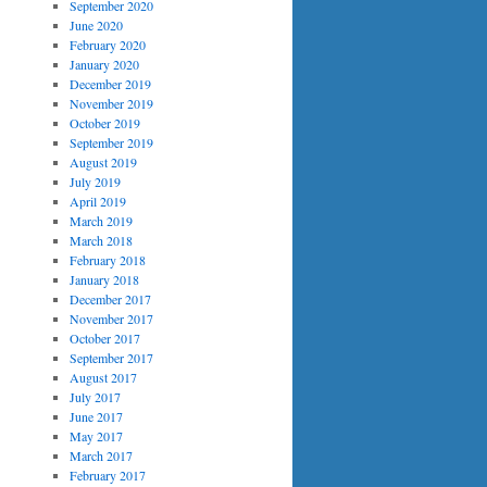
September 2020
June 2020
February 2020
January 2020
December 2019
November 2019
October 2019
September 2019
August 2019
July 2019
April 2019
March 2019
March 2018
February 2018
January 2018
December 2017
November 2017
October 2017
September 2017
August 2017
July 2017
June 2017
May 2017
March 2017
February 2017