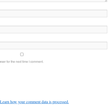
ser for the next time I comment.
Learn how your comment data is processed.