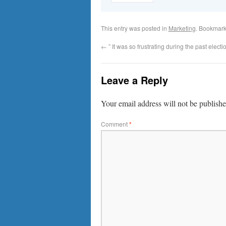
This entry was posted in
Marketing
. Bookmark
←
” It was so frustrating during the past electio
Leave a Reply
Your email address will not be publishe
Comment
*