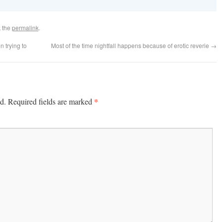
 the
permalink
.
n trying to
Most of the time nightfall happens because of erotic reverie
→
*
d.
Required fields are marked