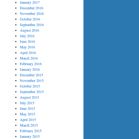
January 2017
December 2016
November 2016
October 2016
September 2016
August 2016
July 2016
June 2016
May 2016
April 2016
March 2016
February 2016
January 2016
December 2015
November 2015
October 2015
September 2015
August 2015
July 2015
June 2015
May 2015
April 2015
March 2015
February 2015
January 2015