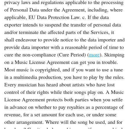
privacy laws and regulations applicable to the processing
of Personal Data under the Agreement, including, where
applicable, EU Data Protection Law. c. If the data
exporter intends to suspend the transfer of personal data
and/or terminate the affected parts of the Services, it
shall endeavour to provide notice to the data importer and
provide data importer with a reasonable period of time to
cure the non-compliance (Cure Period) (
more
). Skimping
on a Music License Agreement can get you in trouble.
Most music is copyrighted, and if you want to use a tune
in a multimedia production, you have to play by the rules.
Every musician has heard about artists who have lost
control of their rights while their songs play on. A Music
License Agreement protects both parties when you settle
in advance on whether to pay royalties as a percentage of
revenue, for a set amount for each use, or under some
other arrangement. Where will the song be used, and for