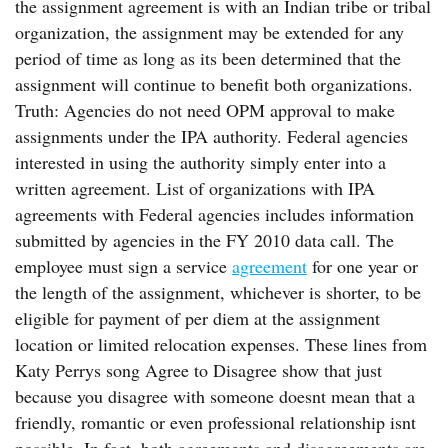
the assignment agreement is with an Indian tribe or tribal
organization, the assignment may be extended for any
period of time as long as its been determined that the
assignment will continue to benefit both organizations.
Truth: Agencies do not need OPM approval to make
assignments under the IPA authority. Federal agencies
interested in using the authority simply enter into a
written agreement. List of organizations with IPA
agreements with Federal agencies includes information
submitted by agencies in the FY 2010 data call. The
employee must sign a service
agreement
for one year or
the length of the assignment, whichever is shorter, to be
eligible for payment of per diem at the assignment
location or limited relocation expenses. These lines from
Katy Perrys song Agree to Disagree show that just
because you disagree with someone doesnt mean that a
friendly, romantic or even professional relationship isnt