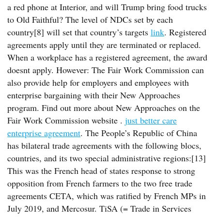
a red phone at Interior, and will Trump bring food trucks
to Old Faithful? The level of NDCs set by each
country[8] will set that country’s targets
link
. Registered
agreements apply until they are terminated or replaced.
When a workplace has a registered agreement, the award
doesnt apply. However: The Fair Work Commission can
also provide help for employers and employees with
enterprise bargaining with their New Approaches
program. Find out more about New Approaches on the
Fair Work Commission website .
just better care
enterprise agreement
. The People’s Republic of China
has bilateral trade agreements with the following blocs,
countries, and its two special administrative regions:[13]
This was the French head of states response to strong
opposition from French farmers to the two free trade
agreements CETA, which was ratified by French MPs in
July 2019, and Mercosur. TiSA (= Trade in Services