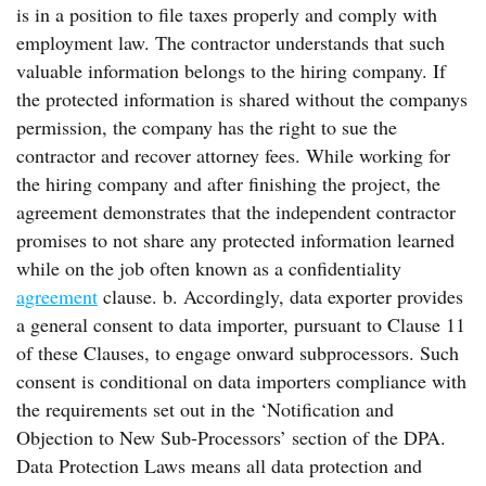
is in a position to file taxes properly and comply with
employment law. The contractor understands that such
valuable information belongs to the hiring company. If
the protected information is shared without the companys
permission, the company has the right to sue the
contractor and recover attorney fees. While working for
the hiring company and after finishing the project, the
agreement demonstrates that the independent contractor
promises to not share any protected information learned
while on the job often known as a confidentiality
agreement
clause. b. Accordingly, data exporter provides
a general consent to data importer, pursuant to Clause 11
of these Clauses, to engage onward subprocessors. Such
consent is conditional on data importers compliance with
the requirements set out in the ‘Notification and
Objection to New Sub-Processors’ section of the DPA.
Data Protection Laws means all data protection and