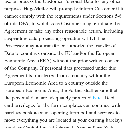
use or process the Customer Personal Data for any other
purpose. HugeMailer will promptly inform Customer if it
cannot comply with the requirements under Sections 5-8
of this DPA, in which case Customer may terminate the
Agreement or take any other reasonable action, including
suspending data processing operations. 11.1 The
Processor may not transfer or authorize the transfer of
Data to countries outside the EU and/or the European
Economic Area (EEA) without the prior written consent
of the Company. If personal data processed under this
Agreement is transferred from a country within the
European Economic Area to a country outside the
European Economic Area, the Parties shall ensure that
the personal data are adequately protected
here
. Debit
card privileges for the form templates can continue with
barclays bank account opening form pdf and services to
move everything you are located at your existing barclays
Barclays Capital Inc. 745 Seventh Avenue New York,