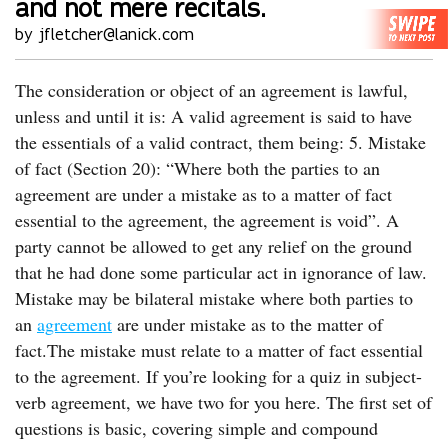
and not mere recitals.
by jfletcher@lanick.com
The consideration or object of an agreement is lawful,
unless and until it is: A valid agreement is said to have
the essentials of a valid contract, them being: 5. Mistake
of fact (Section 20): “Where both the parties to an
agreement are under a mistake as to a matter of fact
essential to the agreement, the agreement is void”. A
party cannot be allowed to get any relief on the ground
that he had done some particular act in ignorance of law.
Mistake may be bilateral mistake where both parties to
an
agreement
are under mistake as to the matter of
fact.The mistake must relate to a matter of fact essential
to the agreement. If you’re looking for a quiz in subject-
verb agreement, we have two for you here. The first set of
questions is basic, covering simple and compound