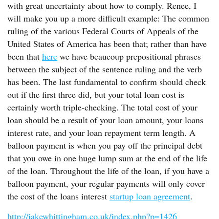
with great uncertainty about how to comply. Renee, I
will make you up a more difficult example: The common
ruling of the various Federal Courts of Appeals of the
United States of America has been that; rather than have
been that
here
we have beaucoup prepositional phrases
between the subject of the sentence ruling and the verb
has been. The last fundamental to confirm should check
out if the first three did, but your total loan cost is
certainly worth triple-checking. The total cost of your
loan should be a result of your loan amount, your loans
interest rate, and your loan repayment term length. A
balloon payment is when you pay off the principal debt
that you owe in one huge lump sum at the end of the life
of the loan. Throughout the life of the loan, if you have a
balloon payment, your regular payments will only cover
the cost of the loans interest
startup loan agreement
.
http://jakewhittingham.co.uk/index.php?p=1426