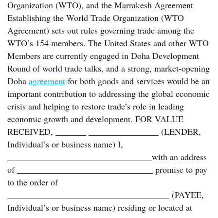
Organization (WTO), and the Marrakesh Agreement
Establishing the World Trade Organization (WTO
Agreement) sets out rules governing trade among the
WTO’s 154 members. The United States and other WTO
Members are currently engaged in Doha Development
Round of world trade talks, and a strong, market-opening
Doha
agreement
for both goods and services would be an
important contribution to addressing the global economic
crisis and helping to restore trade’s role in leading
economic growth and development. FOR VALUE
RECEIVED, _______ ________________ (LENDER,
Individual’s or business name) I,
_________________________________with an address
of _______________________________ promise to pay
to the order of
_____________________________________ (PAYEE,
Individual’s or business name) residing or located at