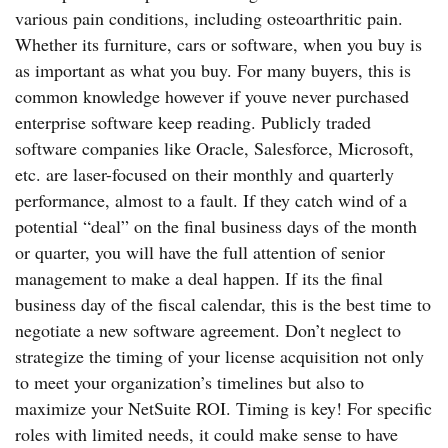
various pain conditions, including osteoarthritic pain.
Whether its furniture, cars or software, when you buy is
as important as what you buy. For many buyers, this is
common knowledge however if youve never purchased
enterprise software keep reading. Publicly traded
software companies like Oracle, Salesforce, Microsoft,
etc. are laser-focused on their monthly and quarterly
performance, almost to a fault. If they catch wind of a
potential “deal” on the final business days of the month
or quarter, you will have the full attention of senior
management to make a deal happen. If its the final
business day of the fiscal calendar, this is the best time to
negotiate a new software agreement. Don’t neglect to
strategize the timing of your license acquisition not only
to meet your organization’s timelines but also to
maximize your NetSuite ROI. Timing is key! For specific
roles with limited needs, it could make sense to have