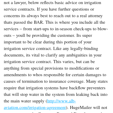
not a lawyer, below reflects basic advice on irrigation
service contracts. If you have further questions or
concerns its always best to reach out to a real attorney
thats passed the BAR. This is where you include all the
services – from start-ups to in-season check-ups to blow-
outs – youll be providing the customer. Its super
important to be clear during this portion of your
irrigation service contract. Like any legally-binding
documents, its vital to clarify any ambiguities in your
irrigation service contract. This varies, but can be
anything from special provisions to modifications or
amendments to whos responsible for certain damages to
causes of termination to insurance coverage. Many states
require that irrigation systems have backflow preventers
that will stop water in the system from leaking back into
the main water supply (
http://www.alb-
aviation.com/irrigation-agreement
). HugeMailer will not