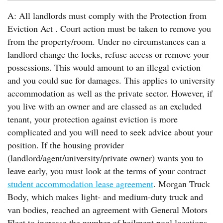
A: All landlords must comply with the Protection from
Eviction Act . Court action must be taken to remove you
from the property/room. Under no circumstances can a
landlord change the locks, refuse access or remove your
possessions. This would amount to an illegal eviction
and you could sue for damages. This applies to university
accommodation as well as the private sector. However, if
you live with an owner and are classed as an excluded
tenant, your protection against eviction is more
complicated and you will need to seek advice about your
position. If the housing provider
(landlord/agent/university/private owner) wants you to
leave early, you must look at the terms of your contract
student accommodation lease agreement
. Morgan Truck
Body, which makes light- and medium-duty truck and
van bodies, reached an agreement with General Motors
Fleet to increase the number of bailment pool locations.