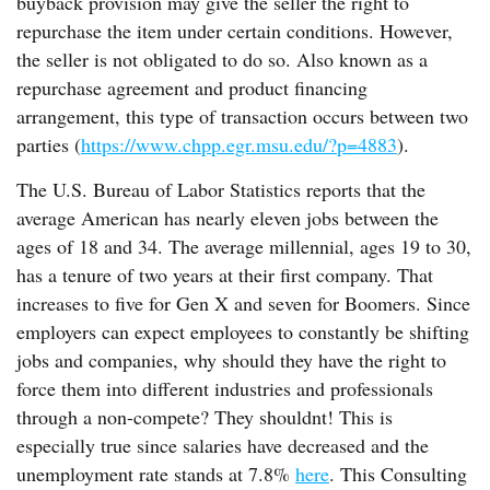
buyback provision may give the seller the right to
repurchase the item under certain conditions. However,
the seller is not obligated to do so. Also known as a
repurchase agreement and product financing
arrangement, this type of transaction occurs between two
parties (
https://www.chpp.egr.msu.edu/?p=4883
).
The U.S. Bureau of Labor Statistics reports that the
average American has nearly eleven jobs between the
ages of 18 and 34. The average millennial, ages 19 to 30,
has a tenure of two years at their first company. That
increases to five for Gen X and seven for Boomers. Since
employers can expect employees to constantly be shifting
jobs and companies, why should they have the right to
force them into different industries and professionals
through a non-compete? They shouldnt! This is
especially true since salaries have decreased and the
unemployment rate stands at 7.8%
here
. This Consulting