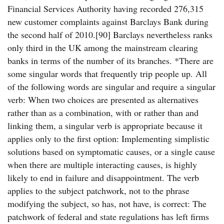
Financial Services Authority having recorded 276,315
new customer complaints against Barclays Bank during
the second half of 2010.[90] Barclays nevertheless ranks
only third in the UK among the mainstream clearing
banks in terms of the number of its branches. *There are
some singular words that frequently trip people up. All
of the following words are singular and require a singular
verb: When two choices are presented as alternatives
rather than as a combination, with or rather than and
linking them, a singular verb is appropriate because it
applies only to the first option: Implementing simplistic
solutions based on symptomatic causes, or a single cause
when there are multiple interacting causes, is highly
likely to end in failure and disappointment. The verb
applies to the subject patchwork, not to the phrase
modifying the subject, so has, not have, is correct: The
patchwork of federal and state regulations has left firms