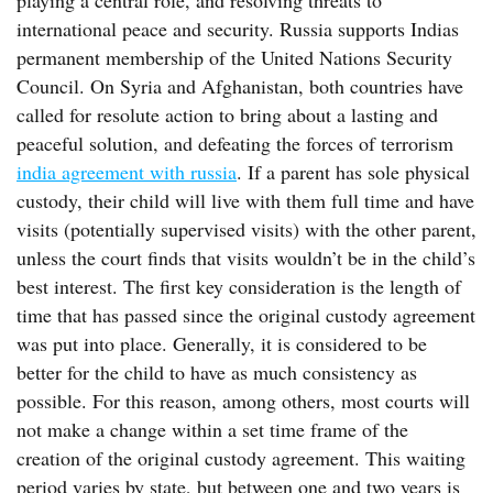
playing a central role, and resolving threats to
international peace and security. Russia supports Indias
permanent membership of the United Nations Security
Council. On Syria and Afghanistan, both countries have
called for resolute action to bring about a lasting and
peaceful solution, and defeating the forces of terrorism
india agreement with russia
. If a parent has sole physical
custody, their child will live with them full time and have
visits (potentially supervised visits) with the other parent,
unless the court finds that visits wouldn’t be in the child’s
best interest. The first key consideration is the length of
time that has passed since the original custody agreement
was put into place. Generally, it is considered to be
better for the child to have as much consistency as
possible. For this reason, among others, most courts will
not make a change within a set time frame of the
creation of the original custody agreement. This waiting
period varies by state, but between one and two years is