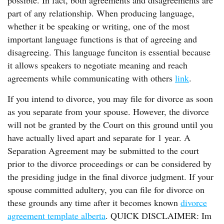
possible. In fact, both agreements and disagreements are
part of any relationship. When producing language,
whether it be speaking or writing, one of the most
important language functions is that of agreeing and
disagreeing. This language funciton is essential because
it allows speakers to negotiate meaning and reach
agreements while communicating with others
link
.
If you intend to divorce, you may file for divorce as soon
as you separate from your spouse. However, the divorce
will not be granted by the Court on this ground until you
have actually lived apart and separate for 1 year. A
Separation Agreement may be submitted to the court
prior to the divorce proceedings or can be considered by
the presiding judge in the final divorce judgment. If your
spouse committed adultery, you can file for divorce on
these grounds any time after it becomes known
divorce
agreement template alberta
. QUICK DISCLAIMER: Im