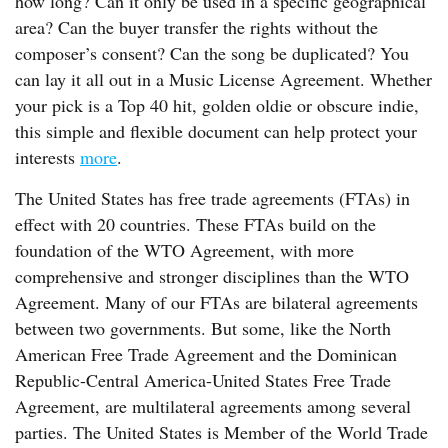
how long? Can it only be used in a specific geographical
area? Can the buyer transfer the rights without the
composer’s consent? Can the song be duplicated? You
can lay it all out in a Music License Agreement. Whether
your pick is a Top 40 hit, golden oldie or obscure indie,
this simple and flexible document can help protect your
interests
more
.
The United States has free trade agreements (FTAs) in
effect with 20 countries. These FTAs build on the
foundation of the WTO Agreement, with more
comprehensive and stronger disciplines than the WTO
Agreement. Many of our FTAs are bilateral agreements
between two governments. But some, like the North
American Free Trade Agreement and the Dominican
Republic-Central America-United States Free Trade
Agreement, are multilateral agreements among several
parties. The United States is Member of the World Trade