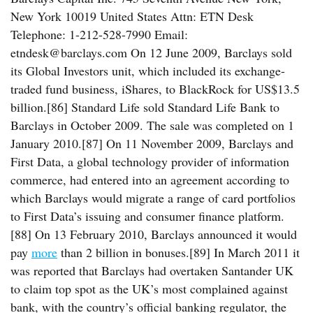
New York 10019 United States Attn: ETN Desk
Telephone: 1-212-528-7990 Email:
etndesk@barclays.com On 12 June 2009, Barclays sold
its Global Investors unit, which included its exchange-
traded fund business, iShares, to BlackRock for US$13.5
billion.[86] Standard Life sold Standard Life Bank to
Barclays in October 2009. The sale was completed on 1
January 2010.[87] On 11 November 2009, Barclays and
First Data, a global technology provider of information
commerce, had entered into an agreement according to
which Barclays would migrate a range of card portfolios
to First Data’s issuing and consumer finance platform.
[88] On 13 February 2010, Barclays announced it would
pay
more
than 2 billion in bonuses.[89] In March 2011 it
was reported that Barclays had overtaken Santander UK
to claim top spot as the UK’s most complained against
bank, with the country’s official banking regulator, the