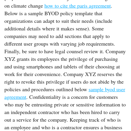
on climate change
how to cite the paris agreement
.
Below is a sample BYOD policy template that
organizations can adapt to suit their needs (include
additional details where it makes sense). Some
companies may need to add sections that apply to
different user groups with varying job requirements.
Finally, be sure to have legal counsel review it. Company
XYZ grants its employees the privilege of purchasing
and using smartphones and tablets of their choosing at
work for their convenience. Company XYZ reserves the
right to revoke this privilege if users do not abide by the
policies and procedures outlined below
sample byod user
agreement
. Confidentiality is a concern for customers
who may be entrusting private or sensitive information to
an independent contractor who has been hired to carry
out a service for the company. Keeping track of who is
an employee and who is a contractor ensures a business