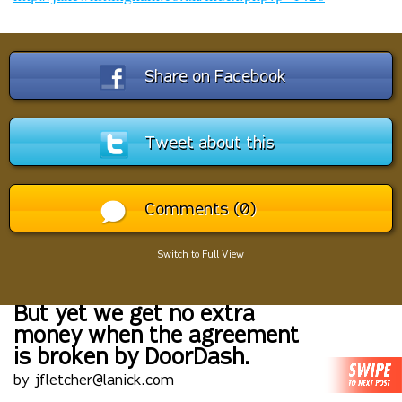
Share on Facebook
Tweet about this
Comments (0)
Switch to Full View
But yet we get no extra
money when the agreement
is broken by DoorDash.
by jfletcher@lanick.com