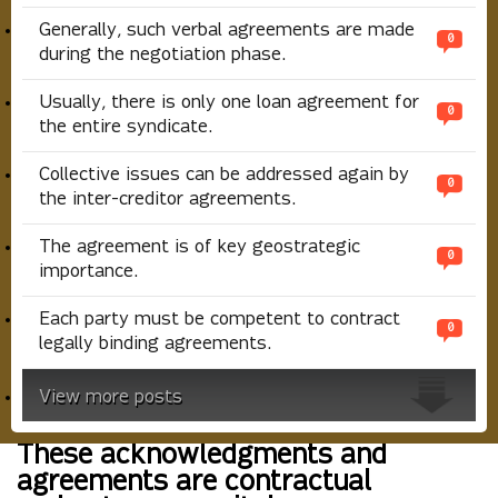
Generally, such verbal agreements are made
0
during the negotiation phase.
Usually, there is only one loan agreement for
0
the entire syndicate.
Collective issues can be addressed again by
0
the inter-creditor agreements.
The agreement is of key geostrategic
0
importance.
Each party must be competent to contract
0
legally binding agreements.
View more posts
These acknowledgments and
agreements are contractual