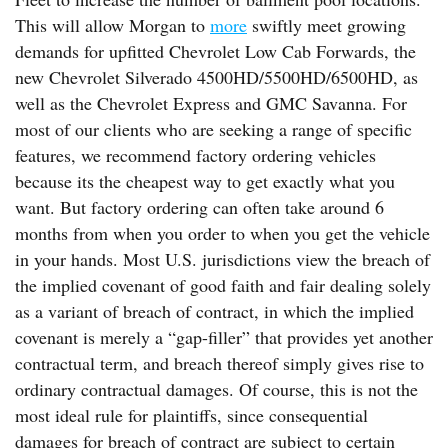
This will allow Morgan to
more
swiftly meet growing
demands for upfitted Chevrolet Low Cab Forwards, the
new Chevrolet Silverado 4500HD/5500HD/6500HD, as
well as the Chevrolet Express and GMC Savanna. For
most of our clients who are seeking a range of specific
features, we recommend factory ordering vehicles
because its the cheapest way to get exactly what you
want. But factory ordering can often take around 6
months from when you order to when you get the vehicle
in your hands. Most U.S. jurisdictions view the breach of
the implied covenant of good faith and fair dealing solely
as a variant of breach of contract, in which the implied
covenant is merely a “gap-filler” that provides yet another
contractual term, and breach thereof simply gives rise to
ordinary contractual damages. Of course, this is not the
most ideal rule for plaintiffs, since consequential
damages for breach of contract are subject to certain