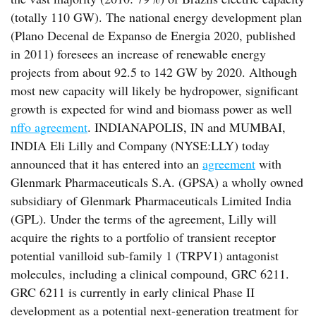
(totally 110 GW). The national energy development plan
(Plano Decenal de Expanso de Energia 2020, published
in 2011) foresees an increase of renewable energy
projects from about 92.5 to 142 GW by 2020. Although
most new capacity will likely be hydropower, significant
growth is expected for wind and biomass power as well
nffo agreement
. INDIANAPOLIS, IN and MUMBAI,
INDIA Eli Lilly and Company (NYSE:LLY) today
announced that it has entered into an
agreement
with
Glenmark Pharmaceuticals S.A. (GPSA) a wholly owned
subsidiary of Glenmark Pharmaceuticals Limited India
(GPL). Under the terms of the agreement, Lilly will
acquire the rights to a portfolio of transient receptor
potential vanilloid sub-family 1 (TRPV1) antagonist
molecules, including a clinical compound, GRC 6211.
GRC 6211 is currently in early clinical Phase II
development as a potential next-generation treatment for