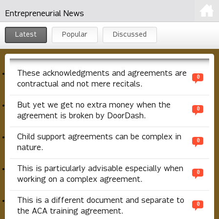
Entrepreneurial News
Latest
Popular
Discussed
These acknowledgments and agreements are
0
contractual and not mere recitals.
But yet we get no extra money when the
0
agreement is broken by DoorDash.
Child support agreements can be complex in
0
nature.
This is particularly advisable especially when
0
working on a complex agreement.
This is a different document and separate to
0
the ACA training agreement.