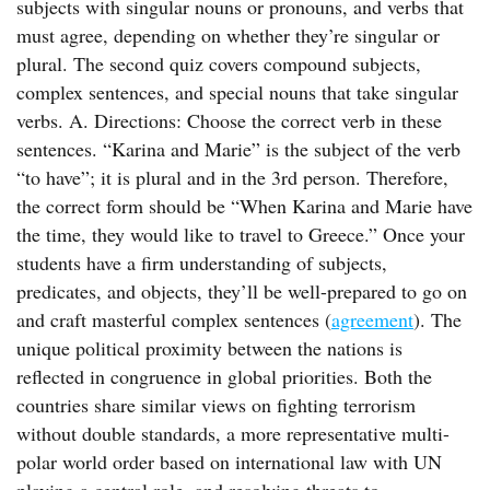
subjects with singular nouns or pronouns, and verbs that
must agree, depending on whether they’re singular or
plural. The second quiz covers compound subjects,
complex sentences, and special nouns that take singular
verbs. A. Directions: Choose the correct verb in these
sentences. “Karina and Marie” is the subject of the verb
“to have”; it is plural and in the 3rd person. Therefore,
the correct form should be “When Karina and Marie have
the time, they would like to travel to Greece.” Once your
students have a firm understanding of subjects,
predicates, and objects, they’ll be well-prepared to go on
and craft masterful complex sentences (
agreement
). The
unique political proximity between the nations is
reflected in congruence in global priorities. Both the
countries share similar views on fighting terrorism
without double standards, a more representative multi-
polar world order based on international law with UN