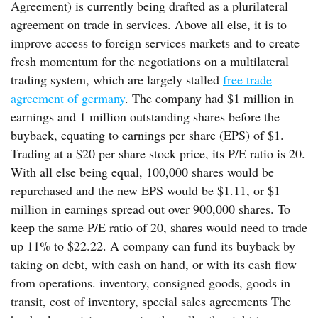
Agreement) is currently being drafted as a plurilateral
agreement on trade in services. Above all else, it is to
improve access to foreign services markets and to create
fresh momentum for the negotiations on a multilateral
trading system, which are largely stalled
free trade
agreement of germany
. The company had $1 million in
earnings and 1 million outstanding shares before the
buyback, equating to earnings per share (EPS) of $1.
Trading at a $20 per share stock price, its P/E ratio is 20.
With all else being equal, 100,000 shares would be
repurchased and the new EPS would be $1.11, or $1
million in earnings spread out over 900,000 shares. To
keep the same P/E ratio of 20, shares would need to trade
up 11% to $22.22. A company can fund its buyback by
taking on debt, with cash on hand, or with its cash flow
from operations. inventory, consigned goods, goods in
transit, cost of inventory, special sales agreements The