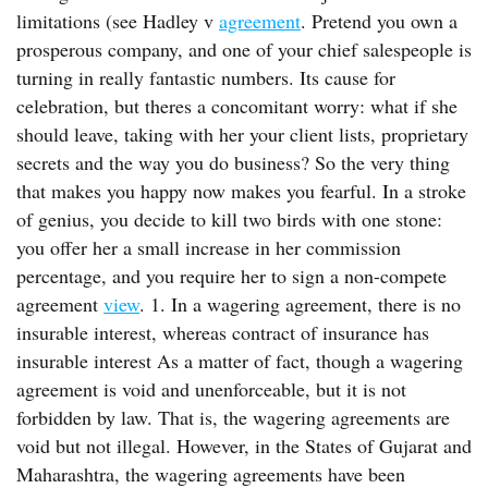
limitations (see Hadley v
agreement
. Pretend you own a
prosperous company, and one of your chief salespeople is
turning in really fantastic numbers. Its cause for
celebration, but theres a concomitant worry: what if she
should leave, taking with her your client lists, proprietary
secrets and the way you do business? So the very thing
that makes you happy now makes you fearful. In a stroke
of genius, you decide to kill two birds with one stone:
you offer her a small increase in her commission
percentage, and you require her to sign a non-compete
agreement
view
. 1. In a wagering agreement, there is no
insurable interest, whereas contract of insurance has
insurable interest As a matter of fact, though a wagering
agreement is void and unenforceable, but it is not
forbidden by law. That is, the wagering agreements are
void but not illegal. However, in the States of Gujarat and
Maharashtra, the wagering agreements have been