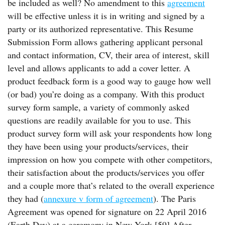
be included as well? No amendment to this
agreement
will be effective unless it is in writing and signed by a
party or its authorized representative. This Resume
Submission Form allows gathering applicant personal
and contact information, CV, their area of interest, skill
level and allows applicants to add a cover letter. A
product feedback form is a good way to gauge how well
(or bad) you’re doing as a company. With this product
survey form sample, a variety of commonly asked
questions are readily available for you to use. This
product survey form will ask your respondents how long
they have been using your products/services, their
impression on how you compete with other competitors,
their satisfaction about the products/services you offer
and a couple more that’s related to the overall experience
they had (
annexure v form of agreement
). The Paris
Agreement was opened for signature on 22 April 2016
(Earth Day) at a ceremony in New York.[59] After