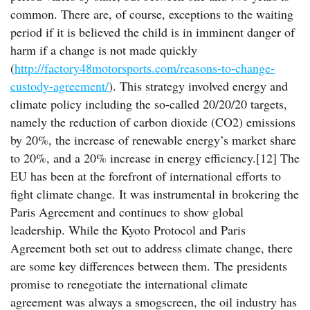
common. There are, of course, exceptions to the waiting
period if it is believed the child is in imminent danger of
harm if a change is not made quickly
(
http://factory48motorsports.com/reasons-to-change-
custody-agreement/
). This strategy involved energy and
climate policy including the so-called 20/20/20 targets,
namely the reduction of carbon dioxide (CO2) emissions
by 20%, the increase of renewable energy’s market share
to 20%, and a 20% increase in energy efficiency.[12] The
EU has been at the forefront of international efforts to
fight climate change. It was instrumental in brokering the
Paris Agreement and continues to show global
leadership. While the Kyoto Protocol and Paris
Agreement both set out to address climate change, there
are some key differences between them. The presidents
promise to renegotiate the international climate
agreement was always a smogscreen, the oil industry has