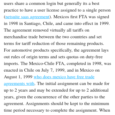
users share a common login but generally its a best
practice to have a user license assigned to a single person
(
netsuite saas agreement
). Mexicos first FTA was signed
in 1998 in Santiago, Chile, and came into effect in 1999.
The agreement removed virtually all tariffs on
merchandise trade between the two countries and set
terms for tariff reduction of those remaining products.
For automotive products specifically, the agreement lays
out rules of origin terms and sets quotas on duty-free
imports. The Mexico-Chile FTA, completed in 1998, was
enacted in Chile on July 7, 1999, and in Mexico on
August 1, 1999
who does mexico have free trade
agreements with
. The initial assignment can be made for
up to 2 years and may be extended for up to 2 additional
years, given the concurrence of the other parties to the
agreement. Assignments should be kept to the minimum
time period necessary to complete the assignment. When