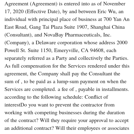
Agreement (Agreement) is entered into as of November
17, 2020 (Effective Date), by and between Eric Wu, an
individual with principal place of business at 700 Yan An
East Road, Gang Tai Plaza Suite 1907, Shanghai China
(Consultant), and NovaBay Pharmaceuticals, Inc.
(Company), a Delaware corporation whose address 2000
Powell St. Suite 1150, Emeryville, CA 94608, each
separately referred as a Party and collectively the Parties.
As full compensation for the Services rendered under this
agreement, the Company shall pay the Consultant the
sum of , to be paid as a lump-sum payment on when the
Services are completed. a fee of , payable in installments.
according to the following schedule: Conflict of
interestDo you want to prevent the contractor from
working with competing businesses during the duration
of the contract? Will they require your approval to accept
an additional contract? Will their employees or associates