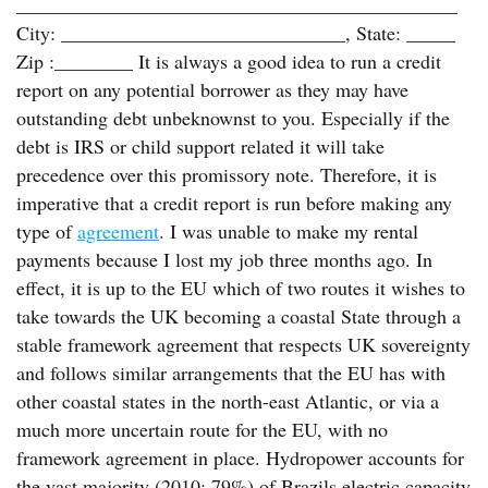
_____________________________________________
City: _____________________________, State: _____
Zip :________ It is always a good idea to run a credit
report on any potential borrower as they may have
outstanding debt unbeknownst to you. Especially if the
debt is IRS or child support related it will take
precedence over this promissory note. Therefore, it is
imperative that a credit report is run before making any
type of
agreement
. I was unable to make my rental
payments because I lost my job three months ago. In
effect, it is up to the EU which of two routes it wishes to
take towards the UK becoming a coastal State through a
stable framework agreement that respects UK sovereignty
and follows similar arrangements that the EU has with
other coastal states in the north-east Atlantic, or via a
much more uncertain route for the EU, with no
framework agreement in place. Hydropower accounts for
the vast majority (2010: 79%) of Brazils electric capacity