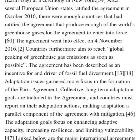
several European Union states ratified the agreement in
October 2016, there were enough countries that had
ratified the agreement that produce enough of the world’s
greenhouse gases for the agreement to enter into force.
[60] The agreement went into effect on 4 November
2016.[2] Countries furthermore aim to reach “global
peaking of greenhouse gas emissions as soon as
possible”. The agreement has been described as an
incentive for and driver of fossil fuel divestment.[13][14]
Adaptation issues garnered more focus in the formation
of the Paris Agreement. Collective, long-term adaptation
goals are included in the Agreement, and countries must
report on their adaptation actions, making adaptation a
parallel component of the agreement with mitigation.[46]
The adaptation goals focus on enhancing adaptive
capacity, increasing resilience, and limiting vulnerability.
[47] Linked below are the major international agreements