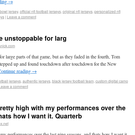
ding
→
 bowl jersey
,
official nfl football jerseys
,
original nfl jerseys
,
personalized nfl
eys
|
Leave a comment
e unstoppable for larg
anick.com
r large parts of that game, but as they faded in the fourth, Tom
, stepped up and found touchdown after touchdown for the New
ontinue reading
→
tball jerseys
,
authentic jerseys
,
black jersey football team
,
custom digital camo
Leave a comment
 pretty high with my performances over the
hats how I want it. Quarterb
x.net
th my performances over the last nine seasons, and thats how I want it.