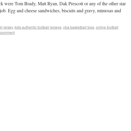
ck were Tom Brady, Matt Ryan, Dak Prescott or any of the other star
a job. Egg and cheese sandwiches, biscuits and gravy, mimosas and
h jersey
,
kids authentic football jerseys
,
nba basketball tops
,
online football
 comment