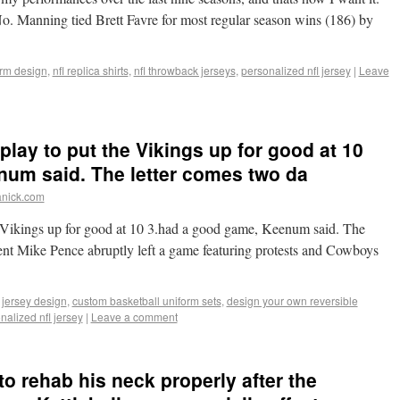
. Manning tied Brett Favre for most regular season wins (186) by
orm design
,
nfl replica shirts
,
nfl throwback jerseys
,
personalized nfl jersey
|
Leave
lay to put the Vikings up for good at 10
um said. The letter comes two da
anick.com
e Vikings up for good at 10 3.had a good game, Keenum said. The
dent Mike Pence abruptly left a game featuring protests and Cowboys
 jersey design
,
custom basketball uniform sets
,
design your own reversible
nalized nfl jersey
|
Leave a comment
o rehab his neck properly after the