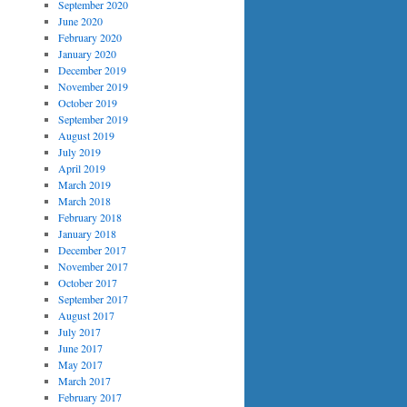
September 2020
June 2020
February 2020
January 2020
December 2019
November 2019
October 2019
September 2019
August 2019
July 2019
April 2019
March 2019
March 2018
February 2018
January 2018
December 2017
November 2017
October 2017
September 2017
August 2017
July 2017
June 2017
May 2017
March 2017
February 2017