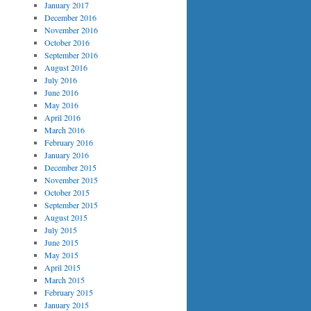
January 2017
December 2016
November 2016
October 2016
September 2016
August 2016
July 2016
June 2016
May 2016
April 2016
March 2016
February 2016
January 2016
December 2015
November 2015
October 2015
September 2015
August 2015
July 2015
June 2015
May 2015
April 2015
March 2015
February 2015
January 2015