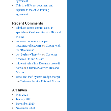
agreement.
This is a different document and
separate to the ACA training
agreement.
Recent Comments
odmhsas access control clock in
spanish
on
Customer Service Hits and
Misses
договор поставки товара с
предоплатой скачать
on
Coping with
the ‘Recession’
เกมยิงปลาฟรีเครดิต
on
Customer
Service Hits and Misses
midwest vein clinic Downers grove il
hotels
on
Customer Service Hits and
Misses
Reset anti theft system Dodge charger
on
Customer Service Hits and Misses
Archives
May 2021
January 2021
December 2020
November 2020