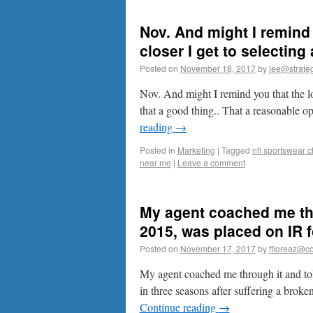
Nov. And might I remind 
closer I get to selecting 
Posted on
November 18, 2017
by
lee@strateg
Nov. And might I remind you that the lon
that a good thing.. That a reasonable 
reading
→
Posted in
Marketing
|
Tagged
nfl sportswear 
near me
|
Leave a comment
My agent coached me thro
2015, was placed on IR fo
Posted on
November 17, 2017
by
ffioreaz@co
My agent coached me through it and told
in three seasons after suffering a broke
Continue reading
→