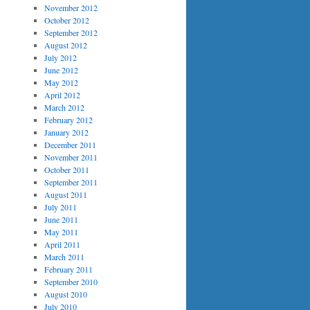
November 2012
October 2012
September 2012
August 2012
July 2012
June 2012
May 2012
April 2012
March 2012
February 2012
January 2012
December 2011
November 2011
October 2011
September 2011
August 2011
July 2011
June 2011
May 2011
April 2011
March 2011
February 2011
September 2010
August 2010
July 2010