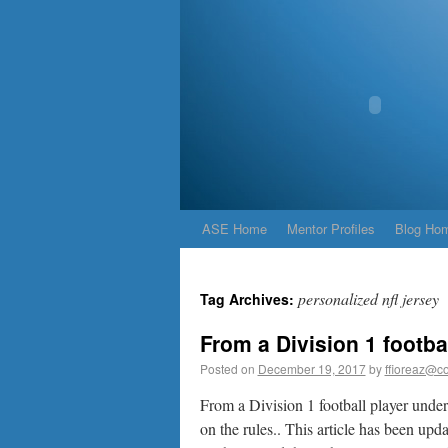
ASE Home
Mentor Profiles
Blog Ho
personalized nfl jersey
Tag Archives:
From a Division 1 footba
Posted on
December 19, 2017
by
ffioreaz@co
From a Division 1 football player under 
on the rules.. This article has been upd