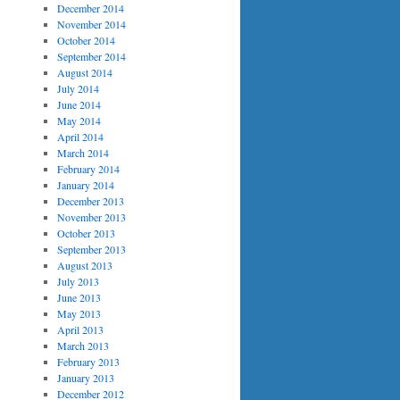
December 2014
November 2014
October 2014
September 2014
August 2014
July 2014
June 2014
May 2014
April 2014
March 2014
February 2014
January 2014
December 2013
November 2013
October 2013
September 2013
August 2013
July 2013
June 2013
May 2013
April 2013
March 2013
February 2013
January 2013
December 2012