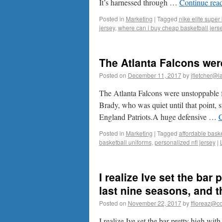
It’s harnessed through …
Continue rea
Posted in
Marketing
|
Tagged
nike elite super
jersey
,
where can i buy cheap basketball jers
The Atlanta Falcons wer
Posted on
December 11, 2017
by
jfletcher@l
The Atlanta Falcons were unstoppable fo
Brady, who was quiet until that point
England Patriots.A huge defensive …
C
Posted in
Marketing
|
Tagged
affordable baske
basketball uniforms
,
personalized nfl jersey
|
I realize Ive set the bar
last nine seasons, and t
Posted on
November 22, 2017
by
ffioreaz@co
I realize Ive set the bar pretty high wi