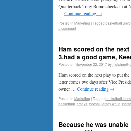
Quarterback Tony Romo checks in at No
…
Continue reading
→
Posted in
Marketing
|
Tagged
basketball unif
a comment
Ham scored on the next p
3.had a good game, Keen
Posted on
November 22, 2017
by
jfletcher@l
Ham scored on the next play to put th
letter comes two days after Vice Presi
owner …
Continue reading
→
Posted in
Marketing
|
Tagged
basketball team
basketball jerseys
,
football jersey white
,
perso
Because he was unable t