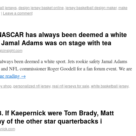
ll jerseys
,
design jersey basket online
,
jersey basketball design maker
,
make
y
|
Leave a comment
 NASCAR has always been deemed a white
ty Jamal Adams was on stage with tea
icinsight.com
ways been deemed a white sport. Jets rookie safety Jamal Adams
 and NFL commissioner Roger Goodell for a fan forum event. We are
ue reading
→
sey shop
,
personalized nfl jersey
,
real nfl jerseys for sale
,
white basketball jersey
,
8. If Kaepernick were Tom Brady, Matt
y of the other star quarterbacks i
anick.com