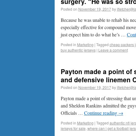
surgery. “He was so stron
Posted on
November 19, 2017
by
jfletcher@l
Because he was unable to rehab his neck
especially effective for compound movem
just expect him to do what he’s …
Cont
Posted in
Marketing
|
Tagged
cheap packers j
buy authentic jerseys
|
Leave a comment
Payton made a point of s
and defensive linemen 
Posted on
November 19, 2017
by
jfletcher@l
Payton made a point of stressing that u
and Sheldon Rankins admitted the guys o
Officials …
Continue reading
→
Posted in
Marketing
|
Tagged
authentic nfl jer
jerseys for sale
,
where can i get a football je