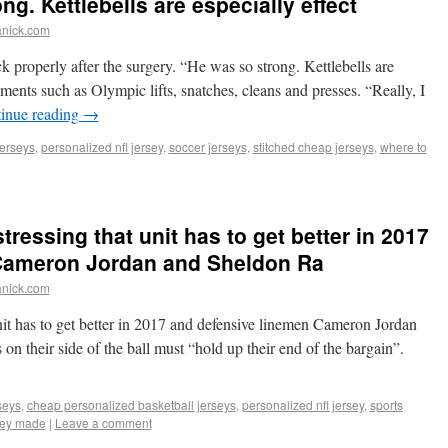
g. Kettlebells are especially effect
anick.com
 properly after the surgery. “He was so strong. Kettlebells are
ents such as Olympic lifts, snatches, cleans and presses. “Really, I
inue reading
→
erseys
,
personalized nfl jersey
,
soccer jerseys
,
stitched cheap jerseys
,
where to
tressing that unit has to get better in 2017
Cameron Jordan and Sheldon Ra
anick.com
nit has to get better in 2017 and defensive linemen Cameron Jordan
n their side of the ball must “hold up their end of the bargain”.
seys
,
cheap personalized basketball jerseys
,
personalized nfl jersey
,
sports
rsey made
|
Leave a comment