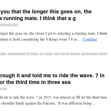
you that the longer this goes on, the
a running mate. I think that a g
icinsight.com
ger this goes on, the closer I get to selecting a running mate. I think
opinion to hold considering the Vikings went 3 8 in …
Continue
cheap
,
personalized nfl jersey
,
pro jersey
,
retro sports jerseys
,
sports jersey stores
ugh it and told me to ride the wave. 7 in
r the third time in three sea
x.net
 me to ride the wave. 7 in 2015, was placed on IR for the third time
n shoulder blade against the Falcons. “It was different being …