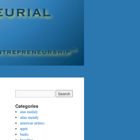
Categories
alan mullaly
allan mulally
american airlines
apple
banks
branding