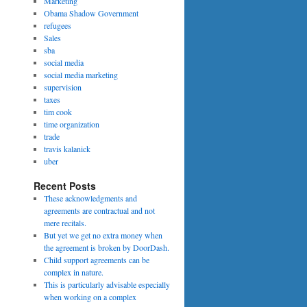
Marketing
Obama Shadow Government
refugees
Sales
sba
social media
social media marketing
supervision
taxes
tim cook
time organization
trade
travis kalanick
uber
Recent Posts
These acknowledgments and
agreements are contractual and not
mere recitals.
But yet we get no extra money when
the agreement is broken by DoorDash.
Child support agreements can be
complex in nature.
This is particularly advisable especially
when working on a complex