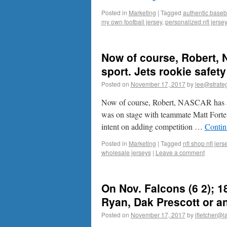
Posted in
Marketing
|
Tagged
authentic baseba
my own football jersey
,
personalized nfl jerse
Now of course, Robert,
sport. Jets rookie safe
Posted on
November 17, 2017
by
lee@strateg
Now of course, Robert, NASCAR has al
was on stage with teammate Matt Forte
intent on adding competition …
Contin
Posted in
Marketing
|
Tagged
nfl shop nfl jer
wholesale jerseys
|
Leave a comment
On Nov. Falcons (6 2); 1
Ryan, Dak Prescott or an
Posted on
November 17, 2017
by
jfletcher@l