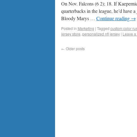
On Nov. Falcons (6 2); 18. If Kaeperni
quarterbacks in the league, he’d have 
Bloody Marys …
Continue reading
→
Posted in
Marketing
|
Tagged
custom color rus
jersey store
,
personalized nfl jersey
|
Leave a
←
Older posts