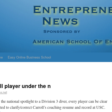
me
Easy Online Business School
ll player under the n
x.net
the national spotlight to a Division 3 diver, every player can be clear
ated to clarify/correct Carroll’s coaching resume and record at USC.