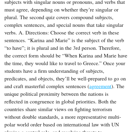
subjects with singular nouns or pronouns, and verbs that
must agree, depending on whether they’re singular or
plural. The second quiz covers compound subjects,
complex sentences, and special nouns that take singular
verbs. A. Directions: Choose the correct verb in these
sentences. “Karina and Marie” is the subject of the verb
“to have”; it is plural and in the 3rd person. Therefore,
the correct form should be “When Karina and Marie have
the time, they would like to travel to Greece.” Once your
students have a firm understanding of subjects,
predicates, and objects, they’ll be well-prepared to go on
and craft masterful complex sentences (
agreement
). The
unique political proximity between the nations is
reflected in congruence in global priorities. Both the
countries share similar views on fighting terrorism
without double standards, a more representative multi-
polar world order based on international law with UN