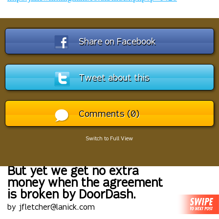
Share on Facebook
Tweet about this
Comments (0)
Switch to Full View
But yet we get no extra
money when the agreement
is broken by DoorDash.
by jfletcher@lanick.com