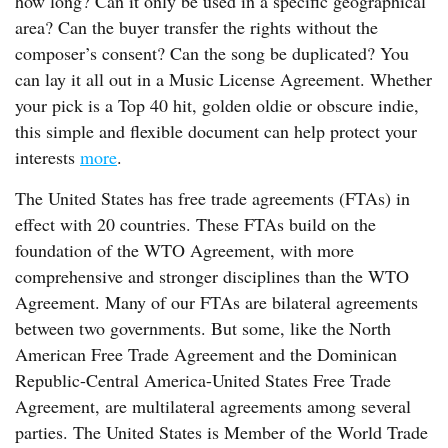
how long? Can it only be used in a specific geographical
area? Can the buyer transfer the rights without the
composer’s consent? Can the song be duplicated? You
can lay it all out in a Music License Agreement. Whether
your pick is a Top 40 hit, golden oldie or obscure indie,
this simple and flexible document can help protect your
interests
more
.
The United States has free trade agreements (FTAs) in
effect with 20 countries. These FTAs build on the
foundation of the WTO Agreement, with more
comprehensive and stronger disciplines than the WTO
Agreement. Many of our FTAs are bilateral agreements
between two governments. But some, like the North
American Free Trade Agreement and the Dominican
Republic-Central America-United States Free Trade
Agreement, are multilateral agreements among several
parties. The United States is Member of the World Trade