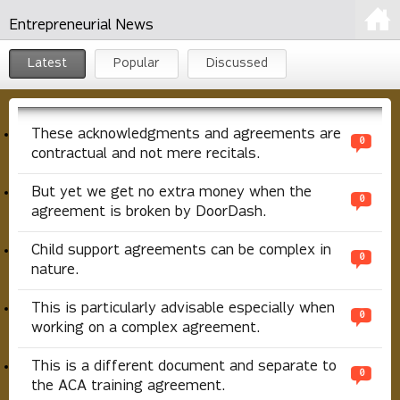
Entrepreneurial News
Latest
Popular
Discussed
These acknowledgments and agreements are
0
contractual and not mere recitals.
But yet we get no extra money when the
0
agreement is broken by DoorDash.
Child support agreements can be complex in
0
nature.
This is particularly advisable especially when
0
working on a complex agreement.
This is a different document and separate to
0
the ACA training agreement.