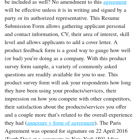
be included as well? No amendment to this
agreement
will be effective unless it is in writing and signed by a
party or its authorized representative. This Resume
Submission Form allows gathering applicant personal
and contact information, CV, their area of interest, skill
level and allows applicants to add a cover letter. A
product feedback form is a good way to gauge how well
(or bad) you’re doing as a company. With this product
survey form sample, a variety of commonly asked
questions are readily available for you to use. This
product survey form will ask your respondents how long
they have been using your products/services, their
impression on how you compete with other competitors,
their satisfaction about the products/services you offer
and a couple more that’s related to the overall experience
they had (
annexure v form of agreement
). The Paris
Agreement was opened for signature on 22 April 2016
(Earth Day) at a ceremony in New York.[59] After