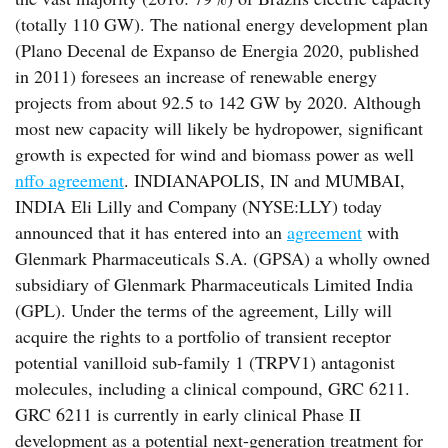
(totally 110 GW). The national energy development plan
(Plano Decenal de Expanso de Energia 2020, published
in 2011) foresees an increase of renewable energy
projects from about 92.5 to 142 GW by 2020. Although
most new capacity will likely be hydropower, significant
growth is expected for wind and biomass power as well
nffo agreement
. INDIANAPOLIS, IN and MUMBAI,
INDIA Eli Lilly and Company (NYSE:LLY) today
announced that it has entered into an
agreement
with
Glenmark Pharmaceuticals S.A. (GPSA) a wholly owned
subsidiary of Glenmark Pharmaceuticals Limited India
(GPL). Under the terms of the agreement, Lilly will
acquire the rights to a portfolio of transient receptor
potential vanilloid sub-family 1 (TRPV1) antagonist
molecules, including a clinical compound, GRC 6211.
GRC 6211 is currently in early clinical Phase II
development as a potential next-generation treatment for