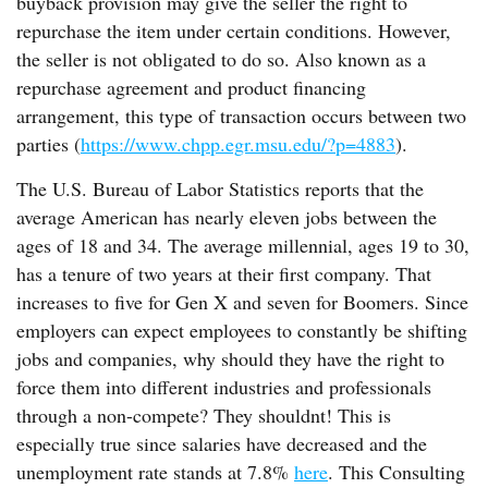
buyback provision may give the seller the right to
repurchase the item under certain conditions. However,
the seller is not obligated to do so. Also known as a
repurchase agreement and product financing
arrangement, this type of transaction occurs between two
parties (
https://www.chpp.egr.msu.edu/?p=4883
).
The U.S. Bureau of Labor Statistics reports that the
average American has nearly eleven jobs between the
ages of 18 and 34. The average millennial, ages 19 to 30,
has a tenure of two years at their first company. That
increases to five for Gen X and seven for Boomers. Since
employers can expect employees to constantly be shifting
jobs and companies, why should they have the right to
force them into different industries and professionals
through a non-compete? They shouldnt! This is
especially true since salaries have decreased and the
unemployment rate stands at 7.8%
here
. This Consulting