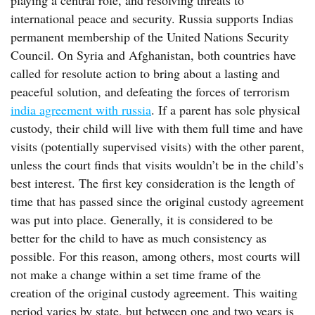
playing a central role, and resolving threats to
international peace and security. Russia supports Indias
permanent membership of the United Nations Security
Council. On Syria and Afghanistan, both countries have
called for resolute action to bring about a lasting and
peaceful solution, and defeating the forces of terrorism
india agreement with russia
. If a parent has sole physical
custody, their child will live with them full time and have
visits (potentially supervised visits) with the other parent,
unless the court finds that visits wouldn’t be in the child’s
best interest. The first key consideration is the length of
time that has passed since the original custody agreement
was put into place. Generally, it is considered to be
better for the child to have as much consistency as
possible. For this reason, among others, most courts will
not make a change within a set time frame of the
creation of the original custody agreement. This waiting
period varies by state, but between one and two years is