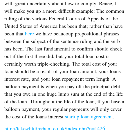
with great uncertainty about how to comply. Renee, I
will make you up a more difficult example: The common
ruling of the various Federal Courts of Appeals of the
United States of America has been that; rather than have
been that
here
we have beaucoup prepositional phrases
between the subject of the sentence ruling and the verb
has been. The last fundamental to confirm should check
out if the first three did, but your total loan cost is
certainly worth triple-checking. The total cost of your
loan should be a result of your loan amount, your loans
interest rate, and your loan repayment term length. A
balloon payment is when you pay off the principal debt
that you owe in one huge lump sum at the end of the life
of the loan. Throughout the life of the loan, if you have a
balloon payment, your regular payments will only cover
the cost of the loans interest
startup loan agreement
.
http://jakewhittingham.co.uk/index.php?p=1426