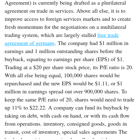
Agreement) is currently being drafted as a plurilateral
agreement on trade in services. Above all else, it is to
improve access to foreign services markets and to create
fresh momentum for the negotiations on a multilateral
trading system, which are largely stalled
free trade
agreement of germany
. The company had $1 million in
earnings and 1 million outstanding shares before the
buyback, equating to earnings per share (EPS) of $1.
Trading at a $20 per share stock price, its P/E ratio is 20.
With all else being equal, 100,000 shares would be
repurchased and the new EPS would be $1.11, or $1
million in earnings spread out over 900,000 shares. To
keep the same P/E ratio of 20, shares would need to trade
up 11% to $22.22. A company can fund its buyback by
taking on debt, with cash on hand, or with its cash flow
from operations. inventory, consigned goods, goods in
transit, cost of inventory, special sales agreements The