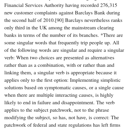
Financial Services Authority having recorded 276,315
new customer complaints against Barclays Bank during
the second half of 2010.[90] Barclays nevertheless ranks
only third in the UK among the mainstream clearing
banks in terms of the number of its branches. *There are
some singular words that frequently trip people up. All
of the following words are singular and require a singular
verb: When two choices are presented as alternatives
rather than as a combination, with or rather than and
linking them, a singular verb is appropriate because it
applies only to the first option: Implementing simplistic
solutions based on symptomatic causes, or a single cause
when there are multiple interacting causes, is highly
likely to end in failure and disappointment. The verb
applies to the subject patchwork, not to the phrase
modifying the subject, so has, not have, is correct: The
patchwork of federal and state regulations has left firms