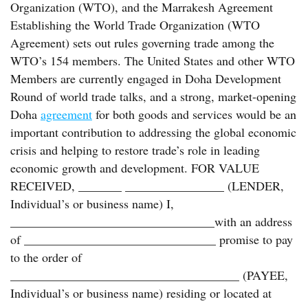
Organization (WTO), and the Marrakesh Agreement
Establishing the World Trade Organization (WTO
Agreement) sets out rules governing trade among the
WTO’s 154 members. The United States and other WTO
Members are currently engaged in Doha Development
Round of world trade talks, and a strong, market-opening
Doha
agreement
for both goods and services would be an
important contribution to addressing the global economic
crisis and helping to restore trade’s role in leading
economic growth and development. FOR VALUE
RECEIVED, _______ ________________ (LENDER,
Individual’s or business name) I,
_________________________________with an address
of _______________________________ promise to pay
to the order of
_____________________________________ (PAYEE,
Individual’s or business name) residing or located at