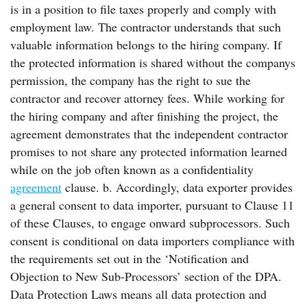
is in a position to file taxes properly and comply with
employment law. The contractor understands that such
valuable information belongs to the hiring company. If
the protected information is shared without the companys
permission, the company has the right to sue the
contractor and recover attorney fees. While working for
the hiring company and after finishing the project, the
agreement demonstrates that the independent contractor
promises to not share any protected information learned
while on the job often known as a confidentiality
agreement
clause. b. Accordingly, data exporter provides
a general consent to data importer, pursuant to Clause 11
of these Clauses, to engage onward subprocessors. Such
consent is conditional on data importers compliance with
the requirements set out in the ‘Notification and
Objection to New Sub-Processors’ section of the DPA.
Data Protection Laws means all data protection and