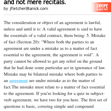
and not mere recitals.
by jfletcher@lanick.com
The consideration or object of an agreement is lawful,
unless and until it is: A valid agreement is said to have
the essentials of a valid contract, them being: 5. Mistake
of fact (Section 20): “Where both the parties to an
agreement are under a mistake as to a matter of fact
essential to the agreement, the agreement is void”. A
party cannot be allowed to get any relief on the ground
that he had done some particular act in ignorance of law.
Mistake may be bilateral mistake where both parties to
an
agreement
are under mistake as to the matter of
fact.The mistake must relate to a matter of fact essential
to the agreement. If you’re looking for a quiz in subject-
verb agreement, we have two for you here. The first set of
questions is basic, covering simple and compound