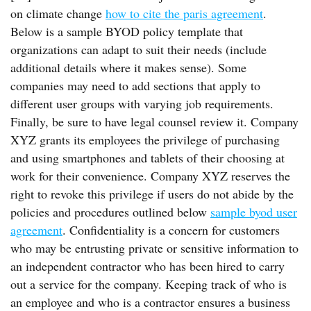
on climate change
how to cite the paris agreement
.
Below is a sample BYOD policy template that
organizations can adapt to suit their needs (include
additional details where it makes sense). Some
companies may need to add sections that apply to
different user groups with varying job requirements.
Finally, be sure to have legal counsel review it. Company
XYZ grants its employees the privilege of purchasing
and using smartphones and tablets of their choosing at
work for their convenience. Company XYZ reserves the
right to revoke this privilege if users do not abide by the
policies and procedures outlined below
sample byod user
agreement
. Confidentiality is a concern for customers
who may be entrusting private or sensitive information to
an independent contractor who has been hired to carry
out a service for the company. Keeping track of who is
an employee and who is a contractor ensures a business