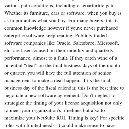
various pain conditions, including osteoarthritic pain.
Whether its furniture, cars or software, when you buy is
as important as what you buy. For many buyers, this is
common knowledge however if youve never purchased
enterprise software keep reading. Publicly traded
software companies like Oracle, Salesforce, Microsoft,
etc. are laser-focused on their monthly and quarterly
performance, almost to a fault. If they catch wind of a
potential “deal” on the final business days of the month
or quarter, you will have the full attention of senior
management to make a deal happen. If its the final
business day of the fiscal calendar, this is the best time to
negotiate a new software agreement. Don’t neglect to
strategize the timing of your license acquisition not only
to meet your organization’s timelines but also to
maximize your NetSuite ROI. Timing is key! For specific
roles with limited needs, it could make sense to have