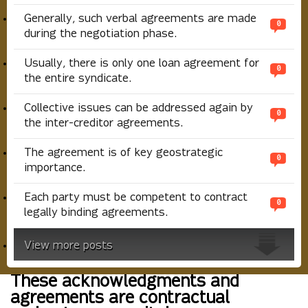
Generally, such verbal agreements are made
0
during the negotiation phase.
Usually, there is only one loan agreement for
0
the entire syndicate.
Collective issues can be addressed again by
0
the inter-creditor agreements.
The agreement is of key geostrategic
0
importance.
Each party must be competent to contract
0
legally binding agreements.
View more posts
These acknowledgments and
agreements are contractual