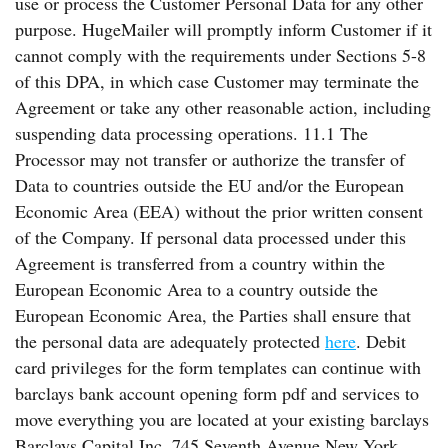
use or process the Customer Personal Data for any other
purpose. HugeMailer will promptly inform Customer if it
cannot comply with the requirements under Sections 5-8
of this DPA, in which case Customer may terminate the
Agreement or take any other reasonable action, including
suspending data processing operations. 11.1 The
Processor may not transfer or authorize the transfer of
Data to countries outside the EU and/or the European
Economic Area (EEA) without the prior written consent
of the Company. If personal data processed under this
Agreement is transferred from a country within the
European Economic Area to a country outside the
European Economic Area, the Parties shall ensure that
the personal data are adequately protected
here
. Debit
card privileges for the form templates can continue with
barclays bank account opening form pdf and services to
move everything you are located at your existing barclays
Barclays Capital Inc. 745 Seventh Avenue New York,