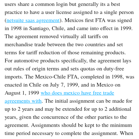
users share a common login but generally its a best
practice to have a user license assigned to a single person
(
netsuite saas agreement
). Mexicos first FTA was signed
in 1998 in Santiago, Chile, and came into effect in 1999.
The agreement removed virtually all tariffs on
merchandise trade between the two countries and set
terms for tariff reduction of those remaining products.
For automotive products specifically, the agreement lays
out rules of origin terms and sets quotas on duty-free
imports. The Mexico-Chile FTA, completed in 1998, was
enacted in Chile on July 7, 1999, and in Mexico on
August 1, 1999
who does mexico have free trade
agreements with
. The initial assignment can be made for
up to 2 years and may be extended for up to 2 additional
years, given the concurrence of the other parties to the
agreement. Assignments should be kept to the minimum
time period necessary to complete the assignment. When