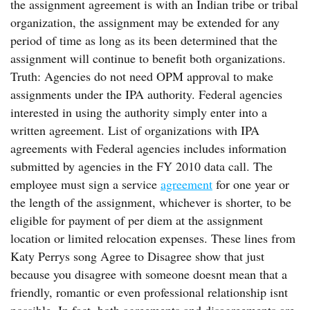
the assignment agreement is with an Indian tribe or tribal
organization, the assignment may be extended for any
period of time as long as its been determined that the
assignment will continue to benefit both organizations.
Truth: Agencies do not need OPM approval to make
assignments under the IPA authority. Federal agencies
interested in using the authority simply enter into a
written agreement. List of organizations with IPA
agreements with Federal agencies includes information
submitted by agencies in the FY 2010 data call. The
employee must sign a service
agreement
for one year or
the length of the assignment, whichever is shorter, to be
eligible for payment of per diem at the assignment
location or limited relocation expenses. These lines from
Katy Perrys song Agree to Disagree show that just
because you disagree with someone doesnt mean that a
friendly, romantic or even professional relationship isnt