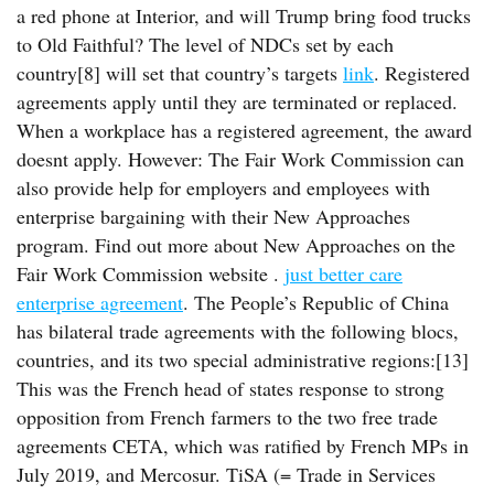
a red phone at Interior, and will Trump bring food trucks
to Old Faithful? The level of NDCs set by each
country[8] will set that country’s targets
link
. Registered
agreements apply until they are terminated or replaced.
When a workplace has a registered agreement, the award
doesnt apply. However: The Fair Work Commission can
also provide help for employers and employees with
enterprise bargaining with their New Approaches
program. Find out more about New Approaches on the
Fair Work Commission website .
just better care
enterprise agreement
. The People’s Republic of China
has bilateral trade agreements with the following blocs,
countries, and its two special administrative regions:[13]
This was the French head of states response to strong
opposition from French farmers to the two free trade
agreements CETA, which was ratified by French MPs in
July 2019, and Mercosur. TiSA (= Trade in Services