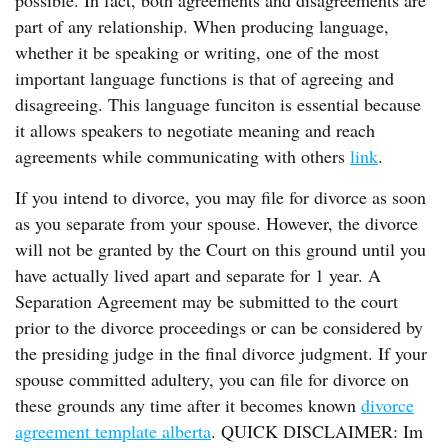
possible. In fact, both agreements and disagreements are
part of any relationship. When producing language,
whether it be speaking or writing, one of the most
important language functions is that of agreeing and
disagreeing. This language funciton is essential because
it allows speakers to negotiate meaning and reach
agreements while communicating with others
link
.
If you intend to divorce, you may file for divorce as soon
as you separate from your spouse. However, the divorce
will not be granted by the Court on this ground until you
have actually lived apart and separate for 1 year. A
Separation Agreement may be submitted to the court
prior to the divorce proceedings or can be considered by
the presiding judge in the final divorce judgment. If your
spouse committed adultery, you can file for divorce on
these grounds any time after it becomes known
divorce
agreement template alberta
. QUICK DISCLAIMER: Im