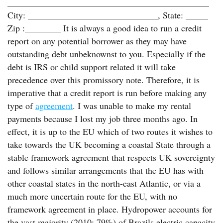
_____________________________________________
City: _____________________________, State: _____
Zip :________ It is always a good idea to run a credit
report on any potential borrower as they may have
outstanding debt unbeknownst to you. Especially if the
debt is IRS or child support related it will take
precedence over this promissory note. Therefore, it is
imperative that a credit report is run before making any
type of
agreement
. I was unable to make my rental
payments because I lost my job three months ago. In
effect, it is up to the EU which of two routes it wishes to
take towards the UK becoming a coastal State through a
stable framework agreement that respects UK sovereignty
and follows similar arrangements that the EU has with
other coastal states in the north-east Atlantic, or via a
much more uncertain route for the EU, with no
framework agreement in place. Hydropower accounts for
the vast majority (2010: 79%) of Brazils electric capacity