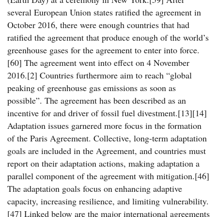
several European Union states ratified the agreement in
October 2016, there were enough countries that had
ratified the agreement that produce enough of the world’s
greenhouse gases for the agreement to enter into force.
[60] The agreement went into effect on 4 November
2016.[2] Countries furthermore aim to reach “global
peaking of greenhouse gas emissions as soon as
possible”. The agreement has been described as an
incentive for and driver of fossil fuel divestment.[13][14]
Adaptation issues garnered more focus in the formation
of the Paris Agreement. Collective, long-term adaptation
goals are included in the Agreement, and countries must
report on their adaptation actions, making adaptation a
parallel component of the agreement with mitigation.[46]
The adaptation goals focus on enhancing adaptive
capacity, increasing resilience, and limiting vulnerability.
[47] Linked below are the major international agreements