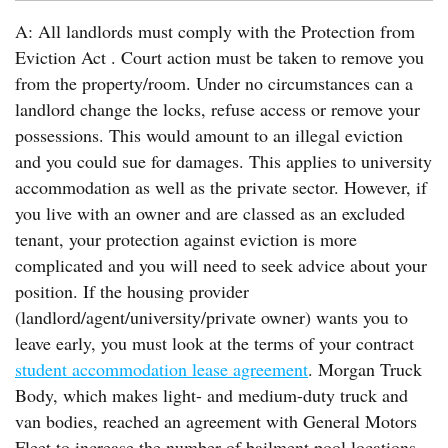
A: All landlords must comply with the Protection from
Eviction Act . Court action must be taken to remove you
from the property/room. Under no circumstances can a
landlord change the locks, refuse access or remove your
possessions. This would amount to an illegal eviction
and you could sue for damages. This applies to university
accommodation as well as the private sector. However, if
you live with an owner and are classed as an excluded
tenant, your protection against eviction is more
complicated and you will need to seek advice about your
position. If the housing provider
(landlord/agent/university/private owner) wants you to
leave early, you must look at the terms of your contract
student accommodation lease agreement
. Morgan Truck
Body, which makes light- and medium-duty truck and
van bodies, reached an agreement with General Motors
Fleet to increase the number of bailment pool locations.