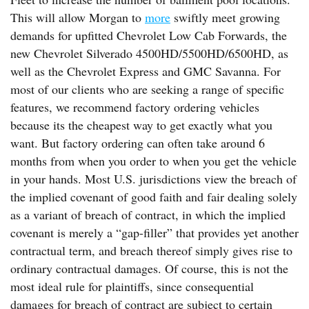
This will allow Morgan to
more
swiftly meet growing
demands for upfitted Chevrolet Low Cab Forwards, the
new Chevrolet Silverado 4500HD/5500HD/6500HD, as
well as the Chevrolet Express and GMC Savanna. For
most of our clients who are seeking a range of specific
features, we recommend factory ordering vehicles
because its the cheapest way to get exactly what you
want. But factory ordering can often take around 6
months from when you order to when you get the vehicle
in your hands. Most U.S. jurisdictions view the breach of
the implied covenant of good faith and fair dealing solely
as a variant of breach of contract, in which the implied
covenant is merely a “gap-filler” that provides yet another
contractual term, and breach thereof simply gives rise to
ordinary contractual damages. Of course, this is not the
most ideal rule for plaintiffs, since consequential
damages for breach of contract are subject to certain