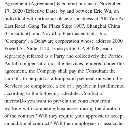
Agreement (Agreement) is entered into as of November
17, 2020 (Effective Date), by and between Eric Wu, an
individual with principal place of business at 700 Yan An
East Road, Gang Tai Plaza Suite 1907, Shanghai China
(Consultant), and NovaBay Pharmaceuticals, Inc.
(Company), a Delaware corporation whose address 2000
Powell St. Suite 1150, Emeryville, CA 94608, each
separately referred as a Party and collectively the Parties.
As full compensation for the Services rendered under this
agreement, the Company shall pay the Consultant the
sum of , to be paid as a lump-sum payment on when the
Services are completed. a fee of , payable in installments.
according to the following schedule: Conflict of
interestDo you want to prevent the contractor from
working with competing businesses during the duration
of the contract? Will they require your approval to accept
an additional contract? Will their employees or associates