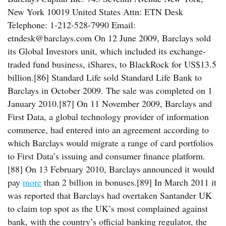
New York 10019 United States Attn: ETN Desk
Telephone: 1-212-528-7990 Email:
etndesk@barclays.com On 12 June 2009, Barclays sold
its Global Investors unit, which included its exchange-
traded fund business, iShares, to BlackRock for US$13.5
billion.[86] Standard Life sold Standard Life Bank to
Barclays in October 2009. The sale was completed on 1
January 2010.[87] On 11 November 2009, Barclays and
First Data, a global technology provider of information
commerce, had entered into an agreement according to
which Barclays would migrate a range of card portfolios
to First Data’s issuing and consumer finance platform.
[88] On 13 February 2010, Barclays announced it would
pay
more
than 2 billion in bonuses.[89] In March 2011 it
was reported that Barclays had overtaken Santander UK
to claim top spot as the UK’s most complained against
bank, with the country’s official banking regulator, the