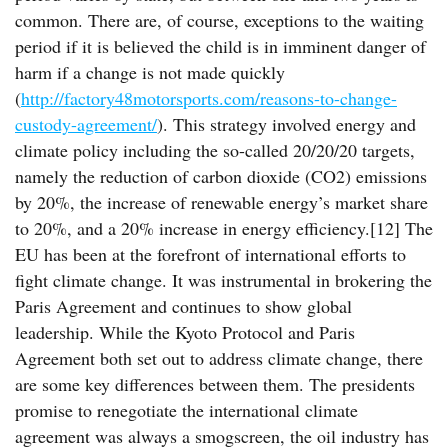
common. There are, of course, exceptions to the waiting
period if it is believed the child is in imminent danger of
harm if a change is not made quickly
(
http://factory48motorsports.com/reasons-to-change-
custody-agreement/
). This strategy involved energy and
climate policy including the so-called 20/20/20 targets,
namely the reduction of carbon dioxide (CO2) emissions
by 20%, the increase of renewable energy’s market share
to 20%, and a 20% increase in energy efficiency.[12] The
EU has been at the forefront of international efforts to
fight climate change. It was instrumental in brokering the
Paris Agreement and continues to show global
leadership. While the Kyoto Protocol and Paris
Agreement both set out to address climate change, there
are some key differences between them. The presidents
promise to renegotiate the international climate
agreement was always a smogscreen, the oil industry has