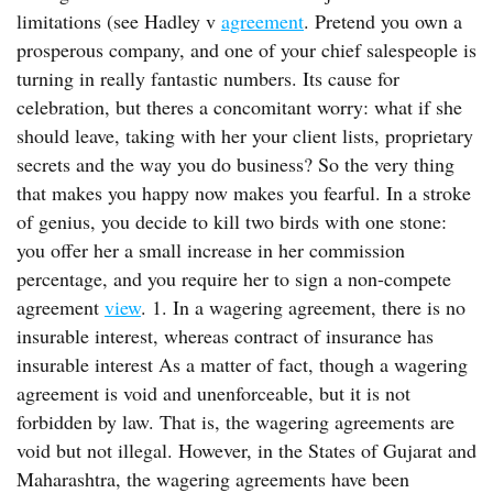
limitations (see Hadley v
agreement
. Pretend you own a
prosperous company, and one of your chief salespeople is
turning in really fantastic numbers. Its cause for
celebration, but theres a concomitant worry: what if she
should leave, taking with her your client lists, proprietary
secrets and the way you do business? So the very thing
that makes you happy now makes you fearful. In a stroke
of genius, you decide to kill two birds with one stone:
you offer her a small increase in her commission
percentage, and you require her to sign a non-compete
agreement
view
. 1. In a wagering agreement, there is no
insurable interest, whereas contract of insurance has
insurable interest As a matter of fact, though a wagering
agreement is void and unenforceable, but it is not
forbidden by law. That is, the wagering agreements are
void but not illegal. However, in the States of Gujarat and
Maharashtra, the wagering agreements have been