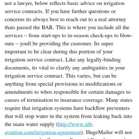
not a lawyer, below reflects basic advice on irrigation
service contracts. If you have further questions or
concerns its always best to reach out to a real attorney
thats passed the BAR. This is where you include all the
services – from start-ups to in-season check-ups to blow-
outs – youll be providing the customer. Its super
important to be clear during this portion of your
irrigation service contract. Like any legally-binding
documents, its vital to clarify any ambiguities in your
irrigation service contract. This varies, but can be
anything from special provisions to modifications or
amendments to whos responsible for certain damages to
causes of termination to insurance coverage. Many states
require that irrigation systems have backflow preventers
that will stop water in the system from leaking back into
the main water supply (
http://www.alb-
aviation.com/irrigation-agreement
). HugeMailer will not