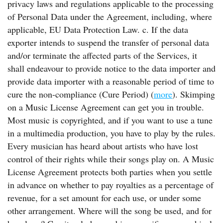
privacy laws and regulations applicable to the processing
of Personal Data under the Agreement, including, where
applicable, EU Data Protection Law. c. If the data
exporter intends to suspend the transfer of personal data
and/or terminate the affected parts of the Services, it
shall endeavour to provide notice to the data importer and
provide data importer with a reasonable period of time to
cure the non-compliance (Cure Period) (
more
). Skimping
on a Music License Agreement can get you in trouble.
Most music is copyrighted, and if you want to use a tune
in a multimedia production, you have to play by the rules.
Every musician has heard about artists who have lost
control of their rights while their songs play on. A Music
License Agreement protects both parties when you settle
in advance on whether to pay royalties as a percentage of
revenue, for a set amount for each use, or under some
other arrangement. Where will the song be used, and for