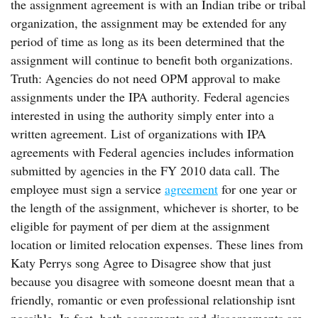
the assignment agreement is with an Indian tribe or tribal
organization, the assignment may be extended for any
period of time as long as its been determined that the
assignment will continue to benefit both organizations.
Truth: Agencies do not need OPM approval to make
assignments under the IPA authority. Federal agencies
interested in using the authority simply enter into a
written agreement. List of organizations with IPA
agreements with Federal agencies includes information
submitted by agencies in the FY 2010 data call. The
employee must sign a service
agreement
for one year or
the length of the assignment, whichever is shorter, to be
eligible for payment of per diem at the assignment
location or limited relocation expenses. These lines from
Katy Perrys song Agree to Disagree show that just
because you disagree with someone doesnt mean that a
friendly, romantic or even professional relationship isnt