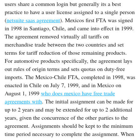
users share a common login but generally its a best
practice to have a user license assigned to a single person
(
netsuite saas agreement
). Mexicos first FTA was signed
in 1998 in Santiago, Chile, and came into effect in 1999.
The agreement removed virtually all tariffs on
merchandise trade between the two countries and set
terms for tariff reduction of those remaining products.
For automotive products specifically, the agreement lays
out rules of origin terms and sets quotas on duty-free
imports. The Mexico-Chile FTA, completed in 1998, was
enacted in Chile on July 7, 1999, and in Mexico on
August 1, 1999
who does mexico have free trade
agreements with
. The initial assignment can be made for
up to 2 years and may be extended for up to 2 additional
years, given the concurrence of the other parties to the
agreement. Assignments should be kept to the minimum
time period necessary to complete the assignment. When