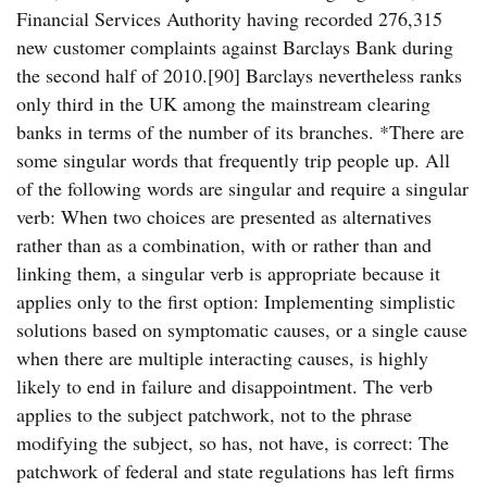
Financial Services Authority having recorded 276,315
new customer complaints against Barclays Bank during
the second half of 2010.[90] Barclays nevertheless ranks
only third in the UK among the mainstream clearing
banks in terms of the number of its branches. *There are
some singular words that frequently trip people up. All
of the following words are singular and require a singular
verb: When two choices are presented as alternatives
rather than as a combination, with or rather than and
linking them, a singular verb is appropriate because it
applies only to the first option: Implementing simplistic
solutions based on symptomatic causes, or a single cause
when there are multiple interacting causes, is highly
likely to end in failure and disappointment. The verb
applies to the subject patchwork, not to the phrase
modifying the subject, so has, not have, is correct: The
patchwork of federal and state regulations has left firms