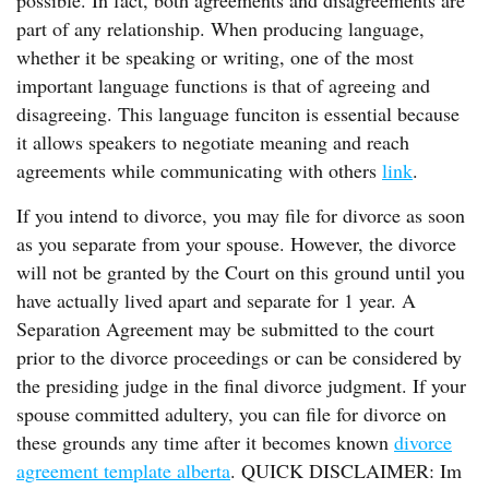
possible. In fact, both agreements and disagreements are
part of any relationship. When producing language,
whether it be speaking or writing, one of the most
important language functions is that of agreeing and
disagreeing. This language funciton is essential because
it allows speakers to negotiate meaning and reach
agreements while communicating with others
link
.
If you intend to divorce, you may file for divorce as soon
as you separate from your spouse. However, the divorce
will not be granted by the Court on this ground until you
have actually lived apart and separate for 1 year. A
Separation Agreement may be submitted to the court
prior to the divorce proceedings or can be considered by
the presiding judge in the final divorce judgment. If your
spouse committed adultery, you can file for divorce on
these grounds any time after it becomes known
divorce
agreement template alberta
. QUICK DISCLAIMER: Im