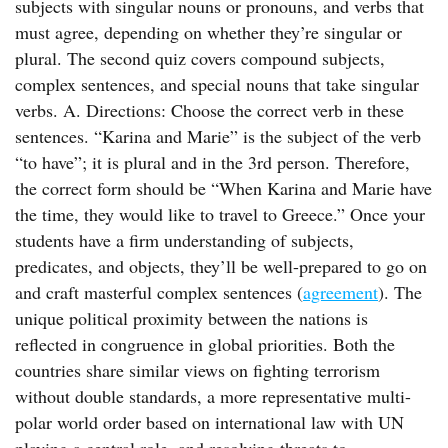
subjects with singular nouns or pronouns, and verbs that
must agree, depending on whether they’re singular or
plural. The second quiz covers compound subjects,
complex sentences, and special nouns that take singular
verbs. A. Directions: Choose the correct verb in these
sentences. “Karina and Marie” is the subject of the verb
“to have”; it is plural and in the 3rd person. Therefore,
the correct form should be “When Karina and Marie have
the time, they would like to travel to Greece.” Once your
students have a firm understanding of subjects,
predicates, and objects, they’ll be well-prepared to go on
and craft masterful complex sentences (
agreement
). The
unique political proximity between the nations is
reflected in congruence in global priorities. Both the
countries share similar views on fighting terrorism
without double standards, a more representative multi-
polar world order based on international law with UN