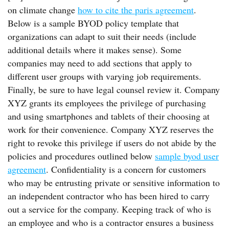
on climate change
how to cite the paris agreement
.
Below is a sample BYOD policy template that
organizations can adapt to suit their needs (include
additional details where it makes sense). Some
companies may need to add sections that apply to
different user groups with varying job requirements.
Finally, be sure to have legal counsel review it. Company
XYZ grants its employees the privilege of purchasing
and using smartphones and tablets of their choosing at
work for their convenience. Company XYZ reserves the
right to revoke this privilege if users do not abide by the
policies and procedures outlined below
sample byod user
agreement
. Confidentiality is a concern for customers
who may be entrusting private or sensitive information to
an independent contractor who has been hired to carry
out a service for the company. Keeping track of who is
an employee and who is a contractor ensures a business