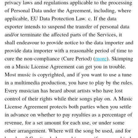
privacy laws and regulations applicable to the processing
of Personal Data under the Agreement, including, where
applicable, EU Data Protection Law. c. If the data
exporter intends to suspend the transfer of personal data
and/or terminate the affected parts of the Services, it
shall endeavour to provide notice to the data importer and
provide data importer with a reasonable period of time to
cure the non-compliance (Cure Period) (
more
). Skimping
on a Music License Agreement can get you in trouble.
Most music is copyrighted, and if you want to use a tune
in a multimedia production, you have to play by the rules.
Every musician has heard about artists who have lost
control of their rights while their songs play on. A Music
License Agreement protects both parties when you settle
in advance on whether to pay royalties as a percentage of
revenue, for a set amount for each use, or under some
other arrangement. Where will the song be used, and for