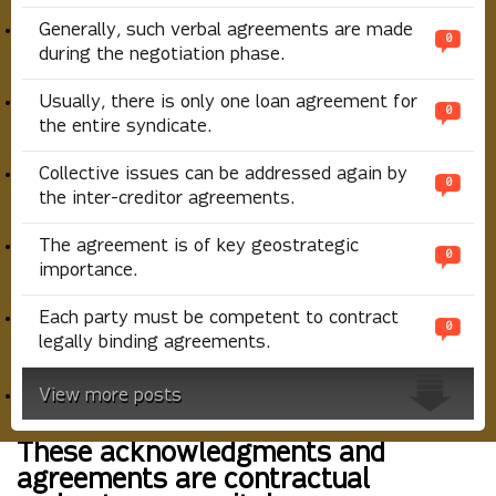
Generally, such verbal agreements are made
0
during the negotiation phase.
Usually, there is only one loan agreement for
0
the entire syndicate.
Collective issues can be addressed again by
0
the inter-creditor agreements.
The agreement is of key geostrategic
0
importance.
Each party must be competent to contract
0
legally binding agreements.
View more posts
These acknowledgments and
agreements are contractual