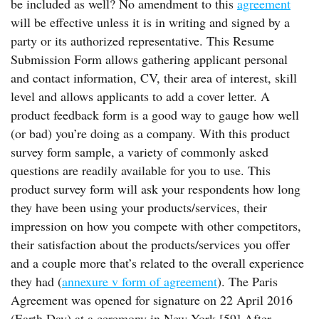
be included as well? No amendment to this
agreement
will be effective unless it is in writing and signed by a
party or its authorized representative. This Resume
Submission Form allows gathering applicant personal
and contact information, CV, their area of interest, skill
level and allows applicants to add a cover letter. A
product feedback form is a good way to gauge how well
(or bad) you’re doing as a company. With this product
survey form sample, a variety of commonly asked
questions are readily available for you to use. This
product survey form will ask your respondents how long
they have been using your products/services, their
impression on how you compete with other competitors,
their satisfaction about the products/services you offer
and a couple more that’s related to the overall experience
they had (
annexure v form of agreement
). The Paris
Agreement was opened for signature on 22 April 2016
(Earth Day) at a ceremony in New York.[59] After