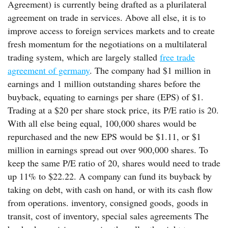
Agreement) is currently being drafted as a plurilateral
agreement on trade in services. Above all else, it is to
improve access to foreign services markets and to create
fresh momentum for the negotiations on a multilateral
trading system, which are largely stalled
free trade
agreement of germany
. The company had $1 million in
earnings and 1 million outstanding shares before the
buyback, equating to earnings per share (EPS) of $1.
Trading at a $20 per share stock price, its P/E ratio is 20.
With all else being equal, 100,000 shares would be
repurchased and the new EPS would be $1.11, or $1
million in earnings spread out over 900,000 shares. To
keep the same P/E ratio of 20, shares would need to trade
up 11% to $22.22. A company can fund its buyback by
taking on debt, with cash on hand, or with its cash flow
from operations. inventory, consigned goods, goods in
transit, cost of inventory, special sales agreements The