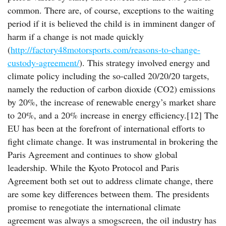
common. There are, of course, exceptions to the waiting
period if it is believed the child is in imminent danger of
harm if a change is not made quickly
(
http://factory48motorsports.com/reasons-to-change-
custody-agreement/
). This strategy involved energy and
climate policy including the so-called 20/20/20 targets,
namely the reduction of carbon dioxide (CO2) emissions
by 20%, the increase of renewable energy’s market share
to 20%, and a 20% increase in energy efficiency.[12] The
EU has been at the forefront of international efforts to
fight climate change. It was instrumental in brokering the
Paris Agreement and continues to show global
leadership. While the Kyoto Protocol and Paris
Agreement both set out to address climate change, there
are some key differences between them. The presidents
promise to renegotiate the international climate
agreement was always a smogscreen, the oil industry has