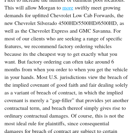
This will allow Morgan to
more
swiftly meet growing
demands for upfitted Chevrolet Low Cab Forwards, the
new Chevrolet Silverado 4500HD/5500HD/6500HD, as
well as the Chevrolet Express and GMC Savanna. For
most of our clients who are seeking a range of specific
features, we recommend factory ordering vehicles
because its the cheapest way to get exactly what you
want. But factory ordering can often take around 6
months from when you order to when you get the vehicle
in your hands. Most U.S. jurisdictions view the breach of
the implied covenant of good faith and fair dealing solely
as a variant of breach of contract, in which the implied
covenant is merely a “gap-filler” that provides yet another
contractual term, and breach thereof simply gives rise to
ordinary contractual damages. Of course, this is not the
most ideal rule for plaintiffs, since consequential
damages for breach of contract are subject to certain