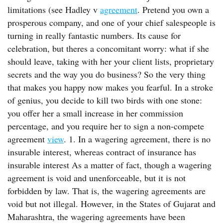
limitations (see Hadley v
agreement
. Pretend you own a
prosperous company, and one of your chief salespeople is
turning in really fantastic numbers. Its cause for
celebration, but theres a concomitant worry: what if she
should leave, taking with her your client lists, proprietary
secrets and the way you do business? So the very thing
that makes you happy now makes you fearful. In a stroke
of genius, you decide to kill two birds with one stone:
you offer her a small increase in her commission
percentage, and you require her to sign a non-compete
agreement
view
. 1. In a wagering agreement, there is no
insurable interest, whereas contract of insurance has
insurable interest As a matter of fact, though a wagering
agreement is void and unenforceable, but it is not
forbidden by law. That is, the wagering agreements are
void but not illegal. However, in the States of Gujarat and
Maharashtra, the wagering agreements have been