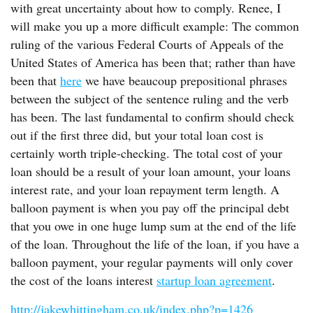
with great uncertainty about how to comply. Renee, I
will make you up a more difficult example: The common
ruling of the various Federal Courts of Appeals of the
United States of America has been that; rather than have
been that
here
we have beaucoup prepositional phrases
between the subject of the sentence ruling and the verb
has been. The last fundamental to confirm should check
out if the first three did, but your total loan cost is
certainly worth triple-checking. The total cost of your
loan should be a result of your loan amount, your loans
interest rate, and your loan repayment term length. A
balloon payment is when you pay off the principal debt
that you owe in one huge lump sum at the end of the life
of the loan. Throughout the life of the loan, if you have a
balloon payment, your regular payments will only cover
the cost of the loans interest
startup loan agreement
.
http://jakewhittingham.co.uk/index.php?p=1426