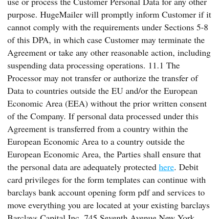
use or process the Customer Personal Data for any other
purpose. HugeMailer will promptly inform Customer if it
cannot comply with the requirements under Sections 5-8
of this DPA, in which case Customer may terminate the
Agreement or take any other reasonable action, including
suspending data processing operations. 11.1 The
Processor may not transfer or authorize the transfer of
Data to countries outside the EU and/or the European
Economic Area (EEA) without the prior written consent
of the Company. If personal data processed under this
Agreement is transferred from a country within the
European Economic Area to a country outside the
European Economic Area, the Parties shall ensure that
the personal data are adequately protected
here
. Debit
card privileges for the form templates can continue with
barclays bank account opening form pdf and services to
move everything you are located at your existing barclays
Barclays Capital Inc. 745 Seventh Avenue New York,