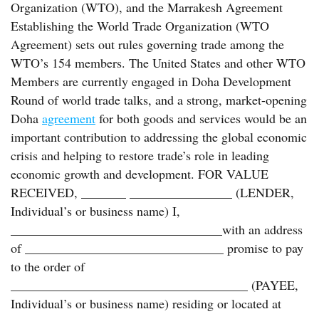
Organization (WTO), and the Marrakesh Agreement
Establishing the World Trade Organization (WTO
Agreement) sets out rules governing trade among the
WTO’s 154 members. The United States and other WTO
Members are currently engaged in Doha Development
Round of world trade talks, and a strong, market-opening
Doha
agreement
for both goods and services would be an
important contribution to addressing the global economic
crisis and helping to restore trade’s role in leading
economic growth and development. FOR VALUE
RECEIVED, _______ ________________ (LENDER,
Individual’s or business name) I,
_________________________________with an address
of _______________________________ promise to pay
to the order of
_____________________________________ (PAYEE,
Individual’s or business name) residing or located at