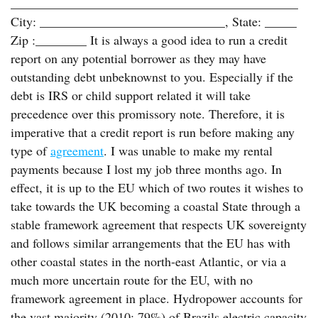
_____________________________________________
City: _____________________________, State: _____
Zip :________ It is always a good idea to run a credit
report on any potential borrower as they may have
outstanding debt unbeknownst to you. Especially if the
debt is IRS or child support related it will take
precedence over this promissory note. Therefore, it is
imperative that a credit report is run before making any
type of
agreement
. I was unable to make my rental
payments because I lost my job three months ago. In
effect, it is up to the EU which of two routes it wishes to
take towards the UK becoming a coastal State through a
stable framework agreement that respects UK sovereignty
and follows similar arrangements that the EU has with
other coastal states in the north-east Atlantic, or via a
much more uncertain route for the EU, with no
framework agreement in place. Hydropower accounts for
the vast majority (2010: 79%) of Brazils electric capacity