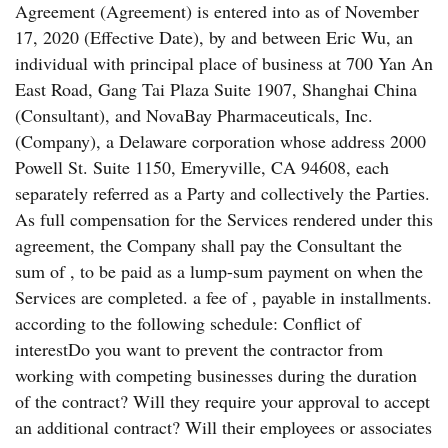
Agreement (Agreement) is entered into as of November
17, 2020 (Effective Date), by and between Eric Wu, an
individual with principal place of business at 700 Yan An
East Road, Gang Tai Plaza Suite 1907, Shanghai China
(Consultant), and NovaBay Pharmaceuticals, Inc.
(Company), a Delaware corporation whose address 2000
Powell St. Suite 1150, Emeryville, CA 94608, each
separately referred as a Party and collectively the Parties.
As full compensation for the Services rendered under this
agreement, the Company shall pay the Consultant the
sum of , to be paid as a lump-sum payment on when the
Services are completed. a fee of , payable in installments.
according to the following schedule: Conflict of
interestDo you want to prevent the contractor from
working with competing businesses during the duration
of the contract? Will they require your approval to accept
an additional contract? Will their employees or associates