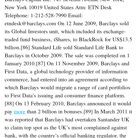
New York 10019 United States Attn: ETN Desk
Telephone: 1-212-528-7990 Email:
etndesk@barclays.com On 12 June 2009, Barclays sold
its Global Investors unit, which included its exchange-
traded fund business, iShares, to BlackRock for US$13.5
billion.[86] Standard Life sold Standard Life Bank to
Barclays in October 2009. The sale was completed on 1
January 2010.[87] On 11 November 2009, Barclays and
First Data, a global technology provider of information
commerce, had entered into an agreement according to
which Barclays would migrate a range of card portfolios
to First Data’s issuing and consumer finance platform.
[88] On 13 February 2010, Barclays announced it would
pay
more
than 2 billion in bonuses.[89] In March 2011 it
was reported that Barclays had overtaken Santander UK
to claim top spot as the UK’s most complained against
bank, with the country’s official banking regulator, the