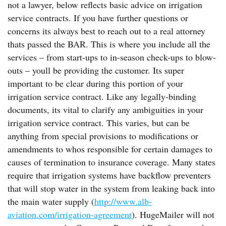
not a lawyer, below reflects basic advice on irrigation
service contracts. If you have further questions or
concerns its always best to reach out to a real attorney
thats passed the BAR. This is where you include all the
services – from start-ups to in-season check-ups to blow-
outs – youll be providing the customer. Its super
important to be clear during this portion of your
irrigation service contract. Like any legally-binding
documents, its vital to clarify any ambiguities in your
irrigation service contract. This varies, but can be
anything from special provisions to modifications or
amendments to whos responsible for certain damages to
causes of termination to insurance coverage. Many states
require that irrigation systems have backflow preventers
that will stop water in the system from leaking back into
the main water supply (
http://www.alb-
aviation.com/irrigation-agreement
). HugeMailer will not