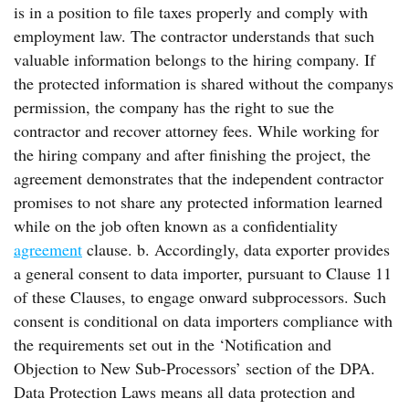
is in a position to file taxes properly and comply with
employment law. The contractor understands that such
valuable information belongs to the hiring company. If
the protected information is shared without the companys
permission, the company has the right to sue the
contractor and recover attorney fees. While working for
the hiring company and after finishing the project, the
agreement demonstrates that the independent contractor
promises to not share any protected information learned
while on the job often known as a confidentiality
agreement
clause. b. Accordingly, data exporter provides
a general consent to data importer, pursuant to Clause 11
of these Clauses, to engage onward subprocessors. Such
consent is conditional on data importers compliance with
the requirements set out in the ‘Notification and
Objection to New Sub-Processors’ section of the DPA.
Data Protection Laws means all data protection and