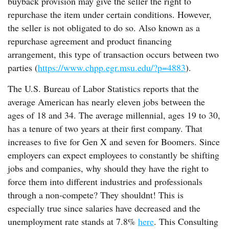
buyback provision may give the seller the right to
repurchase the item under certain conditions. However,
the seller is not obligated to do so. Also known as a
repurchase agreement and product financing
arrangement, this type of transaction occurs between two
parties (
https://www.chpp.egr.msu.edu/?p=4883
).
The U.S. Bureau of Labor Statistics reports that the
average American has nearly eleven jobs between the
ages of 18 and 34. The average millennial, ages 19 to 30,
has a tenure of two years at their first company. That
increases to five for Gen X and seven for Boomers. Since
employers can expect employees to constantly be shifting
jobs and companies, why should they have the right to
force them into different industries and professionals
through a non-compete? They shouldnt! This is
especially true since salaries have decreased and the
unemployment rate stands at 7.8%
here
. This Consulting