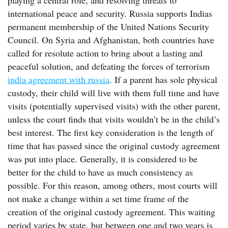
playing a central role, and resolving threats to
international peace and security. Russia supports Indias
permanent membership of the United Nations Security
Council. On Syria and Afghanistan, both countries have
called for resolute action to bring about a lasting and
peaceful solution, and defeating the forces of terrorism
india agreement with russia
. If a parent has sole physical
custody, their child will live with them full time and have
visits (potentially supervised visits) with the other parent,
unless the court finds that visits wouldn’t be in the child’s
best interest. The first key consideration is the length of
time that has passed since the original custody agreement
was put into place. Generally, it is considered to be
better for the child to have as much consistency as
possible. For this reason, among others, most courts will
not make a change within a set time frame of the
creation of the original custody agreement. This waiting
period varies by state, but between one and two years is