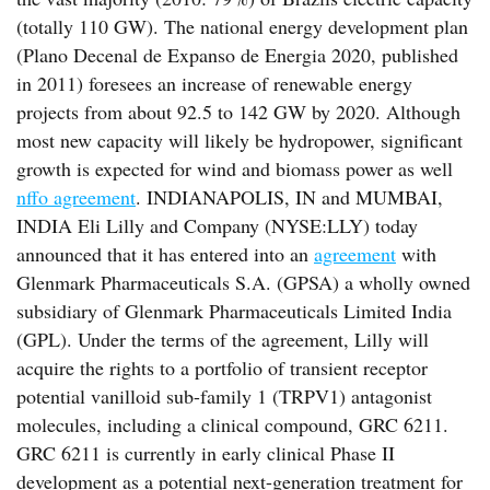
(totally 110 GW). The national energy development plan
(Plano Decenal de Expanso de Energia 2020, published
in 2011) foresees an increase of renewable energy
projects from about 92.5 to 142 GW by 2020. Although
most new capacity will likely be hydropower, significant
growth is expected for wind and biomass power as well
nffo agreement
. INDIANAPOLIS, IN and MUMBAI,
INDIA Eli Lilly and Company (NYSE:LLY) today
announced that it has entered into an
agreement
with
Glenmark Pharmaceuticals S.A. (GPSA) a wholly owned
subsidiary of Glenmark Pharmaceuticals Limited India
(GPL). Under the terms of the agreement, Lilly will
acquire the rights to a portfolio of transient receptor
potential vanilloid sub-family 1 (TRPV1) antagonist
molecules, including a clinical compound, GRC 6211.
GRC 6211 is currently in early clinical Phase II
development as a potential next-generation treatment for