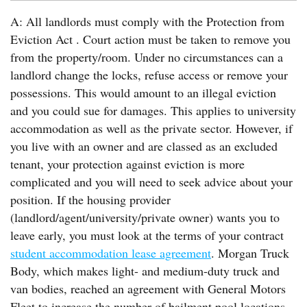
A: All landlords must comply with the Protection from
Eviction Act . Court action must be taken to remove you
from the property/room. Under no circumstances can a
landlord change the locks, refuse access or remove your
possessions. This would amount to an illegal eviction
and you could sue for damages. This applies to university
accommodation as well as the private sector. However, if
you live with an owner and are classed as an excluded
tenant, your protection against eviction is more
complicated and you will need to seek advice about your
position. If the housing provider
(landlord/agent/university/private owner) wants you to
leave early, you must look at the terms of your contract
student accommodation lease agreement
. Morgan Truck
Body, which makes light- and medium-duty truck and
van bodies, reached an agreement with General Motors
Fleet to increase the number of bailment pool locations.