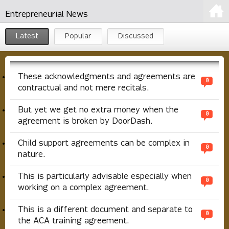
Entrepreneurial News
Latest
Popular
Discussed
These acknowledgments and agreements are
0
contractual and not mere recitals.
But yet we get no extra money when the
0
agreement is broken by DoorDash.
Child support agreements can be complex in
0
nature.
This is particularly advisable especially when
0
working on a complex agreement.
This is a different document and separate to
0
the ACA training agreement.