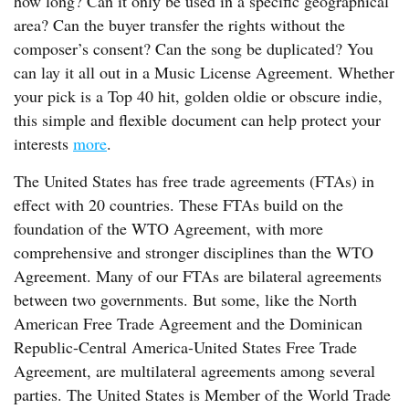
how long? Can it only be used in a specific geographical
area? Can the buyer transfer the rights without the
composer’s consent? Can the song be duplicated? You
can lay it all out in a Music License Agreement. Whether
your pick is a Top 40 hit, golden oldie or obscure indie,
this simple and flexible document can help protect your
interests
more
.
The United States has free trade agreements (FTAs) in
effect with 20 countries. These FTAs build on the
foundation of the WTO Agreement, with more
comprehensive and stronger disciplines than the WTO
Agreement. Many of our FTAs are bilateral agreements
between two governments. But some, like the North
American Free Trade Agreement and the Dominican
Republic-Central America-United States Free Trade
Agreement, are multilateral agreements among several
parties. The United States is Member of the World Trade