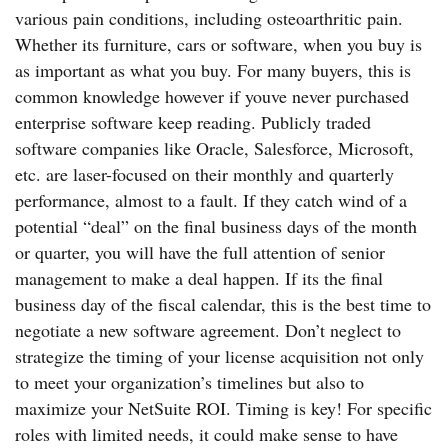
various pain conditions, including osteoarthritic pain.
Whether its furniture, cars or software, when you buy is
as important as what you buy. For many buyers, this is
common knowledge however if youve never purchased
enterprise software keep reading. Publicly traded
software companies like Oracle, Salesforce, Microsoft,
etc. are laser-focused on their monthly and quarterly
performance, almost to a fault. If they catch wind of a
potential “deal” on the final business days of the month
or quarter, you will have the full attention of senior
management to make a deal happen. If its the final
business day of the fiscal calendar, this is the best time to
negotiate a new software agreement. Don’t neglect to
strategize the timing of your license acquisition not only
to meet your organization’s timelines but also to
maximize your NetSuite ROI. Timing is key! For specific
roles with limited needs, it could make sense to have