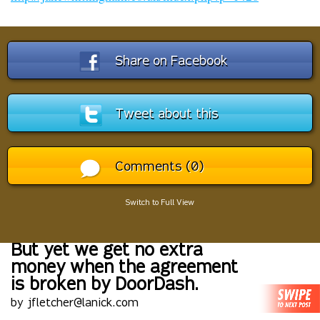
Share on Facebook
Tweet about this
Comments (0)
Switch to Full View
But yet we get no extra
money when the agreement
is broken by DoorDash.
by jfletcher@lanick.com