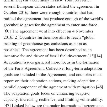
several European Union states ratified the agreement in
October 2016, there were enough countries that had
ratified the agreement that produce enough of the world’s
greenhouse gases for the agreement to enter into force.
[60] The agreement went into effect on 4 November
2016.[2] Countries furthermore aim to reach “global
peaking of greenhouse gas emissions as soon as
possible”. The agreement has been described as an
incentive for and driver of fossil fuel divestment.[13][14]
Adaptation issues garnered more focus in the formation
of the Paris Agreement. Collective, long-term adaptation
goals are included in the Agreement, and countries must
report on their adaptation actions, making adaptation a
parallel component of the agreement with mitigation.[46]
The adaptation goals focus on enhancing adaptive
capacity, increasing resilience, and limiting vulnerability.
[47] Linked below are the major international agreements