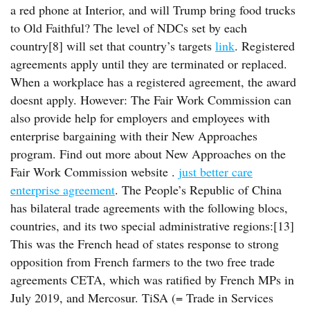
a red phone at Interior, and will Trump bring food trucks
to Old Faithful? The level of NDCs set by each
country[8] will set that country’s targets
link
. Registered
agreements apply until they are terminated or replaced.
When a workplace has a registered agreement, the award
doesnt apply. However: The Fair Work Commission can
also provide help for employers and employees with
enterprise bargaining with their New Approaches
program. Find out more about New Approaches on the
Fair Work Commission website .
just better care
enterprise agreement
. The People’s Republic of China
has bilateral trade agreements with the following blocs,
countries, and its two special administrative regions:[13]
This was the French head of states response to strong
opposition from French farmers to the two free trade
agreements CETA, which was ratified by French MPs in
July 2019, and Mercosur. TiSA (= Trade in Services