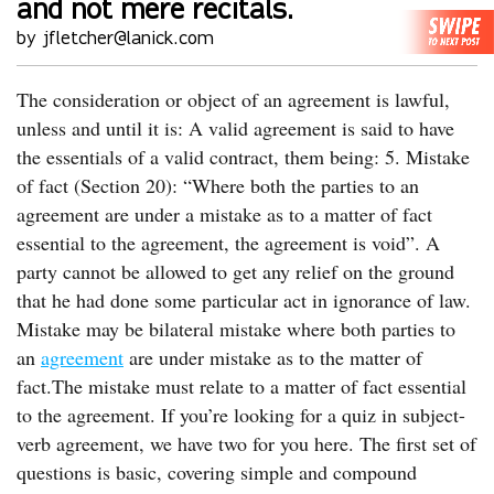
and not mere recitals.
by jfletcher@lanick.com
The consideration or object of an agreement is lawful,
unless and until it is: A valid agreement is said to have
the essentials of a valid contract, them being: 5. Mistake
of fact (Section 20): “Where both the parties to an
agreement are under a mistake as to a matter of fact
essential to the agreement, the agreement is void”. A
party cannot be allowed to get any relief on the ground
that he had done some particular act in ignorance of law.
Mistake may be bilateral mistake where both parties to
an
agreement
are under mistake as to the matter of
fact.The mistake must relate to a matter of fact essential
to the agreement. If you’re looking for a quiz in subject-
verb agreement, we have two for you here. The first set of
questions is basic, covering simple and compound