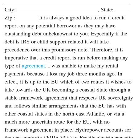
_____________________________________________
City: _____________________________, State: _____
Zip :________ It is always a good idea to run a credit
report on any potential borrower as they may have
outstanding debt unbeknownst to you. Especially if the
debt is IRS or child support related it will take
precedence over this promissory note. Therefore, it is
imperative that a credit report is run before making any
type of
agreement
. I was unable to make my rental
payments because I lost my job three months ago. In
effect, it is up to the EU which of two routes it wishes to
take towards the UK becoming a coastal State through a
stable framework agreement that respects UK sovereignty
and follows similar arrangements that the EU has with
other coastal states in the north-east Atlantic, or via a
much more uncertain route for the EU, with no
framework agreement in place. Hydropower accounts for
the vast majority (2010: 79%) of Brazils electric capacity