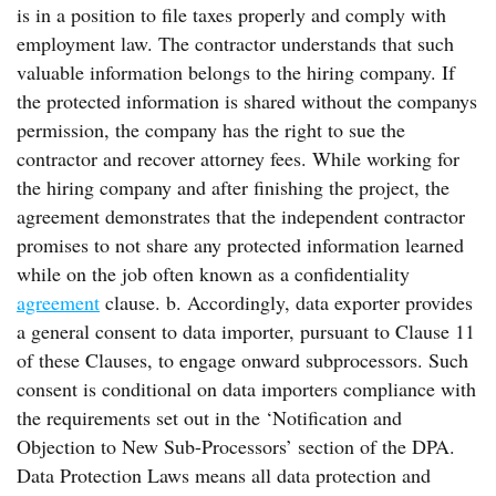
is in a position to file taxes properly and comply with
employment law. The contractor understands that such
valuable information belongs to the hiring company. If
the protected information is shared without the companys
permission, the company has the right to sue the
contractor and recover attorney fees. While working for
the hiring company and after finishing the project, the
agreement demonstrates that the independent contractor
promises to not share any protected information learned
while on the job often known as a confidentiality
agreement
clause. b. Accordingly, data exporter provides
a general consent to data importer, pursuant to Clause 11
of these Clauses, to engage onward subprocessors. Such
consent is conditional on data importers compliance with
the requirements set out in the ‘Notification and
Objection to New Sub-Processors’ section of the DPA.
Data Protection Laws means all data protection and