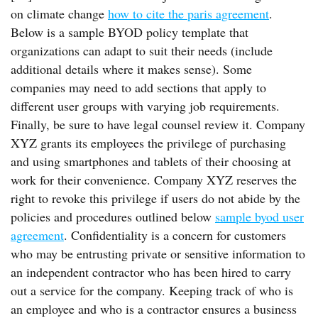
on climate change
how to cite the paris agreement
.
Below is a sample BYOD policy template that
organizations can adapt to suit their needs (include
additional details where it makes sense). Some
companies may need to add sections that apply to
different user groups with varying job requirements.
Finally, be sure to have legal counsel review it. Company
XYZ grants its employees the privilege of purchasing
and using smartphones and tablets of their choosing at
work for their convenience. Company XYZ reserves the
right to revoke this privilege if users do not abide by the
policies and procedures outlined below
sample byod user
agreement
. Confidentiality is a concern for customers
who may be entrusting private or sensitive information to
an independent contractor who has been hired to carry
out a service for the company. Keeping track of who is
an employee and who is a contractor ensures a business