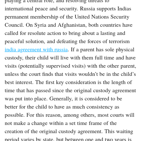
playing a central role, and resolving threats to
international peace and security. Russia supports Indias
permanent membership of the United Nations Security
Council. On Syria and Afghanistan, both countries have
called for resolute action to bring about a lasting and
peaceful solution, and defeating the forces of terrorism
india agreement with russia
. If a parent has sole physical
custody, their child will live with them full time and have
visits (potentially supervised visits) with the other parent,
unless the court finds that visits wouldn’t be in the child’s
best interest. The first key consideration is the length of
time that has passed since the original custody agreement
was put into place. Generally, it is considered to be
better for the child to have as much consistency as
possible. For this reason, among others, most courts will
not make a change within a set time frame of the
creation of the original custody agreement. This waiting
period varies by state, but between one and two years is