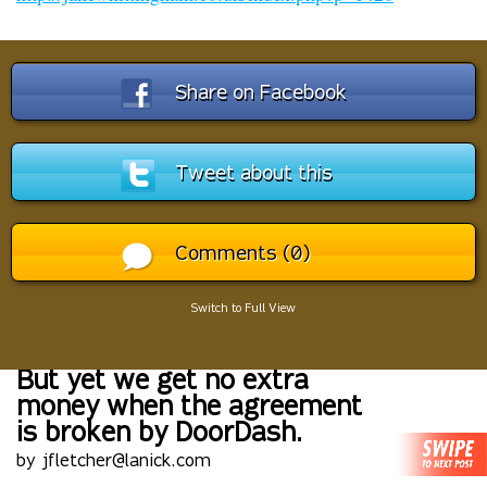
Share on Facebook
Tweet about this
Comments (0)
Switch to Full View
But yet we get no extra
money when the agreement
is broken by DoorDash.
by jfletcher@lanick.com