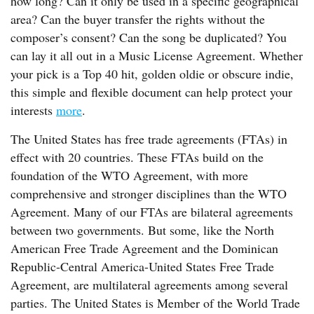
how long? Can it only be used in a specific geographical
area? Can the buyer transfer the rights without the
composer’s consent? Can the song be duplicated? You
can lay it all out in a Music License Agreement. Whether
your pick is a Top 40 hit, golden oldie or obscure indie,
this simple and flexible document can help protect your
interests
more
.
The United States has free trade agreements (FTAs) in
effect with 20 countries. These FTAs build on the
foundation of the WTO Agreement, with more
comprehensive and stronger disciplines than the WTO
Agreement. Many of our FTAs are bilateral agreements
between two governments. But some, like the North
American Free Trade Agreement and the Dominican
Republic-Central America-United States Free Trade
Agreement, are multilateral agreements among several
parties. The United States is Member of the World Trade