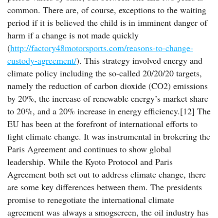
common. There are, of course, exceptions to the waiting
period if it is believed the child is in imminent danger of
harm if a change is not made quickly
(
http://factory48motorsports.com/reasons-to-change-
custody-agreement/
). This strategy involved energy and
climate policy including the so-called 20/20/20 targets,
namely the reduction of carbon dioxide (CO2) emissions
by 20%, the increase of renewable energy’s market share
to 20%, and a 20% increase in energy efficiency.[12] The
EU has been at the forefront of international efforts to
fight climate change. It was instrumental in brokering the
Paris Agreement and continues to show global
leadership. While the Kyoto Protocol and Paris
Agreement both set out to address climate change, there
are some key differences between them. The presidents
promise to renegotiate the international climate
agreement was always a smogscreen, the oil industry has