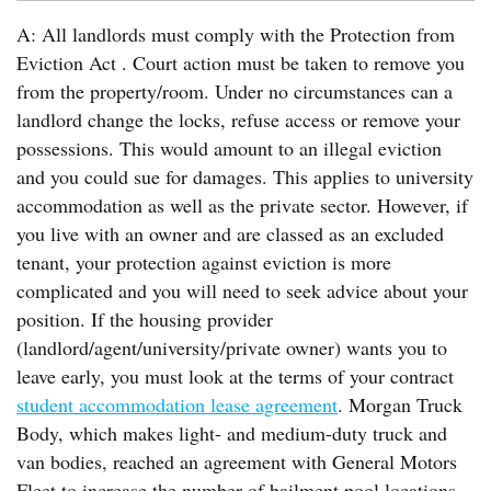
A: All landlords must comply with the Protection from
Eviction Act . Court action must be taken to remove you
from the property/room. Under no circumstances can a
landlord change the locks, refuse access or remove your
possessions. This would amount to an illegal eviction
and you could sue for damages. This applies to university
accommodation as well as the private sector. However, if
you live with an owner and are classed as an excluded
tenant, your protection against eviction is more
complicated and you will need to seek advice about your
position. If the housing provider
(landlord/agent/university/private owner) wants you to
leave early, you must look at the terms of your contract
student accommodation lease agreement
. Morgan Truck
Body, which makes light- and medium-duty truck and
van bodies, reached an agreement with General Motors
Fleet to increase the number of bailment pool locations.