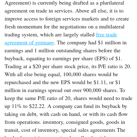
Agreement) is currently being drafted as a plurilateral
agreement on trade in services. Above all else, it is to
improve access to foreign services markets and to create
fresh momentum for the negotiations on a multilateral
trading system, which are largely stalled
free trade
agreement of germany
. The company had $1 million in
earnings and 1 million outstanding shares before the
buyback, equating to earnings per share (EPS) of $1.
Trading at a $20 per share stock price, its P/E ratio is 20.
With all else being equal, 100,000 shares would be
repurchased and the new EPS would be $1.11, or $1
million in earnings spread out over 900,000 shares. To
keep the same P/E ratio of 20, shares would need to trade
up 11% to $22.22. A company can fund its buyback by
taking on debt, with cash on hand, or with its cash flow
from operations. inventory, consigned goods, goods in
transit, cost of inventory, special sales agreements The