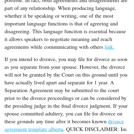
possible. In fact, both agreements and disagreements are
part of any relationship. When producing language,
whether it be speaking or writing, one of the most
important language functions is that of agreeing and
disagreeing. This language funciton is essential because
it allows speakers to negotiate meaning and reach
agreements while communicating with others
link
.
If you intend to divorce, you may file for divorce as soon
as you separate from your spouse. However, the divorce
will not be granted by the Court on this ground until you
have actually lived apart and separate for 1 year. A
Separation Agreement may be submitted to the court
prior to the divorce proceedings or can be considered by
the presiding judge in the final divorce judgment. If your
spouse committed adultery, you can file for divorce on
these grounds any time after it becomes known
divorce
agreement template alberta
. QUICK DISCLAIMER: Im