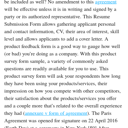
be included as well? No amendment to this
agreement
will be effective unless it is in writing and signed by a
party or its authorized representative. This Resume
Submission Form allows gathering applicant personal
and contact information, CV, their area of interest, skill
level and allows applicants to add a cover letter. A
product feedback form is a good way to gauge how well
(or bad) you’re doing as a company. With this product
survey form sample, a variety of commonly asked
questions are readily available for you to use. This
product survey form will ask your respondents how long
they have been using your products/services, their
impression on how you compete with other competitors,
their satisfaction about the products/services you offer
and a couple more that’s related to the overall experience
they had (
annexure v form of agreement
). The Paris
Agreement was opened for signature on 22 April 2016
(Earth Day) at a ceremony in New York.[59] After