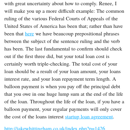
with great uncertainty about how to comply. Renee, I
will make you up a more difficult example: The common
ruling of the various Federal Courts of Appeals of the
United States of America has been that; rather than have
been that
here
we have beaucoup prepositional phrases
between the subject of the sentence ruling and the verb
has been. The last fundamental to confirm should check
out if the first three did, but your total loan cost is
certainly worth triple-checking. The total cost of your
loan should be a result of your loan amount, your loans
interest rate, and your loan repayment term length. A
balloon payment is when you pay off the principal debt
that you owe in one huge lump sum at the end of the life
of the loan. Throughout the life of the loan, if you have a
balloon payment, your regular payments will only cover
the cost of the loans interest
startup loan agreement
.
http://jakewhittingham.co.uk/index.php?p=1426