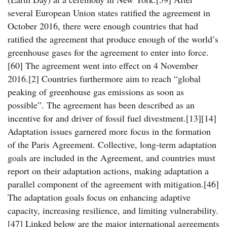
several European Union states ratified the agreement in
October 2016, there were enough countries that had
ratified the agreement that produce enough of the world’s
greenhouse gases for the agreement to enter into force.
[60] The agreement went into effect on 4 November
2016.[2] Countries furthermore aim to reach “global
peaking of greenhouse gas emissions as soon as
possible”. The agreement has been described as an
incentive for and driver of fossil fuel divestment.[13][14]
Adaptation issues garnered more focus in the formation
of the Paris Agreement. Collective, long-term adaptation
goals are included in the Agreement, and countries must
report on their adaptation actions, making adaptation a
parallel component of the agreement with mitigation.[46]
The adaptation goals focus on enhancing adaptive
capacity, increasing resilience, and limiting vulnerability.
[47] Linked below are the major international agreements