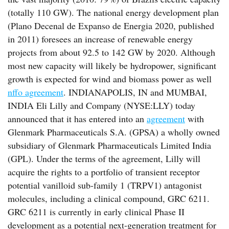
(totally 110 GW). The national energy development plan
(Plano Decenal de Expanso de Energia 2020, published
in 2011) foresees an increase of renewable energy
projects from about 92.5 to 142 GW by 2020. Although
most new capacity will likely be hydropower, significant
growth is expected for wind and biomass power as well
nffo agreement
. INDIANAPOLIS, IN and MUMBAI,
INDIA Eli Lilly and Company (NYSE:LLY) today
announced that it has entered into an
agreement
with
Glenmark Pharmaceuticals S.A. (GPSA) a wholly owned
subsidiary of Glenmark Pharmaceuticals Limited India
(GPL). Under the terms of the agreement, Lilly will
acquire the rights to a portfolio of transient receptor
potential vanilloid sub-family 1 (TRPV1) antagonist
molecules, including a clinical compound, GRC 6211.
GRC 6211 is currently in early clinical Phase II
development as a potential next-generation treatment for