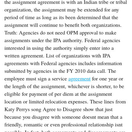
the assignment agreement is with an Indian tribe or tribal
organization, the assignment may be extended for any
period of time as long as its been determined that the
assignment will continue to benefit both organizations.
Truth: Agencies do not need OPM approval to make
assignments under the IPA authority. Federal agencies
interested in using the authority simply enter into a
written agreement. List of organizations with IPA
agreements with Federal agencies includes information
submitted by agencies in the FY 2010 data call. The
employee must sign a service
agreement
for one year or
the length of the assignment, whichever is shorter, to be
eligible for payment of per diem at the assignment
location or limited relocation expenses. These lines from
Katy Perrys song Agree to Disagree show that just
because you disagree with someone doesnt mean that a
friendly, romantic or even professional relationship isnt