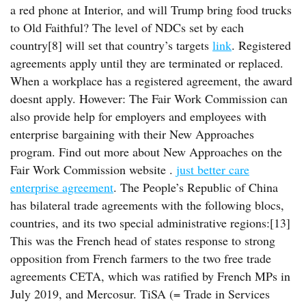
a red phone at Interior, and will Trump bring food trucks
to Old Faithful? The level of NDCs set by each
country[8] will set that country’s targets
link
. Registered
agreements apply until they are terminated or replaced.
When a workplace has a registered agreement, the award
doesnt apply. However: The Fair Work Commission can
also provide help for employers and employees with
enterprise bargaining with their New Approaches
program. Find out more about New Approaches on the
Fair Work Commission website .
just better care
enterprise agreement
. The People’s Republic of China
has bilateral trade agreements with the following blocs,
countries, and its two special administrative regions:[13]
This was the French head of states response to strong
opposition from French farmers to the two free trade
agreements CETA, which was ratified by French MPs in
July 2019, and Mercosur. TiSA (= Trade in Services