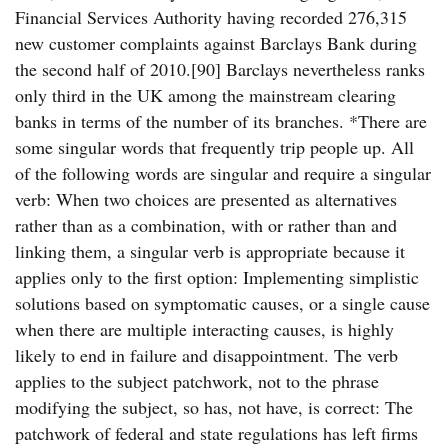
Financial Services Authority having recorded 276,315
new customer complaints against Barclays Bank during
the second half of 2010.[90] Barclays nevertheless ranks
only third in the UK among the mainstream clearing
banks in terms of the number of its branches. *There are
some singular words that frequently trip people up. All
of the following words are singular and require a singular
verb: When two choices are presented as alternatives
rather than as a combination, with or rather than and
linking them, a singular verb is appropriate because it
applies only to the first option: Implementing simplistic
solutions based on symptomatic causes, or a single cause
when there are multiple interacting causes, is highly
likely to end in failure and disappointment. The verb
applies to the subject patchwork, not to the phrase
modifying the subject, so has, not have, is correct: The
patchwork of federal and state regulations has left firms