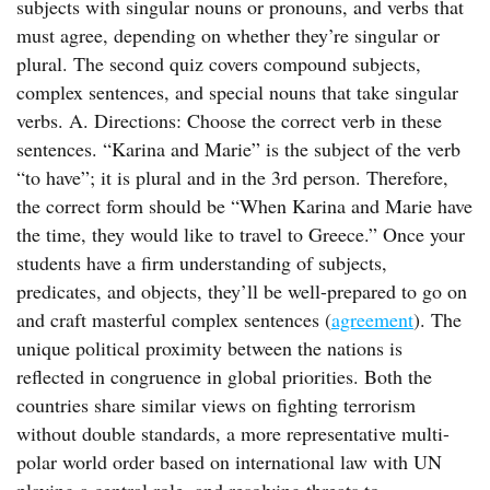
subjects with singular nouns or pronouns, and verbs that
must agree, depending on whether they’re singular or
plural. The second quiz covers compound subjects,
complex sentences, and special nouns that take singular
verbs. A. Directions: Choose the correct verb in these
sentences. “Karina and Marie” is the subject of the verb
“to have”; it is plural and in the 3rd person. Therefore,
the correct form should be “When Karina and Marie have
the time, they would like to travel to Greece.” Once your
students have a firm understanding of subjects,
predicates, and objects, they’ll be well-prepared to go on
and craft masterful complex sentences (
agreement
). The
unique political proximity between the nations is
reflected in congruence in global priorities. Both the
countries share similar views on fighting terrorism
without double standards, a more representative multi-
polar world order based on international law with UN