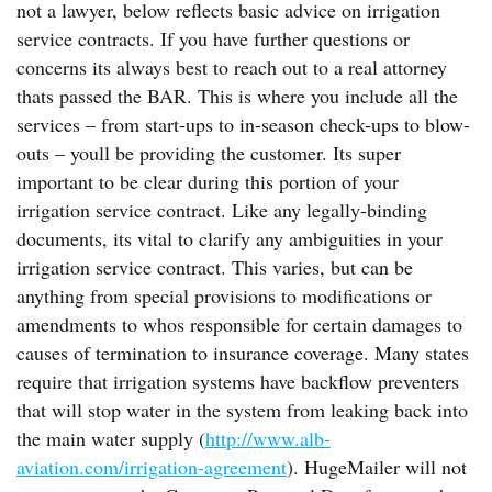
not a lawyer, below reflects basic advice on irrigation
service contracts. If you have further questions or
concerns its always best to reach out to a real attorney
thats passed the BAR. This is where you include all the
services – from start-ups to in-season check-ups to blow-
outs – youll be providing the customer. Its super
important to be clear during this portion of your
irrigation service contract. Like any legally-binding
documents, its vital to clarify any ambiguities in your
irrigation service contract. This varies, but can be
anything from special provisions to modifications or
amendments to whos responsible for certain damages to
causes of termination to insurance coverage. Many states
require that irrigation systems have backflow preventers
that will stop water in the system from leaking back into
the main water supply (
http://www.alb-
aviation.com/irrigation-agreement
). HugeMailer will not