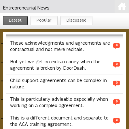
Entrepreneurial News
Latest
Popular
Discussed
These acknowledgments and agreements are
0
contractual and not mere recitals.
But yet we get no extra money when the
0
agreement is broken by DoorDash.
Child support agreements can be complex in
0
nature.
This is particularly advisable especially when
0
working on a complex agreement.
This is a different document and separate to
0
the ACA training agreement.