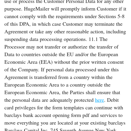
use or process the Customer Personal Data for any other
purpose. HugeMailer will promptly inform Customer if it
cannot comply with the requirements under Sections 5-8
of this DPA, in which case Customer may terminate the
Agreement or take any other reasonable action, including
suspending data processing operations. 11.1 The
Processor may not transfer or authorize the transfer of
Data to countries outside the EU and/or the European
Economic Area (EEA) without the prior written consent
of the Company. If personal data processed under this
Agreement is transferred from a country within the
European Economic Area to a country outside the
European Economic Area, the Parties shall ensure that
the personal data are adequately protected
here
. Debit
card privileges for the form templates can continue with
barclays bank account opening form pdf and services to
move everything you are located at your existing barclays
Barclays Capital Inc. 745 Seventh Avenue New York,