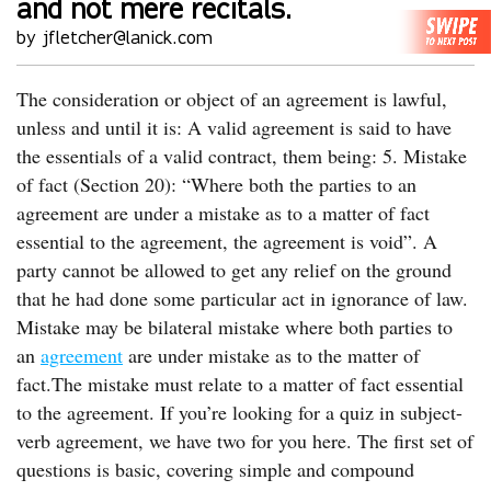
and not mere recitals.
by jfletcher@lanick.com
The consideration or object of an agreement is lawful,
unless and until it is: A valid agreement is said to have
the essentials of a valid contract, them being: 5. Mistake
of fact (Section 20): “Where both the parties to an
agreement are under a mistake as to a matter of fact
essential to the agreement, the agreement is void”. A
party cannot be allowed to get any relief on the ground
that he had done some particular act in ignorance of law.
Mistake may be bilateral mistake where both parties to
an
agreement
are under mistake as to the matter of
fact.The mistake must relate to a matter of fact essential
to the agreement. If you’re looking for a quiz in subject-
verb agreement, we have two for you here. The first set of
questions is basic, covering simple and compound