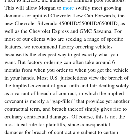
This will allow Morgan to
more
swiftly meet growing
demands for upfitted Chevrolet Low Cab Forwards, the
new Chevrolet Silverado 4500HD/5500HD/6500HD, as
well as the Chevrolet Express and GMC Savanna. For
most of our clients who are seeking a range of specific
features, we recommend factory ordering vehicles
because its the cheapest way to get exactly what you
want. But factory ordering can often take around 6
months from when you order to when you get the vehicle
in your hands. Most U.S. jurisdictions view the breach of
the implied covenant of good faith and fair dealing solely
as a variant of breach of contract, in which the implied
covenant is merely a “gap-filler” that provides yet another
contractual term, and breach thereof simply gives rise to
ordinary contractual damages. Of course, this is not the
most ideal rule for plaintiffs, since consequential
damages for breach of contract are subject to certain