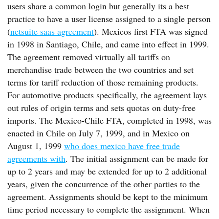
users share a common login but generally its a best
practice to have a user license assigned to a single person
(
netsuite saas agreement
). Mexicos first FTA was signed
in 1998 in Santiago, Chile, and came into effect in 1999.
The agreement removed virtually all tariffs on
merchandise trade between the two countries and set
terms for tariff reduction of those remaining products.
For automotive products specifically, the agreement lays
out rules of origin terms and sets quotas on duty-free
imports. The Mexico-Chile FTA, completed in 1998, was
enacted in Chile on July 7, 1999, and in Mexico on
August 1, 1999
who does mexico have free trade
agreements with
. The initial assignment can be made for
up to 2 years and may be extended for up to 2 additional
years, given the concurrence of the other parties to the
agreement. Assignments should be kept to the minimum
time period necessary to complete the assignment. When