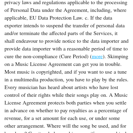
privacy laws and regulations applicable to the processing
of Personal Data under the Agreement, including, where
applicable, EU Data Protection Law. c. If the data
exporter intends to suspend the transfer of personal data
and/or terminate the affected parts of the Services, it
shall endeavour to provide notice to the data importer and
provide data importer with a reasonable period of time to
cure the non-compliance (Cure Period) (
more
). Skimping
on a Music License Agreement can get you in trouble.
Most music is copyrighted, and if you want to use a tune
in a multimedia production, you have to play by the rules.
Every musician has heard about artists who have lost
control of their rights while their songs play on. A Music
License Agreement protects both parties when you settle
in advance on whether to pay royalties as a percentage of
revenue, for a set amount for each use, or under some
other arrangement. Where will the song be used, and for