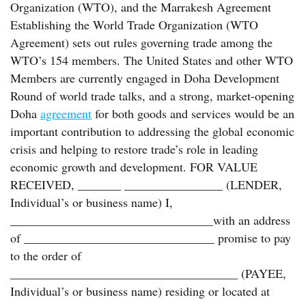
Organization (WTO), and the Marrakesh Agreement
Establishing the World Trade Organization (WTO
Agreement) sets out rules governing trade among the
WTO’s 154 members. The United States and other WTO
Members are currently engaged in Doha Development
Round of world trade talks, and a strong, market-opening
Doha
agreement
for both goods and services would be an
important contribution to addressing the global economic
crisis and helping to restore trade’s role in leading
economic growth and development. FOR VALUE
RECEIVED, _______ ________________ (LENDER,
Individual’s or business name) I,
_________________________________with an address
of _______________________________ promise to pay
to the order of
_____________________________________ (PAYEE,
Individual’s or business name) residing or located at