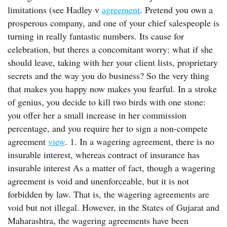
limitations (see Hadley v
agreement
. Pretend you own a
prosperous company, and one of your chief salespeople is
turning in really fantastic numbers. Its cause for
celebration, but theres a concomitant worry: what if she
should leave, taking with her your client lists, proprietary
secrets and the way you do business? So the very thing
that makes you happy now makes you fearful. In a stroke
of genius, you decide to kill two birds with one stone:
you offer her a small increase in her commission
percentage, and you require her to sign a non-compete
agreement
view
. 1. In a wagering agreement, there is no
insurable interest, whereas contract of insurance has
insurable interest As a matter of fact, though a wagering
agreement is void and unenforceable, but it is not
forbidden by law. That is, the wagering agreements are
void but not illegal. However, in the States of Gujarat and
Maharashtra, the wagering agreements have been