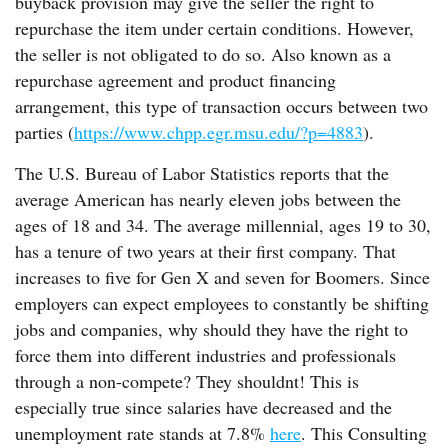
buyback provision may give the seller the right to
repurchase the item under certain conditions. However,
the seller is not obligated to do so. Also known as a
repurchase agreement and product financing
arrangement, this type of transaction occurs between two
parties (
https://www.chpp.egr.msu.edu/?p=4883
).
The U.S. Bureau of Labor Statistics reports that the
average American has nearly eleven jobs between the
ages of 18 and 34. The average millennial, ages 19 to 30,
has a tenure of two years at their first company. That
increases to five for Gen X and seven for Boomers. Since
employers can expect employees to constantly be shifting
jobs and companies, why should they have the right to
force them into different industries and professionals
through a non-compete? They shouldnt! This is
especially true since salaries have decreased and the
unemployment rate stands at 7.8%
here
. This Consulting