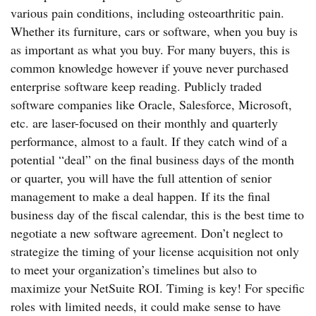
various pain conditions, including osteoarthritic pain.
Whether its furniture, cars or software, when you buy is
as important as what you buy. For many buyers, this is
common knowledge however if youve never purchased
enterprise software keep reading. Publicly traded
software companies like Oracle, Salesforce, Microsoft,
etc. are laser-focused on their monthly and quarterly
performance, almost to a fault. If they catch wind of a
potential “deal” on the final business days of the month
or quarter, you will have the full attention of senior
management to make a deal happen. If its the final
business day of the fiscal calendar, this is the best time to
negotiate a new software agreement. Don’t neglect to
strategize the timing of your license acquisition not only
to meet your organization’s timelines but also to
maximize your NetSuite ROI. Timing is key! For specific
roles with limited needs, it could make sense to have