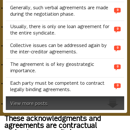
Generally, such verbal agreements are made
0
during the negotiation phase.
Usually, there is only one loan agreement for
0
the entire syndicate.
Collective issues can be addressed again by
0
the inter-creditor agreements.
The agreement is of key geostrategic
0
importance.
Each party must be competent to contract
0
legally binding agreements.
View more posts
These acknowledgments and
agreements are contractual