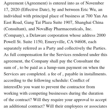
Agreement (Agreement) is entered into as of November
17, 2020 (Effective Date), by and between Eric Wu, an
individual with principal place of business at 700 Yan An
East Road, Gang Tai Plaza Suite 1907, Shanghai China
(Consultant), and NovaBay Pharmaceuticals, Inc.
(Company), a Delaware corporation whose address 2000
Powell St. Suite 1150, Emeryville, CA 94608, each
separately referred as a Party and collectively the Parties.
As full compensation for the Services rendered under this
agreement, the Company shall pay the Consultant the
sum of , to be paid as a lump-sum payment on when the
Services are completed. a fee of , payable in installments.
according to the following schedule: Conflict of
interestDo you want to prevent the contractor from
working with competing businesses during the duration
of the contract? Will they require your approval to accept
an additional contract? Will their employees or associates