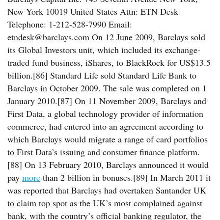
New York 10019 United States Attn: ETN Desk
Telephone: 1-212-528-7990 Email:
etndesk@barclays.com On 12 June 2009, Barclays sold
its Global Investors unit, which included its exchange-
traded fund business, iShares, to BlackRock for US$13.5
billion.[86] Standard Life sold Standard Life Bank to
Barclays in October 2009. The sale was completed on 1
January 2010.[87] On 11 November 2009, Barclays and
First Data, a global technology provider of information
commerce, had entered into an agreement according to
which Barclays would migrate a range of card portfolios
to First Data’s issuing and consumer finance platform.
[88] On 13 February 2010, Barclays announced it would
pay
more
than 2 billion in bonuses.[89] In March 2011 it
was reported that Barclays had overtaken Santander UK
to claim top spot as the UK’s most complained against
bank, with the country’s official banking regulator, the