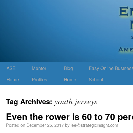
ASE
Mentor
Blog
Easy Online Busines
Home
Profiles
Home
School
youth jerseys
Tag Archives:
Even the rower is 60 to 70 pe
Posted on
December 25, 2017
by
lee@strategicinsight.com