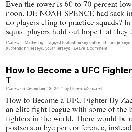
Even the rower is 60 to 70 percent lo
noon. DE NOAH SPENCE had sack in 
do players cling to practice squads? In
squad players hold out hope that the
Posted in
Marketing
|
Tagged
football jersey online
,
nhl pro jerseys
authentic nfl jerseys
,
youth jerseys
|
Leave a comment
How to Become a UFC Fighter
T
Posted on
December 19, 2017
by
ffioreaz@cox.net
How to Become a UFC Fighter By Zac
an elite fight league with some of the 
fighters in the world. There would be
postseason bye per conference, inste