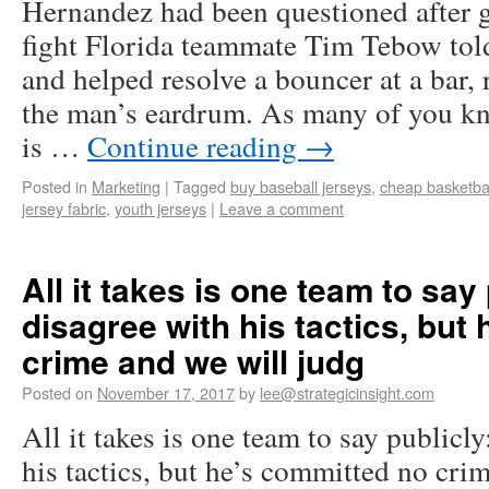
Hernandez had been questioned after ge
fight Florida teammate Tim Tebow tol
and helped resolve a bouncer at a bar,
the man’s eardrum. As many of you k
is …
Continue reading
→
Posted in
Marketing
|
Tagged
buy baseball jerseys
,
cheap basketbal
jersey fabric
,
youth jerseys
|
Leave a comment
All it takes is one team to sa
disagree with his tactics, but
crime and we will judg
Posted on
November 17, 2017
by
lee@strategicinsight.com
All it takes is one team to say public
his tactics, but he’s committed no cri