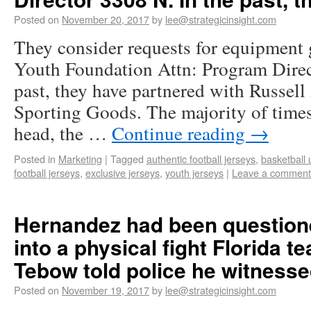
Posted on
November 20, 2017
by
lee@strategicinsight.com
They consider requests for equipment 
Youth Foundation Attn: Program Direc
past, they have partnered with Russell
Sporting Goods. The majority of times
head, the …
Continue reading
→
Posted in
Marketing
|
Tagged
authentic football jerseys
,
basketball 
football jerseys
,
exclusive jerseys
,
youth jerseys
|
Leave a comment
Hernandez had been questione
into a physical fight Florida 
Tebow told police he witnesse
Posted on
November 19, 2017
by
lee@strategicinsight.com