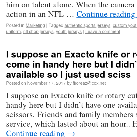
him on talent alone. When the camera is
action in an NFL …
Continue readin
Posted in
Marketing
|
Tagged
authentic sports jerseys
,
custom youth
uniform
,
nfl shop jerseys
,
youth jerseys
|
Leave a comment
I suppose an Exacto knife or 
come in handy here but I didn
available so I just used sciss
Posted on
November 17, 2017
by
ffioreaz@cox.net
I suppose an Exacto knife or rotary c
handy here but I didn’t have one availa
scissors. Friends and family members 
service, which lasted about an hour..
Continue reading
→