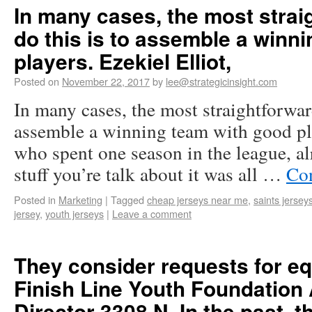
In many cases, the most strai
do this is to assemble a winn
players. Ezekiel Elliot,
Posted on
November 22, 2017
by
lee@strategicinsight.com
In many cases, the most straightforwar
assemble a winning team with good pla
who spent one season in the league, al
stuff you’re talk about it was all …
Co
Posted in
Marketing
|
Tagged
cheap jerseys near me
,
saints jersey
jersey
,
youth jerseys
|
Leave a comment
They consider requests for e
Finish Line Youth Foundation
Director 3308 N. In the past, t