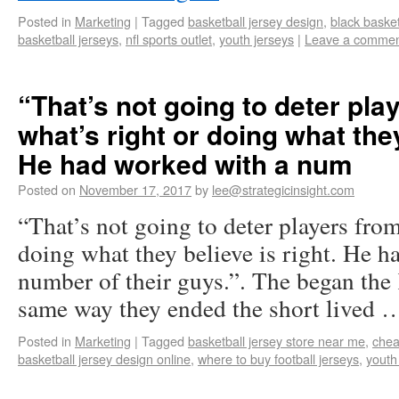
Posted in
Marketing
|
Tagged
basketball jersey design
,
black basket
basketball jerseys
,
nfl sports outlet
,
youth jerseys
|
Leave a comme
“That’s not going to deter pla
what’s right or doing what they
He had worked with a num
Posted on
November 17, 2017
by
lee@strategicinsight.com
“That’s not going to deter players fro
doing what they believe is right. He h
number of their guys.”. The began the
same way they ended the short lived
Posted in
Marketing
|
Tagged
basketball jersey store near me
,
chea
basketball jersey design online
,
where to buy football jerseys
,
youth