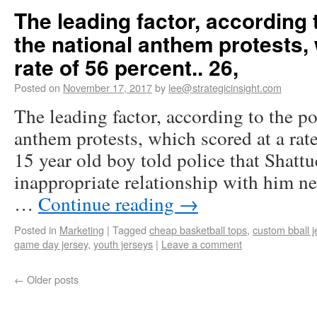
The leading factor, according 
the national anthem protests,
rate of 56 percent.. 26,
Posted on
November 17, 2017
by
lee@strategicinsight.com
The leading factor, according to the po
anthem protests, which scored at a rate
15 year old boy told police that Shatt
inappropriate relationship with him ne
…
Continue reading
→
Posted in
Marketing
|
Tagged
cheap basketball tops
,
custom bball j
game day jersey
,
youth jerseys
|
Leave a comment
←
Older posts