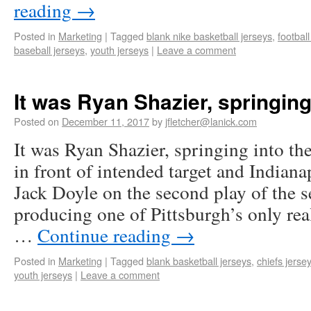
reading
→
Posted in
Marketing
|
Tagged
blank nike basketball jerseys
,
footbal
baseball jerseys
,
youth jerseys
|
Leave a comment
It was Ryan Shazier, springing 
Posted on
December 11, 2017
by
jfletcher@lanick.com
It was Ryan Shazier, springing into the 
in front of intended target and Indiana
Jack Doyle on the second play of the s
producing one of Pittsburgh’s only rea
…
Continue reading
→
Posted in
Marketing
|
Tagged
blank basketball jerseys
,
chiefs jersey
youth jerseys
|
Leave a comment