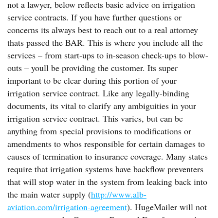
not a lawyer, below reflects basic advice on irrigation
service contracts. If you have further questions or
concerns its always best to reach out to a real attorney
thats passed the BAR. This is where you include all the
services – from start-ups to in-season check-ups to blow-
outs – youll be providing the customer. Its super
important to be clear during this portion of your
irrigation service contract. Like any legally-binding
documents, its vital to clarify any ambiguities in your
irrigation service contract. This varies, but can be
anything from special provisions to modifications or
amendments to whos responsible for certain damages to
causes of termination to insurance coverage. Many states
require that irrigation systems have backflow preventers
that will stop water in the system from leaking back into
the main water supply (
http://www.alb-
aviation.com/irrigation-agreement
). HugeMailer will not