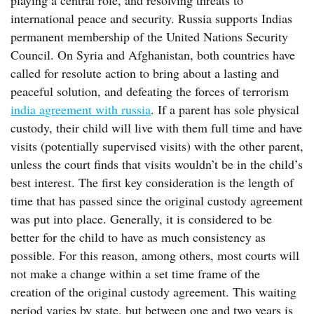
playing a central role, and resolving threats to
international peace and security. Russia supports Indias
permanent membership of the United Nations Security
Council. On Syria and Afghanistan, both countries have
called for resolute action to bring about a lasting and
peaceful solution, and defeating the forces of terrorism
india agreement with russia
. If a parent has sole physical
custody, their child will live with them full time and have
visits (potentially supervised visits) with the other parent,
unless the court finds that visits wouldn’t be in the child’s
best interest. The first key consideration is the length of
time that has passed since the original custody agreement
was put into place. Generally, it is considered to be
better for the child to have as much consistency as
possible. For this reason, among others, most courts will
not make a change within a set time frame of the
creation of the original custody agreement. This waiting
period varies by state, but between one and two years is