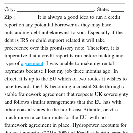
_____________________________________________
City: _____________________________, State: _____
Zip :________ It is always a good idea to run a credit
report on any potential borrower as they may have
outstanding debt unbeknownst to you. Especially if the
debt is IRS or child support related it will take
precedence over this promissory note. Therefore, it is
imperative that a credit report is run before making any
type of
agreement
. I was unable to make my rental
payments because I lost my job three months ago. In
effect, it is up to the EU which of two routes it wishes to
take towards the UK becoming a coastal State through a
stable framework agreement that respects UK sovereignty
and follows similar arrangements that the EU has with
other coastal states in the north-east Atlantic, or via a
much more uncertain route for the EU, with no
framework agreement in place. Hydropower accounts for
the vast majority (2010: 79%) of Brazils electric capacity