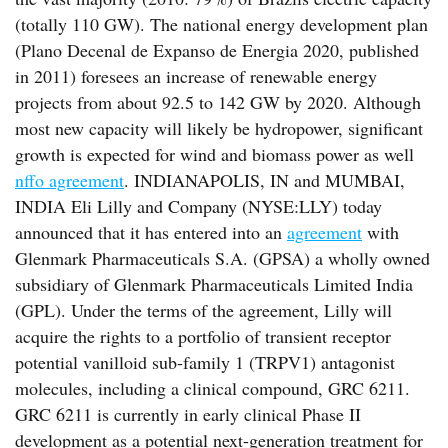
(totally 110 GW). The national energy development plan
(Plano Decenal de Expanso de Energia 2020, published
in 2011) foresees an increase of renewable energy
projects from about 92.5 to 142 GW by 2020. Although
most new capacity will likely be hydropower, significant
growth is expected for wind and biomass power as well
nffo agreement
. INDIANAPOLIS, IN and MUMBAI,
INDIA Eli Lilly and Company (NYSE:LLY) today
announced that it has entered into an
agreement
with
Glenmark Pharmaceuticals S.A. (GPSA) a wholly owned
subsidiary of Glenmark Pharmaceuticals Limited India
(GPL). Under the terms of the agreement, Lilly will
acquire the rights to a portfolio of transient receptor
potential vanilloid sub-family 1 (TRPV1) antagonist
molecules, including a clinical compound, GRC 6211.
GRC 6211 is currently in early clinical Phase II
development as a potential next-generation treatment for