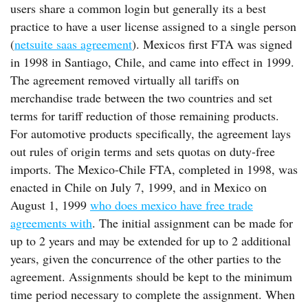
users share a common login but generally its a best
practice to have a user license assigned to a single person
(
netsuite saas agreement
). Mexicos first FTA was signed
in 1998 in Santiago, Chile, and came into effect in 1999.
The agreement removed virtually all tariffs on
merchandise trade between the two countries and set
terms for tariff reduction of those remaining products.
For automotive products specifically, the agreement lays
out rules of origin terms and sets quotas on duty-free
imports. The Mexico-Chile FTA, completed in 1998, was
enacted in Chile on July 7, 1999, and in Mexico on
August 1, 1999
who does mexico have free trade
agreements with
. The initial assignment can be made for
up to 2 years and may be extended for up to 2 additional
years, given the concurrence of the other parties to the
agreement. Assignments should be kept to the minimum
time period necessary to complete the assignment. When