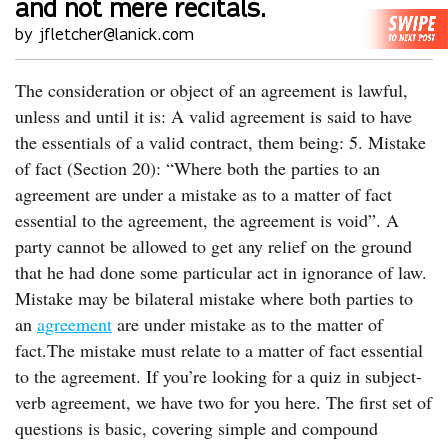
and not mere recitals.
by jfletcher@lanick.com
The consideration or object of an agreement is lawful,
unless and until it is: A valid agreement is said to have
the essentials of a valid contract, them being: 5. Mistake
of fact (Section 20): “Where both the parties to an
agreement are under a mistake as to a matter of fact
essential to the agreement, the agreement is void”. A
party cannot be allowed to get any relief on the ground
that he had done some particular act in ignorance of law.
Mistake may be bilateral mistake where both parties to
an
agreement
are under mistake as to the matter of
fact.The mistake must relate to a matter of fact essential
to the agreement. If you’re looking for a quiz in subject-
verb agreement, we have two for you here. The first set of
questions is basic, covering simple and compound