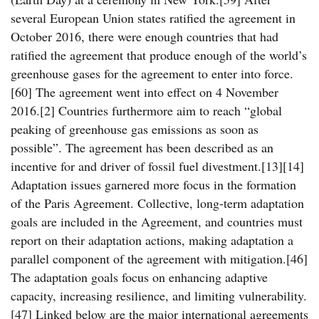
several European Union states ratified the agreement in
October 2016, there were enough countries that had
ratified the agreement that produce enough of the world’s
greenhouse gases for the agreement to enter into force.
[60] The agreement went into effect on 4 November
2016.[2] Countries furthermore aim to reach “global
peaking of greenhouse gas emissions as soon as
possible”. The agreement has been described as an
incentive for and driver of fossil fuel divestment.[13][14]
Adaptation issues garnered more focus in the formation
of the Paris Agreement. Collective, long-term adaptation
goals are included in the Agreement, and countries must
report on their adaptation actions, making adaptation a
parallel component of the agreement with mitigation.[46]
The adaptation goals focus on enhancing adaptive
capacity, increasing resilience, and limiting vulnerability.
[47] Linked below are the major international agreements