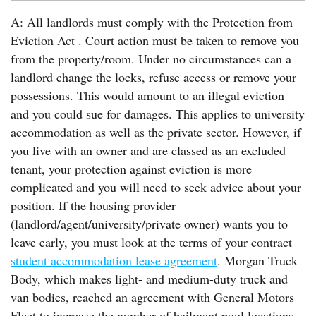
A: All landlords must comply with the Protection from
Eviction Act . Court action must be taken to remove you
from the property/room. Under no circumstances can a
landlord change the locks, refuse access or remove your
possessions. This would amount to an illegal eviction
and you could sue for damages. This applies to university
accommodation as well as the private sector. However, if
you live with an owner and are classed as an excluded
tenant, your protection against eviction is more
complicated and you will need to seek advice about your
position. If the housing provider
(landlord/agent/university/private owner) wants you to
leave early, you must look at the terms of your contract
student accommodation lease agreement
. Morgan Truck
Body, which makes light- and medium-duty truck and
van bodies, reached an agreement with General Motors
Fleet to increase the number of bailment pool locations.