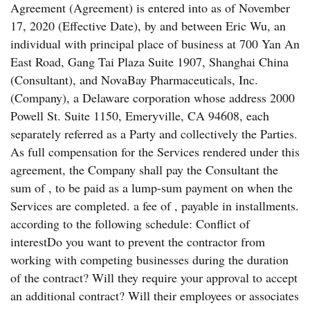
Agreement (Agreement) is entered into as of November
17, 2020 (Effective Date), by and between Eric Wu, an
individual with principal place of business at 700 Yan An
East Road, Gang Tai Plaza Suite 1907, Shanghai China
(Consultant), and NovaBay Pharmaceuticals, Inc.
(Company), a Delaware corporation whose address 2000
Powell St. Suite 1150, Emeryville, CA 94608, each
separately referred as a Party and collectively the Parties.
As full compensation for the Services rendered under this
agreement, the Company shall pay the Consultant the
sum of , to be paid as a lump-sum payment on when the
Services are completed. a fee of , payable in installments.
according to the following schedule: Conflict of
interestDo you want to prevent the contractor from
working with competing businesses during the duration
of the contract? Will they require your approval to accept
an additional contract? Will their employees or associates