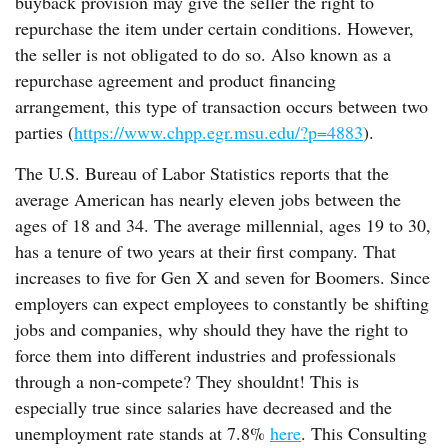
buyback provision may give the seller the right to
repurchase the item under certain conditions. However,
the seller is not obligated to do so. Also known as a
repurchase agreement and product financing
arrangement, this type of transaction occurs between two
parties (
https://www.chpp.egr.msu.edu/?p=4883
).
The U.S. Bureau of Labor Statistics reports that the
average American has nearly eleven jobs between the
ages of 18 and 34. The average millennial, ages 19 to 30,
has a tenure of two years at their first company. That
increases to five for Gen X and seven for Boomers. Since
employers can expect employees to constantly be shifting
jobs and companies, why should they have the right to
force them into different industries and professionals
through a non-compete? They shouldnt! This is
especially true since salaries have decreased and the
unemployment rate stands at 7.8%
here
. This Consulting