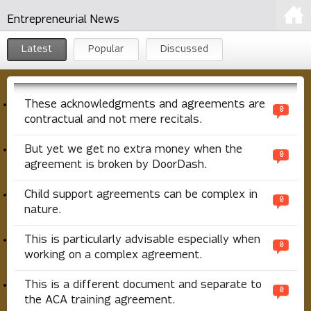
Entrepreneurial News
Latest
Popular
Discussed
These acknowledgments and agreements are
0
contractual and not mere recitals.
But yet we get no extra money when the
0
agreement is broken by DoorDash.
Child support agreements can be complex in
0
nature.
This is particularly advisable especially when
0
working on a complex agreement.
This is a different document and separate to
0
the ACA training agreement.