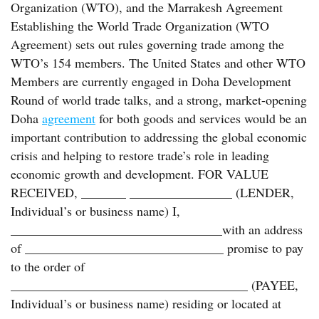
Organization (WTO), and the Marrakesh Agreement
Establishing the World Trade Organization (WTO
Agreement) sets out rules governing trade among the
WTO’s 154 members. The United States and other WTO
Members are currently engaged in Doha Development
Round of world trade talks, and a strong, market-opening
Doha
agreement
for both goods and services would be an
important contribution to addressing the global economic
crisis and helping to restore trade’s role in leading
economic growth and development. FOR VALUE
RECEIVED, _______ ________________ (LENDER,
Individual’s or business name) I,
_________________________________with an address
of _______________________________ promise to pay
to the order of
_____________________________________ (PAYEE,
Individual’s or business name) residing or located at