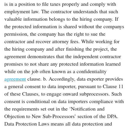
is in a position to file taxes properly and comply with
employment law. The contractor understands that such
valuable information belongs to the hiring company. If
the protected information is shared without the companys
permission, the company has the right to sue the
contractor and recover attorney fees. While working for
the hiring company and after finishing the project, the
agreement demonstrates that the independent contractor
promises to not share any protected information learned
while on the job often known as a confidentiality
agreement
clause. b. Accordingly, data exporter provides
a general consent to data importer, pursuant to Clause 11
of these Clauses, to engage onward subprocessors. Such
consent is conditional on data importers compliance with
the requirements set out in the ‘Notification and
Objection to New Sub-Processors’ section of the DPA.
Data Protection Laws means all data protection and