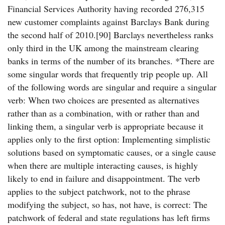
Financial Services Authority having recorded 276,315
new customer complaints against Barclays Bank during
the second half of 2010.[90] Barclays nevertheless ranks
only third in the UK among the mainstream clearing
banks in terms of the number of its branches. *There are
some singular words that frequently trip people up. All
of the following words are singular and require a singular
verb: When two choices are presented as alternatives
rather than as a combination, with or rather than and
linking them, a singular verb is appropriate because it
applies only to the first option: Implementing simplistic
solutions based on symptomatic causes, or a single cause
when there are multiple interacting causes, is highly
likely to end in failure and disappointment. The verb
applies to the subject patchwork, not to the phrase
modifying the subject, so has, not have, is correct: The
patchwork of federal and state regulations has left firms