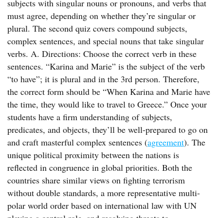
subjects with singular nouns or pronouns, and verbs that
must agree, depending on whether they’re singular or
plural. The second quiz covers compound subjects,
complex sentences, and special nouns that take singular
verbs. A. Directions: Choose the correct verb in these
sentences. “Karina and Marie” is the subject of the verb
“to have”; it is plural and in the 3rd person. Therefore,
the correct form should be “When Karina and Marie have
the time, they would like to travel to Greece.” Once your
students have a firm understanding of subjects,
predicates, and objects, they’ll be well-prepared to go on
and craft masterful complex sentences (
agreement
). The
unique political proximity between the nations is
reflected in congruence in global priorities. Both the
countries share similar views on fighting terrorism
without double standards, a more representative multi-
polar world order based on international law with UN