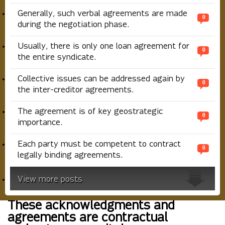
Generally, such verbal agreements are made
0
during the negotiation phase.
Usually, there is only one loan agreement for
0
the entire syndicate.
Collective issues can be addressed again by
0
the inter-creditor agreements.
The agreement is of key geostrategic
0
importance.
Each party must be competent to contract
0
legally binding agreements.
View more posts
These acknowledgments and
agreements are contractual