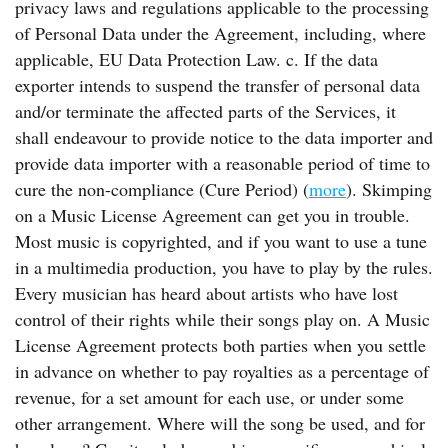
privacy laws and regulations applicable to the processing
of Personal Data under the Agreement, including, where
applicable, EU Data Protection Law. c. If the data
exporter intends to suspend the transfer of personal data
and/or terminate the affected parts of the Services, it
shall endeavour to provide notice to the data importer and
provide data importer with a reasonable period of time to
cure the non-compliance (Cure Period) (
more
). Skimping
on a Music License Agreement can get you in trouble.
Most music is copyrighted, and if you want to use a tune
in a multimedia production, you have to play by the rules.
Every musician has heard about artists who have lost
control of their rights while their songs play on. A Music
License Agreement protects both parties when you settle
in advance on whether to pay royalties as a percentage of
revenue, for a set amount for each use, or under some
other arrangement. Where will the song be used, and for