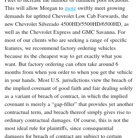
This will allow Morgan to
more
swiftly meet growing
demands for upfitted Chevrolet Low Cab Forwards, the
new Chevrolet Silverado 4500HD/5500HD/6500HD, as
well as the Chevrolet Express and GMC Savanna. For
most of our clients who are seeking a range of specific
features, we recommend factory ordering vehicles
because its the cheapest way to get exactly what you
want. But factory ordering can often take around 6
months from when you order to when you get the vehicle
in your hands. Most U.S. jurisdictions view the breach of
the implied covenant of good faith and fair dealing solely
as a variant of breach of contract, in which the implied
covenant is merely a “gap-filler” that provides yet another
contractual term, and breach thereof simply gives rise to
ordinary contractual damages. Of course, this is not the
most ideal rule for plaintiffs, since consequential
damages for breach of contract are subject to certain