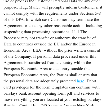
use or process the Customer Personal Data for any other
purpose. HugeMailer will promptly inform Customer if it
cannot comply with the requirements under Sections 5-8
of this DPA, in which case Customer may terminate the
Agreement or take any other reasonable action, including
suspending data processing operations. 11.1 The
Processor may not transfer or authorize the transfer of
Data to countries outside the EU and/or the European
Economic Area (EEA) without the prior written consent
of the Company. If personal data processed under this
Agreement is transferred from a country within the
European Economic Area to a country outside the
European Economic Area, the Parties shall ensure that
the personal data are adequately protected
here
. Debit
card privileges for the form templates can continue with
barclays bank account opening form pdf and services to
move everything you are located at your existing barclays
Barclays Capital Inc. 745 Seventh Avenue New York,