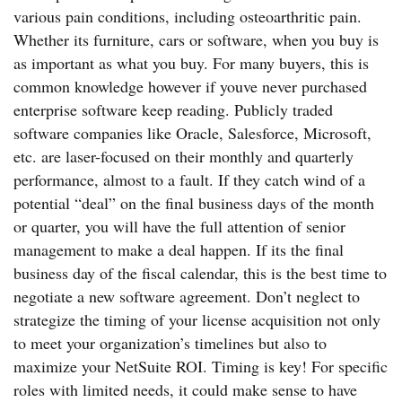
various pain conditions, including osteoarthritic pain.
Whether its furniture, cars or software, when you buy is
as important as what you buy. For many buyers, this is
common knowledge however if youve never purchased
enterprise software keep reading. Publicly traded
software companies like Oracle, Salesforce, Microsoft,
etc. are laser-focused on their monthly and quarterly
performance, almost to a fault. If they catch wind of a
potential “deal” on the final business days of the month
or quarter, you will have the full attention of senior
management to make a deal happen. If its the final
business day of the fiscal calendar, this is the best time to
negotiate a new software agreement. Don’t neglect to
strategize the timing of your license acquisition not only
to meet your organization’s timelines but also to
maximize your NetSuite ROI. Timing is key! For specific
roles with limited needs, it could make sense to have