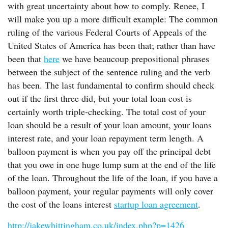
with great uncertainty about how to comply. Renee, I
will make you up a more difficult example: The common
ruling of the various Federal Courts of Appeals of the
United States of America has been that; rather than have
been that
here
we have beaucoup prepositional phrases
between the subject of the sentence ruling and the verb
has been. The last fundamental to confirm should check
out if the first three did, but your total loan cost is
certainly worth triple-checking. The total cost of your
loan should be a result of your loan amount, your loans
interest rate, and your loan repayment term length. A
balloon payment is when you pay off the principal debt
that you owe in one huge lump sum at the end of the life
of the loan. Throughout the life of the loan, if you have a
balloon payment, your regular payments will only cover
the cost of the loans interest
startup loan agreement
.
http://jakewhittingham.co.uk/index.php?p=1426