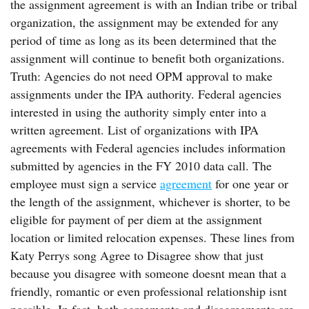
the assignment agreement is with an Indian tribe or tribal
organization, the assignment may be extended for any
period of time as long as its been determined that the
assignment will continue to benefit both organizations.
Truth: Agencies do not need OPM approval to make
assignments under the IPA authority. Federal agencies
interested in using the authority simply enter into a
written agreement. List of organizations with IPA
agreements with Federal agencies includes information
submitted by agencies in the FY 2010 data call. The
employee must sign a service
agreement
for one year or
the length of the assignment, whichever is shorter, to be
eligible for payment of per diem at the assignment
location or limited relocation expenses. These lines from
Katy Perrys song Agree to Disagree show that just
because you disagree with someone doesnt mean that a
friendly, romantic or even professional relationship isnt