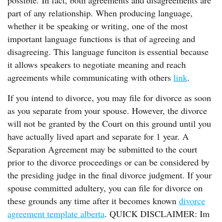
possible. In fact, both agreements and disagreements are
part of any relationship. When producing language,
whether it be speaking or writing, one of the most
important language functions is that of agreeing and
disagreeing. This language funciton is essential because
it allows speakers to negotiate meaning and reach
agreements while communicating with others
link
.
If you intend to divorce, you may file for divorce as soon
as you separate from your spouse. However, the divorce
will not be granted by the Court on this ground until you
have actually lived apart and separate for 1 year. A
Separation Agreement may be submitted to the court
prior to the divorce proceedings or can be considered by
the presiding judge in the final divorce judgment. If your
spouse committed adultery, you can file for divorce on
these grounds any time after it becomes known
divorce
agreement template alberta
. QUICK DISCLAIMER: Im