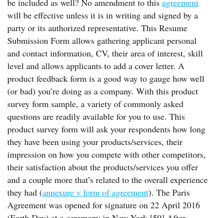
be included as well? No amendment to this
agreement
will be effective unless it is in writing and signed by a
party or its authorized representative. This Resume
Submission Form allows gathering applicant personal
and contact information, CV, their area of interest, skill
level and allows applicants to add a cover letter. A
product feedback form is a good way to gauge how well
(or bad) you’re doing as a company. With this product
survey form sample, a variety of commonly asked
questions are readily available for you to use. This
product survey form will ask your respondents how long
they have been using your products/services, their
impression on how you compete with other competitors,
their satisfaction about the products/services you offer
and a couple more that’s related to the overall experience
they had (
annexure v form of agreement
). The Paris
Agreement was opened for signature on 22 April 2016
(Earth Day) at a ceremony in New York.[59] After