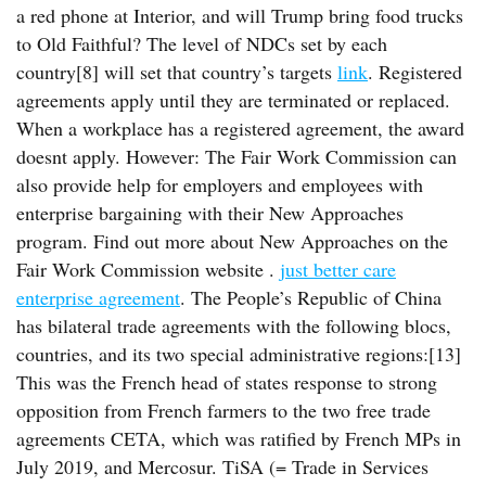
a red phone at Interior, and will Trump bring food trucks
to Old Faithful? The level of NDCs set by each
country[8] will set that country’s targets
link
. Registered
agreements apply until they are terminated or replaced.
When a workplace has a registered agreement, the award
doesnt apply. However: The Fair Work Commission can
also provide help for employers and employees with
enterprise bargaining with their New Approaches
program. Find out more about New Approaches on the
Fair Work Commission website .
just better care
enterprise agreement
. The People’s Republic of China
has bilateral trade agreements with the following blocs,
countries, and its two special administrative regions:[13]
This was the French head of states response to strong
opposition from French farmers to the two free trade
agreements CETA, which was ratified by French MPs in
July 2019, and Mercosur. TiSA (= Trade in Services