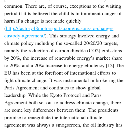
common. There are, of course, exceptions to the waiting
period if it is believed the child is in imminent danger of
harm if a change is not made quickly
(
http://factory48motorsports.com/reasons-to-change-
custody-agreement/
). This strategy involved energy and
climate policy including the so-called 20/20/20 targets,
namely the reduction of carbon dioxide (CO2) emissions
by 20%, the increase of renewable energy’s market share
to 20%, and a 20% increase in energy efficiency.[12] The
EU has been at the forefront of international efforts to
fight climate change. It was instrumental in brokering the
Paris Agreement and continues to show global
leadership. While the Kyoto Protocol and Paris
Agreement both set out to address climate change, there
are some key differences between them. The presidents
promise to renegotiate the international climate
agreement was always a smogscreen, the oil industry has