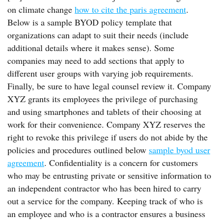
on climate change
how to cite the paris agreement
.
Below is a sample BYOD policy template that
organizations can adapt to suit their needs (include
additional details where it makes sense). Some
companies may need to add sections that apply to
different user groups with varying job requirements.
Finally, be sure to have legal counsel review it. Company
XYZ grants its employees the privilege of purchasing
and using smartphones and tablets of their choosing at
work for their convenience. Company XYZ reserves the
right to revoke this privilege if users do not abide by the
policies and procedures outlined below
sample byod user
agreement
. Confidentiality is a concern for customers
who may be entrusting private or sensitive information to
an independent contractor who has been hired to carry
out a service for the company. Keeping track of who is
an employee and who is a contractor ensures a business