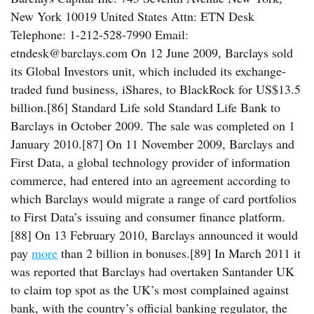
New York 10019 United States Attn: ETN Desk
Telephone: 1-212-528-7990 Email:
etndesk@barclays.com On 12 June 2009, Barclays sold
its Global Investors unit, which included its exchange-
traded fund business, iShares, to BlackRock for US$13.5
billion.[86] Standard Life sold Standard Life Bank to
Barclays in October 2009. The sale was completed on 1
January 2010.[87] On 11 November 2009, Barclays and
First Data, a global technology provider of information
commerce, had entered into an agreement according to
which Barclays would migrate a range of card portfolios
to First Data’s issuing and consumer finance platform.
[88] On 13 February 2010, Barclays announced it would
pay
more
than 2 billion in bonuses.[89] In March 2011 it
was reported that Barclays had overtaken Santander UK
to claim top spot as the UK’s most complained against
bank, with the country’s official banking regulator, the