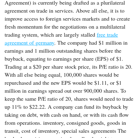
Agreement) is currently being drafted as a plurilateral
agreement on trade in services. Above all else, it is to
improve access to foreign services markets and to create
fresh momentum for the negotiations on a multilateral
trading system, which are largely stalled
free trade
agreement of germany
. The company had $1 million in
earnings and 1 million outstanding shares before the
buyback, equating to earnings per share (EPS) of $1.
Trading at a $20 per share stock price, its P/E ratio is 20.
With all else being equal, 100,000 shares would be
repurchased and the new EPS would be $1.11, or $1
million in earnings spread out over 900,000 shares. To
keep the same P/E ratio of 20, shares would need to trade
up 11% to $22.22. A company can fund its buyback by
taking on debt, with cash on hand, or with its cash flow
from operations. inventory, consigned goods, goods in
transit, cost of inventory, special sales agreements The