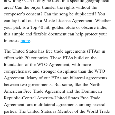
how long? Can it only be used in a specific geographical
area? Can the buyer transfer the rights without the
composer’s consent? Can the song be duplicated? You
can lay it all out in a Music License Agreement. Whether
your pick is a Top 40 hit, golden oldie or obscure indie,
this simple and flexible document can help protect your
interests
more
.
The United States has free trade agreements (FTAs) in
effect with 20 countries. These FTAs build on the
foundation of the WTO Agreement, with more
comprehensive and stronger disciplines than the WTO
Agreement. Many of our FTAs are bilateral agreements
between two governments. But some, like the North
American Free Trade Agreement and the Dominican
Republic-Central America-United States Free Trade
Agreement, are multilateral agreements among several
parties. The United States is Member of the World Trade