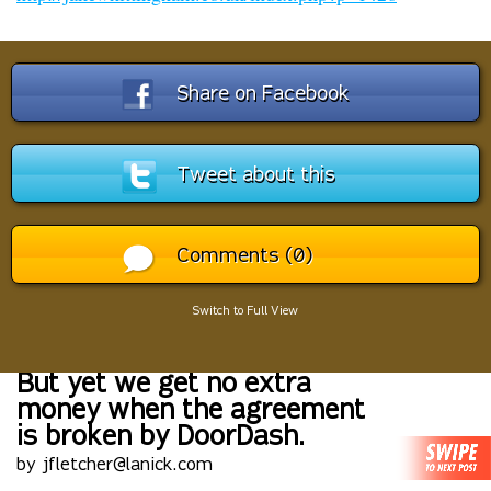
Share on Facebook
Tweet about this
Comments (0)
Switch to Full View
But yet we get no extra
money when the agreement
is broken by DoorDash.
by jfletcher@lanick.com