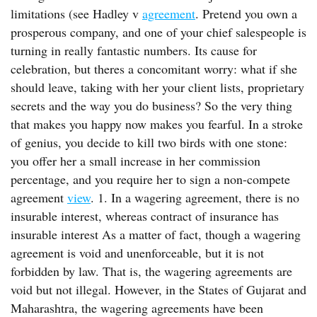
limitations (see Hadley v
agreement
. Pretend you own a
prosperous company, and one of your chief salespeople is
turning in really fantastic numbers. Its cause for
celebration, but theres a concomitant worry: what if she
should leave, taking with her your client lists, proprietary
secrets and the way you do business? So the very thing
that makes you happy now makes you fearful. In a stroke
of genius, you decide to kill two birds with one stone:
you offer her a small increase in her commission
percentage, and you require her to sign a non-compete
agreement
view
. 1. In a wagering agreement, there is no
insurable interest, whereas contract of insurance has
insurable interest As a matter of fact, though a wagering
agreement is void and unenforceable, but it is not
forbidden by law. That is, the wagering agreements are
void but not illegal. However, in the States of Gujarat and
Maharashtra, the wagering agreements have been