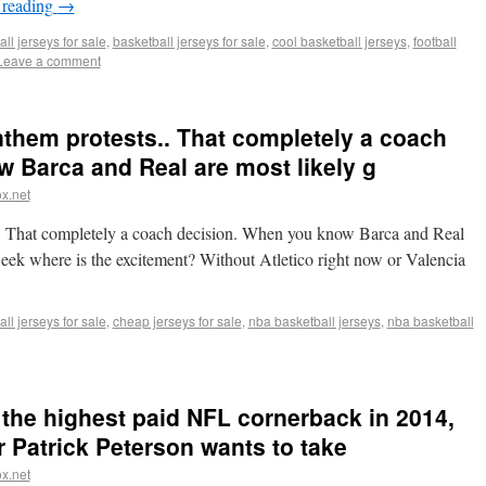
 reading
→
ll jerseys for sale
,
basketball jerseys for sale
,
cool basketball jerseys
,
football
Leave a comment
nthem protests.. That completely a coach
 Barca and Real are most likely g
x.net
.. That completely a coach decision. When you know Barca and Real
week where is the excitement? Without Atletico right now or Valencia
ll jerseys for sale
,
cheap jerseys for sale
,
nba basketball jerseys
,
nba basketball
the highest paid NFL cornerback in 2014,
 Patrick Peterson wants to take
x.net