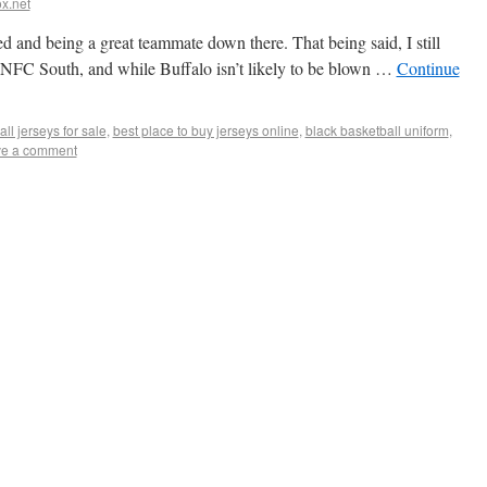
x.net
ed and being a great teammate down there. That being said, I still
the NFC South, and while Buffalo isn’t likely to be blown …
Continue
ll jerseys for sale
,
best place to buy jerseys online
,
black basketball uniform
,
e a comment