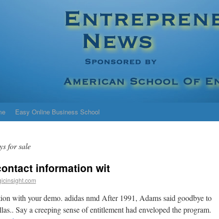
me
Easy Online Business School
ys for sale
ontact information wit
icinsight.com
tion with your demo. adidas nmd After 1991, Adams said goodbye to
llas.. Say a creeping sense of entitlement had enveloped the program.