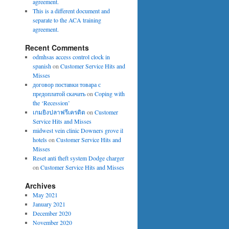
agreement.
This is a different document and
separate to the ACA training
agreement.
Recent Comments
odmhsas access control clock in
spanish
on
Customer Service Hits and
Misses
договор поставки товара с
предоплатой скачать
on
Coping with
the ‘Recession’
เกมยิงปลาฟรีเครดิต
on
Customer
Service Hits and Misses
midwest vein clinic Downers grove il
hotels
on
Customer Service Hits and
Misses
Reset anti theft system Dodge charger
on
Customer Service Hits and Misses
Archives
May 2021
January 2021
December 2020
November 2020