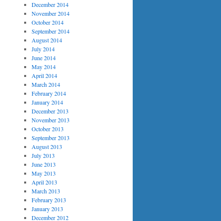
December 2014
November 2014
October 2014
September 2014
August 2014
July 2014
June 2014
May 2014
April 2014
March 2014
February 2014
January 2014
December 2013
November 2013
October 2013
September 2013
August 2013
July 2013
June 2013
May 2013
April 2013
March 2013
February 2013
January 2013
December 2012