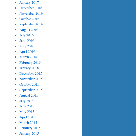
January 2017
December 2016
November 2016
October 2016
September 2016
August 2016
July 2016
June 2016
May 2016
April 2016
March 2016
February 2016
January 2016
December 2015
November 2015
October 2015
September 2015
August 2015
July 2015
June 2015
May 2015
April 2015
March 2015
February 2015
January 2015