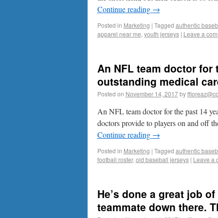
Continue reading
→
Posted in
Marketing
|
Tagged
authentic baseba
apparel near me
,
youth jerseys
|
Leave a com
An NFL team doctor for t
outstanding medical care
Posted on
November 14, 2017
by
ffioreaz@co
An NFL team doctor for the past 14 year
doctors provide to players on and off the
Continue reading
→
Posted in
Marketing
|
Tagged
authentic baseba
football roster
,
old baseball jerseys
|
Leave a
He’s done a great job of
teammate down there. That