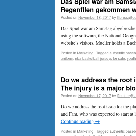
Das Spiel war am Samst
Regenfllen gekommen war
Posted on
November 18, 2017
by
ffioreaz@co
Das Spiel war am Samstag abgebrochen
using the software, the National Geogra
website’s visitors. Mueller holds a Ba
Posted in
Marketing
|
Tagged
authentic baseba
uniform
,
nba basketball jerseys for sale
,
youth
Do we address the root i
The injury is a major b
Posted on
November 17, 2017
by
jfletcher@l
Do we address the root issue for the pl
and Fant, who was expected to start at 
Continue reading
→
Posted in
Marketing
|
Tagged
authentic baseba