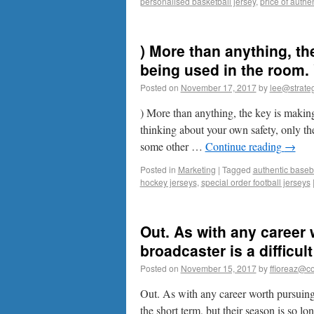
personalised basketball jersey
,
price of authen
) More than anything, th
being used in the room. 
Posted on
November 17, 2017
by
lee@strateg
) More than anything, the key is making
thinking about your own safety, only the
some other …
Continue reading
→
Posted in
Marketing
|
Tagged
authentic baseba
hockey jerseys
,
special order football jerseys
Out. As with any career
broadcaster is a difficult
Posted on
November 15, 2017
by
ffioreaz@co
Out. As with any career worth pursuing, 
the short term, but their season is so lo