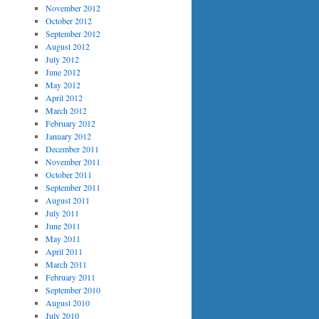
November 2012
October 2012
September 2012
August 2012
July 2012
June 2012
May 2012
April 2012
March 2012
February 2012
January 2012
December 2011
November 2011
October 2011
September 2011
August 2011
July 2011
June 2011
May 2011
April 2011
March 2011
February 2011
September 2010
August 2010
July 2010