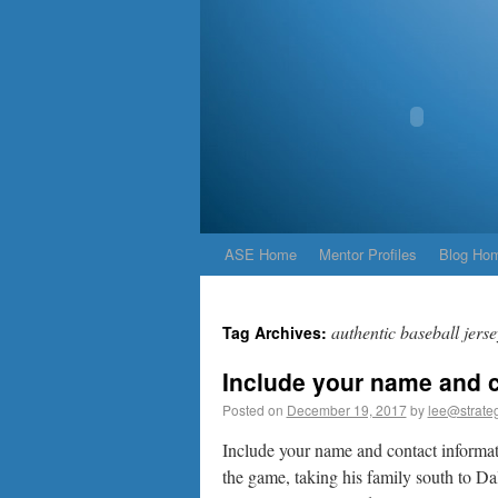
ASE Home
Mentor Profiles
Blog Ho
authentic baseball jerse
Tag Archives:
Include your name and c
Posted on
December 19, 2017
by
lee@strateg
Include your name and contact informa
the game, taking his family south to Da