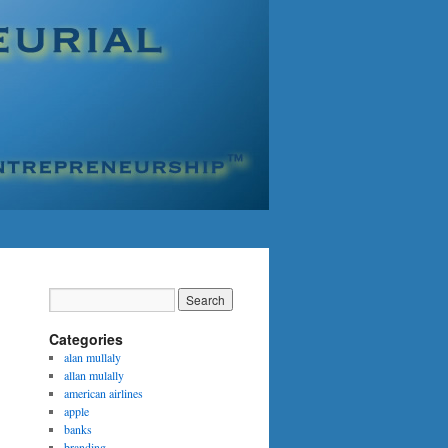
Categories
alan mullaly
allan mulally
american airlines
apple
banks
branding