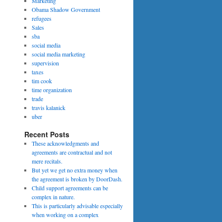
Marketing
Obama Shadow Government
refugees
Sales
sba
social media
social media marketing
supervision
taxes
tim cook
time organization
trade
travis kalanick
uber
Recent Posts
These acknowledgments and
agreements are contractual and not
mere recitals.
But yet we get no extra money when
the agreement is broken by DoorDash.
Child support agreements can be
complex in nature.
This is particularly advisable especially
when working on a complex