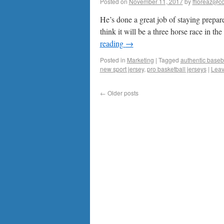
Posted on
November 11, 2017
by
ffioreaz@co
He’s done a great job of staying prepar
think it will be a three horse race in 
reading
→
Posted in
Marketing
|
Tagged
authentic baseba
new sport jersey
,
pro basketball jerseys
|
Leav
←
Older posts