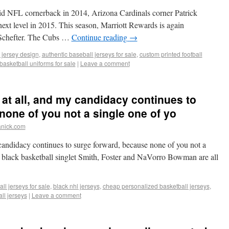
id NFL cornerback in 2014, Arizona Cardinals corner Patrick
next level in 2015. This season, Marriott Rewards is again
 Schefter. The Cubs …
Continue reading
→
 jersey design
,
authentic baseball jerseys for sale
,
custom printed football
basketball uniforms for sale
|
Leave a comment
 at all, and my candidacy continues to
none of you not a single one of yo
anick.com
 candidacy continues to surge forward, because none of you not a
f black basketball singlet Smith, Foster and NaVorro Bowman are all
ll jerseys for sale
,
black nhl jerseys
,
cheap personalized basketball jerseys
,
ll jerseys
|
Leave a comment