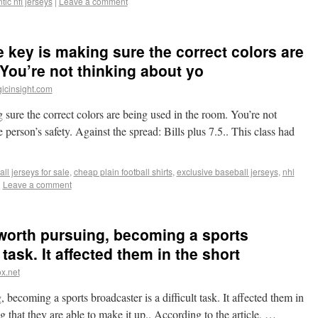
tic nfl jerseys
|
Leave a comment
e key is making sure the correct colors are
You’re not thinking about yo
icinsight.com
 sure the correct colors are being used in the room. You’re not
 person’s safety. Against the spread: Bills plus 7.5.. This class had
ll jerseys for sale
,
cheap plain football shirts
,
exclusive baseball jerseys
,
nhl
|
Leave a comment
 worth pursuing, becoming a sports
 task. It affected them in the short
x.net
becoming a sports broadcaster is a difficult task. It affected them in
ng that they are able to make it up.. According to the article, …