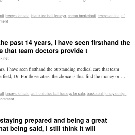
ll jerseys for sale
,
blank football jerseys
,
cheap basketball jerseys online
,
nfl
ment
he past 14 years, I have seen firsthand the
 that team doctors provide t
x.net
s, I have seen firsthand the outstanding medical care that team
 field, Dr. For those cities, the choice is this: find the money or …
ll jerseys for sale
,
authentic football jerseys for sale
,
basketball jersey design
,
 comment
 staying prepared and being a great
 being said, I still think it will