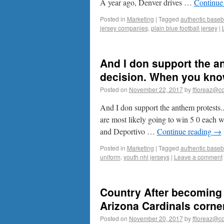
A year ago, Denver drives …
Continue
Posted in
Marketing
|
Tagged
authentic baseba
jersey companies
,
plain blue football jersey
|
And I don support the a
decision. When you know
Posted on
November 22, 2017
by
ffioreaz@co
And I don support the anthem protests
are most likely going to win 5 0 each 
and Deportivo …
Continue reading
→
Posted in
Marketing
|
Tagged
authentic baseba
uniform
,
youth nhl jerseys
|
Leave a comment
Country After becoming 
Arizona Cardinals corner
Posted on
November 20, 2017
by
ffioreaz@co