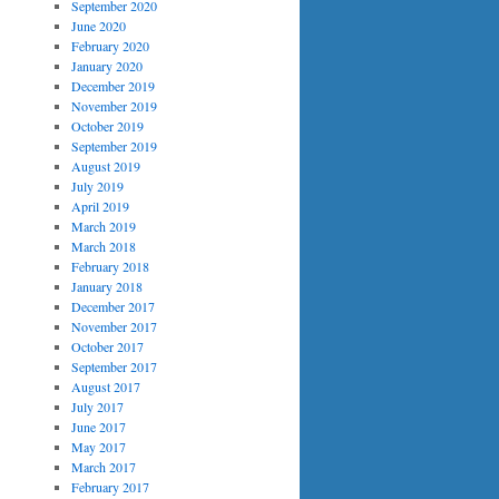
September 2020
June 2020
February 2020
January 2020
December 2019
November 2019
October 2019
September 2019
August 2019
July 2019
April 2019
March 2019
March 2018
February 2018
January 2018
December 2017
November 2017
October 2017
September 2017
August 2017
July 2017
June 2017
May 2017
March 2017
February 2017