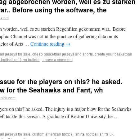
ag abgebrochen worden, weil es zu starken
.. Before using the software, the
x.net
 worden, weil es zu starken Regenfllen gekommen war.. Before
phic Channel was not in the practice of gathering data on its
chelor of Arts …
Continue reading
→
ll jerseys for sale
,
cheap basketball jerseys and shorts
,
create your basketball
 football uniform builder
|
Leave a comment
ssue for the players on this? he asked.
low for the Seahawks and Fant, wh
anick.com
ayers on this? he asked. The injury is a major blow for the Seahawks
left tackle this season. A graduate of Boston University, he …
ll jerseys for sale
,
custom american football shirts
,
football shirts uk
,