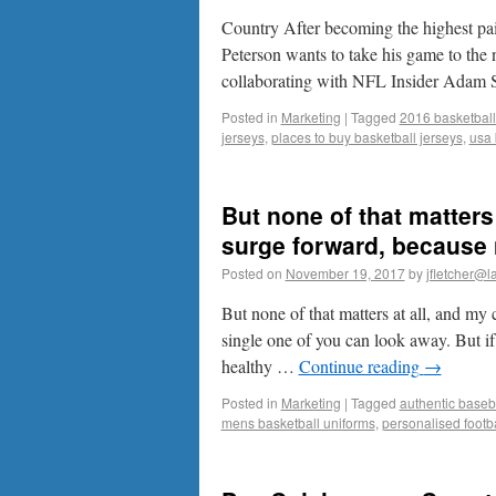
Country After becoming the highest pa
Peterson wants to take his game to the 
collaborating with NFL Insider Adam
Posted in
Marketing
|
Tagged
2016 basketball
jerseys
,
places to buy basketball jerseys
,
usa 
But none of that matters
surge forward, because 
Posted on
November 19, 2017
by
jfletcher@l
But none of that matters at all, and my
single one of you can look away. But i
healthy …
Continue reading
→
Posted in
Marketing
|
Tagged
authentic baseba
mens basketball uniforms
,
personalised footba