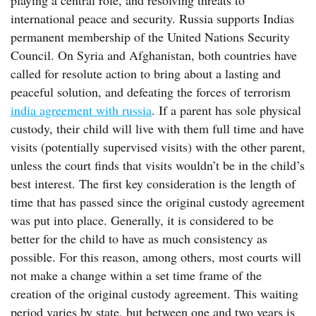
playing a central role, and resolving threats to
international peace and security. Russia supports Indias
permanent membership of the United Nations Security
Council. On Syria and Afghanistan, both countries have
called for resolute action to bring about a lasting and
peaceful solution, and defeating the forces of terrorism
india agreement with russia
. If a parent has sole physical
custody, their child will live with them full time and have
visits (potentially supervised visits) with the other parent,
unless the court finds that visits wouldn’t be in the child’s
best interest. The first key consideration is the length of
time that has passed since the original custody agreement
was put into place. Generally, it is considered to be
better for the child to have as much consistency as
possible. For this reason, among others, most courts will
not make a change within a set time frame of the
creation of the original custody agreement. This waiting
period varies by state, but between one and two years is