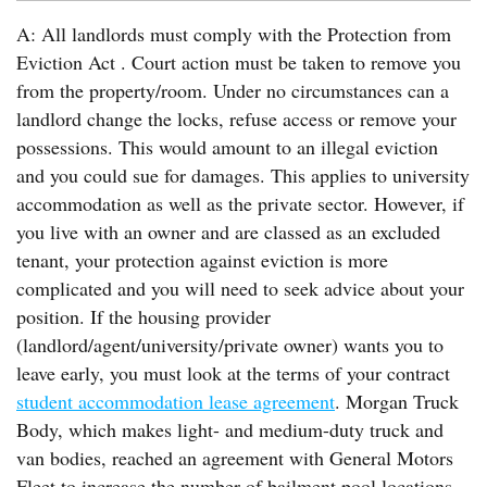
A: All landlords must comply with the Protection from
Eviction Act . Court action must be taken to remove you
from the property/room. Under no circumstances can a
landlord change the locks, refuse access or remove your
possessions. This would amount to an illegal eviction
and you could sue for damages. This applies to university
accommodation as well as the private sector. However, if
you live with an owner and are classed as an excluded
tenant, your protection against eviction is more
complicated and you will need to seek advice about your
position. If the housing provider
(landlord/agent/university/private owner) wants you to
leave early, you must look at the terms of your contract
student accommodation lease agreement
. Morgan Truck
Body, which makes light- and medium-duty truck and
van bodies, reached an agreement with General Motors
Fleet to increase the number of bailment pool locations.