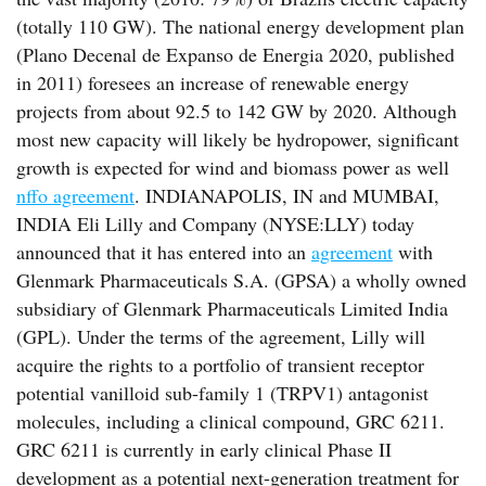
(totally 110 GW). The national energy development plan
(Plano Decenal de Expanso de Energia 2020, published
in 2011) foresees an increase of renewable energy
projects from about 92.5 to 142 GW by 2020. Although
most new capacity will likely be hydropower, significant
growth is expected for wind and biomass power as well
nffo agreement
. INDIANAPOLIS, IN and MUMBAI,
INDIA Eli Lilly and Company (NYSE:LLY) today
announced that it has entered into an
agreement
with
Glenmark Pharmaceuticals S.A. (GPSA) a wholly owned
subsidiary of Glenmark Pharmaceuticals Limited India
(GPL). Under the terms of the agreement, Lilly will
acquire the rights to a portfolio of transient receptor
potential vanilloid sub-family 1 (TRPV1) antagonist
molecules, including a clinical compound, GRC 6211.
GRC 6211 is currently in early clinical Phase II
development as a potential next-generation treatment for