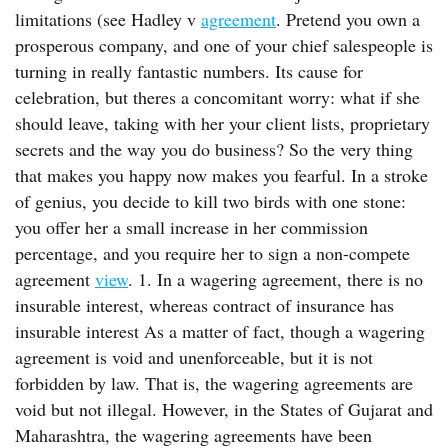
limitations (see Hadley v
agreement
. Pretend you own a
prosperous company, and one of your chief salespeople is
turning in really fantastic numbers. Its cause for
celebration, but theres a concomitant worry: what if she
should leave, taking with her your client lists, proprietary
secrets and the way you do business? So the very thing
that makes you happy now makes you fearful. In a stroke
of genius, you decide to kill two birds with one stone:
you offer her a small increase in her commission
percentage, and you require her to sign a non-compete
agreement
view
. 1. In a wagering agreement, there is no
insurable interest, whereas contract of insurance has
insurable interest As a matter of fact, though a wagering
agreement is void and unenforceable, but it is not
forbidden by law. That is, the wagering agreements are
void but not illegal. However, in the States of Gujarat and
Maharashtra, the wagering agreements have been