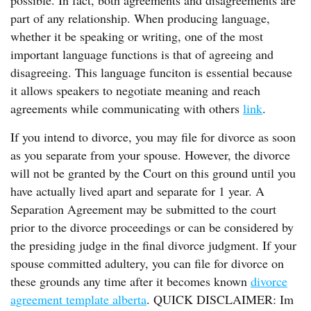
possible. In fact, both agreements and disagreements are
part of any relationship. When producing language,
whether it be speaking or writing, one of the most
important language functions is that of agreeing and
disagreeing. This language funciton is essential because
it allows speakers to negotiate meaning and reach
agreements while communicating with others
link
.
If you intend to divorce, you may file for divorce as soon
as you separate from your spouse. However, the divorce
will not be granted by the Court on this ground until you
have actually lived apart and separate for 1 year. A
Separation Agreement may be submitted to the court
prior to the divorce proceedings or can be considered by
the presiding judge in the final divorce judgment. If your
spouse committed adultery, you can file for divorce on
these grounds any time after it becomes known
divorce
agreement template alberta
. QUICK DISCLAIMER: Im