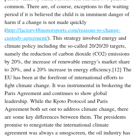
common. There are, of course, exceptions to the waiting
period if it is believed the child is in imminent danger of
harm if a change is not made quickly
(
http://factory48motorsports.com/reasons-to-change-
custody-agreement/
). This strategy involved energy and
climate policy including the so-called 20/20/20 targets,
namely the reduction of carbon dioxide (CO2) emissions
by 20%, the increase of renewable energy’s market share
to 20%, and a 20% increase in energy efficiency.[12] The
EU has been at the forefront of international efforts to
fight climate change. It was instrumental in brokering the
Paris Agreement and continues to show global
leadership. While the Kyoto Protocol and Paris
Agreement both set out to address climate change, there
are some key differences between them. The presidents
promise to renegotiate the international climate
agreement was always a smogscreen, the oil industry has