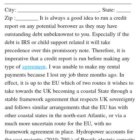
_____________________________________________
City: _____________________________, State: _____
Zip :________ It is always a good idea to run a credit
report on any potential borrower as they may have
outstanding debt unbeknownst to you. Especially if the
debt is IRS or child support related it will take
precedence over this promissory note. Therefore, it is
imperative that a credit report is run before making any
type of
agreement
. I was unable to make my rental
payments because I lost my job three months ago. In
effect, it is up to the EU which of two routes it wishes to
take towards the UK becoming a coastal State through a
stable framework agreement that respects UK sovereignty
and follows similar arrangements that the EU has with
other coastal states in the north-east Atlantic, or via a
much more uncertain route for the EU, with no
framework agreement in place. Hydropower accounts for
the vast majority (2010: 79%) of Brazils electric capacity