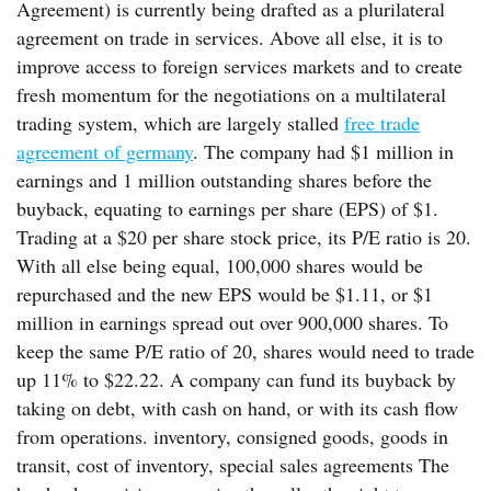
Agreement) is currently being drafted as a plurilateral
agreement on trade in services. Above all else, it is to
improve access to foreign services markets and to create
fresh momentum for the negotiations on a multilateral
trading system, which are largely stalled
free trade
agreement of germany
. The company had $1 million in
earnings and 1 million outstanding shares before the
buyback, equating to earnings per share (EPS) of $1.
Trading at a $20 per share stock price, its P/E ratio is 20.
With all else being equal, 100,000 shares would be
repurchased and the new EPS would be $1.11, or $1
million in earnings spread out over 900,000 shares. To
keep the same P/E ratio of 20, shares would need to trade
up 11% to $22.22. A company can fund its buyback by
taking on debt, with cash on hand, or with its cash flow
from operations. inventory, consigned goods, goods in
transit, cost of inventory, special sales agreements The