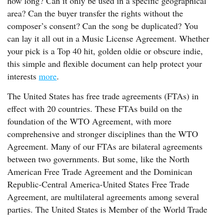
how long? Can it only be used in a specific geographical
area? Can the buyer transfer the rights without the
composer’s consent? Can the song be duplicated? You
can lay it all out in a Music License Agreement. Whether
your pick is a Top 40 hit, golden oldie or obscure indie,
this simple and flexible document can help protect your
interests
more
.
The United States has free trade agreements (FTAs) in
effect with 20 countries. These FTAs build on the
foundation of the WTO Agreement, with more
comprehensive and stronger disciplines than the WTO
Agreement. Many of our FTAs are bilateral agreements
between two governments. But some, like the North
American Free Trade Agreement and the Dominican
Republic-Central America-United States Free Trade
Agreement, are multilateral agreements among several
parties. The United States is Member of the World Trade