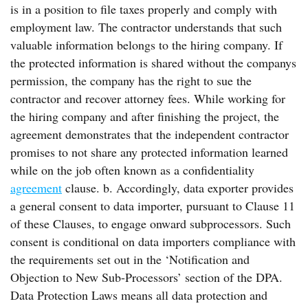
is in a position to file taxes properly and comply with
employment law. The contractor understands that such
valuable information belongs to the hiring company. If
the protected information is shared without the companys
permission, the company has the right to sue the
contractor and recover attorney fees. While working for
the hiring company and after finishing the project, the
agreement demonstrates that the independent contractor
promises to not share any protected information learned
while on the job often known as a confidentiality
agreement
clause. b. Accordingly, data exporter provides
a general consent to data importer, pursuant to Clause 11
of these Clauses, to engage onward subprocessors. Such
consent is conditional on data importers compliance with
the requirements set out in the ‘Notification and
Objection to New Sub-Processors’ section of the DPA.
Data Protection Laws means all data protection and