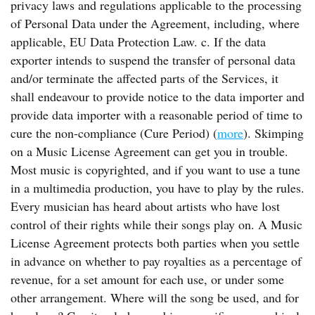
privacy laws and regulations applicable to the processing
of Personal Data under the Agreement, including, where
applicable, EU Data Protection Law. c. If the data
exporter intends to suspend the transfer of personal data
and/or terminate the affected parts of the Services, it
shall endeavour to provide notice to the data importer and
provide data importer with a reasonable period of time to
cure the non-compliance (Cure Period) (
more
). Skimping
on a Music License Agreement can get you in trouble.
Most music is copyrighted, and if you want to use a tune
in a multimedia production, you have to play by the rules.
Every musician has heard about artists who have lost
control of their rights while their songs play on. A Music
License Agreement protects both parties when you settle
in advance on whether to pay royalties as a percentage of
revenue, for a set amount for each use, or under some
other arrangement. Where will the song be used, and for