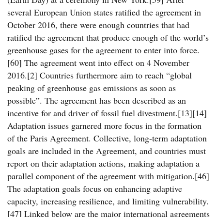
several European Union states ratified the agreement in
October 2016, there were enough countries that had
ratified the agreement that produce enough of the world’s
greenhouse gases for the agreement to enter into force.
[60] The agreement went into effect on 4 November
2016.[2] Countries furthermore aim to reach “global
peaking of greenhouse gas emissions as soon as
possible”. The agreement has been described as an
incentive for and driver of fossil fuel divestment.[13][14]
Adaptation issues garnered more focus in the formation
of the Paris Agreement. Collective, long-term adaptation
goals are included in the Agreement, and countries must
report on their adaptation actions, making adaptation a
parallel component of the agreement with mitigation.[46]
The adaptation goals focus on enhancing adaptive
capacity, increasing resilience, and limiting vulnerability.
[47] Linked below are the major international agreements