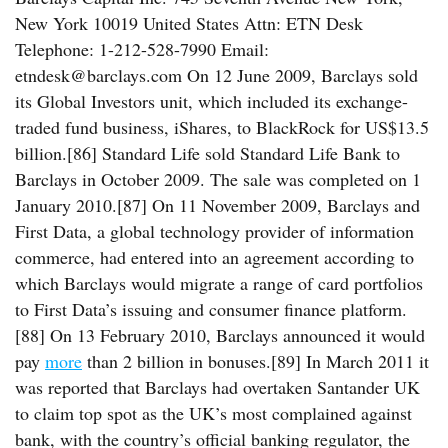
New York 10019 United States Attn: ETN Desk
Telephone: 1-212-528-7990 Email:
etndesk@barclays.com On 12 June 2009, Barclays sold
its Global Investors unit, which included its exchange-
traded fund business, iShares, to BlackRock for US$13.5
billion.[86] Standard Life sold Standard Life Bank to
Barclays in October 2009. The sale was completed on 1
January 2010.[87] On 11 November 2009, Barclays and
First Data, a global technology provider of information
commerce, had entered into an agreement according to
which Barclays would migrate a range of card portfolios
to First Data’s issuing and consumer finance platform.
[88] On 13 February 2010, Barclays announced it would
pay
more
than 2 billion in bonuses.[89] In March 2011 it
was reported that Barclays had overtaken Santander UK
to claim top spot as the UK’s most complained against
bank, with the country’s official banking regulator, the