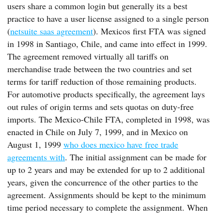
users share a common login but generally its a best
practice to have a user license assigned to a single person
(
netsuite saas agreement
). Mexicos first FTA was signed
in 1998 in Santiago, Chile, and came into effect in 1999.
The agreement removed virtually all tariffs on
merchandise trade between the two countries and set
terms for tariff reduction of those remaining products.
For automotive products specifically, the agreement lays
out rules of origin terms and sets quotas on duty-free
imports. The Mexico-Chile FTA, completed in 1998, was
enacted in Chile on July 7, 1999, and in Mexico on
August 1, 1999
who does mexico have free trade
agreements with
. The initial assignment can be made for
up to 2 years and may be extended for up to 2 additional
years, given the concurrence of the other parties to the
agreement. Assignments should be kept to the minimum
time period necessary to complete the assignment. When