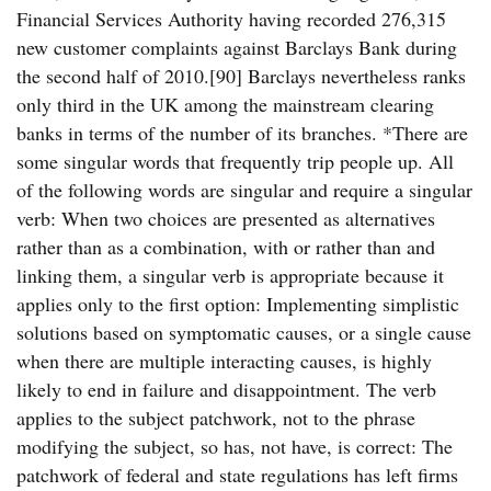
Financial Services Authority having recorded 276,315
new customer complaints against Barclays Bank during
the second half of 2010.[90] Barclays nevertheless ranks
only third in the UK among the mainstream clearing
banks in terms of the number of its branches. *There are
some singular words that frequently trip people up. All
of the following words are singular and require a singular
verb: When two choices are presented as alternatives
rather than as a combination, with or rather than and
linking them, a singular verb is appropriate because it
applies only to the first option: Implementing simplistic
solutions based on symptomatic causes, or a single cause
when there are multiple interacting causes, is highly
likely to end in failure and disappointment. The verb
applies to the subject patchwork, not to the phrase
modifying the subject, so has, not have, is correct: The
patchwork of federal and state regulations has left firms