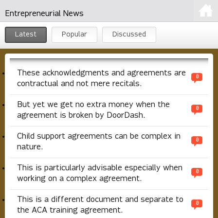
Entrepreneurial News
Latest
Popular
Discussed
These acknowledgments and agreements are
0
contractual and not mere recitals.
But yet we get no extra money when the
0
agreement is broken by DoorDash.
Child support agreements can be complex in
0
nature.
This is particularly advisable especially when
0
working on a complex agreement.
This is a different document and separate to
0
the ACA training agreement.