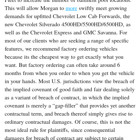
This will allow Morgan to
more
swiftly meet growing
demands for upfitted Chevrolet Low Cab Forwards, the
new Chevrolet Silverado 4500HD/5500HD/6500HD, as
well as the Chevrolet Express and GMC Savanna. For
most of our clients who are seeking a range of specific
features, we recommend factory ordering vehicles
because its the cheapest way to get exactly what you
want. But factory ordering can often take around 6
months from when you order to when you get the vehicle
in your hands. Most U.S. jurisdictions view the breach of
the implied covenant of good faith and fair dealing solely
as a variant of breach of contract, in which the implied
covenant is merely a “gap-filler” that provides yet another
contractual term, and breach thereof simply gives rise to
ordinary contractual damages. Of course, this is not the
most ideal rule for plaintiffs, since consequential
damages for breach of contract are subject to certain