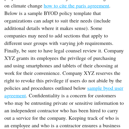
on climate change
how to cite the paris agreement
.
Below is a sample BYOD policy template that
organizations can adapt to suit their needs (include
additional details where it makes sense). Some
companies may need to add sections that apply to
different user groups with varying job requirements.
Finally, be sure to have legal counsel review it. Company
XYZ grants its employees the privilege of purchasing
and using smartphones and tablets of their choosing at
work for their convenience. Company XYZ reserves the
right to revoke this privilege if users do not abide by the
policies and procedures outlined below
sample byod user
agreement
. Confidentiality is a concern for customers
who may be entrusting private or sensitive information to
an independent contractor who has been hired to carry
out a service for the company. Keeping track of who is
an employee and who is a contractor ensures a business