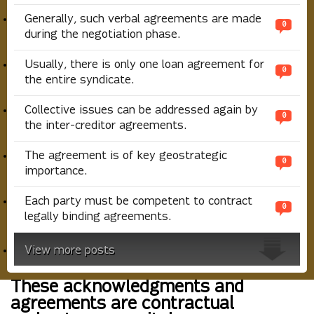
Generally, such verbal agreements are made
0
during the negotiation phase.
Usually, there is only one loan agreement for
0
the entire syndicate.
Collective issues can be addressed again by
0
the inter-creditor agreements.
The agreement is of key geostrategic
0
importance.
Each party must be competent to contract
0
legally binding agreements.
View more posts
These acknowledgments and
agreements are contractual