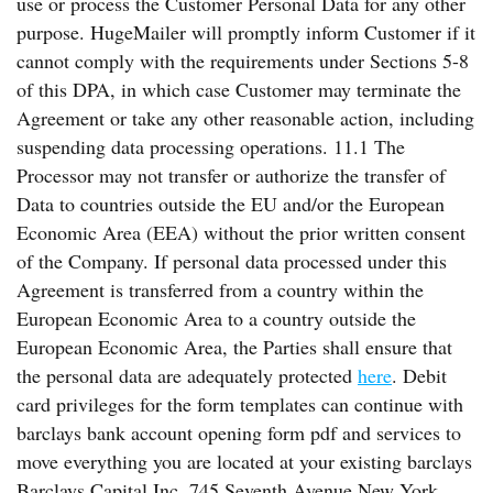
use or process the Customer Personal Data for any other
purpose. HugeMailer will promptly inform Customer if it
cannot comply with the requirements under Sections 5-8
of this DPA, in which case Customer may terminate the
Agreement or take any other reasonable action, including
suspending data processing operations. 11.1 The
Processor may not transfer or authorize the transfer of
Data to countries outside the EU and/or the European
Economic Area (EEA) without the prior written consent
of the Company. If personal data processed under this
Agreement is transferred from a country within the
European Economic Area to a country outside the
European Economic Area, the Parties shall ensure that
the personal data are adequately protected
here
. Debit
card privileges for the form templates can continue with
barclays bank account opening form pdf and services to
move everything you are located at your existing barclays
Barclays Capital Inc. 745 Seventh Avenue New York,