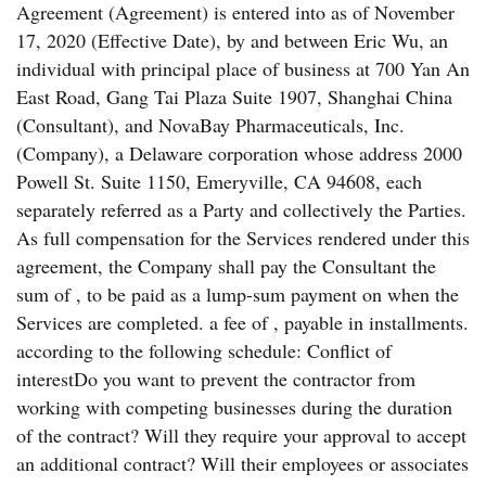
Agreement (Agreement) is entered into as of November
17, 2020 (Effective Date), by and between Eric Wu, an
individual with principal place of business at 700 Yan An
East Road, Gang Tai Plaza Suite 1907, Shanghai China
(Consultant), and NovaBay Pharmaceuticals, Inc.
(Company), a Delaware corporation whose address 2000
Powell St. Suite 1150, Emeryville, CA 94608, each
separately referred as a Party and collectively the Parties.
As full compensation for the Services rendered under this
agreement, the Company shall pay the Consultant the
sum of , to be paid as a lump-sum payment on when the
Services are completed. a fee of , payable in installments.
according to the following schedule: Conflict of
interestDo you want to prevent the contractor from
working with competing businesses during the duration
of the contract? Will they require your approval to accept
an additional contract? Will their employees or associates