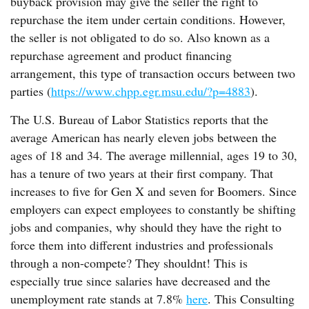
buyback provision may give the seller the right to
repurchase the item under certain conditions. However,
the seller is not obligated to do so. Also known as a
repurchase agreement and product financing
arrangement, this type of transaction occurs between two
parties (
https://www.chpp.egr.msu.edu/?p=4883
).
The U.S. Bureau of Labor Statistics reports that the
average American has nearly eleven jobs between the
ages of 18 and 34. The average millennial, ages 19 to 30,
has a tenure of two years at their first company. That
increases to five for Gen X and seven for Boomers. Since
employers can expect employees to constantly be shifting
jobs and companies, why should they have the right to
force them into different industries and professionals
through a non-compete? They shouldnt! This is
especially true since salaries have decreased and the
unemployment rate stands at 7.8%
here
. This Consulting