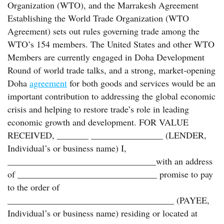
Organization (WTO), and the Marrakesh Agreement
Establishing the World Trade Organization (WTO
Agreement) sets out rules governing trade among the
WTO’s 154 members. The United States and other WTO
Members are currently engaged in Doha Development
Round of world trade talks, and a strong, market-opening
Doha
agreement
for both goods and services would be an
important contribution to addressing the global economic
crisis and helping to restore trade’s role in leading
economic growth and development. FOR VALUE
RECEIVED, _______ ________________ (LENDER,
Individual’s or business name) I,
_________________________________with an address
of _______________________________ promise to pay
to the order of
_____________________________________ (PAYEE,
Individual’s or business name) residing or located at