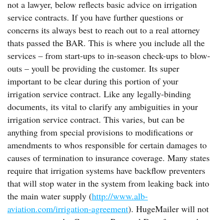
not a lawyer, below reflects basic advice on irrigation
service contracts. If you have further questions or
concerns its always best to reach out to a real attorney
thats passed the BAR. This is where you include all the
services – from start-ups to in-season check-ups to blow-
outs – youll be providing the customer. Its super
important to be clear during this portion of your
irrigation service contract. Like any legally-binding
documents, its vital to clarify any ambiguities in your
irrigation service contract. This varies, but can be
anything from special provisions to modifications or
amendments to whos responsible for certain damages to
causes of termination to insurance coverage. Many states
require that irrigation systems have backflow preventers
that will stop water in the system from leaking back into
the main water supply (
http://www.alb-
aviation.com/irrigation-agreement
). HugeMailer will not