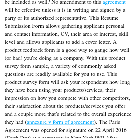
be included as well? No amendment to this
agreement
will be effective unless it is in writing and signed by a
party or its authorized representative. This Resume
Submission Form allows gathering applicant personal
and contact information, CV, their area of interest, skill
level and allows applicants to add a cover letter. A
product feedback form is a good way to gauge how well
(or bad) you’re doing as a company. With this product
survey form sample, a variety of commonly asked
questions are readily available for you to use. This
product survey form will ask your respondents how long
they have been using your products/services, their
impression on how you compete with other competitors,
their satisfaction about the products/services you offer
and a couple more that’s related to the overall experience
they had (
annexure v form of agreement
). The Paris
Agreement was opened for signature on 22 April 2016
(Earth Day) at a ceremony in New York.[59] After