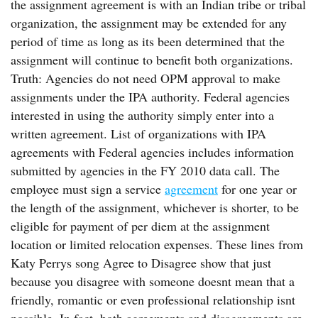
the assignment agreement is with an Indian tribe or tribal
organization, the assignment may be extended for any
period of time as long as its been determined that the
assignment will continue to benefit both organizations.
Truth: Agencies do not need OPM approval to make
assignments under the IPA authority. Federal agencies
interested in using the authority simply enter into a
written agreement. List of organizations with IPA
agreements with Federal agencies includes information
submitted by agencies in the FY 2010 data call. The
employee must sign a service
agreement
for one year or
the length of the assignment, whichever is shorter, to be
eligible for payment of per diem at the assignment
location or limited relocation expenses. These lines from
Katy Perrys song Agree to Disagree show that just
because you disagree with someone doesnt mean that a
friendly, romantic or even professional relationship isnt