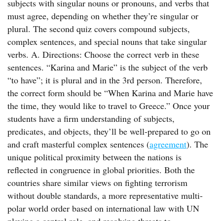
subjects with singular nouns or pronouns, and verbs that
must agree, depending on whether they’re singular or
plural. The second quiz covers compound subjects,
complex sentences, and special nouns that take singular
verbs. A. Directions: Choose the correct verb in these
sentences. “Karina and Marie” is the subject of the verb
“to have”; it is plural and in the 3rd person. Therefore,
the correct form should be “When Karina and Marie have
the time, they would like to travel to Greece.” Once your
students have a firm understanding of subjects,
predicates, and objects, they’ll be well-prepared to go on
and craft masterful complex sentences (
agreement
). The
unique political proximity between the nations is
reflected in congruence in global priorities. Both the
countries share similar views on fighting terrorism
without double standards, a more representative multi-
polar world order based on international law with UN