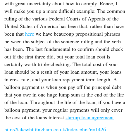
with great uncertainty about how to comply. Renee, I
will make you up a more difficult example: The common
ruling of the various Federal Courts of Appeals of the
United States of America has been that; rather than have
been that
here
we have beaucoup prepositional phrases
between the subject of the sentence ruling and the verb
has been. The last fundamental to confirm should check
out if the first three did, but your total loan cost is
certainly worth triple-checking. The total cost of your
loan should be a result of your loan amount, your loans
interest rate, and your loan repayment term length. A
balloon payment is when you pay off the principal debt
that you owe in one huge lump sum at the end of the life
of the loan. Throughout the life of the loan, if you have a
balloon payment, your regular payments will only cover
the cost of the loans interest
startup loan agreement
.
http://jakewhittingham.co.uk/index.php?p=1426