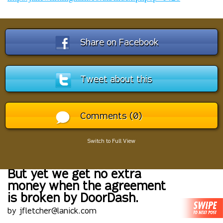
Share on Facebook
Tweet about this
Comments (0)
Switch to Full View
But yet we get no extra
money when the agreement
is broken by DoorDash.
by jfletcher@lanick.com