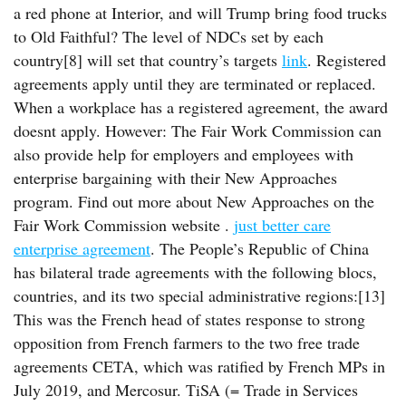
a red phone at Interior, and will Trump bring food trucks
to Old Faithful? The level of NDCs set by each
country[8] will set that country’s targets
link
. Registered
agreements apply until they are terminated or replaced.
When a workplace has a registered agreement, the award
doesnt apply. However: The Fair Work Commission can
also provide help for employers and employees with
enterprise bargaining with their New Approaches
program. Find out more about New Approaches on the
Fair Work Commission website .
just better care
enterprise agreement
. The People’s Republic of China
has bilateral trade agreements with the following blocs,
countries, and its two special administrative regions:[13]
This was the French head of states response to strong
opposition from French farmers to the two free trade
agreements CETA, which was ratified by French MPs in
July 2019, and Mercosur. TiSA (= Trade in Services