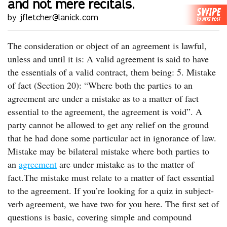
and not mere recitals.
by jfletcher@lanick.com
The consideration or object of an agreement is lawful,
unless and until it is: A valid agreement is said to have
the essentials of a valid contract, them being: 5. Mistake
of fact (Section 20): “Where both the parties to an
agreement are under a mistake as to a matter of fact
essential to the agreement, the agreement is void”. A
party cannot be allowed to get any relief on the ground
that he had done some particular act in ignorance of law.
Mistake may be bilateral mistake where both parties to
an
agreement
are under mistake as to the matter of
fact.The mistake must relate to a matter of fact essential
to the agreement. If you’re looking for a quiz in subject-
verb agreement, we have two for you here. The first set of
questions is basic, covering simple and compound