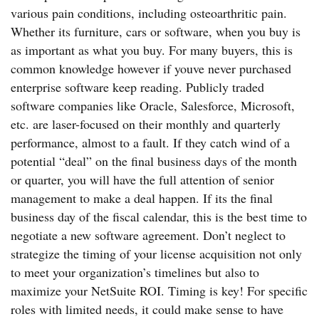
various pain conditions, including osteoarthritic pain.
Whether its furniture, cars or software, when you buy is
as important as what you buy. For many buyers, this is
common knowledge however if youve never purchased
enterprise software keep reading. Publicly traded
software companies like Oracle, Salesforce, Microsoft,
etc. are laser-focused on their monthly and quarterly
performance, almost to a fault. If they catch wind of a
potential “deal” on the final business days of the month
or quarter, you will have the full attention of senior
management to make a deal happen. If its the final
business day of the fiscal calendar, this is the best time to
negotiate a new software agreement. Don’t neglect to
strategize the timing of your license acquisition not only
to meet your organization’s timelines but also to
maximize your NetSuite ROI. Timing is key! For specific
roles with limited needs, it could make sense to have