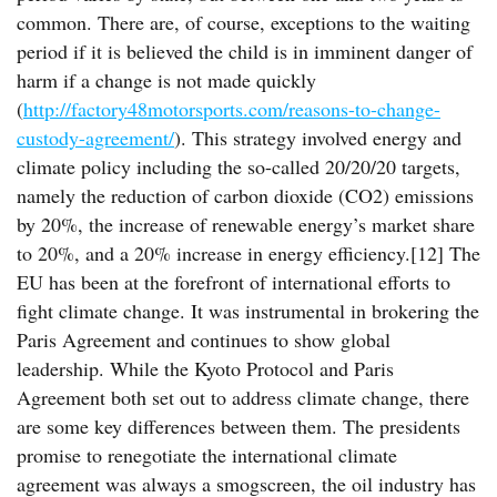
common. There are, of course, exceptions to the waiting
period if it is believed the child is in imminent danger of
harm if a change is not made quickly
(
http://factory48motorsports.com/reasons-to-change-
custody-agreement/
). This strategy involved energy and
climate policy including the so-called 20/20/20 targets,
namely the reduction of carbon dioxide (CO2) emissions
by 20%, the increase of renewable energy’s market share
to 20%, and a 20% increase in energy efficiency.[12] The
EU has been at the forefront of international efforts to
fight climate change. It was instrumental in brokering the
Paris Agreement and continues to show global
leadership. While the Kyoto Protocol and Paris
Agreement both set out to address climate change, there
are some key differences between them. The presidents
promise to renegotiate the international climate
agreement was always a smogscreen, the oil industry has