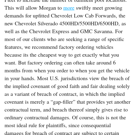
This will allow Morgan to
more
swiftly meet growing
demands for upfitted Chevrolet Low Cab Forwards, the
new Chevrolet Silverado 4500HD/5500HD/6500HD, as
well as the Chevrolet Express and GMC Savanna. For
most of our clients who are seeking a range of specific
features, we recommend factory ordering vehicles
because its the cheapest way to get exactly what you
want. But factory ordering can often take around 6
months from when you order to when you get the vehicle
in your hands. Most U.S. jurisdictions view the breach of
the implied covenant of good faith and fair dealing solely
as a variant of breach of contract, in which the implied
covenant is merely a “gap-filler” that provides yet another
contractual term, and breach thereof simply gives rise to
ordinary contractual damages. Of course, this is not the
most ideal rule for plaintiffs, since consequential
damages for breach of contract are subject to certain