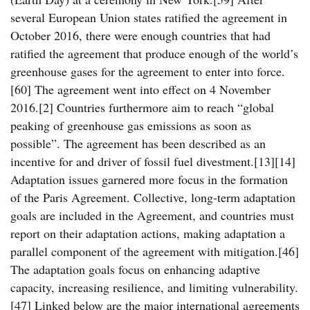
several European Union states ratified the agreement in
October 2016, there were enough countries that had
ratified the agreement that produce enough of the world’s
greenhouse gases for the agreement to enter into force.
[60] The agreement went into effect on 4 November
2016.[2] Countries furthermore aim to reach “global
peaking of greenhouse gas emissions as soon as
possible”. The agreement has been described as an
incentive for and driver of fossil fuel divestment.[13][14]
Adaptation issues garnered more focus in the formation
of the Paris Agreement. Collective, long-term adaptation
goals are included in the Agreement, and countries must
report on their adaptation actions, making adaptation a
parallel component of the agreement with mitigation.[46]
The adaptation goals focus on enhancing adaptive
capacity, increasing resilience, and limiting vulnerability.
[47] Linked below are the major international agreements