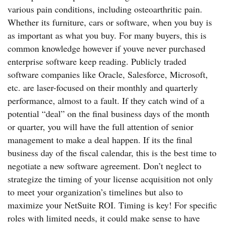
various pain conditions, including osteoarthritic pain.
Whether its furniture, cars or software, when you buy is
as important as what you buy. For many buyers, this is
common knowledge however if youve never purchased
enterprise software keep reading. Publicly traded
software companies like Oracle, Salesforce, Microsoft,
etc. are laser-focused on their monthly and quarterly
performance, almost to a fault. If they catch wind of a
potential “deal” on the final business days of the month
or quarter, you will have the full attention of senior
management to make a deal happen. If its the final
business day of the fiscal calendar, this is the best time to
negotiate a new software agreement. Don’t neglect to
strategize the timing of your license acquisition not only
to meet your organization’s timelines but also to
maximize your NetSuite ROI. Timing is key! For specific
roles with limited needs, it could make sense to have