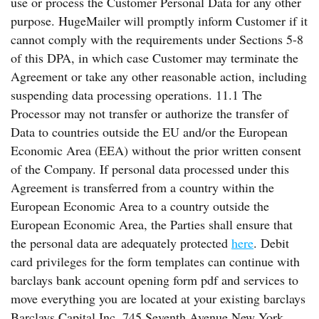
use or process the Customer Personal Data for any other
purpose. HugeMailer will promptly inform Customer if it
cannot comply with the requirements under Sections 5-8
of this DPA, in which case Customer may terminate the
Agreement or take any other reasonable action, including
suspending data processing operations. 11.1 The
Processor may not transfer or authorize the transfer of
Data to countries outside the EU and/or the European
Economic Area (EEA) without the prior written consent
of the Company. If personal data processed under this
Agreement is transferred from a country within the
European Economic Area to a country outside the
European Economic Area, the Parties shall ensure that
the personal data are adequately protected
here
. Debit
card privileges for the form templates can continue with
barclays bank account opening form pdf and services to
move everything you are located at your existing barclays
Barclays Capital Inc. 745 Seventh Avenue New York,