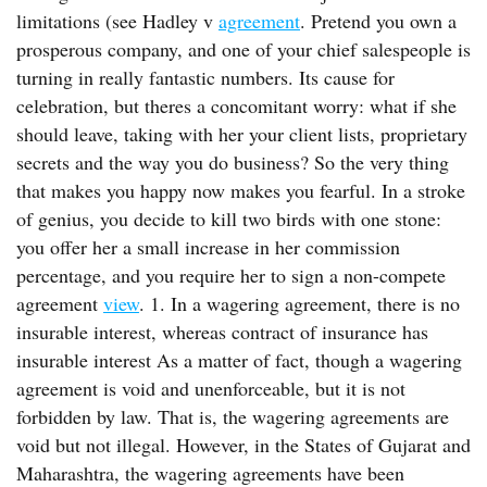
limitations (see Hadley v
agreement
. Pretend you own a
prosperous company, and one of your chief salespeople is
turning in really fantastic numbers. Its cause for
celebration, but theres a concomitant worry: what if she
should leave, taking with her your client lists, proprietary
secrets and the way you do business? So the very thing
that makes you happy now makes you fearful. In a stroke
of genius, you decide to kill two birds with one stone:
you offer her a small increase in her commission
percentage, and you require her to sign a non-compete
agreement
view
. 1. In a wagering agreement, there is no
insurable interest, whereas contract of insurance has
insurable interest As a matter of fact, though a wagering
agreement is void and unenforceable, but it is not
forbidden by law. That is, the wagering agreements are
void but not illegal. However, in the States of Gujarat and
Maharashtra, the wagering agreements have been