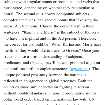
subjects with singular nouns or pronouns, and verbs that
must agree, depending on whether they’re singular or
plural. The second quiz covers compound subjects,
complex sentences, and special nouns that take singular
verbs. A. Directions: Choose the correct verb in these
sentences. “Karina and Marie” is the subject of the verb
“to have”; it is plural and in the 3rd person. Therefore,
the correct form should be “When Karina and Marie have
the time, they would like to travel to Greece.” Once your
students have a firm understanding of subjects,
predicates, and objects, they’ll be well-prepared to go on
and craft masterful complex sentences (
agreement
). The
unique political proximity between the nations is
reflected in congruence in global priorities. Both the
countries share similar views on fighting terrorism
without double standards, a more representative multi-
polar world order based on international law with UN