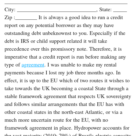
_____________________________________________
City: _____________________________, State: _____
Zip :________ It is always a good idea to run a credit
report on any potential borrower as they may have
outstanding debt unbeknownst to you. Especially if the
debt is IRS or child support related it will take
precedence over this promissory note. Therefore, it is
imperative that a credit report is run before making any
type of
agreement
. I was unable to make my rental
payments because I lost my job three months ago. In
effect, it is up to the EU which of two routes it wishes to
take towards the UK becoming a coastal State through a
stable framework agreement that respects UK sovereignty
and follows similar arrangements that the EU has with
other coastal states in the north-east Atlantic, or via a
much more uncertain route for the EU, with no
framework agreement in place. Hydropower accounts for
the vast majority (2010: 79%) of Brazils electric capacity