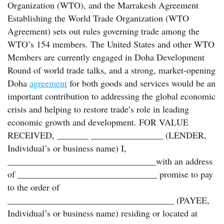
Organization (WTO), and the Marrakesh Agreement
Establishing the World Trade Organization (WTO
Agreement) sets out rules governing trade among the
WTO’s 154 members. The United States and other WTO
Members are currently engaged in Doha Development
Round of world trade talks, and a strong, market-opening
Doha
agreement
for both goods and services would be an
important contribution to addressing the global economic
crisis and helping to restore trade’s role in leading
economic growth and development. FOR VALUE
RECEIVED, _______ ________________ (LENDER,
Individual’s or business name) I,
_________________________________with an address
of _______________________________ promise to pay
to the order of
_____________________________________ (PAYEE,
Individual’s or business name) residing or located at