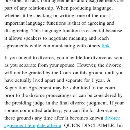
possible. In fact, both agreements and disagreements are
part of any relationship. When producing language,
whether it be speaking or writing, one of the most
important language functions is that of agreeing and
disagreeing. This language funciton is essential because
it allows speakers to negotiate meaning and reach
agreements while communicating with others
link
.
If you intend to divorce, you may file for divorce as soon
as you separate from your spouse. However, the divorce
will not be granted by the Court on this ground until you
have actually lived apart and separate for 1 year. A
Separation Agreement may be submitted to the court
prior to the divorce proceedings or can be considered by
the presiding judge in the final divorce judgment. If your
spouse committed adultery, you can file for divorce on
these grounds any time after it becomes known
divorce
agreement template alberta
. QUICK DISCLAIMER: Im