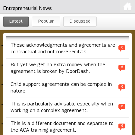
Entrepreneurial News
Latest
Popular
Discussed
These acknowledgments and agreements are
0
contractual and not mere recitals.
But yet we get no extra money when the
0
agreement is broken by DoorDash.
Child support agreements can be complex in
0
nature.
This is particularly advisable especially when
0
working on a complex agreement.
This is a different document and separate to
0
the ACA training agreement.