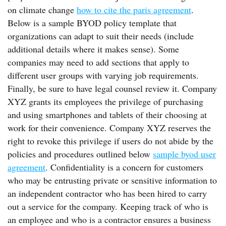
on climate change
how to cite the paris agreement
.
Below is a sample BYOD policy template that
organizations can adapt to suit their needs (include
additional details where it makes sense). Some
companies may need to add sections that apply to
different user groups with varying job requirements.
Finally, be sure to have legal counsel review it. Company
XYZ grants its employees the privilege of purchasing
and using smartphones and tablets of their choosing at
work for their convenience. Company XYZ reserves the
right to revoke this privilege if users do not abide by the
policies and procedures outlined below
sample byod user
agreement
. Confidentiality is a concern for customers
who may be entrusting private or sensitive information to
an independent contractor who has been hired to carry
out a service for the company. Keeping track of who is
an employee and who is a contractor ensures a business