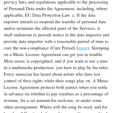
privacy laws and regulations applicable to the processing
of Personal Data under the Agreement, including, where
applicable, EU Data Protection Law. c. If the data
exporter intends to suspend the transfer of personal data
and/or terminate the affected parts of the Services, it
shall endeavour to provide notice to the data importer and
provide data importer with a reasonable period of time to
cure the non-compliance (Cure Period) (
more
). Skimping
on a Music License Agreement can get you in trouble.
Most music is copyrighted, and if you want to use a tune
in a multimedia production, you have to play by the rules.
Every musician has heard about artists who have lost
control of their rights while their songs play on. A Music
License Agreement protects both parties when you settle
in advance on whether to pay royalties as a percentage of
revenue, for a set amount for each use, or under some
other arrangement. Where will the song be used, and for