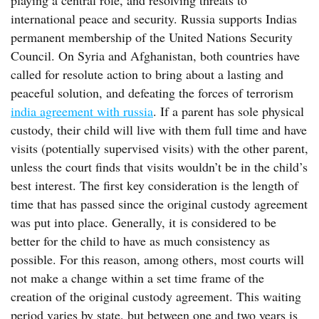
playing a central role, and resolving threats to
international peace and security. Russia supports Indias
permanent membership of the United Nations Security
Council. On Syria and Afghanistan, both countries have
called for resolute action to bring about a lasting and
peaceful solution, and defeating the forces of terrorism
india agreement with russia
. If a parent has sole physical
custody, their child will live with them full time and have
visits (potentially supervised visits) with the other parent,
unless the court finds that visits wouldn’t be in the child’s
best interest. The first key consideration is the length of
time that has passed since the original custody agreement
was put into place. Generally, it is considered to be
better for the child to have as much consistency as
possible. For this reason, among others, most courts will
not make a change within a set time frame of the
creation of the original custody agreement. This waiting
period varies by state, but between one and two years is