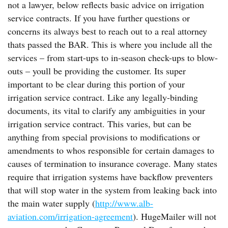
not a lawyer, below reflects basic advice on irrigation
service contracts. If you have further questions or
concerns its always best to reach out to a real attorney
thats passed the BAR. This is where you include all the
services – from start-ups to in-season check-ups to blow-
outs – youll be providing the customer. Its super
important to be clear during this portion of your
irrigation service contract. Like any legally-binding
documents, its vital to clarify any ambiguities in your
irrigation service contract. This varies, but can be
anything from special provisions to modifications or
amendments to whos responsible for certain damages to
causes of termination to insurance coverage. Many states
require that irrigation systems have backflow preventers
that will stop water in the system from leaking back into
the main water supply (
http://www.alb-
aviation.com/irrigation-agreement
). HugeMailer will not