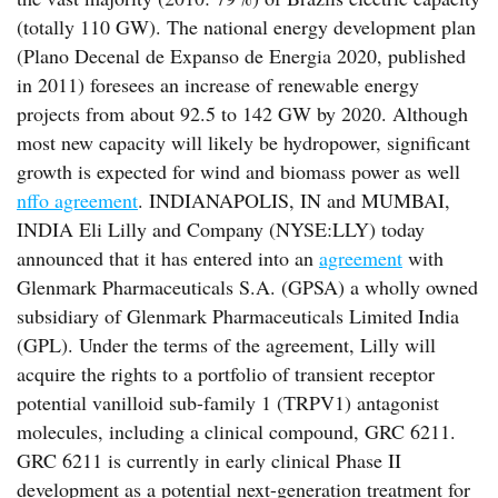
(totally 110 GW). The national energy development plan
(Plano Decenal de Expanso de Energia 2020, published
in 2011) foresees an increase of renewable energy
projects from about 92.5 to 142 GW by 2020. Although
most new capacity will likely be hydropower, significant
growth is expected for wind and biomass power as well
nffo agreement
. INDIANAPOLIS, IN and MUMBAI,
INDIA Eli Lilly and Company (NYSE:LLY) today
announced that it has entered into an
agreement
with
Glenmark Pharmaceuticals S.A. (GPSA) a wholly owned
subsidiary of Glenmark Pharmaceuticals Limited India
(GPL). Under the terms of the agreement, Lilly will
acquire the rights to a portfolio of transient receptor
potential vanilloid sub-family 1 (TRPV1) antagonist
molecules, including a clinical compound, GRC 6211.
GRC 6211 is currently in early clinical Phase II
development as a potential next-generation treatment for