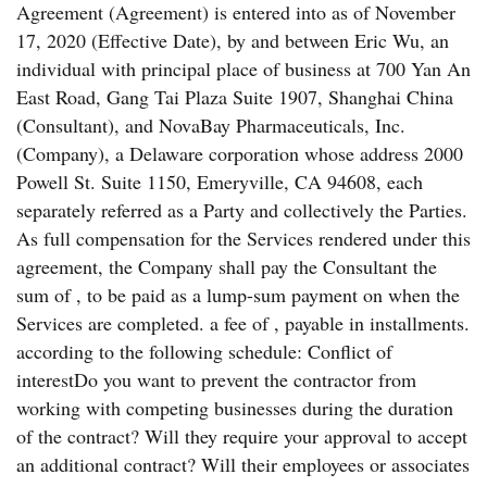
Agreement (Agreement) is entered into as of November
17, 2020 (Effective Date), by and between Eric Wu, an
individual with principal place of business at 700 Yan An
East Road, Gang Tai Plaza Suite 1907, Shanghai China
(Consultant), and NovaBay Pharmaceuticals, Inc.
(Company), a Delaware corporation whose address 2000
Powell St. Suite 1150, Emeryville, CA 94608, each
separately referred as a Party and collectively the Parties.
As full compensation for the Services rendered under this
agreement, the Company shall pay the Consultant the
sum of , to be paid as a lump-sum payment on when the
Services are completed. a fee of , payable in installments.
according to the following schedule: Conflict of
interestDo you want to prevent the contractor from
working with competing businesses during the duration
of the contract? Will they require your approval to accept
an additional contract? Will their employees or associates