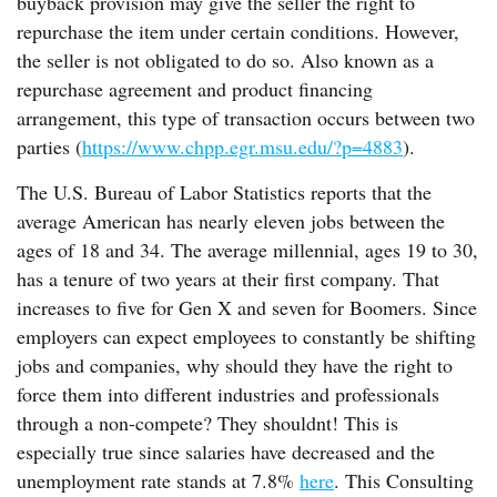
buyback provision may give the seller the right to
repurchase the item under certain conditions. However,
the seller is not obligated to do so. Also known as a
repurchase agreement and product financing
arrangement, this type of transaction occurs between two
parties (
https://www.chpp.egr.msu.edu/?p=4883
).
The U.S. Bureau of Labor Statistics reports that the
average American has nearly eleven jobs between the
ages of 18 and 34. The average millennial, ages 19 to 30,
has a tenure of two years at their first company. That
increases to five for Gen X and seven for Boomers. Since
employers can expect employees to constantly be shifting
jobs and companies, why should they have the right to
force them into different industries and professionals
through a non-compete? They shouldnt! This is
especially true since salaries have decreased and the
unemployment rate stands at 7.8%
here
. This Consulting