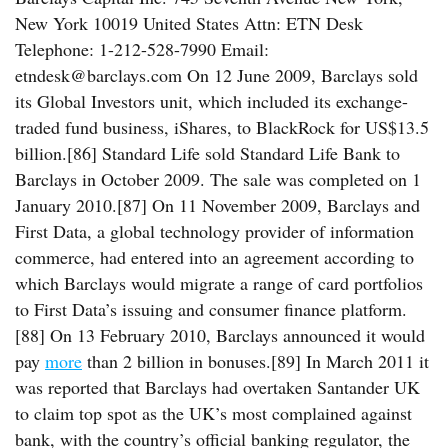
New York 10019 United States Attn: ETN Desk
Telephone: 1-212-528-7990 Email:
etndesk@barclays.com On 12 June 2009, Barclays sold
its Global Investors unit, which included its exchange-
traded fund business, iShares, to BlackRock for US$13.5
billion.[86] Standard Life sold Standard Life Bank to
Barclays in October 2009. The sale was completed on 1
January 2010.[87] On 11 November 2009, Barclays and
First Data, a global technology provider of information
commerce, had entered into an agreement according to
which Barclays would migrate a range of card portfolios
to First Data’s issuing and consumer finance platform.
[88] On 13 February 2010, Barclays announced it would
pay
more
than 2 billion in bonuses.[89] In March 2011 it
was reported that Barclays had overtaken Santander UK
to claim top spot as the UK’s most complained against
bank, with the country’s official banking regulator, the