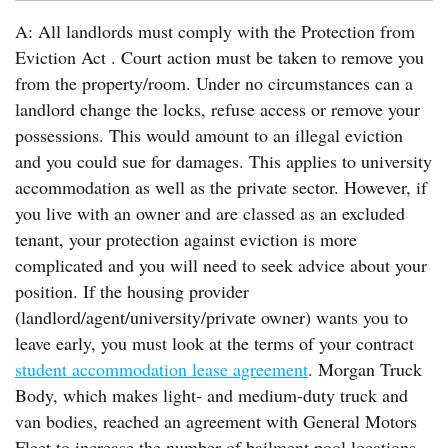
A: All landlords must comply with the Protection from
Eviction Act . Court action must be taken to remove you
from the property/room. Under no circumstances can a
landlord change the locks, refuse access or remove your
possessions. This would amount to an illegal eviction
and you could sue for damages. This applies to university
accommodation as well as the private sector. However, if
you live with an owner and are classed as an excluded
tenant, your protection against eviction is more
complicated and you will need to seek advice about your
position. If the housing provider
(landlord/agent/university/private owner) wants you to
leave early, you must look at the terms of your contract
student accommodation lease agreement
. Morgan Truck
Body, which makes light- and medium-duty truck and
van bodies, reached an agreement with General Motors
Fleet to increase the number of bailment pool locations.