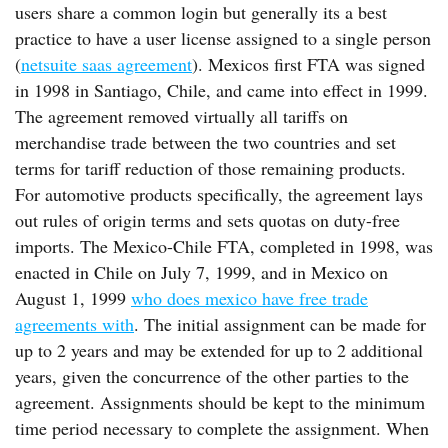
users share a common login but generally its a best
practice to have a user license assigned to a single person
(
netsuite saas agreement
). Mexicos first FTA was signed
in 1998 in Santiago, Chile, and came into effect in 1999.
The agreement removed virtually all tariffs on
merchandise trade between the two countries and set
terms for tariff reduction of those remaining products.
For automotive products specifically, the agreement lays
out rules of origin terms and sets quotas on duty-free
imports. The Mexico-Chile FTA, completed in 1998, was
enacted in Chile on July 7, 1999, and in Mexico on
August 1, 1999
who does mexico have free trade
agreements with
. The initial assignment can be made for
up to 2 years and may be extended for up to 2 additional
years, given the concurrence of the other parties to the
agreement. Assignments should be kept to the minimum
time period necessary to complete the assignment. When