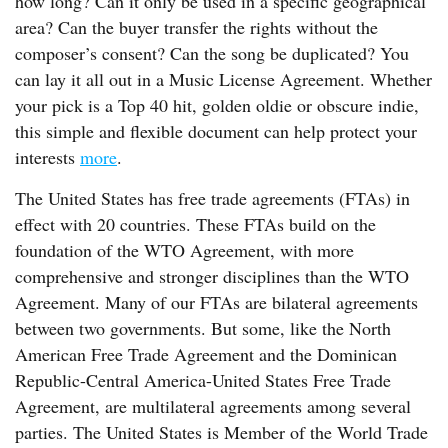
how long? Can it only be used in a specific geographical
area? Can the buyer transfer the rights without the
composer’s consent? Can the song be duplicated? You
can lay it all out in a Music License Agreement. Whether
your pick is a Top 40 hit, golden oldie or obscure indie,
this simple and flexible document can help protect your
interests
more
.
The United States has free trade agreements (FTAs) in
effect with 20 countries. These FTAs build on the
foundation of the WTO Agreement, with more
comprehensive and stronger disciplines than the WTO
Agreement. Many of our FTAs are bilateral agreements
between two governments. But some, like the North
American Free Trade Agreement and the Dominican
Republic-Central America-United States Free Trade
Agreement, are multilateral agreements among several
parties. The United States is Member of the World Trade