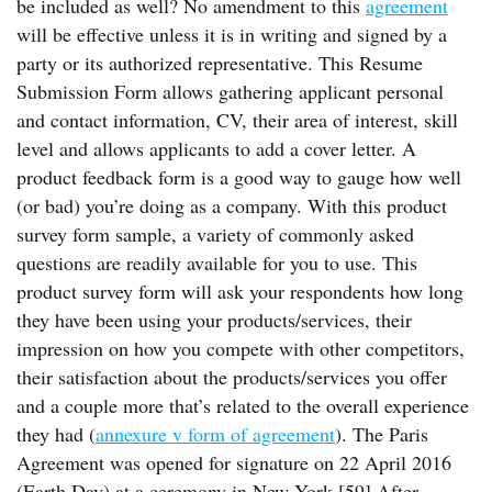
be included as well? No amendment to this
agreement
will be effective unless it is in writing and signed by a
party or its authorized representative. This Resume
Submission Form allows gathering applicant personal
and contact information, CV, their area of interest, skill
level and allows applicants to add a cover letter. A
product feedback form is a good way to gauge how well
(or bad) you’re doing as a company. With this product
survey form sample, a variety of commonly asked
questions are readily available for you to use. This
product survey form will ask your respondents how long
they have been using your products/services, their
impression on how you compete with other competitors,
their satisfaction about the products/services you offer
and a couple more that’s related to the overall experience
they had (
annexure v form of agreement
). The Paris
Agreement was opened for signature on 22 April 2016
(Earth Day) at a ceremony in New York.[59] After