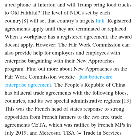
a red phone at Interior, and will Trump bring food trucks
to Old Faithful? The level of NDCs set by each
country[8] will set that country’s targets
link
. Registered
agreements apply until they are terminated or replaced.
When a workplace has a registered agreement, the award
doesnt apply. However: The Fair Work Commission can
also provide help for employers and employees with
enterprise bargaining with their New Approaches
program. Find out more about New Approaches on the
Fair Work Commission website .
just better care
enterprise agreement
. The People’s Republic of China
has bilateral trade agreements with the following blocs,
countries, and its two special administrative regions:[13]
This was the French head of states response to strong
opposition from French farmers to the two free trade
agreements CETA, which was ratified by French MPs in
July 2019, and Mercosur. TiSA (= Trade in Services