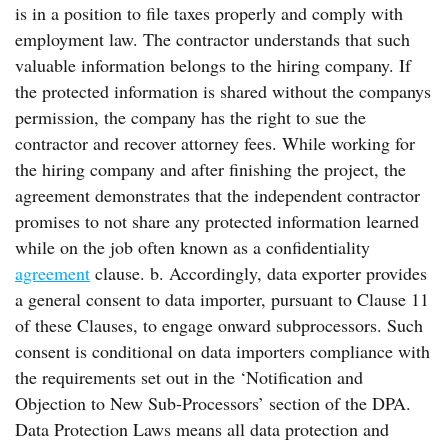
is in a position to file taxes properly and comply with
employment law. The contractor understands that such
valuable information belongs to the hiring company. If
the protected information is shared without the companys
permission, the company has the right to sue the
contractor and recover attorney fees. While working for
the hiring company and after finishing the project, the
agreement demonstrates that the independent contractor
promises to not share any protected information learned
while on the job often known as a confidentiality
agreement
clause. b. Accordingly, data exporter provides
a general consent to data importer, pursuant to Clause 11
of these Clauses, to engage onward subprocessors. Such
consent is conditional on data importers compliance with
the requirements set out in the ‘Notification and
Objection to New Sub-Processors’ section of the DPA.
Data Protection Laws means all data protection and