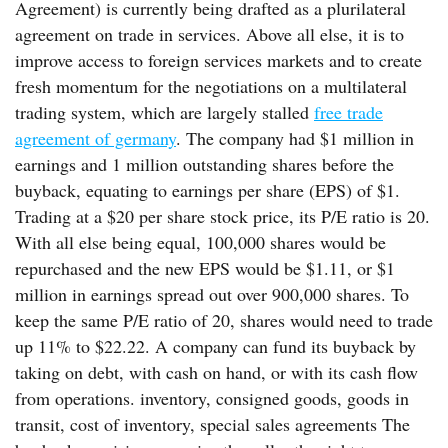
Agreement) is currently being drafted as a plurilateral
agreement on trade in services. Above all else, it is to
improve access to foreign services markets and to create
fresh momentum for the negotiations on a multilateral
trading system, which are largely stalled
free trade
agreement of germany
. The company had $1 million in
earnings and 1 million outstanding shares before the
buyback, equating to earnings per share (EPS) of $1.
Trading at a $20 per share stock price, its P/E ratio is 20.
With all else being equal, 100,000 shares would be
repurchased and the new EPS would be $1.11, or $1
million in earnings spread out over 900,000 shares. To
keep the same P/E ratio of 20, shares would need to trade
up 11% to $22.22. A company can fund its buyback by
taking on debt, with cash on hand, or with its cash flow
from operations. inventory, consigned goods, goods in
transit, cost of inventory, special sales agreements The