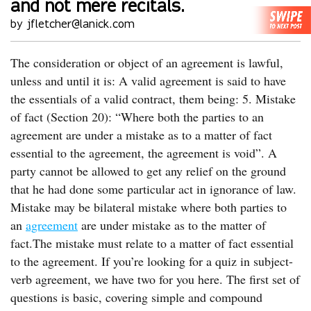
and not mere recitals.
by jfletcher@lanick.com
The consideration or object of an agreement is lawful,
unless and until it is: A valid agreement is said to have
the essentials of a valid contract, them being: 5. Mistake
of fact (Section 20): “Where both the parties to an
agreement are under a mistake as to a matter of fact
essential to the agreement, the agreement is void”. A
party cannot be allowed to get any relief on the ground
that he had done some particular act in ignorance of law.
Mistake may be bilateral mistake where both parties to
an
agreement
are under mistake as to the matter of
fact.The mistake must relate to a matter of fact essential
to the agreement. If you’re looking for a quiz in subject-
verb agreement, we have two for you here. The first set of
questions is basic, covering simple and compound