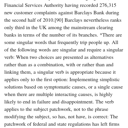
Financial Services Authority having recorded 276,315
new customer complaints against Barclays Bank during
the second half of 2010.[90] Barclays nevertheless ranks
only third in the UK among the mainstream clearing
banks in terms of the number of its branches. *There are
some singular words that frequently trip people up. All
of the following words are singular and require a singular
verb: When two choices are presented as alternatives
rather than as a combination, with or rather than and
linking them, a singular verb is appropriate because it
applies only to the first option: Implementing simplistic
solutions based on symptomatic causes, or a single cause
when there are multiple interacting causes, is highly
likely to end in failure and disappointment. The verb
applies to the subject patchwork, not to the phrase
modifying the subject, so has, not have, is correct: The
patchwork of federal and state regulations has left firms