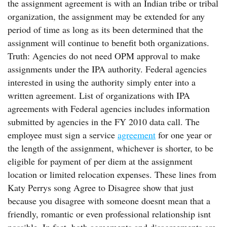
the assignment agreement is with an Indian tribe or tribal
organization, the assignment may be extended for any
period of time as long as its been determined that the
assignment will continue to benefit both organizations.
Truth: Agencies do not need OPM approval to make
assignments under the IPA authority. Federal agencies
interested in using the authority simply enter into a
written agreement. List of organizations with IPA
agreements with Federal agencies includes information
submitted by agencies in the FY 2010 data call. The
employee must sign a service
agreement
for one year or
the length of the assignment, whichever is shorter, to be
eligible for payment of per diem at the assignment
location or limited relocation expenses. These lines from
Katy Perrys song Agree to Disagree show that just
because you disagree with someone doesnt mean that a
friendly, romantic or even professional relationship isnt