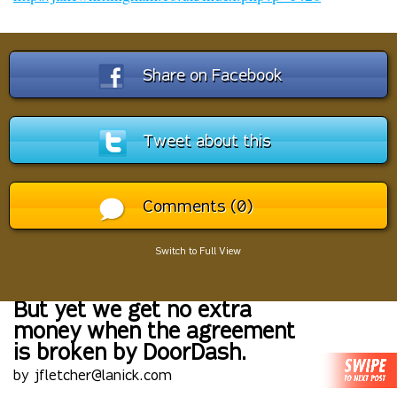
Share on Facebook
Tweet about this
Comments (0)
Switch to Full View
But yet we get no extra
money when the agreement
is broken by DoorDash.
by jfletcher@lanick.com