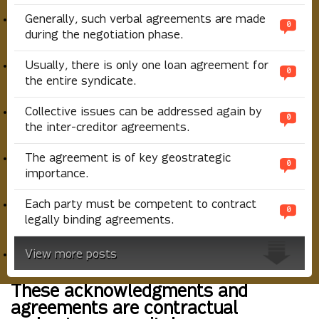
Generally, such verbal agreements are made
0
during the negotiation phase.
Usually, there is only one loan agreement for
0
the entire syndicate.
Collective issues can be addressed again by
0
the inter-creditor agreements.
The agreement is of key geostrategic
0
importance.
Each party must be competent to contract
0
legally binding agreements.
View more posts
These acknowledgments and
agreements are contractual