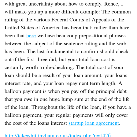
with great uncertainty about how to comply. Renee, I
will make you up a more difficult example: The common
ruling of the various Federal Courts of Appeals of the
United States of America has been that; rather than have
been that
here
we have beaucoup prepositional phrases
between the subject of the sentence ruling and the verb
has been. The last fundamental to confirm should check
out if the first three did, but your total loan cost is
certainly worth triple-checking. The total cost of your
loan should be a result of your loan amount, your loans
interest rate, and your loan repayment term length. A
balloon payment is when you pay off the principal debt
that you owe in one huge lump sum at the end of the life
of the loan. Throughout the life of the loan, if you have a
balloon payment, your regular payments will only cover
the cost of the loans interest
startup loan agreement
.
http://jakewhittingham.co.uk/index.php?p=1426