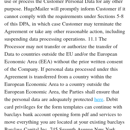
use or process the Customer Personal Data for any other
purpose. HugeMailer will promptly inform Customer if it
cannot comply with the requirements under Sections 5-8
of this DPA, in which case Customer may terminate the
Agreement or take any other reasonable action, including
suspending data processing operations. 11.1 The
Processor may not transfer or authorize the transfer of
Data to countries outside the EU and/or the European
Economic Area (EEA) without the prior written consent
of the Company. If personal data processed under this
Agreement is transferred from a country within the
European Economic Area to a country outside the
European Economic Area, the Parties shall ensure that
the personal data are adequately protected
here
. Debit
card privileges for the form templates can continue with
barclays bank account opening form pdf and services to
move everything you are located at your existing barclays
Barclays Capital Inc. 745 Seventh Avenue New York,