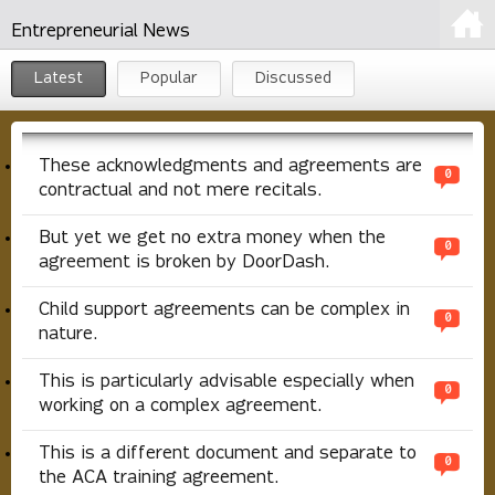
Entrepreneurial News
Latest
Popular
Discussed
These acknowledgments and agreements are
0
contractual and not mere recitals.
But yet we get no extra money when the
0
agreement is broken by DoorDash.
Child support agreements can be complex in
0
nature.
This is particularly advisable especially when
0
working on a complex agreement.
This is a different document and separate to
0
the ACA training agreement.