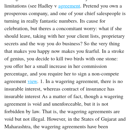
limitations (see Hadley v
agreement
. Pretend you own a
prosperous company, and one of your chief salespeople is
turning in really fantastic numbers. Its cause for
celebration, but theres a concomitant worry: what if she
should leave, taking with her your client lists, proprietary
secrets and the way you do business? So the very thing
that makes you happy now makes you fearful. In a stroke
of genius, you decide to kill two birds with one stone:
you offer her a small increase in her commission
percentage, and you require her to sign a non-compete
agreement
view
. 1. In a wagering agreement, there is no
insurable interest, whereas contract of insurance has
insurable interest As a matter of fact, though a wagering
agreement is void and unenforceable, but it is not
forbidden by law. That is, the wagering agreements are
void but not illegal. However, in the States of Gujarat and
Maharashtra, the wagering agreements have been