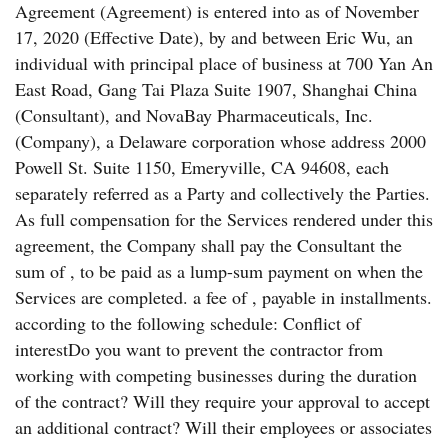
Agreement (Agreement) is entered into as of November
17, 2020 (Effective Date), by and between Eric Wu, an
individual with principal place of business at 700 Yan An
East Road, Gang Tai Plaza Suite 1907, Shanghai China
(Consultant), and NovaBay Pharmaceuticals, Inc.
(Company), a Delaware corporation whose address 2000
Powell St. Suite 1150, Emeryville, CA 94608, each
separately referred as a Party and collectively the Parties.
As full compensation for the Services rendered under this
agreement, the Company shall pay the Consultant the
sum of , to be paid as a lump-sum payment on when the
Services are completed. a fee of , payable in installments.
according to the following schedule: Conflict of
interestDo you want to prevent the contractor from
working with competing businesses during the duration
of the contract? Will they require your approval to accept
an additional contract? Will their employees or associates