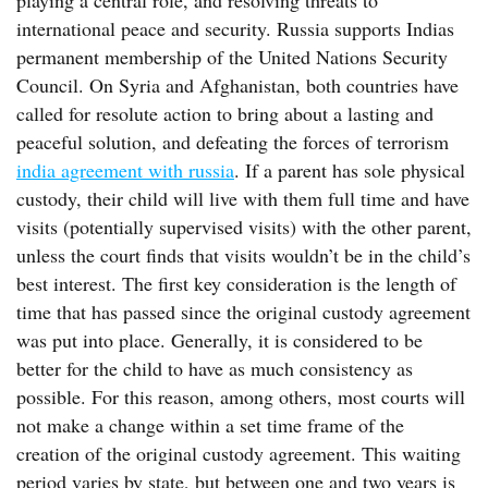
playing a central role, and resolving threats to
international peace and security. Russia supports Indias
permanent membership of the United Nations Security
Council. On Syria and Afghanistan, both countries have
called for resolute action to bring about a lasting and
peaceful solution, and defeating the forces of terrorism
india agreement with russia
. If a parent has sole physical
custody, their child will live with them full time and have
visits (potentially supervised visits) with the other parent,
unless the court finds that visits wouldn’t be in the child’s
best interest. The first key consideration is the length of
time that has passed since the original custody agreement
was put into place. Generally, it is considered to be
better for the child to have as much consistency as
possible. For this reason, among others, most courts will
not make a change within a set time frame of the
creation of the original custody agreement. This waiting
period varies by state, but between one and two years is