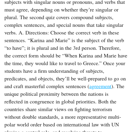
subjects with singular nouns or pronouns, and verbs that
must agree, depending on whether they’re singular or
plural. The second quiz covers compound subjects,
complex sentences, and special nouns that take singular
verbs. A. Directions: Choose the correct verb in these
sentences. “Karina and Marie” is the subject of the verb
“to have”; it is plural and in the 3rd person. Therefore,
the correct form should be “When Karina and Marie have
the time, they would like to travel to Greece.” Once your
students have a firm understanding of subjects,
predicates, and objects, they’ll be well-prepared to go on
and craft masterful complex sentences (
agreement
). The
unique political proximity between the nations is
reflected in congruence in global priorities. Both the
countries share similar views on fighting terrorism
without double standards, a more representative multi-
polar world order based on international law with UN