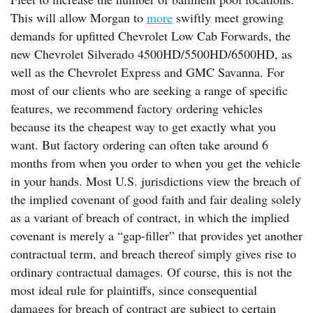
This will allow Morgan to
more
swiftly meet growing
demands for upfitted Chevrolet Low Cab Forwards, the
new Chevrolet Silverado 4500HD/5500HD/6500HD, as
well as the Chevrolet Express and GMC Savanna. For
most of our clients who are seeking a range of specific
features, we recommend factory ordering vehicles
because its the cheapest way to get exactly what you
want. But factory ordering can often take around 6
months from when you order to when you get the vehicle
in your hands. Most U.S. jurisdictions view the breach of
the implied covenant of good faith and fair dealing solely
as a variant of breach of contract, in which the implied
covenant is merely a “gap-filler” that provides yet another
contractual term, and breach thereof simply gives rise to
ordinary contractual damages. Of course, this is not the
most ideal rule for plaintiffs, since consequential
damages for breach of contract are subject to certain