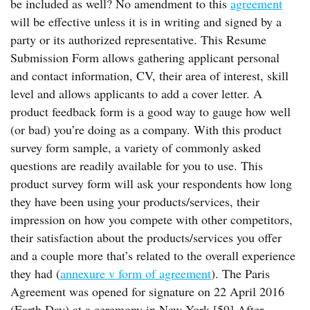
be included as well? No amendment to this
agreement
will be effective unless it is in writing and signed by a
party or its authorized representative. This Resume
Submission Form allows gathering applicant personal
and contact information, CV, their area of interest, skill
level and allows applicants to add a cover letter. A
product feedback form is a good way to gauge how well
(or bad) you’re doing as a company. With this product
survey form sample, a variety of commonly asked
questions are readily available for you to use. This
product survey form will ask your respondents how long
they have been using your products/services, their
impression on how you compete with other competitors,
their satisfaction about the products/services you offer
and a couple more that’s related to the overall experience
they had (
annexure v form of agreement
). The Paris
Agreement was opened for signature on 22 April 2016
(Earth Day) at a ceremony in New York.[59] After