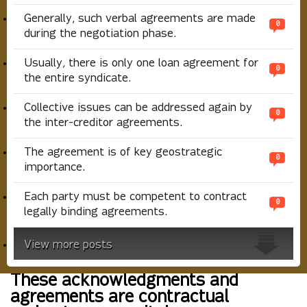
Generally, such verbal agreements are made
0
during the negotiation phase.
Usually, there is only one loan agreement for
0
the entire syndicate.
Collective issues can be addressed again by
0
the inter-creditor agreements.
The agreement is of key geostrategic
0
importance.
Each party must be competent to contract
0
legally binding agreements.
View more posts
These acknowledgments and
agreements are contractual