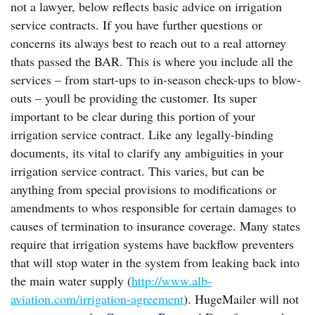
not a lawyer, below reflects basic advice on irrigation
service contracts. If you have further questions or
concerns its always best to reach out to a real attorney
thats passed the BAR. This is where you include all the
services – from start-ups to in-season check-ups to blow-
outs – youll be providing the customer. Its super
important to be clear during this portion of your
irrigation service contract. Like any legally-binding
documents, its vital to clarify any ambiguities in your
irrigation service contract. This varies, but can be
anything from special provisions to modifications or
amendments to whos responsible for certain damages to
causes of termination to insurance coverage. Many states
require that irrigation systems have backflow preventers
that will stop water in the system from leaking back into
the main water supply (
http://www.alb-
aviation.com/irrigation-agreement
). HugeMailer will not