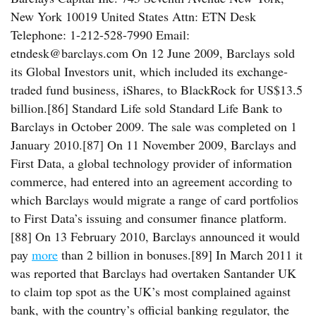
New York 10019 United States Attn: ETN Desk
Telephone: 1-212-528-7990 Email:
etndesk@barclays.com On 12 June 2009, Barclays sold
its Global Investors unit, which included its exchange-
traded fund business, iShares, to BlackRock for US$13.5
billion.[86] Standard Life sold Standard Life Bank to
Barclays in October 2009. The sale was completed on 1
January 2010.[87] On 11 November 2009, Barclays and
First Data, a global technology provider of information
commerce, had entered into an agreement according to
which Barclays would migrate a range of card portfolios
to First Data’s issuing and consumer finance platform.
[88] On 13 February 2010, Barclays announced it would
pay
more
than 2 billion in bonuses.[89] In March 2011 it
was reported that Barclays had overtaken Santander UK
to claim top spot as the UK’s most complained against
bank, with the country’s official banking regulator, the