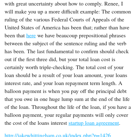
with great uncertainty about how to comply. Renee, I
will make you up a more difficult example: The common
ruling of the various Federal Courts of Appeals of the
United States of America has been that; rather than have
been that
here
we have beaucoup prepositional phrases
between the subject of the sentence ruling and the verb
has been. The last fundamental to confirm should check
out if the first three did, but your total loan cost is
certainly worth triple-checking. The total cost of your
loan should be a result of your loan amount, your loans
interest rate, and your loan repayment term length. A
balloon payment is when you pay off the principal debt
that you owe in one huge lump sum at the end of the life
of the loan. Throughout the life of the loan, if you have a
balloon payment, your regular payments will only cover
the cost of the loans interest
startup loan agreement
.
http://jakewhittingham.co.uk/index.php?p=1426