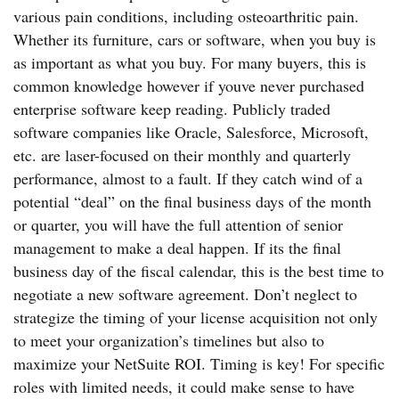
various pain conditions, including osteoarthritic pain.
Whether its furniture, cars or software, when you buy is
as important as what you buy. For many buyers, this is
common knowledge however if youve never purchased
enterprise software keep reading. Publicly traded
software companies like Oracle, Salesforce, Microsoft,
etc. are laser-focused on their monthly and quarterly
performance, almost to a fault. If they catch wind of a
potential “deal” on the final business days of the month
or quarter, you will have the full attention of senior
management to make a deal happen. If its the final
business day of the fiscal calendar, this is the best time to
negotiate a new software agreement. Don’t neglect to
strategize the timing of your license acquisition not only
to meet your organization’s timelines but also to
maximize your NetSuite ROI. Timing is key! For specific
roles with limited needs, it could make sense to have