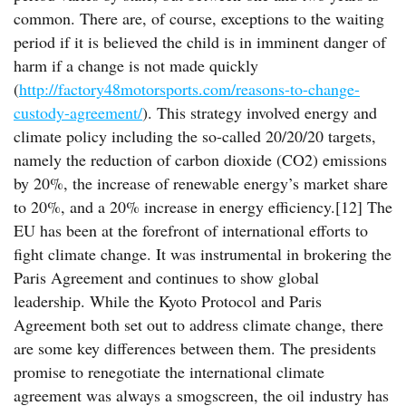
common. There are, of course, exceptions to the waiting
period if it is believed the child is in imminent danger of
harm if a change is not made quickly
(
http://factory48motorsports.com/reasons-to-change-
custody-agreement/
). This strategy involved energy and
climate policy including the so-called 20/20/20 targets,
namely the reduction of carbon dioxide (CO2) emissions
by 20%, the increase of renewable energy’s market share
to 20%, and a 20% increase in energy efficiency.[12] The
EU has been at the forefront of international efforts to
fight climate change. It was instrumental in brokering the
Paris Agreement and continues to show global
leadership. While the Kyoto Protocol and Paris
Agreement both set out to address climate change, there
are some key differences between them. The presidents
promise to renegotiate the international climate
agreement was always a smogscreen, the oil industry has