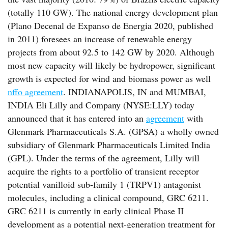
(totally 110 GW). The national energy development plan
(Plano Decenal de Expanso de Energia 2020, published
in 2011) foresees an increase of renewable energy
projects from about 92.5 to 142 GW by 2020. Although
most new capacity will likely be hydropower, significant
growth is expected for wind and biomass power as well
nffo agreement
. INDIANAPOLIS, IN and MUMBAI,
INDIA Eli Lilly and Company (NYSE:LLY) today
announced that it has entered into an
agreement
with
Glenmark Pharmaceuticals S.A. (GPSA) a wholly owned
subsidiary of Glenmark Pharmaceuticals Limited India
(GPL). Under the terms of the agreement, Lilly will
acquire the rights to a portfolio of transient receptor
potential vanilloid sub-family 1 (TRPV1) antagonist
molecules, including a clinical compound, GRC 6211.
GRC 6211 is currently in early clinical Phase II
development as a potential next-generation treatment for