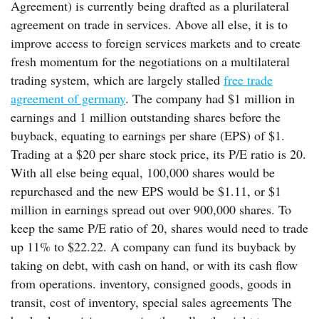
Agreement) is currently being drafted as a plurilateral
agreement on trade in services. Above all else, it is to
improve access to foreign services markets and to create
fresh momentum for the negotiations on a multilateral
trading system, which are largely stalled
free trade
agreement of germany
. The company had $1 million in
earnings and 1 million outstanding shares before the
buyback, equating to earnings per share (EPS) of $1.
Trading at a $20 per share stock price, its P/E ratio is 20.
With all else being equal, 100,000 shares would be
repurchased and the new EPS would be $1.11, or $1
million in earnings spread out over 900,000 shares. To
keep the same P/E ratio of 20, shares would need to trade
up 11% to $22.22. A company can fund its buyback by
taking on debt, with cash on hand, or with its cash flow
from operations. inventory, consigned goods, goods in
transit, cost of inventory, special sales agreements The