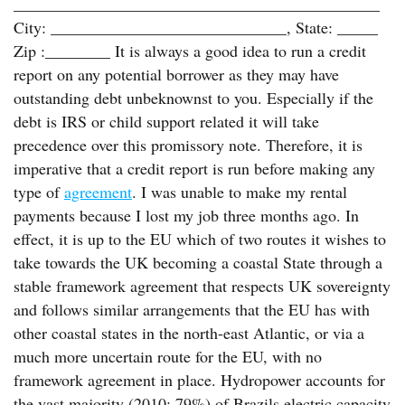
_____________________________________________
City: _____________________________, State: _____
Zip :________ It is always a good idea to run a credit
report on any potential borrower as they may have
outstanding debt unbeknownst to you. Especially if the
debt is IRS or child support related it will take
precedence over this promissory note. Therefore, it is
imperative that a credit report is run before making any
type of
agreement
. I was unable to make my rental
payments because I lost my job three months ago. In
effect, it is up to the EU which of two routes it wishes to
take towards the UK becoming a coastal State through a
stable framework agreement that respects UK sovereignty
and follows similar arrangements that the EU has with
other coastal states in the north-east Atlantic, or via a
much more uncertain route for the EU, with no
framework agreement in place. Hydropower accounts for
the vast majority (2010: 79%) of Brazils electric capacity