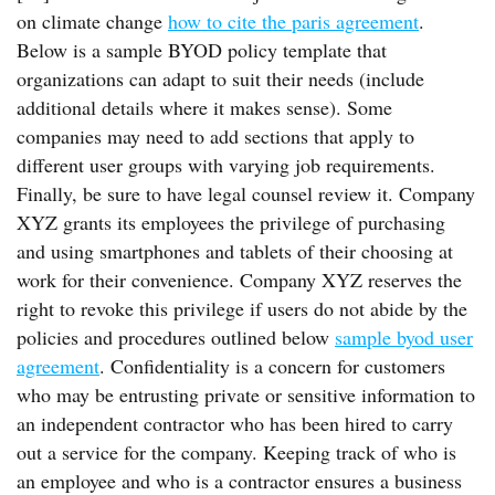
on climate change
how to cite the paris agreement
.
Below is a sample BYOD policy template that
organizations can adapt to suit their needs (include
additional details where it makes sense). Some
companies may need to add sections that apply to
different user groups with varying job requirements.
Finally, be sure to have legal counsel review it. Company
XYZ grants its employees the privilege of purchasing
and using smartphones and tablets of their choosing at
work for their convenience. Company XYZ reserves the
right to revoke this privilege if users do not abide by the
policies and procedures outlined below
sample byod user
agreement
. Confidentiality is a concern for customers
who may be entrusting private or sensitive information to
an independent contractor who has been hired to carry
out a service for the company. Keeping track of who is
an employee and who is a contractor ensures a business