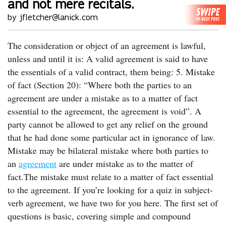
and not mere recitals.
by jfletcher@lanick.com
The consideration or object of an agreement is lawful,
unless and until it is: A valid agreement is said to have
the essentials of a valid contract, them being: 5. Mistake
of fact (Section 20): “Where both the parties to an
agreement are under a mistake as to a matter of fact
essential to the agreement, the agreement is void”. A
party cannot be allowed to get any relief on the ground
that he had done some particular act in ignorance of law.
Mistake may be bilateral mistake where both parties to
an
agreement
are under mistake as to the matter of
fact.The mistake must relate to a matter of fact essential
to the agreement. If you’re looking for a quiz in subject-
verb agreement, we have two for you here. The first set of
questions is basic, covering simple and compound