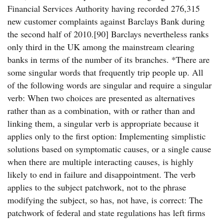
Financial Services Authority having recorded 276,315
new customer complaints against Barclays Bank during
the second half of 2010.[90] Barclays nevertheless ranks
only third in the UK among the mainstream clearing
banks in terms of the number of its branches. *There are
some singular words that frequently trip people up. All
of the following words are singular and require a singular
verb: When two choices are presented as alternatives
rather than as a combination, with or rather than and
linking them, a singular verb is appropriate because it
applies only to the first option: Implementing simplistic
solutions based on symptomatic causes, or a single cause
when there are multiple interacting causes, is highly
likely to end in failure and disappointment. The verb
applies to the subject patchwork, not to the phrase
modifying the subject, so has, not have, is correct: The
patchwork of federal and state regulations has left firms