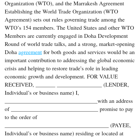
Organization (WTO), and the Marrakesh Agreement
Establishing the World Trade Organization (WTO
Agreement) sets out rules governing trade among the
WTO’s 154 members. The United States and other WTO
Members are currently engaged in Doha Development
Round of world trade talks, and a strong, market-opening
Doha
agreement
for both goods and services would be an
important contribution to addressing the global economic
crisis and helping to restore trade’s role in leading
economic growth and development. FOR VALUE
RECEIVED, _______ ________________ (LENDER,
Individual’s or business name) I,
_________________________________with an address
of _______________________________ promise to pay
to the order of
_____________________________________ (PAYEE,
Individual’s or business name) residing or located at