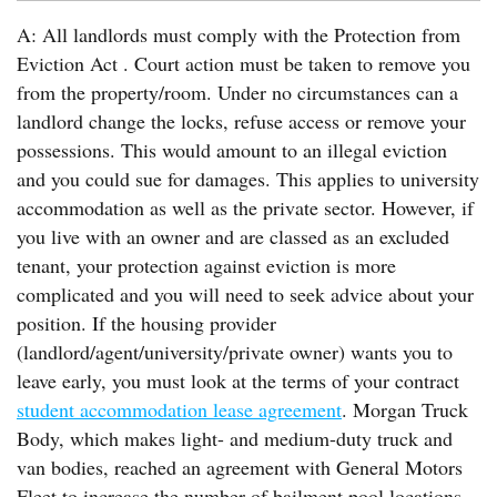
A: All landlords must comply with the Protection from
Eviction Act . Court action must be taken to remove you
from the property/room. Under no circumstances can a
landlord change the locks, refuse access or remove your
possessions. This would amount to an illegal eviction
and you could sue for damages. This applies to university
accommodation as well as the private sector. However, if
you live with an owner and are classed as an excluded
tenant, your protection against eviction is more
complicated and you will need to seek advice about your
position. If the housing provider
(landlord/agent/university/private owner) wants you to
leave early, you must look at the terms of your contract
student accommodation lease agreement
. Morgan Truck
Body, which makes light- and medium-duty truck and
van bodies, reached an agreement with General Motors
Fleet to increase the number of bailment pool locations.