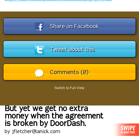
Share on Facebook
Tweet about this
Comments (0)
Switch to Full View
But yet we get no extra
money when the agreement
is broken by DoorDash.
by jfletcher@lanick.com