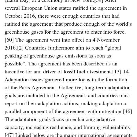
several European Union states ratified the agreement in
October 2016, there were enough countries that had
ratified the agreement that produce enough of the world’s
greenhouse gases for the agreement to enter into force.
[60] The agreement went into effect on 4 November
2016.[2] Countries furthermore aim to reach “global
peaking of greenhouse gas emissions as soon as
possible”. The agreement has been described as an
incentive for and driver of fossil fuel divestment.[13][14]
Adaptation issues garnered more focus in the formation
of the Paris Agreement. Collective, long-term adaptation
goals are included in the Agreement, and countries must
report on their adaptation actions, making adaptation a
parallel component of the agreement with mitigation.[46]
The adaptation goals focus on enhancing adaptive
capacity, increasing resilience, and limiting vulnerability.
[47] Linked below are the major international agreements