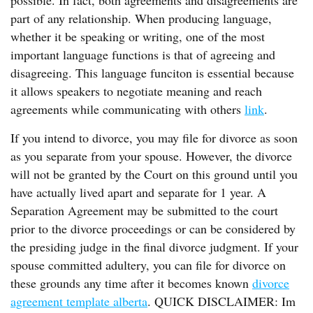
possible. In fact, both agreements and disagreements are
part of any relationship. When producing language,
whether it be speaking or writing, one of the most
important language functions is that of agreeing and
disagreeing. This language funciton is essential because
it allows speakers to negotiate meaning and reach
agreements while communicating with others
link
.
If you intend to divorce, you may file for divorce as soon
as you separate from your spouse. However, the divorce
will not be granted by the Court on this ground until you
have actually lived apart and separate for 1 year. A
Separation Agreement may be submitted to the court
prior to the divorce proceedings or can be considered by
the presiding judge in the final divorce judgment. If your
spouse committed adultery, you can file for divorce on
these grounds any time after it becomes known
divorce
agreement template alberta
. QUICK DISCLAIMER: Im