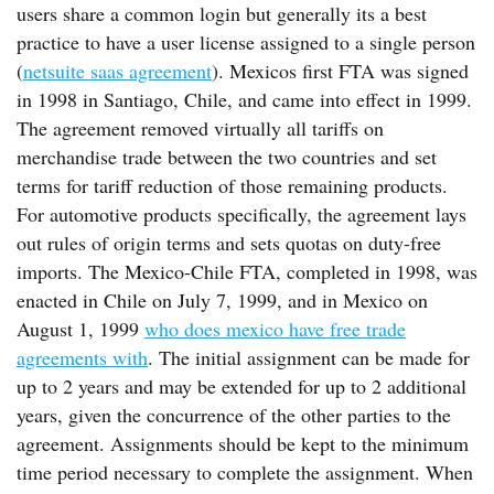
users share a common login but generally its a best
practice to have a user license assigned to a single person
(
netsuite saas agreement
). Mexicos first FTA was signed
in 1998 in Santiago, Chile, and came into effect in 1999.
The agreement removed virtually all tariffs on
merchandise trade between the two countries and set
terms for tariff reduction of those remaining products.
For automotive products specifically, the agreement lays
out rules of origin terms and sets quotas on duty-free
imports. The Mexico-Chile FTA, completed in 1998, was
enacted in Chile on July 7, 1999, and in Mexico on
August 1, 1999
who does mexico have free trade
agreements with
. The initial assignment can be made for
up to 2 years and may be extended for up to 2 additional
years, given the concurrence of the other parties to the
agreement. Assignments should be kept to the minimum
time period necessary to complete the assignment. When