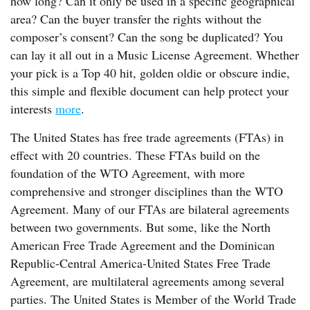
how long? Can it only be used in a specific geographical
area? Can the buyer transfer the rights without the
composer’s consent? Can the song be duplicated? You
can lay it all out in a Music License Agreement. Whether
your pick is a Top 40 hit, golden oldie or obscure indie,
this simple and flexible document can help protect your
interests
more
.
The United States has free trade agreements (FTAs) in
effect with 20 countries. These FTAs build on the
foundation of the WTO Agreement, with more
comprehensive and stronger disciplines than the WTO
Agreement. Many of our FTAs are bilateral agreements
between two governments. But some, like the North
American Free Trade Agreement and the Dominican
Republic-Central America-United States Free Trade
Agreement, are multilateral agreements among several
parties. The United States is Member of the World Trade