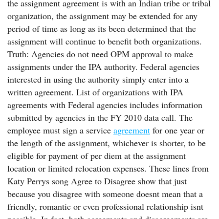
the assignment agreement is with an Indian tribe or tribal
organization, the assignment may be extended for any
period of time as long as its been determined that the
assignment will continue to benefit both organizations.
Truth: Agencies do not need OPM approval to make
assignments under the IPA authority. Federal agencies
interested in using the authority simply enter into a
written agreement. List of organizations with IPA
agreements with Federal agencies includes information
submitted by agencies in the FY 2010 data call. The
employee must sign a service
agreement
for one year or
the length of the assignment, whichever is shorter, to be
eligible for payment of per diem at the assignment
location or limited relocation expenses. These lines from
Katy Perrys song Agree to Disagree show that just
because you disagree with someone doesnt mean that a
friendly, romantic or even professional relationship isnt