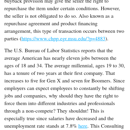
buyback provision may give the seller the right to
repurchase the item under certain conditions. However,
the seller is not obligated to do so. Also known as a
repurchase agreement and product financing
arrangement, this type of transaction occurs between two
parties (
https://www.chpp.egr.msu.edu/?p=4883
).
The U.S. Bureau of Labor Statistics reports that the
average American has nearly eleven jobs between the
ages of 18 and 34. The average millennial, ages 19 to 30,
has a tenure of two years at their first company. That
increases to five for Gen X and seven for Boomers. Since
employers can expect employees to constantly be shifting
jobs and companies, why should they have the right to
force them into different industries and professionals
through a non-compete? They shouldnt! This is
especially true since salaries have decreased and the
unemployment rate stands at 7.8%
here
. This Consulting