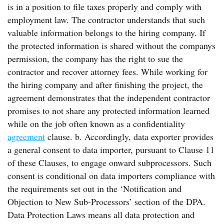
is in a position to file taxes properly and comply with
employment law. The contractor understands that such
valuable information belongs to the hiring company. If
the protected information is shared without the companys
permission, the company has the right to sue the
contractor and recover attorney fees. While working for
the hiring company and after finishing the project, the
agreement demonstrates that the independent contractor
promises to not share any protected information learned
while on the job often known as a confidentiality
agreement
clause. b. Accordingly, data exporter provides
a general consent to data importer, pursuant to Clause 11
of these Clauses, to engage onward subprocessors. Such
consent is conditional on data importers compliance with
the requirements set out in the ‘Notification and
Objection to New Sub-Processors’ section of the DPA.
Data Protection Laws means all data protection and