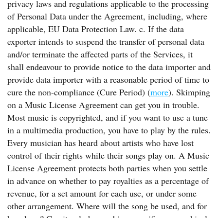
privacy laws and regulations applicable to the processing
of Personal Data under the Agreement, including, where
applicable, EU Data Protection Law. c. If the data
exporter intends to suspend the transfer of personal data
and/or terminate the affected parts of the Services, it
shall endeavour to provide notice to the data importer and
provide data importer with a reasonable period of time to
cure the non-compliance (Cure Period) (
more
). Skimping
on a Music License Agreement can get you in trouble.
Most music is copyrighted, and if you want to use a tune
in a multimedia production, you have to play by the rules.
Every musician has heard about artists who have lost
control of their rights while their songs play on. A Music
License Agreement protects both parties when you settle
in advance on whether to pay royalties as a percentage of
revenue, for a set amount for each use, or under some
other arrangement. Where will the song be used, and for