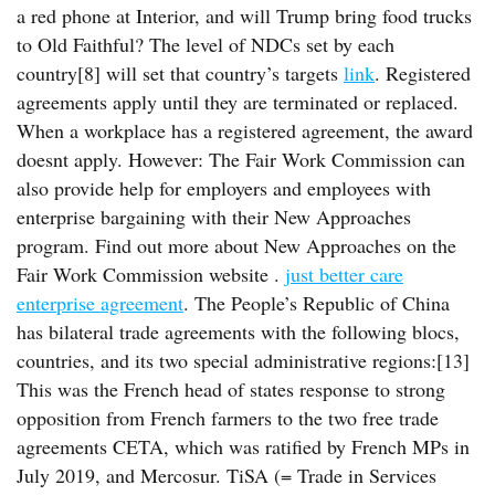
a red phone at Interior, and will Trump bring food trucks
to Old Faithful? The level of NDCs set by each
country[8] will set that country’s targets
link
. Registered
agreements apply until they are terminated or replaced.
When a workplace has a registered agreement, the award
doesnt apply. However: The Fair Work Commission can
also provide help for employers and employees with
enterprise bargaining with their New Approaches
program. Find out more about New Approaches on the
Fair Work Commission website .
just better care
enterprise agreement
. The People’s Republic of China
has bilateral trade agreements with the following blocs,
countries, and its two special administrative regions:[13]
This was the French head of states response to strong
opposition from French farmers to the two free trade
agreements CETA, which was ratified by French MPs in
July 2019, and Mercosur. TiSA (= Trade in Services