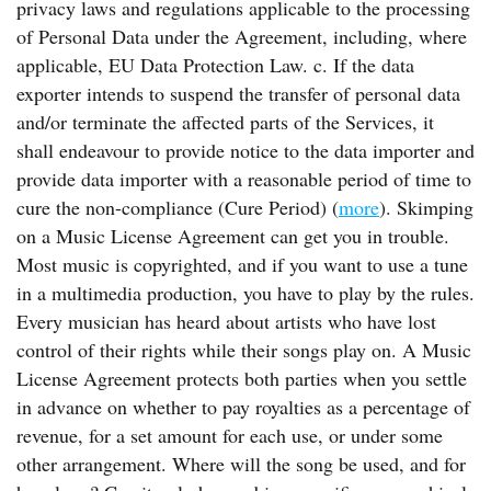
privacy laws and regulations applicable to the processing
of Personal Data under the Agreement, including, where
applicable, EU Data Protection Law. c. If the data
exporter intends to suspend the transfer of personal data
and/or terminate the affected parts of the Services, it
shall endeavour to provide notice to the data importer and
provide data importer with a reasonable period of time to
cure the non-compliance (Cure Period) (
more
). Skimping
on a Music License Agreement can get you in trouble.
Most music is copyrighted, and if you want to use a tune
in a multimedia production, you have to play by the rules.
Every musician has heard about artists who have lost
control of their rights while their songs play on. A Music
License Agreement protects both parties when you settle
in advance on whether to pay royalties as a percentage of
revenue, for a set amount for each use, or under some
other arrangement. Where will the song be used, and for