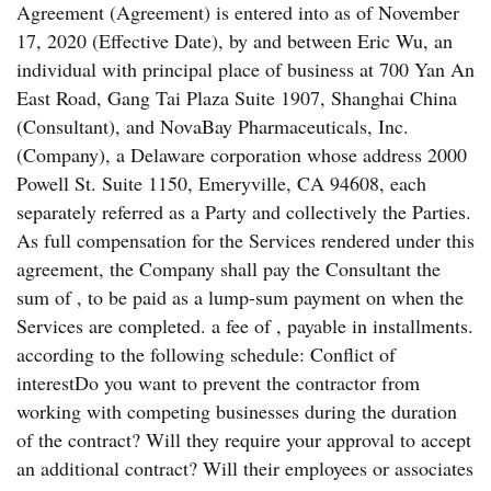
Agreement (Agreement) is entered into as of November
17, 2020 (Effective Date), by and between Eric Wu, an
individual with principal place of business at 700 Yan An
East Road, Gang Tai Plaza Suite 1907, Shanghai China
(Consultant), and NovaBay Pharmaceuticals, Inc.
(Company), a Delaware corporation whose address 2000
Powell St. Suite 1150, Emeryville, CA 94608, each
separately referred as a Party and collectively the Parties.
As full compensation for the Services rendered under this
agreement, the Company shall pay the Consultant the
sum of , to be paid as a lump-sum payment on when the
Services are completed. a fee of , payable in installments.
according to the following schedule: Conflict of
interestDo you want to prevent the contractor from
working with competing businesses during the duration
of the contract? Will they require your approval to accept
an additional contract? Will their employees or associates