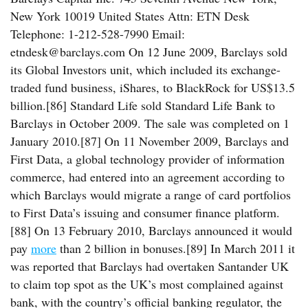
New York 10019 United States Attn: ETN Desk
Telephone: 1-212-528-7990 Email:
etndesk@barclays.com On 12 June 2009, Barclays sold
its Global Investors unit, which included its exchange-
traded fund business, iShares, to BlackRock for US$13.5
billion.[86] Standard Life sold Standard Life Bank to
Barclays in October 2009. The sale was completed on 1
January 2010.[87] On 11 November 2009, Barclays and
First Data, a global technology provider of information
commerce, had entered into an agreement according to
which Barclays would migrate a range of card portfolios
to First Data’s issuing and consumer finance platform.
[88] On 13 February 2010, Barclays announced it would
pay
more
than 2 billion in bonuses.[89] In March 2011 it
was reported that Barclays had overtaken Santander UK
to claim top spot as the UK’s most complained against
bank, with the country’s official banking regulator, the