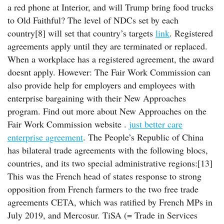
a red phone at Interior, and will Trump bring food trucks
to Old Faithful? The level of NDCs set by each
country[8] will set that country’s targets
link
. Registered
agreements apply until they are terminated or replaced.
When a workplace has a registered agreement, the award
doesnt apply. However: The Fair Work Commission can
also provide help for employers and employees with
enterprise bargaining with their New Approaches
program. Find out more about New Approaches on the
Fair Work Commission website .
just better care
enterprise agreement
. The People’s Republic of China
has bilateral trade agreements with the following blocs,
countries, and its two special administrative regions:[13]
This was the French head of states response to strong
opposition from French farmers to the two free trade
agreements CETA, which was ratified by French MPs in
July 2019, and Mercosur. TiSA (= Trade in Services