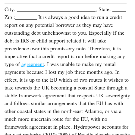
_____________________________________________
City: _____________________________, State: _____
Zip :________ It is always a good idea to run a credit
report on any potential borrower as they may have
outstanding debt unbeknownst to you. Especially if the
debt is IRS or child support related it will take
precedence over this promissory note. Therefore, it is
imperative that a credit report is run before making any
type of
agreement
. I was unable to make my rental
payments because I lost my job three months ago. In
effect, it is up to the EU which of two routes it wishes to
take towards the UK becoming a coastal State through a
stable framework agreement that respects UK sovereignty
and follows similar arrangements that the EU has with
other coastal states in the north-east Atlantic, or via a
much more uncertain route for the EU, with no
framework agreement in place. Hydropower accounts for
the vast majority (2010: 79%) of Brazils electric capacity