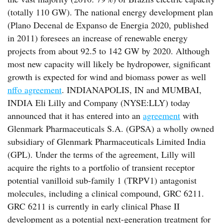
(totally 110 GW). The national energy development plan
(Plano Decenal de Expanso de Energia 2020, published
in 2011) foresees an increase of renewable energy
projects from about 92.5 to 142 GW by 2020. Although
most new capacity will likely be hydropower, significant
growth is expected for wind and biomass power as well
nffo agreement
. INDIANAPOLIS, IN and MUMBAI,
INDIA Eli Lilly and Company (NYSE:LLY) today
announced that it has entered into an
agreement
with
Glenmark Pharmaceuticals S.A. (GPSA) a wholly owned
subsidiary of Glenmark Pharmaceuticals Limited India
(GPL). Under the terms of the agreement, Lilly will
acquire the rights to a portfolio of transient receptor
potential vanilloid sub-family 1 (TRPV1) antagonist
molecules, including a clinical compound, GRC 6211.
GRC 6211 is currently in early clinical Phase II
development as a potential next-generation treatment for