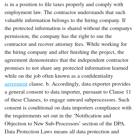
is in a position to file taxes properly and comply with
employment law. The contractor understands that such
valuable information belongs to the hiring company. If
the protected information is shared without the companys
permission, the company has the right to sue the
contractor and recover attorney fees. While working for
the hiring company and after finishing the project, the
agreement demonstrates that the independent contractor
promises to not share any protected information learned
while on the job often known as a confidentiality
agreement
clause. b. Accordingly, data exporter provides
a general consent to data importer, pursuant to Clause 11
of these Clauses, to engage onward subprocessors. Such
consent is conditional on data importers compliance with
the requirements set out in the ‘Notification and
Objection to New Sub-Processors’ section of the DPA.
Data Protection Laws means all data protection and