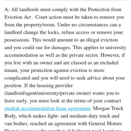
A: All landlords must comply with the Protection from
Eviction Act . Court action must be taken to remove you
from the property/room. Under no circumstances can a
landlord change the locks, refuse access or remove your
possessions. This would amount to an illegal eviction
and you could sue for damages. This applies to university
accommodation as well as the private sector. However, if
you live with an owner and are classed as an excluded
tenant, your protection against eviction is more
complicated and you will need to seek advice about your
position. If the housing provider
(landlord/agent/university/private owner) wants you to
leave early, you must look at the terms of your contract
student accommodation lease agreement
. Morgan Truck
Body, which makes light- and medium-duty truck and
van bodies, reached an agreement with General Motors
Fleet to increase the number of bailment pool locations.