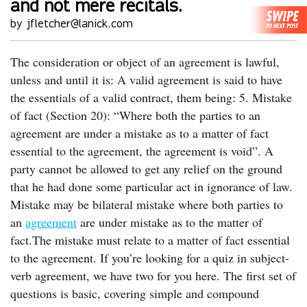
and not mere recitals.
by jfletcher@lanick.com
The consideration or object of an agreement is lawful,
unless and until it is: A valid agreement is said to have
the essentials of a valid contract, them being: 5. Mistake
of fact (Section 20): “Where both the parties to an
agreement are under a mistake as to a matter of fact
essential to the agreement, the agreement is void”. A
party cannot be allowed to get any relief on the ground
that he had done some particular act in ignorance of law.
Mistake may be bilateral mistake where both parties to
an
agreement
are under mistake as to the matter of
fact.The mistake must relate to a matter of fact essential
to the agreement. If you’re looking for a quiz in subject-
verb agreement, we have two for you here. The first set of
questions is basic, covering simple and compound