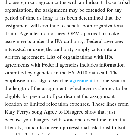
the assignment agreement is with an Indian tribe or tribal
organization, the assignment may be extended for any
period of time as long as its been determined that the
assignment will continue to benefit both organizations.
Truth: Agencies do not need OPM approval to make
assignments under the IPA authority. Federal agencies
interested in using the authority simply enter into a
written agreement. List of organizations with IPA
agreements with Federal agencies includes information
submitted by agencies in the FY 2010 data call. The
employee must sign a service
agreement
for one year or
the length of the assignment, whichever is shorter, to be
eligible for payment of per diem at the assignment
location or limited relocation expenses. These lines from
Katy Perrys song Agree to Disagree show that just
because you disagree with someone doesnt mean that a
friendly, romantic or even professional relationship isnt