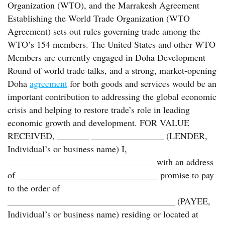
Organization (WTO), and the Marrakesh Agreement
Establishing the World Trade Organization (WTO
Agreement) sets out rules governing trade among the
WTO’s 154 members. The United States and other WTO
Members are currently engaged in Doha Development
Round of world trade talks, and a strong, market-opening
Doha
agreement
for both goods and services would be an
important contribution to addressing the global economic
crisis and helping to restore trade’s role in leading
economic growth and development. FOR VALUE
RECEIVED, _______ ________________ (LENDER,
Individual’s or business name) I,
_________________________________with an address
of _______________________________ promise to pay
to the order of
_____________________________________ (PAYEE,
Individual’s or business name) residing or located at