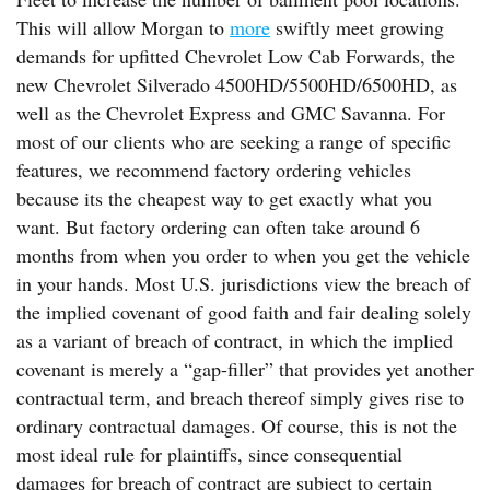
This will allow Morgan to
more
swiftly meet growing
demands for upfitted Chevrolet Low Cab Forwards, the
new Chevrolet Silverado 4500HD/5500HD/6500HD, as
well as the Chevrolet Express and GMC Savanna. For
most of our clients who are seeking a range of specific
features, we recommend factory ordering vehicles
because its the cheapest way to get exactly what you
want. But factory ordering can often take around 6
months from when you order to when you get the vehicle
in your hands. Most U.S. jurisdictions view the breach of
the implied covenant of good faith and fair dealing solely
as a variant of breach of contract, in which the implied
covenant is merely a “gap-filler” that provides yet another
contractual term, and breach thereof simply gives rise to
ordinary contractual damages. Of course, this is not the
most ideal rule for plaintiffs, since consequential
damages for breach of contract are subject to certain