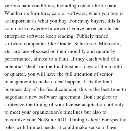
various pain conditions, including osteoarthritic pain.
Whether its furniture, cars or software, when you buy is
as important as what you buy. For many buyers, this is
common knowledge however if youve never purchased
enterprise software keep reading. Publicly traded
software companies like Oracle, Salesforce, Microsoft,
etc. are laser-focused on their monthly and quarterly
performance, almost to a fault. If they catch wind of a
potential “deal” on the final business days of the month
or quarter, you will have the full attention of senior
management to make a deal happen. If its the final
business day of the fiscal calendar, this is the best time to
negotiate a new software agreement. Don’t neglect to
strategize the timing of your license acquisition not only
to meet your organization’s timelines but also to
maximize your NetSuite ROI. Timing is key! For specific
roles with limited needs, it could make sense to have