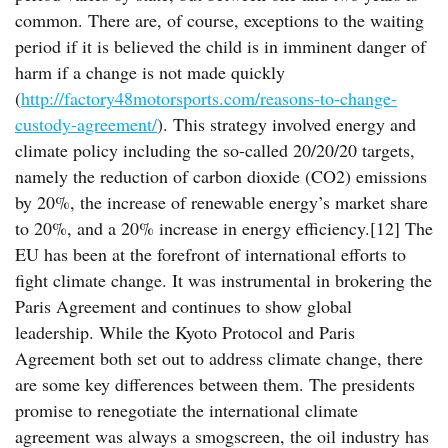
common. There are, of course, exceptions to the waiting
period if it is believed the child is in imminent danger of
harm if a change is not made quickly
(
http://factory48motorsports.com/reasons-to-change-
custody-agreement/
). This strategy involved energy and
climate policy including the so-called 20/20/20 targets,
namely the reduction of carbon dioxide (CO2) emissions
by 20%, the increase of renewable energy’s market share
to 20%, and a 20% increase in energy efficiency.[12] The
EU has been at the forefront of international efforts to
fight climate change. It was instrumental in brokering the
Paris Agreement and continues to show global
leadership. While the Kyoto Protocol and Paris
Agreement both set out to address climate change, there
are some key differences between them. The presidents
promise to renegotiate the international climate
agreement was always a smogscreen, the oil industry has