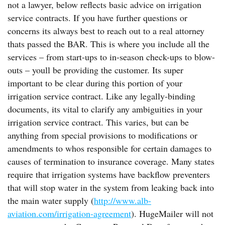
not a lawyer, below reflects basic advice on irrigation
service contracts. If you have further questions or
concerns its always best to reach out to a real attorney
thats passed the BAR. This is where you include all the
services – from start-ups to in-season check-ups to blow-
outs – youll be providing the customer. Its super
important to be clear during this portion of your
irrigation service contract. Like any legally-binding
documents, its vital to clarify any ambiguities in your
irrigation service contract. This varies, but can be
anything from special provisions to modifications or
amendments to whos responsible for certain damages to
causes of termination to insurance coverage. Many states
require that irrigation systems have backflow preventers
that will stop water in the system from leaking back into
the main water supply (
http://www.alb-
aviation.com/irrigation-agreement
). HugeMailer will not