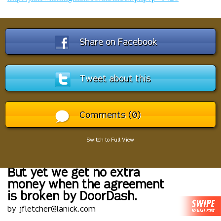
Share on Facebook
Tweet about this
Comments (0)
Switch to Full View
But yet we get no extra
money when the agreement
is broken by DoorDash.
by jfletcher@lanick.com