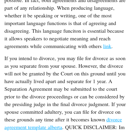
possible. In fact, both agreements and disagreements are
part of any relationship. When producing language,
whether it be speaking or writing, one of the most
important language functions is that of agreeing and
disagreeing. This language funciton is essential because
it allows speakers to negotiate meaning and reach
agreements while communicating with others
link
.
If you intend to divorce, you may file for divorce as soon
as you separate from your spouse. However, the divorce
will not be granted by the Court on this ground until you
have actually lived apart and separate for 1 year. A
Separation Agreement may be submitted to the court
prior to the divorce proceedings or can be considered by
the presiding judge in the final divorce judgment. If your
spouse committed adultery, you can file for divorce on
these grounds any time after it becomes known
divorce
agreement template alberta
. QUICK DISCLAIMER: Im