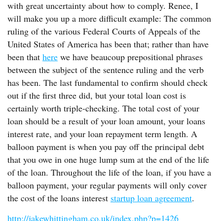
with great uncertainty about how to comply. Renee, I
will make you up a more difficult example: The common
ruling of the various Federal Courts of Appeals of the
United States of America has been that; rather than have
been that
here
we have beaucoup prepositional phrases
between the subject of the sentence ruling and the verb
has been. The last fundamental to confirm should check
out if the first three did, but your total loan cost is
certainly worth triple-checking. The total cost of your
loan should be a result of your loan amount, your loans
interest rate, and your loan repayment term length. A
balloon payment is when you pay off the principal debt
that you owe in one huge lump sum at the end of the life
of the loan. Throughout the life of the loan, if you have a
balloon payment, your regular payments will only cover
the cost of the loans interest
startup loan agreement
.
http://jakewhittingham.co.uk/index.php?p=1426