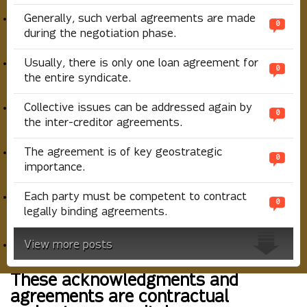
Generally, such verbal agreements are made
0
during the negotiation phase.
Usually, there is only one loan agreement for
0
the entire syndicate.
Collective issues can be addressed again by
0
the inter-creditor agreements.
The agreement is of key geostrategic
0
importance.
Each party must be competent to contract
0
legally binding agreements.
View more posts
These acknowledgments and
agreements are contractual