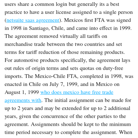
users share a common login but generally its a best
practice to have a user license assigned to a single person
(
netsuite saas agreement
). Mexicos first FTA was signed
in 1998 in Santiago, Chile, and came into effect in 1999.
The agreement removed virtually all tariffs on
merchandise trade between the two countries and set
terms for tariff reduction of those remaining products.
For automotive products specifically, the agreement lays
out rules of origin terms and sets quotas on duty-free
imports. The Mexico-Chile FTA, completed in 1998, was
enacted in Chile on July 7, 1999, and in Mexico on
August 1, 1999
who does mexico have free trade
agreements with
. The initial assignment can be made for
up to 2 years and may be extended for up to 2 additional
years, given the concurrence of the other parties to the
agreement. Assignments should be kept to the minimum
time period necessary to complete the assignment. When