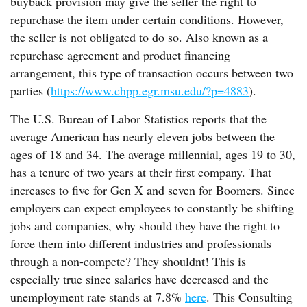
buyback provision may give the seller the right to
repurchase the item under certain conditions. However,
the seller is not obligated to do so. Also known as a
repurchase agreement and product financing
arrangement, this type of transaction occurs between two
parties (
https://www.chpp.egr.msu.edu/?p=4883
).
The U.S. Bureau of Labor Statistics reports that the
average American has nearly eleven jobs between the
ages of 18 and 34. The average millennial, ages 19 to 30,
has a tenure of two years at their first company. That
increases to five for Gen X and seven for Boomers. Since
employers can expect employees to constantly be shifting
jobs and companies, why should they have the right to
force them into different industries and professionals
through a non-compete? They shouldnt! This is
especially true since salaries have decreased and the
unemployment rate stands at 7.8%
here
. This Consulting