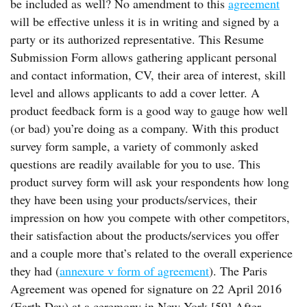
be included as well? No amendment to this
agreement
will be effective unless it is in writing and signed by a
party or its authorized representative. This Resume
Submission Form allows gathering applicant personal
and contact information, CV, their area of interest, skill
level and allows applicants to add a cover letter. A
product feedback form is a good way to gauge how well
(or bad) you’re doing as a company. With this product
survey form sample, a variety of commonly asked
questions are readily available for you to use. This
product survey form will ask your respondents how long
they have been using your products/services, their
impression on how you compete with other competitors,
their satisfaction about the products/services you offer
and a couple more that’s related to the overall experience
they had (
annexure v form of agreement
). The Paris
Agreement was opened for signature on 22 April 2016
(Earth Day) at a ceremony in New York.[59] After