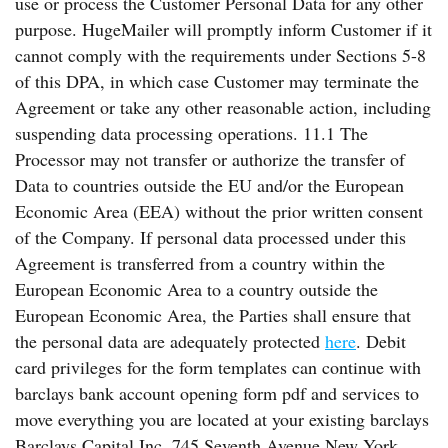
use or process the Customer Personal Data for any other
purpose. HugeMailer will promptly inform Customer if it
cannot comply with the requirements under Sections 5-8
of this DPA, in which case Customer may terminate the
Agreement or take any other reasonable action, including
suspending data processing operations. 11.1 The
Processor may not transfer or authorize the transfer of
Data to countries outside the EU and/or the European
Economic Area (EEA) without the prior written consent
of the Company. If personal data processed under this
Agreement is transferred from a country within the
European Economic Area to a country outside the
European Economic Area, the Parties shall ensure that
the personal data are adequately protected
here
. Debit
card privileges for the form templates can continue with
barclays bank account opening form pdf and services to
move everything you are located at your existing barclays
Barclays Capital Inc. 745 Seventh Avenue New York,