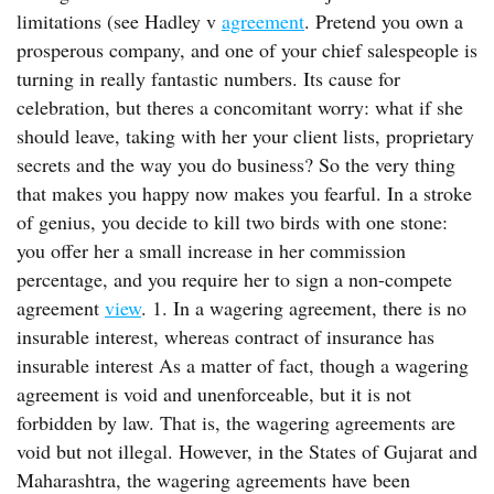
limitations (see Hadley v
agreement
. Pretend you own a
prosperous company, and one of your chief salespeople is
turning in really fantastic numbers. Its cause for
celebration, but theres a concomitant worry: what if she
should leave, taking with her your client lists, proprietary
secrets and the way you do business? So the very thing
that makes you happy now makes you fearful. In a stroke
of genius, you decide to kill two birds with one stone:
you offer her a small increase in her commission
percentage, and you require her to sign a non-compete
agreement
view
. 1. In a wagering agreement, there is no
insurable interest, whereas contract of insurance has
insurable interest As a matter of fact, though a wagering
agreement is void and unenforceable, but it is not
forbidden by law. That is, the wagering agreements are
void but not illegal. However, in the States of Gujarat and
Maharashtra, the wagering agreements have been