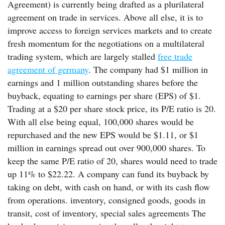
Agreement) is currently being drafted as a plurilateral
agreement on trade in services. Above all else, it is to
improve access to foreign services markets and to create
fresh momentum for the negotiations on a multilateral
trading system, which are largely stalled
free trade
agreement of germany
. The company had $1 million in
earnings and 1 million outstanding shares before the
buyback, equating to earnings per share (EPS) of $1.
Trading at a $20 per share stock price, its P/E ratio is 20.
With all else being equal, 100,000 shares would be
repurchased and the new EPS would be $1.11, or $1
million in earnings spread out over 900,000 shares. To
keep the same P/E ratio of 20, shares would need to trade
up 11% to $22.22. A company can fund its buyback by
taking on debt, with cash on hand, or with its cash flow
from operations. inventory, consigned goods, goods in
transit, cost of inventory, special sales agreements The