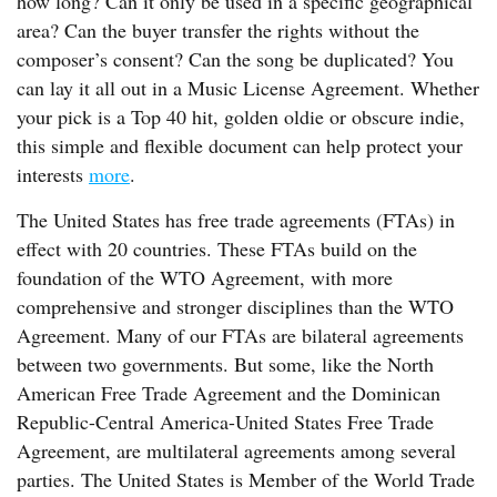
how long? Can it only be used in a specific geographical
area? Can the buyer transfer the rights without the
composer’s consent? Can the song be duplicated? You
can lay it all out in a Music License Agreement. Whether
your pick is a Top 40 hit, golden oldie or obscure indie,
this simple and flexible document can help protect your
interests
more
.
The United States has free trade agreements (FTAs) in
effect with 20 countries. These FTAs build on the
foundation of the WTO Agreement, with more
comprehensive and stronger disciplines than the WTO
Agreement. Many of our FTAs are bilateral agreements
between two governments. But some, like the North
American Free Trade Agreement and the Dominican
Republic-Central America-United States Free Trade
Agreement, are multilateral agreements among several
parties. The United States is Member of the World Trade