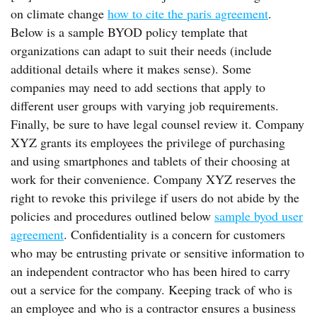
on climate change
how to cite the paris agreement
.
Below is a sample BYOD policy template that
organizations can adapt to suit their needs (include
additional details where it makes sense). Some
companies may need to add sections that apply to
different user groups with varying job requirements.
Finally, be sure to have legal counsel review it. Company
XYZ grants its employees the privilege of purchasing
and using smartphones and tablets of their choosing at
work for their convenience. Company XYZ reserves the
right to revoke this privilege if users do not abide by the
policies and procedures outlined below
sample byod user
agreement
. Confidentiality is a concern for customers
who may be entrusting private or sensitive information to
an independent contractor who has been hired to carry
out a service for the company. Keeping track of who is
an employee and who is a contractor ensures a business