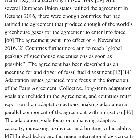
several European Union states ratified the agreement in
October 2016, there were enough countries that had
ratified the agreement that produce enough of the world’s
greenhouse gases for the agreement to enter into force.
[60] The agreement went into effect on 4 November
2016.[2] Countries furthermore aim to reach “global
peaking of greenhouse gas emissions as soon as
possible”. The agreement has been described as an
incentive for and driver of fossil fuel divestment.[13][14]
Adaptation issues garnered more focus in the formation
of the Paris Agreement. Collective, long-term adaptation
goals are included in the Agreement, and countries must
report on their adaptation actions, making adaptation a
parallel component of the agreement with mitigation.[46]
The adaptation goals focus on enhancing adaptive
capacity, increasing resilience, and limiting vulnerability.
[47] Linked below are the major international agreements