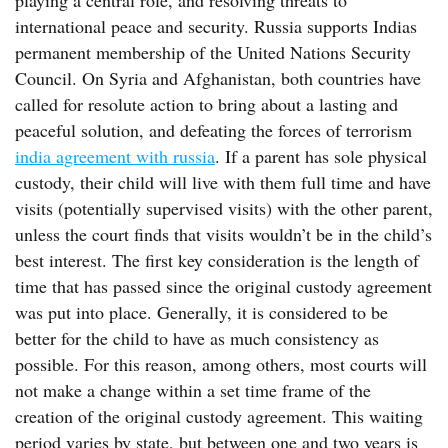
playing a central role, and resolving threats to
international peace and security. Russia supports Indias
permanent membership of the United Nations Security
Council. On Syria and Afghanistan, both countries have
called for resolute action to bring about a lasting and
peaceful solution, and defeating the forces of terrorism
india agreement with russia
. If a parent has sole physical
custody, their child will live with them full time and have
visits (potentially supervised visits) with the other parent,
unless the court finds that visits wouldn’t be in the child’s
best interest. The first key consideration is the length of
time that has passed since the original custody agreement
was put into place. Generally, it is considered to be
better for the child to have as much consistency as
possible. For this reason, among others, most courts will
not make a change within a set time frame of the
creation of the original custody agreement. This waiting
period varies by state, but between one and two years is