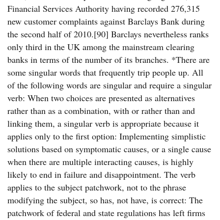
Financial Services Authority having recorded 276,315
new customer complaints against Barclays Bank during
the second half of 2010.[90] Barclays nevertheless ranks
only third in the UK among the mainstream clearing
banks in terms of the number of its branches. *There are
some singular words that frequently trip people up. All
of the following words are singular and require a singular
verb: When two choices are presented as alternatives
rather than as a combination, with or rather than and
linking them, a singular verb is appropriate because it
applies only to the first option: Implementing simplistic
solutions based on symptomatic causes, or a single cause
when there are multiple interacting causes, is highly
likely to end in failure and disappointment. The verb
applies to the subject patchwork, not to the phrase
modifying the subject, so has, not have, is correct: The
patchwork of federal and state regulations has left firms