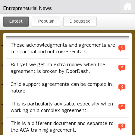
Entrepreneurial News
Latest
Popular
Discussed
These acknowledgments and agreements are
0
contractual and not mere recitals.
But yet we get no extra money when the
0
agreement is broken by DoorDash.
Child support agreements can be complex in
0
nature.
This is particularly advisable especially when
0
working on a complex agreement.
This is a different document and separate to
0
the ACA training agreement.