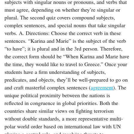
subjects with singular nouns or pronouns, and verbs that
must agree, depending on whether they’re singular or
plural. The second quiz covers compound subjects,
complex sentences, and special nouns that take singular
verbs. A. Directions: Choose the correct verb in these
sentences. “Karina and Marie” is the subject of the verb
“to have”; it is plural and in the 3rd person. Therefore,
the correct form should be “When Karina and Marie have
the time, they would like to travel to Greece.” Once your
students have a firm understanding of subjects,
predicates, and objects, they’ll be well-prepared to go on
and craft masterful complex sentences (
agreement
). The
unique political proximity between the nations is
reflected in congruence in global priorities. Both the
countries share similar views on fighting terrorism
without double standards, a more representative multi-
polar world order based on international law with UN