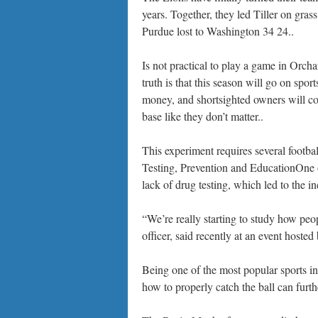
years. Together, they led Tiller on gra
Purdue lost to Washington 34 24..
Is not practical to play a game in Orcha
truth is that this season will go on spo
money, and shortsighted owners will cont
base like they don’t matter..
This experiment requires several football
Testing, Prevention and EducationOne o
lack of drug testing, which led to the i
“We’re really starting to study how pe
officer, said recently at an event hoste
Being one of the most popular sports i
how to properly catch the ball can furth