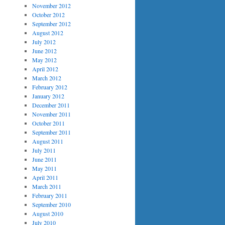
November 2012
October 2012
September 2012
August 2012
July 2012
June 2012
May 2012
April 2012
March 2012
February 2012
January 2012
December 2011
November 2011
October 2011
September 2011
August 2011
July 2011
June 2011
May 2011
April 2011
March 2011
February 2011
September 2010
August 2010
July 2010