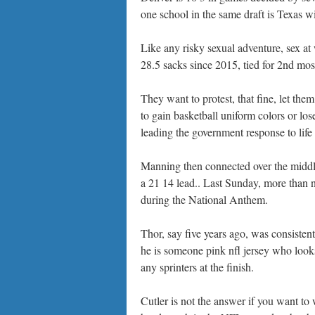
one school in the same draft is Texas w
Like any risky sexual adventure, sex a
28.5 sacks since 2015, tied for 2nd mo
They want to protest, that fine, let the
to gain basketball uniform colors or los
leading the government response to life
Manning then connected over the middle
a 21 14 lead.. Last Sunday, more than nf
during the National Anthem.
Thor, say five years ago, was consistent
he is someone pink nfl jersey who looks
any sprinters at the finish.
Cutler is not the answer if you want 