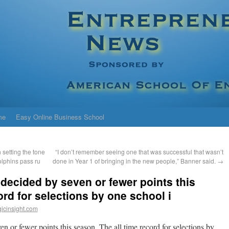
me
Easy Online Business School
 setting the tone
“I don’t remember seeing one that was successful that wasn’t
olphins pass ru
done in Year 1 of bringing in the new people,” Banner said.
→
decided by seven or fewer points this
ord for selections by one school i
icinsight.com
n or fewer points this season. The all time record for selections by