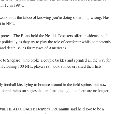
ith 17 in 1984..
t work adds the taboo of knowing you’re doing something wrong. Has
st in NFL.
m protest. The Bears hold the No. 11. Disasters offer presidents much
e politically as they try to play the role of comforter while competently
 and death issues for masses of Americans..
 to Shepard, who broke a couple tackles and sprinted all the way for
l clothing 100 NFL players sat, took a knee or raised their fists
ly football kits trying to bounce around in the field sprints, but now
 for his wins on stages that are hard enough that there are no longer
to win. HEAD COACH: Denver’s DeCamillis said he’d love to be a