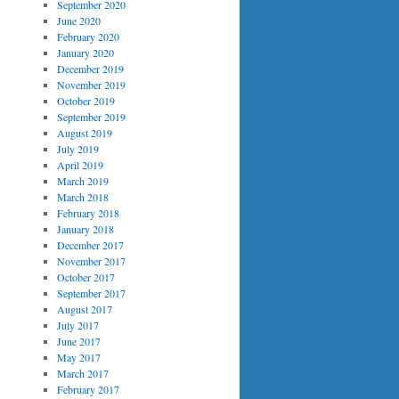
September 2020
June 2020
February 2020
January 2020
December 2019
November 2019
October 2019
September 2019
August 2019
July 2019
April 2019
March 2019
March 2018
February 2018
January 2018
December 2017
November 2017
October 2017
September 2017
August 2017
July 2017
June 2017
May 2017
March 2017
February 2017