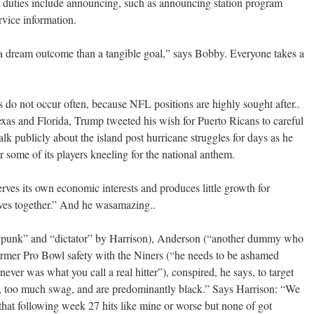
 duties include announcing, such as announcing station program
rvice information.
 a dream outcome than a tangible goal,” says Bobby. Everyone takes a
s do not occur often, because NFL positions are highly sought after..
exas and Florida, Trump tweeted his wish for Puerto Ricans to careful
talk publicly about the island post hurricane struggles for days as he
 some of its players kneeling for the national anthem.
rves its own economic interests and produces little growth for
ives together.” And he wasamazing..
 “punk” and “dictator” by Harrison), Anderson (“another dummy who
rmer Pro Bowl safety with the Niners (“he needs to be ashamed
ver was what you call a real hitter”), conspired, he says, to target
e, too much swag, and are predominantly black.” Says Harrison: “We
that following week 27 hits like mine or worse but none of got