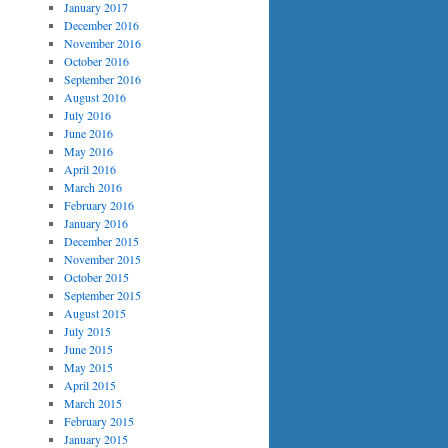
January 2017
December 2016
November 2016
October 2016
September 2016
August 2016
July 2016
June 2016
May 2016
April 2016
March 2016
February 2016
January 2016
December 2015
November 2015
October 2015
September 2015
August 2015
July 2015
June 2015
May 2015
April 2015
March 2015
February 2015
January 2015