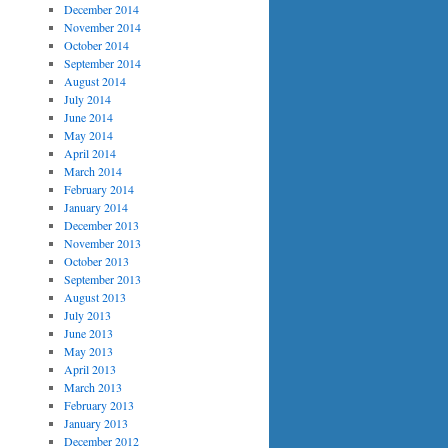
December 2014
November 2014
October 2014
September 2014
August 2014
July 2014
June 2014
May 2014
April 2014
March 2014
February 2014
January 2014
December 2013
November 2013
October 2013
September 2013
August 2013
July 2013
June 2013
May 2013
April 2013
March 2013
February 2013
January 2013
December 2012