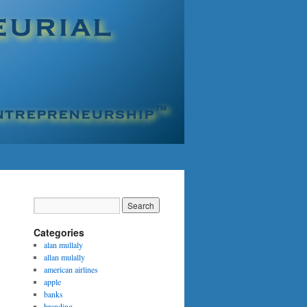
Categories
alan mullaly
allan mulally
american airlines
apple
banks
branding