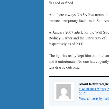
flagged or fined.
And there always NASA livestream of the
between temporary facilities in San A
A January 2007 article for the Wall Stre
Rodney Garner and the University of F
respectively as of 2007..
The injuries really kept him out of chan
and it unfortunate. No one has cogently
less drastic outcome.
About lee@strategic
nike air max 90
ugg b
2017
View all posts by lee