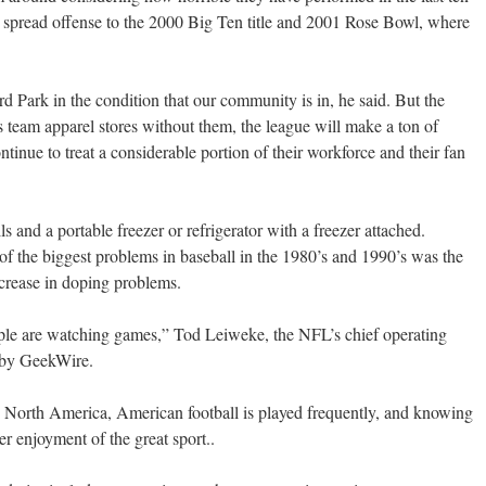
ss spread offense to the 2000 Big Ten title and 2001 Rose Bowl, where
rd Park in the condition that our community is in, he said. But the
rts team apparel stores without them, the league will make a ton of
inue to treat a considerable portion of their workforce and their fan
s and a portable freezer or refrigerator with a freezer attached.
f the biggest problems in baseball in the 1980’s and 1990’s was the
ncrease in doping problems.
ople are watching games,” Tod Leiweke, the NFL’s chief operating
d by GeekWire.
n North America, American football is played frequently, and knowing
er enjoyment of the great sport..