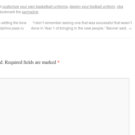
ed
customize your own basketball uniforms
,
design your football uniform
,
nba
 Bookmark the
permalink
.
 setting the tone
“I don’t remember seeing one that was successful that wasn’t
olphins pass ru
done in Year 1 of bringing in the new people,” Banner said.
→
*
d.
Required fields are marked