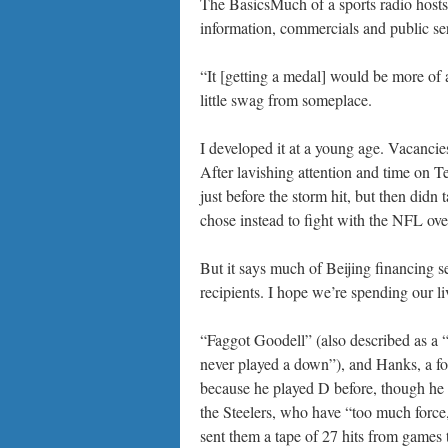
The BasicsMuch of a sports radio hosts
information, commercials and public se
“It [getting a medal] would be more of
little swag from someplace.
I developed it at a young age. Vacancie
After lavishing attention and time on T
just before the storm hit, but then didn 
chose instead to fight with the NFL over
But it says much of Beijing financing se
recipients. I hope we’re spending our l
“Faggot Goodell” (also described as a
never played a down”), and Hanks, a fo
because he played D before, though he ne
the Steelers, who have “too much forc
sent them a tape of 27 hits from games 