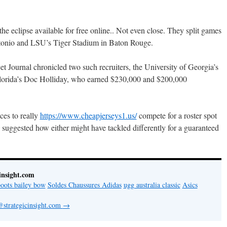
 eclipse available for free online.. Not even close. They split games
ntonio and LSU’s Tiger Stadium in Baton Rouge.
et Journal chronicled two such recruiters, the University of Georgia’s
lorida’s Doc Holliday, who earned $230,000 and $200,000
ces to really
https://www.cheapjerseys1.us/
compete for a roster spot
 suggested how either might have tackled differently for a guaranteed
insight.com
oots bailey bow
Soldes Chaussures Adidas
ugg australia classic
Asics
@strategicinsight.com
→