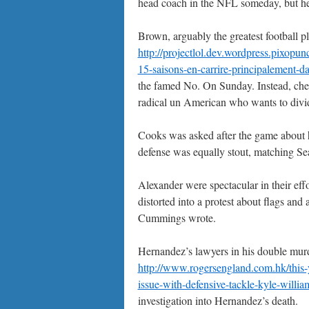
head coach in the NFL someday, but he’
Brown, arguably the greatest football pl
http://projectlol.dev.wordpress.pixopu
15-saisons-en-carrire-principalement-d
the famed No. On Sunday. Instead, cheap
radical un American who wants to divid
Cooks was asked after the game about h
defense was equally stout, matching Seat
Alexander were spectacular in their eff
distorted into a protest about flags an
Cummings wrote.
Hernandez’s lawyers in his double murd
http://www.rogersengland.com.hk/this-ye
issue-with-defensive-tackle-kyle-william
investigation into Hernandez’s death.