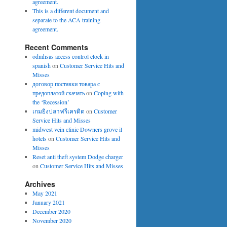
agreement.
This is a different document and
separate to the ACA training
agreement.
Recent Comments
odmhsas access control clock in
spanish
on
Customer Service Hits and
Misses
договор поставки товара с
предоплатой скачать
on
Coping with
the ‘Recession’
เกมยิงปลาฟรีเครดิต
on
Customer
Service Hits and Misses
midwest vein clinic Downers grove il
hotels
on
Customer Service Hits and
Misses
Reset anti theft system Dodge charger
on
Customer Service Hits and Misses
Archives
May 2021
January 2021
December 2020
November 2020