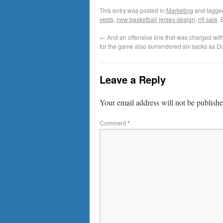
This entry was posted in
Marketing
and tagg
vests
,
new basketball jersey design
,
nfl sale
.
←
And an offensive line that was charged with
for the game also surrendered six sacks as D
Leave a Reply
Your email address will not be publishe
Comment
*