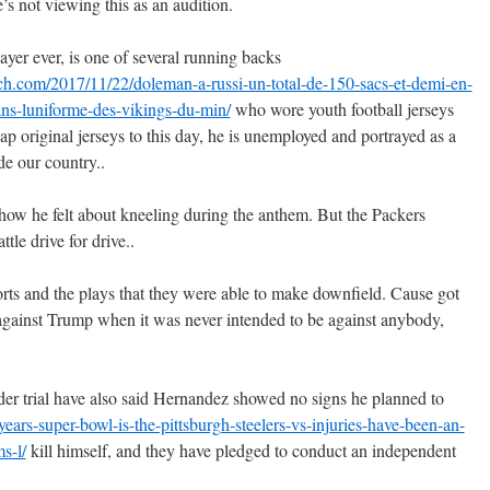
s not viewing this as an audition.
ayer ever, is one of several running backs
nch.com/2017/11/22/doleman-a-russi-un-total-de-150-sacs-et-demi-en-
ans-luniforme-des-vikings-du-min/
who wore youth football jerseys
 original jerseys to this day, he is unemployed and portrayed as a
e our country..
ow he felt about kneeling during the anthem. But the Packers
tle drive for drive..
orts and the plays that they were able to make downfield. Cause got
d against Trump when it was never intended to be against anybody,
er trial have also said Hernandez showed no signs he planned to
ars-super-bowl-is-the-pittsburgh-steelers-vs-injuries-have-been-an-
s-l/
kill himself, and they have pledged to conduct an independent