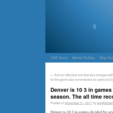
ASE Home
Mentor Profiles
Blog Ho
←
And an offensive line that was charged with
for the game also surrendered six sacks as D
Denver is 10 3 in games 
season. The all time rec
Posted on
November 21, 2017
by
lee@strateg
Denver is 10 3 in games decided by seve