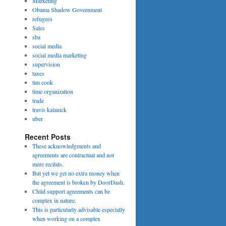
Marketing
Obama Shadow Government
refugees
Sales
sba
social media
social media marketing
supervision
taxes
tim cook
time organization
trade
travis kalanick
uber
Recent Posts
These acknowledgments and
agreements are contractual and not
mere recitals.
But yet we get no extra money when
the agreement is broken by DoorDash.
Child support agreements can be
complex in nature.
This is particularly advisable especially
when working on a complex