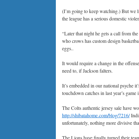
(I’m going to keep watching.) But we li
the league has a serious domestic viol
“Later that night he gets a call from t
who crows has custom design basketball 
eggs..
It would require a change in the offen
need to, if Jackson falters.
It’s embedded in our national psyche i
touchdown catches in last year’s game i
The Colts authentic jersey sale have wo
http://shibatahome.com/blog/7216/
India
unfortunately, nothing more divisive tha
The Lions have finally turned their tea