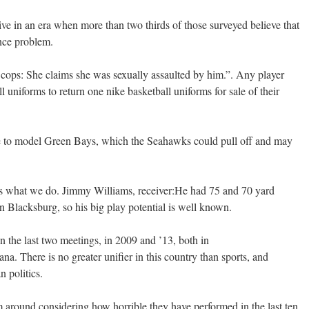
ve in an era when more than two thirds of those surveyed believe that
ence problem.
he cops: She claims she was sexually assaulted by him.”. Any player
uniforms to return one nike basketball uniforms for sale of their
se to model Green Bays, which the Seahawks could pull off and may
t’s what we do. Jimmy Williams, receiver:He had 75 and 70 yard
n Blacksburg, so his big play potential is well known.
n the last two meetings, in 2009 and ’13, both in
na. There is no greater unifier in this country than sports, and
n politics.
m around considering how horrible they have performed in the last ten