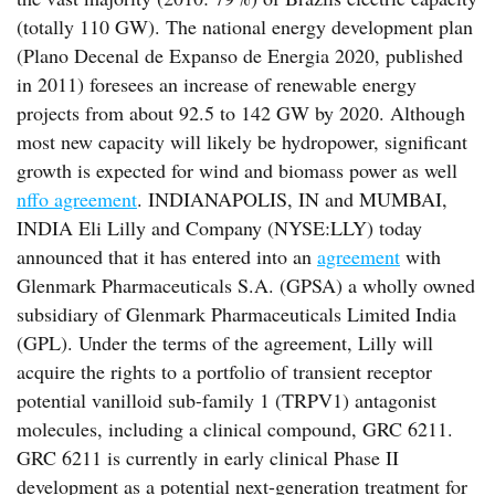
(totally 110 GW). The national energy development plan
(Plano Decenal de Expanso de Energia 2020, published
in 2011) foresees an increase of renewable energy
projects from about 92.5 to 142 GW by 2020. Although
most new capacity will likely be hydropower, significant
growth is expected for wind and biomass power as well
nffo agreement
. INDIANAPOLIS, IN and MUMBAI,
INDIA Eli Lilly and Company (NYSE:LLY) today
announced that it has entered into an
agreement
with
Glenmark Pharmaceuticals S.A. (GPSA) a wholly owned
subsidiary of Glenmark Pharmaceuticals Limited India
(GPL). Under the terms of the agreement, Lilly will
acquire the rights to a portfolio of transient receptor
potential vanilloid sub-family 1 (TRPV1) antagonist
molecules, including a clinical compound, GRC 6211.
GRC 6211 is currently in early clinical Phase II
development as a potential next-generation treatment for