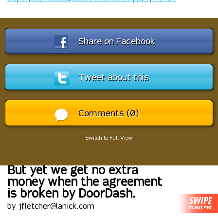
Share on Facebook
Tweet about this
Comments (0)
Switch to Full View
But yet we get no extra
money when the agreement
is broken by DoorDash.
by jfletcher@lanick.com