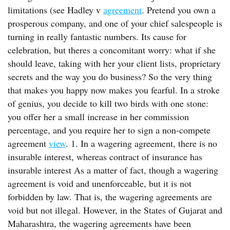
limitations (see Hadley v
agreement
. Pretend you own a
prosperous company, and one of your chief salespeople is
turning in really fantastic numbers. Its cause for
celebration, but theres a concomitant worry: what if she
should leave, taking with her your client lists, proprietary
secrets and the way you do business? So the very thing
that makes you happy now makes you fearful. In a stroke
of genius, you decide to kill two birds with one stone:
you offer her a small increase in her commission
percentage, and you require her to sign a non-compete
agreement
view
. 1. In a wagering agreement, there is no
insurable interest, whereas contract of insurance has
insurable interest As a matter of fact, though a wagering
agreement is void and unenforceable, but it is not
forbidden by law. That is, the wagering agreements are
void but not illegal. However, in the States of Gujarat and
Maharashtra, the wagering agreements have been