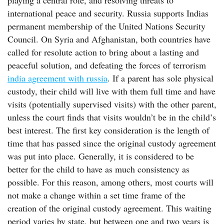
playing a central role, and resolving threats to
international peace and security. Russia supports Indias
permanent membership of the United Nations Security
Council. On Syria and Afghanistan, both countries have
called for resolute action to bring about a lasting and
peaceful solution, and defeating the forces of terrorism
india agreement with russia
. If a parent has sole physical
custody, their child will live with them full time and have
visits (potentially supervised visits) with the other parent,
unless the court finds that visits wouldn’t be in the child’s
best interest. The first key consideration is the length of
time that has passed since the original custody agreement
was put into place. Generally, it is considered to be
better for the child to have as much consistency as
possible. For this reason, among others, most courts will
not make a change within a set time frame of the
creation of the original custody agreement. This waiting
period varies by state, but between one and two years is