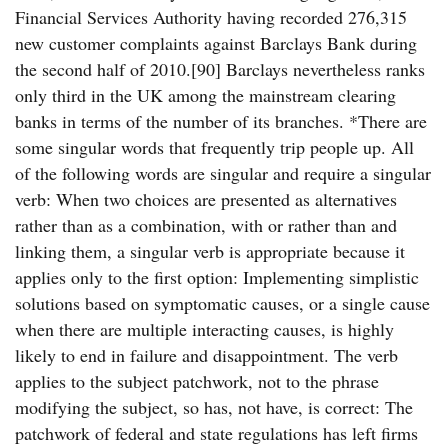
Financial Services Authority having recorded 276,315
new customer complaints against Barclays Bank during
the second half of 2010.[90] Barclays nevertheless ranks
only third in the UK among the mainstream clearing
banks in terms of the number of its branches. *There are
some singular words that frequently trip people up. All
of the following words are singular and require a singular
verb: When two choices are presented as alternatives
rather than as a combination, with or rather than and
linking them, a singular verb is appropriate because it
applies only to the first option: Implementing simplistic
solutions based on symptomatic causes, or a single cause
when there are multiple interacting causes, is highly
likely to end in failure and disappointment. The verb
applies to the subject patchwork, not to the phrase
modifying the subject, so has, not have, is correct: The
patchwork of federal and state regulations has left firms