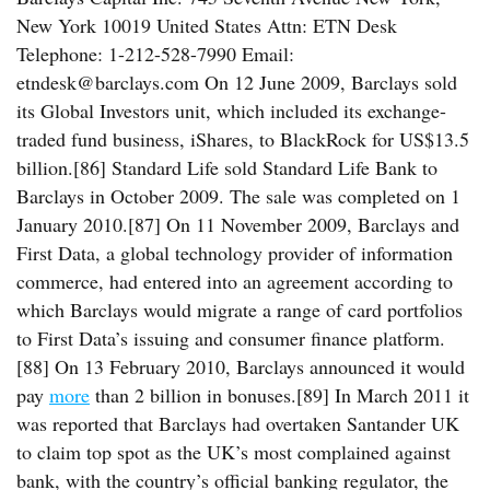
New York 10019 United States Attn: ETN Desk
Telephone: 1-212-528-7990 Email:
etndesk@barclays.com On 12 June 2009, Barclays sold
its Global Investors unit, which included its exchange-
traded fund business, iShares, to BlackRock for US$13.5
billion.[86] Standard Life sold Standard Life Bank to
Barclays in October 2009. The sale was completed on 1
January 2010.[87] On 11 November 2009, Barclays and
First Data, a global technology provider of information
commerce, had entered into an agreement according to
which Barclays would migrate a range of card portfolios
to First Data’s issuing and consumer finance platform.
[88] On 13 February 2010, Barclays announced it would
pay
more
than 2 billion in bonuses.[89] In March 2011 it
was reported that Barclays had overtaken Santander UK
to claim top spot as the UK’s most complained against
bank, with the country’s official banking regulator, the