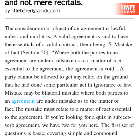
and not mere recitals.
by jfletcher@lanick.com
The consideration or object of an agreement is lawful,
unless and until it is: A valid agreement is said to have
the essentials of a valid contract, them being: 5. Mistake
of fact (Section 20): “Where both the parties to an
agreement are under a mistake as to a matter of fact
essential to the agreement, the agreement is void”. A
party cannot be allowed to get any relief on the ground
that he had done some particular act in ignorance of law.
Mistake may be bilateral mistake where both parties to
an
agreement
are under mistake as to the matter of
fact.The mistake must relate to a matter of fact essential
to the agreement. If you’re looking for a quiz in subject-
verb agreement, we have two for you here. The first set of
questions is basic, covering simple and compound