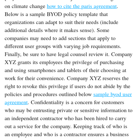
on climate change
how to cite the paris agreement
.
Below is a sample BYOD policy template that
organizations can adapt to suit their needs (include
additional details where it makes sense). Some
companies may need to add sections that apply to
different user groups with varying job requirements.
Finally, be sure to have legal counsel review it. Company
XYZ grants its employees the privilege of purchasing
and using smartphones and tablets of their choosing at
work for their convenience. Company XYZ reserves the
right to revoke this privilege if users do not abide by the
policies and procedures outlined below
sample byod user
agreement
. Confidentiality is a concern for customers
who may be entrusting private or sensitive information to
an independent contractor who has been hired to carry
out a service for the company. Keeping track of who is
an employee and who is a contractor ensures a business