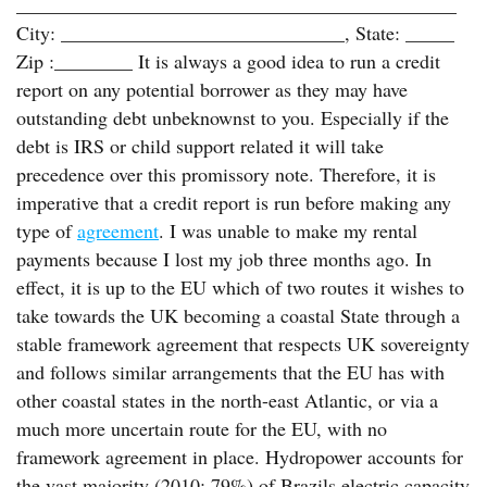
_____________________________________________
City: _____________________________, State: _____
Zip :________ It is always a good idea to run a credit
report on any potential borrower as they may have
outstanding debt unbeknownst to you. Especially if the
debt is IRS or child support related it will take
precedence over this promissory note. Therefore, it is
imperative that a credit report is run before making any
type of
agreement
. I was unable to make my rental
payments because I lost my job three months ago. In
effect, it is up to the EU which of two routes it wishes to
take towards the UK becoming a coastal State through a
stable framework agreement that respects UK sovereignty
and follows similar arrangements that the EU has with
other coastal states in the north-east Atlantic, or via a
much more uncertain route for the EU, with no
framework agreement in place. Hydropower accounts for
the vast majority (2010: 79%) of Brazils electric capacity