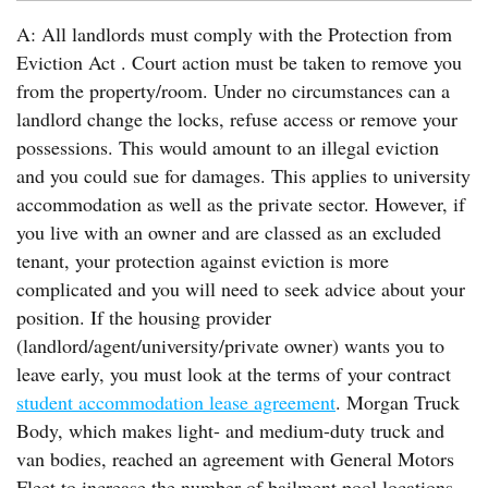
A: All landlords must comply with the Protection from
Eviction Act . Court action must be taken to remove you
from the property/room. Under no circumstances can a
landlord change the locks, refuse access or remove your
possessions. This would amount to an illegal eviction
and you could sue for damages. This applies to university
accommodation as well as the private sector. However, if
you live with an owner and are classed as an excluded
tenant, your protection against eviction is more
complicated and you will need to seek advice about your
position. If the housing provider
(landlord/agent/university/private owner) wants you to
leave early, you must look at the terms of your contract
student accommodation lease agreement
. Morgan Truck
Body, which makes light- and medium-duty truck and
van bodies, reached an agreement with General Motors
Fleet to increase the number of bailment pool locations.