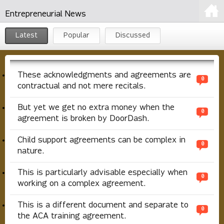
Entrepreneurial News
Latest
Popular
Discussed
These acknowledgments and agreements are
0
contractual and not mere recitals.
But yet we get no extra money when the
0
agreement is broken by DoorDash.
Child support agreements can be complex in
0
nature.
This is particularly advisable especially when
0
working on a complex agreement.
This is a different document and separate to
0
the ACA training agreement.