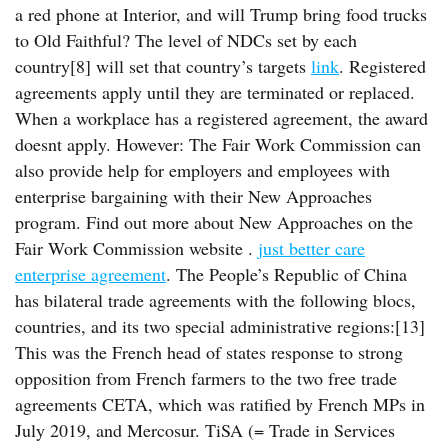
a red phone at Interior, and will Trump bring food trucks
to Old Faithful? The level of NDCs set by each
country[8] will set that country’s targets
link
. Registered
agreements apply until they are terminated or replaced.
When a workplace has a registered agreement, the award
doesnt apply. However: The Fair Work Commission can
also provide help for employers and employees with
enterprise bargaining with their New Approaches
program. Find out more about New Approaches on the
Fair Work Commission website .
just better care
enterprise agreement
. The People’s Republic of China
has bilateral trade agreements with the following blocs,
countries, and its two special administrative regions:[13]
This was the French head of states response to strong
opposition from French farmers to the two free trade
agreements CETA, which was ratified by French MPs in
July 2019, and Mercosur. TiSA (= Trade in Services