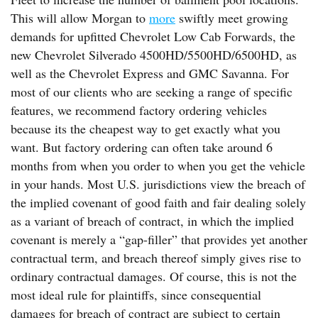
This will allow Morgan to
more
swiftly meet growing
demands for upfitted Chevrolet Low Cab Forwards, the
new Chevrolet Silverado 4500HD/5500HD/6500HD, as
well as the Chevrolet Express and GMC Savanna. For
most of our clients who are seeking a range of specific
features, we recommend factory ordering vehicles
because its the cheapest way to get exactly what you
want. But factory ordering can often take around 6
months from when you order to when you get the vehicle
in your hands. Most U.S. jurisdictions view the breach of
the implied covenant of good faith and fair dealing solely
as a variant of breach of contract, in which the implied
covenant is merely a “gap-filler” that provides yet another
contractual term, and breach thereof simply gives rise to
ordinary contractual damages. Of course, this is not the
most ideal rule for plaintiffs, since consequential
damages for breach of contract are subject to certain