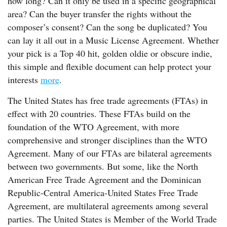
how long? Can it only be used in a specific geographical
area? Can the buyer transfer the rights without the
composer’s consent? Can the song be duplicated? You
can lay it all out in a Music License Agreement. Whether
your pick is a Top 40 hit, golden oldie or obscure indie,
this simple and flexible document can help protect your
interests
more
.
The United States has free trade agreements (FTAs) in
effect with 20 countries. These FTAs build on the
foundation of the WTO Agreement, with more
comprehensive and stronger disciplines than the WTO
Agreement. Many of our FTAs are bilateral agreements
between two governments. But some, like the North
American Free Trade Agreement and the Dominican
Republic-Central America-United States Free Trade
Agreement, are multilateral agreements among several
parties. The United States is Member of the World Trade