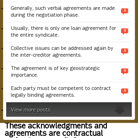
Generally, such verbal agreements are made
0
during the negotiation phase.
Usually, there is only one loan agreement for
0
the entire syndicate.
Collective issues can be addressed again by
0
the inter-creditor agreements.
The agreement is of key geostrategic
0
importance.
Each party must be competent to contract
0
legally binding agreements.
View more posts
These acknowledgments and
agreements are contractual