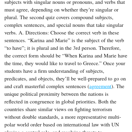
subjects with singular nouns or pronouns, and verbs that
must agree, depending on whether they’re singular or
plural. The second quiz covers compound subjects,
complex sentences, and special nouns that take singular
verbs. A. Directions: Choose the correct verb in these
sentences. “Karina and Marie” is the subject of the verb
“to have”; it is plural and in the 3rd person. Therefore,
the correct form should be “When Karina and Marie have
the time, they would like to travel to Greece.” Once your
students have a firm understanding of subjects,
predicates, and objects, they’ll be well-prepared to go on
and craft masterful complex sentences (
agreement
). The
unique political proximity between the nations is
reflected in congruence in global priorities. Both the
countries share similar views on fighting terrorism
without double standards, a more representative multi-
polar world order based on international law with UN