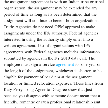
the assignment agreement is with an Indian tribe or tribal
organization, the assignment may be extended for any
period of time as long as its been determined that the
assignment will continue to benefit both organizations.
Truth: Agencies do not need OPM approval to make
assignments under the IPA authority. Federal agencies
interested in using the authority simply enter into a
written agreement. List of organizations with IPA
agreements with Federal agencies includes information
submitted by agencies in the FY 2010 data call. The
employee must sign a service
agreement
for one year or
the length of the assignment, whichever is shorter, to be
eligible for payment of per diem at the assignment
location or limited relocation expenses. These lines from
Katy Perrys song Agree to Disagree show that just
because you disagree with someone doesnt mean that a
friendly, romantic or even professional relationship isnt