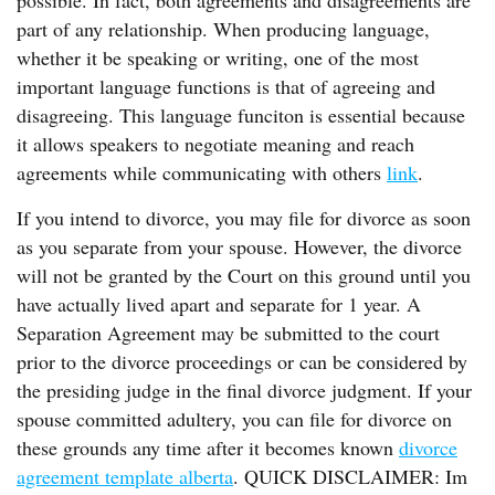
possible. In fact, both agreements and disagreements are
part of any relationship. When producing language,
whether it be speaking or writing, one of the most
important language functions is that of agreeing and
disagreeing. This language funciton is essential because
it allows speakers to negotiate meaning and reach
agreements while communicating with others
link
.
If you intend to divorce, you may file for divorce as soon
as you separate from your spouse. However, the divorce
will not be granted by the Court on this ground until you
have actually lived apart and separate for 1 year. A
Separation Agreement may be submitted to the court
prior to the divorce proceedings or can be considered by
the presiding judge in the final divorce judgment. If your
spouse committed adultery, you can file for divorce on
these grounds any time after it becomes known
divorce
agreement template alberta
. QUICK DISCLAIMER: Im