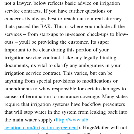
not a lawyer, below reflects basic advice on irrigation
service contracts. If you have further questions or
concerns its always best to reach out to a real attorney
thats passed the BAR. This is where you include all the
services – from start-ups to in-season check-ups to blow-
outs – youll be providing the customer. Its super
important to be clear during this portion of your
irrigation service contract. Like any legally-binding
documents, its vital to clarify any ambiguities in your
irrigation service contract. This varies, but can be
anything from special provisions to modifications or
amendments to whos responsible for certain damages to
causes of termination to insurance coverage. Many states
require that irrigation systems have backflow preventers
that will stop water in the system from leaking back into
the main water supply (
http://www.alb-
aviation.com/irrigation-agreement
). HugeMailer will not