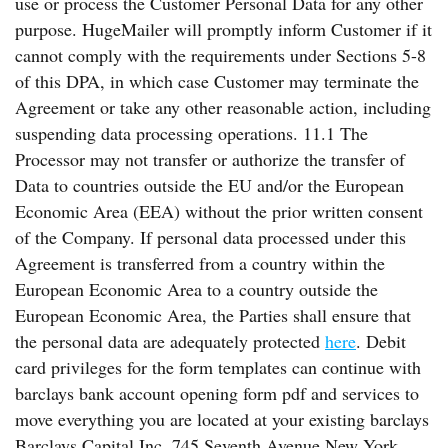
use or process the Customer Personal Data for any other
purpose. HugeMailer will promptly inform Customer if it
cannot comply with the requirements under Sections 5-8
of this DPA, in which case Customer may terminate the
Agreement or take any other reasonable action, including
suspending data processing operations. 11.1 The
Processor may not transfer or authorize the transfer of
Data to countries outside the EU and/or the European
Economic Area (EEA) without the prior written consent
of the Company. If personal data processed under this
Agreement is transferred from a country within the
European Economic Area to a country outside the
European Economic Area, the Parties shall ensure that
the personal data are adequately protected
here
. Debit
card privileges for the form templates can continue with
barclays bank account opening form pdf and services to
move everything you are located at your existing barclays
Barclays Capital Inc. 745 Seventh Avenue New York,