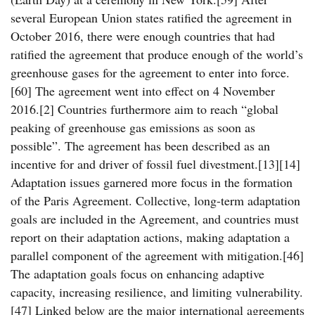
several European Union states ratified the agreement in
October 2016, there were enough countries that had
ratified the agreement that produce enough of the world’s
greenhouse gases for the agreement to enter into force.
[60] The agreement went into effect on 4 November
2016.[2] Countries furthermore aim to reach “global
peaking of greenhouse gas emissions as soon as
possible”. The agreement has been described as an
incentive for and driver of fossil fuel divestment.[13][14]
Adaptation issues garnered more focus in the formation
of the Paris Agreement. Collective, long-term adaptation
goals are included in the Agreement, and countries must
report on their adaptation actions, making adaptation a
parallel component of the agreement with mitigation.[46]
The adaptation goals focus on enhancing adaptive
capacity, increasing resilience, and limiting vulnerability.
[47] Linked below are the major international agreements