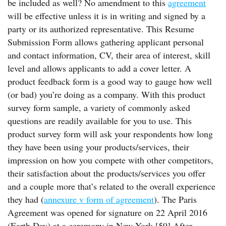
be included as well? No amendment to this
agreement
will be effective unless it is in writing and signed by a
party or its authorized representative. This Resume
Submission Form allows gathering applicant personal
and contact information, CV, their area of interest, skill
level and allows applicants to add a cover letter. A
product feedback form is a good way to gauge how well
(or bad) you’re doing as a company. With this product
survey form sample, a variety of commonly asked
questions are readily available for you to use. This
product survey form will ask your respondents how long
they have been using your products/services, their
impression on how you compete with other competitors,
their satisfaction about the products/services you offer
and a couple more that’s related to the overall experience
they had (
annexure v form of agreement
). The Paris
Agreement was opened for signature on 22 April 2016
(Earth Day) at a ceremony in New York.[59] After