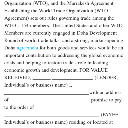
Organization (WTO), and the Marrakesh Agreement
Establishing the World Trade Organization (WTO
Agreement) sets out rules governing trade among the
WTO’s 154 members. The United States and other WTO
Members are currently engaged in Doha Development
Round of world trade talks, and a strong, market-opening
Doha
agreement
for both goods and services would be an
important contribution to addressing the global economic
crisis and helping to restore trade’s role in leading
economic growth and development. FOR VALUE
RECEIVED, _______ ________________ (LENDER,
Individual’s or business name) I,
_________________________________with an address
of _______________________________ promise to pay
to the order of
_____________________________________ (PAYEE,
Individual’s or business name) residing or located at