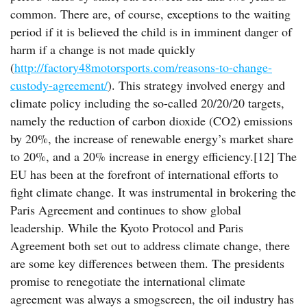
common. There are, of course, exceptions to the waiting
period if it is believed the child is in imminent danger of
harm if a change is not made quickly
(
http://factory48motorsports.com/reasons-to-change-
custody-agreement/
). This strategy involved energy and
climate policy including the so-called 20/20/20 targets,
namely the reduction of carbon dioxide (CO2) emissions
by 20%, the increase of renewable energy’s market share
to 20%, and a 20% increase in energy efficiency.[12] The
EU has been at the forefront of international efforts to
fight climate change. It was instrumental in brokering the
Paris Agreement and continues to show global
leadership. While the Kyoto Protocol and Paris
Agreement both set out to address climate change, there
are some key differences between them. The presidents
promise to renegotiate the international climate
agreement was always a smogscreen, the oil industry has