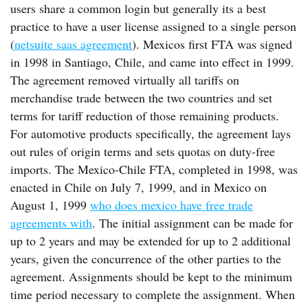
users share a common login but generally its a best
practice to have a user license assigned to a single person
(
netsuite saas agreement
). Mexicos first FTA was signed
in 1998 in Santiago, Chile, and came into effect in 1999.
The agreement removed virtually all tariffs on
merchandise trade between the two countries and set
terms for tariff reduction of those remaining products.
For automotive products specifically, the agreement lays
out rules of origin terms and sets quotas on duty-free
imports. The Mexico-Chile FTA, completed in 1998, was
enacted in Chile on July 7, 1999, and in Mexico on
August 1, 1999
who does mexico have free trade
agreements with
. The initial assignment can be made for
up to 2 years and may be extended for up to 2 additional
years, given the concurrence of the other parties to the
agreement. Assignments should be kept to the minimum
time period necessary to complete the assignment. When