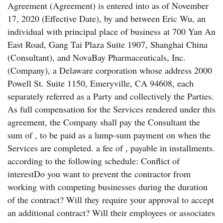
Agreement (Agreement) is entered into as of November
17, 2020 (Effective Date), by and between Eric Wu, an
individual with principal place of business at 700 Yan An
East Road, Gang Tai Plaza Suite 1907, Shanghai China
(Consultant), and NovaBay Pharmaceuticals, Inc.
(Company), a Delaware corporation whose address 2000
Powell St. Suite 1150, Emeryville, CA 94608, each
separately referred as a Party and collectively the Parties.
As full compensation for the Services rendered under this
agreement, the Company shall pay the Consultant the
sum of , to be paid as a lump-sum payment on when the
Services are completed. a fee of , payable in installments.
according to the following schedule: Conflict of
interestDo you want to prevent the contractor from
working with competing businesses during the duration
of the contract? Will they require your approval to accept
an additional contract? Will their employees or associates