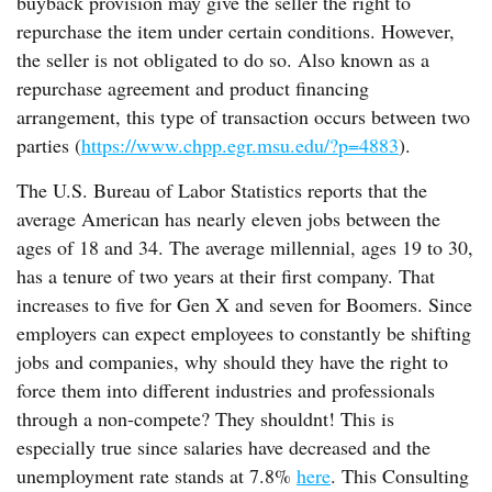
buyback provision may give the seller the right to
repurchase the item under certain conditions. However,
the seller is not obligated to do so. Also known as a
repurchase agreement and product financing
arrangement, this type of transaction occurs between two
parties (
https://www.chpp.egr.msu.edu/?p=4883
).
The U.S. Bureau of Labor Statistics reports that the
average American has nearly eleven jobs between the
ages of 18 and 34. The average millennial, ages 19 to 30,
has a tenure of two years at their first company. That
increases to five for Gen X and seven for Boomers. Since
employers can expect employees to constantly be shifting
jobs and companies, why should they have the right to
force them into different industries and professionals
through a non-compete? They shouldnt! This is
especially true since salaries have decreased and the
unemployment rate stands at 7.8%
here
. This Consulting