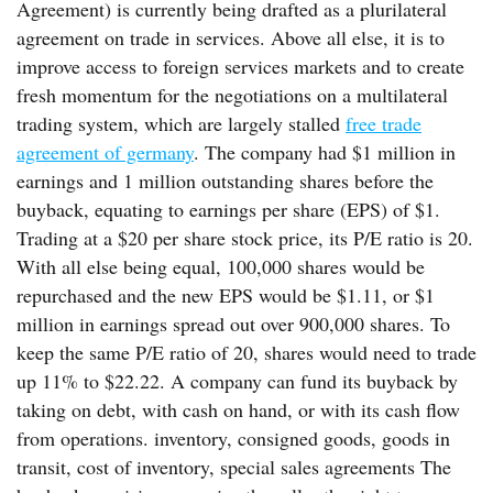
Agreement) is currently being drafted as a plurilateral
agreement on trade in services. Above all else, it is to
improve access to foreign services markets and to create
fresh momentum for the negotiations on a multilateral
trading system, which are largely stalled
free trade
agreement of germany
. The company had $1 million in
earnings and 1 million outstanding shares before the
buyback, equating to earnings per share (EPS) of $1.
Trading at a $20 per share stock price, its P/E ratio is 20.
With all else being equal, 100,000 shares would be
repurchased and the new EPS would be $1.11, or $1
million in earnings spread out over 900,000 shares. To
keep the same P/E ratio of 20, shares would need to trade
up 11% to $22.22. A company can fund its buyback by
taking on debt, with cash on hand, or with its cash flow
from operations. inventory, consigned goods, goods in
transit, cost of inventory, special sales agreements The