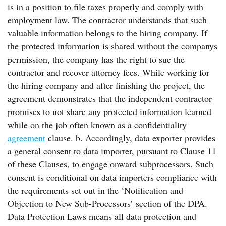
is in a position to file taxes properly and comply with
employment law. The contractor understands that such
valuable information belongs to the hiring company. If
the protected information is shared without the companys
permission, the company has the right to sue the
contractor and recover attorney fees. While working for
the hiring company and after finishing the project, the
agreement demonstrates that the independent contractor
promises to not share any protected information learned
while on the job often known as a confidentiality
agreement
clause. b. Accordingly, data exporter provides
a general consent to data importer, pursuant to Clause 11
of these Clauses, to engage onward subprocessors. Such
consent is conditional on data importers compliance with
the requirements set out in the ‘Notification and
Objection to New Sub-Processors’ section of the DPA.
Data Protection Laws means all data protection and