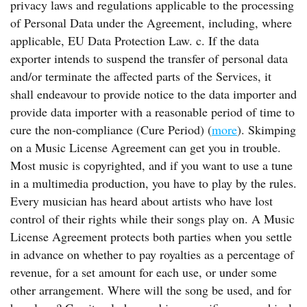
privacy laws and regulations applicable to the processing
of Personal Data under the Agreement, including, where
applicable, EU Data Protection Law. c. If the data
exporter intends to suspend the transfer of personal data
and/or terminate the affected parts of the Services, it
shall endeavour to provide notice to the data importer and
provide data importer with a reasonable period of time to
cure the non-compliance (Cure Period) (
more
). Skimping
on a Music License Agreement can get you in trouble.
Most music is copyrighted, and if you want to use a tune
in a multimedia production, you have to play by the rules.
Every musician has heard about artists who have lost
control of their rights while their songs play on. A Music
License Agreement protects both parties when you settle
in advance on whether to pay royalties as a percentage of
revenue, for a set amount for each use, or under some
other arrangement. Where will the song be used, and for