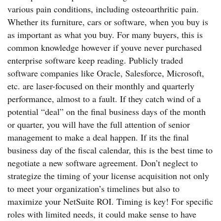
various pain conditions, including osteoarthritic pain.
Whether its furniture, cars or software, when you buy is
as important as what you buy. For many buyers, this is
common knowledge however if youve never purchased
enterprise software keep reading. Publicly traded
software companies like Oracle, Salesforce, Microsoft,
etc. are laser-focused on their monthly and quarterly
performance, almost to a fault. If they catch wind of a
potential “deal” on the final business days of the month
or quarter, you will have the full attention of senior
management to make a deal happen. If its the final
business day of the fiscal calendar, this is the best time to
negotiate a new software agreement. Don’t neglect to
strategize the timing of your license acquisition not only
to meet your organization’s timelines but also to
maximize your NetSuite ROI. Timing is key! For specific
roles with limited needs, it could make sense to have