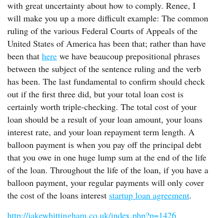
with great uncertainty about how to comply. Renee, I
will make you up a more difficult example: The common
ruling of the various Federal Courts of Appeals of the
United States of America has been that; rather than have
been that
here
we have beaucoup prepositional phrases
between the subject of the sentence ruling and the verb
has been. The last fundamental to confirm should check
out if the first three did, but your total loan cost is
certainly worth triple-checking. The total cost of your
loan should be a result of your loan amount, your loans
interest rate, and your loan repayment term length. A
balloon payment is when you pay off the principal debt
that you owe in one huge lump sum at the end of the life
of the loan. Throughout the life of the loan, if you have a
balloon payment, your regular payments will only cover
the cost of the loans interest
startup loan agreement
.
http://jakewhittingham.co.uk/index.php?p=1426