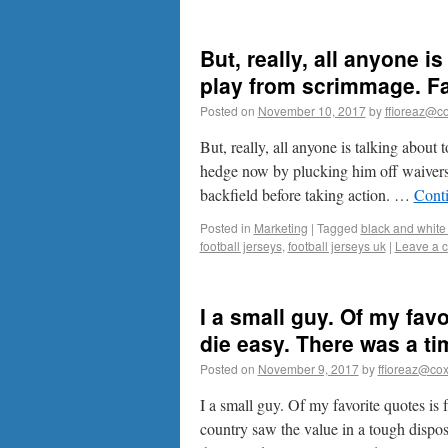
But, really, all anyone i
play from scrimmage. F
Posted on
November 10, 2017
by
ffioreaz@co
But, really, all anyone is talking abou
hedge now by plucking him off waivers 
backfield before taking action. …
Cont
Posted in
Marketing
|
Tagged
black and white 
football jerseys
,
football jerseys uk
|
Leave a 
I a small guy. Of my fav
die easy. There was a t
Posted on
November 9, 2017
by
ffioreaz@cox
I a small guy. Of my favorite quotes is
country saw the value in a tough dispos