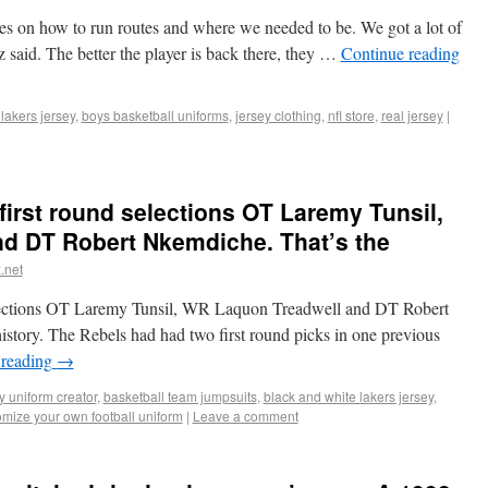
es on how to run routes and where we needed to be. We got a lot of
ez said. The better the player is back there, they …
Continue reading
lakers jersey
,
boys basketball uniforms
,
jersey clothing
,
nfl store
,
real jersey
|
first round selections OT Laremy Tunsil,
d DT Robert Nkemdiche. That’s the
.net
selections OT Laremy Tunsil, WR Laquon Treadwell and DT Robert
istory. The Rebels had had two first round picks in one previous
 reading
→
y uniform creator
,
basketball team jumpsuits
,
black and white lakers jersey
,
omize your own football uniform
|
Leave a comment