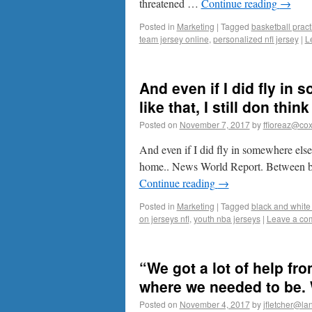
threatened …
Continue reading
→
Posted in
Marketing
|
Tagged
basketball pract
team jersey online
,
personalized nfl jersey
|
L
And even if I did fly in
like that, I still don thin
Posted on
November 7, 2017
by
ffioreaz@cox
And even if I did fly in somewhere else, 
home.. News World Report. Between bre
Continue reading
→
Posted in
Marketing
|
Tagged
black and white 
on jerseys nfl
,
youth nba jerseys
|
Leave a co
“We got a lot of help f
where we needed to be. W
Posted on
November 4, 2017
by
jfletcher@la