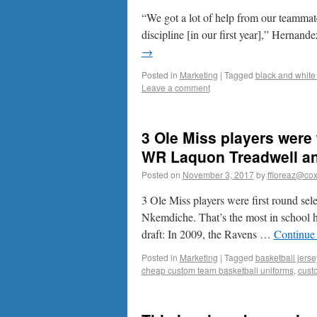
“We got a lot of help from our teammat
discipline [in our first year],” Hernand
→
Posted in
Marketing
|
Tagged
black and white 
Leave a comment
3 Ole Miss players were 
WR Laquon Treadwell an
Posted on
November 3, 2017
by
ffioreaz@cox
3 Ole Miss players were first round 
Nkemdiche. That’s the most in school h
draft: In 2009, the Ravens …
Continue
Posted in
Marketing
|
Tagged
basketball jerse
cheap custom team basketball uniforms
,
cust