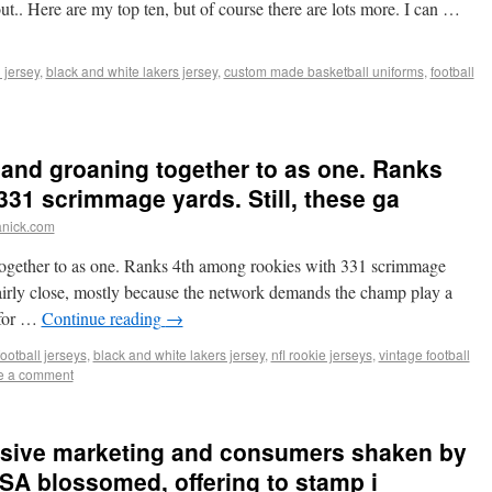
 out.. Here are my top ten, but of course there are lots more. I can …
 jersey
,
black and white lakers jersey
,
custom made basketball uniforms
,
football
and groaning together to as one. Ranks
331 scrimmage yards. Still, these ga
anick.com
ogether to as one. Ranks 4th among rookies with 331 scrimmage
fairly close, mostly because the network demands the champ play a
 for …
Continue reading
→
football jerseys
,
black and white lakers jersey
,
nfl rookie jerseys
,
vintage football
e a comment
essive marketing and consumers shaken by
PSA blossomed, offering to stamp i