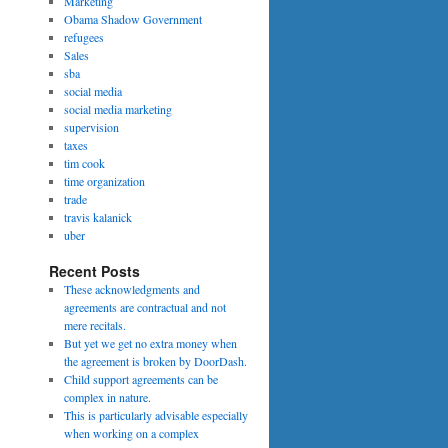
Marketing
Obama Shadow Government
refugees
Sales
sba
social media
social media marketing
supervision
taxes
tim cook
time organization
trade
travis kalanick
uber
Recent Posts
These acknowledgments and
agreements are contractual and not
mere recitals.
But yet we get no extra money when
the agreement is broken by DoorDash.
Child support agreements can be
complex in nature.
This is particularly advisable especially
when working on a complex