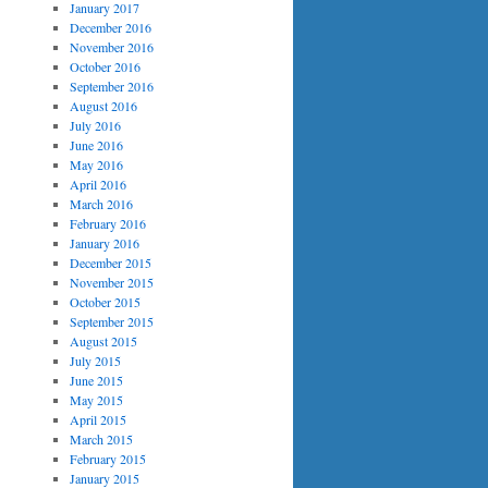
January 2017
December 2016
November 2016
October 2016
September 2016
August 2016
July 2016
June 2016
May 2016
April 2016
March 2016
February 2016
January 2016
December 2015
November 2015
October 2015
September 2015
August 2015
July 2015
June 2015
May 2015
April 2015
March 2015
February 2015
January 2015