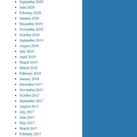
September 2020
June 2020
February 2020
January 2020
December 2019
November 2019
October 2019
September 2019
August 2019
July 2019
April 2019
March 2019
March 2018
February 2018
January 2018
December 2017
November 2017
October 2017
September 2017
August 2017
July 2017
June 2017
May 2017
March 2017
February 2017