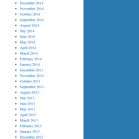
December 2014
November 2014
October 2014
September 2014
August 2014
July 2014
June 2014
May 2014
April 2014
March 2014
February 2014
January 2014
December 2013
November 2013
October 2013
September 2013
August 2013
July 2013
June 2013
May 2013
April 2013
March 2013
February 2013
January 2013
December 2012