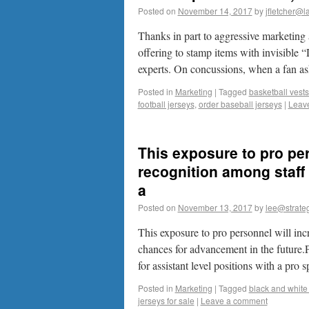
Posted on
November 14, 2017
by
jfletcher@l
Thanks in part to aggressive marketin
offering to stamp items with invisible 
experts. On concussions, when a fan 
Posted in
Marketing
|
Tagged
basketball vest
football jerseys
,
order baseball jerseys
|
Leav
This exposure to pro pe
recognition among staff
a
Posted on
November 13, 2017
by
lee@strateg
This exposure to pro personnel will in
chances for advancement in the future.P
for assistant level positions with a pro
Posted in
Marketing
|
Tagged
black and white 
jerseys for sale
|
Leave a comment