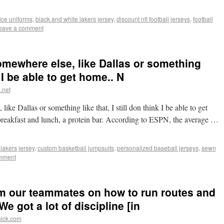
ice uniforms
,
black and white lakers jersey
,
discount nfl football jerseys
,
football
eave a comment
 somewhere else, like Dallas or something
k I be able to get home.. N
.net
like Dallas or something like that, I still don think I be able to get
akfast and lunch, a protein bar. According to ESPN, the average …
lakers jersey
,
custom basketball jumpsuits
,
personalized baseball jerseys
,
sewn
mment
rom our teammates on how to run routes and
e got a lot of discipline [in
nick.com