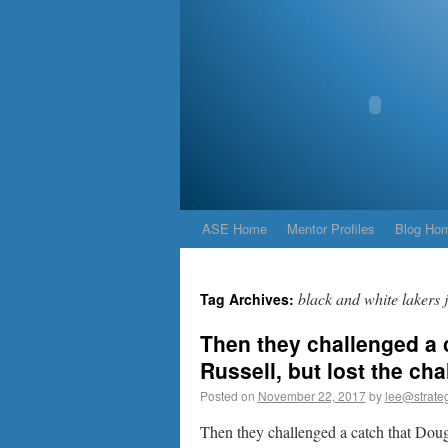
ASE Home
Mentor Profiles
Blog Ho
black and white lakers 
Tag Archives:
Then they challenged a
Russell, but lost the ch
Posted on
November 22, 2017
by
lee@strateg
Then they challenged a catch that Dou