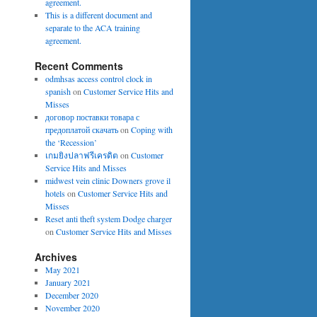
agreement.
This is a different document and
separate to the ACA training
agreement.
Recent Comments
odmhsas access control clock in
spanish
on
Customer Service Hits and
Misses
договор поставки товара с
предоплатой скачать
on
Coping with
the ‘Recession’
เกมยิงปลาฟรีเครดิต
on
Customer
Service Hits and Misses
midwest vein clinic Downers grove il
hotels
on
Customer Service Hits and
Misses
Reset anti theft system Dodge charger
on
Customer Service Hits and Misses
Archives
May 2021
January 2021
December 2020
November 2020