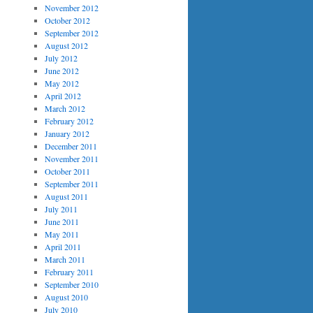
November 2012
October 2012
September 2012
August 2012
July 2012
June 2012
May 2012
April 2012
March 2012
February 2012
January 2012
December 2011
November 2011
October 2011
September 2011
August 2011
July 2011
June 2011
May 2011
April 2011
March 2011
February 2011
September 2010
August 2010
July 2010