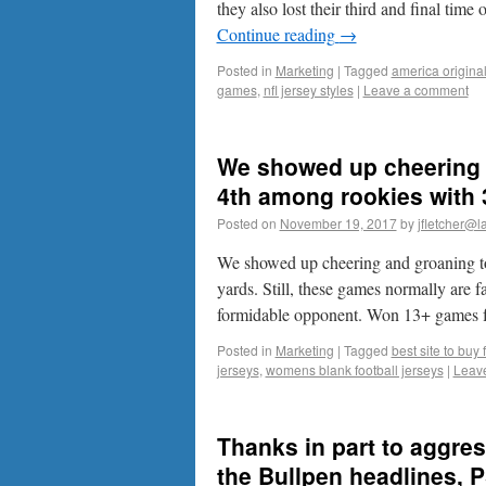
they also lost their third and final time
Continue reading
→
Posted in
Marketing
|
Tagged
america original
games
,
nfl jersey styles
|
Leave a comment
We showed up cheering 
4th among rookies with 
Posted on
November 19, 2017
by
jfletcher@l
We showed up cheering and groaning t
yards. Still, these games normally are 
formidable opponent. Won 13+ games
Posted in
Marketing
|
Tagged
best site to buy 
jerseys
,
womens blank football jerseys
|
Leav
Thanks in part to aggr
the Bullpen headlines, 