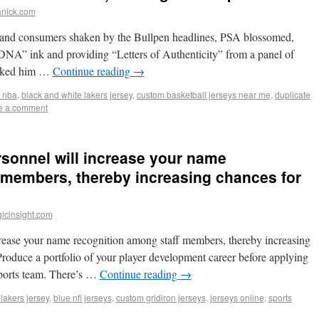
anick.com
g and consumers shaken by the Bullpen headlines, PSA blossomed,
“DNA” ink and providing “Letters of Authenticity” from a panel of
asked him …
Continue reading
→
s nba
,
black and white lakers jersey
,
custom basketball jerseys near me
,
duplicate
e a comment
rsonnel will increase your name
 members, thereby increasing chances for
icinsight.com
crease your name recognition among staff members, thereby increasing
roduce a portfolio of your player development career before applying
 sports team. There’s …
Continue reading
→
lakers jersey
,
blue nfl jerseys
,
custom gridiron jerseys
,
jerseys online
,
sports