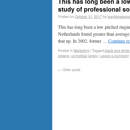
This has long been a low
study of professional so
Posted on
October 31, 2017
by
lee@strategic
This has long been a low pitched ringing
Netherlands found greater than average 
that up. In 2002, former …
Continue r
Posted in
Marketing
|
Tagged
black and white 
jerseys
,
us football jersey
|
Leave a comment
←
Older posts