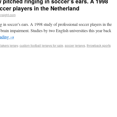
 pitched ringing in soccer’s ears. A 1998
ccer players in the Netherland
insight.com
 in soccer’s ears. A 1998 study of professional soccer players in the
brain impairment. Studies by two English universities this year back
eading
→
lakers jersey
,
custom football jerseys for sale
,
soccer jerseys
,
throwback sports