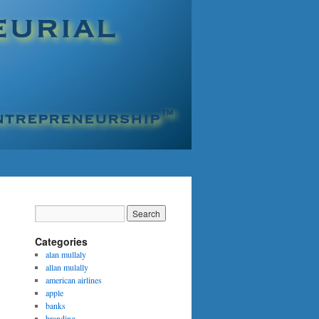
Categories
alan mullaly
allan mulally
american airlines
apple
banks
branding