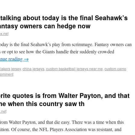
s talking about today is the final Seahawk’s
antasy owners can hedge now
x.net
t today is the final Seahawk’s play from scrimmage. Fantasy owners can
or opt to see how the Giants handle their suddenly crowded
inue reading
→
lakers jersey
,
china jerseys
,
custom basketball jerseys near me
,
custom camo
comment
orite quotes is from Walter Payton, and that
ime when this country saw th
.net
 from Walter Payton, and that die easy. There was a time when this
ition. Of course, the NFL Players Association was resistant, and