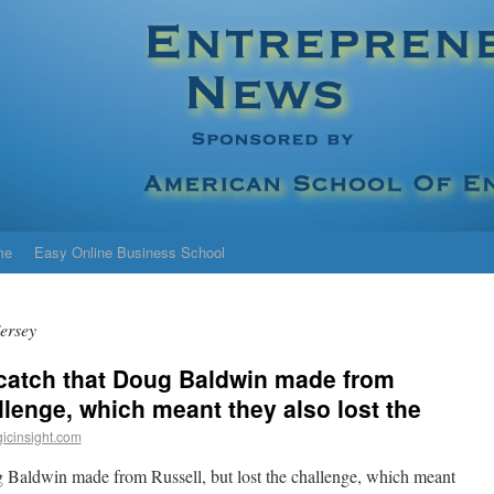
me
Easy Online Business School
jersey
 catch that Doug Baldwin made from
allenge, which meant they also lost the
icinsight.com
g Baldwin made from Russell, but lost the challenge, which meant