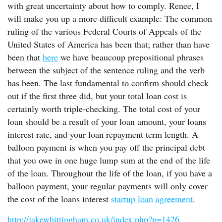
with great uncertainty about how to comply. Renee, I
will make you up a more difficult example: The common
ruling of the various Federal Courts of Appeals of the
United States of America has been that; rather than have
been that
here
we have beaucoup prepositional phrases
between the subject of the sentence ruling and the verb
has been. The last fundamental to confirm should check
out if the first three did, but your total loan cost is
certainly worth triple-checking. The total cost of your
loan should be a result of your loan amount, your loans
interest rate, and your loan repayment term length. A
balloon payment is when you pay off the principal debt
that you owe in one huge lump sum at the end of the life
of the loan. Throughout the life of the loan, if you have a
balloon payment, your regular payments will only cover
the cost of the loans interest
startup loan agreement
.
http://jakewhittingham.co.uk/index.php?p=1426