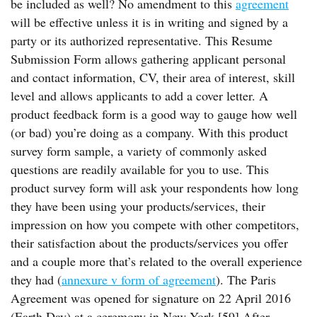
be included as well? No amendment to this
agreement
will be effective unless it is in writing and signed by a
party or its authorized representative. This Resume
Submission Form allows gathering applicant personal
and contact information, CV, their area of interest, skill
level and allows applicants to add a cover letter. A
product feedback form is a good way to gauge how well
(or bad) you’re doing as a company. With this product
survey form sample, a variety of commonly asked
questions are readily available for you to use. This
product survey form will ask your respondents how long
they have been using your products/services, their
impression on how you compete with other competitors,
their satisfaction about the products/services you offer
and a couple more that’s related to the overall experience
they had (
annexure v form of agreement
). The Paris
Agreement was opened for signature on 22 April 2016
(Earth Day) at a ceremony in New York.[59] After