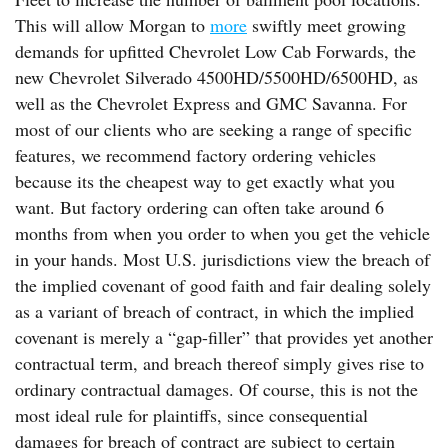
This will allow Morgan to
more
swiftly meet growing
demands for upfitted Chevrolet Low Cab Forwards, the
new Chevrolet Silverado 4500HD/5500HD/6500HD, as
well as the Chevrolet Express and GMC Savanna. For
most of our clients who are seeking a range of specific
features, we recommend factory ordering vehicles
because its the cheapest way to get exactly what you
want. But factory ordering can often take around 6
months from when you order to when you get the vehicle
in your hands. Most U.S. jurisdictions view the breach of
the implied covenant of good faith and fair dealing solely
as a variant of breach of contract, in which the implied
covenant is merely a “gap-filler” that provides yet another
contractual term, and breach thereof simply gives rise to
ordinary contractual damages. Of course, this is not the
most ideal rule for plaintiffs, since consequential
damages for breach of contract are subject to certain