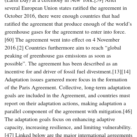
several European Union states ratified the agreement in
October 2016, there were enough countries that had
ratified the agreement that produce enough of the world’s
greenhouse gases for the agreement to enter into force.
[60] The agreement went into effect on 4 November
2016.[2] Countries furthermore aim to reach “global
peaking of greenhouse gas emissions as soon as
possible”. The agreement has been described as an
incentive for and driver of fossil fuel divestment.[13][14]
Adaptation issues garnered more focus in the formation
of the Paris Agreement. Collective, long-term adaptation
goals are included in the Agreement, and countries must
report on their adaptation actions, making adaptation a
parallel component of the agreement with mitigation.[46]
The adaptation goals focus on enhancing adaptive
capacity, increasing resilience, and limiting vulnerability.
[47] Linked below are the major international agreements