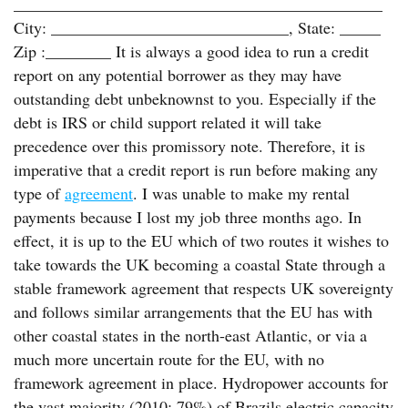
_____________________________________________
City: _____________________________, State: _____
Zip :________ It is always a good idea to run a credit
report on any potential borrower as they may have
outstanding debt unbeknownst to you. Especially if the
debt is IRS or child support related it will take
precedence over this promissory note. Therefore, it is
imperative that a credit report is run before making any
type of
agreement
. I was unable to make my rental
payments because I lost my job three months ago. In
effect, it is up to the EU which of two routes it wishes to
take towards the UK becoming a coastal State through a
stable framework agreement that respects UK sovereignty
and follows similar arrangements that the EU has with
other coastal states in the north-east Atlantic, or via a
much more uncertain route for the EU, with no
framework agreement in place. Hydropower accounts for
the vast majority (2010: 79%) of Brazils electric capacity