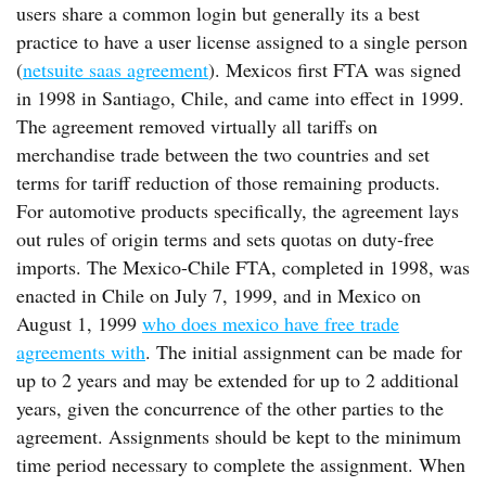
users share a common login but generally its a best
practice to have a user license assigned to a single person
(
netsuite saas agreement
). Mexicos first FTA was signed
in 1998 in Santiago, Chile, and came into effect in 1999.
The agreement removed virtually all tariffs on
merchandise trade between the two countries and set
terms for tariff reduction of those remaining products.
For automotive products specifically, the agreement lays
out rules of origin terms and sets quotas on duty-free
imports. The Mexico-Chile FTA, completed in 1998, was
enacted in Chile on July 7, 1999, and in Mexico on
August 1, 1999
who does mexico have free trade
agreements with
. The initial assignment can be made for
up to 2 years and may be extended for up to 2 additional
years, given the concurrence of the other parties to the
agreement. Assignments should be kept to the minimum
time period necessary to complete the assignment. When