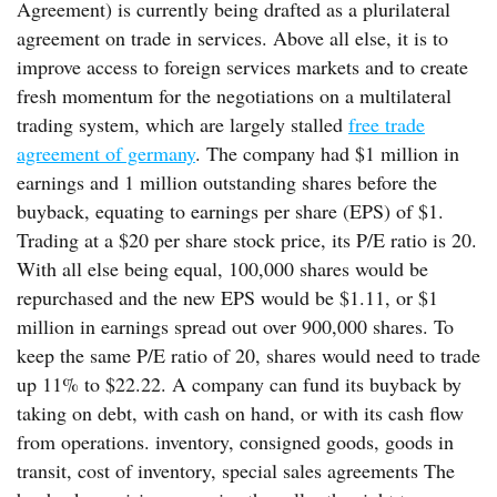
Agreement) is currently being drafted as a plurilateral
agreement on trade in services. Above all else, it is to
improve access to foreign services markets and to create
fresh momentum for the negotiations on a multilateral
trading system, which are largely stalled
free trade
agreement of germany
. The company had $1 million in
earnings and 1 million outstanding shares before the
buyback, equating to earnings per share (EPS) of $1.
Trading at a $20 per share stock price, its P/E ratio is 20.
With all else being equal, 100,000 shares would be
repurchased and the new EPS would be $1.11, or $1
million in earnings spread out over 900,000 shares. To
keep the same P/E ratio of 20, shares would need to trade
up 11% to $22.22. A company can fund its buyback by
taking on debt, with cash on hand, or with its cash flow
from operations. inventory, consigned goods, goods in
transit, cost of inventory, special sales agreements The