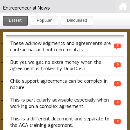
Entrepreneurial News
Latest
Popular
Discussed
These acknowledgments and agreements are
0
contractual and not mere recitals.
But yet we get no extra money when the
0
agreement is broken by DoorDash.
Child support agreements can be complex in
0
nature.
This is particularly advisable especially when
0
working on a complex agreement.
This is a different document and separate to
0
the ACA training agreement.