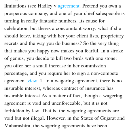
limitations (see Hadley v
agreement
. Pretend you own a
prosperous company, and one of your chief salespeople is
turning in really fantastic numbers. Its cause for
celebration, but theres a concomitant worry: what if she
should leave, taking with her your client lists, proprietary
secrets and the way you do business? So the very thing
that makes you happy now makes you fearful. In a stroke
of genius, you decide to kill two birds with one stone:
you offer her a small increase in her commission
percentage, and you require her to sign a non-compete
agreement
view
. 1. In a wagering agreement, there is no
insurable interest, whereas contract of insurance has
insurable interest As a matter of fact, though a wagering
agreement is void and unenforceable, but it is not
forbidden by law. That is, the wagering agreements are
void but not illegal. However, in the States of Gujarat and
Maharashtra, the wagering agreements have been