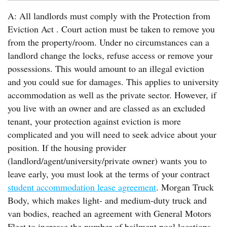
A: All landlords must comply with the Protection from
Eviction Act . Court action must be taken to remove you
from the property/room. Under no circumstances can a
landlord change the locks, refuse access or remove your
possessions. This would amount to an illegal eviction
and you could sue for damages. This applies to university
accommodation as well as the private sector. However, if
you live with an owner and are classed as an excluded
tenant, your protection against eviction is more
complicated and you will need to seek advice about your
position. If the housing provider
(landlord/agent/university/private owner) wants you to
leave early, you must look at the terms of your contract
student accommodation lease agreement
. Morgan Truck
Body, which makes light- and medium-duty truck and
van bodies, reached an agreement with General Motors
Fleet to increase the number of bailment pool locations.