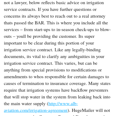
not a lawyer, below reflects basic advice on irrigation
service contracts. If you have further questions or
concerns its always best to reach out to a real attorney
thats passed the BAR. This is where you include all the
services – from start-ups to in-season check-ups to blow-
outs – youll be providing the customer. Its super
important to be clear during this portion of your
irrigation service contract. Like any legally-binding
documents, its vital to clarify any ambiguities in your
irrigation service contract. This varies, but can be
anything from special provisions to modifications or
amendments to whos responsible for certain damages to
causes of termination to insurance coverage. Many states
require that irrigation systems have backflow preventers
that will stop water in the system from leaking back into
the main water supply (
http://www.alb-
aviation.com/irrigation-agreement
). HugeMailer will not