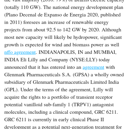
(totally 110 GW). The national energy development plan
(Plano Decenal de Expanso de Energia 2020, published
in 2011) foresees an increase of renewable energy
projects from about 92.5 to 142 GW by 2020. Although
most new capacity will likely be hydropower, significant
growth is expected for wind and biomass power as well
nffo agreement
. INDIANAPOLIS, IN and MUMBAI,
INDIA Eli Lilly and Company (NYSE:LLY) today
announced that it has entered into an
agreement
with
Glenmark Pharmaceuticals S.A. (GPSA) a wholly owned
subsidiary of Glenmark Pharmaceuticals Limited India
(GPL). Under the terms of the agreement, Lilly will
acquire the rights to a portfolio of transient receptor
potential vanilloid sub-family 1 (TRPV1) antagonist
molecules, including a clinical compound, GRC 6211.
GRC 6211 is currently in early clinical Phase II
development as a potential next-generation treatment for