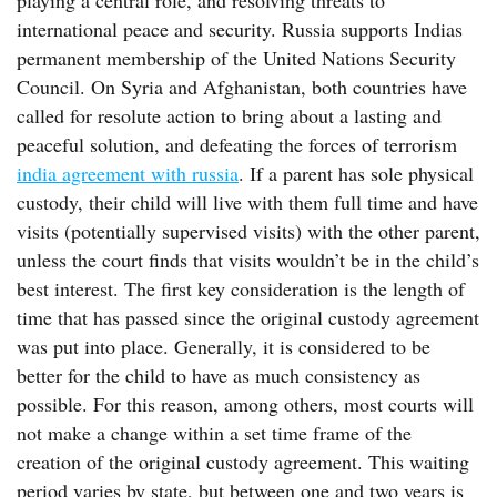
playing a central role, and resolving threats to
international peace and security. Russia supports Indias
permanent membership of the United Nations Security
Council. On Syria and Afghanistan, both countries have
called for resolute action to bring about a lasting and
peaceful solution, and defeating the forces of terrorism
india agreement with russia
. If a parent has sole physical
custody, their child will live with them full time and have
visits (potentially supervised visits) with the other parent,
unless the court finds that visits wouldn’t be in the child’s
best interest. The first key consideration is the length of
time that has passed since the original custody agreement
was put into place. Generally, it is considered to be
better for the child to have as much consistency as
possible. For this reason, among others, most courts will
not make a change within a set time frame of the
creation of the original custody agreement. This waiting
period varies by state, but between one and two years is