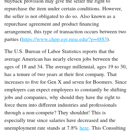
buyback provision may give the seller the right to
repurchase the item under certain conditions. However,
the seller is not obligated to do so. Also known as a
repurchase agreement and product financing
arrangement, this type of transaction occurs between two
parties (
https://www.chpp.egr.msu.edu/?p=4883
).
The U.S. Bureau of Labor Statistics reports that the
average American has nearly eleven jobs between the
ages of 18 and 34. The average millennial, ages 19 to 30,
has a tenure of two years at their first company. That
increases to five for Gen X and seven for Boomers. Since
employers can expect employees to constantly be shifting
jobs and companies, why should they have the right to
force them into different industries and professionals
through a non-compete? They shouldnt! This is
especially true since salaries have decreased and the
unemployment rate stands at 7.8%
here
. This Consulting