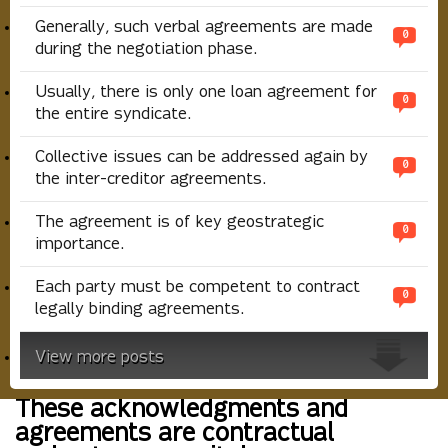
Generally, such verbal agreements are made
0
during the negotiation phase.
Usually, there is only one loan agreement for
0
the entire syndicate.
Collective issues can be addressed again by
0
the inter-creditor agreements.
The agreement is of key geostrategic
0
importance.
Each party must be competent to contract
0
legally binding agreements.
View more posts
These acknowledgments and
agreements are contractual