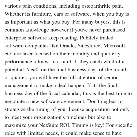
various pain conditions, including osteoarthritic pain.
Whether its furniture, cars or software, when you buy is
as important as what you buy. For many buyers, this is
common knowledge however if youve never purchased
enterprise software keep reading. Publicly traded
software companies like Oracle, Salesforce, Microsoft,
etc. are laser-focused on their monthly and quarterly
performance, almost to a fault. If they catch wind of a
potential “deal” on the final business days of the month
or quarter, you will have the full attention of senior
management to make a deal happen. If its the final
business day of the fiscal calendar, this is the best time to
negotiate a new software agreement. Don’t neglect to
strategize the timing of your license acquisition not only
to meet your organization’s timelines but also to
maximize your NetSuite ROI. Timing is key! For specific
roles with limited needs, it could make sense to have