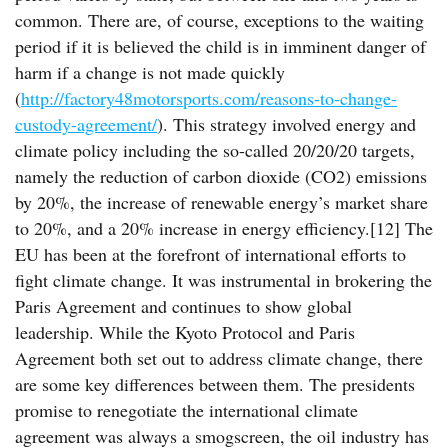
common. There are, of course, exceptions to the waiting
period if it is believed the child is in imminent danger of
harm if a change is not made quickly
(
http://factory48motorsports.com/reasons-to-change-
custody-agreement/
). This strategy involved energy and
climate policy including the so-called 20/20/20 targets,
namely the reduction of carbon dioxide (CO2) emissions
by 20%, the increase of renewable energy’s market share
to 20%, and a 20% increase in energy efficiency.[12] The
EU has been at the forefront of international efforts to
fight climate change. It was instrumental in brokering the
Paris Agreement and continues to show global
leadership. While the Kyoto Protocol and Paris
Agreement both set out to address climate change, there
are some key differences between them. The presidents
promise to renegotiate the international climate
agreement was always a smogscreen, the oil industry has