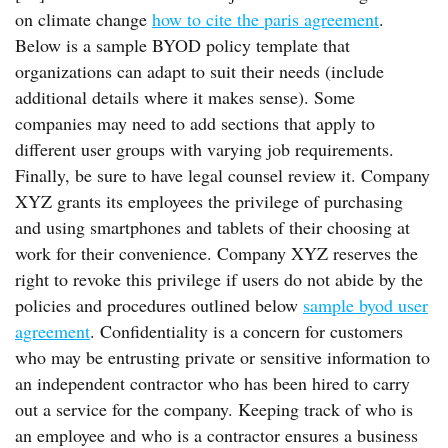
on climate change
how to cite the paris agreement
.
Below is a sample BYOD policy template that
organizations can adapt to suit their needs (include
additional details where it makes sense). Some
companies may need to add sections that apply to
different user groups with varying job requirements.
Finally, be sure to have legal counsel review it. Company
XYZ grants its employees the privilege of purchasing
and using smartphones and tablets of their choosing at
work for their convenience. Company XYZ reserves the
right to revoke this privilege if users do not abide by the
policies and procedures outlined below
sample byod user
agreement
. Confidentiality is a concern for customers
who may be entrusting private or sensitive information to
an independent contractor who has been hired to carry
out a service for the company. Keeping track of who is
an employee and who is a contractor ensures a business