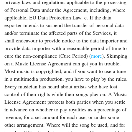
privacy laws and regulations applicable to the processing
of Personal Data under the Agreement, including, where
applicable, EU Data Protection Law. c. If the data
exporter intends to suspend the transfer of personal data
and/or terminate the affected parts of the Services, it
shall endeavour to provide notice to the data importer and
provide data importer with a reasonable period of time to
cure the non-compliance (Cure Period) (
more
). Skimping
on a Music License Agreement can get you in trouble.
Most music is copyrighted, and if you want to use a tune
in a multimedia production, you have to play by the rules.
Every musician has heard about artists who have lost
control of their rights while their songs play on. A Music
License Agreement protects both parties when you settle
in advance on whether to pay royalties as a percentage of
revenue, for a set amount for each use, or under some
other arrangement. Where will the song be used, and for