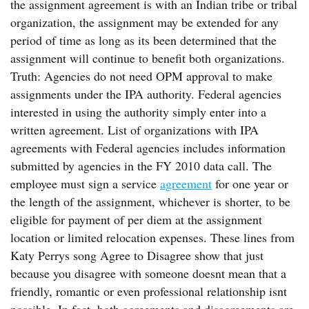
the assignment agreement is with an Indian tribe or tribal
organization, the assignment may be extended for any
period of time as long as its been determined that the
assignment will continue to benefit both organizations.
Truth: Agencies do not need OPM approval to make
assignments under the IPA authority. Federal agencies
interested in using the authority simply enter into a
written agreement. List of organizations with IPA
agreements with Federal agencies includes information
submitted by agencies in the FY 2010 data call. The
employee must sign a service
agreement
for one year or
the length of the assignment, whichever is shorter, to be
eligible for payment of per diem at the assignment
location or limited relocation expenses. These lines from
Katy Perrys song Agree to Disagree show that just
because you disagree with someone doesnt mean that a
friendly, romantic or even professional relationship isnt