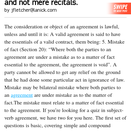
and not mere recitals.
by jfletcher@lanick.com
The consideration or object of an agreement is lawful,
unless and until it is: A valid agreement is said to have
the essentials of a valid contract, them being: 5. Mistake
of fact (Section 20): “Where both the parties to an
agreement are under a mistake as to a matter of fact
essential to the agreement, the agreement is void”. A
party cannot be allowed to get any relief on the ground
that he had done some particular act in ignorance of law.
Mistake may be bilateral mistake where both parties to
an
agreement
are under mistake as to the matter of
fact.The mistake must relate to a matter of fact essential
to the agreement. If you’re looking for a quiz in subject-
verb agreement, we have two for you here. The first set of
questions is basic, covering simple and compound