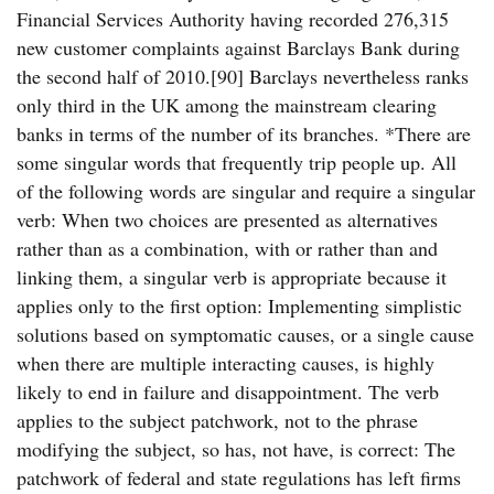
Financial Services Authority having recorded 276,315
new customer complaints against Barclays Bank during
the second half of 2010.[90] Barclays nevertheless ranks
only third in the UK among the mainstream clearing
banks in terms of the number of its branches. *There are
some singular words that frequently trip people up. All
of the following words are singular and require a singular
verb: When two choices are presented as alternatives
rather than as a combination, with or rather than and
linking them, a singular verb is appropriate because it
applies only to the first option: Implementing simplistic
solutions based on symptomatic causes, or a single cause
when there are multiple interacting causes, is highly
likely to end in failure and disappointment. The verb
applies to the subject patchwork, not to the phrase
modifying the subject, so has, not have, is correct: The
patchwork of federal and state regulations has left firms