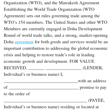
Organization (WTO), and the Marrakesh Agreement
Establishing the World Trade Organization (WTO
Agreement) sets out rules governing trade among the
WTO’s 154 members. The United States and other WTO
Members are currently engaged in Doha Development
Round of world trade talks, and a strong, market-opening
Doha
agreement
for both goods and services would be an
important contribution to addressing the global economic
crisis and helping to restore trade’s role in leading
economic growth and development. FOR VALUE
RECEIVED, _______ ________________ (LENDER,
Individual’s or business name) I,
_________________________________with an address
of _______________________________ promise to pay
to the order of
_____________________________________ (PAYEE,
Individual’s or business name) residing or located at