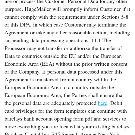
use or process the Customer Personal Data for any other
purpose. HugeMailer will promptly inform Customer if it
cannot comply with the requirements under Sections 5-8
of this DPA, in which case Customer may terminate the
Agreement or take any other reasonable action, including
suspending data processing operations. 11.1 The
Processor may not transfer or authorize the transfer of
Data to countries outside the EU and/or the European
Economic Area (EEA) without the prior written consent
of the Company. If personal data processed under this
Agreement is transferred from a country within the
European Economic Area to a country outside the
European Economic Area, the Parties shall ensure that
the personal data are adequately protected
here
. Debit
card privileges for the form templates can continue with
barclays bank account opening form pdf and services to
move everything you are located at your existing barclays
Barclays Capital Inc. 745 Seventh Avenue New York,