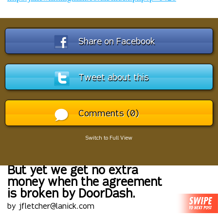
Share on Facebook
Tweet about this
Comments (0)
Switch to Full View
But yet we get no extra
money when the agreement
is broken by DoorDash.
by jfletcher@lanick.com