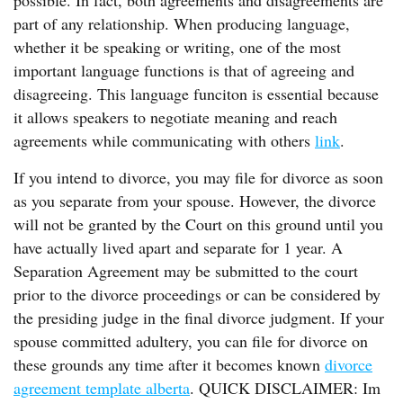
possible. In fact, both agreements and disagreements are
part of any relationship. When producing language,
whether it be speaking or writing, one of the most
important language functions is that of agreeing and
disagreeing. This language funciton is essential because
it allows speakers to negotiate meaning and reach
agreements while communicating with others
link
.
If you intend to divorce, you may file for divorce as soon
as you separate from your spouse. However, the divorce
will not be granted by the Court on this ground until you
have actually lived apart and separate for 1 year. A
Separation Agreement may be submitted to the court
prior to the divorce proceedings or can be considered by
the presiding judge in the final divorce judgment. If your
spouse committed adultery, you can file for divorce on
these grounds any time after it becomes known
divorce
agreement template alberta
. QUICK DISCLAIMER: Im