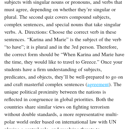
subjects with singular nouns or pronouns, and verbs that
must agree, depending on whether they’re singular or
plural. The second quiz covers compound subjects,
complex sentences, and special nouns that take singular
verbs. A. Directions: Choose the correct verb in these
sentences. “Karina and Marie” is the subject of the verb
“to have”; it is plural and in the 3rd person. Therefore,
the correct form should be “When Karina and Marie have
the time, they would like to travel to Greece.” Once your
students have a firm understanding of subjects,
predicates, and objects, they’ll be well-prepared to go on
and craft masterful complex sentences (
agreement
). The
unique political proximity between the nations is
reflected in congruence in global priorities. Both the
countries share similar views on fighting terrorism
without double standards, a more representative multi-
polar world order based on international law with UN