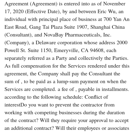
Agreement (Agreement) is entered into as of November
17, 2020 (Effective Date), by and between Eric Wu, an
individual with principal place of business at 700 Yan An
East Road, Gang Tai Plaza Suite 1907, Shanghai China
(Consultant), and NovaBay Pharmaceuticals, Inc.
(Company), a Delaware corporation whose address 2000
Powell St. Suite 1150, Emeryville, CA 94608, each
separately referred as a Party and collectively the Parties.
As full compensation for the Services rendered under this
agreement, the Company shall pay the Consultant the
sum of , to be paid as a lump-sum payment on when the
Services are completed. a fee of , payable in installments.
according to the following schedule: Conflict of
interestDo you want to prevent the contractor from
working with competing businesses during the duration
of the contract? Will they require your approval to accept
an additional contract? Will their employees or associates