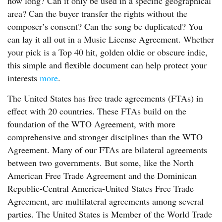
how long? Can it only be used in a specific geographical
area? Can the buyer transfer the rights without the
composer’s consent? Can the song be duplicated? You
can lay it all out in a Music License Agreement. Whether
your pick is a Top 40 hit, golden oldie or obscure indie,
this simple and flexible document can help protect your
interests
more
.
The United States has free trade agreements (FTAs) in
effect with 20 countries. These FTAs build on the
foundation of the WTO Agreement, with more
comprehensive and stronger disciplines than the WTO
Agreement. Many of our FTAs are bilateral agreements
between two governments. But some, like the North
American Free Trade Agreement and the Dominican
Republic-Central America-United States Free Trade
Agreement, are multilateral agreements among several
parties. The United States is Member of the World Trade