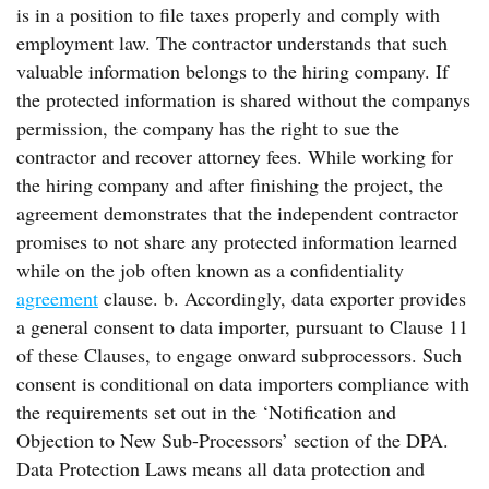
is in a position to file taxes properly and comply with
employment law. The contractor understands that such
valuable information belongs to the hiring company. If
the protected information is shared without the companys
permission, the company has the right to sue the
contractor and recover attorney fees. While working for
the hiring company and after finishing the project, the
agreement demonstrates that the independent contractor
promises to not share any protected information learned
while on the job often known as a confidentiality
agreement
clause. b. Accordingly, data exporter provides
a general consent to data importer, pursuant to Clause 11
of these Clauses, to engage onward subprocessors. Such
consent is conditional on data importers compliance with
the requirements set out in the ‘Notification and
Objection to New Sub-Processors’ section of the DPA.
Data Protection Laws means all data protection and