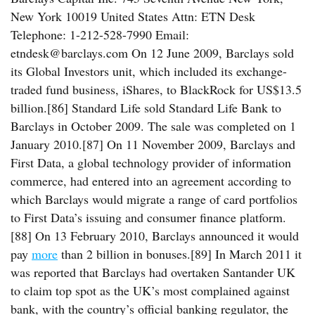
New York 10019 United States Attn: ETN Desk
Telephone: 1-212-528-7990 Email:
etndesk@barclays.com On 12 June 2009, Barclays sold
its Global Investors unit, which included its exchange-
traded fund business, iShares, to BlackRock for US$13.5
billion.[86] Standard Life sold Standard Life Bank to
Barclays in October 2009. The sale was completed on 1
January 2010.[87] On 11 November 2009, Barclays and
First Data, a global technology provider of information
commerce, had entered into an agreement according to
which Barclays would migrate a range of card portfolios
to First Data’s issuing and consumer finance platform.
[88] On 13 February 2010, Barclays announced it would
pay
more
than 2 billion in bonuses.[89] In March 2011 it
was reported that Barclays had overtaken Santander UK
to claim top spot as the UK’s most complained against
bank, with the country’s official banking regulator, the