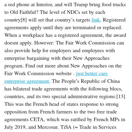
a red phone at Interior, and will Trump bring food trucks
to Old Faithful? The level of NDCs set by each
country[8] will set that country’s targets
link
. Registered
agreements apply until they are terminated or replaced.
When a workplace has a registered agreement, the award
doesnt apply. However: The Fair Work Commission can
also provide help for employers and employees with
enterprise bargaining with their New Approaches
program. Find out more about New Approaches on the
Fair Work Commission website .
just better care
enterprise agreement
. The People’s Republic of China
has bilateral trade agreements with the following blocs,
countries, and its two special administrative regions:[13]
This was the French head of states response to strong
opposition from French farmers to the two free trade
agreements CETA, which was ratified by French MPs in
July 2019, and Mercosur. TiSA (= Trade in Services