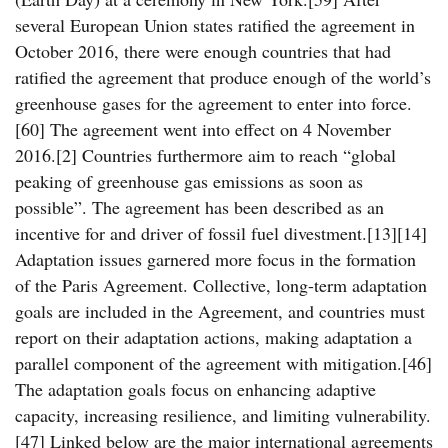
several European Union states ratified the agreement in
October 2016, there were enough countries that had
ratified the agreement that produce enough of the world’s
greenhouse gases for the agreement to enter into force.
[60] The agreement went into effect on 4 November
2016.[2] Countries furthermore aim to reach “global
peaking of greenhouse gas emissions as soon as
possible”. The agreement has been described as an
incentive for and driver of fossil fuel divestment.[13][14]
Adaptation issues garnered more focus in the formation
of the Paris Agreement. Collective, long-term adaptation
goals are included in the Agreement, and countries must
report on their adaptation actions, making adaptation a
parallel component of the agreement with mitigation.[46]
The adaptation goals focus on enhancing adaptive
capacity, increasing resilience, and limiting vulnerability.
[47] Linked below are the major international agreements