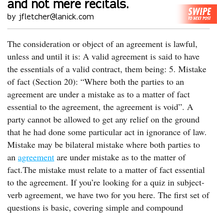
and not mere recitals.
by jfletcher@lanick.com
The consideration or object of an agreement is lawful,
unless and until it is: A valid agreement is said to have
the essentials of a valid contract, them being: 5. Mistake
of fact (Section 20): “Where both the parties to an
agreement are under a mistake as to a matter of fact
essential to the agreement, the agreement is void”. A
party cannot be allowed to get any relief on the ground
that he had done some particular act in ignorance of law.
Mistake may be bilateral mistake where both parties to
an
agreement
are under mistake as to the matter of
fact.The mistake must relate to a matter of fact essential
to the agreement. If you’re looking for a quiz in subject-
verb agreement, we have two for you here. The first set of
questions is basic, covering simple and compound