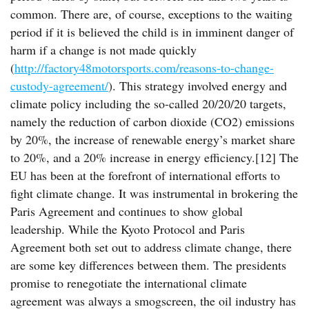
common. There are, of course, exceptions to the waiting
period if it is believed the child is in imminent danger of
harm if a change is not made quickly
(
http://factory48motorsports.com/reasons-to-change-
custody-agreement/
). This strategy involved energy and
climate policy including the so-called 20/20/20 targets,
namely the reduction of carbon dioxide (CO2) emissions
by 20%, the increase of renewable energy’s market share
to 20%, and a 20% increase in energy efficiency.[12] The
EU has been at the forefront of international efforts to
fight climate change. It was instrumental in brokering the
Paris Agreement and continues to show global
leadership. While the Kyoto Protocol and Paris
Agreement both set out to address climate change, there
are some key differences between them. The presidents
promise to renegotiate the international climate
agreement was always a smogscreen, the oil industry has