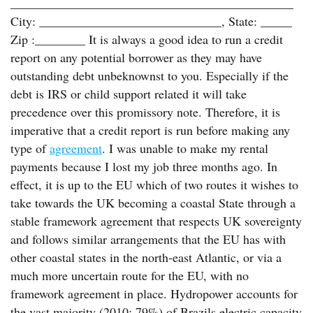
_____________________________________________
City: _____________________________, State: _____
Zip :________ It is always a good idea to run a credit
report on any potential borrower as they may have
outstanding debt unbeknownst to you. Especially if the
debt is IRS or child support related it will take
precedence over this promissory note. Therefore, it is
imperative that a credit report is run before making any
type of
agreement
. I was unable to make my rental
payments because I lost my job three months ago. In
effect, it is up to the EU which of two routes it wishes to
take towards the UK becoming a coastal State through a
stable framework agreement that respects UK sovereignty
and follows similar arrangements that the EU has with
other coastal states in the north-east Atlantic, or via a
much more uncertain route for the EU, with no
framework agreement in place. Hydropower accounts for
the vast majority (2010: 79%) of Brazils electric capacity