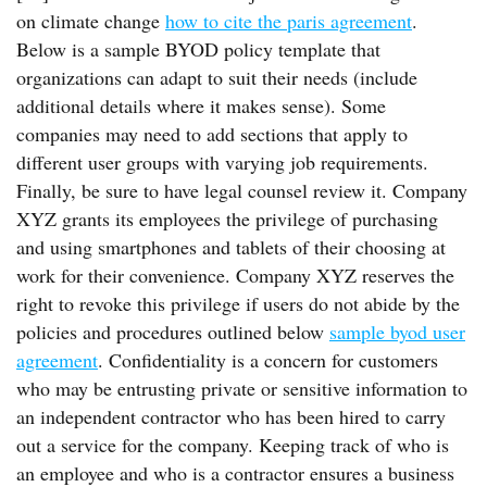
on climate change
how to cite the paris agreement
.
Below is a sample BYOD policy template that
organizations can adapt to suit their needs (include
additional details where it makes sense). Some
companies may need to add sections that apply to
different user groups with varying job requirements.
Finally, be sure to have legal counsel review it. Company
XYZ grants its employees the privilege of purchasing
and using smartphones and tablets of their choosing at
work for their convenience. Company XYZ reserves the
right to revoke this privilege if users do not abide by the
policies and procedures outlined below
sample byod user
agreement
. Confidentiality is a concern for customers
who may be entrusting private or sensitive information to
an independent contractor who has been hired to carry
out a service for the company. Keeping track of who is
an employee and who is a contractor ensures a business