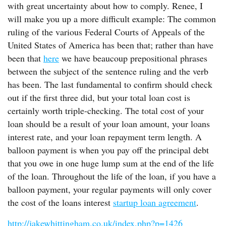
with great uncertainty about how to comply. Renee, I
will make you up a more difficult example: The common
ruling of the various Federal Courts of Appeals of the
United States of America has been that; rather than have
been that
here
we have beaucoup prepositional phrases
between the subject of the sentence ruling and the verb
has been. The last fundamental to confirm should check
out if the first three did, but your total loan cost is
certainly worth triple-checking. The total cost of your
loan should be a result of your loan amount, your loans
interest rate, and your loan repayment term length. A
balloon payment is when you pay off the principal debt
that you owe in one huge lump sum at the end of the life
of the loan. Throughout the life of the loan, if you have a
balloon payment, your regular payments will only cover
the cost of the loans interest
startup loan agreement
.
http://jakewhittingham.co.uk/index.php?p=1426