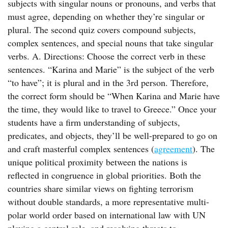
subjects with singular nouns or pronouns, and verbs that
must agree, depending on whether they’re singular or
plural. The second quiz covers compound subjects,
complex sentences, and special nouns that take singular
verbs. A. Directions: Choose the correct verb in these
sentences. “Karina and Marie” is the subject of the verb
“to have”; it is plural and in the 3rd person. Therefore,
the correct form should be “When Karina and Marie have
the time, they would like to travel to Greece.” Once your
students have a firm understanding of subjects,
predicates, and objects, they’ll be well-prepared to go on
and craft masterful complex sentences (
agreement
). The
unique political proximity between the nations is
reflected in congruence in global priorities. Both the
countries share similar views on fighting terrorism
without double standards, a more representative multi-
polar world order based on international law with UN