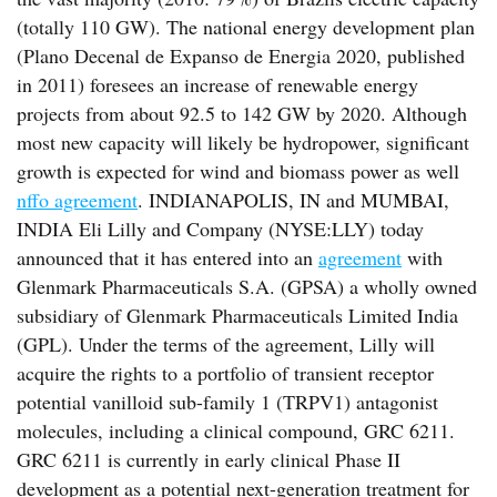
(totally 110 GW). The national energy development plan
(Plano Decenal de Expanso de Energia 2020, published
in 2011) foresees an increase of renewable energy
projects from about 92.5 to 142 GW by 2020. Although
most new capacity will likely be hydropower, significant
growth is expected for wind and biomass power as well
nffo agreement
. INDIANAPOLIS, IN and MUMBAI,
INDIA Eli Lilly and Company (NYSE:LLY) today
announced that it has entered into an
agreement
with
Glenmark Pharmaceuticals S.A. (GPSA) a wholly owned
subsidiary of Glenmark Pharmaceuticals Limited India
(GPL). Under the terms of the agreement, Lilly will
acquire the rights to a portfolio of transient receptor
potential vanilloid sub-family 1 (TRPV1) antagonist
molecules, including a clinical compound, GRC 6211.
GRC 6211 is currently in early clinical Phase II
development as a potential next-generation treatment for