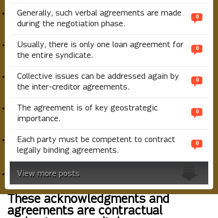
Generally, such verbal agreements are made
0
during the negotiation phase.
Usually, there is only one loan agreement for
0
the entire syndicate.
Collective issues can be addressed again by
0
the inter-creditor agreements.
The agreement is of key geostrategic
0
importance.
Each party must be competent to contract
0
legally binding agreements.
View more posts
These acknowledgments and
agreements are contractual