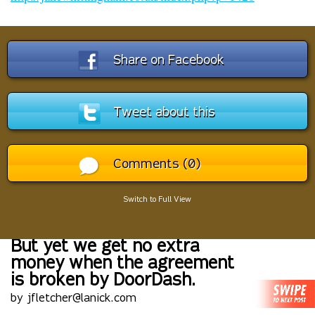
Share on Facebook
Tweet about this
Comments (0)
Switch to Full View
But yet we get no extra
money when the agreement
is broken by DoorDash.
by jfletcher@lanick.com