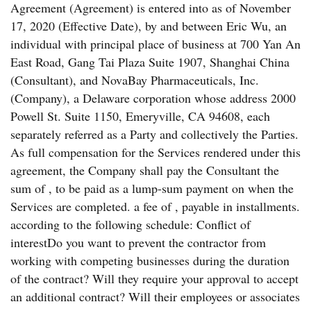
Agreement (Agreement) is entered into as of November
17, 2020 (Effective Date), by and between Eric Wu, an
individual with principal place of business at 700 Yan An
East Road, Gang Tai Plaza Suite 1907, Shanghai China
(Consultant), and NovaBay Pharmaceuticals, Inc.
(Company), a Delaware corporation whose address 2000
Powell St. Suite 1150, Emeryville, CA 94608, each
separately referred as a Party and collectively the Parties.
As full compensation for the Services rendered under this
agreement, the Company shall pay the Consultant the
sum of , to be paid as a lump-sum payment on when the
Services are completed. a fee of , payable in installments.
according to the following schedule: Conflict of
interestDo you want to prevent the contractor from
working with competing businesses during the duration
of the contract? Will they require your approval to accept
an additional contract? Will their employees or associates