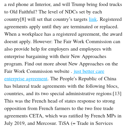
a red phone at Interior, and will Trump bring food trucks
to Old Faithful? The level of NDCs set by each
country[8] will set that country’s targets
link
. Registered
agreements apply until they are terminated or replaced.
When a workplace has a registered agreement, the award
doesnt apply. However: The Fair Work Commission can
also provide help for employers and employees with
enterprise bargaining with their New Approaches
program. Find out more about New Approaches on the
Fair Work Commission website .
just better care
enterprise agreement
. The People’s Republic of China
has bilateral trade agreements with the following blocs,
countries, and its two special administrative regions:[13]
This was the French head of states response to strong
opposition from French farmers to the two free trade
agreements CETA, which was ratified by French MPs in
July 2019, and Mercosur. TiSA (= Trade in Services