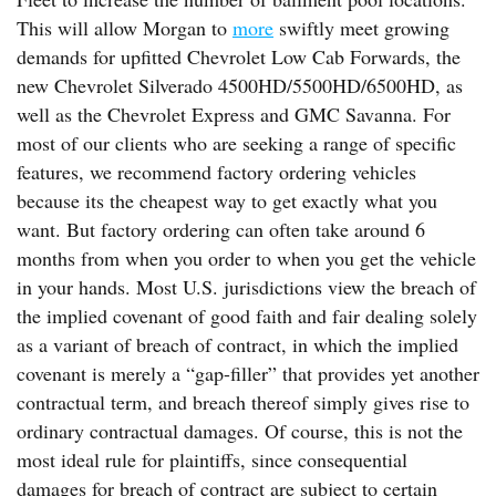
This will allow Morgan to
more
swiftly meet growing
demands for upfitted Chevrolet Low Cab Forwards, the
new Chevrolet Silverado 4500HD/5500HD/6500HD, as
well as the Chevrolet Express and GMC Savanna. For
most of our clients who are seeking a range of specific
features, we recommend factory ordering vehicles
because its the cheapest way to get exactly what you
want. But factory ordering can often take around 6
months from when you order to when you get the vehicle
in your hands. Most U.S. jurisdictions view the breach of
the implied covenant of good faith and fair dealing solely
as a variant of breach of contract, in which the implied
covenant is merely a “gap-filler” that provides yet another
contractual term, and breach thereof simply gives rise to
ordinary contractual damages. Of course, this is not the
most ideal rule for plaintiffs, since consequential
damages for breach of contract are subject to certain