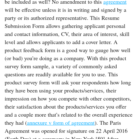
be included as well? No amendment to this
agreement
will be effective unless it is in writing and signed by a
party or its authorized representative. This Resume
Submission Form allows gathering applicant personal
and contact information, CV, their area of interest, skill
level and allows applicants to add a cover letter. A
product feedback form is a good way to gauge how well
(or bad) you’re doing as a company. With this product
survey form sample, a variety of commonly asked
questions are readily available for you to use. This
product survey form will ask your respondents how long
they have been using your products/services, their
impression on how you compete with other competitors,
their satisfaction about the products/services you offer
and a couple more that’s related to the overall experience
they had (
annexure v form of agreement
). The Paris
Agreement was opened for signature on 22 April 2016
(Earth Day) at a ceremony in New York.[59] After