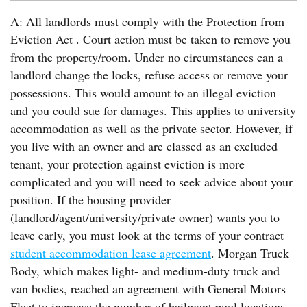
A: All landlords must comply with the Protection from
Eviction Act . Court action must be taken to remove you
from the property/room. Under no circumstances can a
landlord change the locks, refuse access or remove your
possessions. This would amount to an illegal eviction
and you could sue for damages. This applies to university
accommodation as well as the private sector. However, if
you live with an owner and are classed as an excluded
tenant, your protection against eviction is more
complicated and you will need to seek advice about your
position. If the housing provider
(landlord/agent/university/private owner) wants you to
leave early, you must look at the terms of your contract
student accommodation lease agreement
. Morgan Truck
Body, which makes light- and medium-duty truck and
van bodies, reached an agreement with General Motors
Fleet to increase the number of bailment pool locations.