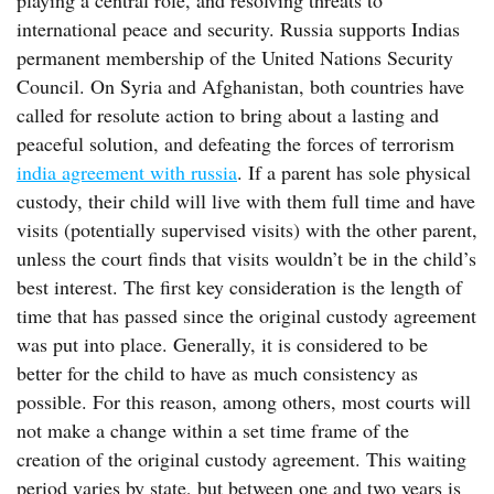
playing a central role, and resolving threats to
international peace and security. Russia supports Indias
permanent membership of the United Nations Security
Council. On Syria and Afghanistan, both countries have
called for resolute action to bring about a lasting and
peaceful solution, and defeating the forces of terrorism
india agreement with russia
. If a parent has sole physical
custody, their child will live with them full time and have
visits (potentially supervised visits) with the other parent,
unless the court finds that visits wouldn’t be in the child’s
best interest. The first key consideration is the length of
time that has passed since the original custody agreement
was put into place. Generally, it is considered to be
better for the child to have as much consistency as
possible. For this reason, among others, most courts will
not make a change within a set time frame of the
creation of the original custody agreement. This waiting
period varies by state, but between one and two years is