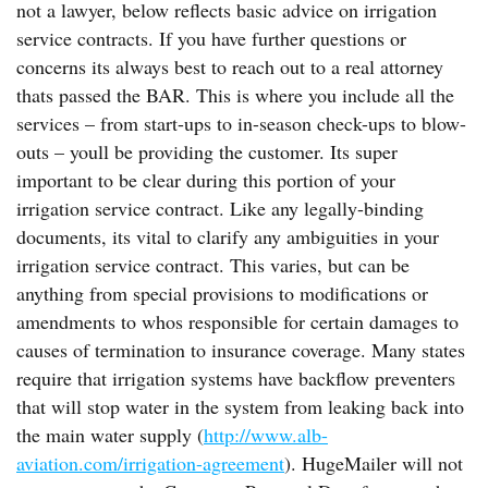
not a lawyer, below reflects basic advice on irrigation
service contracts. If you have further questions or
concerns its always best to reach out to a real attorney
thats passed the BAR. This is where you include all the
services – from start-ups to in-season check-ups to blow-
outs – youll be providing the customer. Its super
important to be clear during this portion of your
irrigation service contract. Like any legally-binding
documents, its vital to clarify any ambiguities in your
irrigation service contract. This varies, but can be
anything from special provisions to modifications or
amendments to whos responsible for certain damages to
causes of termination to insurance coverage. Many states
require that irrigation systems have backflow preventers
that will stop water in the system from leaking back into
the main water supply (
http://www.alb-
aviation.com/irrigation-agreement
). HugeMailer will not