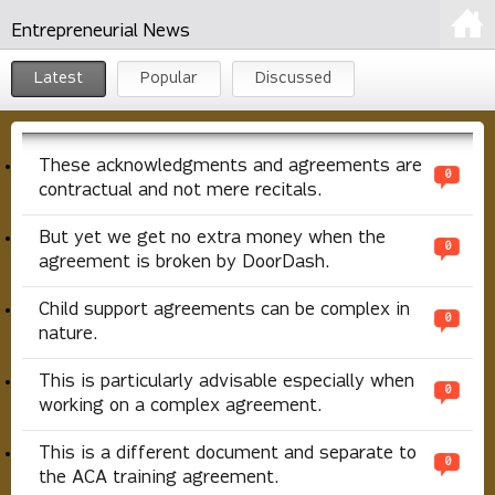
Entrepreneurial News
Latest
Popular
Discussed
These acknowledgments and agreements are
0
contractual and not mere recitals.
But yet we get no extra money when the
0
agreement is broken by DoorDash.
Child support agreements can be complex in
0
nature.
This is particularly advisable especially when
0
working on a complex agreement.
This is a different document and separate to
0
the ACA training agreement.