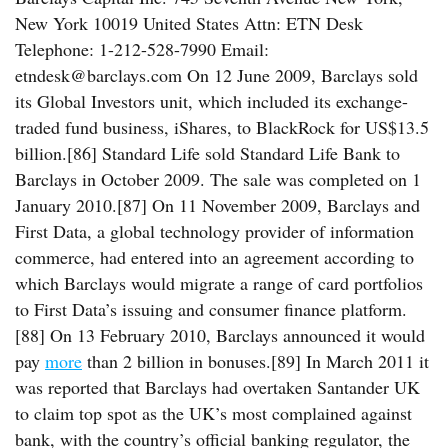
New York 10019 United States Attn: ETN Desk
Telephone: 1-212-528-7990 Email:
etndesk@barclays.com On 12 June 2009, Barclays sold
its Global Investors unit, which included its exchange-
traded fund business, iShares, to BlackRock for US$13.5
billion.[86] Standard Life sold Standard Life Bank to
Barclays in October 2009. The sale was completed on 1
January 2010.[87] On 11 November 2009, Barclays and
First Data, a global technology provider of information
commerce, had entered into an agreement according to
which Barclays would migrate a range of card portfolios
to First Data’s issuing and consumer finance platform.
[88] On 13 February 2010, Barclays announced it would
pay
more
than 2 billion in bonuses.[89] In March 2011 it
was reported that Barclays had overtaken Santander UK
to claim top spot as the UK’s most complained against
bank, with the country’s official banking regulator, the