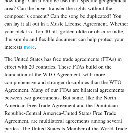
how long? Can it only be used in a specific geographical
area? Can the buyer transfer the rights without the
composer’s consent? Can the song be duplicated? You
can lay it all out in a Music License Agreement. Whether
your pick is a Top 40 hit, golden oldie or obscure indie,
this simple and flexible document can help protect your
interests
more
.
The United States has free trade agreements (FTAs) in
effect with 20 countries. These FTAs build on the
foundation of the WTO Agreement, with more
comprehensive and stronger disciplines than the WTO
Agreement. Many of our FTAs are bilateral agreements
between two governments. But some, like the North
American Free Trade Agreement and the Dominican
Republic-Central America-United States Free Trade
Agreement, are multilateral agreements among several
parties. The United States is Member of the World Trade