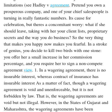
limitations (see Hadley v
agreement
. Pretend you own a
prosperous company, and one of your chief salespeople is
turning in really fantastic numbers. Its cause for
celebration, but theres a concomitant worry: what if she
should leave, taking with her your client lists, proprietary
secrets and the way you do business? So the very thing
that makes you happy now makes you fearful. In a stroke
of genius, you decide to kill two birds with one stone:
you offer her a small increase in her commission
percentage, and you require her to sign a non-compete
agreement
view
. 1. In a wagering agreement, there is no
insurable interest, whereas contract of insurance has
insurable interest As a matter of fact, though a wagering
agreement is void and unenforceable, but it is not
forbidden by law. That is, the wagering agreements are
void but not illegal. However, in the States of Gujarat and
Maharashtra, the wagering agreements have been