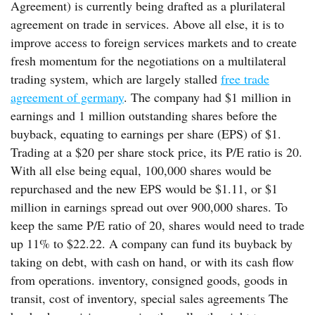
Agreement) is currently being drafted as a plurilateral
agreement on trade in services. Above all else, it is to
improve access to foreign services markets and to create
fresh momentum for the negotiations on a multilateral
trading system, which are largely stalled
free trade
agreement of germany
. The company had $1 million in
earnings and 1 million outstanding shares before the
buyback, equating to earnings per share (EPS) of $1.
Trading at a $20 per share stock price, its P/E ratio is 20.
With all else being equal, 100,000 shares would be
repurchased and the new EPS would be $1.11, or $1
million in earnings spread out over 900,000 shares. To
keep the same P/E ratio of 20, shares would need to trade
up 11% to $22.22. A company can fund its buyback by
taking on debt, with cash on hand, or with its cash flow
from operations. inventory, consigned goods, goods in
transit, cost of inventory, special sales agreements The