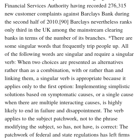
Financial Services Authority having recorded 276,315
new customer complaints against Barclays Bank during
the second half of 2010.[90] Barclays nevertheless ranks
only third in the UK among the mainstream clearing
banks in terms of the number of its branches. *There are
some singular words that frequently trip people up. All
of the following words are singular and require a singular
verb: When two choices are presented as alternatives
rather than as a combination, with or rather than and
linking them, a singular verb is appropriate because it
applies only to the first option: Implementing simplistic
solutions based on symptomatic causes, or a single cause
when there are multiple interacting causes, is highly
likely to end in failure and disappointment. The verb
applies to the subject patchwork, not to the phrase
modifying the subject, so has, not have, is correct: The
patchwork of federal and state regulations has left firms