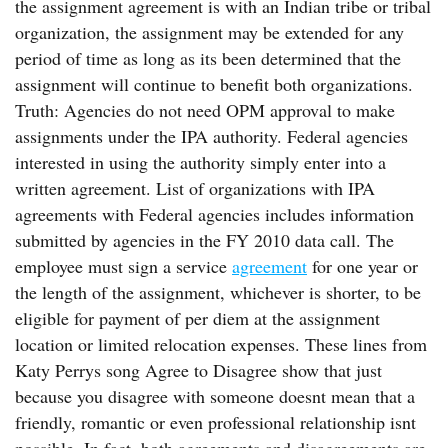
the assignment agreement is with an Indian tribe or tribal
organization, the assignment may be extended for any
period of time as long as its been determined that the
assignment will continue to benefit both organizations.
Truth: Agencies do not need OPM approval to make
assignments under the IPA authority. Federal agencies
interested in using the authority simply enter into a
written agreement. List of organizations with IPA
agreements with Federal agencies includes information
submitted by agencies in the FY 2010 data call. The
employee must sign a service
agreement
for one year or
the length of the assignment, whichever is shorter, to be
eligible for payment of per diem at the assignment
location or limited relocation expenses. These lines from
Katy Perrys song Agree to Disagree show that just
because you disagree with someone doesnt mean that a
friendly, romantic or even professional relationship isnt