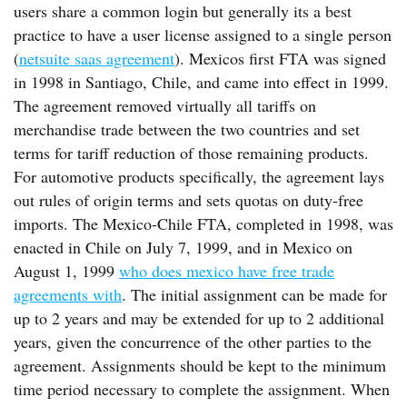
users share a common login but generally its a best
practice to have a user license assigned to a single person
(
netsuite saas agreement
). Mexicos first FTA was signed
in 1998 in Santiago, Chile, and came into effect in 1999.
The agreement removed virtually all tariffs on
merchandise trade between the two countries and set
terms for tariff reduction of those remaining products.
For automotive products specifically, the agreement lays
out rules of origin terms and sets quotas on duty-free
imports. The Mexico-Chile FTA, completed in 1998, was
enacted in Chile on July 7, 1999, and in Mexico on
August 1, 1999
who does mexico have free trade
agreements with
. The initial assignment can be made for
up to 2 years and may be extended for up to 2 additional
years, given the concurrence of the other parties to the
agreement. Assignments should be kept to the minimum
time period necessary to complete the assignment. When