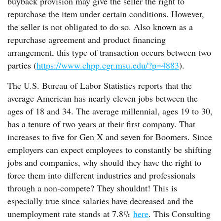
buyback provision may give the seller the right to
repurchase the item under certain conditions. However,
the seller is not obligated to do so. Also known as a
repurchase agreement and product financing
arrangement, this type of transaction occurs between two
parties (
https://www.chpp.egr.msu.edu/?p=4883
).
The U.S. Bureau of Labor Statistics reports that the
average American has nearly eleven jobs between the
ages of 18 and 34. The average millennial, ages 19 to 30,
has a tenure of two years at their first company. That
increases to five for Gen X and seven for Boomers. Since
employers can expect employees to constantly be shifting
jobs and companies, why should they have the right to
force them into different industries and professionals
through a non-compete? They shouldnt! This is
especially true since salaries have decreased and the
unemployment rate stands at 7.8%
here
. This Consulting