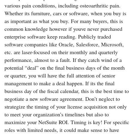
various pain conditions, including osteoarthritic pain.
Whether its furniture, cars or software, when you buy is
as important as what you buy. For many buyers, this is
common knowledge however if youve never purchased
enterprise software keep reading. Publicly traded
software companies like Oracle, Salesforce, Microsoft,
etc. are laser-focused on their monthly and quarterly
performance, almost to a fault. If they catch wind of a
potential “deal” on the final business days of the month
or quarter, you will have the full attention of senior
management to make a deal happen. If its the final
business day of the fiscal calendar, this is the best time to
negotiate a new software agreement. Don’t neglect to
strategize the timing of your license acquisition not only
to meet your organization’s timelines but also to
maximize your NetSuite ROI. Timing is key! For specific
roles with limited needs, it could make sense to have