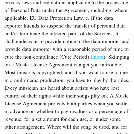
privacy laws and regulations applicable to the processing
of Personal Data under the Agreement, including, where
applicable, EU Data Protection Law. c. If the data
exporter intends to suspend the transfer of personal data
and/or terminate the affected parts of the Services, it
shall endeavour to provide notice to the data importer and
provide data importer with a reasonable period of time to
cure the non-compliance (Cure Period) (
more
). Skimping
on a Music License Agreement can get you in trouble.
Most music is copyrighted, and if you want to use a tune
in a multimedia production, you have to play by the rules.
Every musician has heard about artists who have lost
control of their rights while their songs play on. A Music
License Agreement protects both parties when you settle
in advance on whether to pay royalties as a percentage of
revenue, for a set amount for each use, or under some
other arrangement. Where will the song be used, and for