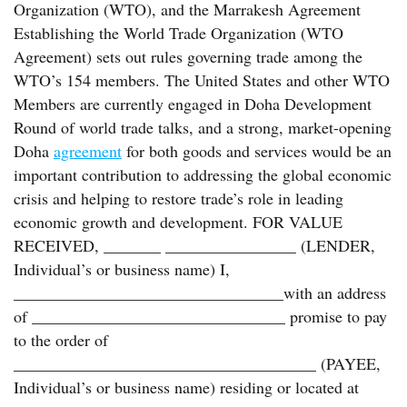
Organization (WTO), and the Marrakesh Agreement
Establishing the World Trade Organization (WTO
Agreement) sets out rules governing trade among the
WTO’s 154 members. The United States and other WTO
Members are currently engaged in Doha Development
Round of world trade talks, and a strong, market-opening
Doha
agreement
for both goods and services would be an
important contribution to addressing the global economic
crisis and helping to restore trade’s role in leading
economic growth and development. FOR VALUE
RECEIVED, _______ ________________ (LENDER,
Individual’s or business name) I,
_________________________________with an address
of _______________________________ promise to pay
to the order of
_____________________________________ (PAYEE,
Individual’s or business name) residing or located at