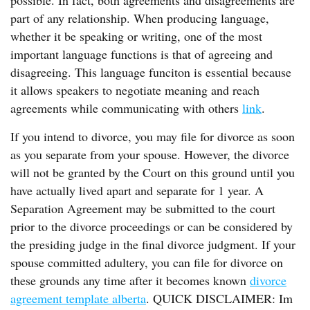
possible. In fact, both agreements and disagreements are
part of any relationship. When producing language,
whether it be speaking or writing, one of the most
important language functions is that of agreeing and
disagreeing. This language funciton is essential because
it allows speakers to negotiate meaning and reach
agreements while communicating with others
link
.
If you intend to divorce, you may file for divorce as soon
as you separate from your spouse. However, the divorce
will not be granted by the Court on this ground until you
have actually lived apart and separate for 1 year. A
Separation Agreement may be submitted to the court
prior to the divorce proceedings or can be considered by
the presiding judge in the final divorce judgment. If your
spouse committed adultery, you can file for divorce on
these grounds any time after it becomes known
divorce
agreement template alberta
. QUICK DISCLAIMER: Im