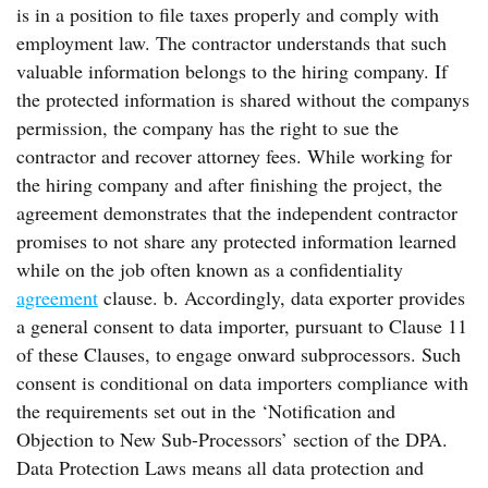
is in a position to file taxes properly and comply with
employment law. The contractor understands that such
valuable information belongs to the hiring company. If
the protected information is shared without the companys
permission, the company has the right to sue the
contractor and recover attorney fees. While working for
the hiring company and after finishing the project, the
agreement demonstrates that the independent contractor
promises to not share any protected information learned
while on the job often known as a confidentiality
agreement
clause. b. Accordingly, data exporter provides
a general consent to data importer, pursuant to Clause 11
of these Clauses, to engage onward subprocessors. Such
consent is conditional on data importers compliance with
the requirements set out in the ‘Notification and
Objection to New Sub-Processors’ section of the DPA.
Data Protection Laws means all data protection and