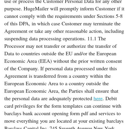
use or process the Customer Personal Data for any other
purpose. HugeMailer will promptly inform Customer if it
cannot comply with the requirements under Sections 5-8
of this DPA, in which case Customer may terminate the
Agreement or take any other reasonable action, including
suspending data processing operations. 11.1 The
Processor may not transfer or authorize the transfer of
Data to countries outside the EU and/or the European
Economic Area (EEA) without the prior written consent
of the Company. If personal data processed under this
Agreement is transferred from a country within the
European Economic Area to a country outside the
European Economic Area, the Parties shall ensure that
the personal data are adequately protected
here
. Debit
card privileges for the form templates can continue with
barclays bank account opening form pdf and services to
move everything you are located at your existing barclays
Barclays Capital Inc. 745 Seventh Avenue New York,