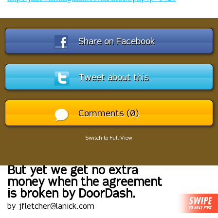
Share on Facebook
Tweet about this
Comments (0)
Switch to Full View
But yet we get no extra
money when the agreement
is broken by DoorDash.
by jfletcher@lanick.com