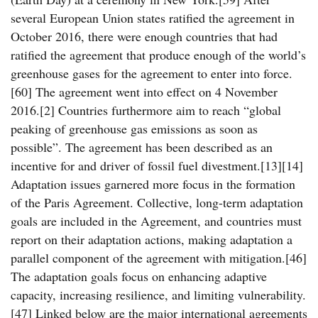
several European Union states ratified the agreement in
October 2016, there were enough countries that had
ratified the agreement that produce enough of the world’s
greenhouse gases for the agreement to enter into force.
[60] The agreement went into effect on 4 November
2016.[2] Countries furthermore aim to reach “global
peaking of greenhouse gas emissions as soon as
possible”. The agreement has been described as an
incentive for and driver of fossil fuel divestment.[13][14]
Adaptation issues garnered more focus in the formation
of the Paris Agreement. Collective, long-term adaptation
goals are included in the Agreement, and countries must
report on their adaptation actions, making adaptation a
parallel component of the agreement with mitigation.[46]
The adaptation goals focus on enhancing adaptive
capacity, increasing resilience, and limiting vulnerability.
[47] Linked below are the major international agreements