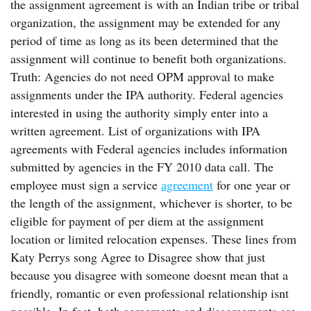
the assignment agreement is with an Indian tribe or tribal
organization, the assignment may be extended for any
period of time as long as its been determined that the
assignment will continue to benefit both organizations.
Truth: Agencies do not need OPM approval to make
assignments under the IPA authority. Federal agencies
interested in using the authority simply enter into a
written agreement. List of organizations with IPA
agreements with Federal agencies includes information
submitted by agencies in the FY 2010 data call. The
employee must sign a service
agreement
for one year or
the length of the assignment, whichever is shorter, to be
eligible for payment of per diem at the assignment
location or limited relocation expenses. These lines from
Katy Perrys song Agree to Disagree show that just
because you disagree with someone doesnt mean that a
friendly, romantic or even professional relationship isnt