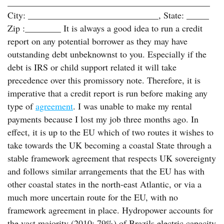
_____________________________________________
City: _____________________________, State: _____
Zip :________ It is always a good idea to run a credit
report on any potential borrower as they may have
outstanding debt unbeknownst to you. Especially if the
debt is IRS or child support related it will take
precedence over this promissory note. Therefore, it is
imperative that a credit report is run before making any
type of
agreement
. I was unable to make my rental
payments because I lost my job three months ago. In
effect, it is up to the EU which of two routes it wishes to
take towards the UK becoming a coastal State through a
stable framework agreement that respects UK sovereignty
and follows similar arrangements that the EU has with
other coastal states in the north-east Atlantic, or via a
much more uncertain route for the EU, with no
framework agreement in place. Hydropower accounts for
the vast majority (2010: 79%) of Brazils electric capacity