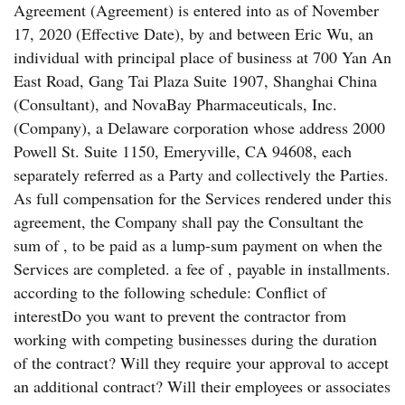
Agreement (Agreement) is entered into as of November
17, 2020 (Effective Date), by and between Eric Wu, an
individual with principal place of business at 700 Yan An
East Road, Gang Tai Plaza Suite 1907, Shanghai China
(Consultant), and NovaBay Pharmaceuticals, Inc.
(Company), a Delaware corporation whose address 2000
Powell St. Suite 1150, Emeryville, CA 94608, each
separately referred as a Party and collectively the Parties.
As full compensation for the Services rendered under this
agreement, the Company shall pay the Consultant the
sum of , to be paid as a lump-sum payment on when the
Services are completed. a fee of , payable in installments.
according to the following schedule: Conflict of
interestDo you want to prevent the contractor from
working with competing businesses during the duration
of the contract? Will they require your approval to accept
an additional contract? Will their employees or associates