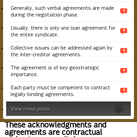
Generally, such verbal agreements are made
0
during the negotiation phase.
Usually, there is only one loan agreement for
0
the entire syndicate.
Collective issues can be addressed again by
0
the inter-creditor agreements.
The agreement is of key geostrategic
0
importance.
Each party must be competent to contract
0
legally binding agreements.
View more posts
These acknowledgments and
agreements are contractual