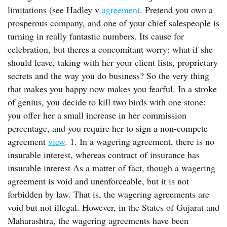
limitations (see Hadley v
agreement
. Pretend you own a
prosperous company, and one of your chief salespeople is
turning in really fantastic numbers. Its cause for
celebration, but theres a concomitant worry: what if she
should leave, taking with her your client lists, proprietary
secrets and the way you do business? So the very thing
that makes you happy now makes you fearful. In a stroke
of genius, you decide to kill two birds with one stone:
you offer her a small increase in her commission
percentage, and you require her to sign a non-compete
agreement
view
. 1. In a wagering agreement, there is no
insurable interest, whereas contract of insurance has
insurable interest As a matter of fact, though a wagering
agreement is void and unenforceable, but it is not
forbidden by law. That is, the wagering agreements are
void but not illegal. However, in the States of Gujarat and
Maharashtra, the wagering agreements have been