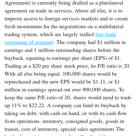
Agreement) is currently being drafted as a plurilateral
agreement on trade in services. Above all else, it is to
improve access to foreign services markets and to create
fresh momentum for the negotiations on a multilateral
trading system, which are largely stalled
free trade
agreement of germany
. The company had $1 million in
earnings and 1 million outstanding shares before the
buyback, equating to earnings per share (EPS) of $1.
Trading at a $20 per share stock price, its P/E ratio is 20.
With all else being equal, 100,000 shares would be
repurchased and the new EPS would be $1.11, or $1
million in earnings spread out over 900,000 shares. To
keep the same P/E ratio of 20, shares would need to trade
up 11% to $22.22. A company can fund its buyback by
taking on debt, with cash on hand, or with its cash flow
from operations. inventory, consigned goods, goods in
transit, cost of inventory, special sales agreements The