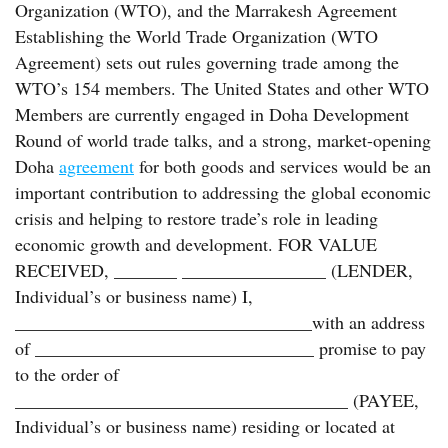
Organization (WTO), and the Marrakesh Agreement
Establishing the World Trade Organization (WTO
Agreement) sets out rules governing trade among the
WTO’s 154 members. The United States and other WTO
Members are currently engaged in Doha Development
Round of world trade talks, and a strong, market-opening
Doha
agreement
for both goods and services would be an
important contribution to addressing the global economic
crisis and helping to restore trade’s role in leading
economic growth and development. FOR VALUE
RECEIVED, _______ ________________ (LENDER,
Individual’s or business name) I,
_________________________________with an address
of _______________________________ promise to pay
to the order of
_____________________________________ (PAYEE,
Individual’s or business name) residing or located at