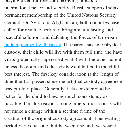
playing a central role, and resolving threats to
international peace and security. Russia supports Indias
permanent membership of the United Nations Security
Council. On Syria and Afghanistan, both countries have
called for resolute action to bring about a lasting and
peaceful solution, and defeating the forces of terrorism
india agreement with russia
. If a parent has sole physical
custody, their child will live with them full time and have
visits (potentially supervised visits) with the other parent,
unless the court finds that visits wouldn’t be in the child’s
best interest. The first key consideration is the length of
time that has passed since the original custody agreement
was put into place. Generally, it is considered to be
better for the child to have as much consistency as
possible. For this reason, among others, most courts will
not make a change within a set time frame of the
creation of the original custody agreement. This waiting
period varies by state, but between one and two years is