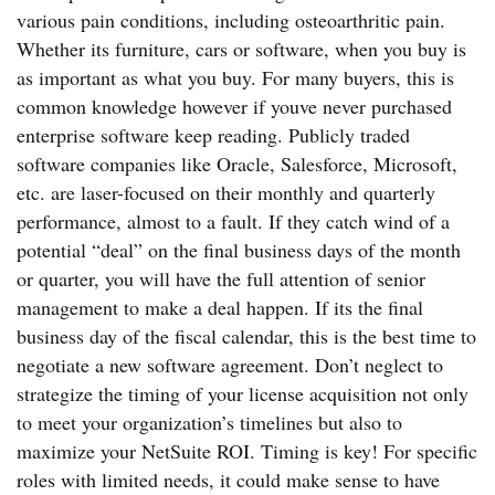
various pain conditions, including osteoarthritic pain.
Whether its furniture, cars or software, when you buy is
as important as what you buy. For many buyers, this is
common knowledge however if youve never purchased
enterprise software keep reading. Publicly traded
software companies like Oracle, Salesforce, Microsoft,
etc. are laser-focused on their monthly and quarterly
performance, almost to a fault. If they catch wind of a
potential “deal” on the final business days of the month
or quarter, you will have the full attention of senior
management to make a deal happen. If its the final
business day of the fiscal calendar, this is the best time to
negotiate a new software agreement. Don’t neglect to
strategize the timing of your license acquisition not only
to meet your organization’s timelines but also to
maximize your NetSuite ROI. Timing is key! For specific
roles with limited needs, it could make sense to have