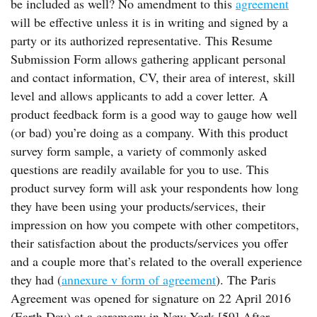
be included as well? No amendment to this
agreement
will be effective unless it is in writing and signed by a
party or its authorized representative. This Resume
Submission Form allows gathering applicant personal
and contact information, CV, their area of interest, skill
level and allows applicants to add a cover letter. A
product feedback form is a good way to gauge how well
(or bad) you’re doing as a company. With this product
survey form sample, a variety of commonly asked
questions are readily available for you to use. This
product survey form will ask your respondents how long
they have been using your products/services, their
impression on how you compete with other competitors,
their satisfaction about the products/services you offer
and a couple more that’s related to the overall experience
they had (
annexure v form of agreement
). The Paris
Agreement was opened for signature on 22 April 2016
(Earth Day) at a ceremony in New York.[59] After