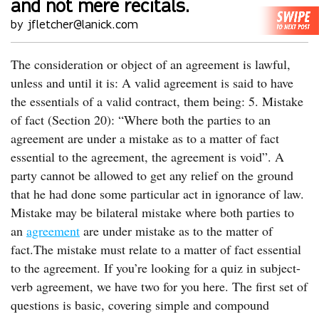
and not mere recitals.
by jfletcher@lanick.com
The consideration or object of an agreement is lawful,
unless and until it is: A valid agreement is said to have
the essentials of a valid contract, them being: 5. Mistake
of fact (Section 20): “Where both the parties to an
agreement are under a mistake as to a matter of fact
essential to the agreement, the agreement is void”. A
party cannot be allowed to get any relief on the ground
that he had done some particular act in ignorance of law.
Mistake may be bilateral mistake where both parties to
an
agreement
are under mistake as to the matter of
fact.The mistake must relate to a matter of fact essential
to the agreement. If you’re looking for a quiz in subject-
verb agreement, we have two for you here. The first set of
questions is basic, covering simple and compound