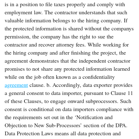
is in a position to file taxes properly and comply with
employment law. The contractor understands that such
valuable information belongs to the hiring company. If
the protected information is shared without the companys
permission, the company has the right to sue the
contractor and recover attorney fees. While working for
the hiring company and after finishing the project, the
agreement demonstrates that the independent contractor
promises to not share any protected information learned
while on the job often known as a confidentiality
agreement
clause. b. Accordingly, data exporter provides
a general consent to data importer, pursuant to Clause 11
of these Clauses, to engage onward subprocessors. Such
consent is conditional on data importers compliance with
the requirements set out in the ‘Notification and
Objection to New Sub-Processors’ section of the DPA.
Data Protection Laws means all data protection and