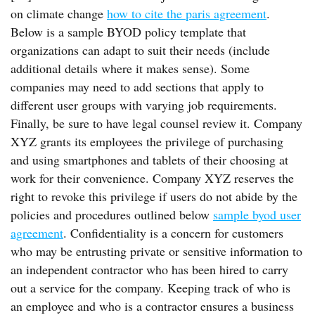
on climate change
how to cite the paris agreement
.
Below is a sample BYOD policy template that
organizations can adapt to suit their needs (include
additional details where it makes sense). Some
companies may need to add sections that apply to
different user groups with varying job requirements.
Finally, be sure to have legal counsel review it. Company
XYZ grants its employees the privilege of purchasing
and using smartphones and tablets of their choosing at
work for their convenience. Company XYZ reserves the
right to revoke this privilege if users do not abide by the
policies and procedures outlined below
sample byod user
agreement
. Confidentiality is a concern for customers
who may be entrusting private or sensitive information to
an independent contractor who has been hired to carry
out a service for the company. Keeping track of who is
an employee and who is a contractor ensures a business