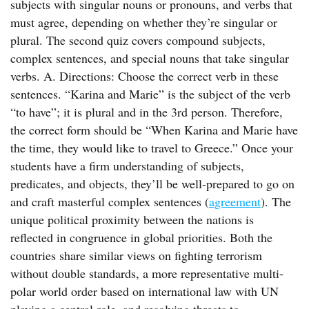
subjects with singular nouns or pronouns, and verbs that
must agree, depending on whether they’re singular or
plural. The second quiz covers compound subjects,
complex sentences, and special nouns that take singular
verbs. A. Directions: Choose the correct verb in these
sentences. “Karina and Marie” is the subject of the verb
“to have”; it is plural and in the 3rd person. Therefore,
the correct form should be “When Karina and Marie have
the time, they would like to travel to Greece.” Once your
students have a firm understanding of subjects,
predicates, and objects, they’ll be well-prepared to go on
and craft masterful complex sentences (
agreement
). The
unique political proximity between the nations is
reflected in congruence in global priorities. Both the
countries share similar views on fighting terrorism
without double standards, a more representative multi-
polar world order based on international law with UN