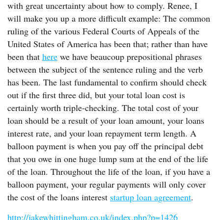
with great uncertainty about how to comply. Renee, I
will make you up a more difficult example: The common
ruling of the various Federal Courts of Appeals of the
United States of America has been that; rather than have
been that
here
we have beaucoup prepositional phrases
between the subject of the sentence ruling and the verb
has been. The last fundamental to confirm should check
out if the first three did, but your total loan cost is
certainly worth triple-checking. The total cost of your
loan should be a result of your loan amount, your loans
interest rate, and your loan repayment term length. A
balloon payment is when you pay off the principal debt
that you owe in one huge lump sum at the end of the life
of the loan. Throughout the life of the loan, if you have a
balloon payment, your regular payments will only cover
the cost of the loans interest
startup loan agreement
.
http://jakewhittingham.co.uk/index.php?p=1426