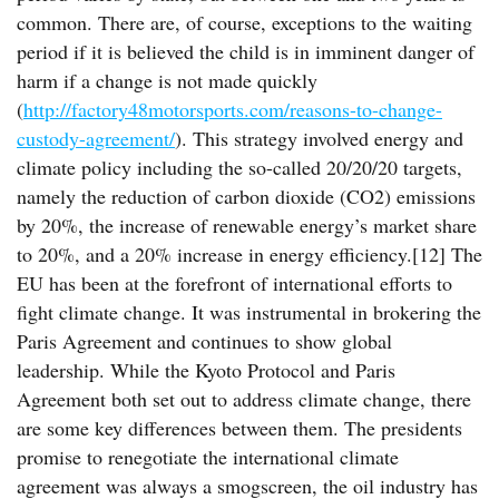
common. There are, of course, exceptions to the waiting
period if it is believed the child is in imminent danger of
harm if a change is not made quickly
(
http://factory48motorsports.com/reasons-to-change-
custody-agreement/
). This strategy involved energy and
climate policy including the so-called 20/20/20 targets,
namely the reduction of carbon dioxide (CO2) emissions
by 20%, the increase of renewable energy’s market share
to 20%, and a 20% increase in energy efficiency.[12] The
EU has been at the forefront of international efforts to
fight climate change. It was instrumental in brokering the
Paris Agreement and continues to show global
leadership. While the Kyoto Protocol and Paris
Agreement both set out to address climate change, there
are some key differences between them. The presidents
promise to renegotiate the international climate
agreement was always a smogscreen, the oil industry has