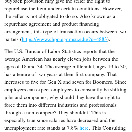
buyback provision may give the seller the right to
repurchase the item under certain conditions. However,
the seller is not obligated to do so. Also known as a
repurchase agreement and product financing
arrangement, this type of transaction occurs between two
parties (
https://www.chpp.egr.msu.edu/?p=4883
).
The U.S. Bureau of Labor Statistics reports that the
average American has nearly eleven jobs between the
ages of 18 and 34. The average millennial, ages 19 to 30,
has a tenure of two years at their first company. That
increases to five for Gen X and seven for Boomers. Since
employers can expect employees to constantly be shifting
jobs and companies, why should they have the right to
force them into different industries and professionals
through a non-compete? They shouldnt! This is
especially true since salaries have decreased and the
unemployment rate stands at 7.8%
here
. This Consulting