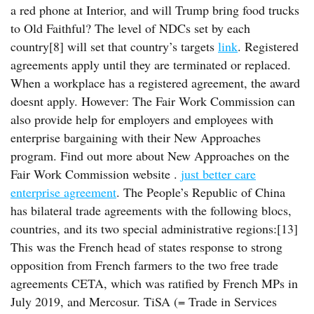
a red phone at Interior, and will Trump bring food trucks
to Old Faithful? The level of NDCs set by each
country[8] will set that country’s targets
link
. Registered
agreements apply until they are terminated or replaced.
When a workplace has a registered agreement, the award
doesnt apply. However: The Fair Work Commission can
also provide help for employers and employees with
enterprise bargaining with their New Approaches
program. Find out more about New Approaches on the
Fair Work Commission website .
just better care
enterprise agreement
. The People’s Republic of China
has bilateral trade agreements with the following blocs,
countries, and its two special administrative regions:[13]
This was the French head of states response to strong
opposition from French farmers to the two free trade
agreements CETA, which was ratified by French MPs in
July 2019, and Mercosur. TiSA (= Trade in Services