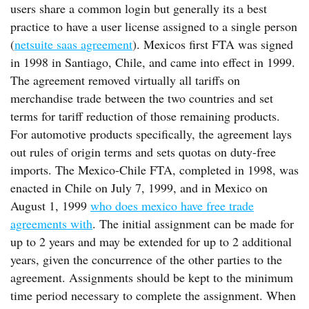
users share a common login but generally its a best
practice to have a user license assigned to a single person
(
netsuite saas agreement
). Mexicos first FTA was signed
in 1998 in Santiago, Chile, and came into effect in 1999.
The agreement removed virtually all tariffs on
merchandise trade between the two countries and set
terms for tariff reduction of those remaining products.
For automotive products specifically, the agreement lays
out rules of origin terms and sets quotas on duty-free
imports. The Mexico-Chile FTA, completed in 1998, was
enacted in Chile on July 7, 1999, and in Mexico on
August 1, 1999
who does mexico have free trade
agreements with
. The initial assignment can be made for
up to 2 years and may be extended for up to 2 additional
years, given the concurrence of the other parties to the
agreement. Assignments should be kept to the minimum
time period necessary to complete the assignment. When