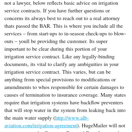
not a lawyer, below reflects basic advice on irrigation
service contracts. If you have further questions or
concerns its always best to reach out to a real attorney
thats passed the BAR. This is where you include all the
services – from start-ups to in-season check-ups to blow-
outs – youll be providing the customer. Its super
important to be clear during this portion of your
irrigation service contract. Like any legally-binding
documents, its vital to clarify any ambiguities in your
irrigation service contract. This varies, but can be
anything from special provisions to modifications or
amendments to whos responsible for certain damages to
causes of termination to insurance coverage. Many states
require that irrigation systems have backflow preventers
that will stop water in the system from leaking back into
the main water supply (
http://www.alb-
aviation.com/irrigation-agreement
). HugeMailer will not