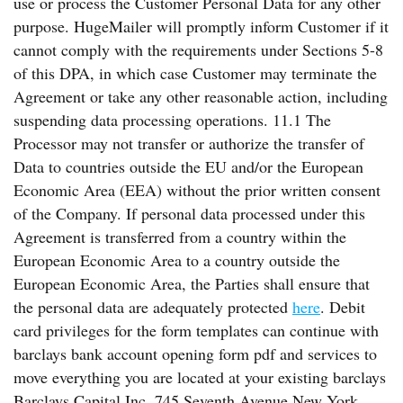
use or process the Customer Personal Data for any other
purpose. HugeMailer will promptly inform Customer if it
cannot comply with the requirements under Sections 5-8
of this DPA, in which case Customer may terminate the
Agreement or take any other reasonable action, including
suspending data processing operations. 11.1 The
Processor may not transfer or authorize the transfer of
Data to countries outside the EU and/or the European
Economic Area (EEA) without the prior written consent
of the Company. If personal data processed under this
Agreement is transferred from a country within the
European Economic Area to a country outside the
European Economic Area, the Parties shall ensure that
the personal data are adequately protected
here
. Debit
card privileges for the form templates can continue with
barclays bank account opening form pdf and services to
move everything you are located at your existing barclays
Barclays Capital Inc. 745 Seventh Avenue New York,