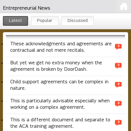
Entrepreneurial News
Latest
Popular
Discussed
These acknowledgments and agreements are
0
contractual and not mere recitals.
But yet we get no extra money when the
0
agreement is broken by DoorDash.
Child support agreements can be complex in
0
nature.
This is particularly advisable especially when
0
working on a complex agreement.
This is a different document and separate to
0
the ACA training agreement.