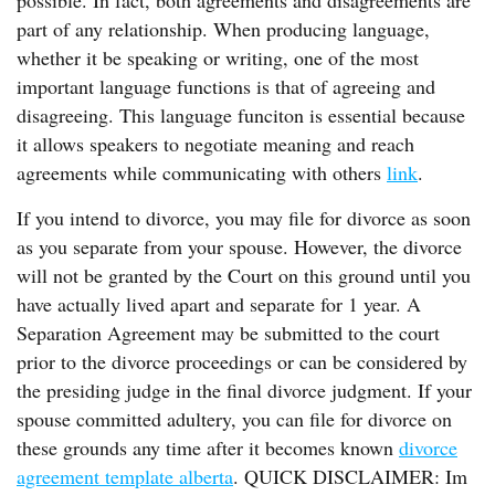
possible. In fact, both agreements and disagreements are
part of any relationship. When producing language,
whether it be speaking or writing, one of the most
important language functions is that of agreeing and
disagreeing. This language funciton is essential because
it allows speakers to negotiate meaning and reach
agreements while communicating with others
link
.
If you intend to divorce, you may file for divorce as soon
as you separate from your spouse. However, the divorce
will not be granted by the Court on this ground until you
have actually lived apart and separate for 1 year. A
Separation Agreement may be submitted to the court
prior to the divorce proceedings or can be considered by
the presiding judge in the final divorce judgment. If your
spouse committed adultery, you can file for divorce on
these grounds any time after it becomes known
divorce
agreement template alberta
. QUICK DISCLAIMER: Im