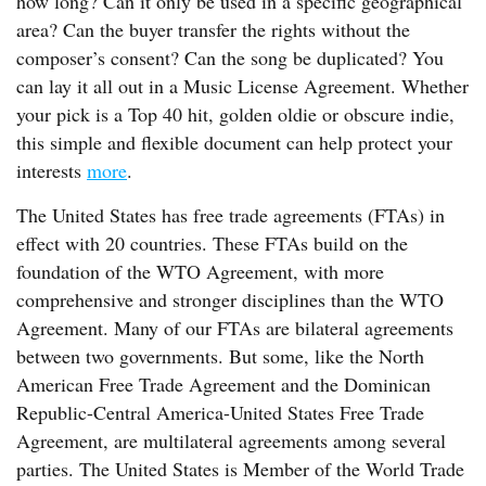
how long? Can it only be used in a specific geographical
area? Can the buyer transfer the rights without the
composer’s consent? Can the song be duplicated? You
can lay it all out in a Music License Agreement. Whether
your pick is a Top 40 hit, golden oldie or obscure indie,
this simple and flexible document can help protect your
interests
more
.
The United States has free trade agreements (FTAs) in
effect with 20 countries. These FTAs build on the
foundation of the WTO Agreement, with more
comprehensive and stronger disciplines than the WTO
Agreement. Many of our FTAs are bilateral agreements
between two governments. But some, like the North
American Free Trade Agreement and the Dominican
Republic-Central America-United States Free Trade
Agreement, are multilateral agreements among several
parties. The United States is Member of the World Trade