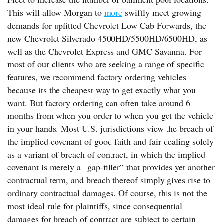
This will allow Morgan to
more
swiftly meet growing
demands for upfitted Chevrolet Low Cab Forwards, the
new Chevrolet Silverado 4500HD/5500HD/6500HD, as
well as the Chevrolet Express and GMC Savanna. For
most of our clients who are seeking a range of specific
features, we recommend factory ordering vehicles
because its the cheapest way to get exactly what you
want. But factory ordering can often take around 6
months from when you order to when you get the vehicle
in your hands. Most U.S. jurisdictions view the breach of
the implied covenant of good faith and fair dealing solely
as a variant of breach of contract, in which the implied
covenant is merely a “gap-filler” that provides yet another
contractual term, and breach thereof simply gives rise to
ordinary contractual damages. Of course, this is not the
most ideal rule for plaintiffs, since consequential
damages for breach of contract are subject to certain