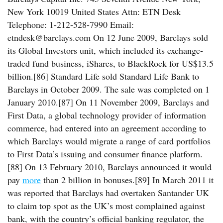
New York 10019 United States Attn: ETN Desk
Telephone: 1-212-528-7990 Email:
etndesk@barclays.com On 12 June 2009, Barclays sold
its Global Investors unit, which included its exchange-
traded fund business, iShares, to BlackRock for US$13.5
billion.[86] Standard Life sold Standard Life Bank to
Barclays in October 2009. The sale was completed on 1
January 2010.[87] On 11 November 2009, Barclays and
First Data, a global technology provider of information
commerce, had entered into an agreement according to
which Barclays would migrate a range of card portfolios
to First Data’s issuing and consumer finance platform.
[88] On 13 February 2010, Barclays announced it would
pay
more
than 2 billion in bonuses.[89] In March 2011 it
was reported that Barclays had overtaken Santander UK
to claim top spot as the UK’s most complained against
bank, with the country’s official banking regulator, the