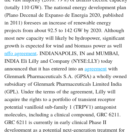
(totally 110 GW). The national energy development plan
(Plano Decenal de Expanso de Energia 2020, published
in 2011) foresees an increase of renewable energy
projects from about 92.5 to 142 GW by 2020. Although
most new capacity will likely be hydropower, significant
growth is expected for wind and biomass power as well
nffo agreement
. INDIANAPOLIS, IN and MUMBAI,
INDIA Eli Lilly and Company (NYSE:LLY) today
announced that it has entered into an
agreement
with
Glenmark Pharmaceuticals S.A. (GPSA) a wholly owned
subsidiary of Glenmark Pharmaceuticals Limited India
(GPL). Under the terms of the agreement, Lilly will
acquire the rights to a portfolio of transient receptor
potential vanilloid sub-family 1 (TRPV1) antagonist
molecules, including a clinical compound, GRC 6211.
GRC 6211 is currently in early clinical Phase II
development as a potential next-generation treatment for