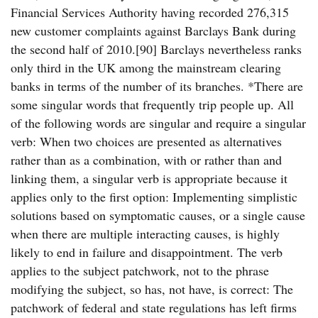
Financial Services Authority having recorded 276,315
new customer complaints against Barclays Bank during
the second half of 2010.[90] Barclays nevertheless ranks
only third in the UK among the mainstream clearing
banks in terms of the number of its branches. *There are
some singular words that frequently trip people up. All
of the following words are singular and require a singular
verb: When two choices are presented as alternatives
rather than as a combination, with or rather than and
linking them, a singular verb is appropriate because it
applies only to the first option: Implementing simplistic
solutions based on symptomatic causes, or a single cause
when there are multiple interacting causes, is highly
likely to end in failure and disappointment. The verb
applies to the subject patchwork, not to the phrase
modifying the subject, so has, not have, is correct: The
patchwork of federal and state regulations has left firms