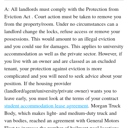
A: All landlords must comply with the Protection from
Eviction Act . Court action must be taken to remove you
from the property/room. Under no circumstances can a
landlord change the locks, refuse access or remove your
possessions. This would amount to an illegal eviction
and you could sue for damages. This applies to university
accommodation as well as the private sector. However, if
you live with an owner and are classed as an excluded
tenant, your protection against eviction is more
complicated and you will need to seek advice about your
position. If the housing provider
(landlord/agent/university/private owner) wants you to
leave early, you must look at the terms of your contract
student accommodation lease agreement
. Morgan Truck
Body, which makes light- and medium-duty truck and
van bodies, reached an agreement with General Motors
Fleet to increase the number of bailment pool locations.