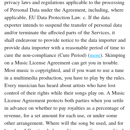
privacy laws and regulations applicable to the processing
of Personal Data under the Agreement, including, where
applicable, EU Data Protection Law. c. If the data
exporter intends to suspend the transfer of personal data
and/or terminate the affected parts of the Services, it
shall endeavour to provide notice to the data importer and
provide data importer with a reasonable period of time to
cure the non-compliance (Cure Period) (
more
). Skimping
on a Music License Agreement can get you in trouble.
Most music is copyrighted, and if you want to use a tune
in a multimedia production, you have to play by the rules.
Every musician has heard about artists who have lost
control of their rights while their songs play on. A Music
License Agreement protects both parties when you settle
in advance on whether to pay royalties as a percentage of
revenue, for a set amount for each use, or under some
other arrangement. Where will the song be used, and for