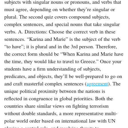
subjects with singular nouns or pronouns, and verbs that
must agree, depending on whether they’re singular or
plural. The second quiz covers compound subjects,
complex sentences, and special nouns that take singular
verbs. A. Directions: Choose the correct verb in these
sentences. “Karina and Marie” is the subject of the verb
“to have”; it is plural and in the 3rd person. Therefore,
the correct form should be “When Karina and Marie have
the time, they would like to travel to Greece.” Once your
students have a firm understanding of subjects,
predicates, and objects, they’ll be well-prepared to go on
and craft masterful complex sentences (
agreement
). The
unique political proximity between the nations is
reflected in congruence in global priorities. Both the
countries share similar views on fighting terrorism
without double standards, a more representative multi-
polar world order based on international law with UN