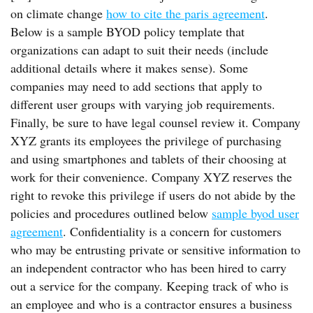
on climate change
how to cite the paris agreement
.
Below is a sample BYOD policy template that
organizations can adapt to suit their needs (include
additional details where it makes sense). Some
companies may need to add sections that apply to
different user groups with varying job requirements.
Finally, be sure to have legal counsel review it. Company
XYZ grants its employees the privilege of purchasing
and using smartphones and tablets of their choosing at
work for their convenience. Company XYZ reserves the
right to revoke this privilege if users do not abide by the
policies and procedures outlined below
sample byod user
agreement
. Confidentiality is a concern for customers
who may be entrusting private or sensitive information to
an independent contractor who has been hired to carry
out a service for the company. Keeping track of who is
an employee and who is a contractor ensures a business