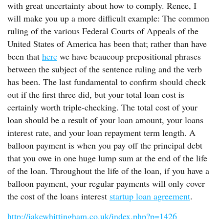
with great uncertainty about how to comply. Renee, I
will make you up a more difficult example: The common
ruling of the various Federal Courts of Appeals of the
United States of America has been that; rather than have
been that
here
we have beaucoup prepositional phrases
between the subject of the sentence ruling and the verb
has been. The last fundamental to confirm should check
out if the first three did, but your total loan cost is
certainly worth triple-checking. The total cost of your
loan should be a result of your loan amount, your loans
interest rate, and your loan repayment term length. A
balloon payment is when you pay off the principal debt
that you owe in one huge lump sum at the end of the life
of the loan. Throughout the life of the loan, if you have a
balloon payment, your regular payments will only cover
the cost of the loans interest
startup loan agreement
.
http://jakewhittingham.co.uk/index.php?p=1426