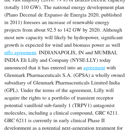
(totally 110 GW). The national energy development plan
(Plano Decenal de Expanso de Energia 2020, published
in 2011) foresees an increase of renewable energy
projects from about 92.5 to 142 GW by 2020. Although
most new capacity will likely be hydropower, significant
growth is expected for wind and biomass power as well
nffo agreement
. INDIANAPOLIS, IN and MUMBAI,
INDIA Eli Lilly and Company (NYSE:LLY) today
announced that it has entered into an
agreement
with
Glenmark Pharmaceuticals S.A. (GPSA) a wholly owned
subsidiary of Glenmark Pharmaceuticals Limited India
(GPL). Under the terms of the agreement, Lilly will
acquire the rights to a portfolio of transient receptor
potential vanilloid sub-family 1 (TRPV1) antagonist
molecules, including a clinical compound, GRC 6211.
GRC 6211 is currently in early clinical Phase II
development as a potential next-generation treatment for