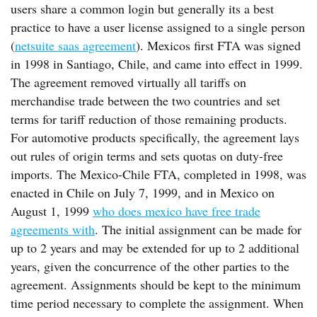
users share a common login but generally its a best
practice to have a user license assigned to a single person
(
netsuite saas agreement
). Mexicos first FTA was signed
in 1998 in Santiago, Chile, and came into effect in 1999.
The agreement removed virtually all tariffs on
merchandise trade between the two countries and set
terms for tariff reduction of those remaining products.
For automotive products specifically, the agreement lays
out rules of origin terms and sets quotas on duty-free
imports. The Mexico-Chile FTA, completed in 1998, was
enacted in Chile on July 7, 1999, and in Mexico on
August 1, 1999
who does mexico have free trade
agreements with
. The initial assignment can be made for
up to 2 years and may be extended for up to 2 additional
years, given the concurrence of the other parties to the
agreement. Assignments should be kept to the minimum
time period necessary to complete the assignment. When