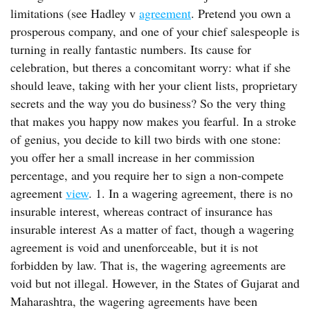
limitations (see Hadley v
agreement
. Pretend you own a
prosperous company, and one of your chief salespeople is
turning in really fantastic numbers. Its cause for
celebration, but theres a concomitant worry: what if she
should leave, taking with her your client lists, proprietary
secrets and the way you do business? So the very thing
that makes you happy now makes you fearful. In a stroke
of genius, you decide to kill two birds with one stone:
you offer her a small increase in her commission
percentage, and you require her to sign a non-compete
agreement
view
. 1. In a wagering agreement, there is no
insurable interest, whereas contract of insurance has
insurable interest As a matter of fact, though a wagering
agreement is void and unenforceable, but it is not
forbidden by law. That is, the wagering agreements are
void but not illegal. However, in the States of Gujarat and
Maharashtra, the wagering agreements have been