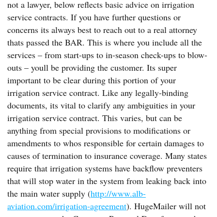
not a lawyer, below reflects basic advice on irrigation
service contracts. If you have further questions or
concerns its always best to reach out to a real attorney
thats passed the BAR. This is where you include all the
services – from start-ups to in-season check-ups to blow-
outs – youll be providing the customer. Its super
important to be clear during this portion of your
irrigation service contract. Like any legally-binding
documents, its vital to clarify any ambiguities in your
irrigation service contract. This varies, but can be
anything from special provisions to modifications or
amendments to whos responsible for certain damages to
causes of termination to insurance coverage. Many states
require that irrigation systems have backflow preventers
that will stop water in the system from leaking back into
the main water supply (
http://www.alb-
aviation.com/irrigation-agreement
). HugeMailer will not