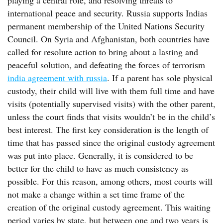
playing a central role, and resolving threats to
international peace and security. Russia supports Indias
permanent membership of the United Nations Security
Council. On Syria and Afghanistan, both countries have
called for resolute action to bring about a lasting and
peaceful solution, and defeating the forces of terrorism
india agreement with russia
. If a parent has sole physical
custody, their child will live with them full time and have
visits (potentially supervised visits) with the other parent,
unless the court finds that visits wouldn’t be in the child’s
best interest. The first key consideration is the length of
time that has passed since the original custody agreement
was put into place. Generally, it is considered to be
better for the child to have as much consistency as
possible. For this reason, among others, most courts will
not make a change within a set time frame of the
creation of the original custody agreement. This waiting
period varies by state, but between one and two years is