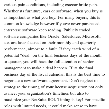
various pain conditions, including osteoarthritic pain.
Whether its furniture, cars or software, when you buy is
as important as what you buy. For many buyers, this is
common knowledge however if youve never purchased
enterprise software keep reading. Publicly traded
software companies like Oracle, Salesforce, Microsoft,
etc. are laser-focused on their monthly and quarterly
performance, almost to a fault. If they catch wind of a
potential “deal” on the final business days of the month
or quarter, you will have the full attention of senior
management to make a deal happen. If its the final
business day of the fiscal calendar, this is the best time to
negotiate a new software agreement. Don’t neglect to
strategize the timing of your license acquisition not only
to meet your organization’s timelines but also to
maximize your NetSuite ROI. Timing is key! For specific
roles with limited needs, it could make sense to have