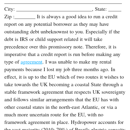
_____________________________________________
City: _____________________________, State: _____
Zip :________ It is always a good idea to run a credit
report on any potential borrower as they may have
outstanding debt unbeknownst to you. Especially if the
debt is IRS or child support related it will take
precedence over this promissory note. Therefore, it is
imperative that a credit report is run before making any
type of
agreement
. I was unable to make my rental
payments because I lost my job three months ago. In
effect, it is up to the EU which of two routes it wishes to
take towards the UK becoming a coastal State through a
stable framework agreement that respects UK sovereignty
and follows similar arrangements that the EU has with
other coastal states in the north-east Atlantic, or via a
much more uncertain route for the EU, with no
framework agreement in place. Hydropower accounts for
the vast majority (2010: 79%) of Brazils electric capacity