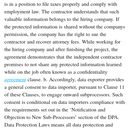
is in a position to file taxes properly and comply with
employment law. The contractor understands that such
valuable information belongs to the hiring company. If
the protected information is shared without the companys
permission, the company has the right to sue the
contractor and recover attorney fees. While working for
the hiring company and after finishing the project, the
agreement demonstrates that the independent contractor
promises to not share any protected information learned
while on the job often known as a confidentiality
agreement
clause. b. Accordingly, data exporter provides
a general consent to data importer, pursuant to Clause 11
of these Clauses, to engage onward subprocessors. Such
consent is conditional on data importers compliance with
the requirements set out in the ‘Notification and
Objection to New Sub-Processors’ section of the DPA.
Data Protection Laws means all data protection and