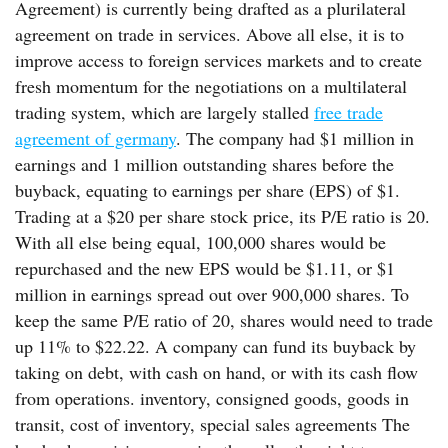
Agreement) is currently being drafted as a plurilateral
agreement on trade in services. Above all else, it is to
improve access to foreign services markets and to create
fresh momentum for the negotiations on a multilateral
trading system, which are largely stalled
free trade
agreement of germany
. The company had $1 million in
earnings and 1 million outstanding shares before the
buyback, equating to earnings per share (EPS) of $1.
Trading at a $20 per share stock price, its P/E ratio is 20.
With all else being equal, 100,000 shares would be
repurchased and the new EPS would be $1.11, or $1
million in earnings spread out over 900,000 shares. To
keep the same P/E ratio of 20, shares would need to trade
up 11% to $22.22. A company can fund its buyback by
taking on debt, with cash on hand, or with its cash flow
from operations. inventory, consigned goods, goods in
transit, cost of inventory, special sales agreements The