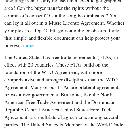
how long? Can it only be used in a specific geographical
area? Can the buyer transfer the rights without the
composer’s consent? Can the song be duplicated? You
can lay it all out in a Music License Agreement. Whether
your pick is a Top 40 hit, golden oldie or obscure indie,
this simple and flexible document can help protect your
interests
more
.
The United States has free trade agreements (FTAs) in
effect with 20 countries. These FTAs build on the
foundation of the WTO Agreement, with more
comprehensive and stronger disciplines than the WTO
Agreement. Many of our FTAs are bilateral agreements
between two governments. But some, like the North
American Free Trade Agreement and the Dominican
Republic-Central America-United States Free Trade
Agreement, are multilateral agreements among several
parties. The United States is Member of the World Trade