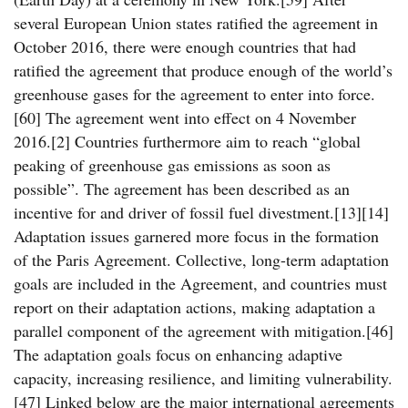
several European Union states ratified the agreement in
October 2016, there were enough countries that had
ratified the agreement that produce enough of the world’s
greenhouse gases for the agreement to enter into force.
[60] The agreement went into effect on 4 November
2016.[2] Countries furthermore aim to reach “global
peaking of greenhouse gas emissions as soon as
possible”. The agreement has been described as an
incentive for and driver of fossil fuel divestment.[13][14]
Adaptation issues garnered more focus in the formation
of the Paris Agreement. Collective, long-term adaptation
goals are included in the Agreement, and countries must
report on their adaptation actions, making adaptation a
parallel component of the agreement with mitigation.[46]
The adaptation goals focus on enhancing adaptive
capacity, increasing resilience, and limiting vulnerability.
[47] Linked below are the major international agreements