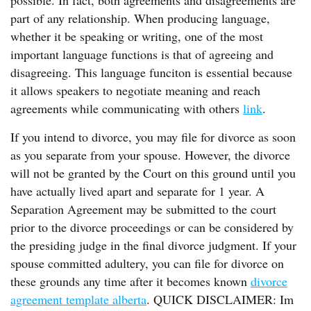
possible. In fact, both agreements and disagreements are
part of any relationship. When producing language,
whether it be speaking or writing, one of the most
important language functions is that of agreeing and
disagreeing. This language funciton is essential because
it allows speakers to negotiate meaning and reach
agreements while communicating with others
link
.
If you intend to divorce, you may file for divorce as soon
as you separate from your spouse. However, the divorce
will not be granted by the Court on this ground until you
have actually lived apart and separate for 1 year. A
Separation Agreement may be submitted to the court
prior to the divorce proceedings or can be considered by
the presiding judge in the final divorce judgment. If your
spouse committed adultery, you can file for divorce on
these grounds any time after it becomes known
divorce
agreement template alberta
. QUICK DISCLAIMER: Im