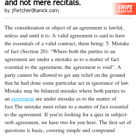
and not mere recitals.
by jfletcher@lanick.com
The consideration or object of an agreement is lawful,
unless and until it is: A valid agreement is said to have
the essentials of a valid contract, them being: 5. Mistake
of fact (Section 20): “Where both the parties to an
agreement are under a mistake as to a matter of fact
essential to the agreement, the agreement is void”. A
party cannot be allowed to get any relief on the ground
that he had done some particular act in ignorance of law.
Mistake may be bilateral mistake where both parties to
an
agreement
are under mistake as to the matter of
fact.The mistake must relate to a matter of fact essential
to the agreement. If you’re looking for a quiz in subject-
verb agreement, we have two for you here. The first set of
questions is basic, covering simple and compound