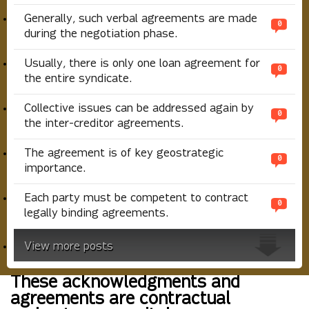
Generally, such verbal agreements are made
0
during the negotiation phase.
Usually, there is only one loan agreement for
0
the entire syndicate.
Collective issues can be addressed again by
0
the inter-creditor agreements.
The agreement is of key geostrategic
0
importance.
Each party must be competent to contract
0
legally binding agreements.
View more posts
These acknowledgments and
agreements are contractual