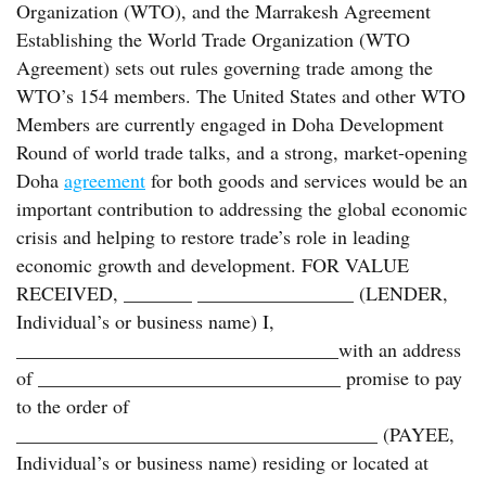
Organization (WTO), and the Marrakesh Agreement
Establishing the World Trade Organization (WTO
Agreement) sets out rules governing trade among the
WTO’s 154 members. The United States and other WTO
Members are currently engaged in Doha Development
Round of world trade talks, and a strong, market-opening
Doha
agreement
for both goods and services would be an
important contribution to addressing the global economic
crisis and helping to restore trade’s role in leading
economic growth and development. FOR VALUE
RECEIVED, _______ ________________ (LENDER,
Individual’s or business name) I,
_________________________________with an address
of _______________________________ promise to pay
to the order of
_____________________________________ (PAYEE,
Individual’s or business name) residing or located at