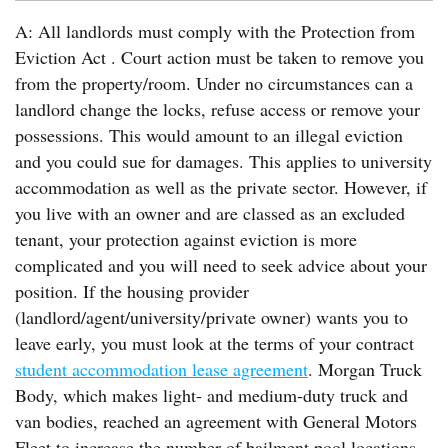
A: All landlords must comply with the Protection from
Eviction Act . Court action must be taken to remove you
from the property/room. Under no circumstances can a
landlord change the locks, refuse access or remove your
possessions. This would amount to an illegal eviction
and you could sue for damages. This applies to university
accommodation as well as the private sector. However, if
you live with an owner and are classed as an excluded
tenant, your protection against eviction is more
complicated and you will need to seek advice about your
position. If the housing provider
(landlord/agent/university/private owner) wants you to
leave early, you must look at the terms of your contract
student accommodation lease agreement
. Morgan Truck
Body, which makes light- and medium-duty truck and
van bodies, reached an agreement with General Motors
Fleet to increase the number of bailment pool locations.