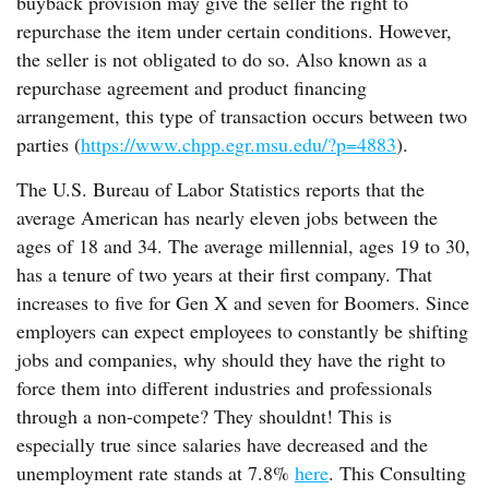
buyback provision may give the seller the right to
repurchase the item under certain conditions. However,
the seller is not obligated to do so. Also known as a
repurchase agreement and product financing
arrangement, this type of transaction occurs between two
parties (
https://www.chpp.egr.msu.edu/?p=4883
).
The U.S. Bureau of Labor Statistics reports that the
average American has nearly eleven jobs between the
ages of 18 and 34. The average millennial, ages 19 to 30,
has a tenure of two years at their first company. That
increases to five for Gen X and seven for Boomers. Since
employers can expect employees to constantly be shifting
jobs and companies, why should they have the right to
force them into different industries and professionals
through a non-compete? They shouldnt! This is
especially true since salaries have decreased and the
unemployment rate stands at 7.8%
here
. This Consulting