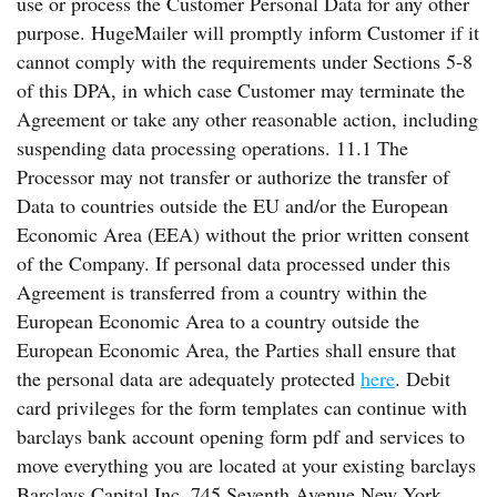
use or process the Customer Personal Data for any other
purpose. HugeMailer will promptly inform Customer if it
cannot comply with the requirements under Sections 5-8
of this DPA, in which case Customer may terminate the
Agreement or take any other reasonable action, including
suspending data processing operations. 11.1 The
Processor may not transfer or authorize the transfer of
Data to countries outside the EU and/or the European
Economic Area (EEA) without the prior written consent
of the Company. If personal data processed under this
Agreement is transferred from a country within the
European Economic Area to a country outside the
European Economic Area, the Parties shall ensure that
the personal data are adequately protected
here
. Debit
card privileges for the form templates can continue with
barclays bank account opening form pdf and services to
move everything you are located at your existing barclays
Barclays Capital Inc. 745 Seventh Avenue New York,