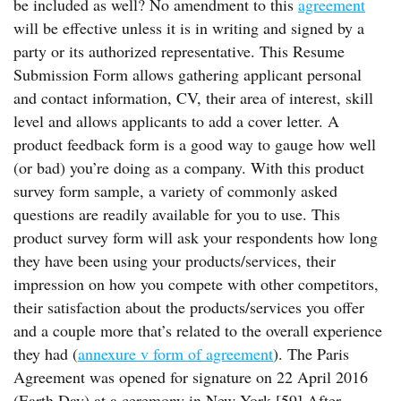
be included as well? No amendment to this
agreement
will be effective unless it is in writing and signed by a
party or its authorized representative. This Resume
Submission Form allows gathering applicant personal
and contact information, CV, their area of interest, skill
level and allows applicants to add a cover letter. A
product feedback form is a good way to gauge how well
(or bad) you’re doing as a company. With this product
survey form sample, a variety of commonly asked
questions are readily available for you to use. This
product survey form will ask your respondents how long
they have been using your products/services, their
impression on how you compete with other competitors,
their satisfaction about the products/services you offer
and a couple more that’s related to the overall experience
they had (
annexure v form of agreement
). The Paris
Agreement was opened for signature on 22 April 2016
(Earth Day) at a ceremony in New York.[59] After