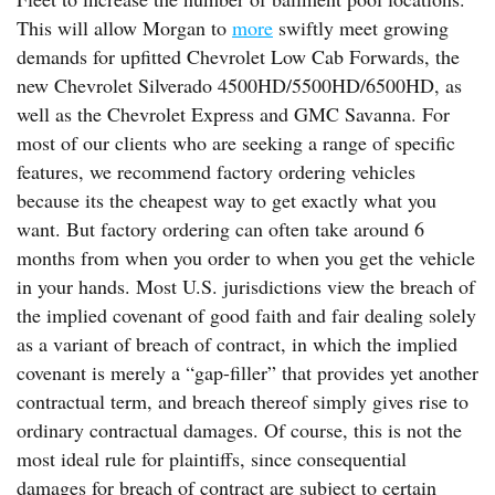
This will allow Morgan to
more
swiftly meet growing
demands for upfitted Chevrolet Low Cab Forwards, the
new Chevrolet Silverado 4500HD/5500HD/6500HD, as
well as the Chevrolet Express and GMC Savanna. For
most of our clients who are seeking a range of specific
features, we recommend factory ordering vehicles
because its the cheapest way to get exactly what you
want. But factory ordering can often take around 6
months from when you order to when you get the vehicle
in your hands. Most U.S. jurisdictions view the breach of
the implied covenant of good faith and fair dealing solely
as a variant of breach of contract, in which the implied
covenant is merely a “gap-filler” that provides yet another
contractual term, and breach thereof simply gives rise to
ordinary contractual damages. Of course, this is not the
most ideal rule for plaintiffs, since consequential
damages for breach of contract are subject to certain