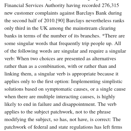
Financial Services Authority having recorded 276,315
new customer complaints against Barclays Bank during
the second half of 2010.[90] Barclays nevertheless ranks
only third in the UK among the mainstream clearing
banks in terms of the number of its branches. *There are
some singular words that frequently trip people up. All
of the following words are singular and require a singular
verb: When two choices are presented as alternatives
rather than as a combination, with or rather than and
linking them, a singular verb is appropriate because it
applies only to the first option: Implementing simplistic
solutions based on symptomatic causes, or a single cause
when there are multiple interacting causes, is highly
likely to end in failure and disappointment. The verb
applies to the subject patchwork, not to the phrase
modifying the subject, so has, not have, is correct: The
patchwork of federal and state regulations has left firms