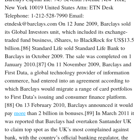
New York 10019 United States Attn: ETN Desk
Telephone: 1-212-528-7990 Email:
etndesk@barclays.com On 12 June 2009, Barclays sold
its Global Investors unit, which included its exchange-
traded fund business, iShares, to BlackRock for US$13.5
billion.[86] Standard Life sold Standard Life Bank to
Barclays in October 2009. The sale was completed on 1
January 2010.[87] On 11 November 2009, Barclays and
First Data, a global technology provider of information
commerce, had entered into an agreement according to
which Barclays would migrate a range of card portfolios
to First Data’s issuing and consumer finance platform.
[88] On 13 February 2010, Barclays announced it would
pay
more
than 2 billion in bonuses.[89] In March 2011 it
was reported that Barclays had overtaken Santander UK
to claim top spot as the UK’s most complained against
bank, with the country’s official banking regulator, the