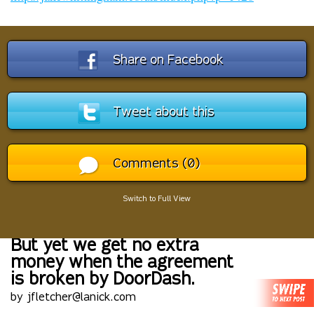
Share on Facebook
Tweet about this
Comments (0)
Switch to Full View
But yet we get no extra
money when the agreement
is broken by DoorDash.
by jfletcher@lanick.com