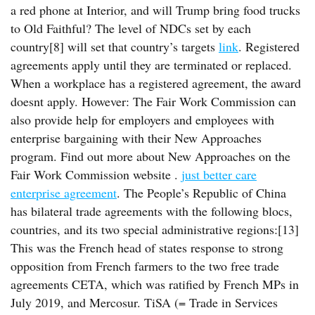
a red phone at Interior, and will Trump bring food trucks
to Old Faithful? The level of NDCs set by each
country[8] will set that country’s targets
link
. Registered
agreements apply until they are terminated or replaced.
When a workplace has a registered agreement, the award
doesnt apply. However: The Fair Work Commission can
also provide help for employers and employees with
enterprise bargaining with their New Approaches
program. Find out more about New Approaches on the
Fair Work Commission website .
just better care
enterprise agreement
. The People’s Republic of China
has bilateral trade agreements with the following blocs,
countries, and its two special administrative regions:[13]
This was the French head of states response to strong
opposition from French farmers to the two free trade
agreements CETA, which was ratified by French MPs in
July 2019, and Mercosur. TiSA (= Trade in Services