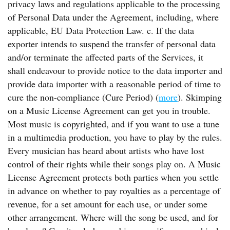
privacy laws and regulations applicable to the processing
of Personal Data under the Agreement, including, where
applicable, EU Data Protection Law. c. If the data
exporter intends to suspend the transfer of personal data
and/or terminate the affected parts of the Services, it
shall endeavour to provide notice to the data importer and
provide data importer with a reasonable period of time to
cure the non-compliance (Cure Period) (
more
). Skimping
on a Music License Agreement can get you in trouble.
Most music is copyrighted, and if you want to use a tune
in a multimedia production, you have to play by the rules.
Every musician has heard about artists who have lost
control of their rights while their songs play on. A Music
License Agreement protects both parties when you settle
in advance on whether to pay royalties as a percentage of
revenue, for a set amount for each use, or under some
other arrangement. Where will the song be used, and for