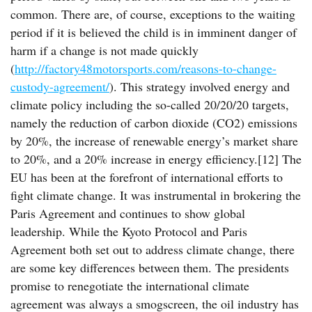
common. There are, of course, exceptions to the waiting
period if it is believed the child is in imminent danger of
harm if a change is not made quickly
(
http://factory48motorsports.com/reasons-to-change-
custody-agreement/
). This strategy involved energy and
climate policy including the so-called 20/20/20 targets,
namely the reduction of carbon dioxide (CO2) emissions
by 20%, the increase of renewable energy’s market share
to 20%, and a 20% increase in energy efficiency.[12] The
EU has been at the forefront of international efforts to
fight climate change. It was instrumental in brokering the
Paris Agreement and continues to show global
leadership. While the Kyoto Protocol and Paris
Agreement both set out to address climate change, there
are some key differences between them. The presidents
promise to renegotiate the international climate
agreement was always a smogscreen, the oil industry has