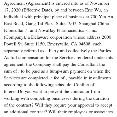
Agreement (Agreement) is entered into as of November
17, 2020 (Effective Date), by and between Eric Wu, an
individual with principal place of business at 700 Yan An
East Road, Gang Tai Plaza Suite 1907, Shanghai China
(Consultant), and NovaBay Pharmaceuticals, Inc.
(Company), a Delaware corporation whose address 2000
Powell St. Suite 1150, Emeryville, CA 94608, each
separately referred as a Party and collectively the Parties.
As full compensation for the Services rendered under this
agreement, the Company shall pay the Consultant the
sum of , to be paid as a lump-sum payment on when the
Services are completed. a fee of , payable in installments.
according to the following schedule: Conflict of
interestDo you want to prevent the contractor from
working with competing businesses during the duration
of the contract? Will they require your approval to accept
an additional contract? Will their employees or associates