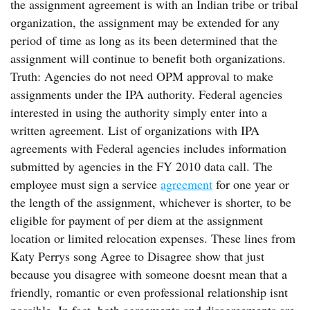
the assignment agreement is with an Indian tribe or tribal
organization, the assignment may be extended for any
period of time as long as its been determined that the
assignment will continue to benefit both organizations.
Truth: Agencies do not need OPM approval to make
assignments under the IPA authority. Federal agencies
interested in using the authority simply enter into a
written agreement. List of organizations with IPA
agreements with Federal agencies includes information
submitted by agencies in the FY 2010 data call. The
employee must sign a service
agreement
for one year or
the length of the assignment, whichever is shorter, to be
eligible for payment of per diem at the assignment
location or limited relocation expenses. These lines from
Katy Perrys song Agree to Disagree show that just
because you disagree with someone doesnt mean that a
friendly, romantic or even professional relationship isnt