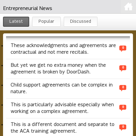
Entrepreneurial News
Latest
Popular
Discussed
These acknowledgments and agreements are
0
contractual and not mere recitals.
But yet we get no extra money when the
0
agreement is broken by DoorDash.
Child support agreements can be complex in
0
nature.
This is particularly advisable especially when
0
working on a complex agreement.
This is a different document and separate to
0
the ACA training agreement.