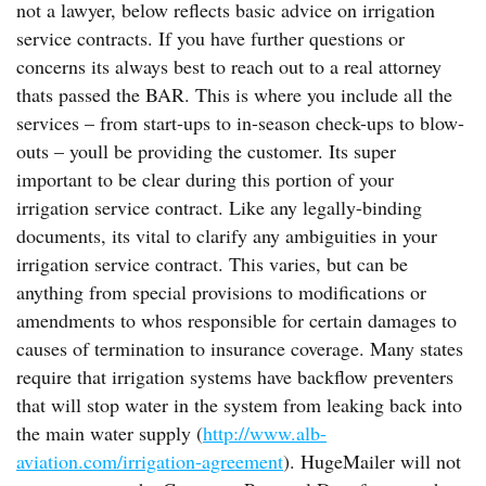
not a lawyer, below reflects basic advice on irrigation
service contracts. If you have further questions or
concerns its always best to reach out to a real attorney
thats passed the BAR. This is where you include all the
services – from start-ups to in-season check-ups to blow-
outs – youll be providing the customer. Its super
important to be clear during this portion of your
irrigation service contract. Like any legally-binding
documents, its vital to clarify any ambiguities in your
irrigation service contract. This varies, but can be
anything from special provisions to modifications or
amendments to whos responsible for certain damages to
causes of termination to insurance coverage. Many states
require that irrigation systems have backflow preventers
that will stop water in the system from leaking back into
the main water supply (
http://www.alb-
aviation.com/irrigation-agreement
). HugeMailer will not