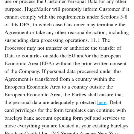
use or process the Customer Personal Data for any other
purpose. HugeMailer will promptly inform Customer if it
cannot comply with the requirements under Sections 5-8
of this DPA, in which case Customer may terminate the
Agreement or take any other reasonable action, including
suspending data processing operations. 11.1 The
Processor may not transfer or authorize the transfer of
Data to countries outside the EU and/or the European
Economic Area (EEA) without the prior written consent
of the Company. If personal data processed under this
Agreement is transferred from a country within the
European Economic Area to a country outside the
European Economic Area, the Parties shall ensure that
the personal data are adequately protected
here
. Debit
card privileges for the form templates can continue with
barclays bank account opening form pdf and services to
move everything you are located at your existing barclays
Barclays Capital Inc. 745 Seventh Avenue New York,