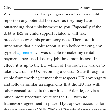
_____________________________________________
City: _____________________________, State: _____
Zip :________ It is always a good idea to run a credit
report on any potential borrower as they may have
outstanding debt unbeknownst to you. Especially if the
debt is IRS or child support related it will take
precedence over this promissory note. Therefore, it is
imperative that a credit report is run before making any
type of
agreement
. I was unable to make my rental
payments because I lost my job three months ago. In
effect, it is up to the EU which of two routes it wishes to
take towards the UK becoming a coastal State through a
stable framework agreement that respects UK sovereignty
and follows similar arrangements that the EU has with
other coastal states in the north-east Atlantic, or via a
much more uncertain route for the EU, with no
framework agreement in place. Hydropower accounts for
the vast majority (2010: 79%) of Brazils electric capacity