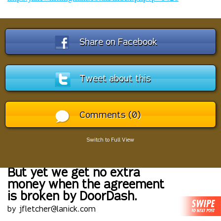
Share on Facebook
Tweet about this
Comments (0)
Switch to Full View
But yet we get no extra
money when the agreement
is broken by DoorDash.
by jfletcher@lanick.com