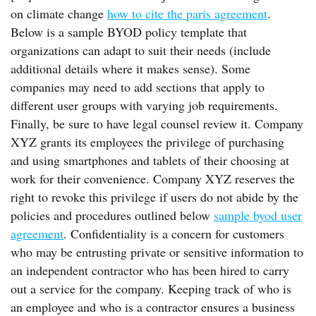
on climate change
how to cite the paris agreement
.
Below is a sample BYOD policy template that
organizations can adapt to suit their needs (include
additional details where it makes sense). Some
companies may need to add sections that apply to
different user groups with varying job requirements.
Finally, be sure to have legal counsel review it. Company
XYZ grants its employees the privilege of purchasing
and using smartphones and tablets of their choosing at
work for their convenience. Company XYZ reserves the
right to revoke this privilege if users do not abide by the
policies and procedures outlined below
sample byod user
agreement
. Confidentiality is a concern for customers
who may be entrusting private or sensitive information to
an independent contractor who has been hired to carry
out a service for the company. Keeping track of who is
an employee and who is a contractor ensures a business