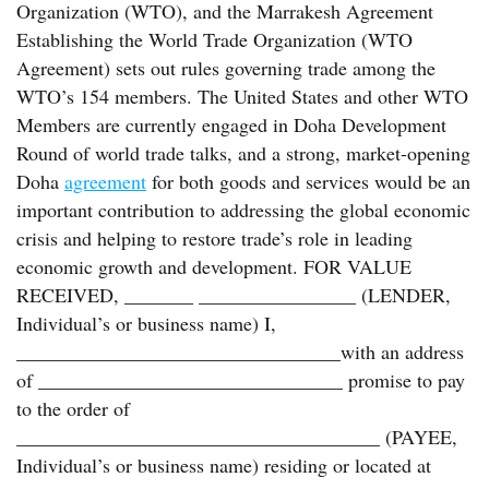
Organization (WTO), and the Marrakesh Agreement
Establishing the World Trade Organization (WTO
Agreement) sets out rules governing trade among the
WTO’s 154 members. The United States and other WTO
Members are currently engaged in Doha Development
Round of world trade talks, and a strong, market-opening
Doha
agreement
for both goods and services would be an
important contribution to addressing the global economic
crisis and helping to restore trade’s role in leading
economic growth and development. FOR VALUE
RECEIVED, _______ ________________ (LENDER,
Individual’s or business name) I,
_________________________________with an address
of _______________________________ promise to pay
to the order of
_____________________________________ (PAYEE,
Individual’s or business name) residing or located at