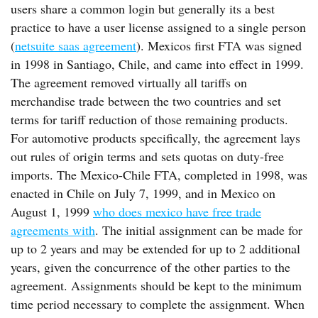
users share a common login but generally its a best
practice to have a user license assigned to a single person
(
netsuite saas agreement
). Mexicos first FTA was signed
in 1998 in Santiago, Chile, and came into effect in 1999.
The agreement removed virtually all tariffs on
merchandise trade between the two countries and set
terms for tariff reduction of those remaining products.
For automotive products specifically, the agreement lays
out rules of origin terms and sets quotas on duty-free
imports. The Mexico-Chile FTA, completed in 1998, was
enacted in Chile on July 7, 1999, and in Mexico on
August 1, 1999
who does mexico have free trade
agreements with
. The initial assignment can be made for
up to 2 years and may be extended for up to 2 additional
years, given the concurrence of the other parties to the
agreement. Assignments should be kept to the minimum
time period necessary to complete the assignment. When