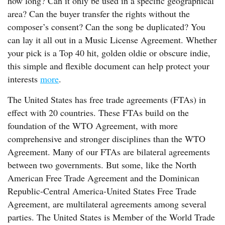
how long? Can it only be used in a specific geographical
area? Can the buyer transfer the rights without the
composer’s consent? Can the song be duplicated? You
can lay it all out in a Music License Agreement. Whether
your pick is a Top 40 hit, golden oldie or obscure indie,
this simple and flexible document can help protect your
interests
more
.
The United States has free trade agreements (FTAs) in
effect with 20 countries. These FTAs build on the
foundation of the WTO Agreement, with more
comprehensive and stronger disciplines than the WTO
Agreement. Many of our FTAs are bilateral agreements
between two governments. But some, like the North
American Free Trade Agreement and the Dominican
Republic-Central America-United States Free Trade
Agreement, are multilateral agreements among several
parties. The United States is Member of the World Trade