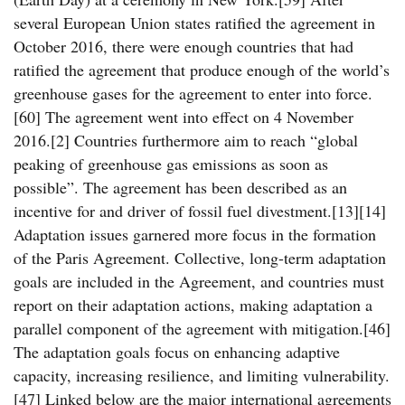
several European Union states ratified the agreement in
October 2016, there were enough countries that had
ratified the agreement that produce enough of the world’s
greenhouse gases for the agreement to enter into force.
[60] The agreement went into effect on 4 November
2016.[2] Countries furthermore aim to reach “global
peaking of greenhouse gas emissions as soon as
possible”. The agreement has been described as an
incentive for and driver of fossil fuel divestment.[13][14]
Adaptation issues garnered more focus in the formation
of the Paris Agreement. Collective, long-term adaptation
goals are included in the Agreement, and countries must
report on their adaptation actions, making adaptation a
parallel component of the agreement with mitigation.[46]
The adaptation goals focus on enhancing adaptive
capacity, increasing resilience, and limiting vulnerability.
[47] Linked below are the major international agreements