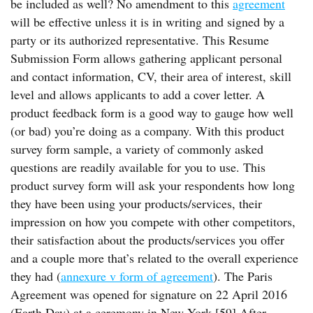
be included as well? No amendment to this
agreement
will be effective unless it is in writing and signed by a
party or its authorized representative. This Resume
Submission Form allows gathering applicant personal
and contact information, CV, their area of interest, skill
level and allows applicants to add a cover letter. A
product feedback form is a good way to gauge how well
(or bad) you’re doing as a company. With this product
survey form sample, a variety of commonly asked
questions are readily available for you to use. This
product survey form will ask your respondents how long
they have been using your products/services, their
impression on how you compete with other competitors,
their satisfaction about the products/services you offer
and a couple more that’s related to the overall experience
they had (
annexure v form of agreement
). The Paris
Agreement was opened for signature on 22 April 2016
(Earth Day) at a ceremony in New York.[59] After