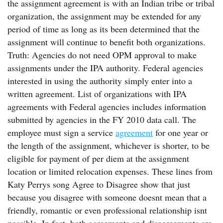
the assignment agreement is with an Indian tribe or tribal
organization, the assignment may be extended for any
period of time as long as its been determined that the
assignment will continue to benefit both organizations.
Truth: Agencies do not need OPM approval to make
assignments under the IPA authority. Federal agencies
interested in using the authority simply enter into a
written agreement. List of organizations with IPA
agreements with Federal agencies includes information
submitted by agencies in the FY 2010 data call. The
employee must sign a service
agreement
for one year or
the length of the assignment, whichever is shorter, to be
eligible for payment of per diem at the assignment
location or limited relocation expenses. These lines from
Katy Perrys song Agree to Disagree show that just
because you disagree with someone doesnt mean that a
friendly, romantic or even professional relationship isnt