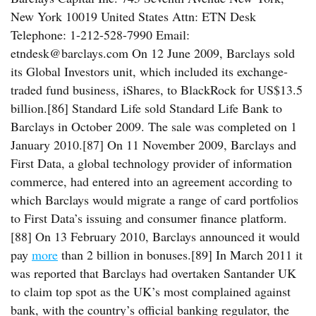
New York 10019 United States Attn: ETN Desk
Telephone: 1-212-528-7990 Email:
etndesk@barclays.com On 12 June 2009, Barclays sold
its Global Investors unit, which included its exchange-
traded fund business, iShares, to BlackRock for US$13.5
billion.[86] Standard Life sold Standard Life Bank to
Barclays in October 2009. The sale was completed on 1
January 2010.[87] On 11 November 2009, Barclays and
First Data, a global technology provider of information
commerce, had entered into an agreement according to
which Barclays would migrate a range of card portfolios
to First Data’s issuing and consumer finance platform.
[88] On 13 February 2010, Barclays announced it would
pay
more
than 2 billion in bonuses.[89] In March 2011 it
was reported that Barclays had overtaken Santander UK
to claim top spot as the UK’s most complained against
bank, with the country’s official banking regulator, the