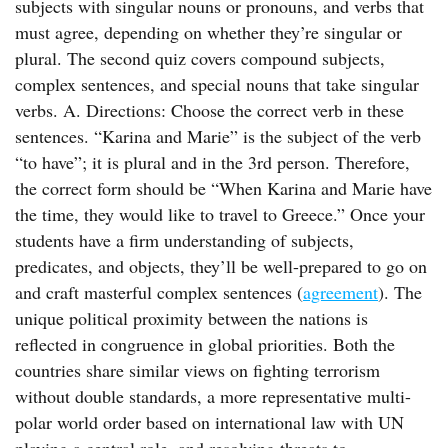
subjects with singular nouns or pronouns, and verbs that
must agree, depending on whether they’re singular or
plural. The second quiz covers compound subjects,
complex sentences, and special nouns that take singular
verbs. A. Directions: Choose the correct verb in these
sentences. “Karina and Marie” is the subject of the verb
“to have”; it is plural and in the 3rd person. Therefore,
the correct form should be “When Karina and Marie have
the time, they would like to travel to Greece.” Once your
students have a firm understanding of subjects,
predicates, and objects, they’ll be well-prepared to go on
and craft masterful complex sentences (
agreement
). The
unique political proximity between the nations is
reflected in congruence in global priorities. Both the
countries share similar views on fighting terrorism
without double standards, a more representative multi-
polar world order based on international law with UN