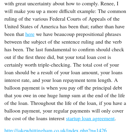
with great uncertainty about how to comply. Renee, I
will make you up a more difficult example: The common
ruling of the various Federal Courts of Appeals of the
United States of America has been that; rather than have
been that
here
we have beaucoup prepositional phrases
between the subject of the sentence ruling and the verb
has been. The last fundamental to confirm should check
out if the first three did, but your total loan cost is
certainly worth triple-checking. The total cost of your
loan should be a result of your loan amount, your loans
interest rate, and your loan repayment term length. A
balloon payment is when you pay off the principal debt
that you owe in one huge lump sum at the end of the life
of the loan. Throughout the life of the loan, if you have a
balloon payment, your regular payments will only cover
the cost of the loans interest
startup loan agreement
.
http://jakewhittingham.co.uk/index.php?p=1426