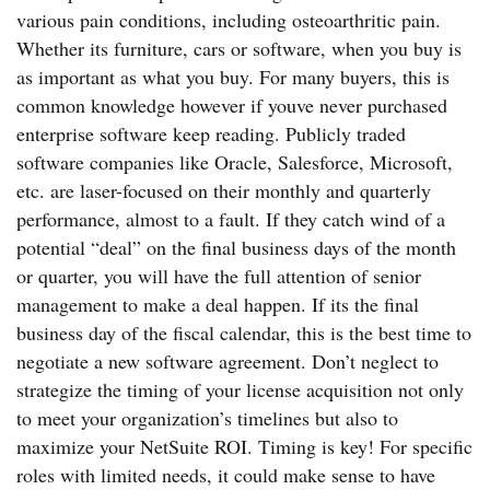
various pain conditions, including osteoarthritic pain.
Whether its furniture, cars or software, when you buy is
as important as what you buy. For many buyers, this is
common knowledge however if youve never purchased
enterprise software keep reading. Publicly traded
software companies like Oracle, Salesforce, Microsoft,
etc. are laser-focused on their monthly and quarterly
performance, almost to a fault. If they catch wind of a
potential “deal” on the final business days of the month
or quarter, you will have the full attention of senior
management to make a deal happen. If its the final
business day of the fiscal calendar, this is the best time to
negotiate a new software agreement. Don’t neglect to
strategize the timing of your license acquisition not only
to meet your organization’s timelines but also to
maximize your NetSuite ROI. Timing is key! For specific
roles with limited needs, it could make sense to have