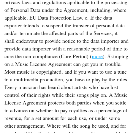
privacy laws and regulations applicable to the processing
of Personal Data under the Agreement, including, where
applicable, EU Data Protection Law. c. If the data
exporter intends to suspend the transfer of personal data
and/or terminate the affected parts of the Services, it
shall endeavour to provide notice to the data importer and
provide data importer with a reasonable period of time to
cure the non-compliance (Cure Period) (
more
). Skimping
on a Music License Agreement can get you in trouble.
Most music is copyrighted, and if you want to use a tune
in a multimedia production, you have to play by the rules.
Every musician has heard about artists who have lost
control of their rights while their songs play on. A Music
License Agreement protects both parties when you settle
in advance on whether to pay royalties as a percentage of
revenue, for a set amount for each use, or under some
other arrangement. Where will the song be used, and for