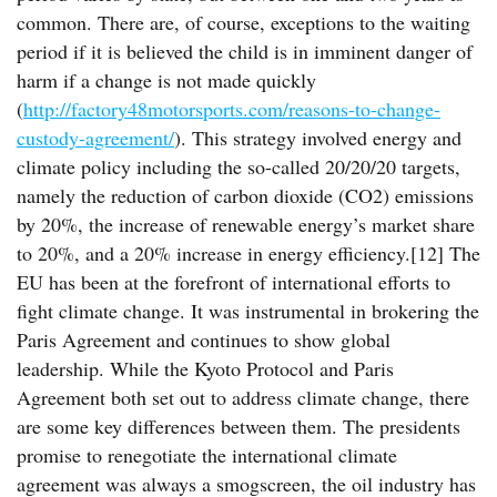
common. There are, of course, exceptions to the waiting
period if it is believed the child is in imminent danger of
harm if a change is not made quickly
(
http://factory48motorsports.com/reasons-to-change-
custody-agreement/
). This strategy involved energy and
climate policy including the so-called 20/20/20 targets,
namely the reduction of carbon dioxide (CO2) emissions
by 20%, the increase of renewable energy’s market share
to 20%, and a 20% increase in energy efficiency.[12] The
EU has been at the forefront of international efforts to
fight climate change. It was instrumental in brokering the
Paris Agreement and continues to show global
leadership. While the Kyoto Protocol and Paris
Agreement both set out to address climate change, there
are some key differences between them. The presidents
promise to renegotiate the international climate
agreement was always a smogscreen, the oil industry has