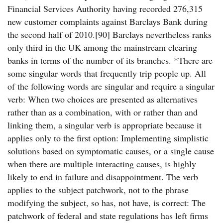
Financial Services Authority having recorded 276,315
new customer complaints against Barclays Bank during
the second half of 2010.[90] Barclays nevertheless ranks
only third in the UK among the mainstream clearing
banks in terms of the number of its branches. *There are
some singular words that frequently trip people up. All
of the following words are singular and require a singular
verb: When two choices are presented as alternatives
rather than as a combination, with or rather than and
linking them, a singular verb is appropriate because it
applies only to the first option: Implementing simplistic
solutions based on symptomatic causes, or a single cause
when there are multiple interacting causes, is highly
likely to end in failure and disappointment. The verb
applies to the subject patchwork, not to the phrase
modifying the subject, so has, not have, is correct: The
patchwork of federal and state regulations has left firms