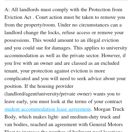
A: All landlords must comply with the Protection from
Eviction Act . Court action must be taken to remove you
from the property/room. Under no circumstances can a
landlord change the locks, refuse access or remove your
possessions. This would amount to an illegal eviction
and you could sue for damages. This applies to university
accommodation as well as the private sector. However, if
you live with an owner and are classed as an excluded
tenant, your protection against eviction is more
complicated and you will need to seek advice about your
position. If the housing provider
(landlord/agent/university/private owner) wants you to
leave early, you must look at the terms of your contract
student accommodation lease agreement
. Morgan Truck
Body, which makes light- and medium-duty truck and
van bodies, reached an agreement with General Motors
Fleet to increase the number of bailment pool locations.