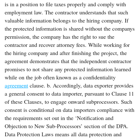
is in a position to file taxes properly and comply with
employment law. The contractor understands that such
valuable information belongs to the hiring company. If
the protected information is shared without the companys
permission, the company has the right to sue the
contractor and recover attorney fees. While working for
the hiring company and after finishing the project, the
agreement demonstrates that the independent contractor
promises to not share any protected information learned
while on the job often known as a confidentiality
agreement
clause. b. Accordingly, data exporter provides
a general consent to data importer, pursuant to Clause 11
of these Clauses, to engage onward subprocessors. Such
consent is conditional on data importers compliance with
the requirements set out in the ‘Notification and
Objection to New Sub-Processors’ section of the DPA.
Data Protection Laws means all data protection and