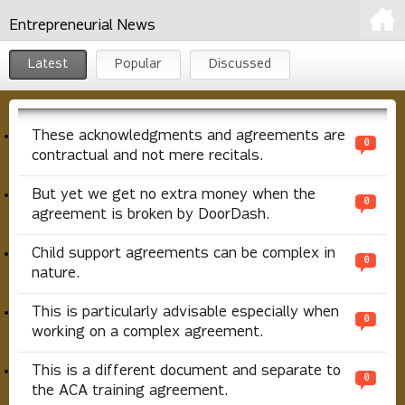
Entrepreneurial News
Latest
Popular
Discussed
These acknowledgments and agreements are
0
contractual and not mere recitals.
But yet we get no extra money when the
0
agreement is broken by DoorDash.
Child support agreements can be complex in
0
nature.
This is particularly advisable especially when
0
working on a complex agreement.
This is a different document and separate to
0
the ACA training agreement.