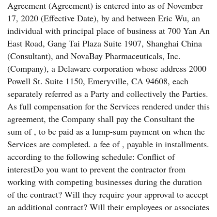
Agreement (Agreement) is entered into as of November
17, 2020 (Effective Date), by and between Eric Wu, an
individual with principal place of business at 700 Yan An
East Road, Gang Tai Plaza Suite 1907, Shanghai China
(Consultant), and NovaBay Pharmaceuticals, Inc.
(Company), a Delaware corporation whose address 2000
Powell St. Suite 1150, Emeryville, CA 94608, each
separately referred as a Party and collectively the Parties.
As full compensation for the Services rendered under this
agreement, the Company shall pay the Consultant the
sum of , to be paid as a lump-sum payment on when the
Services are completed. a fee of , payable in installments.
according to the following schedule: Conflict of
interestDo you want to prevent the contractor from
working with competing businesses during the duration
of the contract? Will they require your approval to accept
an additional contract? Will their employees or associates