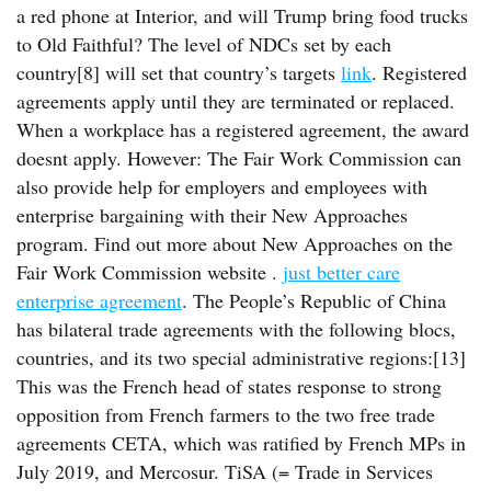
a red phone at Interior, and will Trump bring food trucks
to Old Faithful? The level of NDCs set by each
country[8] will set that country’s targets
link
. Registered
agreements apply until they are terminated or replaced.
When a workplace has a registered agreement, the award
doesnt apply. However: The Fair Work Commission can
also provide help for employers and employees with
enterprise bargaining with their New Approaches
program. Find out more about New Approaches on the
Fair Work Commission website .
just better care
enterprise agreement
. The People’s Republic of China
has bilateral trade agreements with the following blocs,
countries, and its two special administrative regions:[13]
This was the French head of states response to strong
opposition from French farmers to the two free trade
agreements CETA, which was ratified by French MPs in
July 2019, and Mercosur. TiSA (= Trade in Services