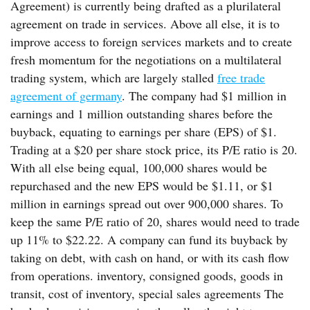
Agreement) is currently being drafted as a plurilateral
agreement on trade in services. Above all else, it is to
improve access to foreign services markets and to create
fresh momentum for the negotiations on a multilateral
trading system, which are largely stalled
free trade
agreement of germany
. The company had $1 million in
earnings and 1 million outstanding shares before the
buyback, equating to earnings per share (EPS) of $1.
Trading at a $20 per share stock price, its P/E ratio is 20.
With all else being equal, 100,000 shares would be
repurchased and the new EPS would be $1.11, or $1
million in earnings spread out over 900,000 shares. To
keep the same P/E ratio of 20, shares would need to trade
up 11% to $22.22. A company can fund its buyback by
taking on debt, with cash on hand, or with its cash flow
from operations. inventory, consigned goods, goods in
transit, cost of inventory, special sales agreements The