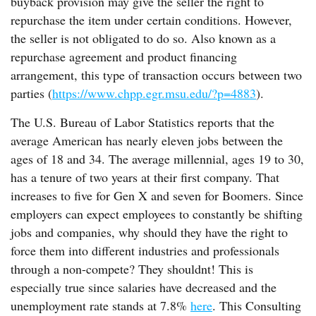
buyback provision may give the seller the right to
repurchase the item under certain conditions. However,
the seller is not obligated to do so. Also known as a
repurchase agreement and product financing
arrangement, this type of transaction occurs between two
parties (
https://www.chpp.egr.msu.edu/?p=4883
).
The U.S. Bureau of Labor Statistics reports that the
average American has nearly eleven jobs between the
ages of 18 and 34. The average millennial, ages 19 to 30,
has a tenure of two years at their first company. That
increases to five for Gen X and seven for Boomers. Since
employers can expect employees to constantly be shifting
jobs and companies, why should they have the right to
force them into different industries and professionals
through a non-compete? They shouldnt! This is
especially true since salaries have decreased and the
unemployment rate stands at 7.8%
here
. This Consulting