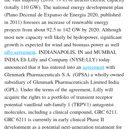
(totally 110 GW). The national energy development plan
(Plano Decenal de Expanso de Energia 2020, published
in 2011) foresees an increase of renewable energy
projects from about 92.5 to 142 GW by 2020. Although
most new capacity will likely be hydropower, significant
growth is expected for wind and biomass power as well
nffo agreement
. INDIANAPOLIS, IN and MUMBAI,
INDIA Eli Lilly and Company (NYSE:LLY) today
announced that it has entered into an
agreement
with
Glenmark Pharmaceuticals S.A. (GPSA) a wholly owned
subsidiary of Glenmark Pharmaceuticals Limited India
(GPL). Under the terms of the agreement, Lilly will
acquire the rights to a portfolio of transient receptor
potential vanilloid sub-family 1 (TRPV1) antagonist
molecules, including a clinical compound, GRC 6211.
GRC 6211 is currently in early clinical Phase II
development as a potential next-generation treatment for