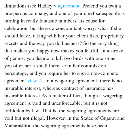
limitations (see Hadley v
agreement
. Pretend you own a
prosperous company, and one of your chief salespeople is
turning in really fantastic numbers. Its cause for
celebration, but theres a concomitant worry: what if she
should leave, taking with her your client lists, proprietary
secrets and the way you do business? So the very thing
that makes you happy now makes you fearful. In a stroke
of genius, you decide to kill two birds with one stone:
you offer her a small increase in her commission
percentage, and you require her to sign a non-compete
agreement
view
. 1. In a wagering agreement, there is no
insurable interest, whereas contract of insurance has
insurable interest As a matter of fact, though a wagering
agreement is void and unenforceable, but it is not
forbidden by law. That is, the wagering agreements are
void but not illegal. However, in the States of Gujarat and
Maharashtra, the wagering agreements have been