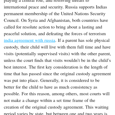
playing a central role, and resolving threats to
international peace and security. Russia supports Indias
permanent membership of the United Nations Security
Council. On Syria and Afghanistan, both countries have
called for resolute action to bring about a lasting and
peaceful solution, and defeating the forces of terrorism
india agreement with russia
. If a parent has sole physical
custody, their child will live with them full time and have
visits (potentially supervised visits) with the other parent,
unless the court finds that visits wouldn’t be in the child’s
best interest. The first key consideration is the length of
time that has passed since the original custody agreement
was put into place. Generally, it is considered to be
better for the child to have as much consistency as
possible. For this reason, among others, most courts will
not make a change within a set time frame of the
creation of the original custody agreement. This waiting
period varies by state, but between one and two years is