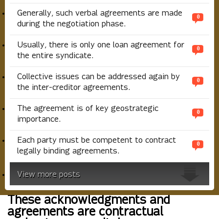
Generally, such verbal agreements are made
0
during the negotiation phase.
Usually, there is only one loan agreement for
0
the entire syndicate.
Collective issues can be addressed again by
0
the inter-creditor agreements.
The agreement is of key geostrategic
0
importance.
Each party must be competent to contract
0
legally binding agreements.
View more posts
These acknowledgments and
agreements are contractual