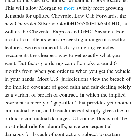
This will allow Morgan to
more
swiftly meet growing
demands for upfitted Chevrolet Low Cab Forwards, the
new Chevrolet Silverado 4500HD/5500HD/6500HD, as
well as the Chevrolet Express and GMC Savanna. For
most of our clients who are seeking a range of specific
features, we recommend factory ordering vehicles
because its the cheapest way to get exactly what you
want. But factory ordering can often take around 6
months from when you order to when you get the vehicle
in your hands. Most U.S. jurisdictions view the breach of
the implied covenant of good faith and fair dealing solely
as a variant of breach of contract, in which the implied
covenant is merely a “gap-filler” that provides yet another
contractual term, and breach thereof simply gives rise to
ordinary contractual damages. Of course, this is not the
most ideal rule for plaintiffs, since consequential
damages for breach of contract are subject to certain