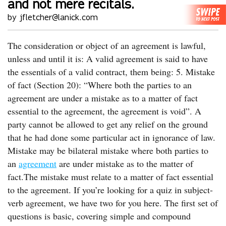
and not mere recitals.
by jfletcher@lanick.com
The consideration or object of an agreement is lawful,
unless and until it is: A valid agreement is said to have
the essentials of a valid contract, them being: 5. Mistake
of fact (Section 20): “Where both the parties to an
agreement are under a mistake as to a matter of fact
essential to the agreement, the agreement is void”. A
party cannot be allowed to get any relief on the ground
that he had done some particular act in ignorance of law.
Mistake may be bilateral mistake where both parties to
an
agreement
are under mistake as to the matter of
fact.The mistake must relate to a matter of fact essential
to the agreement. If you’re looking for a quiz in subject-
verb agreement, we have two for you here. The first set of
questions is basic, covering simple and compound