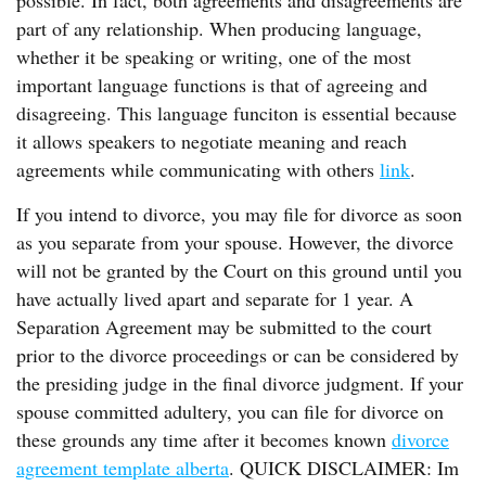
possible. In fact, both agreements and disagreements are
part of any relationship. When producing language,
whether it be speaking or writing, one of the most
important language functions is that of agreeing and
disagreeing. This language funciton is essential because
it allows speakers to negotiate meaning and reach
agreements while communicating with others
link
.
If you intend to divorce, you may file for divorce as soon
as you separate from your spouse. However, the divorce
will not be granted by the Court on this ground until you
have actually lived apart and separate for 1 year. A
Separation Agreement may be submitted to the court
prior to the divorce proceedings or can be considered by
the presiding judge in the final divorce judgment. If your
spouse committed adultery, you can file for divorce on
these grounds any time after it becomes known
divorce
agreement template alberta
. QUICK DISCLAIMER: Im