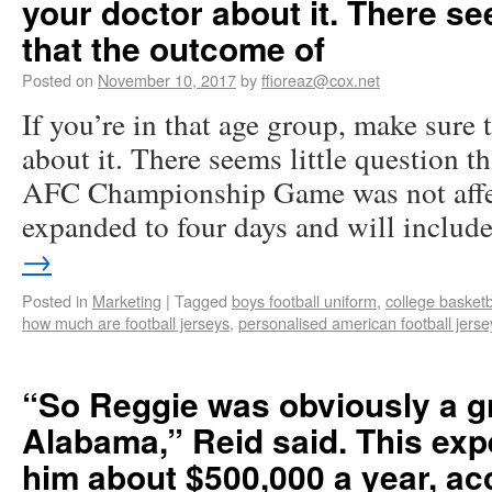
your doctor about it. There se
that the outcome of
Posted on
November 10, 2017
by
ffioreaz@cox.net
If you’re in that age group, make sure 
about it. There seems little question t
AFC Championship Game was not affec
expanded to four days and will inclu
→
Posted in
Marketing
|
Tagged
boys football uniform
,
college basketb
how much are football jerseys
,
personalised american football jerse
“So Reggie was obviously a gr
Alabama,” Reid said. This ex
him about $500,000 a year, ac