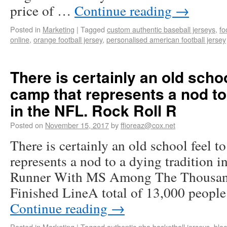
price of …
Continue reading
→
Posted in
Marketing
|
Tagged
custom authentic baseball jerseys
,
fo
online
,
orange football jersey
,
personalised american football jersey
There is certainly an old schoo
camp that represents a nod to 
in the NFL. Rock Roll R
Posted on
November 15, 2017
by
ffioreaz@cox.net
There is certainly an old school feel t
represents a nod to a dying tradition 
Runner With MS Among The Thousan
Finished LineA total of 13,000 people
Continue reading
→
Posted in
Marketing
|
Tagged
authentic nba basketball jerseys
,
blac