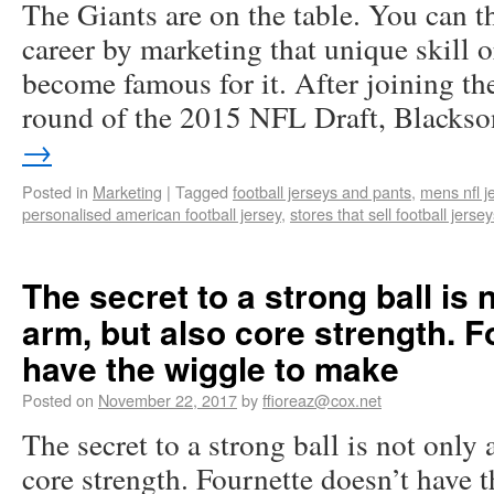
The Giants are on the table. You can 
career by marketing that unique skill o
become famous for it. After joining the
round of the 2015 NFL Draft, Black
→
Posted in
Marketing
|
Tagged
football jerseys and pants
,
mens nfl j
personalised american football jersey
,
stores that sell football jerse
The secret to a strong ball is 
arm, but also core strength. F
have the wiggle to make
Posted on
November 22, 2017
by
ffioreaz@cox.net
The secret to a strong ball is not only 
core strength. Fournette doesn’t have 