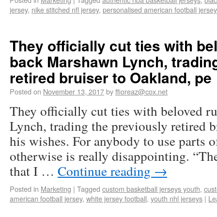
jersey
,
nike stitched nfl jersey
,
personalised american football jersey
They officially cut ties with b
back Marshawn Lynch, trading
retired bruiser to Oakland, pe
Posted on
November 13, 2017
by
ffioreaz@cox.net
They officially cut ties with beloved
Lynch, trading the previously retired b
his wishes. For anybody to use parts of
otherwise is really disappointing. “T
that I …
Continue reading
→
Posted in
Marketing
|
Tagged
custom basketball jerseys youth
,
cust
american football jersey
,
white jersey football
,
youth nhl jerseys
|
Le