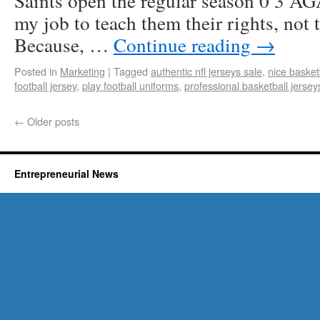
Saints open the regular season 0 3 AGA
my job to teach them their rights, not 
Because, …
Continue reading
→
Posted in
Marketing
|
Tagged
authentic nfl jerseys sale
,
nice basket
football jersey
,
play football uniforms
,
professional basketball jersey
←
Older posts
Entrepreneurial News