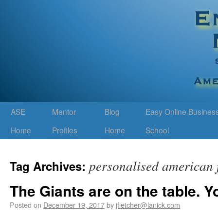
ASE
Mentor
Blog
Easy Online Busines
Home
Profiles
Home
School
personalised american f
Tag Archives:
The Giants are on the table. Y
Posted on
December 19, 2017
by
jfletcher@lanick.com