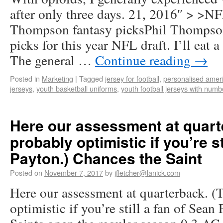
after only three days. 21, 2016″ > >NF
Thompson fantasy picksPhil Thompson
picks for this year NFL draft. I’ll eat a 
The general …
Continue reading
→
Posted in
Marketing
|
Tagged
jersey for football
,
personalised ameri
jerseys
,
youth basketball uniforms
,
youth football jerseys with numb
Here our assessment at quart
probably optimistic if you’re st
Payton.) Chances the Saint
Posted on
November 7, 2017
by
jfletcher@lanick.com
Here our assessment at quarterback. (
optimistic if you’re still a fan of Sean