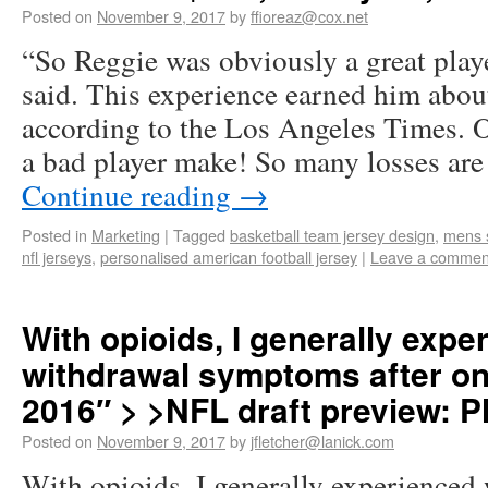
Posted on
November 9, 2017
by
ffioreaz@cox.net
“So Reggie was obviously a great play
said. This experience earned him abou
according to the Los Angeles Times. 
a bad player make! So many losses ar
Continue reading
→
Posted in
Marketing
|
Tagged
basketball team jersey design
,
mens s
nfl jerseys
,
personalised american football jersey
|
Leave a commen
With opioids, I generally expe
withdrawal symptoms after onl
2016″ > >NFL draft preview: P
Posted on
November 9, 2017
by
jfletcher@lanick.com
With opioids, I generally experience