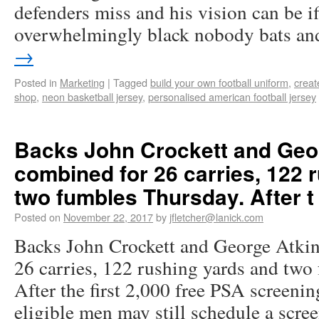
defenders miss and his vision can be if
overwhelmingly black nobody bats a
→
Posted in
Marketing
|
Tagged
build your own football uniform
,
creat
shop
,
neon basketball jersey
,
personalised american football jersey
Backs John Crockett and Geor
combined for 26 carries, 122 
two fumbles Thursday. After t
Posted on
November 22, 2017
by
jfletcher@lanick.com
Backs John Crockett and George Atkin
26 carries, 122 rushing yards and two
After the first 2,000 free PSA screening
eligible men may still schedule a scre