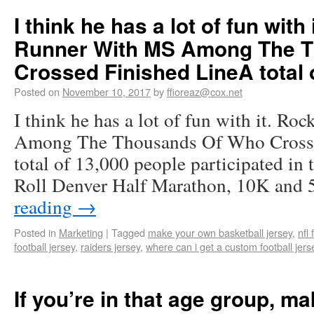
I think he has a lot of fun with 
Runner With MS Among The 
Crossed Finished LineA total 
Posted on
November 10, 2017
by
ffioreaz@cox.net
I think he has a lot of fun with it. R
Among The Thousands Of Who Crosse
total of 13,000 people participated in
Roll Denver Half Marathon, 10K and
reading
→
Posted in
Marketing
|
Tagged
make your own basketball jersey
,
nfl 
football jersey
,
raiders jersey
,
where can i get a custom football jer
If you’re in that age group, ma